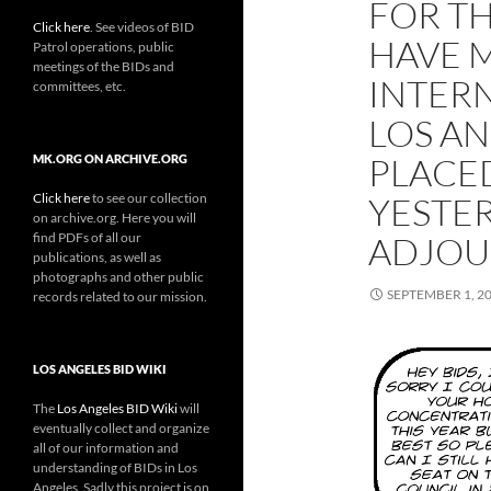
FOR TH
Click here
. See videos of BID
HAVE M
Patrol operations, public
meetings of the BIDs and
INTER
committees, etc.
LOS A
PLACED
MK.ORG ON ARCHIVE.ORG
Click here
to see our collection
YESTER
on archive.org. Here you will
find PDFs of all our
ADJOU
publications, as well as
photographs and other public
SEPTEMBER 1, 2
records related to our mission.
LOS ANGELES BID WIKI
The
Los Angeles BID Wiki
will
eventually collect and organize
all of our information and
understanding of BIDs in Los
Angeles. Sadly this project is on