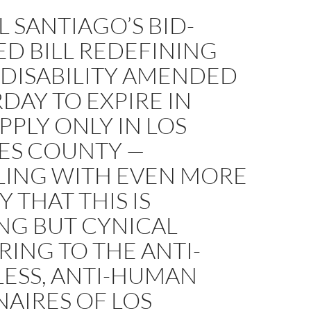
 SANTIAGO’S BID-
ED BILL REDEFINING
 DISABILITY AMENDED
DAY TO EXPIRE IN
APPLY ONLY IN LOS
ES COUNTY —
LING WITH EVEN MORE
Y THAT THIS IS
NG BUT CYNICAL
ING TO THE ANTI-
ESS, ANTI-HUMAN
NAIRES OF LOS