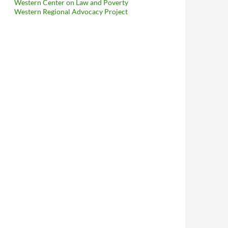
Western Center on Law and Poverty
Western Regional Advocacy Project
Is Dead For This Year — It Would Have Made It Far Easier To Int