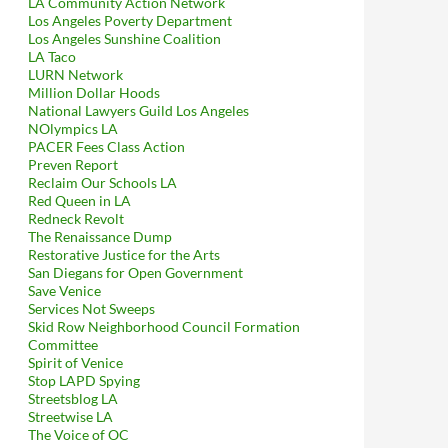
LA Community Action Network
Los Angeles Poverty Department
Los Angeles Sunshine Coalition
LA Taco
LURN Network
Million Dollar Hoods
National Lawyers Guild Los Angeles
NOlympics LA
PACER Fees Class Action
Preven Report
Reclaim Our Schools LA
Red Queen in LA
Redneck Revolt
The Renaissance Dump
Restorative Justice for the Arts
San Diegans for Open Government
Save Venice
Services Not Sweeps
Skid Row Neighborhood Council Formation
Committee
Spirit of Venice
Stop LAPD Spying
Streetsblog LA
Streetwise LA
The Voice of OC