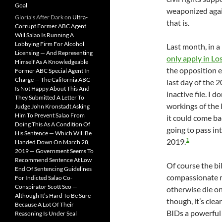
Goal
weaponized again
Gloria’s After Dark
on
Ultra-
that is.
Corrupt Former ABC Agent
Will Salao Is Running A
Lobbying Firm For Alcohol
Last month, in a
Licensing — And Representing
only apply in L
Himself As A Knowledgeable
the opposition e
Former ABC Special Agent In
Charge — The California ABC
last day of the 2
Is Not Happy About This And
inactive file. I
They Submitted A Letter To
workings of the l
Judge John Kronstadt Asking
Him To Prevent Salao From
it could come bac
Doing This As A Condition Of
going to pass int
His Sentence — Which Will Be
1
2019.
Handed Down On March 28,
2019 — Government Seems To
Recommend Sentence At Low
Of course the bil
End Of Sentencing Guidelines
compassionate 
For Indicted Salao Co-
Conspirator Scott Seo —
otherwise die on
Although It’s Hard To Be Sure
though, it’s clea
Because A Lot Of Their
BIDs a powerful 
Reasoning Is Under Seal