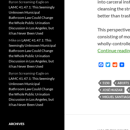
into carceral ins
Byron Screaming-Eagle
on
LAMC 41.47.1: This Seemingly
cleansing the st
Unknown Municipal
better than tras
Bathroom Law Could Change
the Whole Public Urination
Discussion in Los Angeles, but
This perspective
it has Never Been Used
consisting of mo
Mike
on
LAMC 41.47.1: This
wholly-controlled
Seemingly Unknown Municipal
Continue readi
Bathroom Law Could Change
the Whole Public Urination
Discussion in Los Angeles, but
F
T
R
it has Never Been Used
a
w
e
c
i
d
Byron Screaming-Eagle
on
e
t
d
LAMC 41.47.1: This Seemingly
b
t
i
5150
AB1971
Unknown Municipal
o
e
t
Bathroom Law Could Change
JOSÉ HUIZAR
o
r
the Whole Public Urination
k
MIGUEL SANTIAG
Discussion in Los Angeles, but
it has Never Been Used
ARCHIVES