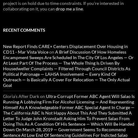
project is on hold due to time constraints. If you're interested in
collaborating on it, you can
drop me a line
.
RECENT COMMENTS
New Report Finds CARE+ Centers Displacement Over Housing in
CD11 - Mar Vista Voice
on
A Brief Discussion Of How Homeless
Encampment Sweeps Are Scheduled In The City Of Los Angeles — Or
At Least Part Of The Process — The Whole Thing Is Driven By
Housedweller Complaints — Filtered Through Council Districts As
Political Patronage — LAHSA Involvement — Every Kind Of
Outreach — Is Basically A Cover For Relocation — The Only Actual
Goal
Gloria’s After Dark
on
Ultra-Corrupt Former ABC Agent Will Salao Is
Running A Lobbying Firm For Alcohol Licensing — And Representing
Himself As A Knowledgeable Former ABC Special Agent In Charge —
The California ABC Is Not Happy About This And They Submitted A
Letter To Judge John Kronstadt Asking Him To Prevent Salao From
Doing This As A Condition Of His Sentence — Which Will Be Handed
Down On March 28, 2019 — Government Seems To Recommend
Sentence At Low End Of Sentencing Guidelines For Indicted Salao