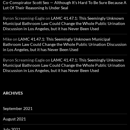
Co-Conspirator Scott Seo — Although It’s Hard To Be Sure Because A
Lot Of Their Reasoning Is Under Seal
Byron Screaming-Eagle
on
LAMC 41.47.1: This Seemingly Unknown
Municipal Bathroom Law Could Change the Whole Public Urination
Discussion in Los Angeles, but it has Never Been Used
Mike
on
LAMC 41.47.1: This Seemingly Unknown Municipal
Bathroom Law Could Change the Whole Public Urination Discussion
in Los Angeles, but it has Never Been Used
Byron Screaming-Eagle
on
LAMC 41.47.1: This Seemingly Unknown
Municipal Bathroom Law Could Change the Whole Public Urination
Discussion in Los Angeles, but it has Never Been Used
ARCHIVES
September 2021
August 2021
July 2021