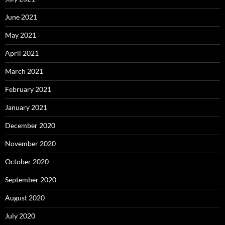
June 2021
May 2021
April 2021
March 2021
February 2021
January 2021
December 2020
November 2020
October 2020
September 2020
August 2020
July 2020