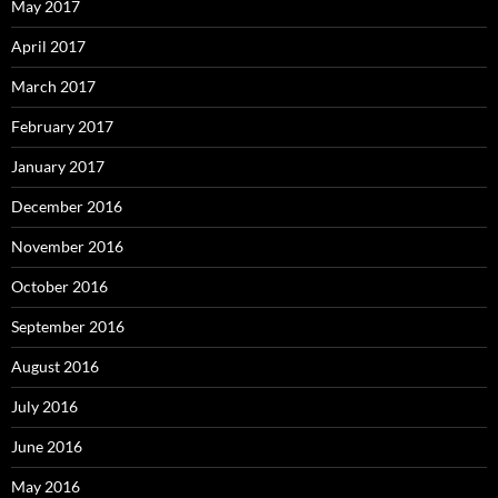
May 2017
April 2017
March 2017
February 2017
January 2017
December 2016
November 2016
October 2016
September 2016
August 2016
July 2016
June 2016
May 2016