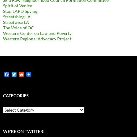
Skid Row Neighborhood Council Formation Committee
Spirit of Venice
Stop LAPD Spying
Streetsblog LA
Streetwise LA
The Voice of OC
Western Center on Law and Poverty
Western Regional Advocacy Project
F
T
R
a
w
e
c
i
d
e
t
d
b
t
i
CATEGORIES
o
e
t
o
r
k
Categories
WE’RE ON TWITTER!