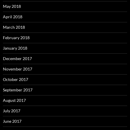
May 2018
April 2018
March 2018
February 2018
January 2018
December 2017
November 2017
October 2017
September 2017
August 2017
July 2017
June 2017