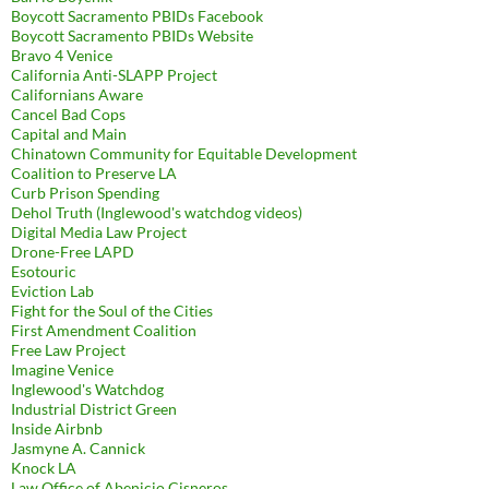
Boycott Sacramento PBIDs Facebook
Boycott Sacramento PBIDs Website
Bravo 4 Venice
California Anti-SLAPP Project
Californians Aware
Cancel Bad Cops
Capital and Main
Chinatown Community for Equitable Development
Coalition to Preserve LA
Curb Prison Spending
Dehol Truth (Inglewood's watchdog videos)
Digital Media Law Project
Drone-Free LAPD
Esotouric
Eviction Lab
Fight for the Soul of the Cities
First Amendment Coalition
Free Law Project
Imagine Venice
Inglewood's Watchdog
Industrial District Green
Inside Airbnb
Jasmyne A. Cannick
Knock LA
Law Office of Abenicio Cisneros