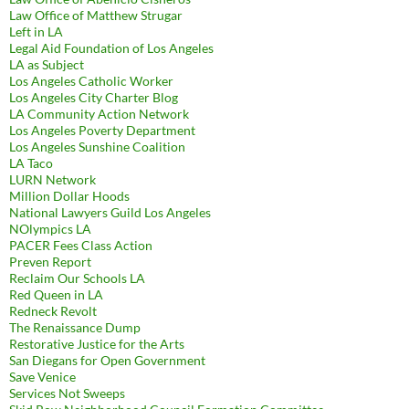
Law Office of Matthew Strugar
Left in LA
Legal Aid Foundation of Los Angeles
LA as Subject
Los Angeles Catholic Worker
Los Angeles City Charter Blog
LA Community Action Network
Los Angeles Poverty Department
Los Angeles Sunshine Coalition
LA Taco
LURN Network
Million Dollar Hoods
National Lawyers Guild Los Angeles
NOlympics LA
PACER Fees Class Action
Preven Report
Reclaim Our Schools LA
Red Queen in LA
Redneck Revolt
The Renaissance Dump
Restorative Justice for the Arts
San Diegans for Open Government
Save Venice
Services Not Sweeps