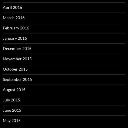
April 2016
March 2016
February 2016
January 2016
December 2015
November 2015
October 2015
September 2015
August 2015
July 2015
June 2015
May 2015