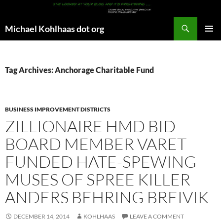
Search
Michael Kohlhaas dot org
SKIP
PRIMAR
TO
MENU
CONTENT
Tag Archives: Anchorage Charitable Fund
BUSINESS IMPROVEMENT DISTRICTS
ZILLIONAIRE HMD BID
BOARD MEMBER VARET
FUNDED HATE-SPEWING
MUSES OF SPREE KILLER
ANDERS BEHRING BREIVIK
DECEMBER 14, 2014
KOHLHAAS
LEAVE A COMMENT