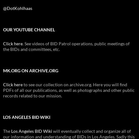
@DotKohlhaas
OUR YOUTUBE CHANNEL
Click here
. See videos of BID Patrol operations, public meetings of
the BIDs and committees, etc.
MK.ORG ON ARCHIVE.ORG
Click here
to see our collection on archive.org. Here you will find
PDFs of all our publications, as well as photographs and other public
records related to our mission.
LOS ANGELES BID WIKI
The
Los Angeles BID Wiki
will eventually collect and organize all of
our information and understanding of BIDs in Los Angeles. Sadly this