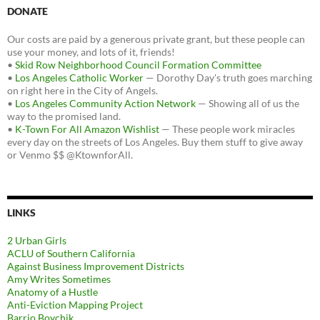
DONATE
Our costs are paid by a generous private grant, but these people can
use your money, and lots of it, friends!
•
Skid Row Neighborhood Council Formation Committee
•
Los Angeles Catholic Worker
— Dorothy Day's truth goes marching
on right here in the City of Angels.
•
Los Angeles Community Action Network
— Showing all of us the
way to the promised land.
•
K-Town For All Amazon Wishlist
— These people work miracles
every day on the streets of Los Angeles. Buy them stuff to give away
or Venmo $$ @KtownforAll.
LINKS
2 Urban Girls
ACLU of Southern California
Against Business Improvement Districts
Amy Writes Sometimes
Anatomy of a Hustle
Anti-Eviction Mapping Project
Barrio Boychik