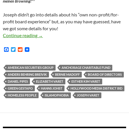
meinen Browning!”
Joseph didn’t go into details about his “own non-profit/for-
profit board experience” but, as you may have guessed, have
we got some details for you!
Zillionaire HMD BID Board Member Varet Fund
Continue reading
→
F
T
R
a
w
e
c
i
d
e
t
d
b
t
i
AMERICAN SECURITIES GROUP
ANCHORAGE CHARITABLE FUND
o
e
t
ANDERS BEHRING BREIVIK
BERNIE MADOFF
BOARD OF DIRECTORS
o
r
k
DANIEL PIPES
ELIZABETH VARET
ESTHER KIM VARET
GREEN GESTAPO
HANNS JOHST
HOLLYWOOD MEDIA DISTRICT BID
HOMELESS PEOPLE
ISLAMOPHOBIA
JOSEPH VARET