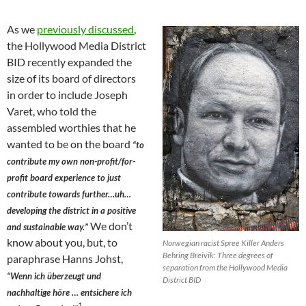
As we
previously discussed
,
the Hollywood Media District
BID recently expanded the
size of its board of directors
in order to include Joseph
Varet, who told the
assembled worthies that he
wanted to be on the board
“to
contribute my own non-profit/for-
profit board experience to just
contribute towards further…uh…
developing the district in a positive
We don’t
and sustainable way.”
know about you, but, to
Norwegian racist Spree Killer Anders
Behring Breivik: Three degrees of
paraphrase Hanns Johst,
separation from the Hollywood Media
“Wenn ich überzeugt und
District BID
nachhaltige höre … entsichere ich
1