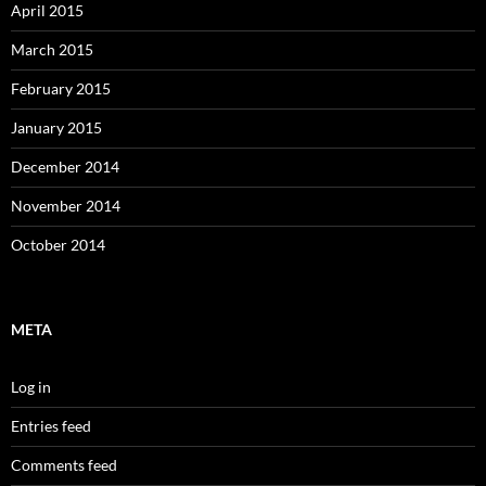
April 2015
March 2015
February 2015
January 2015
December 2014
November 2014
October 2014
META
Log in
Entries feed
Comments feed