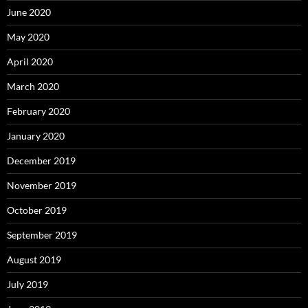
June 2020
May 2020
April 2020
March 2020
February 2020
January 2020
December 2019
November 2019
October 2019
September 2019
August 2019
July 2019