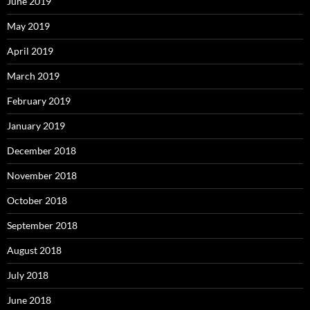
June 2019
May 2019
April 2019
March 2019
February 2019
January 2019
December 2018
November 2018
October 2018
September 2018
August 2018
July 2018
June 2018