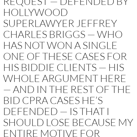
REQUEST — DEFENDED BY
HOLLYWOOD
SUPERLAWYER JEFFREY
CHARLES BRIGGS — WHO
HAS NOT WON A SINGLE
ONE OF THESE CASES FOR
HIS BIDDIE CLIENTS — HIS
WHOLE ARGUMENT HERE
— AND IN THE REST OF THE
BID CPRA CASES HE’S
DEFENDED — IS THAT I
SHOULD LOSE BECAUSE MY
ENTIRE MOTIVE FOR