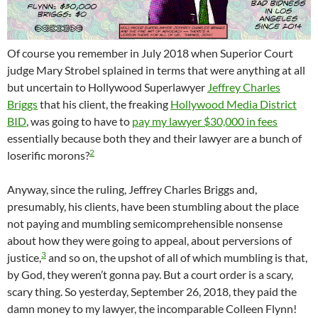
Of course you remember in July 2018 when Superior Court
judge Mary Strobel splained in terms that were anything at all
but uncertain to Hollywood Superlawyer
Jeffrey Charles
Briggs
that his client, the freaking
Hollywood Media District
BID
, was going to have to
pay my lawyer $30,000 in fees
essentially because both they and their lawyer are a bunch of
2
loserific morons?
Anyway, since the ruling, Jeffrey Charles Briggs and,
presumably, his clients, have been stumbling about the place
not paying and mumbling semicomprehensible nonsense
about how they were going to appeal, about perversions of
3
justice,
and so on, the upshot of all of which mumbling is that,
by God, they weren’t gonna pay. But a court order is a scary,
scary thing. So yesterday, September 26, 2018, they paid the
damn money to my lawyer, the incomparable Colleen Flynn!