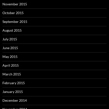
November 2015
October 2015
September 2015
August 2015
July 2015
June 2015
May 2015
April 2015
March 2015
February 2015
January 2015
December 2014