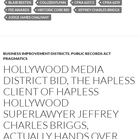
b
t
i
BLAIR BESTEN
COLLEEN FLYNN
CPRA 6257.5
CPRA 6259
o
e
t
FEE AWARDS
HISTORIC CORE BID
JEFFREY CHARLES BRIGGS
o
r
k
JUDGE JAMES CHALFANT
BUSINESS IMPROVEMENT DISTRICTS
,
PUBLIC RECORDS ACT
PRAGMATICS
HOLLYWOOD MEDIA
DISTRICT BID, THE HAPLESS
CLIENT OF HAPLESS
HOLLYWOOD
SUPERLAWYER JEFFREY
CHARLES BRIGGS,
ACTUALLY HANDS OVER