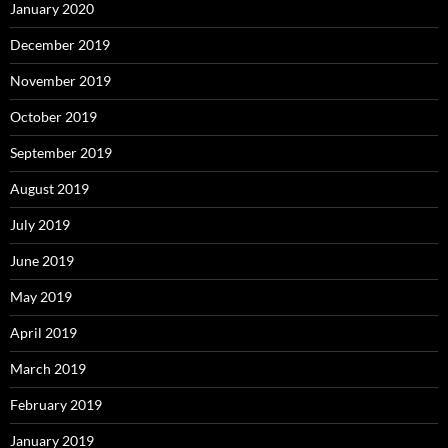
January 2020
December 2019
November 2019
October 2019
September 2019
August 2019
July 2019
June 2019
May 2019
April 2019
March 2019
February 2019
January 2019