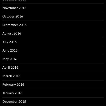
November 2016
October 2016
September 2016
August 2016
July 2016
June 2016
May 2016
April 2016
March 2016
February 2016
January 2016
December 2015