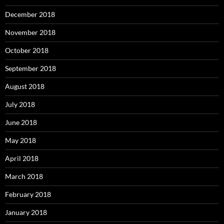
December 2018
November 2018
October 2018
September 2018
August 2018
July 2018
June 2018
May 2018
April 2018
March 2018
February 2018
January 2018