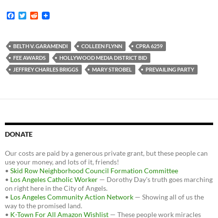
F
T
R
a
w
e
c
i
d
e
t
d
b
t
i
BELTH V. GARAMENDI
COLLEEN FLYNN
CPRA 6259
o
e
t
FEE AWARDS
HOLLYWOOD MEDIA DISTRICT BID
o
r
k
JEFFREY CHARLES BRIGGS
MARY STROBEL
PREVAILING PARTY
DONATE
Our costs are paid by a generous private grant, but these people can
use your money, and lots of it, friends!
•
Skid Row Neighborhood Council Formation Committee
•
Los Angeles Catholic Worker
— Dorothy Day's truth goes marching
on right here in the City of Angels.
•
Los Angeles Community Action Network
— Showing all of us the
way to the promised land.
•
K-Town For All Amazon Wishlist
— These people work miracles