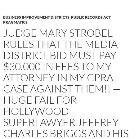
BUSINESS IMPROVEMENT DISTRICTS
,
PUBLIC RECORDS ACT
PRAGMATICS
JUDGE MARY STROBEL
RULES THAT THE MEDIA
DISTRICT BID MUST PAY
$30,000 IN FEES TO MY
ATTORNEY IN MY CPRA
CASE AGAINST THEM!! —
HUGE FAIL FOR
HOLLYWOOD
SUPERLAWYER JEFFREY
CHARLES BRIGGS AND HIS