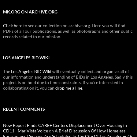
MK.ORG ON ARCHIVE.ORG
Click here
to see our collection on archive.org. Here you will find
PDFs of all our publications, as well as photographs and other public
records related to our mission.
LOS ANGELES BID WIKI
The
Los Angeles BID Wiki
will eventually collect and organize all of
our information and understanding of BIDs in Los Angeles. Sadly this
project is on hold due to time constraints. If you're interested in
collaborating on it, you can
drop me a line
.
RECENT COMMENTS
New Report Finds CARE+ Centers Displacement Over Housing in
CD11 - Mar Vista Voice
on
A Brief Discussion Of How Homeless
Encampment Sweeps Are Scheduled In The City Of Los Angeles — Or