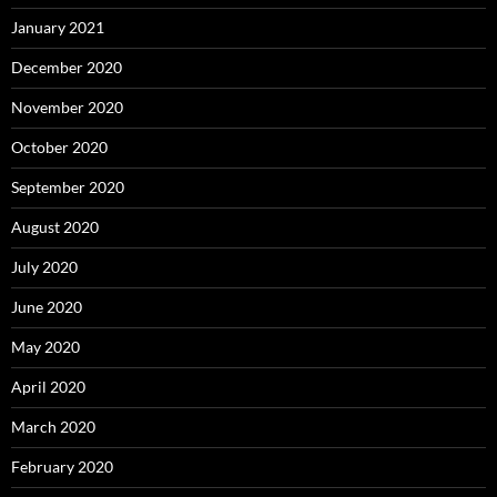
January 2021
December 2020
November 2020
October 2020
September 2020
August 2020
July 2020
June 2020
May 2020
April 2020
March 2020
February 2020