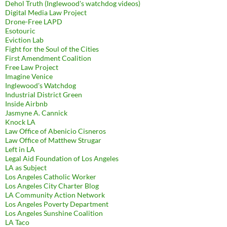
Dehol Truth (Inglewood's watchdog videos)
Digital Media Law Project
Drone-Free LAPD
Esotouric
Eviction Lab
Fight for the Soul of the Cities
First Amendment Coalition
Free Law Project
Imagine Venice
Inglewood's Watchdog
Industrial District Green
Inside Airbnb
Jasmyne A. Cannick
Knock LA
Law Office of Abenicio Cisneros
Law Office of Matthew Strugar
Left in LA
Legal Aid Foundation of Los Angeles
LA as Subject
Los Angeles Catholic Worker
Los Angeles City Charter Blog
LA Community Action Network
Los Angeles Poverty Department
Los Angeles Sunshine Coalition
LA Taco