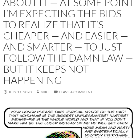
ABOUT IT — AT SOME POINT
I’M EXPECTING THE BIDS
TO REALIZE THAT IT’S
CHEAPER — AND EASIER —
AND SMARTER — TO JUST
FOLLOW THE DAMN LAW —
BUT IT KEEPS NOT
HAPPENING
JULY 11, 2020
MIKE
LEAVE A COMMENT