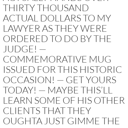
THIRTY THOUSAND
ACTUAL DOLLARS TO MY
LAWYER AS THEY WERE
ORDERED TO DO BY THE
JUDGE! —
COMMEMORATIVE MUG
ISSUED FOR THIS HISTORIC
OCCASION! — GET YOURS
TODAY! — MAYBE THIS’LL
LEARN SOME OF HIS OTHER
CLIENTS THAT THEY
OUGHTA JUST GIMME THE