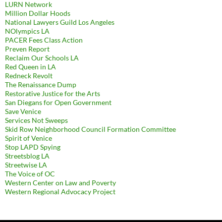
LURN Network
Million Dollar Hoods
National Lawyers Guild Los Angeles
NOlympics LA
PACER Fees Class Action
Preven Report
Reclaim Our Schools LA
Red Queen in LA
Redneck Revolt
The Renaissance Dump
Restorative Justice for the Arts
San Diegans for Open Government
Save Venice
Services Not Sweeps
Skid Row Neighborhood Council Formation Committee
Spirit of Venice
Stop LAPD Spying
Streetsblog LA
Streetwise LA
The Voice of OC
Western Center on Law and Poverty
Western Regional Advocacy Project