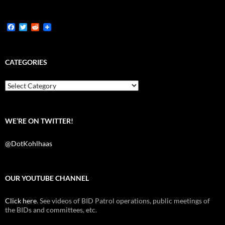
F
T
R
a
w
e
c
i
d
e
t
d
b
t
i
CATEGORIES
o
e
t
o
r
k
Categories
WE’RE ON TWITTER!
@DotKohlhaas
OUR YOUTUBE CHANNEL
Click here
. See videos of BID Patrol operations, public meetings of
the BIDs and committees, etc.