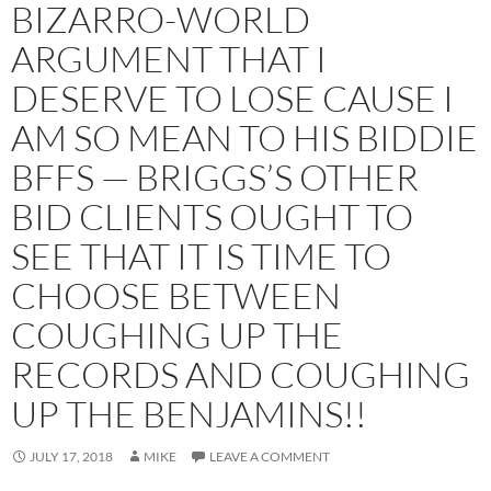
BIZARRO-WORLD
ARGUMENT THAT I
DESERVE TO LOSE CAUSE I
AM SO MEAN TO HIS BIDDIE
BFFS — BRIGGS’S OTHER
BID CLIENTS OUGHT TO
SEE THAT IT IS TIME TO
CHOOSE BETWEEN
COUGHING UP THE
RECORDS AND COUGHING
UP THE BENJAMINS!!
JULY 17, 2018
MIKE
LEAVE A COMMENT