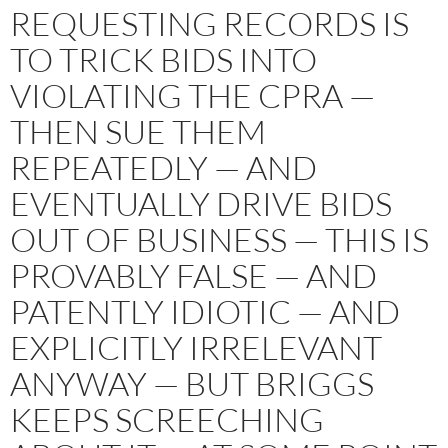
REQUESTING RECORDS IS
TO TRICK BIDS INTO
VIOLATING THE CPRA —
THEN SUE THEM
REPEATEDLY — AND
EVENTUALLY DRIVE BIDS
OUT OF BUSINESS — THIS IS
PROVABLY FALSE — AND
PATENTLY IDIOTIC — AND
EXPLICITLY IRRELEVANT
ANYWAY — BUT BRIGGS
KEEPS SCREECHING