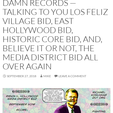
DAMN RECORDS —
TALKING TO YOU LOS FELIZ
VILLAGE BID, EAST
HOLLYWOOD BID,
HISTORIC CORE BID, AND,
BELIEVE IT OR NOT, THE
MEDIA DISTRICT BID ALL
OVER AGAIN
SEPTEMBER 27, 2018
MIKE
LEAVE A COMMENT