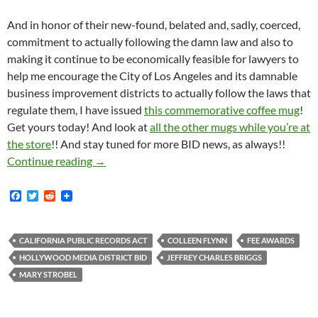
And in honor of their new-found, belated and, sadly, coerced,
commitment to actually following the damn law and also to
making it continue to be economically feasible for lawyers to
help me encourage the City of Los Angeles and its damnable
business improvement districts to actually follow the laws that
regulate them, I have issued
this commemorative coffee mug
!
Get yours today! And look at
all the other mugs while you’re at
the store
!! And stay tuned for more BID news, as always!!
Hollywood Media District BID, The Hapless Cl
Continue reading
→
F
T
R
a
w
e
c
i
d
e
t
d
b
t
i
CALIFORNIA PUBLIC RECORDS ACT
COLLEEN FLYNN
FEE AWARDS
o
e
t
HOLLYWOOD MEDIA DISTRICT BID
JEFFREY CHARLES BRIGGS
o
r
k
MARY STROBEL