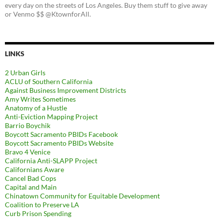
every day on the streets of Los Angeles. Buy them stuff to give away
or Venmo $$ @KtownforAll.
LINKS
2 Urban Girls
ACLU of Southern California
Against Business Improvement Districts
Amy Writes Sometimes
Anatomy of a Hustle
Anti-Eviction Mapping Project
Barrio Boychik
Boycott Sacramento PBIDs Facebook
Boycott Sacramento PBIDs Website
Bravo 4 Venice
California Anti-SLAPP Project
Californians Aware
Cancel Bad Cops
Capital and Main
Chinatown Community for Equitable Development
Coalition to Preserve LA
Curb Prison Spending