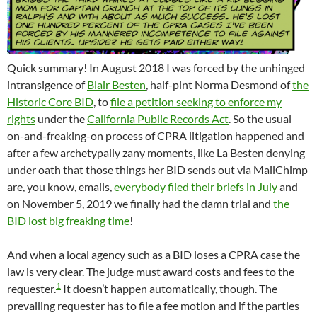
Quick summary! In August 2018 I was forced by the unhinged
intransigence of
Blair Besten
, half-pint Norma Desmond of
the
Historic Core BID
, to
file a petition seeking to enforce my
rights
under the
California Public Records Act
. So the usual
on-and-freaking-on process of CPRA litigation happened and
after a few archetypally zany moments, like La Besten denying
under oath that those things her BID sends out via MailChimp
are, you know, emails,
everybody filed their briefs in July
and
on November 5, 2019 we finally had the damn trial and
the
BID lost big freaking time
!
And when a local agency such as a BID loses a CPRA case the
law is very clear. The judge must award costs and fees to the
1
requester.
It doesn’t happen automatically, though. The
prevailing requester has to file a fee motion and if the parties