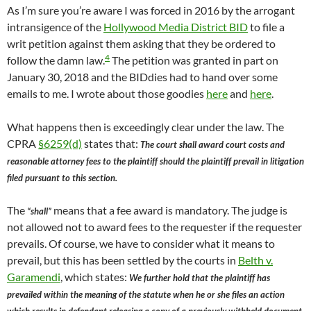
As I’m sure you’re aware I was forced in 2016 by the arrogant
intransigence of the
Hollywood Media District BID
to file a
writ petition against them asking that they be ordered to
4
follow the damn law.
The petition was granted in part on
January 30, 2018 and the BIDdies had to hand over some
emails to me. I wrote about those goodies
here
and
here
.
What happens then is exceedingly clear under the law. The
CPRA
§6259(d)
states that:
The court shall award court costs and
reasonable attorney fees to the plaintiff should the plaintiff prevail in litigation
filed pursuant to this section.
The
means that a fee award is mandatory. The judge is
“shall”
not allowed not to award fees to the requester if the requester
prevails. Of course, we have to consider what it means to
prevail, but this has been settled by the courts in
Belth v.
Garamendi
, which states:
We further hold that the plaintiff has
prevailed within the meaning of the statute when he or she files an action
which results in defendant releasing a copy of a previously withheld document.