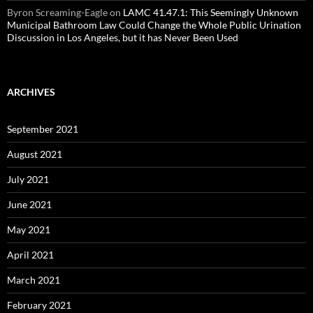
Byron Screaming-Eagle
on
LAMC 41.47.1: This Seemingly Unknown
Municipal Bathroom Law Could Change the Whole Public Urination
Discussion in Los Angeles, but it has Never Been Used
ARCHIVES
September 2021
August 2021
July 2021
June 2021
May 2021
April 2021
March 2021
February 2021