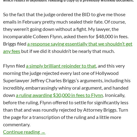
So the fact that the judge ordered the BID to give me those
emails in February pretty much sealed their fate. Of course,
they weren’t going down without a fight. My lawyer, the
incomparable Colleen Flynn, asked them for $48,000 in fees.
Briggs filed
a response saying essentially that we shouldn’t get
any fees
but if we did it shouldn’t be nearly that much.
Flynn filed
a simply brilliant rejoinder to that
, and this very
morning the judge rejected every last one of Hollywood
Superlawyer Jeffrey Charles Briggs’s arguments, including his
incredibly, embarrassingly whiny oral argument, and handed
down
a ruling awarding $30,000 in fees to Flynn
. Ironically,
before the ruling, Flynn offered to settle for significantly less
than that and was roundly rejected by Attorney Briggs. Turn
the page for a transcription of the ruling and a little more
commentary.
Judge Mary Strobel Rules That The Media Dis
Continue reading
→