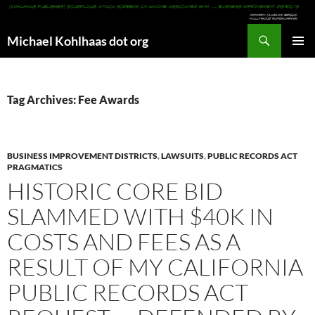
Search
Michael Kohlhaas dot org
SKIP
PRIMAR
TO
MENU
CONTENT
Tag Archives: Fee Awards
BUSINESS IMPROVEMENT DISTRICTS
,
LAWSUITS
,
PUBLIC RECORDS ACT
PRAGMATICS
HISTORIC CORE BID
SLAMMED WITH $40K IN
COSTS AND FEES AS A
RESULT OF MY CALIFORNIA
PUBLIC RECORDS ACT