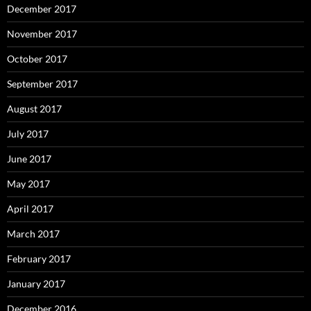
December 2017
November 2017
October 2017
September 2017
August 2017
July 2017
June 2017
May 2017
April 2017
March 2017
February 2017
January 2017
December 2016