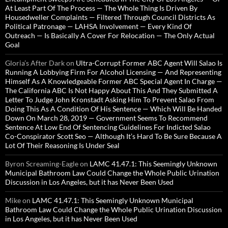
At Least Part Of The Process — The Whole Thing Is Driven By
Housedweller Complaints — Filtered Through Council Districts As
Political Patronage — LAHSA Involvement — Every Kind Of
Outreach — Is Basically A Cover For Relocation — The Only Actual
Goal
Gloria’s After Dark
on
Ultra-Corrupt Former ABC Agent Will Salao Is
Running A Lobbying Firm For Alcohol Licensing — And Representing
Himself As A Knowledgeable Former ABC Special Agent In Charge —
The California ABC Is Not Happy About This And They Submitted A
Letter To Judge John Kronstadt Asking Him To Prevent Salao From
Doing This As A Condition Of His Sentence — Which Will Be Handed
Down On March 28, 2019 — Government Seems To Recommend
Sentence At Low End Of Sentencing Guidelines For Indicted Salao
Co-Conspirator Scott Seo — Although It’s Hard To Be Sure Because A
Lot Of Their Reasoning Is Under Seal
Byron Screaming-Eagle
on
LAMC 41.47.1: This Seemingly Unknown
Municipal Bathroom Law Could Change the Whole Public Urination
Discussion in Los Angeles, but it has Never Been Used
Mike
on
LAMC 41.47.1: This Seemingly Unknown Municipal
Bathroom Law Could Change the Whole Public Urination Discussion
in Los Angeles, but it has Never Been Used