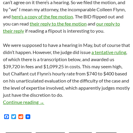
can’t agree on it there’s a hearing. So we filed the motion, and
by “we” I mean my attorney, the incomparable Colleen Flynn,
and
here’s a copy of the fee motion
. The BID flipped out and
you can read
their reply to the fee motion
and
our reply to
their reply
if reading a flipout is interesting to you.
We were supposed to have a hearing in May, but of course that
didn’t happen. However, the judge did issue
a tentative ruling
,
of which there is a transcription below, and awarded us
$39,720 in fees and $1,099.25 in costs. This may seem high,
but Chalfant cut Flynn’s hourly rate from $740 to $400 based
on his unarticulated evaluation of the difficulty of the case and
the level of expertise involved, which apparently judges mostly
just have the discretion to do.
Historic Core BID Slammed With $40K In Costs
Continue reading
→
F
T
R
a
w
e
c
i
d
e
t
d