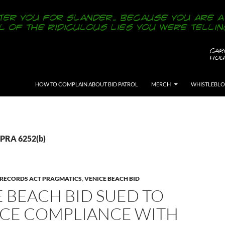
SKIP TO CONTENT
HOW TO COMPLAIN ABOUT BID PATROL
MERCH
WHISTLEBL
CPRA 6252(b)
 RECORDS ACT PRAGMATICS
,
VENICE BEACH BID
 BEACH BID SUED TO
CE COMPLIANCE WITH