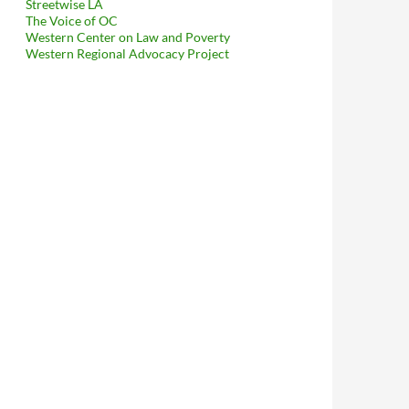
Streetwise LA
The Voice of OC
Western Center on Law and Poverty
Western Regional Advocacy Project