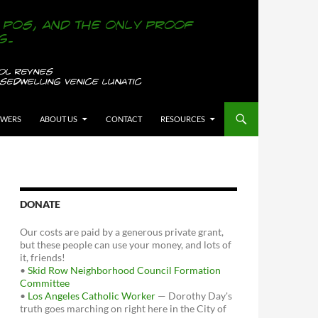
OWERS
ABOUT US
CONTACT
RESOURCES
DONATE
Our costs are paid by a generous private grant,
but these people can use your money, and lots of
it, friends!
•
Skid Row Neighborhood Council Formation
Committee
•
Los Angeles Catholic Worker
— Dorothy Day's
truth goes marching on right here in the City of