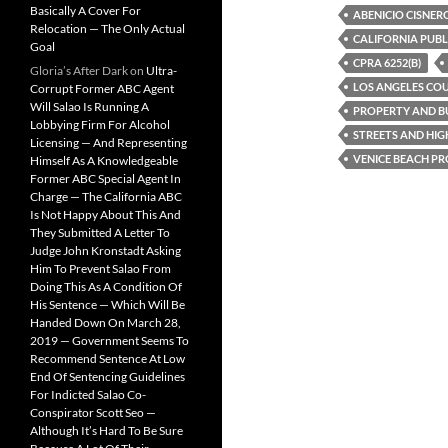
Basically A Cover For
b
t
i
ABENICIO CISNER
Relocation — The Only Actual
o
e
t
CALIFORNIA PUBL
o
r
Goal
k
CPRA 6252(B)
Gloria’s After Dark
on
Ultra-
LOS ANGELES CO
Corrupt Former ABC Agent
Will Salao Is Running A
PROPERTY AND BU
Lobbying Firm For Alcohol
STREETS AND HIG
Licensing — And Representing
VENICE BEACH P
Himself As A Knowledgeable
Former ABC Special Agent In
Charge — The California ABC
Is Not Happy About This And
They Submitted A Letter To
Judge John Kronstadt Asking
Him To Prevent Salao From
Doing This As A Condition Of
His Sentence — Which Will Be
Handed Down On March 28,
2019 — Government Seems To
Recommend Sentence At Low
End Of Sentencing Guidelines
For Indicted Salao Co-
Conspirator Scott Seo —
Although It’s Hard To Be Sure