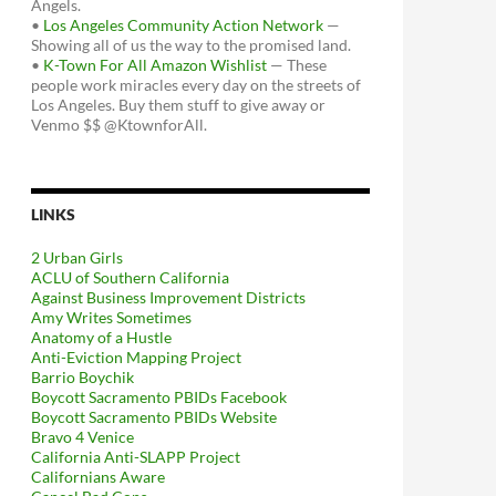
Angels.
•
Los Angeles Community Action Network
—
Showing all of us the way to the promised land.
•
K-Town For All Amazon Wishlist
— These
people work miracles every day on the streets of
Los Angeles. Buy them stuff to give away or
Venmo $$ @KtownforAll.
LINKS
2 Urban Girls
ACLU of Southern California
Against Business Improvement Districts
Amy Writes Sometimes
Anatomy of a Hustle
Anti-Eviction Mapping Project
Barrio Boychik
Boycott Sacramento PBIDs Facebook
Boycott Sacramento PBIDs Website
Bravo 4 Venice
California Anti-SLAPP Project
Californians Aware