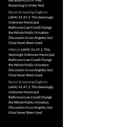
Because A Lot Of Their
Reasoning Is Under Seal
Byron Screaming-Eagle
on
LAMC 41.47.1: This Seemingly
Unknown Municipal
Bathroom Law Could Change
the Whole Public Urination
Discussion in Los Angeles, but
it has Never Been Used
Mike
on
LAMC 41.47.1: This
Seemingly Unknown Municipal
Bathroom Law Could Change
the Whole Public Urination
Discussion in Los Angeles, but
it has Never Been Used
Byron Screaming-Eagle
on
LAMC 41.47.1: This Seemingly
Unknown Municipal
Bathroom Law Could Change
the Whole Public Urination
Discussion in Los Angeles, but
it has Never Been Used