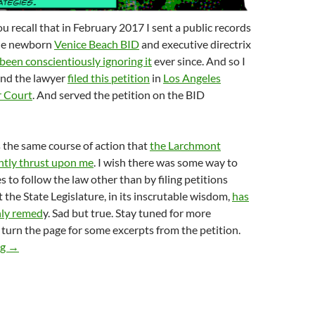
u recall that in February 2017 I sent a public records
the newborn
Venice Beach BID
and executive directrix
been conscientiously ignoring it
ever since. And so I
And the lawyer
filed this petition
in
Los Angeles
r Court
. And served the petition on the BID
is the same course of action that
the Larchmont
ntly thrust upon me
. I wish there was some way to
s to follow the law other than by filing petitions
 the State Legislature, in its inscrutable wisdom,
has
nly remed
y. Sad but true. Stay tuned for more
turn the page for some excerpts from the petition.
Venice Beach BID Sued To Enforce Compliance With The Public 
ng
→