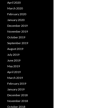
April 2020
March 2020
February 2020
January 2020
December 2019
November 2019
October 2019
September 2019
August 2019
July 2019
June 2019
May 2019
April 2019
March 2019
February 2019
January 2019
December 2018
November 2018
October 2018