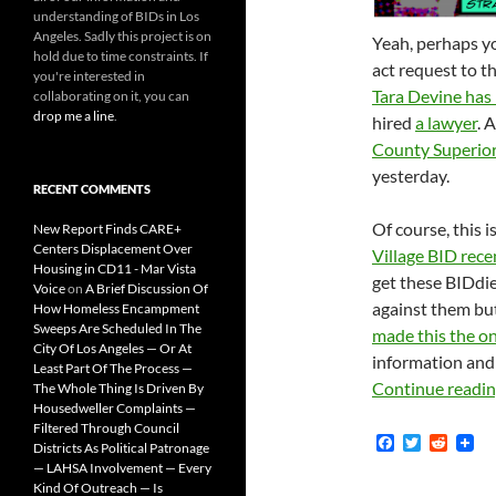
understanding of BIDs in Los
Angeles. Sadly this project is on
Yeah, perhaps yo
hold due to time constraints. If
act request to 
you're interested in
Tara Devine has 
collaborating on it, you can
drop me a line
.
hired
a lawyer
. 
County Superio
yesterday.
RECENT COMMENTS
Of course, this 
New Report Finds CARE+
Centers Displacement Over
Village BID rece
Housing in CD11 - Mar Vista
get these BIDdie
Voice
on
A Brief Discussion Of
against them but
How Homeless Encampment
Sweeps Are Scheduled In The
made this the o
City Of Los Angeles — Or At
information and 
Least Part Of The Process —
Continue readi
The Whole Thing Is Driven By
Housedweller Complaints —
Filtered Through Council
F
T
R
Districts As Political Patronage
a
w
e
— LAHSA Involvement — Every
c
i
d
Kind Of Outreach — Is
e
t
d