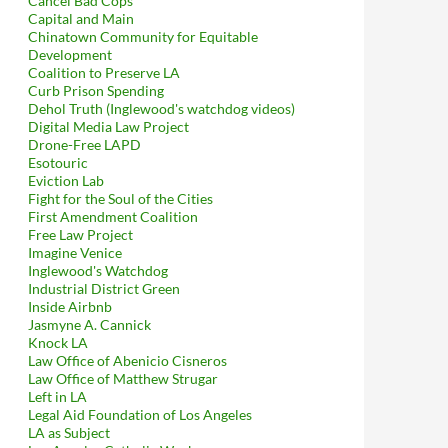
Cancel Bad Cops
Capital and Main
Chinatown Community for Equitable
Development
Coalition to Preserve LA
Curb Prison Spending
Dehol Truth (Inglewood's watchdog videos)
Digital Media Law Project
Drone-Free LAPD
Esotouric
Eviction Lab
Fight for the Soul of the Cities
First Amendment Coalition
Free Law Project
Imagine Venice
Inglewood's Watchdog
Industrial District Green
Inside Airbnb
Jasmyne A. Cannick
Knock LA
Records Act
Law Office of Abenicio Cisneros
Law Office of Matthew Strugar
Left in LA
Legal Aid Foundation of Los Angeles
LA as Subject