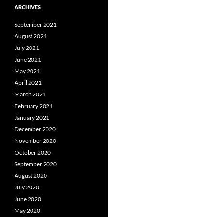
ARCHIVES
September 2021
August 2021
July 2021
June 2021
May 2021
April 2021
March 2021
February 2021
January 2021
December 2020
November 2020
October 2020
September 2020
August 2020
July 2020
June 2020
May 2020