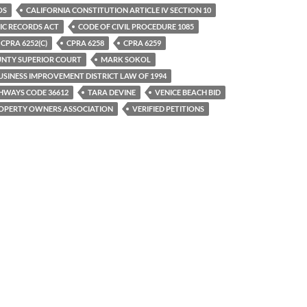
OS
CALIFORNIA CONSTITUTION ARTICLE IV SECTION 10
IC RECORDS ACT
CODE OF CIVIL PROCEDURE 1085
CPRA 6252(C)
CPRA 6258
CPRA 6259
UNTY SUPERIOR COURT
MARK SOKOL
SINESS IMPROVEMENT DISTRICT LAW OF 1994
HWAYS CODE 36612
TARA DEVINE
VENICE BEACH BID
ROPERTY OWNERS ASSOCIATION
VERIFIED PETITIONS