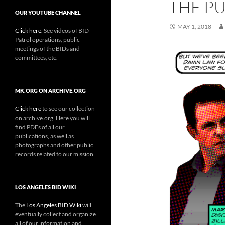
THE P
OUR YOUTUBE CHANNEL
MAY 1, 2018
Click here
. See videos of BID
Patrol operations, public
meetings of the BIDs and
committees, etc.
MK.ORG ON ARCHIVE.ORG
Click here
to see our collection
on archive.org. Here you will
find PDFs of all our
publications, as well as
photographs and other public
records related to our mission.
LOS ANGELES BID WIKI
The
Los Angeles BID Wiki
will
eventually collect and organize
all of our information and