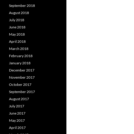
September 2018
August 2018
July 2018
June 2018
May 2018
April 2018
March 2018
February 2018
January 2018
December 2017
November 2017
October 2017
September 2017
August 2017
July 2017
June 2017
May 2017
April 2017