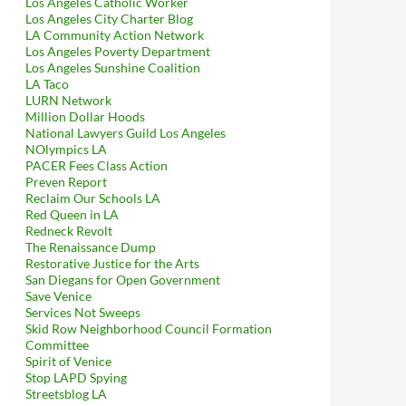
Los Angeles Catholic Worker
Los Angeles City Charter Blog
LA Community Action Network
Los Angeles Poverty Department
Los Angeles Sunshine Coalition
LA Taco
LURN Network
Million Dollar Hoods
National Lawyers Guild Los Angeles
NOlympics LA
PACER Fees Class Action
Preven Report
Reclaim Our Schools LA
Red Queen in LA
Redneck Revolt
The Renaissance Dump
Restorative Justice for the Arts
San Diegans for Open Government
Save Venice
Services Not Sweeps
Skid Row Neighborhood Council Formation
Committee
Spirit of Venice
Stop LAPD Spying
Streetsblog LA