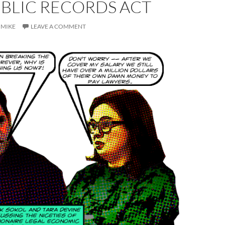
UBLIC RECORDS ACT
MIKE
LEAVE A COMMENT