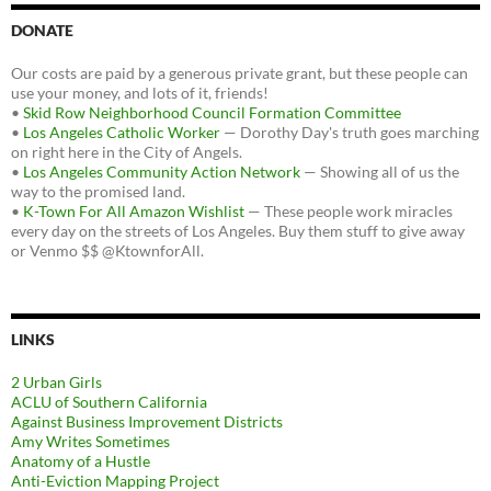
DONATE
Our costs are paid by a generous private grant, but these people can
use your money, and lots of it, friends!
•
Skid Row Neighborhood Council Formation Committee
•
Los Angeles Catholic Worker
— Dorothy Day's truth goes marching
on right here in the City of Angels.
•
Los Angeles Community Action Network
— Showing all of us the
way to the promised land.
•
K-Town For All Amazon Wishlist
— These people work miracles
every day on the streets of Los Angeles. Buy them stuff to give away
or Venmo $$ @KtownforAll.
LINKS
2 Urban Girls
ACLU of Southern California
Against Business Improvement Districts
Amy Writes Sometimes
Anatomy of a Hustle
Anti-Eviction Mapping Project