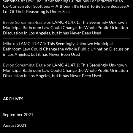
Sentence At Low End Of Sentencing Guidelines For Indicted Salao
Co-Conspirator Scott Seo — Although It’s Hard To Be Sure Because A
Lot Of Their Reasoning Is Under Seal
Byron Screaming-Eagle
on
LAMC 41.47.1: This Seemingly Unknown
Municipal Bathroom Law Could Change the Whole Public Urination
Discussion in Los Angeles, but it has Never Been Used
Mike
on
LAMC 41.47.1: This Seemingly Unknown Municipal
Bathroom Law Could Change the Whole Public Urination Discussion
in Los Angeles, but it has Never Been Used
Byron Screaming-Eagle
on
LAMC 41.47.1: This Seemingly Unknown
Municipal Bathroom Law Could Change the Whole Public Urination
Discussion in Los Angeles, but it has Never Been Used
ARCHIVES
September 2021
August 2021