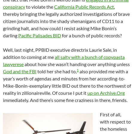
conspiracy
to violate the
California Public Records Act
,
thereby bringing the legally authorized investigations of brave
citizen journalists into the shady shenanigans of CD11 to a
grinding halt, and how could I resist asking Mike Bonin’s
darling
Pacific Palisades BID
for a bunch of public records?
Well, last night, PPBID executive directrix Laurie Sale, in
addition to coming at me
all salty with a bunch of copypasta
lawyerese
about how she wasn’t handing over anything unless
1
God and the FBI
told her she had to,
also provided me with a
year’s worth of agendas and minutes from her according-to-
Mike-Bonin-exemplary little BID out there to the northwest of
reality in zillionaireville. Of course I put it
up on Archive.Org
immediately. And there’s some fine craziness in there, friends.
First of all,
with respect to
the homeless