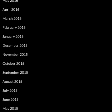
May 2016
April 2016
March 2016
February 2016
January 2016
December 2015
November 2015
October 2015
September 2015
August 2015
July 2015
June 2015
May 2015