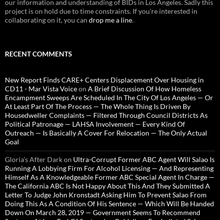
our information and understanding of BIDs in Los Angeles. Sadly this
project is on hold due to time constraints. If you're interested in
collaborating on it, you can
drop me a line
.
RECENT COMMENTS
New Report Finds CARE+ Centers Displacement Over Housing in
CD11 - Mar Vista Voice
on
A Brief Discussion Of How Homeless
Encampment Sweeps Are Scheduled In The City Of Los Angeles — Or
At Least Part Of The Process — The Whole Thing Is Driven By
Housedweller Complaints — Filtered Through Council Districts As
Political Patronage — LAHSA Involvement — Every Kind Of
Outreach — Is Basically A Cover For Relocation — The Only Actual
Goal
Gloria’s After Dark
on
Ultra-Corrupt Former ABC Agent Will Salao Is
Running A Lobbying Firm For Alcohol Licensing — And Representing
Himself As A Knowledgeable Former ABC Special Agent In Charge —
The California ABC Is Not Happy About This And They Submitted A
Letter To Judge John Kronstadt Asking Him To Prevent Salao From
Doing This As A Condition Of His Sentence — Which Will Be Handed
Down On March 28, 2019 — Government Seems To Recommend