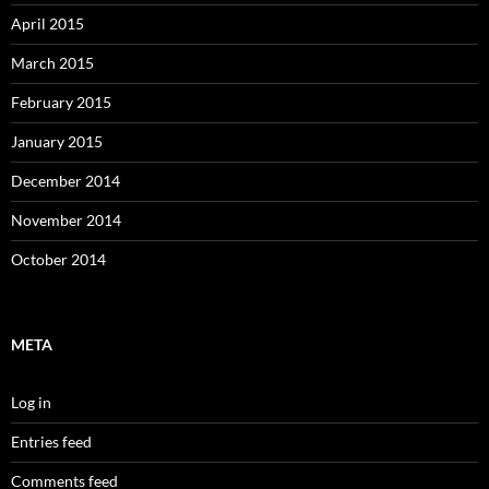
April 2015
March 2015
February 2015
January 2015
December 2014
November 2014
October 2014
META
Log in
Entries feed
Comments feed