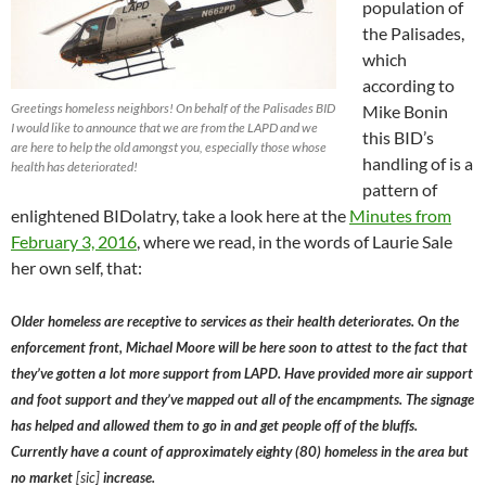
population of
the Palisades,
which
according to
Greetings homeless neighbors! On behalf of the Palisades BID
Mike Bonin
I would like to announce that we are from the LAPD and we
this BID’s
are here to help the old amongst you, especially those whose
handling of is a
health has deteriorated!
pattern of
enlightened BIDolatry, take a look here at the
Minutes from
February 3, 2016
, where we read, in the words of Laurie Sale
her own self, that:
Older homeless are receptive to services as their health deteriorates. On the
enforcement front, Michael Moore will be here soon to attest to the fact that
they’ve gotten a lot more support from LAPD. Have provided more air support
and foot support and they’ve mapped out all of the encampments. The signage
has helped and allowed them to go in and get people off of the bluffs.
Currently have a count of approximately eighty (80) homeless in the area but
no market
[sic]
increase.