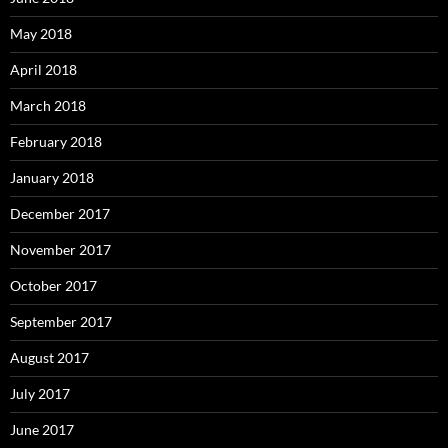
May 2018
April 2018
March 2018
February 2018
January 2018
December 2017
November 2017
October 2017
September 2017
August 2017
July 2017
June 2017