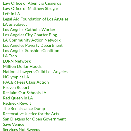
Law Office of Abenicio Cisneros
Law Office of Matthew Strugar
Left in LA
Legal Aid Foundation of Los Angeles
LA as Subject
Los Angeles Catholic Worker
Los Angeles City Charter Blog
LA Community Action Network
Los Angeles Poverty Department
Los Angeles Sunshine Coalition
LA Taco
LURN Network
Million Dollar Hoods
National Lawyers Guild Los Angeles
NOlympics LA
PACER Fees Class Action
Preven Report
Reclaim Our Schools LA
Red Queen in LA
Redneck Revolt
The Renaissance Dump
Restorative Justice for the Arts
San Diegans for Open Government
Save Venice
Services Not Sweeps