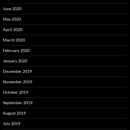
June 2020
May 2020
April 2020
March 2020
February 2020
January 2020
December 2019
November 2019
October 2019
September 2019
August 2019
July 2019