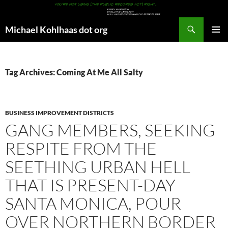
Search
Michael Kohlhaas dot org
SKIP
PRIMAR
TO
MENU
CONTENT
Tag Archives: Coming At Me All Salty
BUSINESS IMPROVEMENT DISTRICTS
GANG MEMBERS, SEEKING
RESPITE FROM THE
SEETHING URBAN HELL
THAT IS PRESENT-DAY
SANTA MONICA, POUR
OVER NORTHERN BORDER