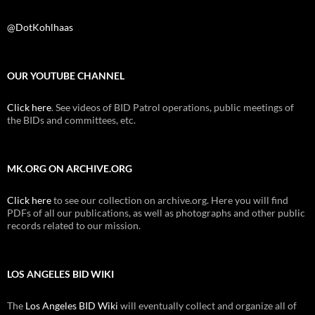
@DotKohlhaas
OUR YOUTUBE CHANNEL
Click here
. See videos of BID Patrol operations, public meetings of
the BIDs and committees, etc.
MK.ORG ON ARCHIVE.ORG
Click here
to see our collection on archive.org. Here you will find
PDFs of all our publications, as well as photographs and other public
records related to our mission.
LOS ANGELES BID WIKI
The
Los Angeles BID Wiki
will eventually collect and organize all of