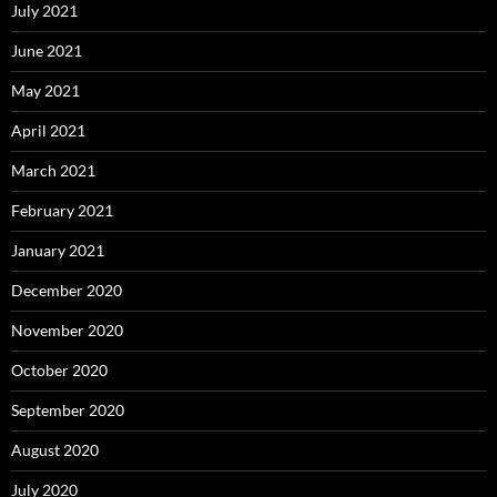
July 2021
June 2021
May 2021
April 2021
March 2021
February 2021
January 2021
December 2020
November 2020
October 2020
September 2020
August 2020
July 2020