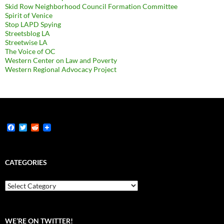
Skid Row Neighborhood Council Formation Committee
Spirit of Venice
Stop LAPD Spying
Streetsblog LA
Streetwise LA
The Voice of OC
Western Center on Law and Poverty
Western Regional Advocacy Project
F
T
R
a
w
e
c
i
d
e
t
d
b
t
i
CATEGORIES
o
e
t
o
r
k
Categories
WE’RE ON TWITTER!