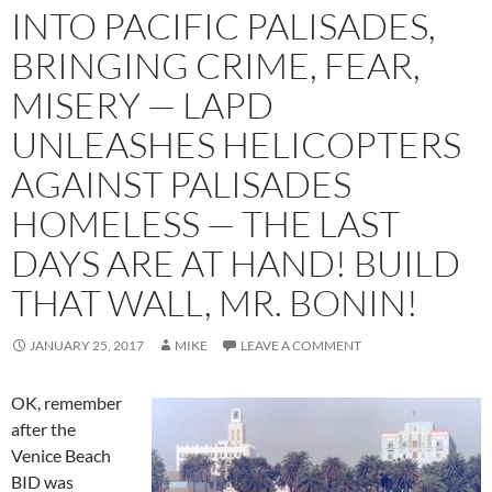
INTO PACIFIC PALISADES,
BRINGING CRIME, FEAR,
MISERY — LAPD
UNLEASHES HELICOPTERS
AGAINST PALISADES
HOMELESS — THE LAST
DAYS ARE AT HAND! BUILD
THAT WALL, MR. BONIN!
JANUARY 25, 2017
MIKE
LEAVE A COMMENT
OK, remember
after the
Venice Beach
BID was