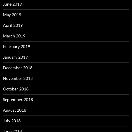
June 2019
May 2019
April 2019
March 2019
February 2019
January 2019
December 2018
November 2018
October 2018
September 2018
August 2018
July 2018
June 2018