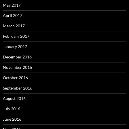
May 2017
April 2017
March 2017
February 2017
January 2017
December 2016
November 2016
October 2016
September 2016
August 2016
July 2016
June 2016