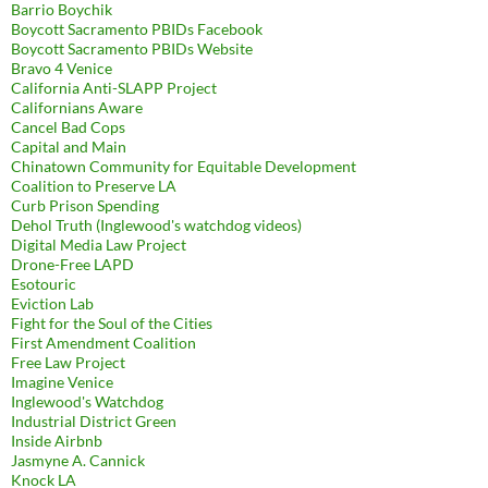
Barrio Boychik
Boycott Sacramento PBIDs Facebook
Boycott Sacramento PBIDs Website
Bravo 4 Venice
California Anti-SLAPP Project
Californians Aware
Cancel Bad Cops
Capital and Main
Chinatown Community for Equitable Development
Coalition to Preserve LA
Curb Prison Spending
Dehol Truth (Inglewood's watchdog videos)
Digital Media Law Project
Drone-Free LAPD
Esotouric
Eviction Lab
Fight for the Soul of the Cities
First Amendment Coalition
Free Law Project
Imagine Venice
Inglewood's Watchdog
Industrial District Green
Inside Airbnb
Jasmyne A. Cannick
Knock LA