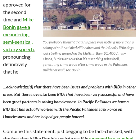
approved for
the second
time and
Mike
Bonin gave a
meandering,
semi-sensical,
You probably thought that this place was nothing more than a
colony of self-satisfied zillionaires and their floofly little dogs,
victory speech
,
just strolling around on the bluffs in their $1,400 Jimmy
pronouncing
Choos, but it turns out that it’s a seething urban hell,
definitively
generating crime wave after crime wave in the Palisades.
Build that wall, Mr. Bonin!
that he
…acknowledge[d] that there have been issues and problems with BIDs in other
areas. But there have also been BIDs that have been very successful and have
been great partners in solving homelessness. In Pacific Palisades we have a
BID that has actually worked with the Pacific Palisades Task Force on
Homelessness and has helped get people housed.
Combine this statement, just begging to be fact-checked, with
the fact that Mike Bonin’s weirdo staff is
engaged in a criminal