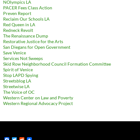
NOlympics LA
PACER Fees Class Action
Preven Report
Reclaim Our Schools LA
Red Queen in LA
Redneck Revolt
The Renaissance Dump
Restorative Justice for the Arts
San Diegans for Open Government
Save Venice
Services Not Sweeps
Skid Row Neighborhood Council Formation Committee
Spirit of Venice
Stop LAPD Spying
Streetsblog LA
Streetwise LA
The Voice of OC
Western Center on Law and Poverty
Western Regional Advocacy Project
F
T
R