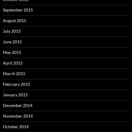
September 2015
August 2015
July 2015
June 2015
May 2015
April 2015
March 2015
February 2015
January 2015
December 2014
November 2014
October 2014