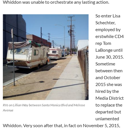
Whiddon was unable to orchestrate any lasting action.
So enter Lisa
Schechter,
employed by
erstwhile CD4
rep Tom
LaBonge until
June 30, 2015.
Sometime
between then
and October
2015 she was
hired by the
Media District
to replace the
RVs on Lillian Way between Santa Monica Blvd and Melrose
Avenue
departed but
unlamented
Whiddon. Very soon after that, in fact on November 5, 2015,