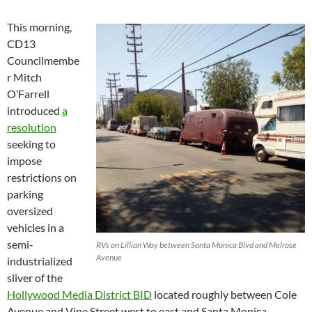
This morning,
CD13
Councilmembe
r Mitch
O’Farrell
introduced
a
resolution
seeking to
impose
restrictions on
parking
oversized
vehicles in a
semi-
RVs on Lillian Way between Santa Monica Blvd and Melrose
Avenue
industrialized
sliver of the
Hollywood Media District BID
located roughly between Cole
Avenue and Vine Street west to east and Santa Monica