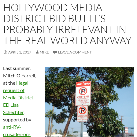
HOLLYWOOD MEDIA
DISTRICT BID BUT IT’S
PROBABLY IRRELEVANT IN
THE REAL WORLD ANYWAY
APRIL 1, 2017
MIKE
LEAVE A COMMENT
Last summer,
Mitch O’Farrell,
at the
illegal
request of
Media District
ED Lisa
Schechter
,
supported by
anti-RV-
crusader-on-