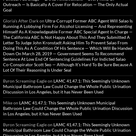
Outreach — Is Basically A Cover For Relocation — The Only Actual
Goal
Gloria’s After Dark
on
Ultra-Corrupt Former ABC Agent Will Salao Is
Running A Lobbying Firm For Alcohol Licensing — And Representing
Himself As A Knowledgeable Former ABC Special Agent In Charge —
The California ABC Is Not Happy About This And They Submitted A
Letter To Judge John Kronstadt Asking Him To Prevent Salao From
Doing This As A Condition Of His Sentence — Which Will Be Handed
Down On March 28, 2019 — Government Seems To Recommend
Sentence At Low End Of Sentencing Guidelines For Indicted Salao
Co-Conspirator Scott Seo — Although It’s Hard To Be Sure Because A
Lot Of Their Reasoning Is Under Seal
Byron Screaming-Eagle
on
LAMC 41.47.1: This Seemingly Unknown
Municipal Bathroom Law Could Change the Whole Public Urination
Discussion in Los Angeles, but it has Never Been Used
Mike
on
LAMC 41.47.1: This Seemingly Unknown Municipal
Bathroom Law Could Change the Whole Public Urination Discussion
in Los Angeles, but it has Never Been Used
Byron Screaming-Eagle
on
LAMC 41.47.1: This Seemingly Unknown
Municipal Bathroom Law Could Change the Whole Public Urination
Discussion in Los Angeles, but it has Never Been Used