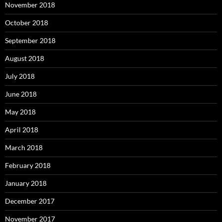
November 2018
October 2018
September 2018
August 2018
July 2018
June 2018
May 2018
April 2018
March 2018
February 2018
January 2018
December 2017
November 2017