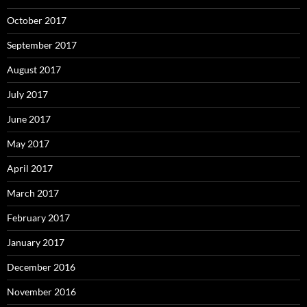
October 2017
September 2017
August 2017
July 2017
June 2017
May 2017
April 2017
March 2017
February 2017
January 2017
December 2016
November 2016