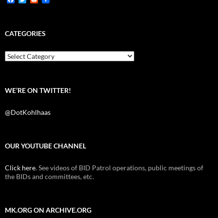
a
w
e
c
i
d
e
t
d
b
t
i
CATEGORIES
o
e
t
o
r
k
Categories
WE’RE ON TWITTER!
@DotKohlhaas
OUR YOUTUBE CHANNEL
Click here
. See videos of BID Patrol operations, public meetings of
the BIDs and committees, etc.
MK.ORG ON ARCHIVE.ORG