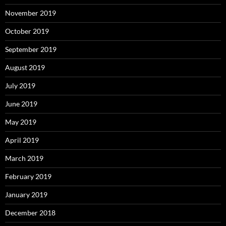
November 2019
October 2019
September 2019
August 2019
July 2019
June 2019
May 2019
April 2019
March 2019
February 2019
January 2019
December 2018