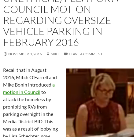
COUNCIL MOTION
REGARDING OVERSIZE
VEHICLE PARKING IN
FEBRUARY 2016
NOVEMBER 3, 2016
MIKE
LEAVE A COMMENT
Recall that in August
2016, Mitch O’Farrell and
Mike Bonin introduced
a
motion in Council
to
attack the homeless by
prohibiting RVs from
parking overnight in the
Media District BID. This
was as a result of lobbying
by Lisa Schechter, now