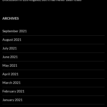
ARCHIVES
September 2021
August 2021
July 2021
June 2021
May 2021
April 2021
March 2021
February 2021
January 2021