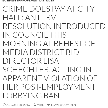
BUSINESS IMPROVEMENT DISTRICTS
CRIME DOES PAY AT CITY
HALL: ANTI-RV
RESOLUTION INTRODUCED
IN COUNCIL THIS
MORNING AT BEHEST OF
MEDIA DISTRICT BID
DIRECTOR LISA
SCHECHTER, ACTING IN
APPARENT VIOLATION OF
HER POST-EMPLOYMENT
LOBBYING BAN
AUGUST 30, 2016
MIKE
LEAVE A COMMENT