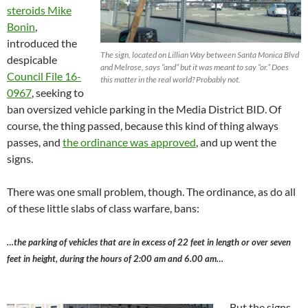
steroids Mike
Bonin
,
introduced the
The sign, located on Lillian Way between Santa Monica Blvd
despicable
and Melrose, says “and” but it was meant to say “or.” Does
Council File 16-
this matter in the real world? Probably not.
0967
, seeking to
ban oversized vehicle parking in the Media District BID. Of
course, the thing passed, because this kind of thing always
passes, and
the ordinance was approved
, and up went the
signs.
There was one small problem, though. The ordinance, as do all
of these little slabs of class warfare, bans:
…the parking of vehicles that are in excess of 22 feet in length or over seven
feet in height, during the hours of 2:00 am and 6.00 am…
But the signs,