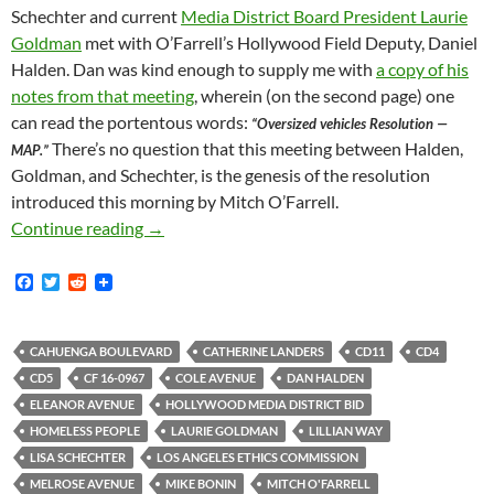
Schechter and current
Media District Board President Laurie
Goldman
met with O’Farrell’s Hollywood Field Deputy, Daniel
Halden. Dan was kind enough to supply me with
a copy of his
notes from that meeting
, wherein (on the second page) one
can read the portentous words:
“Oversized vehicles Resolution —
There’s no question that this meeting between Halden,
MAP.”
Goldman, and Schechter, is the genesis of the resolution
introduced this morning by Mitch O’Farrell.
Crime Does Pay At City Hall: Anti-RV Resolut
Continue reading
→
F
T
R
a
w
e
c
i
d
e
t
d
b
t
i
CAHUENGA BOULEVARD
CATHERINE LANDERS
CD11
CD4
o
e
t
CD5
CF 16-0967
COLE AVENUE
DAN HALDEN
o
r
k
ELEANOR AVENUE
HOLLYWOOD MEDIA DISTRICT BID
HOMELESS PEOPLE
LAURIE GOLDMAN
LILLIAN WAY
LISA SCHECHTER
LOS ANGELES ETHICS COMMISSION
MELROSE AVENUE
MIKE BONIN
MITCH O'FARRELL