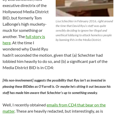
executive directrix of the
Hollywood Media District
BID, but formerly Tom
Lisa Schechter in February 2016, right around
LaBonge’s high muckety-
the time that David Ryu’s staff was quite
muck for something or
sensibly deciding to ignore her illegal and
unethical lobbying to attack homeless people
another. The
full story is
by banning RVs in the Media District.
here
. At the time I
wondered why David Ryu
hadn’t seconded the motion, given that (a) Schechter had
lobbied him heavily to do so, and (b) a significant part of the
Media District BID is in CD4:
[His non-involvement] suggests the possibility that Ryu isn’t as invested in
pleasing these BIDdies as O’Farrell is. Or maybe he’s sitting it out because his
staff has made him aware that Schechter’s up to something sneaky.
Well, I recently obtained
emails from CD4 that bear on the
matter
. These are heavily redacted, but interestingly, as is