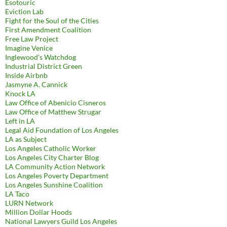
Esotouric
Eviction Lab
Fight for the Soul of the Cities
First Amendment Coalition
Free Law Project
Imagine Venice
Inglewood's Watchdog
Industrial District Green
Inside Airbnb
Jasmyne A. Cannick
Knock LA
Law Office of Abenicio Cisneros
Law Office of Matthew Strugar
Left in LA
Legal Aid Foundation of Los Angeles
LA as Subject
Los Angeles Catholic Worker
Los Angeles City Charter Blog
LA Community Action Network
Los Angeles Poverty Department
Los Angeles Sunshine Coalition
LA Taco
LURN Network
Million Dollar Hoods
National Lawyers Guild Los Angeles