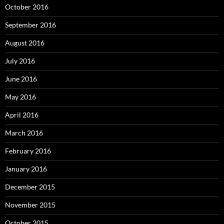
October 2016
September 2016
August 2016
July 2016
June 2016
May 2016
April 2016
March 2016
February 2016
January 2016
December 2015
November 2015
October 2015