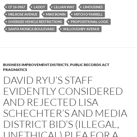
e
t
d
b
t
i
CF 16-0967
LADOT
LILLIAN WAY
LIMOUSINES
o
e
t
MELROSE AVENUE
MIKE BONIN
MITCH O'FARRELL
o
r
k
OVERSIZE VEHICLE RESTRICTIONS
PROPOSITIONAL LOGIC
SANTA MONICA BOULEVARD
WILLOUGHBY AVENUE
BUSINESS IMPROVEMENT DISTRICTS
,
PUBLIC RECORDS ACT
PRAGMATICS
DAVID RYU’S STAFF
EVIDENTLY CONSIDERED
AND REJECTED LISA
SCHECHTER’S AND MEDIA
DISTRICT BID’S (ILLEGAL,
UNETHICAL) PLEA FOR A