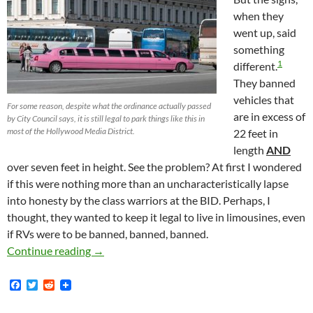
when they
went up, said
something
1
different.
They banned
vehicles that
For some reason, despite what the ordinance actually passed
are in excess of
by City Council says, it is still legal to park things like this in
most of the Hollywood Media District.
22 feet in
length
AND
over seven feet in height. See the problem? At first I wondered
if this were nothing more than an uncharacteristically lapse
into honesty by the class warriors at the BID. Perhaps, I
thought, they wanted to keep it legal to live in limousines, even
if RVs were to be banned, banned, banned.
Simple Error In Propositional Logic Defeats Ev
Continue reading
→
F
T
R
a
w
e
c
i
d