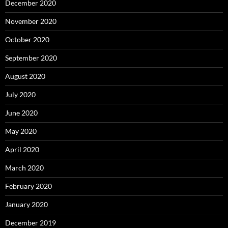
December 2020
November 2020
October 2020
September 2020
August 2020
July 2020
June 2020
May 2020
April 2020
March 2020
February 2020
January 2020
December 2019