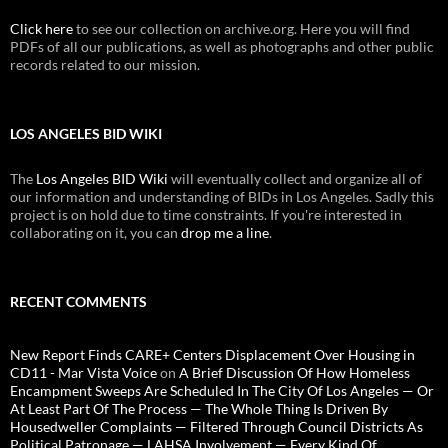
Click here
to see our collection on archive.org. Here you will find
PDFs of all our publications, as well as photographs and other public
records related to our mission.
LOS ANGELES BID WIKI
The
Los Angeles BID Wiki
will eventually collect and organize all of
our information and understanding of BIDs in Los Angeles. Sadly this
project is on hold due to time constraints. If you're interested in
collaborating on it, you can
drop me a line
.
RECENT COMMENTS
New Report Finds CARE+ Centers Displacement Over Housing in
CD11 - Mar Vista Voice
on
A Brief Discussion Of How Homeless
Encampment Sweeps Are Scheduled In The City Of Los Angeles — Or
At Least Part Of The Process — The Whole Thing Is Driven By
Housedweller Complaints — Filtered Through Council Districts As
Political Patronage — LAHSA Involvement — Every Kind Of