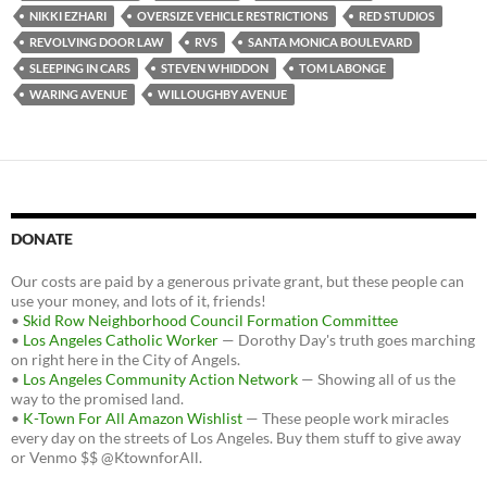
NIKKI EZHARI
OVERSIZE VEHICLE RESTRICTIONS
RED STUDIOS
REVOLVING DOOR LAW
RVS
SANTA MONICA BOULEVARD
SLEEPING IN CARS
STEVEN WHIDDON
TOM LABONGE
WARING AVENUE
WILLOUGHBY AVENUE
DONATE
Our costs are paid by a generous private grant, but these people can
use your money, and lots of it, friends!
•
Skid Row Neighborhood Council Formation Committee
•
Los Angeles Catholic Worker
— Dorothy Day's truth goes marching
on right here in the City of Angels.
•
Los Angeles Community Action Network
— Showing all of us the
way to the promised land.
•
K-Town For All Amazon Wishlist
— These people work miracles
every day on the streets of Los Angeles. Buy them stuff to give away
or Venmo $$ @KtownforAll.