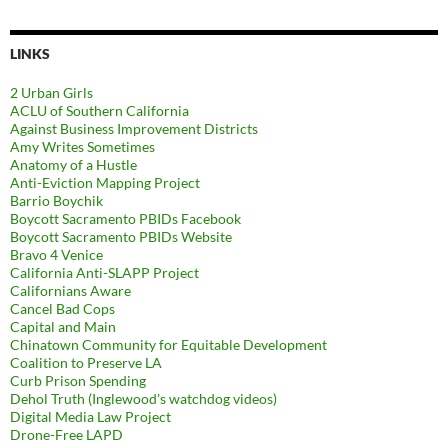
LINKS
2 Urban Girls
ACLU of Southern California
Against Business Improvement Districts
Amy Writes Sometimes
Anatomy of a Hustle
Anti-Eviction Mapping Project
Barrio Boychik
Boycott Sacramento PBIDs Facebook
Boycott Sacramento PBIDs Website
Bravo 4 Venice
California Anti-SLAPP Project
Californians Aware
Cancel Bad Cops
Capital and Main
Chinatown Community for Equitable Development
Coalition to Preserve LA
Curb Prison Spending
Dehol Truth (Inglewood's watchdog videos)
Digital Media Law Project
Drone-Free LAPD