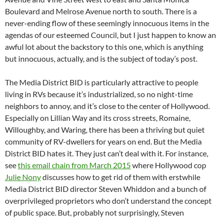
Boulevard and Melrose Avenue north to south. There is a
never-ending flow of these seemingly innocuous items in the
agendas of our esteemed Council, but I just happen to know an
awful lot about the backstory to this one, which is anything
but innocuous, actually, and is the subject of today’s post.
The Media District BID is particularly attractive to people
living in RVs because it’s industrialized, so no night-time
neighbors to annoy, and it’s close to the center of Hollywood.
Especially on Lillian Way and its cross streets, Romaine,
Willoughby, and Waring, there has been a thriving but quiet
community of RV-dwellers for years on end. But the Media
District BID hates it. They just can’t deal with it. For instance,
see
this email chain from March 2015
where Hollywood cop
Julie Nony
discusses how to get rid of them with erstwhile
Media District BID director Steven Whiddon and a bunch of
overprivileged proprietors who don’t understand the concept
of public space. But, probably not surprisingly, Steven