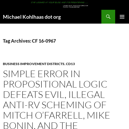
Search
Michael Kohlhaas dot org
SKIP
PRIMAR
TO
MENU
CONTENT
Tag Archives: CF 16-0967
BUSINESS IMPROVEMENT DISTRICTS
,
CD13
SIMPLE ERROR IN
PROPOSITIONAL LOGIC
DEFEATS EVIL, ILLEGAL
ANTI-RV SCHEMING OF
MITCH O’FARRELL, MIKE
BONIN, AND THE