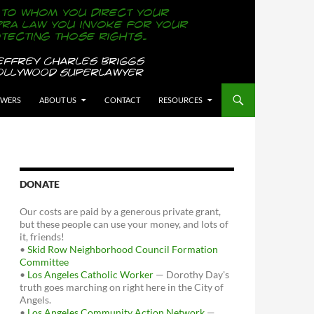
OWERS
ABOUT US
CONTACT
RESOURCES
DONATE
Our costs are paid by a generous private grant,
but these people can use your money, and lots of
it, friends!
•
Skid Row Neighborhood Council Formation
Committee
•
Los Angeles Catholic Worker
— Dorothy Day's
truth goes marching on right here in the City of
Angels.
•
Los Angeles Community Action Network
—