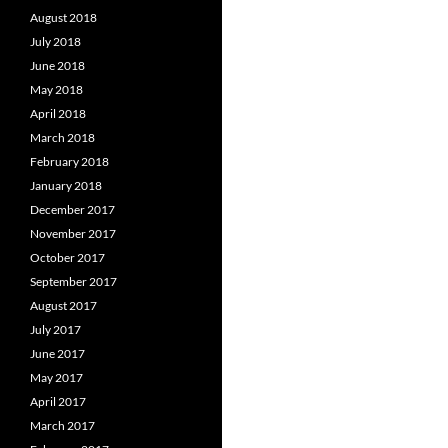
August 2018
July 2018
June 2018
May 2018
April 2018
March 2018
February 2018
January 2018
December 2017
November 2017
October 2017
September 2017
August 2017
July 2017
June 2017
May 2017
April 2017
March 2017