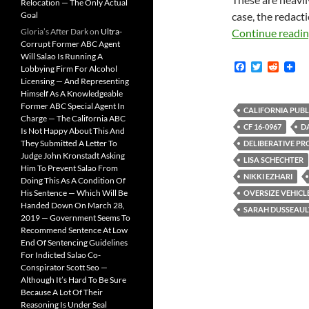
Relocation — The Only Actual
Goal
case, the redacti
Gloria’s After Dark
on
Ultra-
Continue readi
Corrupt Former ABC Agent
Will Salao Is Running A
F
T
R
Lobbying Firm For Alcohol
a
w
e
Licensing — And Representing
c
i
d
Himself As A Knowledgeable
e
t
d
Former ABC Special Agent In
b
t
i
CALIFORNIA PUBL
Charge — The California ABC
o
e
t
CF 16-0967
D
Is Not Happy About This And
o
r
k
They Submitted A Letter To
DELIBERATIVE PR
Judge John Kronstadt Asking
LISA SCHECHTER
Him To Prevent Salao From
NIKKI EZHARI
Doing This As A Condition Of
His Sentence — Which Will Be
OVERSIZE VEHICL
Handed Down On March 28,
SARAH DUSSEAUL
2019 — Government Seems To
Recommend Sentence At Low
End Of Sentencing Guidelines
For Indicted Salao Co-
Conspirator Scott Seo —
Although It’s Hard To Be Sure
Because A Lot Of Their
Reasoning Is Under Seal