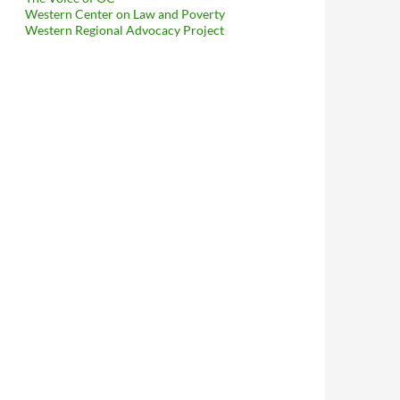
Western Center on Law and Poverty
Western Regional Advocacy Project