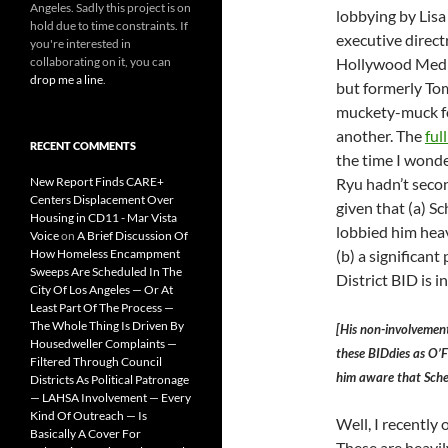
Angeles. Sadly this project is on
lobbying by Lisa
hold due to time constraints. If
executive directr
you're interested in
collaborating on it, you can
Hollywood Media
drop me a line
.
but formerly To
muckety-muck f
another. The
ful
RECENT COMMENTS
the time I wond
New Report Finds CARE+
Ryu hadn’t seco
Centers Displacement Over
given that (a) S
Housing in CD11 - Mar Vista
lobbied him heav
Voice
on
A Brief Discussion Of
How Homeless Encampment
(b) a significant
Sweeps Are Scheduled In The
District BID is i
City Of Los Angeles — Or At
Least Part Of The Process —
The Whole Thing Is Driven By
[His non-involvement]
Housedweller Complaints —
these BIDdies as O’Fa
Filtered Through Council
him aware that Sche
Districts As Political Patronage
— LAHSA Involvement — Every
Kind Of Outreach — Is
Well, I recently
Basically A Cover For
These are heavil