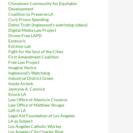
Chinatown Community for Equitable
Development
Coalition to Preserve LA
Curb Prison Spending
Dehol Truth (Inglewood's watchdog videos)
Digital Media Law Project
Drone-Free LAPD
Esotouric
Eviction Lab
Fight for the Soul of the Cities
First Amendment Coalition
Free Law Project
Imagine Venice
Inglewood's Watchdog
Industrial District Green
Inside Airbnb
Jasmyne A. Cannick
Knock LA
Law Office of Abenicio Cisneros
Law Office of Matthew Strugar
Left in LA
Legal Aid Foundation of Los Angeles
LA as Subject
Los Angeles Catholic Worker
Los Angeles City Charter Blog