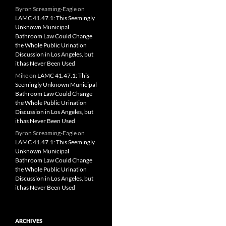
Byron Screaming-Eagle
on
LAMC 41.47.1: This Seemingly
Unknown Municipal
Bathroom Law Could Change
the Whole Public Urination
Discussion in Los Angeles, but
it has Never Been Used
Mike
on
LAMC 41.47.1: This
Seemingly Unknown Municipal
Bathroom Law Could Change
the Whole Public Urination
Discussion in Los Angeles, but
it has Never Been Used
Byron Screaming-Eagle
on
LAMC 41.47.1: This Seemingly
Unknown Municipal
Bathroom Law Could Change
the Whole Public Urination
Discussion in Los Angeles, but
it has Never Been Used
ARCHIVES