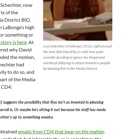
 Schechter, now
ix of the
 District BID,
m LaBonge’s high
or something or
l story is here
. At
Lisa Schechter in February 2016, right around
ered why David
the time that David Ryu’s staff was quite
nded the motion,
sensibly deciding to ignore her illegal and
unethical lobbying to attack homeless people
chechter had
by banning RVs in the Media District.
ily to do so, and
 part of the Media
n CD4:
 suggests the possibility that Ryu isn’t as invested in pleasing
rrell is. Or maybe he’s sitting it out because his staff has made
chter’s up to something sneaky.
 obtained
emails from CD4 that bear on the matter
.
y redacted, but interestingly, as is sometimes the