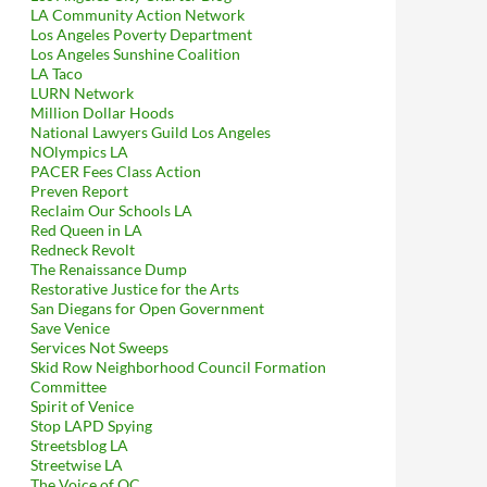
LA Community Action Network
Los Angeles Poverty Department
ter’s and Media District BID’s (Illegal, Unethical) Plea For A Co
Los Angeles Sunshine Coalition
LA Taco
LURN Network
Million Dollar Hoods
National Lawyers Guild Los Angeles
NOlympics LA
PACER Fees Class Action
Preven Report
Reclaim Our Schools LA
Red Queen in LA
Redneck Revolt
The Renaissance Dump
Restorative Justice for the Arts
San Diegans for Open Government
Save Venice
Services Not Sweeps
Skid Row Neighborhood Council Formation
Committee
Spirit of Venice
Stop LAPD Spying
Streetsblog LA
Streetwise LA
The Voice of OC