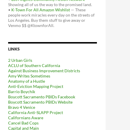
Showing all of us the way to the promised land.
•
K-Town For All Amazon Wishlist
— These
people work miracles every day on the streets of
Los Angeles. Buy them stuff to give away or
Venmo $$ @KtownforAll.
LINKS
2 Urban Girls
ACLU of Southern California
Against Business Improvement Districts
Amy Writes Sometimes
Anatomy of a Hustle
Anti-Eviction Mapping Project
Barrio Boychik
Boycott Sacramento PBIDs Facebook
Boycott Sacramento PBIDs Website
Bravo 4 Venice
California Anti-SLAPP Project
Californians Aware
Cancel Bad Cops
Capital and Main