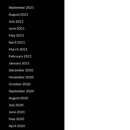
September 2021
August 2021
July 2021
June 2021
May 2021
April 2021
March 2021
February 2021
January 2021
December 2020
November 2020
October 2020
September 2020
August 2020
July 2020
June 2020
May 2020
April 2020