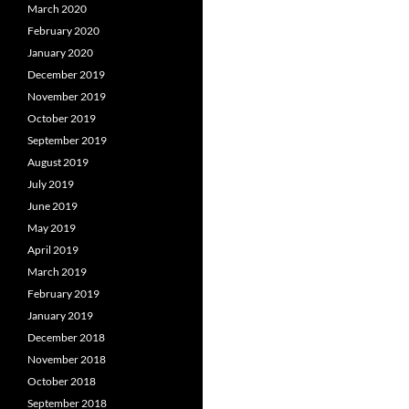
March 2020
February 2020
January 2020
December 2019
November 2019
October 2019
September 2019
August 2019
July 2019
June 2019
May 2019
April 2019
March 2019
February 2019
January 2019
December 2018
November 2018
October 2018
September 2018