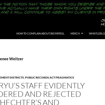
SKIP TO CONTENT
HOW TO COMPLAIN ABOUT BID PATROL
MERCH
WHISTLEBL
Renee Weitzer
EMENT DISTRICTS
,
PUBLIC RECORDS ACT PRAGMATICS
RYU’S STAFF EVIDENTLY
DERED AND REJECTED
CHECHTER’S AND