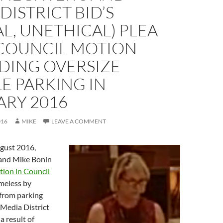
DISTRICT BID’S
AL, UNETHICAL) PLEA
 COUNCIL MOTION
DING OVERSIZE
E PARKING IN
ARY 2016
016
MIKE
LEAVE A COMMENT
ugust 2016,
 and Mike Bonin
tion in Council
meless by
 from parking
 Media District
a result of