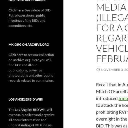
MEDIA 
Click here
. See videos of BID
(ILLEG
Patrol operations, public
meetings of the BIDs and
FOR A
committees, etc.
REGAR
VEHICL
MK.ORG ON ARCHIVE.ORG
Click here
to see our collection
FEBRU
on archive.org. Here you will
find PDFs of all our
NOVEMBER 3, 2
publications, as well as
photographs and other public
records related to our mission.
Recall that in A
Mitch O’Farrell
introduced
a mo
LOS ANGELES BID WIKI
to attack the ho
The
Los Angeles BID Wiki
will
prohibiting RVs
eventually collect and organize
overnight in the
all of our information and
understanding of BIDs in Los
BID. This was as 