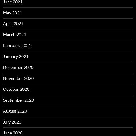
June 2021
May 2021
April 2021
March 2021
February 2021
January 2021
December 2020
November 2020
October 2020
September 2020
August 2020
July 2020
June 2020