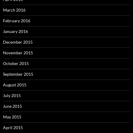
March 2016
February 2016
January 2016
December 2015
November 2015
October 2015
September 2015
August 2015
July 2015
June 2015
May 2015
April 2015