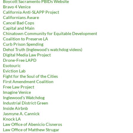
Boycott Sacramento PBIDs Website
Bravo 4 Venice
California Anti-SLAPP Project
Californians Aware
Cancel Bad Cops
Capital and Main
Chinatown Community for Equitable Development
Coalition to Preserve LA
Curb Prison Spending
Dehol Truth (Inglewood's watchdog videos)
Digital Media Law Project
Drone-Free LAPD
Esotouric
Eviction Lab
Fight for the Soul of the Cities
First Amendment Coalition
Free Law Project
Imagine Venice
Inglewood's Watchdog
Industrial District Green
Inside Airbnb
Jasmyne A. Cannick
Knock LA
Law Office of Abenicio Cisneros
Law Office of Matthew Strugar