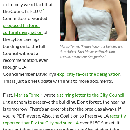
extremely weird fact that
1
the Council’s PLUM
Committee forwarded
proposed historic-
cultural designation
of
the Lytton Savings
building on to the full
Marisa Tomei: “Please honor this building and
its architect, Kurt Meyer, with a Historic
Council without a
Cultural Monument designation.”
recommendation, even
though CD4
Councilmember David Ryu
explicitly favors the designation
.
This is just a brief update with links to more documents.
2
First,
Marisa Tomei
wrote
a stirring letter to the City Council
urging them to preserve the building. Don’t forget, the hearing
is tomorrow! There’s an excerpt after the break, as always, if
you’re PDF-averse. Also, the Coalition to Preserve LA
recently
reported that Fix the City had sued LA
over 8150 Sunset. It
turns out that there were two other suits filed at about the