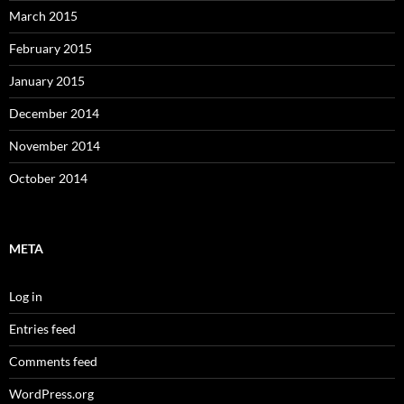
March 2015
February 2015
January 2015
December 2014
November 2014
October 2014
META
Log in
Entries feed
Comments feed
WordPress.org