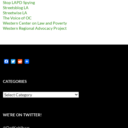
Stop LAPD Spying
Streetsblog LA
Streetwise LA
The Voice of OC
Western Center on Law and Poverty
Western Regional Advocacy Project
F
T
R
a
w
e
c
i
d
e
t
d
b
t
i
CATEGORIES
o
e
t
o
r
k
Categories
WE’RE ON TWITTER!
@DotKohlhaas