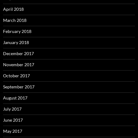
April 2018
March 2018
February 2018
January 2018
December 2017
November 2017
October 2017
September 2017
August 2017
July 2017
June 2017
May 2017