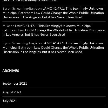
Byron Screaming-Eagle
on
LAMC 41.47.1: This Seemingly Unknown
Municipal Bathroom Law Could Change the Whole Public Urination
Discussion in Los Angeles, but it has Never Been Used
Mike
on
LAMC 41.47.1: This Seemingly Unknown Municipal
Bathroom Law Could Change the Whole Public Urination Discussion
in Los Angeles, but it has Never Been Used
Byron Screaming-Eagle
on
LAMC 41.47.1: This Seemingly Unknown
Municipal Bathroom Law Could Change the Whole Public Urination
Discussion in Los Angeles, but it has Never Been Used
ARCHIVES
September 2021
August 2021
July 2021