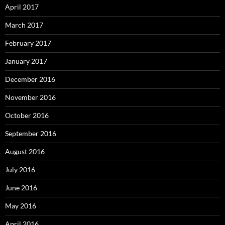
April 2017
March 2017
February 2017
January 2017
December 2016
November 2016
October 2016
September 2016
August 2016
July 2016
June 2016
May 2016
April 2016