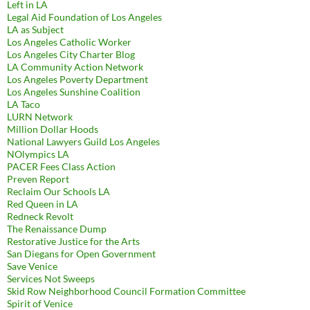
Left in LA
Legal Aid Foundation of Los Angeles
LA as Subject
Los Angeles Catholic Worker
Los Angeles City Charter Blog
LA Community Action Network
Los Angeles Poverty Department
Los Angeles Sunshine Coalition
LA Taco
LURN Network
Million Dollar Hoods
National Lawyers Guild Los Angeles
NOlympics LA
PACER Fees Class Action
Preven Report
Reclaim Our Schools LA
Red Queen in LA
Redneck Revolt
The Renaissance Dump
Restorative Justice for the Arts
San Diegans for Open Government
Save Venice
Services Not Sweeps
Skid Row Neighborhood Council Formation Committee
Spirit of Venice