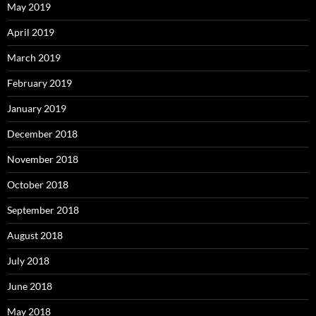
May 2019
April 2019
March 2019
February 2019
January 2019
December 2018
November 2018
October 2018
September 2018
August 2018
July 2018
June 2018
May 2018