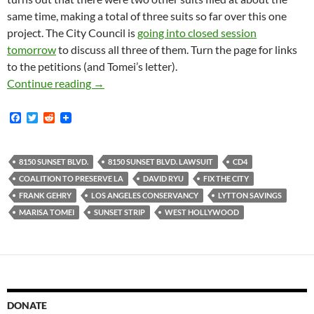
same time, making a total of three suits so far over this one
project. The City Council is
going into closed session
tomorrow
to discuss all three of them. Turn the page for links
to the petitions (and Tomei’s letter).
Marisa Tomei Implores City Council To Grant H
Continue reading
→
F
T
R
a
w
e
c
i
d
e
t
d
b
t
i
8150 SUNSET BLVD.
8150 SUNSET BLVD. LAWSUIT
CD4
o
e
t
COALITION TO PRESERVE LA
DAVID RYU
FIX THE CITY
o
r
k
FRANK GEHRY
LOS ANGELES CONSERVANCY
LYTTON SAVINGS
MARISA TOMEI
SUNSET STRIP
WEST HOLLYWOOD
DONATE