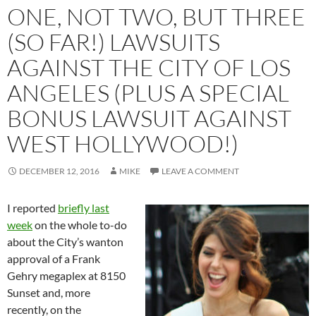
ONE, NOT TWO, BUT THREE
(SO FAR!) LAWSUITS
AGAINST THE CITY OF LOS
ANGELES (PLUS A SPECIAL
BONUS LAWSUIT AGAINST
WEST HOLLYWOOD!)
DECEMBER 12, 2016
MIKE
LEAVE A COMMENT
I reported
briefly last
week
on the whole to-do
about the City’s wanton
approval of a Frank
Gehry megaplex at 8150
Sunset and, more
recently, on the