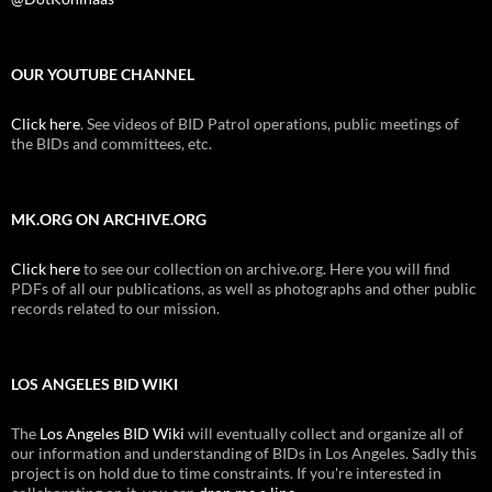
OUR YOUTUBE CHANNEL
Click here
. See videos of BID Patrol operations, public meetings of
the BIDs and committees, etc.
MK.ORG ON ARCHIVE.ORG
Click here
to see our collection on archive.org. Here you will find
PDFs of all our publications, as well as photographs and other public
records related to our mission.
LOS ANGELES BID WIKI
The
Los Angeles BID Wiki
will eventually collect and organize all of
our information and understanding of BIDs in Los Angeles. Sadly this
project is on hold due to time constraints. If you're interested in