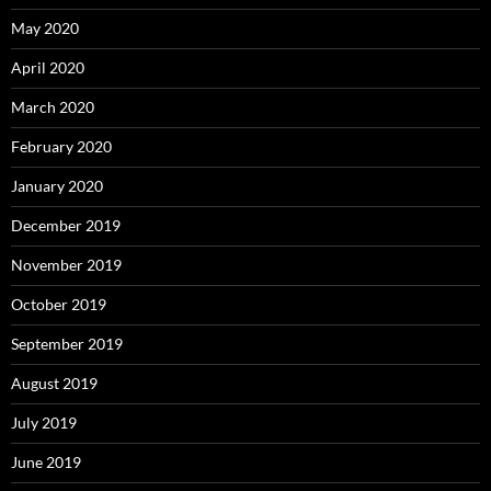
May 2020
April 2020
March 2020
February 2020
January 2020
December 2019
November 2019
October 2019
September 2019
August 2019
July 2019
June 2019