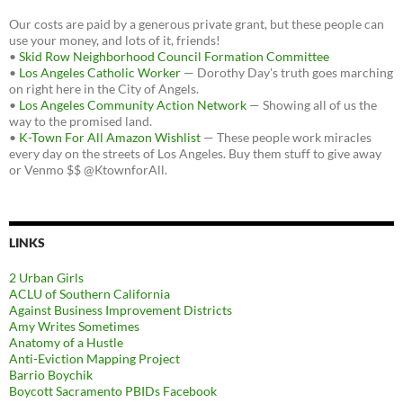
Our costs are paid by a generous private grant, but these people can
use your money, and lots of it, friends!
•
Skid Row Neighborhood Council Formation Committee
•
Los Angeles Catholic Worker
— Dorothy Day's truth goes marching
on right here in the City of Angels.
•
Los Angeles Community Action Network
— Showing all of us the
way to the promised land.
•
K-Town For All Amazon Wishlist
— These people work miracles
every day on the streets of Los Angeles. Buy them stuff to give away
or Venmo $$ @KtownforAll.
LINKS
2 Urban Girls
ACLU of Southern California
Against Business Improvement Districts
Amy Writes Sometimes
Anatomy of a Hustle
Anti-Eviction Mapping Project
Barrio Boychik
Boycott Sacramento PBIDs Facebook