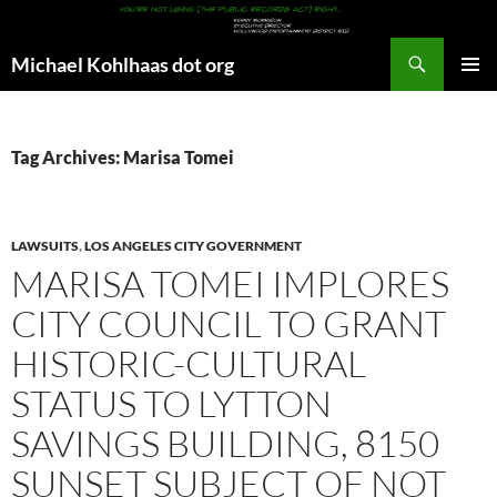
Search
Michael Kohlhaas dot org
SKIP
PRIMAR
TO
MENU
CONTENT
Tag Archives: Marisa Tomei
LAWSUITS
,
LOS ANGELES CITY GOVERNMENT
MARISA TOMEI IMPLORES
CITY COUNCIL TO GRANT
HISTORIC-CULTURAL
STATUS TO LYTTON
SAVINGS BUILDING, 8150
SUNSET SUBJECT OF NOT