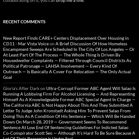
collaborating on it, you can
drop me a line
.
RECENT COMMENTS
New Report Finds CARE+ Centers Displacement Over Housing in
CD11 - Mar Vista Voice
on
A Brief Discussion Of How Homeless
Encampment Sweeps Are Scheduled In The City Of Los Angeles — Or
At Least Part Of The Process — The Whole Thing Is Driven By
Housedweller Complaints — Filtered Through Council Districts As
Political Patronage — LAHSA Involvement — Every Kind Of
Outreach — Is Basically A Cover For Relocation — The Only Actual
Goal
Gloria’s After Dark
on
Ultra-Corrupt Former ABC Agent Will Salao Is
Running A Lobbying Firm For Alcohol Licensing — And Representing
Himself As A Knowledgeable Former ABC Special Agent In Charge —
The California ABC Is Not Happy About This And They Submitted A
Letter To Judge John Kronstadt Asking Him To Prevent Salao From
Doing This As A Condition Of His Sentence — Which Will Be Handed
Down On March 28, 2019 — Government Seems To Recommend
Sentence At Low End Of Sentencing Guidelines For Indicted Salao
Co-Conspirator Scott Seo — Although It’s Hard To Be Sure Because A
Lot Of Their Reasoning Is Under Seal