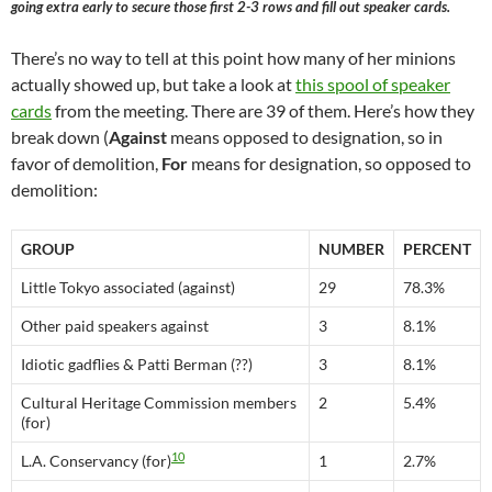
going extra early to secure those first 2-3 rows and fill out speaker cards.
There’s no way to tell at this point how many of her minions
actually showed up, but take a look at
this spool of speaker
cards
from the meeting. There are 39 of them. Here’s how they
break down (
Against
means opposed to designation, so in
favor of demolition,
For
means for designation, so opposed to
demolition:
GROUP
NUMBER
PERCENT
Little Tokyo associated (against)
29
78.3%
Other paid speakers against
3
8.1%
Idiotic gadflies & Patti Berman (??)
3
8.1%
Cultural Heritage Commission members
2
5.4%
(for)
10
L.A. Conservancy (for)
1
2.7%