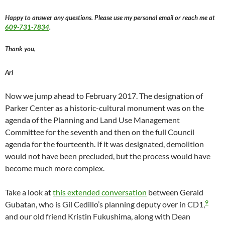
Happy to answer any questions. Please use my personal email or reach me at
609-731-7834
.
Thank you,
Ari
Now we jump ahead to February 2017. The designation of
Parker Center as a historic-cultural monument was on the
agenda of the Planning and Land Use Management
Committee for the seventh and then on the full Council
agenda for the fourteenth. If it was designated, demolition
would not have been precluded, but the process would have
become much more complex.
Take a look at
this extended conversation
between Gerald
9
Gubatan, who is Gil Cedillo’s planning deputy over in CD1,
and our old friend Kristin Fukushima, along with Dean