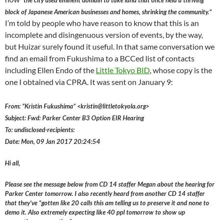
“the city used eminent domain to take land that once held a thriving
block of Japanese American businesses and homes, shrinking the community.”
I’m told by people who have reason to know that this is an
incomplete and disingenuous version of events, by the way,
but Huizar surely found it useful. In that same conversation we
find an email from Fukushima to a BCCed list of contacts
including Ellen Endo of the
Little Tokyo BID
, whose copy is the
one I obtained via CPRA. It was sent on January 9:
From: “Kristin Fukushima” <kristin@littletokyola.org>
Subject: Fwd: Parker Center B3 Option EIR Hearing
To: undisclosed-recipients:
Date: Mon, 09 Jan 2017 20:24:54
Hi all,
Please see the message below from CD 14 staffer Megan about the hearing for
Parker Center tomorrow. I also recently heard from another CD 14 staffer
that they’ve “gotten like 20 calls this am telling us to preserve it and none to
demo it. Also extremely expecting like 40 ppl tomorrow to show up