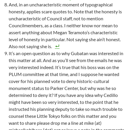
And, in an uncharacteristic moment of typographical
honesty, applies scare quotes to. Note that the honesty is
uncharacteristic of Council staff, not to mention
Councilmembers, as a class. I neither know nor mean to
assert anything about Megan Teramoto’s characteristic
level of honesty in particular. Not saying she ain’t honest.
Also not saying she is.
It’s an open question as to why Gubatan was interested in
this matter at all. And as you’ll see from the emails he was
very interested indeed. It’s true that his boss was on the
PLUM committee at that time, and I suppose he wanted
cover for his planned vote to deny historic-cultural
monument status to Parker Center, but why was he so
determined to deny it? If you have any idea why Cedillo
might have been so very interested, to the point that he
instructed his planning deputy to take so much trouble to
counsel these Little Tokyo folks on this matter and you
want to share please drop me a line at mike (at)
michaelkohlhaas (dot) org or leave a note in the comments