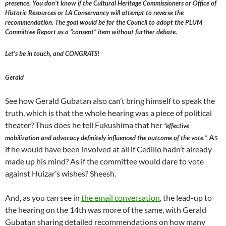
presence. You don’t know if the Cultural Heritage Commissioners or Office of
Historic Resources or LA Conservancy will attempt to reverse the
recommendation. The goal would be for the Council to adopt the PLUM
Committee Report as a “consent” item without further debate.
Let’s be in touch, and CONGRATS!
Gerald
See how Gerald Gubatan also can’t bring himself to speak the
truth, which is that the whole hearing was a piece of political
theater? Thus does he tell Fukushima that her
“effective
As
mobilization and advocacy definitely influenced the outcome of the vote.”
if he would have been involved at all if Cedillo hadn’t already
made up his mind? As if the committee would dare to vote
against Huizar’s wishes? Sheesh.
And, as you can see in
the email conversation
, the lead-up to
the hearing on the 14th was more of the same, with Gerald
Gubatan sharing detailed recommendations on how many