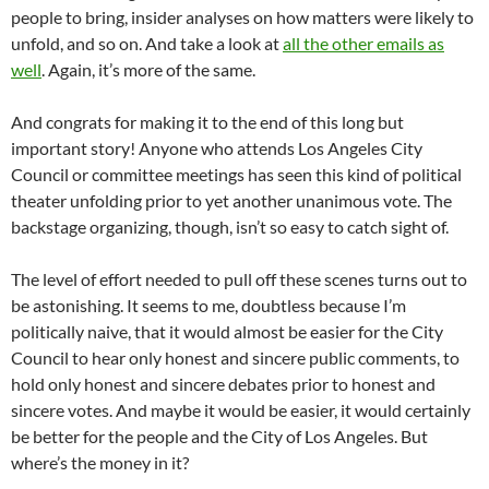
people to bring, insider analyses on how matters were likely to
unfold, and so on. And take a look at
all the other emails as
well
. Again, it’s more of the same.
And congrats for making it to the end of this long but
important story! Anyone who attends Los Angeles City
Council or committee meetings has seen this kind of political
theater unfolding prior to yet another unanimous vote. The
backstage organizing, though, isn’t so easy to catch sight of.
The level of effort needed to pull off these scenes turns out to
be astonishing. It seems to me, doubtless because I’m
politically naive, that it would almost be easier for the City
Council to hear only honest and sincere public comments, to
hold only honest and sincere debates prior to honest and
sincere votes. And maybe it would be easier, it would certainly
be better for the people and the City of Los Angeles. But
where’s the money in it?