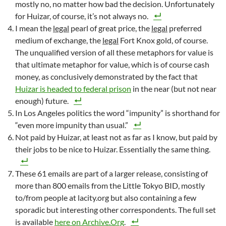
mostly no, no matter how bad the decision. Unfortunately
for Huizar, of course, it’s not always no.
I mean the
legal
pearl of great price, the
legal
preferred
medium of exchange, the
legal
Fort Knox gold, of course.
The unqualified version of all these metaphors for value is
that ultimate metaphor for value, which is of course cash
money, as conclusively demonstrated by the fact that
Huizar is headed to federal prison
in the near (but not near
enough) future.
In Los Angeles politics the word “impunity” is shorthand for
“even more impunity than usual.”
Not paid by Huizar, at least not as far as I know, but paid by
their jobs to be nice to Huizar. Essentially the same thing.
These 61 emails are part of a larger release, consisting of
more than 800 emails from the Little Tokyo BID, mostly
to/from people at lacity.org but also containing a few
sporadic but interesting other correspondents. The full set
is available
here on Archive.Org
.