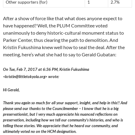
Other supporters (for)
1
2.7%
After a show of force like that what does anyone expect to
have happened? Well, the PLUM Committee voted
unanimously to deny historic-cultural monument status to
Parker Center, thus clearing the path to demolition. And
Kristin Fukushima knew well how to seal the deal. After the
meeting, here’s what she had to say to Gerald Gubatan:
On Tue, Feb 7, 2017 at 6:36 PM, Kristin Fukushima
<kristin@littletokyola.org> wrote:
Hi Gerald,
Thank you again so much for all your support, insight, and help in this!! And
please send our thanks to the Councilmember – I know that he is a big
preservationist, but I very much appreciate his nuanced reflections on
preservation, including how we tell our community’s histories, and who is
telling those stories. We appreciate that he heard our community, and
ultimately voted no on the HCM designation.