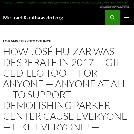
Search
Michael Kohlhaas dot org
SKIP
PRIMAR
TO
MENU
CONTENT
LOS ANGELES CITY COUNCIL
HOW JOSÉ HUIZAR WAS
DESPERATE IN 2017 — GIL
CEDILLO TOO — FOR
ANYONE — ANYONE AT ALL
— TO SUPPORT
DEMOLISHING PARKER
CENTER CAUSE EVERYONE
— LIKE EVERYONE! —