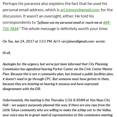
Perhaps his paranoia also explains the fact that he used his
personal email address, which is
ari.jsimon@gmail.com
, for the
discussion. It wasn’t an oversight, either. He told his
correspondents to
“[p]lease use my personal email or reach me at
609-
The whole message is definitely worth your time:
731-7834
.”
On Tue, Jan 24, 2017 at 1:51 PM, Ari S <ari.jsimon@gmail.com> wrote:
Hi all,
Apologies for the urgency, but we’ve just been informed that City Planning
Commission has agendized hearing Parker Center via the Civic Center Master
Plan. Because this is not a community plan, but instead a public facilities plan,
it doesn’t need to go through CPC. But someone must have gotten to them,
because they are insisting on hearing it anyway and have expressed
disagreement with the EIR.
Unfortunately, the meeting is this Thursday 1/26 8:30AM at Van Nuys City
Hall – we suspect purposely planned this way. If there are any reps from the
Little Tokyo community who are willing to make the schlep out to the Valley,
your voice may be in great need of representation at this commission meeting.