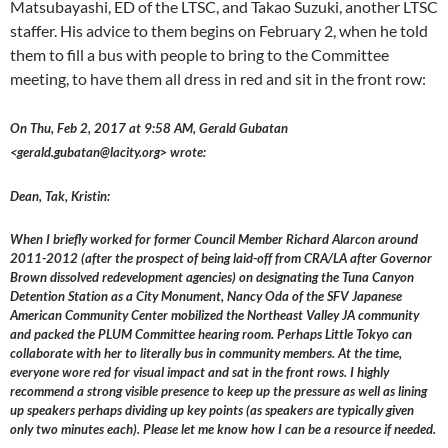
Matsubayashi, ED of the LTSC, and Takao Suzuki, another LTSC
staffer. His advice to them begins on February 2, when he told
them to fill a bus with people to bring to the Committee
meeting, to have them all dress in red and sit in the front row:
On Thu, Feb 2, 2017 at 9:58 AM, Gerald Gubatan
<gerald.gubatan@lacity.org> wrote:
Dean, Tak, Kristin:
When I briefly worked for former Council Member Richard Alarcon around
2011-2012 (after the prospect of being laid-off from CRA/LA after Governor
Brown dissolved redevelopment agencies) on designating the Tuna Canyon
Detention Station as a City Monument, Nancy Oda of the SFV Japanese
American Community Center mobilized the Northeast Valley JA community
and packed the PLUM Committee hearing room. Perhaps Little Tokyo can
collaborate with her to literally bus in community members. At the time,
everyone wore red for visual impact and sat in the front rows. I highly
recommend a strong visible presence to keep up the pressure as well as lining
up speakers perhaps dividing up key points (as speakers are typically given
only two minutes each). Please let me know how I can be a resource if needed.