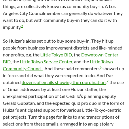
things, are collectively known as community buy-in. A Los
Angeles City Councilmember can generally do whatever they
want to do, but with community buy-in they can do it with
5
impunity.
So Huizar’s aides set out to buy some buy-in. They hit up
people from business improvement districts and like-minded
nonprofits, e.g. the
Little Tokyo BID
, the
Downtown Center
BID
, the
Little Tokyo Service Center
, and the
Little Tokyo
6
Community Council
. And these paid commenters
showed up
in force and did what they were expected to do. And I’ve
7
obtained
dozens of emails showing the coordination
,
the use
of Gmail addresses by at least one Huizar staffer, the
unexplained participation of Gil Cedillo’s planning deputy
Gerald Gubatan, and the expected quid pro quo in the form of
Huizar’s anticipated support for various Little-Tokyo-centric
pet projects. Turn the page for links to and transcriptions of
selections from these emails, arranged into an epistolary