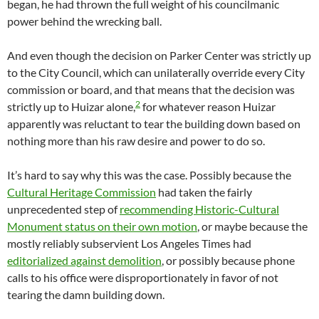
began, he had thrown the full weight of his councilmanic
power behind the wrecking ball.
And even though the decision on Parker Center was strictly up
to the City Council, which can unilaterally override every City
commission or board, and that means that the decision was
2
strictly up to Huizar alone,
for whatever reason Huizar
apparently was reluctant to tear the building down based on
nothing more than his raw desire and power to do so.
It’s hard to say why this was the case. Possibly because the
Cultural Heritage Commission
had taken the fairly
unprecedented step of
recommending Historic-Cultural
Monument status on their own motion
, or maybe because the
mostly reliably subservient Los Angeles Times had
editorialized against demolition
, or possibly because phone
calls to his office were disproportionately in favor of not
tearing the damn building down.