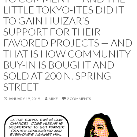
LITTLE TOKYO-ITES DID IT
TO GAIN HUIZAR’S
SUPPORT FOR THEIR
FAVORED PROJECTS — AND
THAT IS HOW COMMUNITY
BUY-IN IS BOUGHT AND
SOLD AT 200 N. SPRING
STREET
JANUARY 19, 2019
MIKE
2 COMMENTS