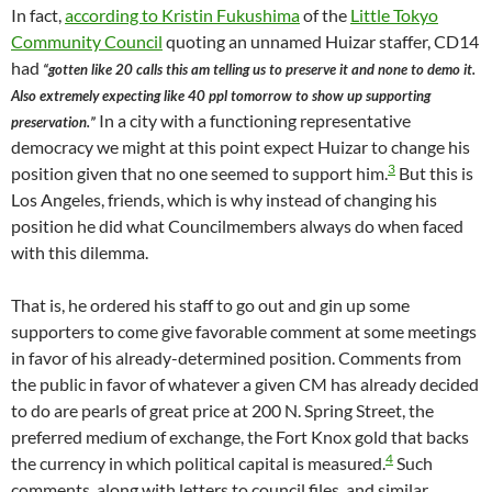
In fact,
according to Kristin Fukushima
of the
Little Tokyo
Community Council
quoting an unnamed Huizar staffer, CD14
had
“gotten like 20 calls this am telling us to preserve it and none to demo it.
Also extremely expecting like 40 ppl tomorrow to show up supporting
In a city with a functioning representative
preservation.”
democracy we might at this point expect Huizar to change his
3
position given that no one seemed to support him.
But this is
Los Angeles, friends, which is why instead of changing his
position he did what Councilmembers always do when faced
with this dilemma.
That is, he ordered his staff to go out and gin up some
supporters to come give favorable comment at some meetings
in favor of his already-determined position. Comments from
the public in favor of whatever a given CM has already decided
to do are pearls of great price at 200 N. Spring Street, the
preferred medium of exchange, the Fort Knox gold that backs
4
the currency in which political capital is measured.
Such
comments, along with letters to council files, and similar