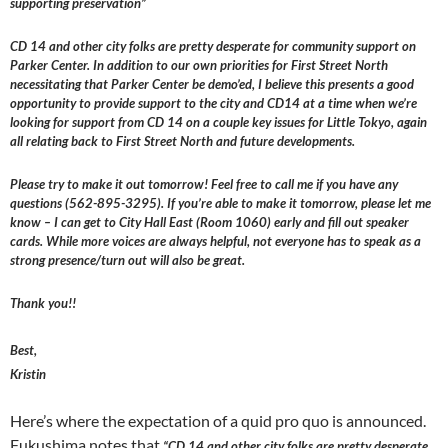
supporting preservation”
CD 14 and other city folks are pretty desperate for community support on
Parker Center. In addition to our own priorities for First Street North
necessitating that Parker Center be demo’ed, I believe this presents a good
opportunity to provide support to the city and CD14 at a time when we’re
looking for support from CD 14 on a couple key issues for Little Tokyo, again
all relating back to First Street North and future developments.
Please try to make it out tomorrow! Feel free to call me if you have any
questions (562-895-3295). If you’re able to make it tomorrow, please let me
know – I can get to City Hall East (Room 1060) early and fill out speaker
cards. While more voices are always helpful, not everyone has to speak as a
strong presence/turn out will also be great.
Thank you!!
Best,
Kristin
Here’s where the expectation of a quid pro quo is announced.
Fukushima notes that
“CD 14 and other city folks are pretty desperate