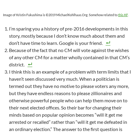
Image of Kristin Fukushima is ©2019 MichaelKohlhaas.Org. Somehow related to
this KF
.
I’m sparing you a history of pre-2016 developments in this
story, mostly because I don’t know much about them and
don’t have time to learn. Google is your friend.
Because of the fact that no CM will vote against the wishes
of any other CM for a matter wholly contained in that CM’s
district.
I think this is an example of a problem with term limits that I
haven’t seen discussed very much. When a politician is
termed out they have no motive to please voters any more,
but they have endless reasons to please zillionaires and
otherwise powerful people who can help them move on to
their next elected offices. So their bar for changing their
minds based on popular opinion becomes “will it get me
arrested or recalled” rather than “will it get me defeated in
an ordinary election.” The answer to the first question is