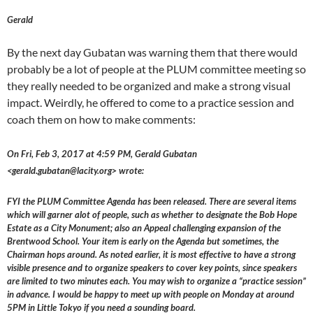
Gerald
By the next day Gubatan was warning them that there would
probably be a lot of people at the PLUM committee meeting so
they really needed to be organized and make a strong visual
impact. Weirdly, he offered to come to a practice session and
coach them on how to make comments:
On Fri, Feb 3, 2017 at 4:59 PM, Gerald Gubatan
<gerald.gubatan@lacity.org> wrote:
FYI the PLUM Committee Agenda has been released. There are several items
which will garner alot of people, such as whether to designate the Bob Hope
Estate as a City Monument; also an Appeal challenging expansion of the
Brentwood School. Your item is early on the Agenda but sometimes, the
Chairman hops around. As noted earlier, it is most effective to have a strong
visible presence and to organize speakers to cover key points, since speakers
are limited to two minutes each. You may wish to organize a “practice session”
in advance. I would be happy to meet up with people on Monday at around
5PM in Little Tokyo if you need a sounding board.