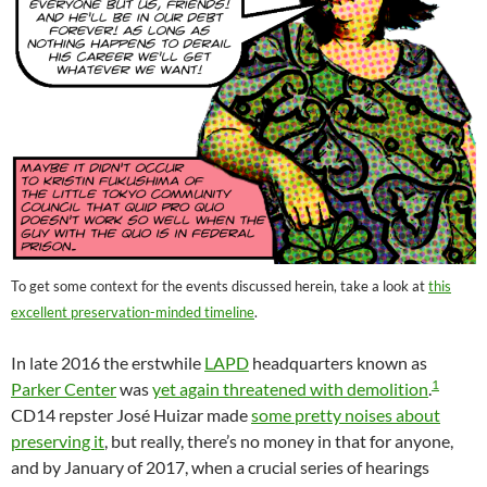
To get some context for the events discussed herein, take a look at
this
excellent preservation-minded timeline
.
In late 2016 the erstwhile
LAPD
headquarters known as
1
Parker Center
was
yet again threatened with demolition
.
CD14 repster José Huizar made
some pretty noises about
preserving it
, but really, there’s no money in that for anyone,
and by January of 2017, when a crucial series of hearings