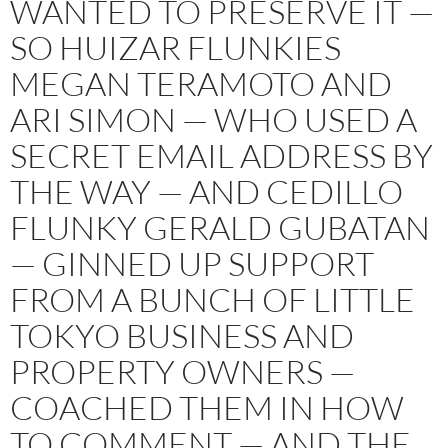
WANTED TO PRESERVE IT —
SO HUIZAR FLUNKIES
MEGAN TERAMOTO AND
ARI SIMON — WHO USED A
SECRET EMAIL ADDRESS BY
THE WAY — AND CEDILLO
FLUNKY GERALD GUBATAN
— GINNED UP SUPPORT
FROM A BUNCH OF LITTLE
TOKYO BUSINESS AND
PROPERTY OWNERS —
COACHED THEM IN HOW
TO COMMENT — AND THE