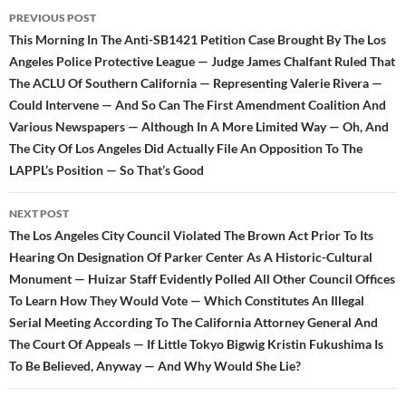
Post
PREVIOUS POST
navigation
This Morning In The Anti-SB1421 Petition Case Brought By The Los
Angeles Police Protective League — Judge James Chalfant Ruled That
The ACLU Of Southern California — Representing Valerie Rivera —
Could Intervene — And So Can The First Amendment Coalition And
Various Newspapers — Although In A More Limited Way — Oh, And
The City Of Los Angeles Did Actually File An Opposition To The
LAPPL’s Position — So That’s Good
NEXT POST
The Los Angeles City Council Violated The Brown Act Prior To Its
Hearing On Designation Of Parker Center As A Historic-Cultural
Monument — Huizar Staff Evidently Polled All Other Council Offices
To Learn How They Would Vote — Which Constitutes An Illegal
Serial Meeting According To The California Attorney General And
The Court Of Appeals — If Little Tokyo Bigwig Kristin Fukushima Is
To Be Believed, Anyway — And Why Would She Lie?