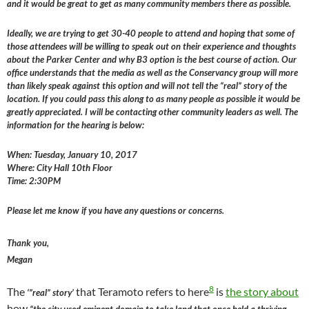
and it would be great to get as many community members there as possible.
Ideally, we are trying to get 30-40 people to attend and hoping that some of
those attendees will be willing to speak out on their experience and thoughts
about the Parker Center and why B3 option is the best course of action. Our
office understands that the media as well as the Conservancy group will more
than likely speak against this option and will not tell the “real” story of the
location. If you could pass this along to as many people as possible it would be
greatly appreciated. I will be contacting other community leaders as well. The
information for the hearing is below:
When: Tuesday, January 10, 2017
Where: City Hall 10th Floor
Time: 2:30PM
Please let me know if you have any questions or concerns.
Thank you,
Megan
8
The
that Teramoto refers to here
is
the story about
‘”real” story’
how