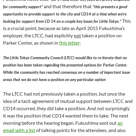
and that therefore that
for community support”
“this presents a good
opportunity to provide support to the city and CD14 at a time when we’re
This
looking for support from CD 14 on a couple key issues for Little Tokyo.”
is a crucial point, because as late as April 2015 Fukushima’s
employer, the LTCC, had explicitly
not
taken a position on
Parker Center, as shown in
this letter
:
The Little Tokyo Community Council (LTCC) would like to re-iterate that no
position has been taken regarding the presented options for Parker Center.
While the community has reached consensus on a number of important issue
areas that we do not have a position on any particular option
The LTCC had not previously taken a position, but once the
idea of a tacit agreement of mutual support between LTCC and
CD14 occurred, they did take a position. And not surprisingly
it was the position that CD14 wanted them to take. The next
morning before the hearing began, Fukushima sent out
an
email with a list
of talking points for the attendees, and also