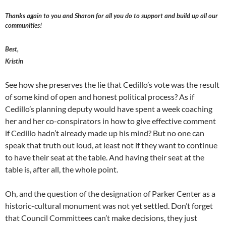
Thanks again to you and Sharon for all you do to support and build up all our
communities!
Best,
Kristin
See how she preserves the lie that Cedillo’s vote was the result
of some kind of open and honest political process? As if
Cedillo’s planning deputy would have spent a week coaching
her and her co-conspirators in how to give effective comment
if Cedillo hadn’t already made up his mind? But no one can
speak that truth out loud, at least not if they want to continue
to have their seat at the table. And having their seat at the
table is, after all, the whole point.
Oh, and the question of the designation of Parker Center as a
historic-cultural monument was not yet settled. Don’t forget
that Council Committees can’t make decisions, they just