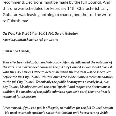
recommend. Decisions must be made by the full Council. And
this one was scheduled for February 14th. Characteristically
Gubatan was leaving nothing to chance, and thus did he write
to Fukushima:
On Wed, Feb 8, 2017 at 10:01 AM, Gerald Gubatan
<gerald.gubatan@lacity.org&gt/ wrote:
Kristin and Friends,
Your effective mobilization and advocacy definitely influenced the outcome of
the vote. The matter next comes to the full City Council so you should track it
with the City Clerk’s Office to determine when the the item will be scheduled
before the full City Council. PLUM Committee’s vote is only a recommendation
to the full City Council. Technically the public hearing was already held, but
any Council Member can call the item “special” and reopen the discussion; in
addition, if a member of the public submits a speaker’s card, then the item is
reopened for discussion.
I recommend, if you can pull it off again, to mobilize for the full Council session
– No need to submit speaker’s cards this time but only have a strong visible