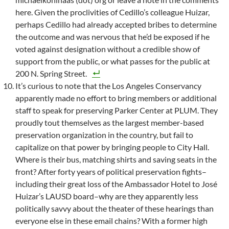
here. Given the proclivities of Cedillo’s colleague Huizar,
perhaps Cedillo had already accepted bribes to determine
the outcome and was nervous that he’d be exposed if he
voted against designation without a credible show of
support from the public, or what passes for the public at
200 N. Spring Street.
It’s curious to note that the Los Angeles Conservancy
apparently made no effort to bring members or additional
staff to speak for preserving Parker Center at PLUM. They
proudly tout themselves as the largest member-based
preservation organization in the country, but fail to
capitalize on that power by bringing people to City Hall.
Where is their bus, matching shirts and saving seats in the
front? After forty years of political preservation fights–
including their great loss of the Ambassador Hotel to José
Huizar’s LAUSD board–why are they apparently less
politically savvy about the theater of these hearings than
everyone else in these email chains? With a former high