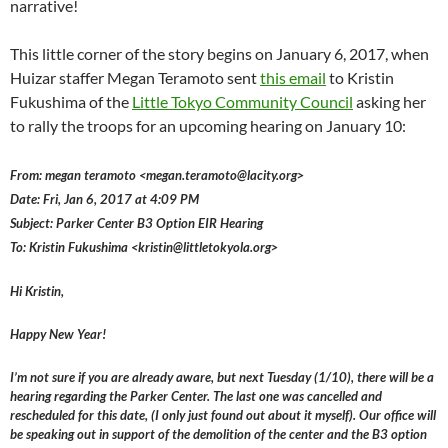
narrative!
This little corner of the story begins on January 6, 2017, when
Huizar staffer Megan Teramoto sent
this email
to Kristin
Fukushima of the
Little Tokyo Community Council
asking her
to rally the troops for an upcoming hearing on January 10:
From: megan teramoto <megan.teramoto@lacity.org>
Date: Fri, Jan 6, 2017 at 4:09 PM
Subject: Parker Center B3 Option EIR Hearing
To: Kristin Fukushima <kristin@littletokyola.org>
Hi Kristin,
Happy New Year!
I’m not sure if you are already aware, but next Tuesday (1/10), there will be a
hearing regarding the Parker Center. The last one was cancelled and
rescheduled for this date, (I only just found out about it myself). Our office will
be speaking out in support of the demolition of the center and the B3 option