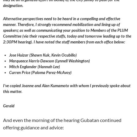
designation.
Alternative perspectives need to be heard in a compelling and effective
manner. Therefore, I strongly recommend mobilization and lining up of
speakers; as well as communicating your position to Members of the PLUM
Committee (via their respective staffs, today and tomorrow leading up to the
2:30PM hearing). I have noted the staff members from each office below:
Jose Huizar (Shawn Kuk, Kevin Ocubillo)
Marqueece Harris-Dawson (Lynnell Washington)
Mitch Englander (Hannah Lee)
Curren Price (Paloma Perez-McAvoy)
I’ve copied Joanne and Alan Kumamoto with whom I previously spoke about
this matter.
Gerald
And even the morning of the hearing Gubatan continued
offering guidance and advice: