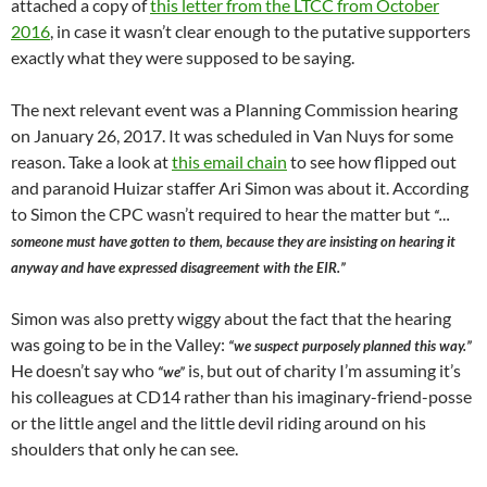
attached a copy of
this letter from the LTCC from October
2016
, in case it wasn’t clear enough to the putative supporters
exactly what they were supposed to be saying.
The next relevant event was a Planning Commission hearing
on January 26, 2017. It was scheduled in Van Nuys for some
reason. Take a look at
this email chain
to see how flipped out
and paranoid Huizar staffer Ari Simon was about it. According
to Simon the CPC wasn’t required to hear the matter but
“…
someone must have gotten to them, because they are insisting on hearing it
anyway and have expressed disagreement with the EIR.”
Simon was also pretty wiggy about the fact that the hearing
was going to be in the Valley:
“we suspect purposely planned this way.”
He doesn’t say who
is, but out of charity I’m assuming it’s
“we”
his colleagues at CD14 rather than his imaginary-friend-posse
or the little angel and the little devil riding around on his
shoulders that only he can see.