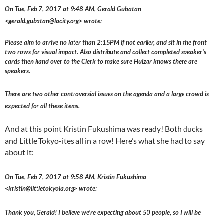
On Tue, Feb 7, 2017 at 9:48 AM, Gerald Gubatan
<gerald.gubatan@lacity.org> wrote:
Please aim to arrive no later than 2:15PM if not earlier, and sit in the front
two rows for visual impact. Also distribute and collect completed speaker’s
cards then hand over to the Clerk to make sure Huizar knows there are
speakers.
There are two other controversial issues on the agenda and a large crowd is
expected for all these items.
And at this point Kristin Fukushima was ready! Both ducks
and Little Tokyo-ites all in a row! Here’s what she had to say
about it:
On Tue, Feb 7, 2017 at 9:58 AM, Kristin Fukushima
<kristin@littletokyola.org> wrote:
Thank you, Gerald! I believe we’re expecting about 50 people, so I will be