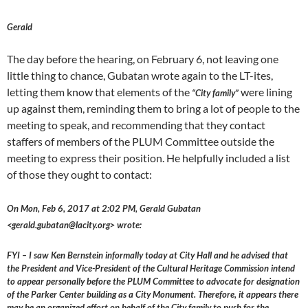
Gerald
The day before the hearing, on February 6, not leaving one
little thing to chance, Gubatan wrote again to the LT-ites,
letting them know that elements of the
were lining
“City family”
up against them, reminding them to bring a lot of people to the
meeting to speak, and recommending that they contact
staffers of members of the PLUM Committee outside the
meeting to express their position. He helpfully included a list
of those they ought to contact:
On Mon, Feb 6, 2017 at 2:02 PM, Gerald Gubatan
<gerald.gubatan@lacity.org> wrote:
FYI – I saw Ken Bernstein informally today at City Hall and he advised that
the President and Vice-President of the Cultural Heritage Commission intend
to appear personally before the PLUM Committee to advocate for designation
of the Parker Center building as a City Monument. Therefore, it appears there
may be an organized effort on behalf of the City family to push for the