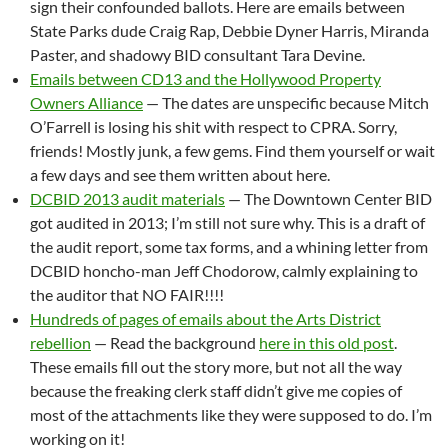
sign their confounded ballots. Here are emails between
State Parks dude Craig Rap, Debbie Dyner Harris, Miranda
Paster, and shadowy BID consultant Tara Devine.
Emails between CD13 and the Hollywood Property
Owners Alliance
— The dates are unspecific because Mitch
O’Farrell is losing his shit with respect to CPRA. Sorry,
friends! Mostly junk, a few gems. Find them yourself or wait
a few days and see them written about here.
DCBID 2013 audit materials
— The Downtown Center BID
got audited in 2013; I’m still not sure why. This is a draft of
the audit report, some tax forms, and a whining letter from
DCBID honcho-man Jeff Chodorow, calmly explaining to
the auditor that NO FAIR!!!!
Hundreds of pages of emails about the Arts District
rebellion
— Read the background
here in this old post
.
These emails fill out the story more, but not all the way
because the freaking clerk staff didn’t give me copies of
most of the attachments like they were supposed to do. I’m
working on it!