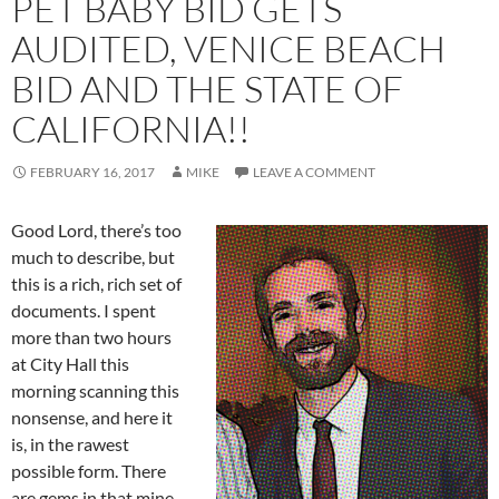
PET BABY BID GETS
AUDITED, VENICE BEACH
BID AND THE STATE OF
CALIFORNIA!!
FEBRUARY 16, 2017
MIKE
LEAVE A COMMENT
Good Lord, there’s too
much to describe, but
this is a rich, rich set of
documents. I spent
more than two hours
at City Hall this
morning scanning this
nonsense, and here it
is, in the rawest
possible form. There
are gems in that mine,