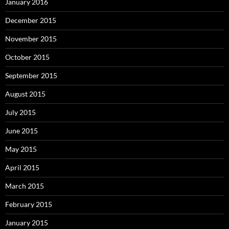
January 2016
December 2015
November 2015
October 2015
September 2015
August 2015
July 2015
June 2015
May 2015
April 2015
March 2015
February 2015
January 2015