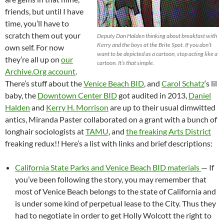
friends, but until I have
time, you’ll have to
scratch them out your
Deputy Dan Halden thinking about breakfast with
Kerry and the boys at the Brite Spot. If you don’t
own self. For now
want to be depicted as a cartoon, stop acting like a
they’re all up on
our
cartoon. It’s that simple.
Archive.Org account
.
There’s stuff about the
Venice Beach BID
, and
Carol Schatz
‘s lil
baby, the
Downtown Center BID
got audited in 2013,
Daniel
Halden
and
Kerry H. Morrison
are up to their usual dimwitted
antics, Miranda Paster collaborated on a grant with a bunch of
longhair sociologists at
TAMU
, and
the freaking Arts District
freaking redux!! Here’s a list with links and brief descriptions:
California State Parks and Venice Beach BID materials
— If
you’ve been following the story, you may remember that
most of Venice Beach belongs to the state of California and
is under some kind of perpetual lease to the City. Thus they
had to negotiate in order to get Holly Wolcott the right to