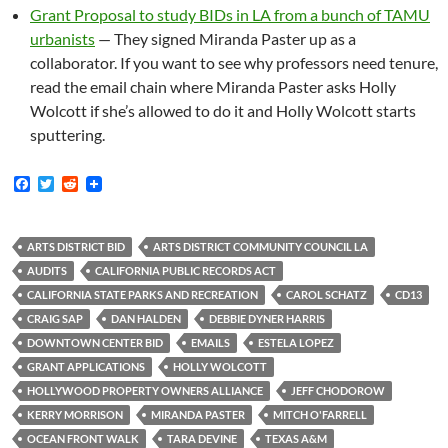
Grant Proposal to study BIDs in LA from a bunch of TAMU
urbanists
— They signed Miranda Paster up as a
collaborator. If you want to see why professors need tenure,
read the email chain where Miranda Paster asks Holly
Wolcott if she’s allowed to do it and Holly Wolcott starts
sputtering.
F
T
R
a
w
e
c
i
d
e
t
d
b
t
i
ARTS DISTRICT BID
ARTS DISTRICT COMMUNITY COUNCIL LA
o
e
t
AUDITS
CALIFORNIA PUBLIC RECORDS ACT
o
r
k
CALIFORNIA STATE PARKS AND RECREATION
CAROL SCHATZ
CD13
CRAIG SAP
DAN HALDEN
DEBBIE DYNER HARRIS
DOWNTOWN CENTER BID
EMAILS
ESTELA LOPEZ
GRANT APPLICATIONS
HOLLY WOLCOTT
HOLLYWOOD PROPERTY OWNERS ALLIANCE
JEFF CHODOROW
KERRY MORRISON
MIRANDA PASTER
MITCH O'FARRELL
OCEAN FRONT WALK
TARA DEVINE
TEXAS A&M