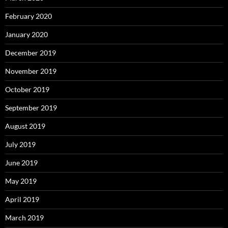
February 2020
January 2020
December 2019
November 2019
October 2019
September 2019
August 2019
July 2019
June 2019
May 2019
April 2019
March 2019