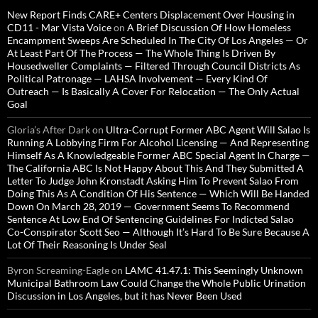
New Report Finds CARE+ Centers Displacement Over Housing in
CD11 - Mar Vista Voice
on
A Brief Discussion Of How Homeless
Encampment Sweeps Are Scheduled In The City Of Los Angeles — Or
At Least Part Of The Process — The Whole Thing Is Driven By
Housedweller Complaints — Filtered Through Council Districts As
Political Patronage — LAHSA Involvement — Every Kind Of
Outreach — Is Basically A Cover For Relocation — The Only Actual
Goal
Gloria’s After Dark
on
Ultra-Corrupt Former ABC Agent Will Salao Is
Running A Lobbying Firm For Alcohol Licensing — And Representing
Himself As A Knowledgeable Former ABC Special Agent In Charge —
The California ABC Is Not Happy About This And They Submitted A
Letter To Judge John Kronstadt Asking Him To Prevent Salao From
Doing This As A Condition Of His Sentence — Which Will Be Handed
Down On March 28, 2019 — Government Seems To Recommend
Sentence At Low End Of Sentencing Guidelines For Indicted Salao
Co-Conspirator Scott Seo — Although It’s Hard To Be Sure Because A
Lot Of Their Reasoning Is Under Seal
Byron Screaming-Eagle
on
LAMC 41.47.1: This Seemingly Unknown
Municipal Bathroom Law Could Change the Whole Public Urination
Discussion in Los Angeles, but it has Never Been Used