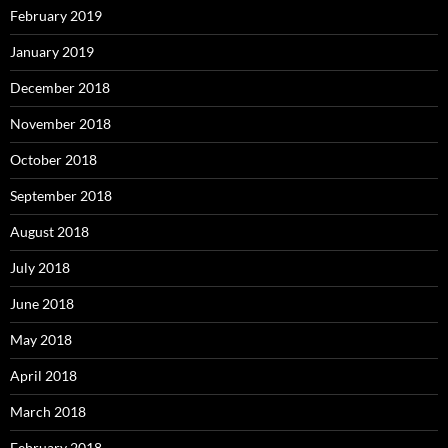
February 2019
January 2019
December 2018
November 2018
October 2018
September 2018
August 2018
July 2018
June 2018
May 2018
April 2018
March 2018
February 2018