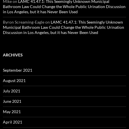
Mike
on
LAMC 41.47.1: This Seemingly Unknown Municipal
Bathroom Law Could Change the Whole Public Urination Discussion
in Los Angeles, but it has Never Been Used
Byron Screaming-Eagle
on
LAMC 41.47.1: This Seemingly Unknown
Municipal Bathroom Law Could Change the Whole Public Urination
Discussion in Los Angeles, but it has Never Been Used
ARCHIVES
September 2021
August 2021
July 2021
June 2021
May 2021
April 2021