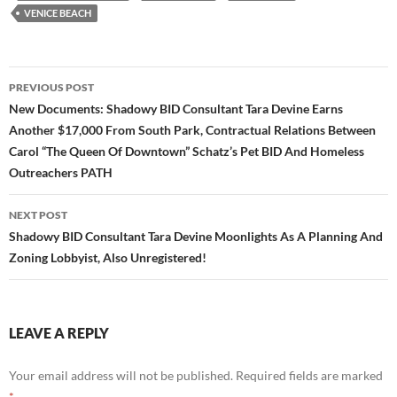
VENICE BEACH
Post
PREVIOUS POST
navigation
New Documents: Shadowy BID Consultant Tara Devine Earns
Another $17,000 From South Park, Contractual Relations Between
Carol “The Queen Of Downtown” Schatz’s Pet BID And Homeless
Outreachers PATH
NEXT POST
Shadowy BID Consultant Tara Devine Moonlights As A Planning And
Zoning Lobbyist, Also Unregistered!
LEAVE A REPLY
Your email address will not be published.
Required fields are marked
*