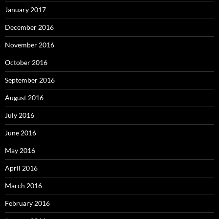
January 2017
December 2016
November 2016
October 2016
September 2016
August 2016
July 2016
June 2016
May 2016
April 2016
March 2016
February 2016