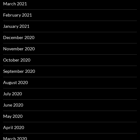
March 2021
February 2021
January 2021
December 2020
November 2020
October 2020
September 2020
August 2020
July 2020
June 2020
May 2020
April 2020
March 2020