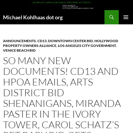
Search
Michael Kohlhaas dot org
SKIP
PRIMAR
TO
MENU
CONTENT
ANNOUNCEMENTS
,
CD13
,
DOWNTOWN CENTER BID
,
HOLLYWOOD
PROPERTY OWNERS ALLIANCE
,
LOS ANGELES CITY GOVERNMENT
,
VENICE BEACH BID
SO MANY NEW
DOCUMENTS! CD13 AND
HPOA EMAILS, ARTS
DISTRICT BID
SHENANIGANS, MIRANDA
PASTER IN THE IVORY
TOWER, CAROL SCHATZ’S