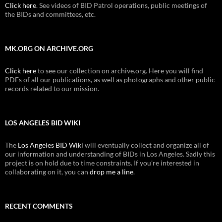
Click here
. See videos of BID Patrol operations, public meetings of
the BIDs and committees, etc.
MK.ORG ON ARCHIVE.ORG
Click here
to see our collection on archive.org. Here you will find
PDFs of all our publications, as well as photographs and other public
records related to our mission.
LOS ANGELES BID WIKI
The
Los Angeles BID Wiki
will eventually collect and organize all of
our information and understanding of BIDs in Los Angeles. Sadly this
project is on hold due to time constraints. If you're interested in
collaborating on it, you can
drop me a line
.
RECENT COMMENTS