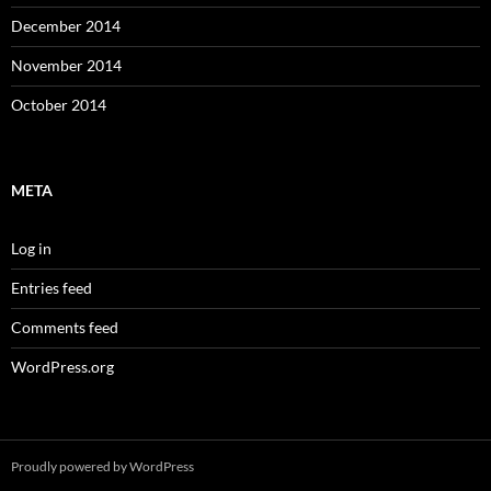
December 2014
November 2014
October 2014
META
Log in
Entries feed
Comments feed
WordPress.org
Proudly powered by WordPress