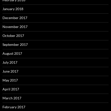
January 2018
December 2017
November 2017
October 2017
September 2017
August 2017
July 2017
June 2017
May 2017
April 2017
March 2017
February 2017