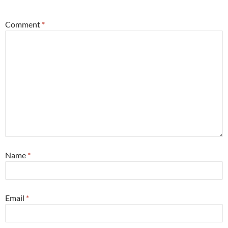
Comment
*
Name
*
Email
*