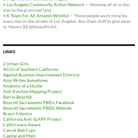
•
Los Angeles Community Action Network
— Showing all of us the
way to the promised land.
•
K-Town For All Amazon Wishlist
— These people work miracles
every day on the streets of Los Angeles. Buy them stuff to give away
or Venmo $$ @KtownforAll.
LINKS
2 Urban Girls
ACLU of Southern California
Against Business Improvement Districts
Amy Writes Sometimes
Anatomy of a Hustle
Anti-Eviction Mapping Project
Barrio Boychik
Boycott Sacramento PBIDs Facebook
Boycott Sacramento PBIDs Website
Bravo 4 Venice
California Anti-SLAPP Project
Californians Aware
Cancel Bad Cops
Capital and Main