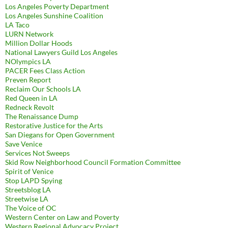
Los Angeles Poverty Department
Los Angeles Sunshine Coalition
LA Taco
LURN Network
Million Dollar Hoods
National Lawyers Guild Los Angeles
NOlympics LA
PACER Fees Class Action
Preven Report
Reclaim Our Schools LA
Red Queen in LA
Redneck Revolt
The Renaissance Dump
Restorative Justice for the Arts
San Diegans for Open Government
Save Venice
Services Not Sweeps
Skid Row Neighborhood Council Formation Committee
Spirit of Venice
Stop LAPD Spying
Streetsblog LA
Streetwise LA
The Voice of OC
Western Center on Law and Poverty
Western Regional Advocacy Project