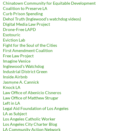
Chinatown Community for Equitable Development
Coalition to Preserve LA
Curb Prison Spending
Dehol Truth (Inglewood's watchdog videos)
Digital Media Law Project
Drone-Free LAPD
Esotouric
Eviction Lab
Fight for the Soul of the Cities
First Amendment Coalition
Free Law Project
Imagine Venice
Inglewood's Watchdog
Industrial District Green
Inside Airbnb
Jasmyne A. Cannick
Knock LA
Law Office of Abenicio Cisneros
Law Office of Matthew Strugar
Left in LA
Legal Aid Foundation of Los Angeles
LA as Subject
Los Angeles Catholic Worker
Los Angeles City Charter Blog
LA Community Action Network