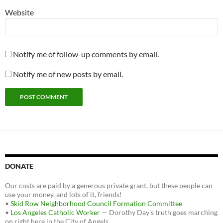
Website
Notify me of follow-up comments by email.
Notify me of new posts by email.
DONATE
Our costs are paid by a generous private grant, but these people can
use your money, and lots of it, friends!
•
Skid Row Neighborhood Council Formation Committee
•
Los Angeles Catholic Worker
— Dorothy Day's truth goes marching
on right here in the City of Angels.