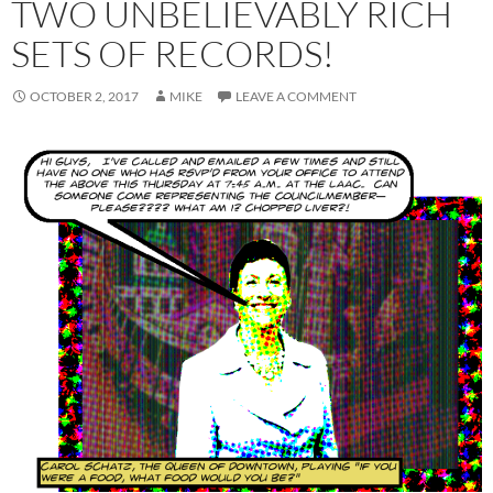
TWO UNBELIEVABLY RICH
SETS OF RECORDS!
OCTOBER 2, 2017
MIKE
LEAVE A COMMENT