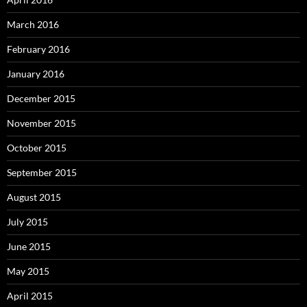
March 2016
February 2016
January 2016
December 2015
November 2015
October 2015
September 2015
August 2015
July 2015
June 2015
May 2015
April 2015