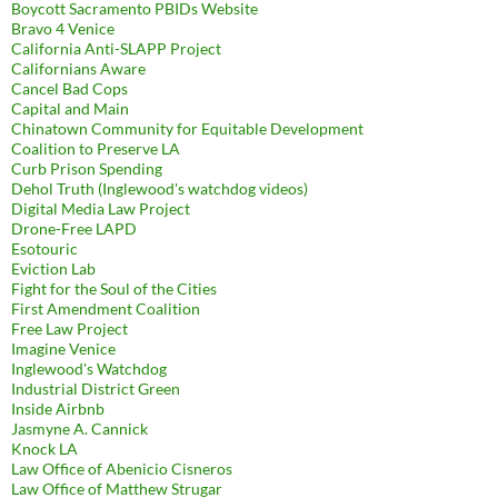
Boycott Sacramento PBIDs Website
Bravo 4 Venice
California Anti-SLAPP Project
Californians Aware
Cancel Bad Cops
Capital and Main
Chinatown Community for Equitable Development
Coalition to Preserve LA
Curb Prison Spending
Dehol Truth (Inglewood's watchdog videos)
Digital Media Law Project
Drone-Free LAPD
Esotouric
Eviction Lab
Fight for the Soul of the Cities
First Amendment Coalition
Free Law Project
Imagine Venice
Inglewood's Watchdog
Industrial District Green
Inside Airbnb
Jasmyne A. Cannick
Knock LA
Law Office of Abenicio Cisneros
Law Office of Matthew Strugar