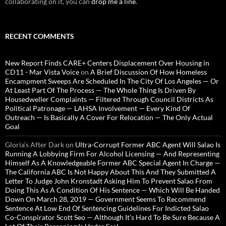
collaborating on it, you can
drop me a line
.
RECENT COMMENTS
New Report Finds CARE+ Centers Displacement Over Housing in
CD11 - Mar Vista Voice
on
A Brief Discussion Of How Homeless
Encampment Sweeps Are Scheduled In The City Of Los Angeles — Or
At Least Part Of The Process — The Whole Thing Is Driven By
Housedweller Complaints — Filtered Through Council Districts As
Political Patronage — LAHSA Involvement — Every Kind Of
Outreach — Is Basically A Cover For Relocation — The Only Actual
Goal
Gloria’s After Dark
on
Ultra-Corrupt Former ABC Agent Will Salao Is
Running A Lobbying Firm For Alcohol Licensing — And Representing
Himself As A Knowledgeable Former ABC Special Agent In Charge —
The California ABC Is Not Happy About This And They Submitted A
Letter To Judge John Kronstadt Asking Him To Prevent Salao From
Doing This As A Condition Of His Sentence — Which Will Be Handed
Down On March 28, 2019 — Government Seems To Recommend
Sentence At Low End Of Sentencing Guidelines For Indicted Salao
Co-Conspirator Scott Seo — Although It’s Hard To Be Sure Because A