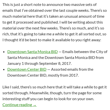
This is just a short note to announce two massive sets of
emails that I’ve obtained over the last couple weeks. There’s so
much material here that it’s taken an unusual amount of time
to get it processed and published. I will be writing about this
material over the next few weeks. There’s so much, and it’s so
rich, that it’s going to take me a while to get it all sorted out, so
I thought it’d be best to make it available to you right away:
Downtown Santa Monica BID
— Emails between the City of
Santa Monica and the Downtown Santa Monica BID from
January 1 through September 8, 2017.
Downtown Center BID
— Assorted emails from the
Downtown Center BID, mostly from 2017.
Like I said, there’s so much here that it will take a while to get it
sorted through. Meanwhile, though, turn the page for some
interesting stuff you can begin to look for on your own.
More Than Ten Thousand Emails! Downtown S
Continue reading
→