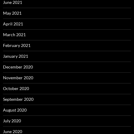
June 2021
May 2021
April 2021
March 2021
February 2021
January 2021
December 2020
November 2020
October 2020
September 2020
August 2020
July 2020
June 2020