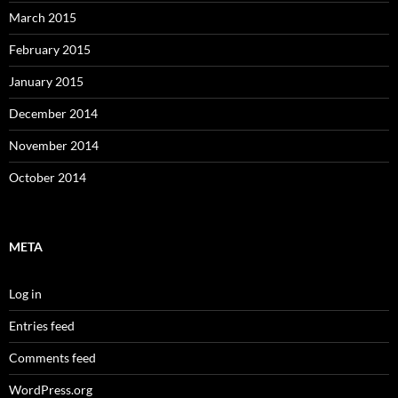
March 2015
February 2015
January 2015
December 2014
November 2014
October 2014
META
Log in
Entries feed
Comments feed
WordPress.org