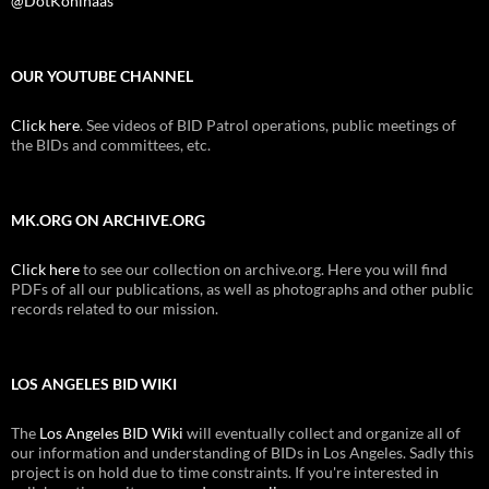
@DotKohlhaas
OUR YOUTUBE CHANNEL
Click here
. See videos of BID Patrol operations, public meetings of
the BIDs and committees, etc.
MK.ORG ON ARCHIVE.ORG
Click here
to see our collection on archive.org. Here you will find
PDFs of all our publications, as well as photographs and other public
records related to our mission.
LOS ANGELES BID WIKI
The
Los Angeles BID Wiki
will eventually collect and organize all of
our information and understanding of BIDs in Los Angeles. Sadly this
project is on hold due to time constraints. If you're interested in