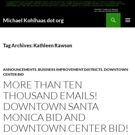
Search
Michael Kohlhaas dot org
SKIP
PRIMAR
TO
MENU
CONTENT
Tag Archives: Kathleen Rawson
ANNOUNCEMENTS
,
BUSINESS IMPROVEMENT DISTRICTS
,
DOWNTOWN
CENTER BID
MORE THAN TEN
THOUSAND EMAILS!
DOWNTOWN SANTA
MONICA BID AND
DOWNTOWN CENTER BID!