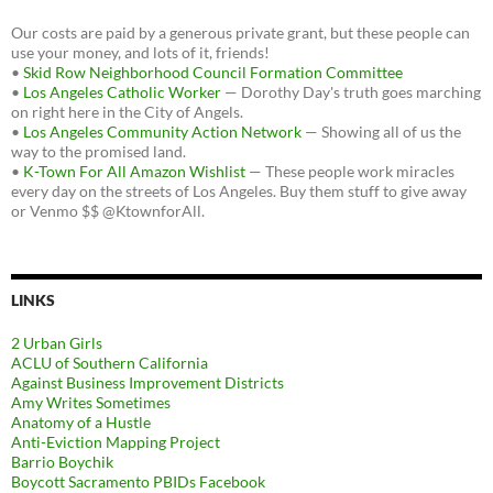
Our costs are paid by a generous private grant, but these people can
use your money, and lots of it, friends!
•
Skid Row Neighborhood Council Formation Committee
•
Los Angeles Catholic Worker
— Dorothy Day's truth goes marching
on right here in the City of Angels.
•
Los Angeles Community Action Network
— Showing all of us the
way to the promised land.
•
K-Town For All Amazon Wishlist
— These people work miracles
every day on the streets of Los Angeles. Buy them stuff to give away
or Venmo $$ @KtownforAll.
LINKS
2 Urban Girls
ACLU of Southern California
Against Business Improvement Districts
Amy Writes Sometimes
Anatomy of a Hustle
Anti-Eviction Mapping Project
Barrio Boychik
Boycott Sacramento PBIDs Facebook