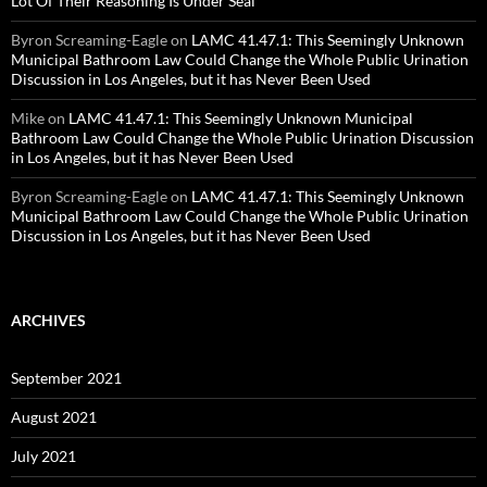
Lot Of Their Reasoning Is Under Seal
Byron Screaming-Eagle
on
LAMC 41.47.1: This Seemingly Unknown
Municipal Bathroom Law Could Change the Whole Public Urination
Discussion in Los Angeles, but it has Never Been Used
Mike
on
LAMC 41.47.1: This Seemingly Unknown Municipal
Bathroom Law Could Change the Whole Public Urination Discussion
in Los Angeles, but it has Never Been Used
Byron Screaming-Eagle
on
LAMC 41.47.1: This Seemingly Unknown
Municipal Bathroom Law Could Change the Whole Public Urination
Discussion in Los Angeles, but it has Never Been Used
ARCHIVES
September 2021
August 2021
July 2021