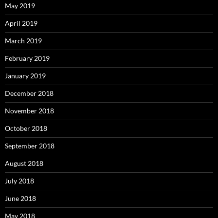
May 2019
April 2019
March 2019
February 2019
January 2019
December 2018
November 2018
October 2018
September 2018
August 2018
July 2018
June 2018
May 2018