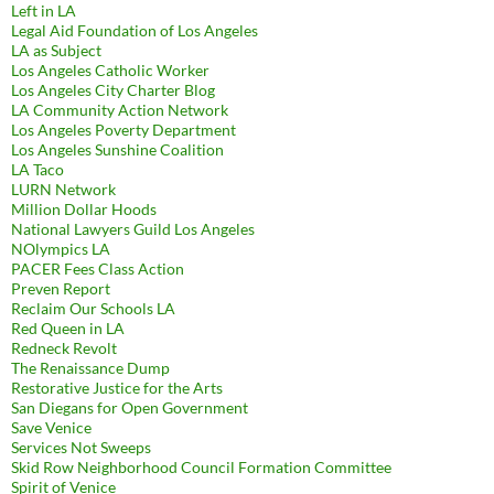
Left in LA
Legal Aid Foundation of Los Angeles
LA as Subject
Los Angeles Catholic Worker
Los Angeles City Charter Blog
LA Community Action Network
Los Angeles Poverty Department
Los Angeles Sunshine Coalition
LA Taco
LURN Network
Million Dollar Hoods
National Lawyers Guild Los Angeles
NOlympics LA
PACER Fees Class Action
Preven Report
Reclaim Our Schools LA
Red Queen in LA
Redneck Revolt
The Renaissance Dump
Restorative Justice for the Arts
San Diegans for Open Government
Save Venice
Services Not Sweeps
Skid Row Neighborhood Council Formation Committee
Spirit of Venice