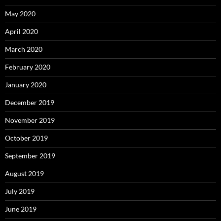
May 2020
April 2020
March 2020
February 2020
January 2020
December 2019
November 2019
October 2019
September 2019
August 2019
July 2019
June 2019