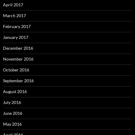
April 2017
March 2017
February 2017
January 2017
December 2016
November 2016
October 2016
September 2016
August 2016
July 2016
June 2016
May 2016
April 2016