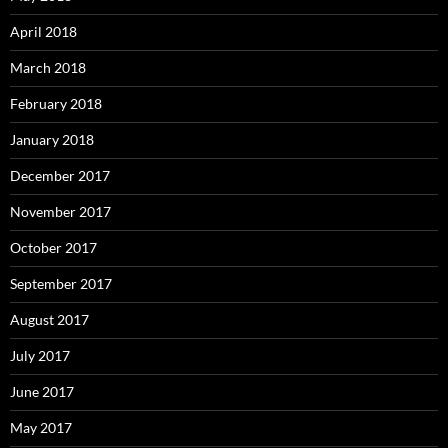
April 2018
March 2018
February 2018
January 2018
December 2017
November 2017
October 2017
September 2017
August 2017
July 2017
June 2017
May 2017