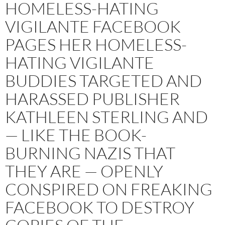
HOMELESS-HATING
VIGILANTE FACEBOOK
PAGES HER HOMELESS-
HATING VIGILANTE
BUDDIES TARGETED AND
HARASSED PUBLISHER
KATHLEEN STERLING AND
— LIKE THE BOOK-
BURNING NAZIS THAT
THEY ARE — OPENLY
CONSPIRED ON FREAKING
FACEBOOK TO DESTROY