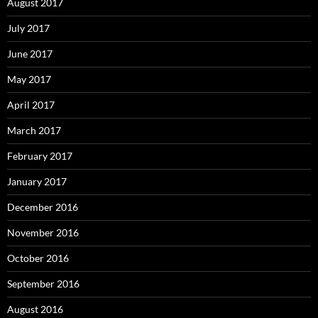
August 2017
July 2017
June 2017
May 2017
April 2017
March 2017
February 2017
January 2017
December 2016
November 2016
October 2016
September 2016
August 2016