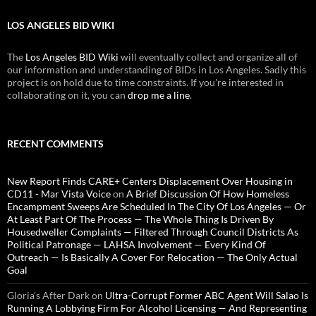
LOS ANGELES BID WIKI
The
Los Angeles BID Wiki
will eventually collect and organize all of
our information and understanding of BIDs in Los Angeles. Sadly this
project is on hold due to time constraints. If you're interested in
collaborating on it, you can
drop me a line
.
RECENT COMMENTS
New Report Finds CARE+ Centers Displacement Over Housing in
CD11 - Mar Vista Voice
on
A Brief Discussion Of How Homeless
Encampment Sweeps Are Scheduled In The City Of Los Angeles — Or
At Least Part Of The Process — The Whole Thing Is Driven By
Housedweller Complaints — Filtered Through Council Districts As
Political Patronage — LAHSA Involvement — Every Kind Of
Outreach — Is Basically A Cover For Relocation — The Only Actual
Goal
Gloria’s After Dark
on
Ultra-Corrupt Former ABC Agent Will Salao Is
Running A Lobbying Firm For Alcohol Licensing — And Representing