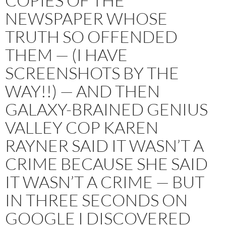
COPIES OF THE
NEWSPAPER WHOSE
TRUTH SO OFFENDED
THEM — (I HAVE
SCREENSHOTS BY THE
WAY!!) — AND THEN
GALAXY-BRAINED GENIUS
VALLEY COP KAREN
RAYNER SAID IT WASN’T A
CRIME BECAUSE SHE SAID
IT WASN’T A CRIME — BUT
IN THREE SECONDS ON
GOOGLE I DISCOVERED