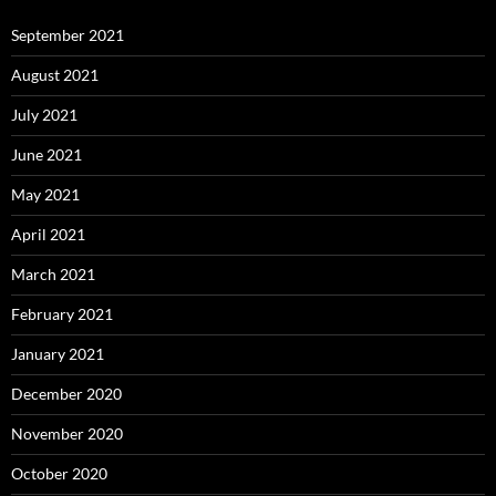
September 2021
August 2021
July 2021
June 2021
May 2021
April 2021
March 2021
February 2021
January 2021
December 2020
November 2020
October 2020