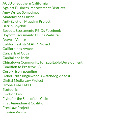
ACLU of Southern California
Against Business Improvement Districts
Amy Writes Sometimes
Anatomy of a Hustle
Anti-Eviction Mapping Project
Barrio Boychik
Boycott Sacramento PBIDs Facebook
Boycott Sacramento PBIDs Website
Bravo 4 Venice
California Anti-SLAPP Project
Californians Aware
Cancel Bad Cops
Capital and Main
Chinatown Community for Equitable Development
Coalition to Preserve LA
Curb Prison Spending
Dehol Truth (Inglewood's watchdog videos)
Digital Media Law Project
Drone-Free LAPD
Esotouric
Eviction Lab
Fight for the Soul of the Cities
First Amendment Coalition
Free Law Project
Imagine Venice