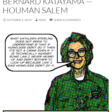
BERNARD KATAYAMA —
HOUMAN SALEM
OCTOBER 2, 2019
MIKE
LEAVE A COMMENT