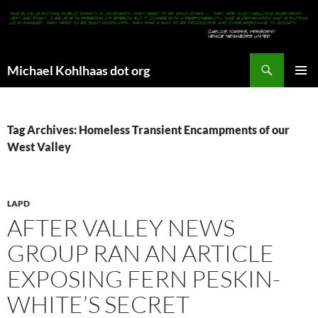
Search
Michael Kohlhaas dot org
SKIP
PRIMAR
TO
MENU
CONTENT
Tag Archives: Homeless Transient Encampments of our
West Valley
LAPD
AFTER VALLEY NEWS
GROUP RAN AN ARTICLE
EXPOSING FERN PESKIN-
WHITE’S SECRET