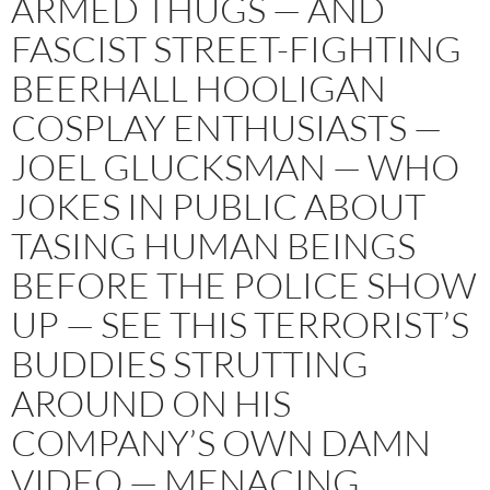
ARMED THUGS — AND
FASCIST STREET-FIGHTING
BEERHALL HOOLIGAN
COSPLAY ENTHUSIASTS —
JOEL GLUCKSMAN — WHO
JOKES IN PUBLIC ABOUT
TASING HUMAN BEINGS
BEFORE THE POLICE SHOW
UP — SEE THIS TERRORIST’S
BUDDIES STRUTTING
AROUND ON HIS
COMPANY’S OWN DAMN
VIDEO — MENACING