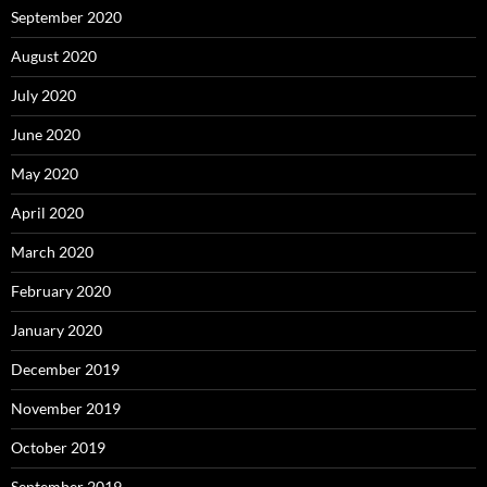
September 2020
August 2020
July 2020
June 2020
May 2020
April 2020
March 2020
February 2020
January 2020
December 2019
November 2019
October 2019
September 2019