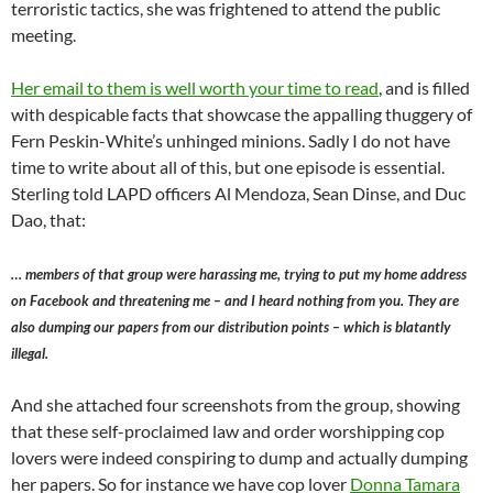
terroristic tactics, she was frightened to attend the public
meeting.
Her email to them is well worth your time to read
, and is filled
with despicable facts that showcase the appalling thuggery of
Fern Peskin-White’s unhinged minions. Sadly I do not have
time to write about all of this, but one episode is essential.
Sterling told LAPD officers Al Mendoza, Sean Dinse, and Duc
Dao, that:
… members of that group were harassing me, trying to put my home address
on Facebook and threatening me – and I heard nothing from you. They are
also dumping our papers from our distribution points – which is blatantly
illegal.
And she attached four screenshots from the group, showing
that these self-proclaimed law and order worshipping cop
lovers were indeed conspiring to dump and actually dumping
her papers. So for instance we have cop lover
Donna Tamara