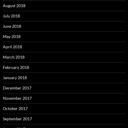
August 2018
July 2018
June 2018
May 2018
April 2018
March 2018
February 2018
January 2018
December 2017
November 2017
October 2017
September 2017