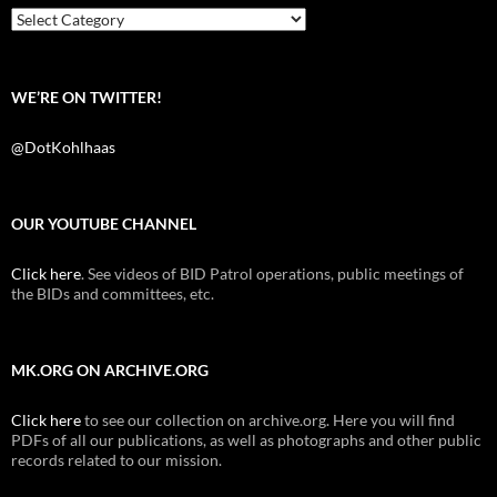
k
Categories
WE’RE ON TWITTER!
@DotKohlhaas
OUR YOUTUBE CHANNEL
Click here
. See videos of BID Patrol operations, public meetings of
the BIDs and committees, etc.
MK.ORG ON ARCHIVE.ORG
Click here
to see our collection on archive.org. Here you will find
PDFs of all our publications, as well as photographs and other public
records related to our mission.