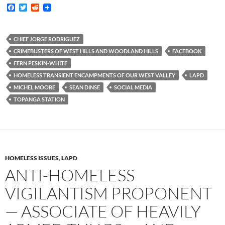
F
T
R
a
w
e
c
i
d
e
t
d
b
t
i
CHIEF JORGE RODRIGUEZ
o
e
t
CRIMEBUSTERS OF WEST HILLS AND WOODLAND HILLS
FACEBOOK
o
r
k
FERN PESKIN-WHITE
HOMELESS TRANSIENT ENCAMPMENTS OF OUR WEST VALLEY
LAPD
MICHEL MOORE
SEAN DINSE
SOCIAL MEDIA
TOPANGA STATION
HOMELESS ISSUES
,
LAPD
ANTI-HOMELESS
VIGILANTISM PROPONENT
— ASSOCIATE OF HEAVILY