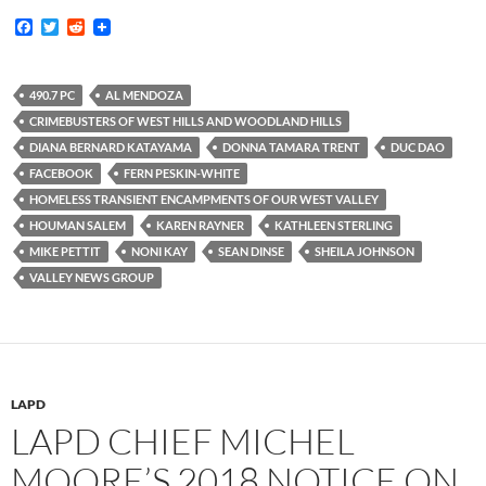
F
T
R
a
w
e
c
i
d
e
t
d
b
t
i
490.7 PC
AL MENDOZA
o
e
t
CRIMEBUSTERS OF WEST HILLS AND WOODLAND HILLS
o
r
k
DIANA BERNARD KATAYAMA
DONNA TAMARA TRENT
DUC DAO
FACEBOOK
FERN PESKIN-WHITE
HOMELESS TRANSIENT ENCAMPMENTS OF OUR WEST VALLEY
HOUMAN SALEM
KAREN RAYNER
KATHLEEN STERLING
MIKE PETTIT
NONI KAY
SEAN DINSE
SHEILA JOHNSON
VALLEY NEWS GROUP
LAPD
LAPD CHIEF MICHEL
MOORE’S 2018 NOTICE ON