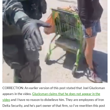
CORRECTION: An earlier version of this post stated that Joel Glucksman
appears in the video.
Glucksman claims that he does not appear in the
video
and I have no reason to disbelieve him. They are employees of Iron
Delta Security, and he’s part owner of that firm, so I’ve rewritten this post