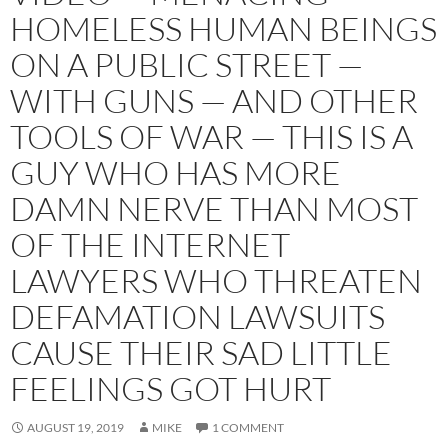
HOMELESS HUMAN BEINGS
ON A PUBLIC STREET —
WITH GUNS — AND OTHER
TOOLS OF WAR — THIS IS A
GUY WHO HAS MORE
DAMN NERVE THAN MOST
OF THE INTERNET
LAWYERS WHO THREATEN
DEFAMATION LAWSUITS
CAUSE THEIR SAD LITTLE
FEELINGS GOT HURT
AUGUST 19, 2019
MIKE
1 COMMENT