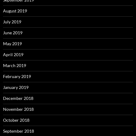
August 2019
July 2019
June 2019
May 2019
April 2019
March 2019
February 2019
January 2019
December 2018
November 2018
October 2018
September 2018