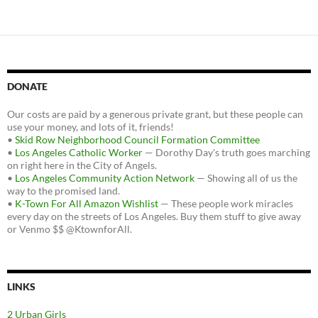
DONATE
Our costs are paid by a generous private grant, but these people can
use your money, and lots of it, friends!
•
Skid Row Neighborhood Council Formation Committee
•
Los Angeles Catholic Worker
— Dorothy Day's truth goes marching
on right here in the City of Angels.
•
Los Angeles Community Action Network
— Showing all of us the
way to the promised land.
•
K-Town For All Amazon Wishlist
— These people work miracles
every day on the streets of Los Angeles. Buy them stuff to give away
or Venmo $$ @KtownforAll.
LINKS
2 Urban Girls