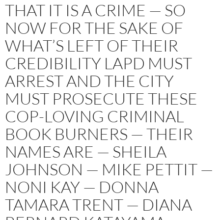
THAT IT IS A CRIME — SO
NOW FOR THE SAKE OF
WHAT’S LEFT OF THEIR
CREDIBILITY LAPD MUST
ARREST AND THE CITY
MUST PROSECUTE THESE
COP-LOVING CRIMINAL
BOOK BURNERS — THEIR
NAMES ARE — SHEILA
JOHNSON — MIKE PETTIT —
NONI KAY — DONNA
TAMARA TRENT — DIANA