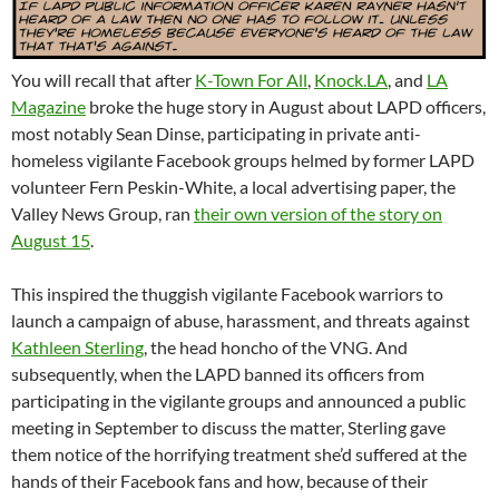
You will recall that after
K-Town For All
,
Knock.LA
, and
LA
Magazine
broke the huge story in August about LAPD officers,
most notably Sean Dinse, participating in private anti-
homeless vigilante Facebook groups helmed by former LAPD
volunteer Fern Peskin-White, a local advertising paper, the
Valley News Group, ran
their own version of the story on
August 15
.
This inspired the thuggish vigilante Facebook warriors to
launch a campaign of abuse, harassment, and threats against
Kathleen Sterling
, the head honcho of the VNG. And
subsequently, when the LAPD banned its officers from
participating in the vigilante groups and announced a public
meeting in September to discuss the matter, Sterling gave
them notice of the horrifying treatment she’d suffered at the
hands of their Facebook fans and how, because of their