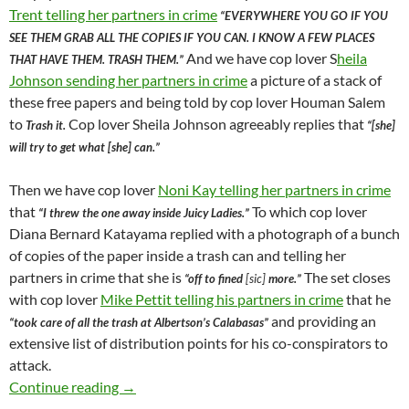
Trent telling her partners in crime
“EVERYWHERE YOU GO IF YOU
SEE THEM GRAB ALL THE COPIES IF YOU CAN. I KNOW A FEW PLACES
And we have cop lover S
heila
THAT HAVE THEM. TRASH THEM.”
Johnson sending her partners in crime
a picture of a stack of
these free papers and being told by cop lover Houman Salem
to
Cop lover Sheila Johnson agreeably replies that
Trash it.
“[she]
will try to get what [she] can.”
Then we have cop lover
Noni Kay telling her partners in crime
that
To which cop lover
“I threw the one away inside Juicy Ladies.”
Diana Bernard Katayama replied with a photograph of a bunch
of copies of the paper inside a trash can and telling her
partners in crime that she is
The set closes
“off to fined
[sic]
more.”
with cop lover
Mike Pettit telling his partners in crime
that he
and providing an
“took care of all the trash at Albertson’s Calabasas”
extensive list of distribution points for his co-conspirators to
attack.
After Valley News Group Ran An Article Expo
Continue reading
→