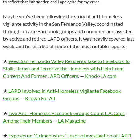
to reflect that information and I apologize for my error.
Maybe you’ve been following the story of anti-homeless
vigilante activity in the San Fernando Valley, coordinated
through private Facebook groups and condoned and assisted
by active and retired LAPD officers. It was heavily covered last
week, and here’s a list of some of the most notable reports:
★
West San Fernando Valley Residents Take to Facebook To
Stalk, Harass and Terrorize the Homeless with Help From
Current And Former LAPD Officers.
—
Knock-LA.com
★
LAPD Involved in Anti-Homeless Vigilante Facebook
Groups
—
KTown For All
★
Two Anti-Homeless Facebook Groups Count L.A. Cops
Among Their Members
—
LA Magazine
★
Exposés on “Crimebusters” Lead to Investigation of LAPD