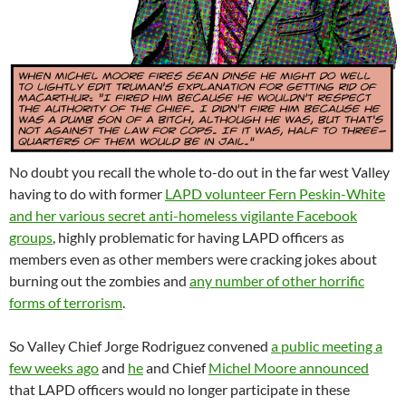
No doubt you recall the whole to-do out in the far west Valley
having to do with former
LAPD volunteer Fern Peskin-White
and her various secret anti-homeless vigilante Facebook
groups
, highly problematic for having LAPD officers as
members even as other members were cracking jokes about
burning out the zombies and
any number of other horrific
forms of terrorism
.
So Valley Chief Jorge Rodriguez convened
a public meeting a
few weeks ago
and
he
and Chief
Michel Moore announced
that LAPD officers would no longer participate in these