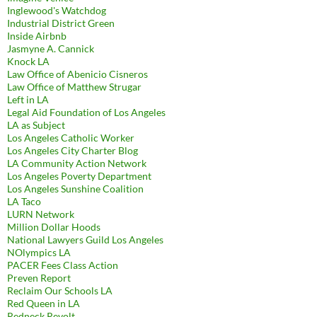
Inglewood's Watchdog
Industrial District Green
Inside Airbnb
Jasmyne A. Cannick
Knock LA
Law Office of Abenicio Cisneros
Law Office of Matthew Strugar
Left in LA
Legal Aid Foundation of Los Angeles
LA as Subject
Los Angeles Catholic Worker
Los Angeles City Charter Blog
LA Community Action Network
Los Angeles Poverty Department
Los Angeles Sunshine Coalition
LA Taco
LURN Network
Million Dollar Hoods
National Lawyers Guild Los Angeles
NOlympics LA
PACER Fees Class Action
Preven Report
Reclaim Our Schools LA
Red Queen in LA
Redneck Revolt