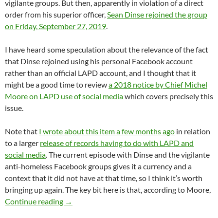
vigilante groups. But then, apparently in violation of a direct
order from his superior officer,
Sean Dinse rejoined the group
on Friday, September 27, 2019
.
I have heard some speculation about the relevance of the fact
that Dinse rejoined using his personal Facebook account
rather than an official LAPD account, and I thought that it
might be a good time to review
a 2018 notice by Chief Michel
Moore on LAPD use of social media
which covers precisely this
issue.
Note that
I wrote about this item a few months ago
in relation
to a larger
release of records having to do with LAPD and
social media
. The current episode with Dinse and the vigilante
anti-homeless Facebook groups gives it a currency and a
context that it did not have at that time, so I think it’s worth
bringing up again. The key bit here is that, according to Moore,
LAPD Chief Michel Moore’s 2018 Notice On LA
Continue reading
→