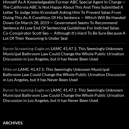
Himself As A Knowledgeable Former ABC Special Agent In Charge —
The California ABC Is Not Happy About This And They Submitted A
Letter To Judge John Kronstadt Asking Him To Prevent Salao From
Doing This As A Condition Of His Sentence — Which Will Be Handed
Down On March 28, 2019 — Government Seems To Recommend
Sentence At Low End Of Sentencing Guidelines For Indicted Salao
Co-Conspirator Scott Seo — Although It’s Hard To Be Sure Because A
Lot Of Their Reasoning Is Under Seal
Byron Screaming-Eagle
on
LAMC 41.47.1: This Seemingly Unknown
Municipal Bathroom Law Could Change the Whole Public Urination
Discussion in Los Angeles, but it has Never Been Used
Mike
on
LAMC 41.47.1: This Seemingly Unknown Municipal
Bathroom Law Could Change the Whole Public Urination Discussion
in Los Angeles, but it has Never Been Used
Byron Screaming-Eagle
on
LAMC 41.47.1: This Seemingly Unknown
Municipal Bathroom Law Could Change the Whole Public Urination
Discussion in Los Angeles, but it has Never Been Used
ARCHIVES