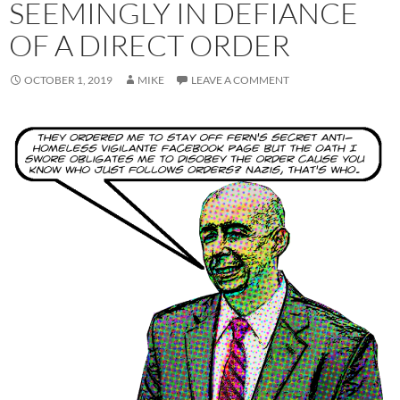
SEEMINGLY IN DEFIANCE
OF A DIRECT ORDER
OCTOBER 1, 2019
MIKE
LEAVE A COMMENT