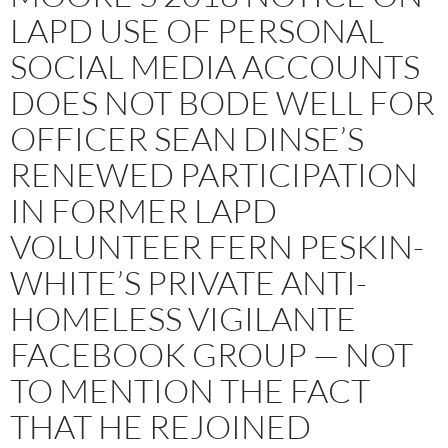
LAPD USE OF PERSONAL
SOCIAL MEDIA ACCOUNTS
DOES NOT BODE WELL FOR
OFFICER SEAN DINSE’S
RENEWED PARTICIPATION
IN FORMER LAPD
VOLUNTEER FERN PESKIN-
WHITE’S PRIVATE ANTI-
HOMELESS VIGILANTE
FACEBOOK GROUP — NOT
TO MENTION THE FACT
THAT HE REJOINED