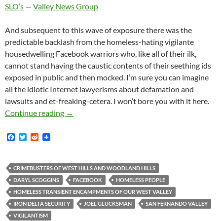
SLO’s
—
Valley News Group
And subsequent to this wave of exposure there was the
predictable backlash from the homeless-hating vigilante
housedwelling Facebook warriors who, like all of their ilk,
cannot stand having the caustic contents of their seething ids
exposed in public and then mocked. I’m sure you can imagine
all the idiotic Internet lawyerisms about defamation and
lawsuits and et-freaking-cetera. I won’t bore you with it here.
Anti-Homeless Vigilantism Proponent — Assoc
Continue reading
→
F
T
R
a
w
e
c
i
d
e
t
d
b
t
i
CRIMEBUSTERS OF WEST HILLS AND WOODLAND HILLS
o
e
t
DARYL SCOGGINS
FACEBOOK
HOMELESS PEOPLE
o
r
k
HOMELESS TRANSIENT ENCAMPMENTS OF OUR WEST VALLEY
IRON DELTA SECURITY
JOEL GLUCKSMAN
SAN FERNANDO VALLEY
VIGILANTISM