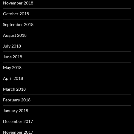
November 2018
October 2018
September 2018
August 2018
July 2018
June 2018
May 2018
April 2018
March 2018
February 2018
January 2018
December 2017
November 2017