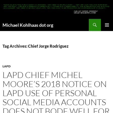
Search
Michael Kohlhaas dot org
SKIP
PRIMAR
TO
MENU
CONTENT
Tag Archives: Chief Jorge Rodriguez
LAPD
LAPD CHIEF MICHEL
MOORE’S 2018 NOTICE ON
LAPD USE OF PERSONAL
SOCIAL MEDIA ACCOUNTS
DOES NOT BODE WELL FOR