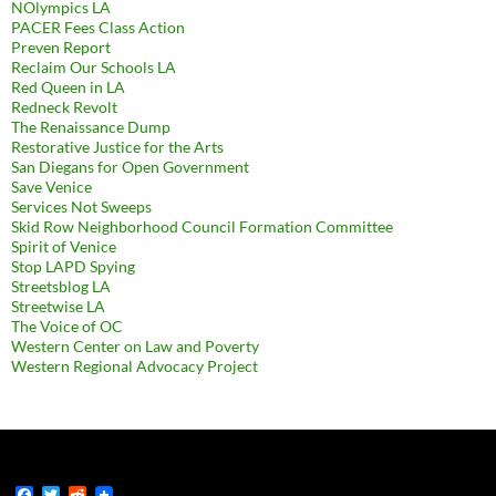
NOlympics LA
PACER Fees Class Action
Preven Report
Reclaim Our Schools LA
Red Queen in LA
Redneck Revolt
The Renaissance Dump
Restorative Justice for the Arts
San Diegans for Open Government
Save Venice
Services Not Sweeps
Skid Row Neighborhood Council Formation Committee
Spirit of Venice
Stop LAPD Spying
Streetsblog LA
Streetwise LA
The Voice of OC
Western Center on Law and Poverty
Western Regional Advocacy Project
F
T
R