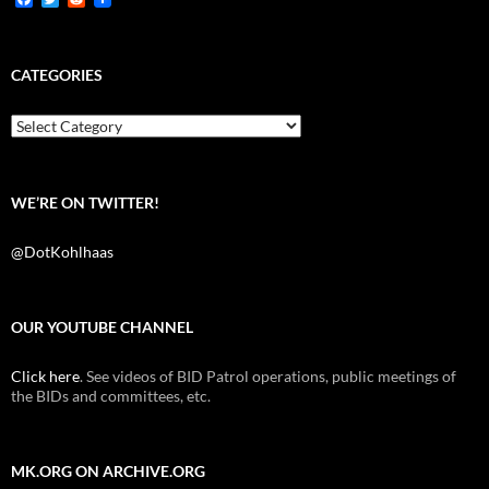
a
w
e
c
i
d
e
t
d
b
t
i
CATEGORIES
o
e
t
o
r
k
Categories
WE’RE ON TWITTER!
@DotKohlhaas
OUR YOUTUBE CHANNEL
Click here
. See videos of BID Patrol operations, public meetings of
the BIDs and committees, etc.
MK.ORG ON ARCHIVE.ORG