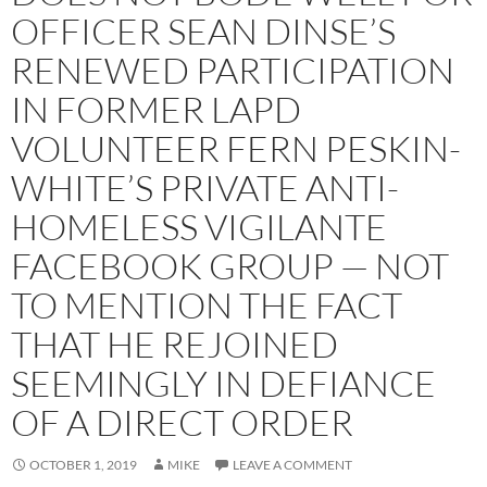
OFFICER SEAN DINSE’S
RENEWED PARTICIPATION
IN FORMER LAPD
VOLUNTEER FERN PESKIN-
WHITE’S PRIVATE ANTI-
HOMELESS VIGILANTE
FACEBOOK GROUP — NOT
TO MENTION THE FACT
THAT HE REJOINED
SEEMINGLY IN DEFIANCE
OF A DIRECT ORDER
OCTOBER 1, 2019
MIKE
LEAVE A COMMENT