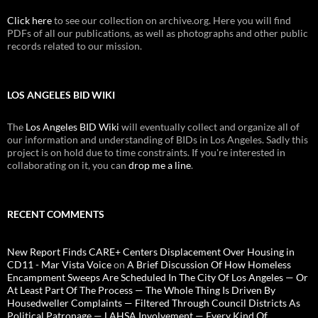
Click here
to see our collection on archive.org. Here you will find
PDFs of all our publications, as well as photographs and other public
records related to our mission.
LOS ANGELES BID WIKI
The
Los Angeles BID Wiki
will eventually collect and organize all of
our information and understanding of BIDs in Los Angeles. Sadly this
project is on hold due to time constraints. If you're interested in
collaborating on it, you can
drop me a line
.
RECENT COMMENTS
New Report Finds CARE+ Centers Displacement Over Housing in
CD11 - Mar Vista Voice
on
A Brief Discussion Of How Homeless
Encampment Sweeps Are Scheduled In The City Of Los Angeles — Or
At Least Part Of The Process — The Whole Thing Is Driven By
Housedweller Complaints — Filtered Through Council Districts As
Political Patronage — LAHSA Involvement — Every Kind Of