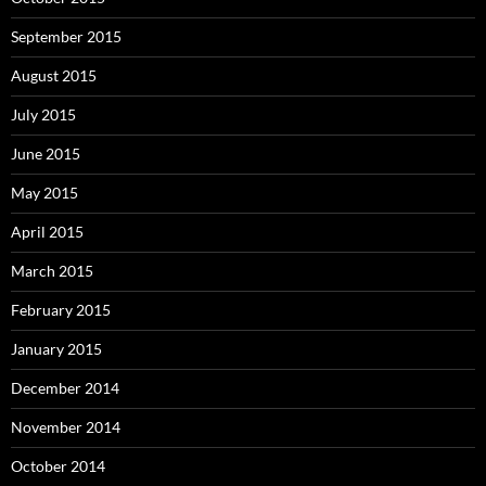
September 2015
August 2015
July 2015
June 2015
May 2015
April 2015
March 2015
February 2015
January 2015
December 2014
November 2014
October 2014