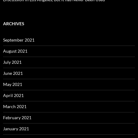
ARCHIVES
September 2021
August 2021
July 2021
June 2021
May 2021
April 2021
March 2021
February 2021
January 2021