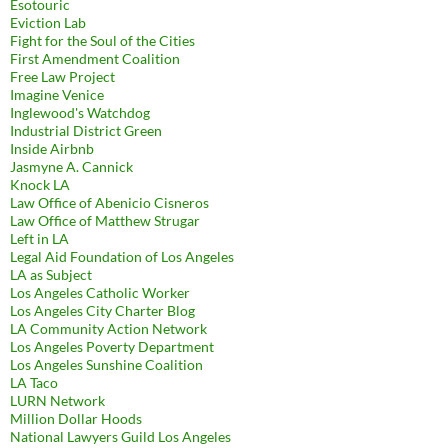
Esotouric
Eviction Lab
Fight for the Soul of the Cities
First Amendment Coalition
Free Law Project
Imagine Venice
Inglewood's Watchdog
Industrial District Green
Inside Airbnb
Jasmyne A. Cannick
Knock LA
Law Office of Abenicio Cisneros
Law Office of Matthew Strugar
Left in LA
Legal Aid Foundation of Los Angeles
LA as Subject
Los Angeles Catholic Worker
Los Angeles City Charter Blog
LA Community Action Network
Los Angeles Poverty Department
Los Angeles Sunshine Coalition
LA Taco
LURN Network
Million Dollar Hoods
National Lawyers Guild Los Angeles