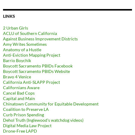
LINKS
2 Urban Girls
ACLU of Southern California
Against Business Improvement Districts
Amy Writes Sometimes
Anatomy of a Hustle
Anti-Eviction Mapping Project
Barrio Boychik
Boycott Sacramento PBIDs Facebook
Boycott Sacramento PBIDs Website
Bravo 4 Venice
California Anti-SLAPP Project
Californians Aware
Cancel Bad Cops
Capital and Main
Chinatown Community for Equitable Development
Coalition to Preserve LA
Curb Prison Spending
Dehol Truth (Inglewood's watchdog videos)
Digital Media Law Project
Drone-Free LAPD