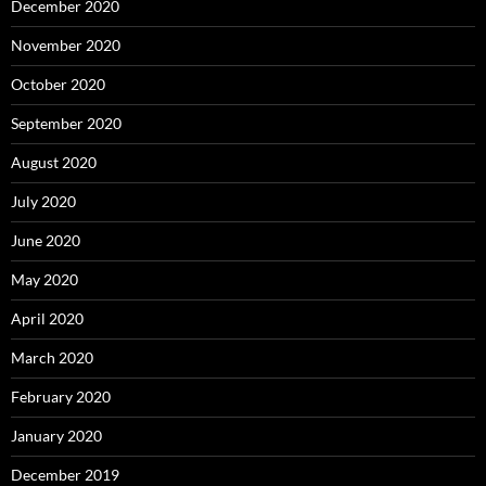
December 2020
November 2020
October 2020
September 2020
August 2020
July 2020
June 2020
May 2020
April 2020
March 2020
February 2020
January 2020
December 2019