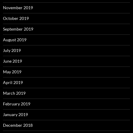
November 2019
October 2019
September 2019
August 2019
July 2019
June 2019
May 2019
April 2019
March 2019
February 2019
January 2019
December 2018