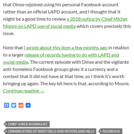
that Dinse rejoined using his personal Facebook account
rather than an official LAPD account, and I thought that it
might be a good time to review
a 2018 notice by Chief Michel
Moore on LAPD use of social media
which covers precisely this
issue.
Note that
I wrote about this item a few months ago
in relation
to a larger
release of records having to do with LAPD and
social media
. The current episode with Dinse and the vigilante
anti-homeless Facebook groups gives it a currency and a
context that it did not have at that time, so I think it’s worth
bringing up again. The key bit here is that, according to Moore,
LAPD Chief Michel Moore’s 2018 Notice On LA
Continue reading
→
F
T
R
a
w
e
c
i
d
e
t
d
b
t
i
CHIEF JORGE RODRIGUEZ
o
e
t
CRIMEBUSTERS OF WEST HILLS AND WOODLAND HILLS
FACEBOOK
o
r