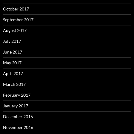
October 2017
September 2017
August 2017
July 2017
June 2017
May 2017
April 2017
March 2017
February 2017
January 2017
December 2016
November 2016