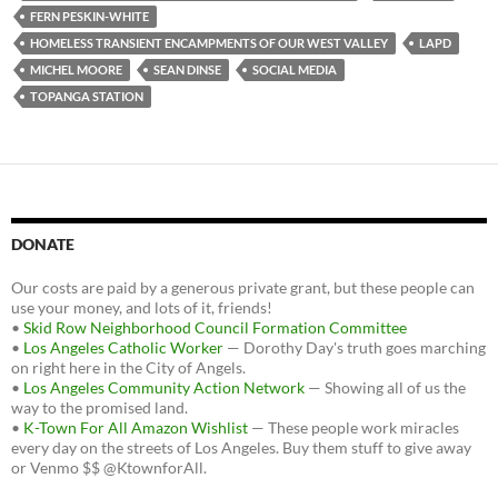
k
FERN PESKIN-WHITE
HOMELESS TRANSIENT ENCAMPMENTS OF OUR WEST VALLEY
LAPD
MICHEL MOORE
SEAN DINSE
SOCIAL MEDIA
TOPANGA STATION
DONATE
Our costs are paid by a generous private grant, but these people can
use your money, and lots of it, friends!
•
Skid Row Neighborhood Council Formation Committee
•
Los Angeles Catholic Worker
— Dorothy Day's truth goes marching
on right here in the City of Angels.
•
Los Angeles Community Action Network
— Showing all of us the
way to the promised land.
•
K-Town For All Amazon Wishlist
— These people work miracles
every day on the streets of Los Angeles. Buy them stuff to give away
or Venmo $$ @KtownforAll.