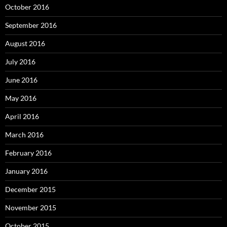
October 2016
September 2016
August 2016
July 2016
June 2016
May 2016
April 2016
March 2016
February 2016
January 2016
December 2015
November 2015
October 2015