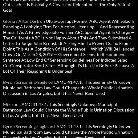
Outreach — Is Basically A Cover For Relocation — The Only Actual
Goal
Gloria’s After Dark
on
Ultra-Corrupt Former ABC Agent Will Salao Is
Running A Lobbying Firm For Alcohol Licensing — And Representing
Himself As A Knowledgeable Former ABC Special Agent In Charge —
The California ABC Is Not Happy About This And They Submitted A
Letter To Judge John Kronstadt Asking Him To Prevent Salao From
Doing This As A Condition Of His Sentence — Which Will Be Handed
Down On March 28, 2019 — Government Seems To Recommend
Sentence At Low End Of Sentencing Guidelines For Indicted Salao
Co-Conspirator Scott Seo — Although It’s Hard To Be Sure Because A
Lot Of Their Reasoning Is Under Seal
Byron Screaming-Eagle
on
LAMC 41.47.1: This Seemingly Unknown
Municipal Bathroom Law Could Change the Whole Public Urination
Discussion in Los Angeles, but it has Never Been Used
Mike
on
LAMC 41.47.1: This Seemingly Unknown Municipal
Bathroom Law Could Change the Whole Public Urination Discussion
in Los Angeles, but it has Never Been Used
Byron Screaming-Eagle
on
LAMC 41.47.1: This Seemingly Unknown
Municipal Bathroom Law Could Change the Whole Public Urination
Discussion in Los Angeles, but it has Never Been Used