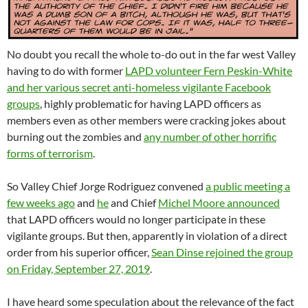
No doubt you recall the whole to-do out in the far west Valley
having to do with former
LAPD volunteer Fern Peskin-White
and her various secret anti-homeless vigilante Facebook
groups
, highly problematic for having LAPD officers as
members even as other members were cracking jokes about
burning out the zombies and
any number of other horrific
forms of terrorism
.
So Valley Chief Jorge Rodriguez convened
a public meeting a
few weeks ago
and
he
and Chief
Michel Moore announced
that LAPD officers would no longer participate in these
vigilante groups. But then, apparently in violation of a direct
order from his superior officer,
Sean Dinse rejoined the group
on Friday, September 27, 2019
.
I have heard some speculation about the relevance of the fact