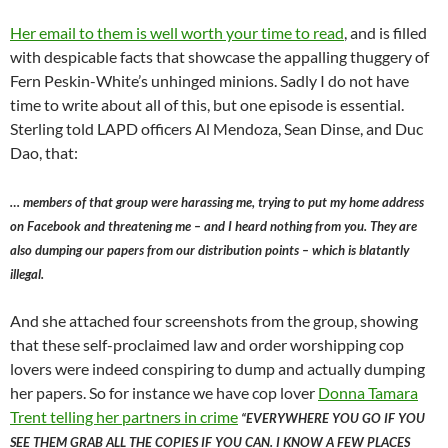
Her email to them is well worth your time to read
, and is filled
with despicable facts that showcase the appalling thuggery of
Fern Peskin-White’s unhinged minions. Sadly I do not have
time to write about all of this, but one episode is essential.
Sterling told LAPD officers Al Mendoza, Sean Dinse, and Duc
Dao, that:
… members of that group were harassing me, trying to put my home address
on Facebook and threatening me – and I heard nothing from you. They are
also dumping our papers from our distribution points – which is blatantly
illegal.
And she attached four screenshots from the group, showing
that these self-proclaimed law and order worshipping cop
lovers were indeed conspiring to dump and actually dumping
her papers. So for instance we have cop lover
Donna Tamara
Trent telling her partners in crime
“EVERYWHERE YOU GO IF YOU
SEE THEM GRAB ALL THE COPIES IF YOU CAN. I KNOW A FEW PLACES