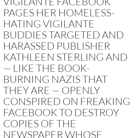
VIGILANTE FACEBOOK
PAGES HER HOMELESS-
HATING VIGILANTE
BUDDIES TARGETED AND
HARASSED PUBLISHER
KATHLEEN STERLING AND
— LIKE THE BOOK-
BURNING NAZIS THAT
THEY ARE — OPENLY
CONSPIRED ON FREAKING
FACEBOOK TO DESTROY
COPIES OF THE
NEWSPAPER WHOSE