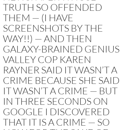
TRUTH SO OFFENDED
THEM — (I HAVE
SCREENSHOTS BY THE
WAY!!) — AND THEN
GALAXY-BRAINED GENIUS
VALLEY COP KAREN
RAYNER SAID IT WASN’T A
CRIME BECAUSE SHE SAID
IT WASN’T A CRIME — BUT
IN THREE SECONDS ON
GOOGLE I DISCOVERED
THAT IT IS A CRIME — SO