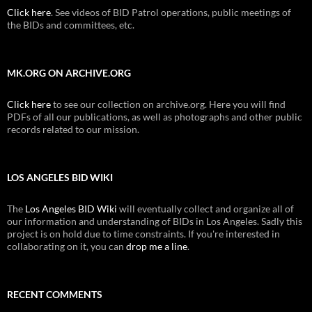
Click here
. See videos of BID Patrol operations, public meetings of
the BIDs and committees, etc.
MK.ORG ON ARCHIVE.ORG
Click here
to see our collection on archive.org. Here you will find
PDFs of all our publications, as well as photographs and other public
records related to our mission.
LOS ANGELES BID WIKI
The
Los Angeles BID Wiki
will eventually collect and organize all of
our information and understanding of BIDs in Los Angeles. Sadly this
project is on hold due to time constraints. If you're interested in
collaborating on it, you can
drop me a line
.
RECENT COMMENTS