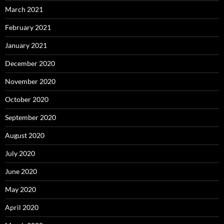
March 2021
February 2021
January 2021
December 2020
November 2020
October 2020
September 2020
August 2020
July 2020
June 2020
May 2020
April 2020