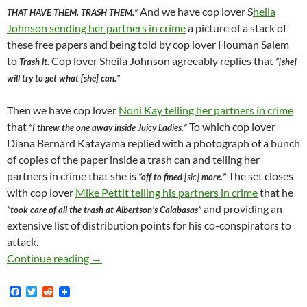
And we have cop lover S
heila
THAT HAVE THEM. TRASH THEM.”
Johnson sending her partners in crime
a picture of a stack of
these free papers and being told by cop lover Houman Salem
to
Cop lover Sheila Johnson agreeably replies that
Trash it.
“[she]
will try to get what [she] can.”
Then we have cop lover
Noni Kay telling her partners in crime
that
To which cop lover
“I threw the one away inside Juicy Ladies.”
Diana Bernard Katayama replied with a photograph of a bunch
of copies of the paper inside a trash can and telling her
partners in crime that she is
The set closes
“off to fined
[sic]
more.”
with cop lover
Mike Pettit telling his partners in crime
that he
and providing an
“took care of all the trash at Albertson’s Calabasas”
extensive list of distribution points for his co-conspirators to
attack.
After Valley News Group Ran An Article Expo
Continue reading
→
F
T
R
a
w
e