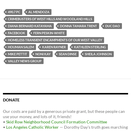
c
i
d
e
t
d
b
t
i
490.7 PC
AL MENDOZA
o
e
t
CRIMEBUSTERS OF WEST HILLS AND WOODLAND HILLS
o
r
k
DIANA BERNARD KATAYAMA
DONNA TAMARA TRENT
DUC DAO
FACEBOOK
FERN PESKIN-WHITE
HOMELESS TRANSIENT ENCAMPMENTS OF OUR WEST VALLEY
HOUMAN SALEM
KAREN RAYNER
KATHLEEN STERLING
MIKE PETTIT
NONI KAY
SEAN DINSE
SHEILA JOHNSON
VALLEY NEWS GROUP
DONATE
Our costs are paid by a generous private grant, but these people can
use your money, and lots of it, friends!
•
Skid Row Neighborhood Council Formation Committee
•
Los Angeles Catholic Worker
— Dorothy Day's truth goes marching