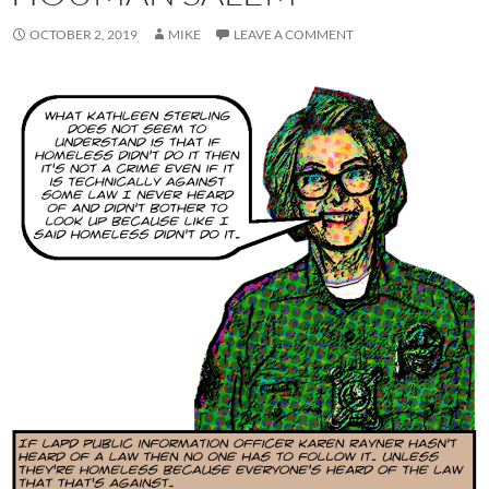
OCTOBER 2, 2019
MIKE
LEAVE A COMMENT