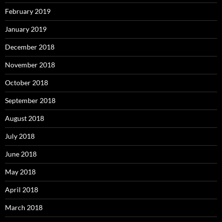
February 2019
January 2019
December 2018
November 2018
October 2018
September 2018
August 2018
July 2018
June 2018
May 2018
April 2018
March 2018