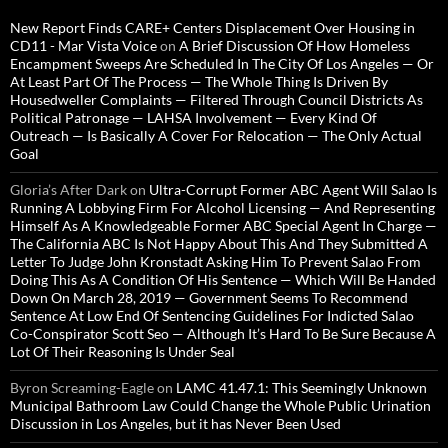
New Report Finds CARE+ Centers Displacement Over Housing in
CD11 - Mar Vista Voice
on
A Brief Discussion Of How Homeless
Encampment Sweeps Are Scheduled In The City Of Los Angeles — Or
At Least Part Of The Process — The Whole Thing Is Driven By
Housedweller Complaints — Filtered Through Council Districts As
Political Patronage — LAHSA Involvement — Every Kind Of
Outreach — Is Basically A Cover For Relocation — The Only Actual
Goal
Gloria’s After Dark
on
Ultra-Corrupt Former ABC Agent Will Salao Is
Running A Lobbying Firm For Alcohol Licensing — And Representing
Himself As A Knowledgeable Former ABC Special Agent In Charge —
The California ABC Is Not Happy About This And They Submitted A
Letter To Judge John Kronstadt Asking Him To Prevent Salao From
Doing This As A Condition Of His Sentence — Which Will Be Handed
Down On March 28, 2019 — Government Seems To Recommend
Sentence At Low End Of Sentencing Guidelines For Indicted Salao
Co-Conspirator Scott Seo — Although It’s Hard To Be Sure Because A
Lot Of Their Reasoning Is Under Seal
Byron Screaming-Eagle
on
LAMC 41.47.1: This Seemingly Unknown
Municipal Bathroom Law Could Change the Whole Public Urination
Discussion in Los Angeles, but it has Never Been Used