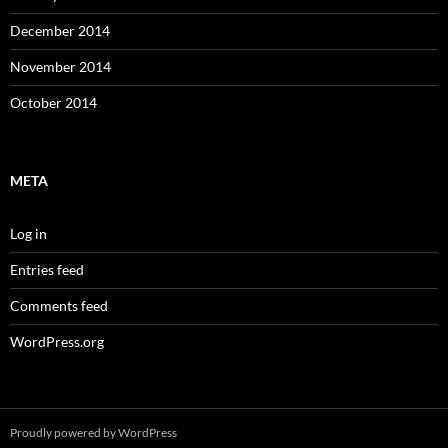
December 2014
November 2014
October 2014
META
Log in
Entries feed
Comments feed
WordPress.org
Proudly powered by WordPress