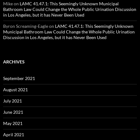
Mike
on
LAMC 41.47.1: This Seemingly Unknown Municipal
Bathroom Law Could Change the Whole Public Urination Discussion
in Los Angeles, but it has Never Been Used
Byron Screaming-Eagle
on
LAMC 41.47.1: This Seemingly Unknown
Municipal Bathroom Law Could Change the Whole Public Urination
Discussion in Los Angeles, but it has Never Been Used
ARCHIVES
September 2021
August 2021
July 2021
June 2021
May 2021
April 2021