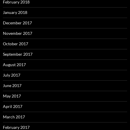
February 2018
January 2018
December 2017
November 2017
October 2017
September 2017
August 2017
July 2017
June 2017
May 2017
April 2017
March 2017
February 2017