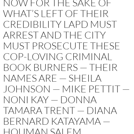
NOW FOR THE SAKE OF
WHAT’S LEFT OF THEIR
CREDIBILITY LAPD MUST
ARREST AND THE CITY
MUST PROSECUTE THESE
COP-LOVING CRIMINAL
BOOK BURNERS — THEIR
NAMES ARE — SHEILA
JOHNSON — MIKE PETTIT —
NONI KAY — DONNA
TAMARA TRENT — DIANA
BERNARD KATAYAMA —
HOUMAN SALEM