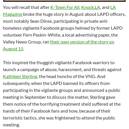
You will recall that after
K-Town For All
,
Knock.LA
, and
LA
Magazine
broke the huge story in August about LAPD officers,
most notably Sean Dinse, participating in private anti-
homeless vigilante Facebook groups helmed by former LAPD
volunteer Fern Peskin-White, a local advertising paper, the
Valley News Group, ran
their own version of the story on
August 15
.
This inspired the thuggish vigilante Facebook warriors to
launch a campaign of abuse, harassment, and threats against
Kathleen Sterling
, the head honcho of the VNG. And
subsequently, when the LAPD banned its officers from
participating in the vigilante groups and announced a public
meeting in September to discuss the matter, Sterling gave
them notice of the horrifying treatment she’d suffered at the
hands of their Facebook fans and how, because of their
terroristic tactics, she was frightened to attend the public
meeting.