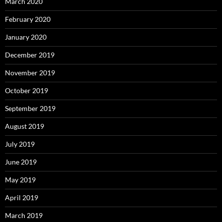
March 2020
February 2020
January 2020
December 2019
November 2019
October 2019
September 2019
August 2019
July 2019
June 2019
May 2019
April 2019
March 2019