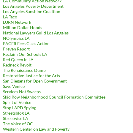
LA Community Action Network
Los Angeles Poverty Department
Los Angeles Sunshine Coalition
LA Taco
LURN Network
Million Dollar Hoods
National Lawyers Guild Los Angeles
NOlympics LA
PACER Fees Class Action
Preven Report
Reclaim Our Schools LA
Red Queen in LA
Redneck Revolt
The Renaissance Dump
Restorative Justice for the Arts
San Diegans for Open Government
Save Venice
Services Not Sweeps
Skid Row Neighborhood Council Formation Committee
Spirit of Venice
Stop LAPD Spying
Streetsblog LA
Streetwise LA
The Voice of OC
Western Center on Law and Poverty