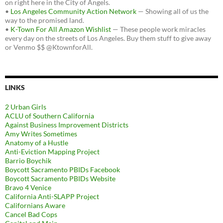
on right here in the City of Angels.
•
Los Angeles Community Action Network
— Showing all of us the
way to the promised land.
•
K-Town For All Amazon Wishlist
— These people work miracles
every day on the streets of Los Angeles. Buy them stuff to give away
or Venmo $$ @KtownforAll.
LINKS
2 Urban Girls
ACLU of Southern California
Against Business Improvement Districts
Amy Writes Sometimes
Anatomy of a Hustle
Anti-Eviction Mapping Project
Barrio Boychik
Boycott Sacramento PBIDs Facebook
Boycott Sacramento PBIDs Website
Bravo 4 Venice
California Anti-SLAPP Project
Californians Aware
Cancel Bad Cops