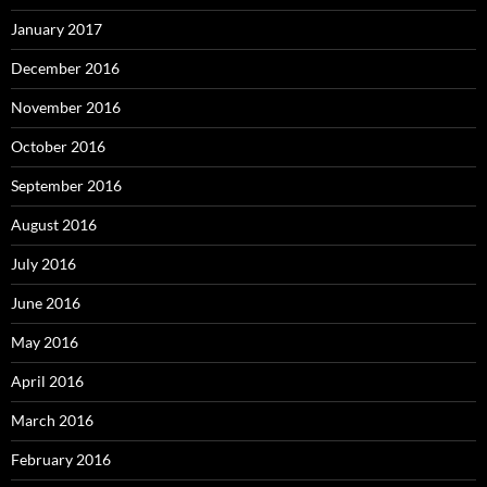
January 2017
December 2016
November 2016
October 2016
September 2016
August 2016
July 2016
June 2016
May 2016
April 2016
March 2016
February 2016