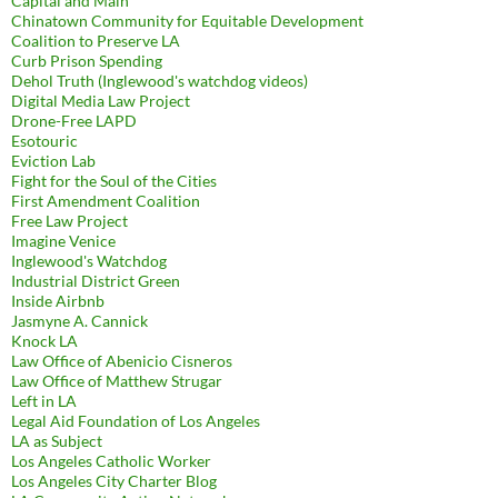
Capital and Main
Chinatown Community for Equitable Development
Coalition to Preserve LA
Curb Prison Spending
Dehol Truth (Inglewood's watchdog videos)
Digital Media Law Project
Drone-Free LAPD
Esotouric
Eviction Lab
Fight for the Soul of the Cities
First Amendment Coalition
Free Law Project
Imagine Venice
Inglewood's Watchdog
Industrial District Green
Inside Airbnb
Jasmyne A. Cannick
Knock LA
Law Office of Abenicio Cisneros
Law Office of Matthew Strugar
Left in LA
Legal Aid Foundation of Los Angeles
LA as Subject
Los Angeles Catholic Worker
Los Angeles City Charter Blog