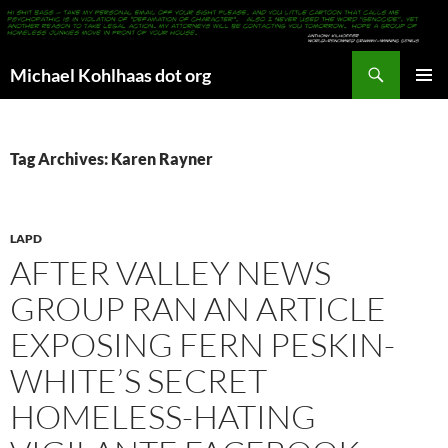
Search
Michael Kohlhaas dot org
SKIP
PRIMAR
TO
MENU
CONTENT
Tag Archives: Karen Rayner
LAPD
AFTER VALLEY NEWS
GROUP RAN AN ARTICLE
EXPOSING FERN PESKIN-
WHITE’S SECRET
HOMELESS-HATING