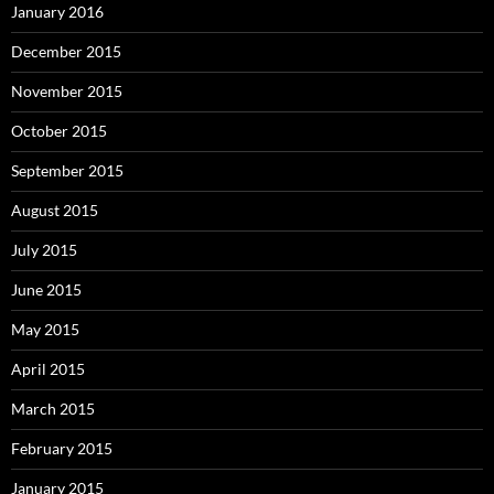
January 2016
December 2015
November 2015
October 2015
September 2015
August 2015
July 2015
June 2015
May 2015
April 2015
March 2015
February 2015
January 2015