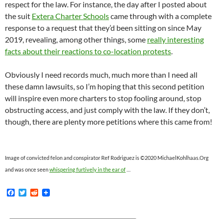
respect for the law. For instance, the day after I posted about
the suit
Extera Charter Schools
came through with a complete
response to a request that they’d been sitting on since May
2019, revealing, among other things, some
really interesting
facts about their reactions to co-location protests
.
Obviously I need records much, much more than I need all
these damn lawsuits, so I’m hoping that this second petition
will inspire even more charters to stop fooling around, stop
obstructing access, and just comply with the law. If they don’t,
though, there are plenty more petitions where this came from!
Image of convicted felon and conspirator Ref Rodriguez is ©2020 MichaelKohlhaas.Org
and was once seen
whispering furtively in the ear of
…
F
T
R
a
w
e
c
i
d
e
t
d