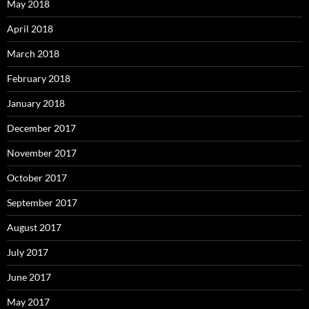
May 2018
April 2018
March 2018
February 2018
January 2018
December 2017
November 2017
October 2017
September 2017
August 2017
July 2017
June 2017
May 2017