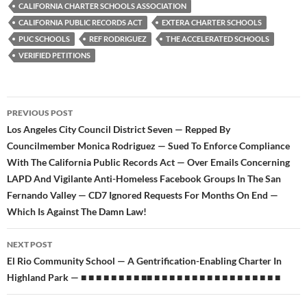
b
t
i
CALIFORNIA CHARTER SCHOOLS ASSOCIATION
o
e
t
CALIFORNIA PUBLIC RECORDS ACT
EXTERA CHARTER SCHOOLS
o
r
k
PUC SCHOOLS
REF RODRIGUEZ
THE ACCELERATED SCHOOLS
VERIFIED PETITIONS
Post
PREVIOUS POST
navigation
Los Angeles City Council District Seven — Repped By
Councilmember Monica Rodriguez — Sued To Enforce Compliance
With The California Public Records Act — Over Emails Concerning
LAPD And Vigilante Anti-Homeless Facebook Groups In The San
Fernando Valley — CD7 Ignored Requests For Months On End —
Which Is Against The Damn Law!
NEXT POST
El Rio Community School — A Gentrification-Enabling Charter In
Highland Park — ■ ■ ■ ■ ■ ■ ■ ■ ■■ ■ ■ ■ ■ ■ ■ ■ ■ ■ ■ ■ ■ ■ ■ ■ ■ ■