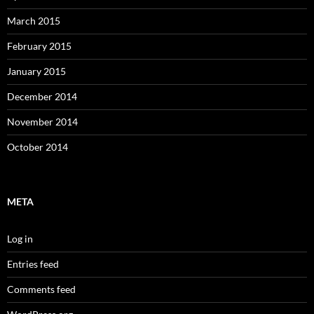
March 2015
February 2015
January 2015
December 2014
November 2014
October 2014
META
Log in
Entries feed
Comments feed