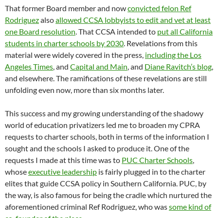
That former Board member and now
convicted felon Ref
Rodriguez
also
allowed CCSA lobbyists to edit and vet at least
one Board resolution
. That CCSA intended to
put all California
students in charter schools by 2030
. Revelations from this
material were widely covered in the press,
including the Los
Angeles Times
, and
Capital and Main
, and
Diane Ravitch’s blog
,
and elsewhere. The ramifications of these revelations are still
unfolding even now, more than six months later.
This success and my growing understanding of the shadowy
world of education privatizers led me to broaden my CPRA
requests to charter schools, both in terms of the information I
sought and the schools I asked to produce it. One of the
requests I made at this time was to
PUC Charter Schools
,
whose
executive leadership
is fairly plugged in to the charter
elites that guide CCSA policy in Southern California. PUC, by
the way, is also famous for being the cradle which nurtured the
aforementioned criminal Ref Rodriguez, who was
some kind of