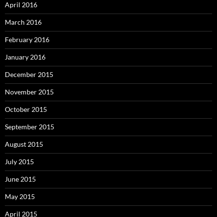
April 2016
March 2016
February 2016
January 2016
December 2015
November 2015
October 2015
September 2015
August 2015
July 2015
June 2015
May 2015
April 2015