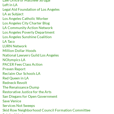
Law Office of Matthew Strugar
Left in LA
Legal Aid Foundation of Los Angeles
LA as Subject
Los Angeles Catholic Worker
Los Angeles City Charter Blog
LA Community Action Network
Los Angeles Poverty Department
Los Angeles Sunshine Coalition
LA Taco
LURN Network
Million Dollar Hoods
National Lawyers Guild Los Angeles
NOlympics LA
PACER Fees Class Action
Preven Report
Reclaim Our Schools LA
Red Queen in LA
Redneck Revolt
The Renaissance Dump
Restorative Justice for the Arts
San Diegans for Open Government
Save Venice
Services Not Sweeps
Skid Row Neighborhood Council Formation Committee