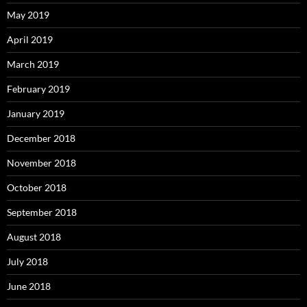
May 2019
April 2019
March 2019
February 2019
January 2019
December 2018
November 2018
October 2018
September 2018
August 2018
July 2018
June 2018