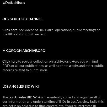
@DotKohlhaas
OUR YOUTUBE CHANNEL
Click here
. See videos of BID Patrol operations, public meetings of
the BIDs and committees, etc.
MK.ORG ON ARCHIVE.ORG
Click here
to see our collection on archive.org. Here you will find
PDFs of all our publications, as well as photographs and other public
records related to our mission.
LOS ANGELES BID WIKI
The
Los Angeles BID Wiki
will eventually collect and organize all of
our information and understanding of BIDs in Los Angeles. Sadly this
project is on hold due to time constraints. If you're interested in