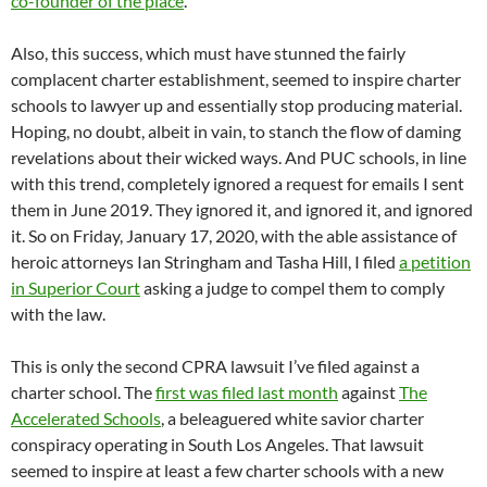
co-founder of the place
.
Also, this success, which must have stunned the fairly
complacent charter establishment, seemed to inspire charter
schools to lawyer up and essentially stop producing material.
Hoping, no doubt, albeit in vain, to stanch the flow of daming
revelations about their wicked ways. And PUC schools, in line
with this trend, completely ignored a request for emails I sent
them in June 2019. They ignored it, and ignored it, and ignored
it. So on Friday, January 17, 2020, with the able assistance of
heroic attorneys Ian Stringham and Tasha Hill, I filed
a petition
in Superior Court
asking a judge to compel them to comply
with the law.
This is only the second CPRA lawsuit I’ve filed against a
charter school. The
first was filed last month
against
The
Accelerated Schools
, a beleaguered white savior charter
conspiracy operating in South Los Angeles. That lawsuit
seemed to inspire at least a few charter schools with a new