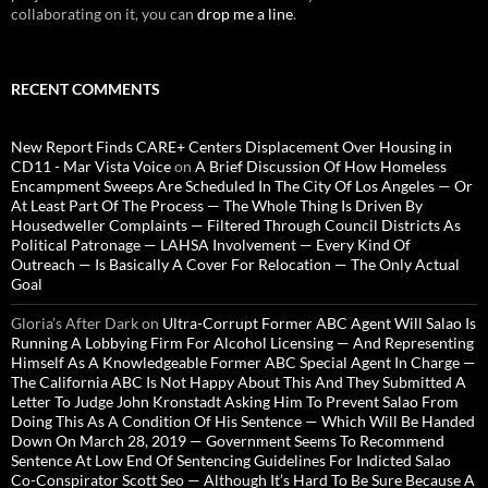
collaborating on it, you can
drop me a line
.
RECENT COMMENTS
New Report Finds CARE+ Centers Displacement Over Housing in
CD11 - Mar Vista Voice
on
A Brief Discussion Of How Homeless
Encampment Sweeps Are Scheduled In The City Of Los Angeles — Or
At Least Part Of The Process — The Whole Thing Is Driven By
Housedweller Complaints — Filtered Through Council Districts As
Political Patronage — LAHSA Involvement — Every Kind Of
Outreach — Is Basically A Cover For Relocation — The Only Actual
Goal
Gloria’s After Dark
on
Ultra-Corrupt Former ABC Agent Will Salao Is
Running A Lobbying Firm For Alcohol Licensing — And Representing
Himself As A Knowledgeable Former ABC Special Agent In Charge —
The California ABC Is Not Happy About This And They Submitted A
Letter To Judge John Kronstadt Asking Him To Prevent Salao From
Doing This As A Condition Of His Sentence — Which Will Be Handed
Down On March 28, 2019 — Government Seems To Recommend
Sentence At Low End Of Sentencing Guidelines For Indicted Salao
Co-Conspirator Scott Seo — Although It’s Hard To Be Sure Because A