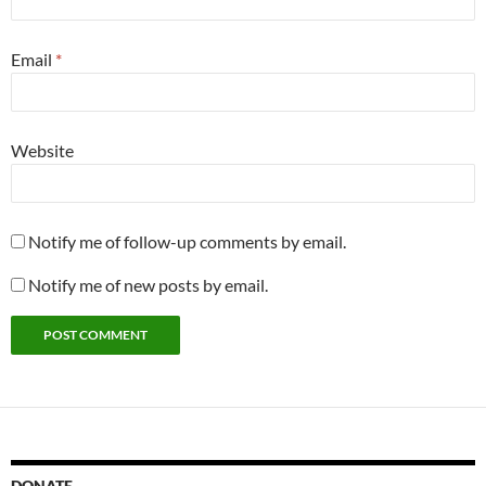
Email
*
Website
Notify me of follow-up comments by email.
Notify me of new posts by email.
DONATE