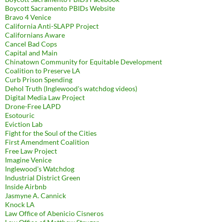
Boycott Sacramento PBIDs Website
Bravo 4 Venice
California Anti-SLAPP Project
Californians Aware
Cancel Bad Cops
Capital and Main
Chinatown Community for Equitable Development
Coalition to Preserve LA
Curb Prison Spending
Dehol Truth (Inglewood's watchdog videos)
Digital Media Law Project
Drone-Free LAPD
Esotouric
Eviction Lab
Fight for the Soul of the Cities
First Amendment Coalition
Free Law Project
Imagine Venice
Inglewood's Watchdog
Industrial District Green
Inside Airbnb
Jasmyne A. Cannick
Knock LA
Law Office of Abenicio Cisneros