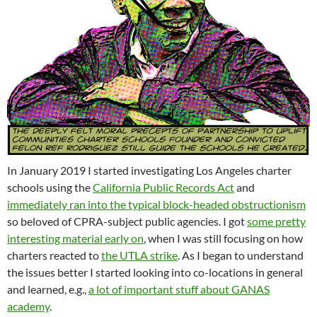
In January 2019 I started investigating Los Angeles charter
schools using the
California Public Records Act
and
immediately ran into the typical block-headed obstructionism
so beloved of CPRA-subject public agencies. I got
some pretty
interesting material early on
, when I was still focusing on how
charters reacted to
the UTLA strike
. As I began to understand
the issues better I started looking into co-locations in general
and learned, e.g.,
a lot of important stuff about GANAS
academy
.