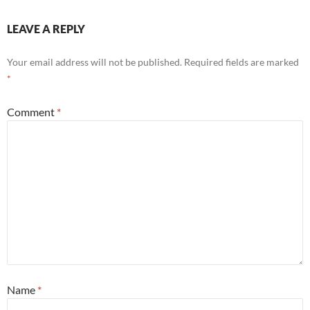
LEAVE A REPLY
Your email address will not be published.
Required fields are marked
*
Comment
*
Name
*