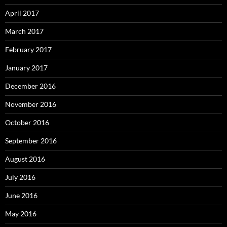
April 2017
March 2017
February 2017
January 2017
December 2016
November 2016
October 2016
September 2016
August 2016
July 2016
June 2016
May 2016