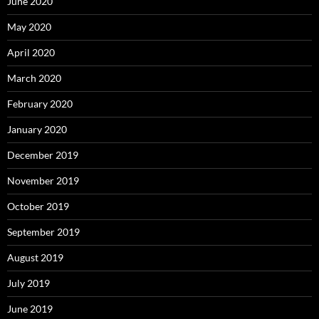
June 2020
May 2020
April 2020
March 2020
February 2020
January 2020
December 2019
November 2019
October 2019
September 2019
August 2019
July 2019
June 2019