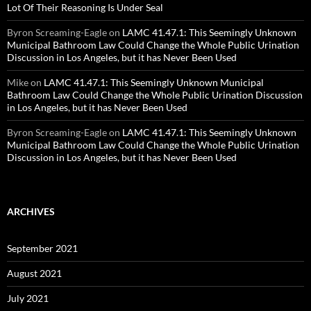
Lot Of Their Reasoning Is Under Seal
Byron Screaming-Eagle
on
LAMC 41.47.1: This Seemingly Unknown
Municipal Bathroom Law Could Change the Whole Public Urination
Discussion in Los Angeles, but it has Never Been Used
Mike
on
LAMC 41.47.1: This Seemingly Unknown Municipal
Bathroom Law Could Change the Whole Public Urination Discussion
in Los Angeles, but it has Never Been Used
Byron Screaming-Eagle
on
LAMC 41.47.1: This Seemingly Unknown
Municipal Bathroom Law Could Change the Whole Public Urination
Discussion in Los Angeles, but it has Never Been Used
ARCHIVES
September 2021
August 2021
July 2021