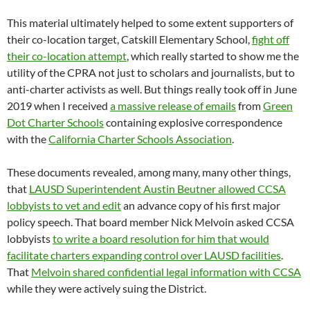
This material ultimately helped to some extent supporters of
their co-location target, Catskill Elementary School,
fight off
their co-location attempt
, which really started to show me the
utility of the CPRA not just to scholars and journalists, but to
anti-charter activists as well. But things really took off in June
2019 when I received
a massive release of emails
from
Green
Dot Charter Schools
containing explosive correspondence
with the
California Charter Schools Association
.
These documents revealed, among many, many other things,
that
LAUSD Superintendent Austin Beutner allowed CCSA
lobbyists to vet and edit
an advance copy of his first major
policy speech. That board member Nick Melvoin asked CCSA
lobbyists
to write a board resolution for him that would
facilitate charters expanding control over LAUSD facilities
.
That
Melvoin shared confidential legal information with CCSA
while they were actively suing the District.