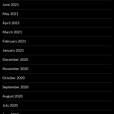
June 2021
May 2021
April 2021
March 2021
February 2021
January 2021
December 2020
November 2020
October 2020
September 2020
August 2020
July 2020