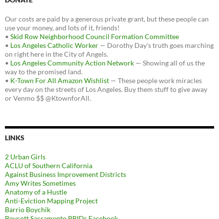
Our costs are paid by a generous private grant, but these people can
use your money, and lots of it, friends!
•
Skid Row Neighborhood Council Formation Committee
•
Los Angeles Catholic Worker
— Dorothy Day's truth goes marching
on right here in the City of Angels.
•
Los Angeles Community Action Network
— Showing all of us the
way to the promised land.
•
K-Town For All Amazon Wishlist
— These people work miracles
every day on the streets of Los Angeles. Buy them stuff to give away
or Venmo $$ @KtownforAll.
LINKS
2 Urban Girls
ACLU of Southern California
Against Business Improvement Districts
Amy Writes Sometimes
Anatomy of a Hustle
Anti-Eviction Mapping Project
Barrio Boychik
Boycott Sacramento PBIDs Facebook