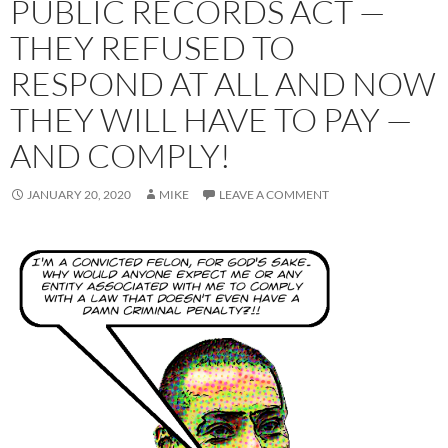
PUBLIC RECORDS ACT —
THEY REFUSED TO
RESPOND AT ALL AND NOW
THEY WILL HAVE TO PAY —
AND COMPLY!
JANUARY 20, 2020
MIKE
LEAVE A COMMENT