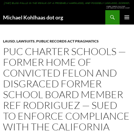
Search
Michael Kohlhaas dot org
SKIP
PRIMAR
TO
MENU
CONTENT
LAUSD
,
LAWSUITS
,
PUBLIC RECORDS ACT PRAGMATICS
PUC CHARTER SCHOOLS —
FORMER HOME OF
CONVICTED FELON AND
DISGRACED FORMER
SCHOOL BOARD MEMBER
REF RODRIGUEZ — SUED
TO ENFORCE COMPLIANCE
WITH THE CALIFORNIA