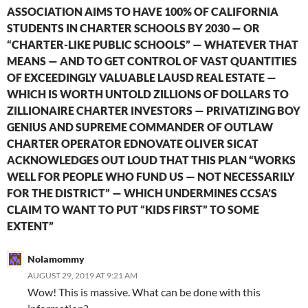
ASSOCIATION AIMS TO HAVE 100% OF CALIFORNIA
STUDENTS IN CHARTER SCHOOLS BY 2030 — OR
“CHARTER-LIKE PUBLIC SCHOOLS” — WHATEVER THAT
MEANS — AND TO GET CONTROL OF VAST QUANTITIES
OF EXCEEDINGLY VALUABLE LAUSD REAL ESTATE —
WHICH IS WORTH UNTOLD ZILLIONS OF DOLLARS TO
ZILLIONAIRE CHARTER INVESTORS — PRIVATIZING BOY
GENIUS AND SUPREME COMMANDER OF OUTLAW
CHARTER OPERATOR EDNOVATE OLIVER SICAT
ACKNOWLEDGES OUT LOUD THAT THIS PLAN “WORKS
WELL FOR PEOPLE WHO FUND US — NOT NECESSARILY
FOR THE DISTRICT” — WHICH UNDERMINES CCSA’S
CLAIM TO WANT TO PUT “KIDS FIRST” TO SOME
EXTENT”
Nolamommy
AUGUST 29, 2019 AT 9:21 AM
Wow! This is massive. What can be done with this