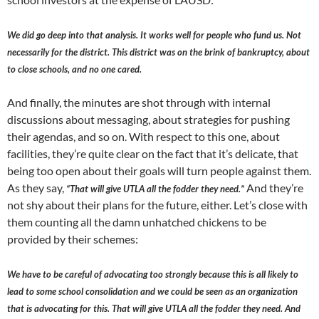
We did go deep into that analysis. It works well for people who fund us. Not
necessarily for the district. This district was on the brink of bankruptcy, about
to close schools, and no one cared.
And finally, the minutes are shot through with internal
discussions about messaging, about strategies for pushing
their agendas, and so on. With respect to this one, about
facilities, they’re quite clear on the fact that it’s delicate, that
being too open about their goals will turn people against them.
As they say,
And they’re
“That will give UTLA all the fodder they need.”
not shy about their plans for the future, either. Let’s close with
them counting all the damn unhatched chickens to be
provided by their schemes:
We have to be careful of advocating too strongly because this is all likely to
lead to some school consolidation and we could be seen as an organization
that is advocating for this. That will give UTLA all the fodder they need. And