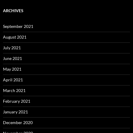
ARCHIVES
September 2021
August 2021
July 2021
June 2021
May 2021
April 2021
March 2021
February 2021
January 2021
December 2020