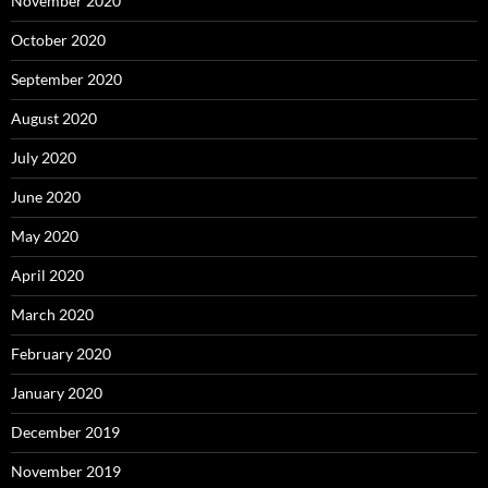
November 2020
October 2020
September 2020
August 2020
July 2020
June 2020
May 2020
April 2020
March 2020
February 2020
January 2020
December 2019
November 2019