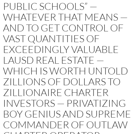
PUBLIC SCHOOLS” —
WHATEVER THAT MEANS —
AND TO GET CONTROL OF
VAST QUANTITIES OF
EXCEEDINGLY VALUABLE
LAUSD REAL ESTATE —
WHICH IS WORTH UNTOLD
ZILLIONS OF DOLLARS TO
ZILLIONAIRE CHARTER
INVESTORS — PRIVATIZING
BOY GENIUS AND SUPREME
COMMANDER OF OUTLAW