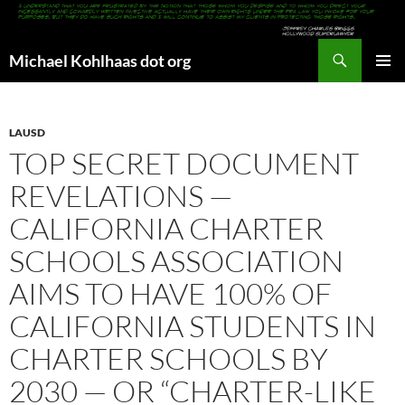
Search
Michael Kohlhaas dot org
SKIP
PRIMAR
TO
MENU
CONTENT
LAUSD
TOP SECRET DOCUMENT
REVELATIONS —
CALIFORNIA CHARTER
SCHOOLS ASSOCIATION
AIMS TO HAVE 100% OF
CALIFORNIA STUDENTS IN
CHARTER SCHOOLS BY
2030 — OR “CHARTER-LIKE