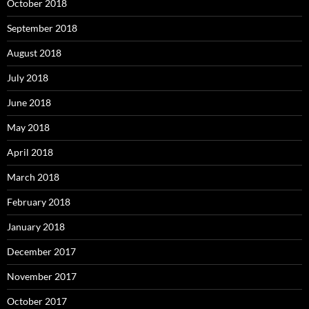
October 2018
September 2018
August 2018
July 2018
June 2018
May 2018
April 2018
March 2018
February 2018
January 2018
December 2017
November 2017
October 2017