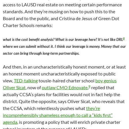
access to LAUSD real estate on meeting certain performance
standards. And they’re musing on how to push this to the
Board and to the public, and Cristina de Jesus of Green Dot
Charter Schools remarks:
8
what is the cost benefit analysis? What is our leverage here? It’s not like DRL
where we can submit without it. I think our leverage is money. Money that our
sector can bring through long-term partnerships.
And then, in an uncharacteristically honest moment, or at least
an honest moment uncharacteristically exposed to public
view,
TED-talking
tousle-haired charter school
boy genius
9
Oliver Sicat
, now of
outlaw CMO Ednovate
,
replied that
actually CCSA’s plans for facilities would not in fact help the
district. Quite the opposite, says Oliver Sicat, who reveals that
the CCSA, which relentlessly pushes what
they’re
incomprehensibly shameless enough to call a “kids first”
agenda
, is promoting a policy that will enrich private charter
school investors at the expense of LAUSD: