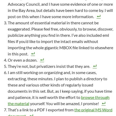
Advocacy Council, and I have some evidence of one or more
in the Bay Area, but details have been hard to come by. I will
post on this when I have some more information.
The amount of essential material in there cannot be
exaggerated. Please feel free, obviously, to browse, discover,
publicize anything you find in there. I’ve also included eml
files if you’d like to import the intact emails without
importing the whole gigantic MBOX file linked to elsewhere
in this post.
Or even a dozen.
They’re not, but privatizers insist that they are.
I am still working on organizing and, in some cases,
extracting, these minutes. I plan to publish a directory to
these and various other kinds of regularly issued
documents in this set. But, as I keep saying, if you have time
and patience, it is well worth the effort to
browse through
the material
yourself. You will be amazed, I promise!
That’s a link to a PDF I exported from
the original MS Word
document
.