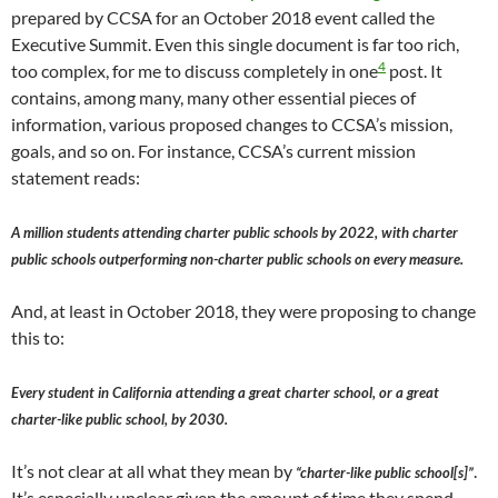
prepared by CCSA for an October 2018 event called the
Executive Summit. Even this single document is far too rich,
4
too complex, for me to discuss completely in one
post. It
contains, among many, many other essential pieces of
information, various proposed changes to CCSA’s mission,
goals, and so on. For instance, CCSA’s current mission
statement reads:
A million students attending charter public schools by 2022, with charter
public schools outperforming non-charter public schools on every measure.
And, at least in October 2018, they were proposing to change
this to:
Every student in California attending a great charter school, or a great
charter-like public school, by 2030.
It’s not clear at all what they mean by
.
“charter-like public school[s]”
It’s especially unclear given the amount of time they spend