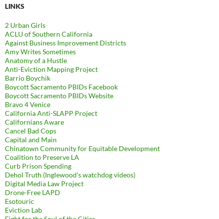
LINKS
2 Urban Girls
ACLU of Southern California
Against Business Improvement Districts
Amy Writes Sometimes
Anatomy of a Hustle
Anti-Eviction Mapping Project
Barrio Boychik
Boycott Sacramento PBIDs Facebook
Boycott Sacramento PBIDs Website
Bravo 4 Venice
California Anti-SLAPP Project
Californians Aware
Cancel Bad Cops
Capital and Main
Chinatown Community for Equitable Development
Coalition to Preserve LA
Curb Prison Spending
Dehol Truth (Inglewood's watchdog videos)
Digital Media Law Project
Drone-Free LAPD
Esotouric
Eviction Lab
Fight for the Soul of the Cities