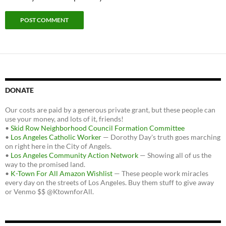
DONATE
Our costs are paid by a generous private grant, but these people can
use your money, and lots of it, friends!
•
Skid Row Neighborhood Council Formation Committee
•
Los Angeles Catholic Worker
— Dorothy Day's truth goes marching
on right here in the City of Angels.
•
Los Angeles Community Action Network
— Showing all of us the
way to the promised land.
•
K-Town For All Amazon Wishlist
— These people work miracles
every day on the streets of Los Angeles. Buy them stuff to give away
or Venmo $$ @KtownforAll.