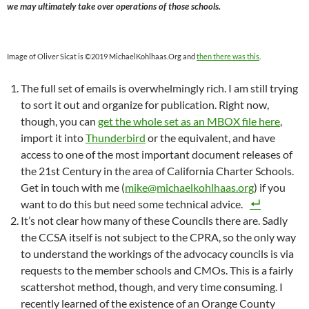
we may ultimately take over operations of those schools.
Image of Oliver Sicat is ©2019 MichaelKohlhaas.Org and
then there was this
.
The full set of emails is overwhelmingly rich. I am still trying
to sort it out and organize for publication. Right now,
though, you can
get the whole set as an MBOX file here
,
import it into
Thunderbird
or the equivalent, and have
access to one of the most important document releases of
the 21st Century in the area of California Charter Schools.
Get in touch with me (
mike@michaelkohlhaas.org
) if you
want to do this but need some technical advice.
It’s not clear how many of these Councils there are. Sadly
the CCSA itself is not subject to the CPRA, so the only way
to understand the workings of the advocacy councils is via
requests to the member schools and CMOs. This is a fairly
scattershot method, though, and very time consuming. I
recently learned of the existence of an Orange County