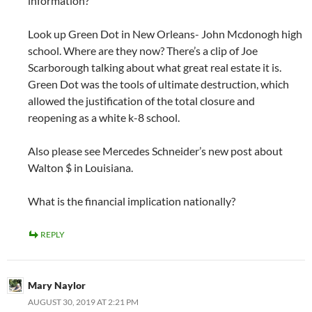
information?
Look up Green Dot in New Orleans- John Mcdonogh high
school. Where are they now? There’s a clip of Joe
Scarborough talking about what great real estate it is.
Green Dot was the tools of ultimate destruction, which
allowed the justification of the total closure and
reopening as a white k-8 school.
Also please see Mercedes Schneider’s new post about
Walton $ in Louisiana.
What is the financial implication nationally?
REPLY
Mary Naylor
AUGUST 30, 2019 AT 2:21 PM