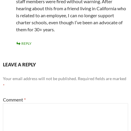
staff members were fired without warning. After
hearing about this from a friend living in California who
is related to an employee, I can no longer support
charter schools, even though I’ve been an advocate of
them for 30+ years.
REPLY
LEAVE A REPLY
Your email address will not be published.
Required fields are marked
*
Comment
*