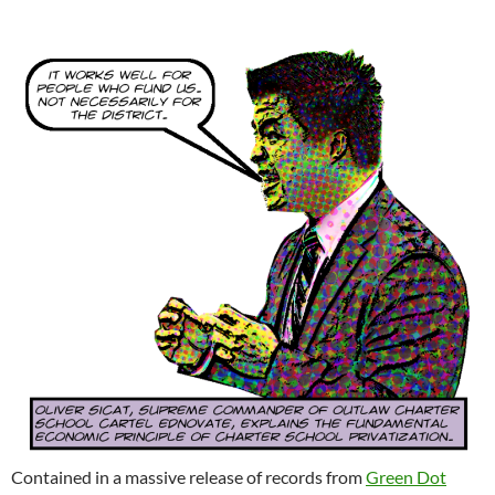
Contained in a massive release of records from
Green Dot