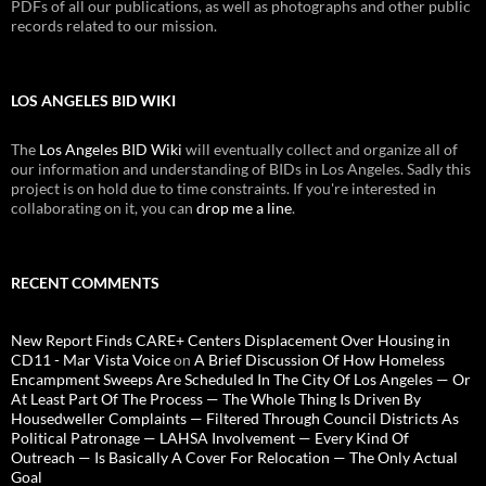
PDFs of all our publications, as well as photographs and other public
records related to our mission.
LOS ANGELES BID WIKI
The
Los Angeles BID Wiki
will eventually collect and organize all of
our information and understanding of BIDs in Los Angeles. Sadly this
project is on hold due to time constraints. If you're interested in
collaborating on it, you can
drop me a line
.
RECENT COMMENTS
New Report Finds CARE+ Centers Displacement Over Housing in
CD11 - Mar Vista Voice
on
A Brief Discussion Of How Homeless
Encampment Sweeps Are Scheduled In The City Of Los Angeles — Or
At Least Part Of The Process — The Whole Thing Is Driven By
Housedweller Complaints — Filtered Through Council Districts As
Political Patronage — LAHSA Involvement — Every Kind Of
Outreach — Is Basically A Cover For Relocation — The Only Actual
Goal