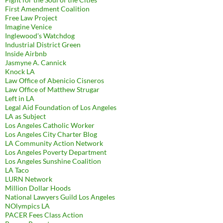
First Amendment Coalition
Free Law Project
Imagine Venice
Inglewood's Watchdog
Industrial District Green
Inside Airbnb
Jasmyne A. Cannick
Knock LA
Law Office of Abenicio Cisneros
Law Office of Matthew Strugar
Left in LA
Legal Aid Foundation of Los Angeles
LA as Subject
Los Angeles Catholic Worker
Los Angeles City Charter Blog
LA Community Action Network
Los Angeles Poverty Department
Los Angeles Sunshine Coalition
LA Taco
LURN Network
Million Dollar Hoods
National Lawyers Guild Los Angeles
NOlympics LA
PACER Fees Class Action