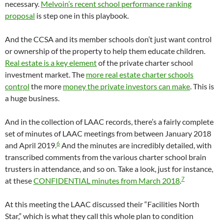
necessary.
Melvoin’s recent school performance ranking
proposal
is step one in this playbook.
And the CCSA and its member schools don’t just want control
or ownership of the property to help them educate children.
Real estate is a key element
of the private charter school
investment market. The
more real estate charter schools
control
the more
money the private investors can make
. This is
a huge business.
And in the collection of LAAC records, there’s a fairly complete
set of minutes of LAAC meetings from between January 2018
6
and April 2019.
And the minutes are incredibly detailed, with
transcribed comments from the various charter school brain
trusters in attendance, and so on. Take a look, just for instance,
7
at these
CONFIDENTIAL minutes from March 2018
.
At this meeting the LAAC discussed their “Facilities North
Star,” which is what they call this whole plan to condition