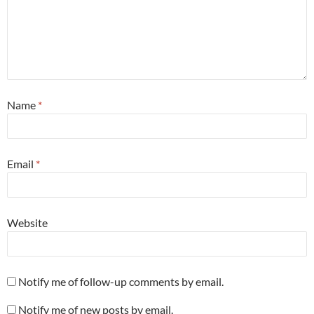
Name
*
Email
*
Website
Notify me of follow-up comments by email.
Notify me of new posts by email.