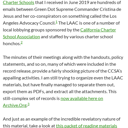
Charter Schools
that I received in June 2019 are hundreds of
emails between Green Dot Supreme Commander Cristina de
Jesus and her co-conspirators on something called the Los
1
Angeles Advocacy Council.
The LAAC is one of a number of
local lobbying groups sponsored by the
California Charter
School Association
and staffed by various charter school
2
honchos.
The minutes of their meetings along with the handouts, policy
statements, and so on, many of which were included in the
record release, provide a fairly shocking picture of the CCSA’s
appalling activities. I am still trying to organize even the LAAC
materials, but have finally managed to separate them out,
export them as PDFs, and extract all the attachments. This
still-complex set of records is
now available here on
3
Archive.Org
.
And just as an example of the incredible revelatory nature of
this material, take a look at
this packet of reading materials