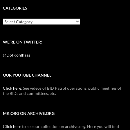
e
t
d
b
t
i
CATEGORIES
o
e
t
o
r
k
Categories
WE’RE ON TWITTER!
@DotKohlhaas
OUR YOUTUBE CHANNEL
Click here
. See videos of BID Patrol operations, public meetings of
the BIDs and committees, etc.
MK.ORG ON ARCHIVE.ORG
Click here
to see our collection on archive.org. Here you will find