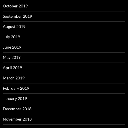
October 2019
September 2019
August 2019
July 2019
June 2019
May 2019
April 2019
March 2019
February 2019
January 2019
December 2018
November 2018