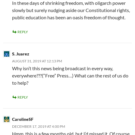
In these days of shrinking freedom, with oligarch power
slowly but surely nudging aside our Constitutional rights,
public education has been an oasis freedom of thought.
REPLY
S. Juarez
AUGUST 31, 2019 AT 12:13 PM
Why isn’t this news being broadcast in every way,
everywhere???(“Free” Press…) What can the rest of us do
to help?
REPLY
CarolineSF
DECEMBER 17, 2019 AT 4:00 PM
Hmm, this is a few months old, but I’d missed it. Of course