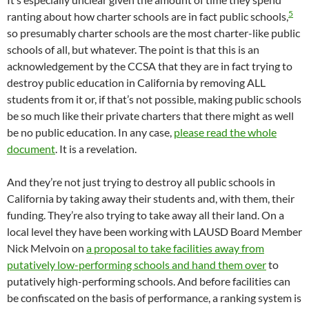
5
ranting about how charter schools are in fact public schools,
so presumably charter schools are the most charter-like public
schools of all, but whatever. The point is that this is an
acknowledgement by the CCSA that they are in fact trying to
destroy public education in California by removing ALL
students from it or, if that’s not possible, making public schools
be so much like their private charters that there might as well
be no public education. In any case,
please read the whole
document
. It is a revelation.
And they’re not just trying to destroy all public schools in
California by taking away their students and, with them, their
funding. They’re also trying to take away all their land. On a
local level they have been working with LAUSD Board Member
Nick Melvoin on
a proposal to take facilities away from
putatively low-performing schools and hand them over
to
putatively high-performing schools. And before facilities can
be confiscated on the basis of performance, a ranking system is