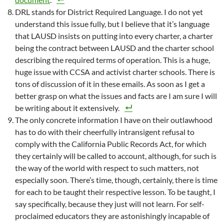
DRL stands for District Required Language. I do not yet
understand this issue fully, but I believe that it’s language
that LAUSD insists on putting into every charter, a charter
being the contract between LAUSD and the charter school
describing the required terms of operation. This is a huge,
huge issue with CCSA and activist charter schools. There is
tons of discussion of it in these emails. As soon as I get a
better grasp on what the issues and facts are I am sure I will
be writing about it extensively.
The only concrete information I have on their outlawhood
has to do with their cheerfully intransigent refusal to
comply with the California Public Records Act, for which
they certainly will be called to account, although, for such is
the way of the world with respect to such matters, not
especially soon. There’s time, though, certainly, there is time
for each to be taught their respective lesson. To be taught, I
say specifically, because they just will not learn. For self-
proclaimed educators they are astonishingly incapable of