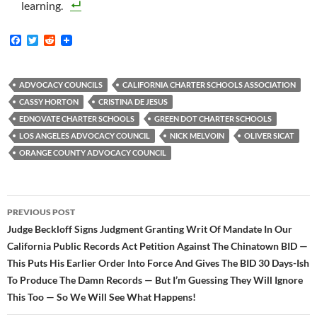
learning.
F
T
R
a
w
e
c
i
d
e
t
d
b
t
i
ADVOCACY COUNCILS
CALIFORNIA CHARTER SCHOOLS ASSOCIATION
o
e
t
CASSY HORTON
CRISTINA DE JESUS
o
r
k
EDNOVATE CHARTER SCHOOLS
GREEN DOT CHARTER SCHOOLS
LOS ANGELES ADVOCACY COUNCIL
NICK MELVOIN
OLIVER SICAT
ORANGE COUNTY ADVOCACY COUNCIL
Post
PREVIOUS POST
navigation
Judge Beckloff Signs Judgment Granting Writ Of Mandate In Our
California Public Records Act Petition Against The Chinatown BID —
This Puts His Earlier Order Into Force And Gives The BID 30 Days-Ish
To Produce The Damn Records — But I’m Guessing They Will Ignore
This Too — So We Will See What Happens!