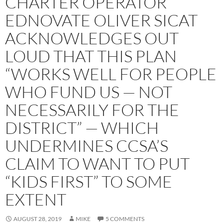
CHARTER OPERATOR
EDNOVATE OLIVER SICAT
ACKNOWLEDGES OUT
LOUD THAT THIS PLAN
“WORKS WELL FOR PEOPLE
WHO FUND US — NOT
NECESSARILY FOR THE
DISTRICT” — WHICH
UNDERMINES CCSA’S
CLAIM TO WANT TO PUT
“KIDS FIRST” TO SOME
EXTENT
AUGUST 28, 2019
MIKE
5 COMMENTS