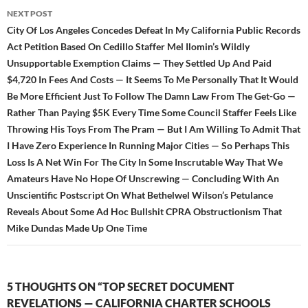
NEXT POST
City Of Los Angeles Concedes Defeat In My California Public Records
Act Petition Based On Cedillo Staffer Mel Ilomin’s Wildly
Unsupportable Exemption Claims — They Settled Up And Paid
$4,720 In Fees And Costs — It Seems To Me Personally That It Would
Be More Efficient Just To Follow The Damn Law From The Get-Go —
Rather Than Paying $5K Every Time Some Council Staffer Feels Like
Throwing His Toys From The Pram — But I Am Willing To Admit That
I Have Zero Experience In Running Major Cities — So Perhaps This
Loss Is A Net Win For The City In Some Inscrutable Way That We
Amateurs Have No Hope Of Unscrewing — Concluding With An
Unscientific Postscript On What Bethelwel Wilson’s Petulance
Reveals About Some Ad Hoc Bullshit CPRA Obstructionism That
Mike Dundas Made Up One Time
5 THOUGHTS ON “TOP SECRET DOCUMENT
REVELATIONS — CALIFORNIA CHARTER SCHOOLS