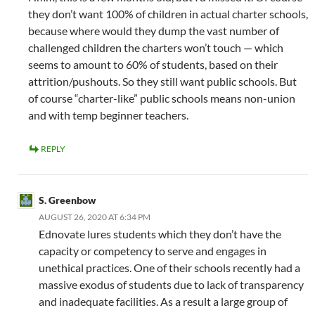
they don’t want 100% of children in actual charter schools,
because where would they dump the vast number of
challenged children the charters won’t touch — which
seems to amount to 60% of students, based on their
attrition/pushouts. So they still want public schools. But
of course “charter-like” public schools means non-union
and with temp beginner teachers.
REPLY
S. Greenbow
AUGUST 26, 2020 AT 6:34 PM
Ednovate lures students which they don’t have the
capacity or competency to serve and engages in
unethical practices. One of their schools recently had a
massive exodus of students due to lack of transparency
and inadequate facilities. As a result a large group of