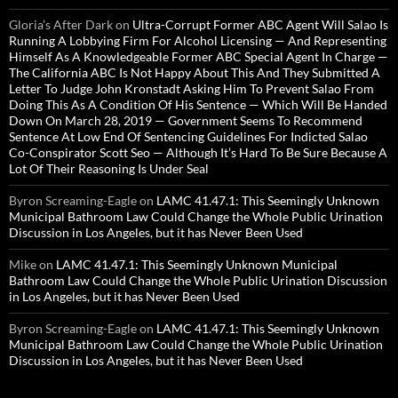
Gloria’s After Dark
on
Ultra-Corrupt Former ABC Agent Will Salao Is
Running A Lobbying Firm For Alcohol Licensing — And Representing
Himself As A Knowledgeable Former ABC Special Agent In Charge —
The California ABC Is Not Happy About This And They Submitted A
Letter To Judge John Kronstadt Asking Him To Prevent Salao From
Doing This As A Condition Of His Sentence — Which Will Be Handed
Down On March 28, 2019 — Government Seems To Recommend
Sentence At Low End Of Sentencing Guidelines For Indicted Salao
Co-Conspirator Scott Seo — Although It’s Hard To Be Sure Because A
Lot Of Their Reasoning Is Under Seal
Byron Screaming-Eagle
on
LAMC 41.47.1: This Seemingly Unknown
Municipal Bathroom Law Could Change the Whole Public Urination
Discussion in Los Angeles, but it has Never Been Used
Mike
on
LAMC 41.47.1: This Seemingly Unknown Municipal
Bathroom Law Could Change the Whole Public Urination Discussion
in Los Angeles, but it has Never Been Used
Byron Screaming-Eagle
on
LAMC 41.47.1: This Seemingly Unknown
Municipal Bathroom Law Could Change the Whole Public Urination
Discussion in Los Angeles, but it has Never Been Used