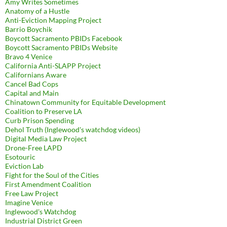
Amy Writes Sometimes
Anatomy of a Hustle
Anti-Eviction Mapping Project
Barrio Boychik
Boycott Sacramento PBIDs Facebook
Boycott Sacramento PBIDs Website
Bravo 4 Venice
California Anti-SLAPP Project
Californians Aware
Cancel Bad Cops
Capital and Main
Chinatown Community for Equitable Development
Coalition to Preserve LA
Curb Prison Spending
Dehol Truth (Inglewood's watchdog videos)
Digital Media Law Project
Drone-Free LAPD
Esotouric
Eviction Lab
Fight for the Soul of the Cities
First Amendment Coalition
Free Law Project
Imagine Venice
Inglewood's Watchdog
Industrial District Green