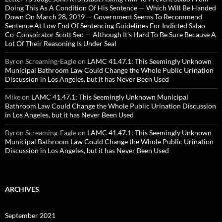
Doing This As A Condition Of His Sentence — Which Will Be Handed
Down On March 28, 2019 — Government Seems To Recommend
Sentence At Low End Of Sentencing Guidelines For Indicted Salao
Co-Conspirator Scott Seo — Although It’s Hard To Be Sure Because A
Lot Of Their Reasoning Is Under Seal
Byron Screaming-Eagle
on
LAMC 41.47.1: This Seemingly Unknown
Municipal Bathroom Law Could Change the Whole Public Urination
Discussion in Los Angeles, but it has Never Been Used
Mike
on
LAMC 41.47.1: This Seemingly Unknown Municipal
Bathroom Law Could Change the Whole Public Urination Discussion
in Los Angeles, but it has Never Been Used
Byron Screaming-Eagle
on
LAMC 41.47.1: This Seemingly Unknown
Municipal Bathroom Law Could Change the Whole Public Urination
Discussion in Los Angeles, but it has Never Been Used
ARCHIVES
September 2021