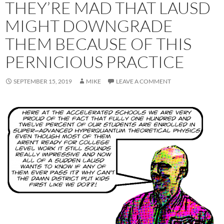
THEY’RE MAD THAT LAUSD
MIGHT DOWNGRADE
THEM BECAUSE OF THIS
PERNICIOUS PRACTICE
SEPTEMBER 15, 2019
MIKE
LEAVE A COMMENT