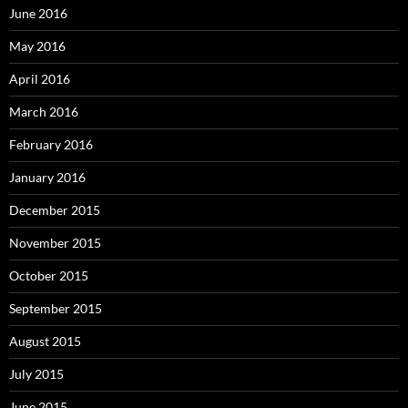
June 2016
May 2016
April 2016
March 2016
February 2016
January 2016
December 2015
November 2015
October 2015
September 2015
August 2015
July 2015
June 2015