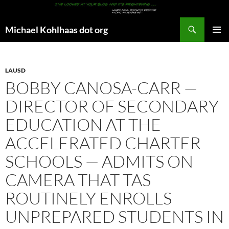
Search
Michael Kohlhaas dot org
SKIP
PRIMAR
TO
MENU
CONTENT
LAUSD
BOBBY CANOSA-CARR —
DIRECTOR OF SECONDARY
EDUCATION AT THE
ACCELERATED CHARTER
SCHOOLS — ADMITS ON
CAMERA THAT TAS
ROUTINELY ENROLLS
UNPREPARED STUDENTS IN