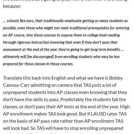
because:
… schools like ours, that traditionally emphasize getting as many students as
possible, even those who might not meet traditional prerequisites for entering
an AP course, into those courses to expose them to college level reading
through rigorous instruction knowing that even if they don’t pass that
assessment at the end of the year they’re going to get long term benefits …
ultimately will [be discouraged] from enrolling students who may be less
prepared for those classes in those courses.
Translate this back into English and what we have is Bobby
Canosa-Carr admitting on camera that TAS puts a lot of
unprepared students into AP classes even knowing that they
don’t have the skills to pass. Predictably the students fail the
classes, or don’t pass their AP tests at the end of the year. High
AP enrollment makes TAS look good. But if LAUSD rates TAS
on the basis of AP pass rate rather than AP enrollment TAS
will look bad. So TAS will have to stop enrolling unprepared