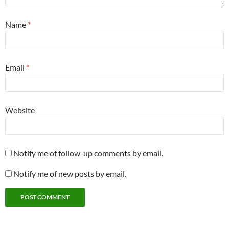
Name
*
Email
*
Website
Notify me of follow-up comments by email.
Notify me of new posts by email.