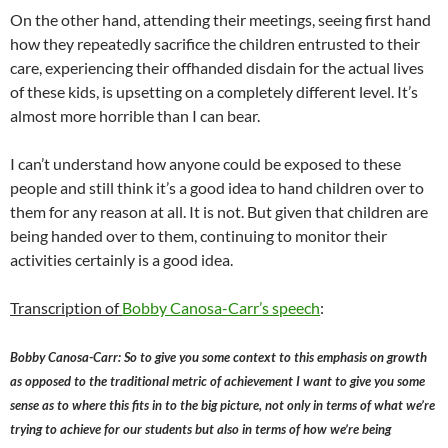
On the other hand, attending their meetings, seeing first hand
how they repeatedly sacrifice the children entrusted to their
care, experiencing their offhanded disdain for the actual lives
of these kids, is upsetting on a completely different level. It’s
almost more horrible than I can bear.
I can’t understand how anyone could be exposed to these
people and still think it’s a good idea to hand children over to
them for any reason at all. It is not. But given that children are
being handed over to them, continuing to monitor their
activities certainly is a good idea.
Transcription of
Bobby Canosa-Carr’s speech
:
Bobby Canosa-Carr: So to give you some context to this emphasis on growth
as opposed to the traditional metric of achievement I want to give you some
sense as to where this fits in to the big picture, not only in terms of what we’re
trying to achieve for our students but also in terms of how we’re being