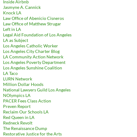
Inside Airbnb
Jasmyne A. Cannick
Knock LA
Law Office of Abenicio Cisneros
Law Office of Matthew Strugar
Left in LA
Legal Aid Foundation of Los Angeles
LA as Subject
Los Angeles Catholic Worker
Los Angeles City Charter Blog
LA Community Action Network
Los Angeles Poverty Department
Los Angeles Sunshine Coalition
LA Taco
LURN Network
Million Dollar Hoods
National Lawyers Guild Los Angeles
NOlympics LA
PACER Fees Class Action
Preven Report
Reclaim Our Schools LA
Red Queen in LA
Redneck Revolt
The Renaissance Dump
Restorative Justice for the Arts