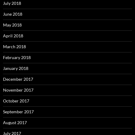
July 2018
June 2018
May 2018
April 2018
March 2018
February 2018
January 2018
December 2017
November 2017
October 2017
September 2017
August 2017
July 2017