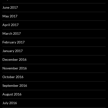
June 2017
May 2017
April 2017
March 2017
February 2017
January 2017
December 2016
November 2016
October 2016
September 2016
August 2016
July 2016