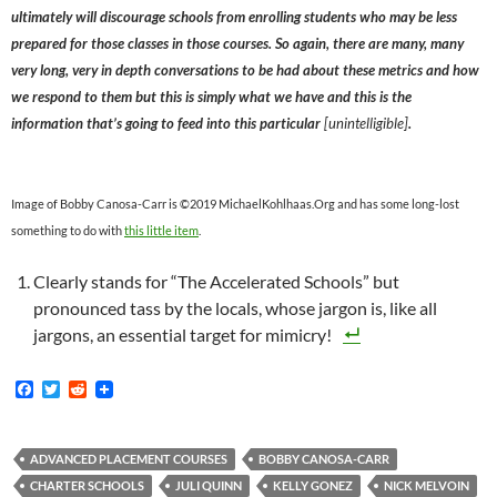
ultimately will discourage schools from enrolling students who may be less
prepared for those classes in those courses. So again, there are many, many
very long, very in depth conversations to be had about these metrics and how
we respond to them but this is simply what we have and this is the
information that’s going to feed into this particular
[unintelligible]
.
Image of Bobby Canosa-Carr is ©2019 MichaelKohlhaas.Org and has some long-lost
something to do with
this little item
.
Clearly stands for “The Accelerated Schools” but
pronounced tass by the locals, whose jargon is, like all
jargons, an essential target for mimicry!
F
T
R
a
w
e
c
i
d
e
t
d
b
t
i
ADVANCED PLACEMENT COURSES
BOBBY CANOSA-CARR
o
e
t
CHARTER SCHOOLS
JULI QUINN
KELLY GONEZ
NICK MELVOIN
o
r