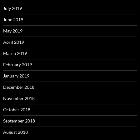
July 2019
June 2019
May 2019
April 2019
March 2019
February 2019
January 2019
December 2018
November 2018
October 2018
September 2018
August 2018