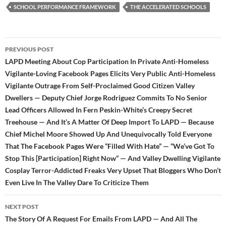
k
SCHOOL PERFORMANCE FRAMEWORK
THE ACCELERATED SCHOOLS
Post
PREVIOUS POST
navigation
LAPD Meeting About Cop Participation In Private Anti-Homeless
Vigilante-Loving Facebook Pages Elicits Very Public Anti-Homeless
Vigilante Outrage From Self-Proclaimed Good Citizen Valley
Dwellers — Deputy Chief Jorge Rodriguez Commits To No Senior
Lead Officers Allowed In Fern Peskin-White’s Creepy Secret
Treehouse — And It’s A Matter Of Deep Import To LAPD — Because
Chief Michel Moore Showed Up And Unequivocally Told Everyone
That The Facebook Pages Were “Filled With Hate” — “We’ve Got To
Stop This [Participation] Right Now” — And Valley Dwelling Vigilante
Cosplay Terror-Addicted Freaks Very Upset That Bloggers Who Don’t
Even Live In The Valley Dare To Criticize Them
NEXT POST
The Story Of A Request For Emails From LAPD — And All The