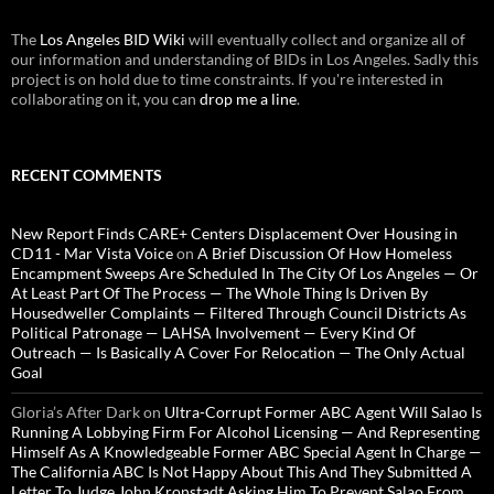
The
Los Angeles BID Wiki
will eventually collect and organize all of
our information and understanding of BIDs in Los Angeles. Sadly this
project is on hold due to time constraints. If you're interested in
collaborating on it, you can
drop me a line
.
RECENT COMMENTS
New Report Finds CARE+ Centers Displacement Over Housing in
CD11 - Mar Vista Voice
on
A Brief Discussion Of How Homeless
Encampment Sweeps Are Scheduled In The City Of Los Angeles — Or
At Least Part Of The Process — The Whole Thing Is Driven By
Housedweller Complaints — Filtered Through Council Districts As
Political Patronage — LAHSA Involvement — Every Kind Of
Outreach — Is Basically A Cover For Relocation — The Only Actual
Goal
Gloria’s After Dark
on
Ultra-Corrupt Former ABC Agent Will Salao Is
Running A Lobbying Firm For Alcohol Licensing — And Representing
Himself As A Knowledgeable Former ABC Special Agent In Charge —
The California ABC Is Not Happy About This And They Submitted A
Letter To Judge John Kronstadt Asking Him To Prevent Salao From