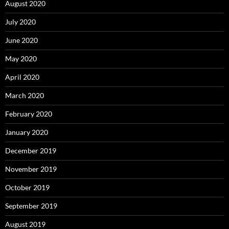
August 2020
July 2020
June 2020
May 2020
April 2020
March 2020
February 2020
January 2020
December 2019
November 2019
October 2019
September 2019
August 2019