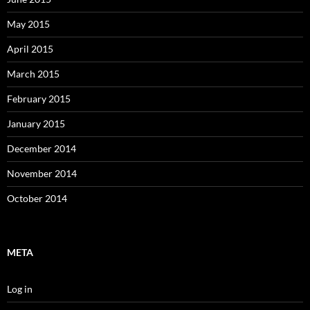
May 2015
April 2015
March 2015
February 2015
January 2015
December 2014
November 2014
October 2014
META
Log in