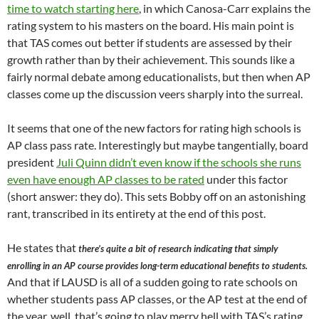
time to watch starting here
, in which Canosa-Carr explains the
rating system to his masters on the board. His main point is
that TAS comes out better if students are assessed by their
growth rather than by their achievement. This sounds like a
fairly normal debate among educationalists, but then when AP
classes come up the discussion veers sharply into the surreal.
It seems that one of the new factors for rating high schools is
AP class pass rate. Interestingly but maybe tangentially, board
president
Juli Quinn didn’t even know if the schools she runs
even have enough AP classes to be rated
under this factor
(short answer: they do). This sets Bobby off on an astonishing
rant, transcribed in its entirety at the end of this post.
He states that
there’s quite a bit of research indicating that simply
enrolling in an AP course provides long-term educational benefits to students.
And that if LAUSD is all of a sudden going to rate schools on
whether students pass AP classes, or the AP test at the end of
the year, well, that’s going to play merry hell with TAS’s rating