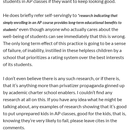
students in AP classes if they want to keep looking good.
He does briefly refer self-servingly to
“research indicating that
simply enrolling in an AP course provides long-term educational benefits to
even though anyone who actually cares about the
students”
well-being of students can see immediately that this is wrong.
The only long term effect of this practice is going to be a sense
of failure, of inability, instilled in these helpless children by a
school that prioritizes a rating system over the best interests
of its students.
I don’t even believe there is any such research, or if there is,
that it’s anything more than privatizer propaganda ginned up
by academic charter school enablers. I couldn’t find any
research at all on this. If you have any idea what he might be
talking about, any examples of research showing that it’s good
to put unprepared kids in AP classes, good for the kids, that is,
knowing they’re very likely to fail, please leave cites in the
comments.