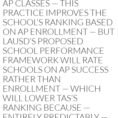
AP CLASSES — THIS
PRACTICE IMPROVES THE
SCHOOL’S RANKING BASED
ON AP ENROLLMENT — BUT
LAUSD’S PROPOSED
SCHOOL PERFORMANCE
FRAMEWORK WILL RATE
SCHOOLS ON AP SUCCESS
RATHER THAN
ENROLLMENT — WHICH
WILL LOWER TAS’S
RANKING BECAUSE —
ENTIRELY PREDICTABLY —