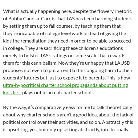
What is actually happening here, despite the flowery rhetoric
of Bobby Canosa-Carr, is that TAS has been harming students
by setting them up to fail courses, by teaching them that
they’re incapable of college level work instead of giving the
kids the remediation they need in order to be able to succeed
in college. They are sacrificing these children’s educations
merely to bolster TAS’s ratings on some scale that rewards
them for this cannibalism. Now they’re unhappy that LAUSD
proposes not even to put an end to this ongoing harm to their
students’ futures but just to expose it to parents. This is how
ultra-hypocritical charter school propaganda about putting
kids first
plays out in actual charter schools.
By the way, it’s comparatively easy for me to talk theoretically
about why charter schools aren’t a good idea, about the lack of
political control over their activities, and so on. Abstractly this
is upsetting, yes, but only upsetting abstractly, intellectually.