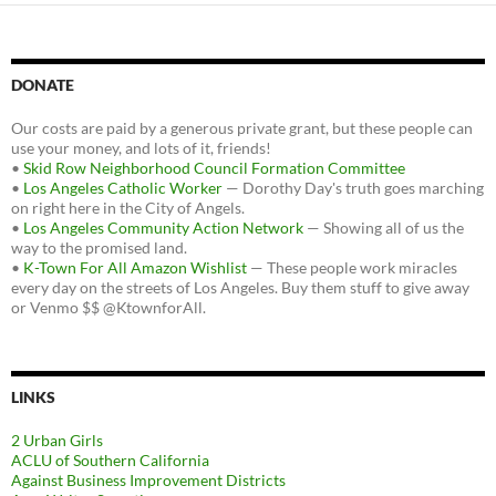
DONATE
Our costs are paid by a generous private grant, but these people can
use your money, and lots of it, friends!
•
Skid Row Neighborhood Council Formation Committee
•
Los Angeles Catholic Worker
— Dorothy Day's truth goes marching
on right here in the City of Angels.
•
Los Angeles Community Action Network
— Showing all of us the
way to the promised land.
•
K-Town For All Amazon Wishlist
— These people work miracles
every day on the streets of Los Angeles. Buy them stuff to give away
or Venmo $$ @KtownforAll.
LINKS
2 Urban Girls
ACLU of Southern California
Against Business Improvement Districts