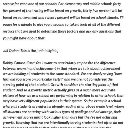
receive for each one of our schools. For elementary and middle schools forty
five percent of that rating will be based on growth, thirty five percent will be
based on achievement and twenty percent will be based on school climate. I’ll
pause for a minute to give you a second to take a look at all of the different
metrics that are used to determine those factors and ask any questions that
you might have about that.
Juli Quinn: This is the
[unintelligible]
Bobby Canosa-Carr: Yes. I want to particularly emphasize the difference
between growth and achievement in that when we talk about achievement
we are holding all students to the same standard. We are simply saying “how
high did you score on particular tests?” and we are not considering the
starting point of that student. Growth considers the starting point of that
student. And so a growth metric actually gives us a much more accurate
picture of how we as a school are performing in relation to other schools that
may have very different populations in their system. So for example a school
where all students are entering already reading at or above grade level, where
all students are entering with various types of privilege and advantage, their
achievement scores might look higher than ours but they’re not achieving
growth. Knowing that we are intentionally serving students that often do not