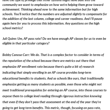
have the type of privilege that other systems might have built into the
community we want to emphasize on how we’re helping them grow toward
achievement. Thinking ahead now to the same information but for high
schools. You’ll notice that the numbers are adjusted slightly to compensate for
the addition of the last column, college and career readiness. And I’ll pause
again here for you to process this information. Any questions on the high
school metrics?
Juli Quinn: Um, AP pass rate? Do we have enough AP classes for us to even be
eligible in that particular category?
Bobby Canosa-Carr: We do. That is a complex factor to consider in terms of
the reputation of the school because there are metrics out there that
emphasize AP enrollment rate because there’s quite a bit of research
indicating that simply enrolling in an AP course provides long-term
educational benefits to students. And so schools like ours, that traditionally
emphasize getting as many students as possible, even those who might not
meet traditional prerequisites for entering an AP course, into those courses to
expose them to college level reading through rigorous instruction knowing
that even if they don’t pass that assessment at the end of the year they’re
going to get long term benefits. This metric, though, focusing on pass rate,