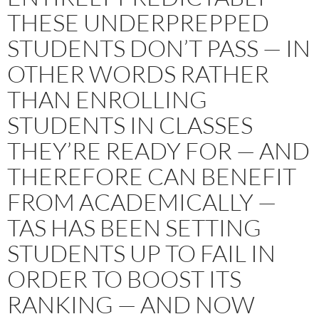
THESE UNDERPREPPED
STUDENTS DON’T PASS — IN
OTHER WORDS RATHER
THAN ENROLLING
STUDENTS IN CLASSES
THEY’RE READY FOR — AND
THEREFORE CAN BENEFIT
FROM ACADEMICALLY —
TAS HAS BEEN SETTING
STUDENTS UP TO FAIL IN
ORDER TO BOOST ITS
RANKING — AND NOW