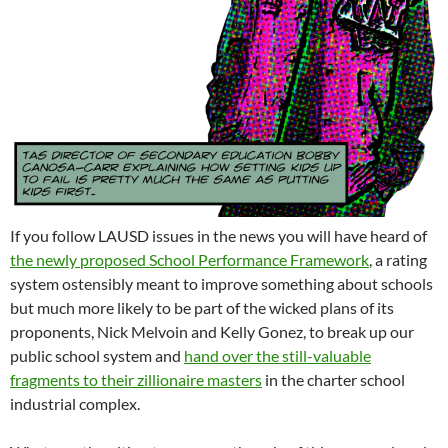
If you follow LAUSD issues in the news you will have heard of
the newly proposed School Performance Framework
, a rating
system ostensibly meant to improve something about schools
but much more likely to be part of the wicked plans of its
proponents, Nick Melvoin and Kelly Gonez, to break up our
public school system and
hand over the still-valuable
fragments to their zillionaire masters
in the charter school
industrial complex.