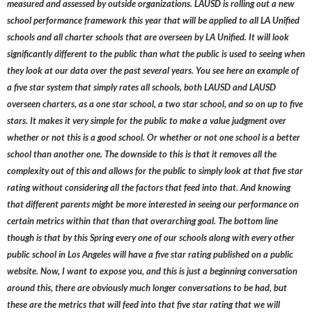
measured and assessed by outside organizations. LAUSD is rolling out a new
school performance framework this year that will be applied to all LA Unified
schools and all charter schools that are overseen by LA Unified. It will look
significantly different to the public than what the public is used to seeing when
they look at our data over the past several years. You see here an example of
a five star system that simply rates all schools, both LAUSD and LAUSD
overseen charters, as a one star school, a two star school, and so on up to five
stars. It makes it very simple for the public to make a value judgment over
whether or not this is a good school. Or whether or not one school is a better
school than another one. The downside to this is that it removes all the
complexity out of this and allows for the public to simply look at that five star
rating without considering all the factors that feed into that. And knowing
that different parents might be more interested in seeing our performance on
certain metrics within that than that overarching goal. The bottom line
though is that by this Spring every one of our schools along with every other
public school in Los Angeles will have a five star rating published on a public
website. Now, I want to expose you, and this is just a beginning conversation
around this, there are obviously much longer conversations to be had, but
these are the metrics that will feed into that five star rating that we will