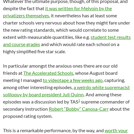
Whatever the ultimate purpose, though, of this proposal, and
despite the fact that
it was written for Melvoin by the
privatizers themselves
, it nevertheless has at least some
charter schools very nervous about how they might fare under
the new rating standards, which would correlate to some
extent with measurable quantities, like e.g.
student test results
and course grades
and which would rate each school on a
highly simplified five star scale.
In particular amongst the anxious ones there are our old
friends at
The Accelerated Schools
, whose August board
meeting I managed
to videotape a few weeks ago
, capturing,
among other interesting episodes,
a weirdo white supremacist
soliloquy by board president Juli Quinn
. And among these
1
episodes was a discussion led by TAS
supreme commander of
secondary instruction
Robert “Bobby” Canosa-Carr
about the
proposed rating system.
This is a remarkable performance, by the way, and
worth your