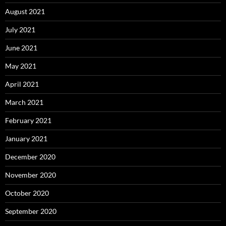
August 2021
July 2021
June 2021
May 2021
April 2021
March 2021
February 2021
January 2021
December 2020
November 2020
October 2020
September 2020