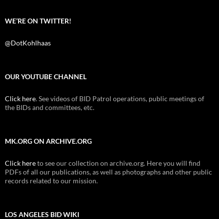
WE’RE ON TWITTER!
@DotKohlhaas
OUR YOUTUBE CHANNEL
Click here
. See videos of BID Patrol operations, public meetings of
the BIDs and committees, etc.
MK.ORG ON ARCHIVE.ORG
Click here
to see our collection on archive.org. Here you will find
PDFs of all our publications, as well as photographs and other public
records related to our mission.
LOS ANGELES BID WIKI