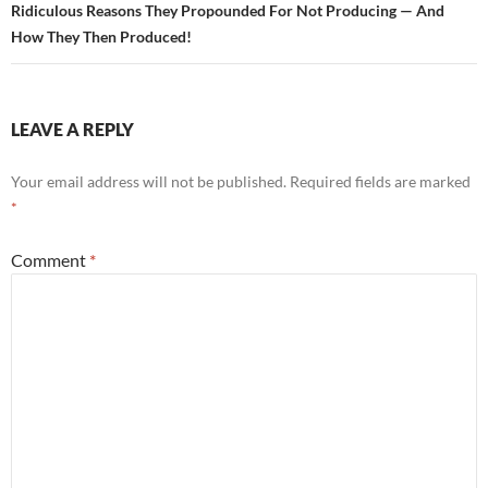
Ridiculous Reasons They Propounded For Not Producing — And
How They Then Produced!
LEAVE A REPLY
Your email address will not be published.
Required fields are marked
*
Comment
*