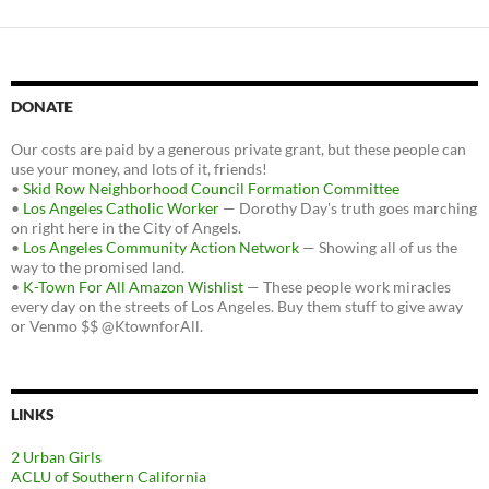
DONATE
Our costs are paid by a generous private grant, but these people can
use your money, and lots of it, friends!
•
Skid Row Neighborhood Council Formation Committee
•
Los Angeles Catholic Worker
— Dorothy Day's truth goes marching
on right here in the City of Angels.
•
Los Angeles Community Action Network
— Showing all of us the
way to the promised land.
•
K-Town For All Amazon Wishlist
— These people work miracles
every day on the streets of Los Angeles. Buy them stuff to give away
or Venmo $$ @KtownforAll.
LINKS
2 Urban Girls
ACLU of Southern California