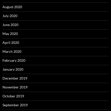
August 2020
July 2020
June 2020
May 2020
April 2020
March 2020
February 2020
January 2020
December 2019
November 2019
October 2019
September 2019