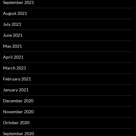
September 2021
August 2021
July 2021
June 2021
May 2021
April 2021
March 2021
February 2021
January 2021
December 2020
November 2020
October 2020
September 2020