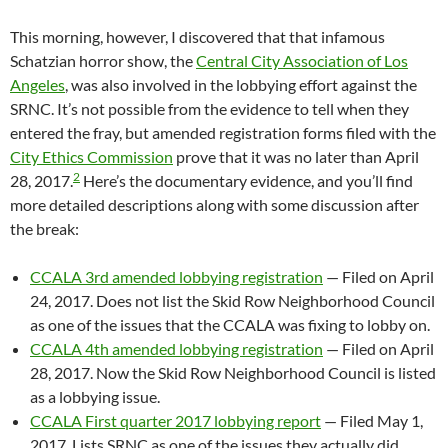
This morning, however, I discovered that that infamous
Schatzian horror show, the
Central City Association of Los
Angeles
, was also involved in the lobbying effort against the
SRNC. It’s not possible from the evidence to tell when they
entered the fray, but amended registration forms filed with the
City Ethics Commission
prove that it was no later than April
2
28, 2017.
Here’s the documentary evidence, and you’ll find
more detailed descriptions along with some discussion after
the break:
CCALA 3rd amended lobbying registration
— Filed on April
24, 2017. Does not list the Skid Row Neighborhood Council
as one of the issues that the CCALA was fixing to lobby on.
CCALA 4th amended lobbying registration
— Filed on April
28, 2017. Now the Skid Row Neighborhood Council is listed
as a lobbying issue.
CCALA First quarter 2017 lobbying report
— Filed May 1,
2017. Lists SRNC as one of the issues they actually did