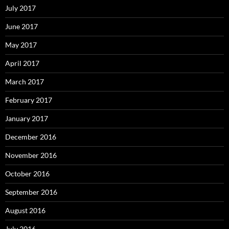
July 2017
June 2017
May 2017
April 2017
March 2017
February 2017
January 2017
December 2016
November 2016
October 2016
September 2016
August 2016
July 2016