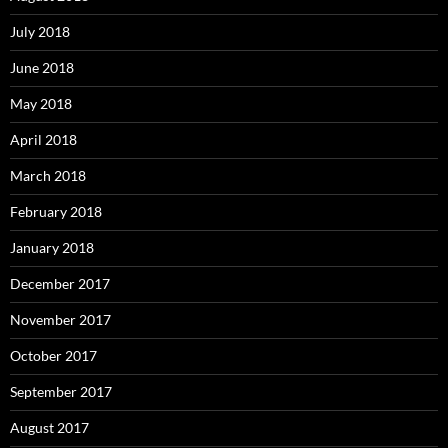
July 2018
June 2018
May 2018
April 2018
March 2018
February 2018
January 2018
December 2017
November 2017
October 2017
September 2017
August 2017