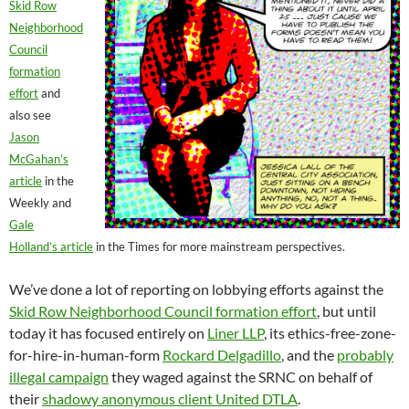
Skid Row
Neighborhood
Council
formation
effort
and
also see
Jason
McGahan’s
article
in the
Weekly and
Gale
Holland’s article
in the Times for more mainstream perspectives.
We’ve done a lot of reporting on lobbying efforts against the
Skid Row Neighborhood Council formation effort
, but until
today it has focused entirely on
Liner LLP
, its ethics-free-zone-
for-hire-in-human-form
Rockard Delgadillo
, and the
probably
illegal campaign
they waged against the SRNC on behalf of
their
shadowy anonymous client United DTLA
.