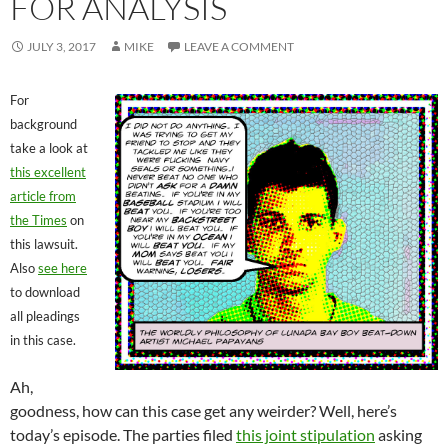
FOR ANALYSIS
JULY 3, 2017
MIKE
LEAVE A COMMENT
For
background
take a look at
this excellent
article from
the Times
on
this lawsuit.
Also
see here
to download
all pleadings
in this case.
Ah,
goodness, how can this case get any weirder? Well, here’s
today’s episode. The parties filed
this joint stipulation
asking