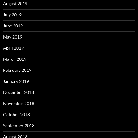
August 2019
July 2019
June 2019
May 2019
April 2019
March 2019
February 2019
January 2019
December 2018
November 2018
October 2018
September 2018
August 2018