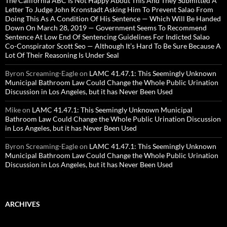
The California ABC Is Not Happy About This And They Submitted A
Letter To Judge John Kronstadt Asking Him To Prevent Salao From
Doing This As A Condition Of His Sentence — Which Will Be Handed
Down On March 28, 2019 — Government Seems To Recommend
Sentence At Low End Of Sentencing Guidelines For Indicted Salao
Co-Conspirator Scott Seo — Although It’s Hard To Be Sure Because A
Lot Of Their Reasoning Is Under Seal
Byron Screaming-Eagle
on
LAMC 41.47.1: This Seemingly Unknown
Municipal Bathroom Law Could Change the Whole Public Urination
Discussion in Los Angeles, but it has Never Been Used
Mike
on
LAMC 41.47.1: This Seemingly Unknown Municipal
Bathroom Law Could Change the Whole Public Urination Discussion
in Los Angeles, but it has Never Been Used
Byron Screaming-Eagle
on
LAMC 41.47.1: This Seemingly Unknown
Municipal Bathroom Law Could Change the Whole Public Urination
Discussion in Los Angeles, but it has Never Been Used
ARCHIVES