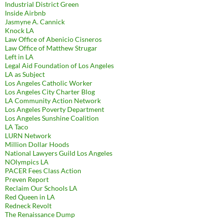
Industrial District Green
Inside Airbnb
Jasmyne A. Cannick
Knock LA
Law Office of Abenicio Cisneros
Law Office of Matthew Strugar
Left in LA
Legal Aid Foundation of Los Angeles
LA as Subject
Los Angeles Catholic Worker
Los Angeles City Charter Blog
LA Community Action Network
Los Angeles Poverty Department
Los Angeles Sunshine Coalition
LA Taco
LURN Network
Million Dollar Hoods
National Lawyers Guild Los Angeles
NOlympics LA
PACER Fees Class Action
Preven Report
Reclaim Our Schools LA
Red Queen in LA
Redneck Revolt
The Renaissance Dump