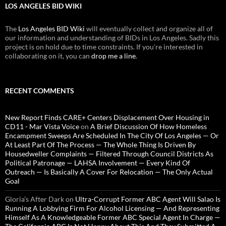
LOS ANGELES BID WIKI
The
Los Angeles BID Wiki
will eventually collect and organize all of
our information and understanding of BIDs in Los Angeles. Sadly this
project is on hold due to time constraints. If you're interested in
collaborating on it, you can
drop me a line
.
RECENT COMMENTS
New Report Finds CARE+ Centers Displacement Over Housing in
CD11 - Mar Vista Voice
on
A Brief Discussion Of How Homeless
Encampment Sweeps Are Scheduled In The City Of Los Angeles — Or
At Least Part Of The Process — The Whole Thing Is Driven By
Housedweller Complaints — Filtered Through Council Districts As
Political Patronage — LAHSA Involvement — Every Kind Of
Outreach — Is Basically A Cover For Relocation — The Only Actual
Goal
Gloria’s After Dark
on
Ultra-Corrupt Former ABC Agent Will Salao Is
Running A Lobbying Firm For Alcohol Licensing — And Representing
Himself As A Knowledgeable Former ABC Special Agent In Charge —