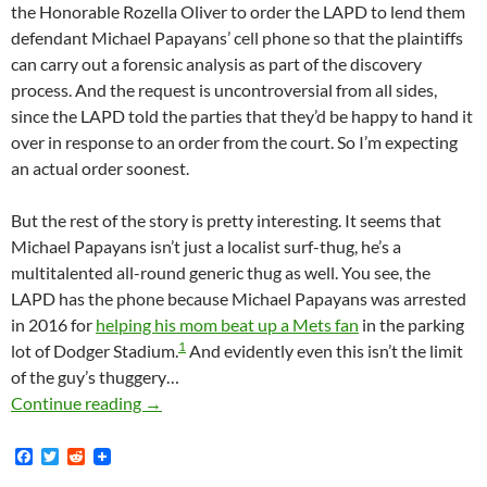
the Honorable Rozella Oliver to order the LAPD to lend them
defendant Michael Papayans’ cell phone so that the plaintiffs
can carry out a forensic analysis as part of the discovery
process. And the request is uncontroversial from all sides,
since the LAPD told the parties that they’d be happy to hand it
over in response to an order from the court. So I’m expecting
an actual order soonest.
But the rest of the story is pretty interesting. It seems that
Michael Papayans isn’t just a localist surf-thug, he’s a
multitalented all-round generic thug as well. You see, the
LAPD has the phone because Michael Papayans was arrested
in 2016 for
helping his mom beat up a Mets fan
in the parking
1
lot of Dodger Stadium.
And evidently even this isn’t the limit
of the guy’s thuggery…
Best Excuse Ever For Not Complying With Dis
Continue reading
→
F
T
R
a
w
e