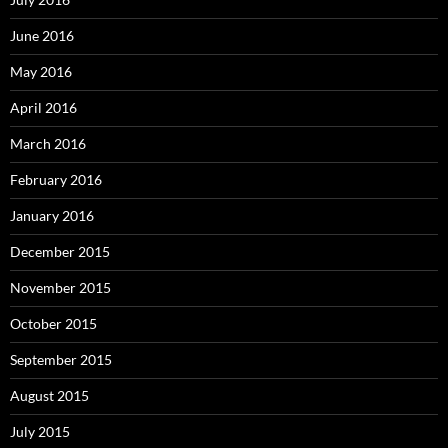
June 2016
May 2016
April 2016
March 2016
February 2016
January 2016
December 2015
November 2015
October 2015
September 2015
August 2015
July 2015