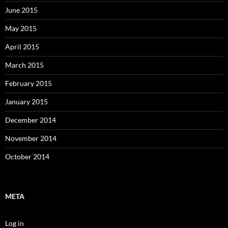
June 2015
May 2015
April 2015
March 2015
February 2015
January 2015
December 2014
November 2014
October 2014
META
Log in