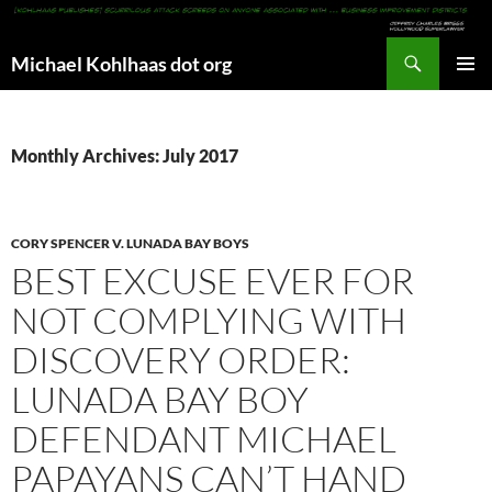
Search
Michael Kohlhaas dot org
SKIP
PRIMAR
TO
MENU
CONTENT
Monthly Archives: July 2017
CORY SPENCER V. LUNADA BAY BOYS
BEST EXCUSE EVER FOR
NOT COMPLYING WITH
DISCOVERY ORDER:
LUNADA BAY BOY
DEFENDANT MICHAEL
PAPAYANS CAN’T HAND