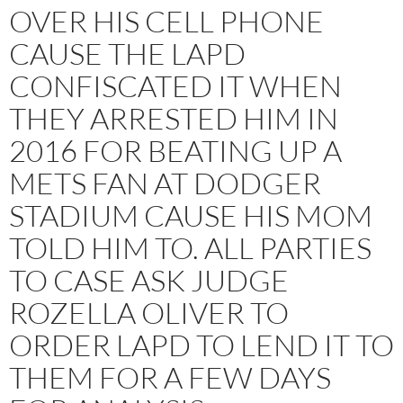
OVER HIS CELL PHONE
CAUSE THE LAPD
CONFISCATED IT WHEN
THEY ARRESTED HIM IN
2016 FOR BEATING UP A
METS FAN AT DODGER
STADIUM CAUSE HIS MOM
TOLD HIM TO. ALL PARTIES
TO CASE ASK JUDGE
ROZELLA OLIVER TO
ORDER LAPD TO LEND IT TO
THEM FOR A FEW DAYS