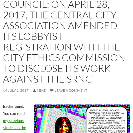
COUNCIL: ON APRIL 28,
2017, THE CENTRAL CITY
ASSOCIATION AMENDED
ITS LOBBYIST
REGISTRATION WITH THE
CITY ETHICS COMMISSION
TO DISCLOSE ITS WORK
AGAINST THE SRNC
JULY 1, 2017
MIKE
LEAVE A COMMENT
Background
:
You can read
my previous
stories on the