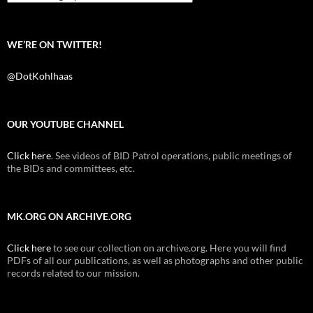
WE’RE ON TWITTER!
@DotKohlhaas
OUR YOUTUBE CHANNEL
Click here
. See videos of BID Patrol operations, public meetings of
the BIDs and committees, etc.
MK.ORG ON ARCHIVE.ORG
Click here
to see our collection on archive.org. Here you will find
PDFs of all our publications, as well as photographs and other public
records related to our mission.