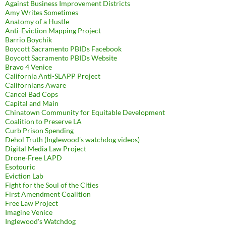
Against Business Improvement Districts
Amy Writes Sometimes
Anatomy of a Hustle
Anti-Eviction Mapping Project
Barrio Boychik
Boycott Sacramento PBIDs Facebook
Boycott Sacramento PBIDs Website
Bravo 4 Venice
California Anti-SLAPP Project
Californians Aware
Cancel Bad Cops
Capital and Main
Chinatown Community for Equitable Development
Coalition to Preserve LA
Curb Prison Spending
Dehol Truth (Inglewood's watchdog videos)
Digital Media Law Project
Drone-Free LAPD
Esotouric
Eviction Lab
Fight for the Soul of the Cities
First Amendment Coalition
Free Law Project
Imagine Venice
Inglewood's Watchdog