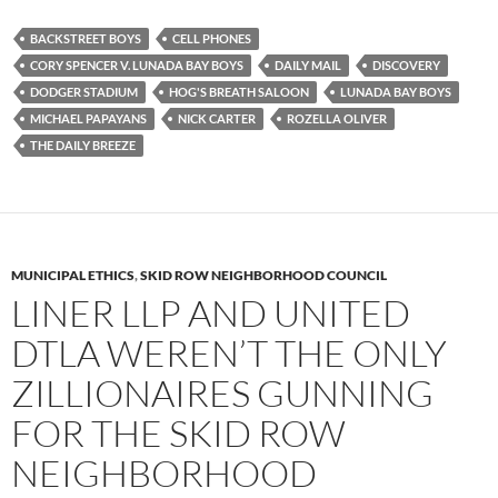
c
i
d
e
t
d
b
t
i
BACKSTREET BOYS
CELL PHONES
o
e
t
CORY SPENCER V. LUNADA BAY BOYS
DAILY MAIL
DISCOVERY
o
r
k
DODGER STADIUM
HOG'S BREATH SALOON
LUNADA BAY BOYS
MICHAEL PAPAYANS
NICK CARTER
ROZELLA OLIVER
THE DAILY BREEZE
MUNICIPAL ETHICS
,
SKID ROW NEIGHBORHOOD COUNCIL
LINER LLP AND UNITED
DTLA WEREN’T THE ONLY
ZILLIONAIRES GUNNING
FOR THE SKID ROW
NEIGHBORHOOD