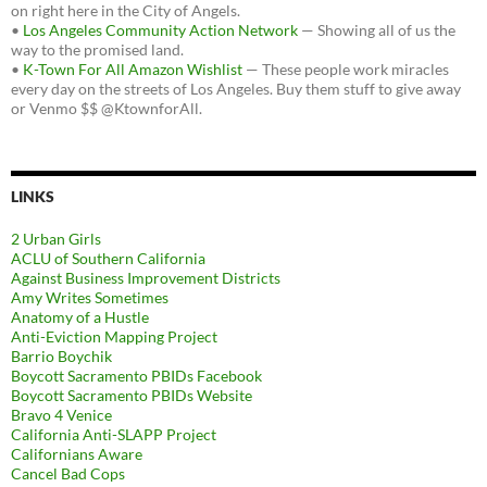
on right here in the City of Angels.
•
Los Angeles Community Action Network
— Showing all of us the
way to the promised land.
•
K-Town For All Amazon Wishlist
— These people work miracles
every day on the streets of Los Angeles. Buy them stuff to give away
or Venmo $$ @KtownforAll.
LINKS
2 Urban Girls
ACLU of Southern California
Against Business Improvement Districts
Amy Writes Sometimes
Anatomy of a Hustle
Anti-Eviction Mapping Project
Barrio Boychik
Boycott Sacramento PBIDs Facebook
Boycott Sacramento PBIDs Website
Bravo 4 Venice
California Anti-SLAPP Project
Californians Aware
Cancel Bad Cops