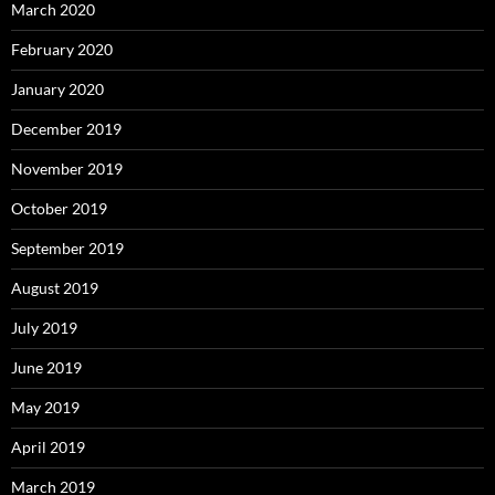
March 2020
February 2020
January 2020
December 2019
November 2019
October 2019
September 2019
August 2019
July 2019
June 2019
May 2019
April 2019
March 2019