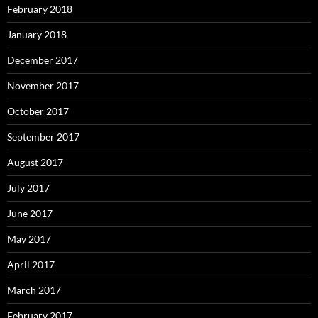
February 2018
January 2018
December 2017
November 2017
October 2017
September 2017
August 2017
July 2017
June 2017
May 2017
April 2017
March 2017
February 2017