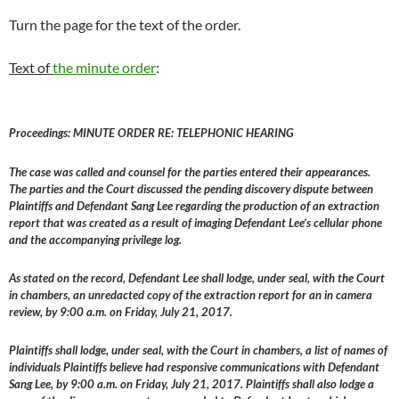
Turn the page for the text of the order.
Text of
the minute order
:
Proceedings: MINUTE ORDER RE: TELEPHONIC HEARING
The case was called and counsel for the parties entered their appearances.
The parties and the Court discussed the pending discovery dispute between
Plaintiffs and Defendant Sang Lee regarding the production of an extraction
report that was created as a result of imaging Defendant Lee’s cellular phone
and the accompanying privilege log.
As stated on the record, Defendant Lee shall lodge, under seal, with the Court
in chambers, an unredacted copy of the extraction report for an in camera
review, by 9:00 a.m. on Friday, July 21, 2017.
Plaintiffs shall lodge, under seal, with the Court in chambers, a list of names of
individuals Plaintiffs believe had responsive communications with Defendant
Sang Lee, by 9:00 a.m. on Friday, July 21, 2017. Plaintiffs shall also lodge a