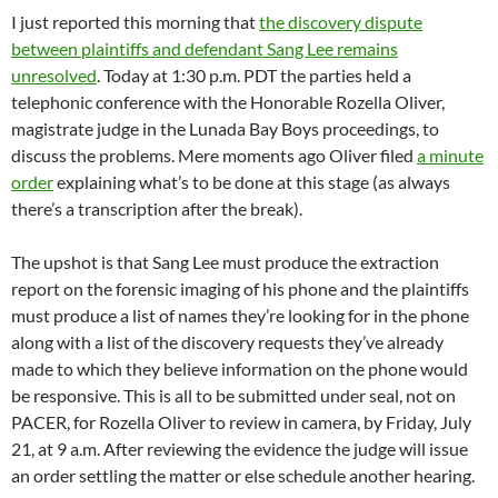
I just reported this morning that
the discovery dispute
between plaintiffs and defendant Sang Lee remains
unresolved
. Today at 1:30 p.m. PDT the parties held a
telephonic conference with the Honorable Rozella Oliver,
magistrate judge in the Lunada Bay Boys proceedings, to
discuss the problems. Mere moments ago Oliver filed
a minute
order
explaining what’s to be done at this stage (as always
there’s a transcription after the break).
The upshot is that Sang Lee must produce the extraction
report on the forensic imaging of his phone and the plaintiffs
must produce a list of names they’re looking for in the phone
along with a list of the discovery requests they’ve already
made to which they believe information on the phone would
be responsive. This is all to be submitted under seal, not on
PACER, for Rozella Oliver to review in camera, by Friday, July
21, at 9 a.m. After reviewing the evidence the judge will issue
an order settling the matter or else schedule another hearing.