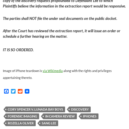
copy of the discovery requests propounded to Defendant Lee to which
Plaintiffs believe the information in the extraction report would be responsive.
The parties shall NOT file the under seal documents on the public docket.
After the Court has reviewed the extraction report, it will issue an order or
schedule a further hearing on the matter.
IT IS SO ORDERED.
Image of iPhone teardown is
via Wikimedia
along with the rights and privileges
appertaining thereto.
F
T
R
a
w
e
c
i
d
e
t
d
b
t
i
CORY SPENCER V. LUNADA BAY BOYS
DISCOVERY
o
e
t
FORENSIC IMAGING
IN CAMERA REVIEW
IPHONES
o
r
k
ROZELLA OLIVER
SANG LEE