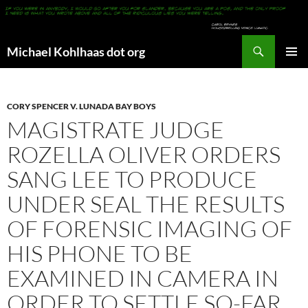
Search
Michael Kohlhaas dot org
SKIP
PRIMAR
TO
MENU
CONTENT
CORY SPENCER V. LUNADA BAY BOYS
MAGISTRATE JUDGE
ROZELLA OLIVER ORDERS
SANG LEE TO PRODUCE
UNDER SEAL THE RESULTS
OF FORENSIC IMAGING OF
HIS PHONE TO BE
EXAMINED IN CAMERA IN
ORDER TO SETTLE SO-FAR