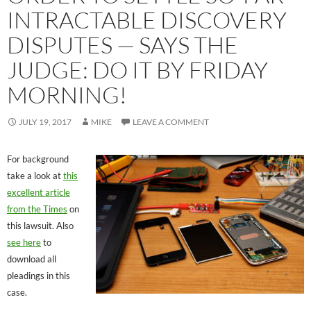
INTRACTABLE DISCOVERY
DISPUTES — SAYS THE
JUDGE: DO IT BY FRIDAY
MORNING!
JULY 19, 2017
MIKE
LEAVE A COMMENT
For background
take a look at
this
excellent article
from the Times
on
this lawsuit. Also
see here
to
download all
pleadings in this
case.