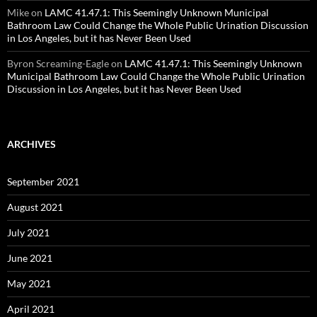
Mike
on
LAMC 41.47.1: This Seemingly Unknown Municipal
Bathroom Law Could Change the Whole Public Urination Discussion
in Los Angeles, but it has Never Been Used
Byron Screaming-Eagle
on
LAMC 41.47.1: This Seemingly Unknown
Municipal Bathroom Law Could Change the Whole Public Urination
Discussion in Los Angeles, but it has Never Been Used
ARCHIVES
September 2021
August 2021
July 2021
June 2021
May 2021
April 2021