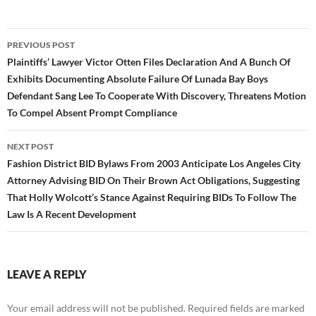
Post
PREVIOUS POST
navigation
Plaintiffs’ Lawyer Victor Otten Files Declaration And A Bunch Of
Exhibits Documenting Absolute Failure Of Lunada Bay Boys
Defendant Sang Lee To Cooperate With Discovery, Threatens Motion
To Compel Absent Prompt Compliance
NEXT POST
Fashion District BID Bylaws From 2003 Anticipate Los Angeles City
Attorney Advising BID On Their Brown Act Obligations, Suggesting
That Holly Wolcott’s Stance Against Requiring BIDs To Follow The
Law Is A Recent Development
LEAVE A REPLY
Your email address will not be published.
Required fields are marked