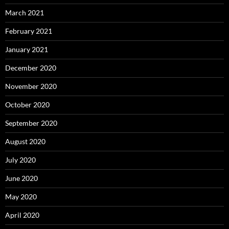
March 2021
February 2021
January 2021
December 2020
November 2020
October 2020
September 2020
August 2020
July 2020
June 2020
May 2020
April 2020