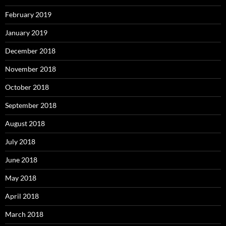
February 2019
January 2019
December 2018
November 2018
October 2018
September 2018
August 2018
July 2018
June 2018
May 2018
April 2018
March 2018