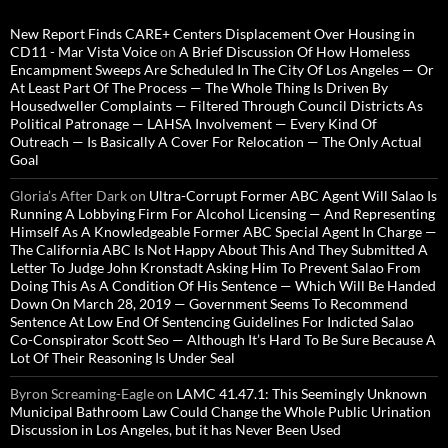
New Report Finds CARE+ Centers Displacement Over Housing in
CD11 - Mar Vista Voice
on
A Brief Discussion Of How Homeless
Encampment Sweeps Are Scheduled In The City Of Los Angeles — Or
At Least Part Of The Process — The Whole Thing Is Driven By
Housedweller Complaints — Filtered Through Council Districts As
Political Patronage — LAHSA Involvement — Every Kind Of
Outreach — Is Basically A Cover For Relocation — The Only Actual
Goal
Gloria’s After Dark
on
Ultra-Corrupt Former ABC Agent Will Salao Is
Running A Lobbying Firm For Alcohol Licensing — And Representing
Himself As A Knowledgeable Former ABC Special Agent In Charge —
The California ABC Is Not Happy About This And They Submitted A
Letter To Judge John Kronstadt Asking Him To Prevent Salao From
Doing This As A Condition Of His Sentence — Which Will Be Handed
Down On March 28, 2019 — Government Seems To Recommend
Sentence At Low End Of Sentencing Guidelines For Indicted Salao
Co-Conspirator Scott Seo — Although It’s Hard To Be Sure Because A
Lot Of Their Reasoning Is Under Seal
Byron Screaming-Eagle
on
LAMC 41.47.1: This Seemingly Unknown
Municipal Bathroom Law Could Change the Whole Public Urination
Discussion in Los Angeles, but it has Never Been Used