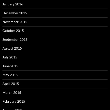
January 2016
December 2015
November 2015
October 2015
September 2015
August 2015
July 2015
June 2015
May 2015
April 2015
March 2015
February 2015