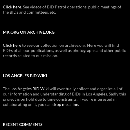
Click here
. See videos of BID Patrol operations, public meetings of
the BIDs and committees, etc.
MK.ORG ON ARCHIVE.ORG
Click here
to see our collection on archive.org. Here you will find
PDFs of all our publications, as well as photographs and other public
records related to our mission.
LOS ANGELES BID WIKI
The
Los Angeles BID Wiki
will eventually collect and organize all of
our information and understanding of BIDs in Los Angeles. Sadly this
project is on hold due to time constraints. If you're interested in
collaborating on it, you can
drop me a line
.
RECENT COMMENTS