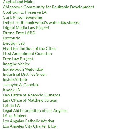
Capital and Main
Chinatown Community for Equitable Development
Coalition to Preserve LA
Curb Prison Spending
Dehol Truth (Inglewood's watchdog videos)
Digital Media Law Project
Drone-Free LAPD
Esotouric
Eviction Lab
Fight for the Soul of the Cities
First Amendment Coalition
Free Law Project
Imagine Venice
Inglewood's Watchdog
Industrial District Green
Inside Airbnb
Jasmyne A. Cannick
Knock LA
Law Office of Abenicio Cisneros
Law Office of Matthew Strugar
Left in LA
Legal Aid Foundation of Los Angeles
LA as Subject
Los Angeles Catholic Worker
Los Angeles City Charter Blog