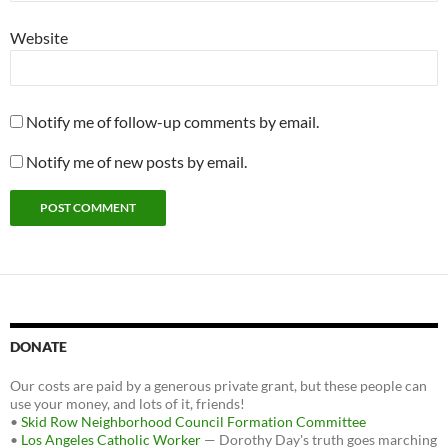
Website
Notify me of follow-up comments by email.
Notify me of new posts by email.
DONATE
Our costs are paid by a generous private grant, but these people can
use your money, and lots of it, friends!
•
Skid Row Neighborhood Council Formation Committee
•
Los Angeles Catholic Worker
— Dorothy Day's truth goes marching