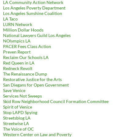
LA Community Action Network
Los Angeles Poverty Department
Los Angeles Sunshine Coalition
LA Taco
LURN Network
Million Dollar Hoods
National Lawyers Guild Los Angeles
NOlympics LA
PACER Fees Class Action
Preven Report
Reclaim Our Schools LA
Red Queen in LA
Redneck Revolt
The Renaissance Dump
Restorative Justice for the Arts
San Diegans for Open Government
Save Venice
Services Not Sweeps
Skid Row Neighborhood Council Formation Committee
Spirit of Venice
Stop LAPD Spying
Streetsblog LA
Streetwise LA
The Voice of OC
Western Center on Law and Poverty