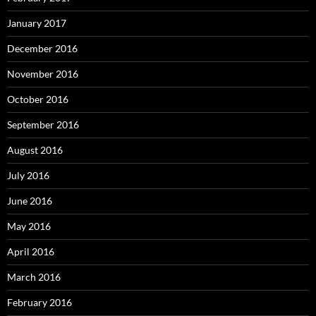
January 2017
December 2016
November 2016
October 2016
September 2016
August 2016
July 2016
June 2016
May 2016
April 2016
March 2016
February 2016