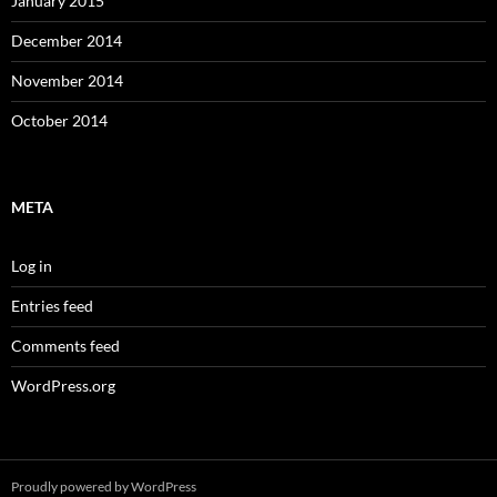
January 2015
December 2014
November 2014
October 2014
META
Log in
Entries feed
Comments feed
WordPress.org
Proudly powered by WordPress