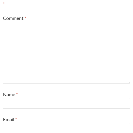
*
Comment
*
Name
*
Email
*