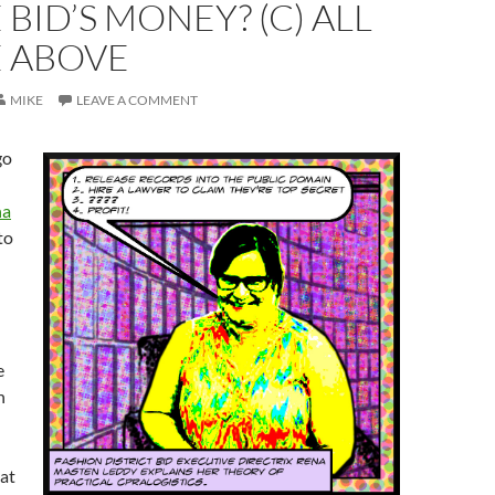
 BID’S MONEY? (C) ALL
E ABOVE
MIKE
LEAVE A COMMENT
go
na
to
e
h
hat