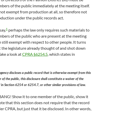
bers of the public immediately at the meeting itself.
not exempt from production at all, so therefore not
duction under the public records act.
1
say,
perhaps the law only requires such materials to
bers of the public who are present at the meeting
re still exempt with respect to other people. It turns
t the legislature already thought of and shot down
ake a look at
CPRA §6254.5
, which states in
 agency discloses a public record that is otherwise exempt from this
of the public, this disclosure shall constitute a waiver of the
 in Section 6254 or 6254.7, or other similar provisions of law.
BANG! Show it to one member of the public, show it
ote that this section does not require that the record
er CPRA, but just that it be disclosed. In other words,