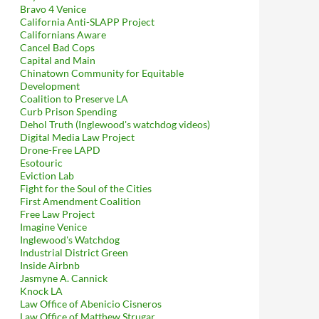
Bravo 4 Venice
California Anti-SLAPP Project
Californians Aware
Cancel Bad Cops
Capital and Main
Chinatown Community for Equitable
Development
Coalition to Preserve LA
Curb Prison Spending
Dehol Truth (Inglewood's watchdog videos)
Digital Media Law Project
Drone-Free LAPD
Esotouric
Eviction Lab
Fight for the Soul of the Cities
First Amendment Coalition
Free Law Project
Imagine Venice
Inglewood's Watchdog
Industrial District Green
Inside Airbnb
Jasmyne A. Cannick
Knock LA
Law Office of Abenicio Cisneros
Law Office of Matthew Strugar