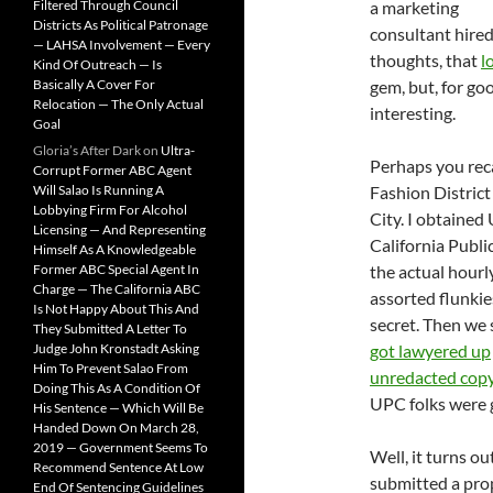
Filtered Through Council
a marketing
Districts As Political Patronage
consultant hired
— LAHSA Involvement — Every
thoughts, that
l
Kind Of Outreach — Is
Basically A Cover For
gem, but, for goo
Relocation — The Only Actual
interesting.
Goal
Gloria’s After Dark
on
Ultra-
Perhaps you reca
Corrupt Former ABC Agent
Will Salao Is Running A
Fashion District
Lobbying Firm For Alcohol
City. I obtained
Licensing — And Representing
California Publi
Himself As A Knowledgeable
Former ABC Special Agent In
the actual hour
Charge — The California ABC
assorted flunkie
Is Not Happy About This And
secret. Then we
They Submitted A Letter To
Judge John Kronstadt Asking
got lawyered up
Him To Prevent Salao From
unredacted copy
Doing This As A Condition Of
UPC folks were g
His Sentence — Which Will Be
Handed Down On March 28,
2019 — Government Seems To
Well, it turns ou
Recommend Sentence At Low
submitted a prop
End Of Sentencing Guidelines