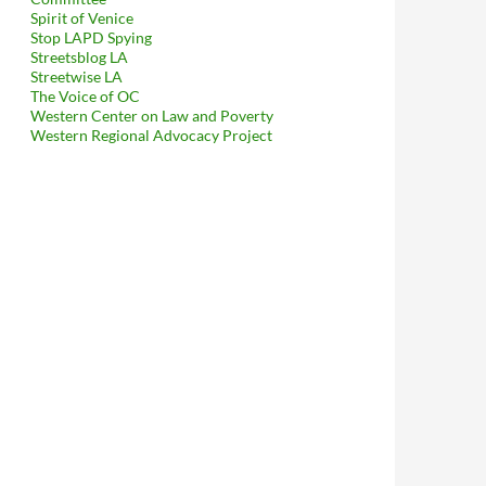
Spirit of Venice
Stop LAPD Spying
Streetsblog LA
Streetwise LA
The Voice of OC
Western Center on Law and Poverty
Western Regional Advocacy Project