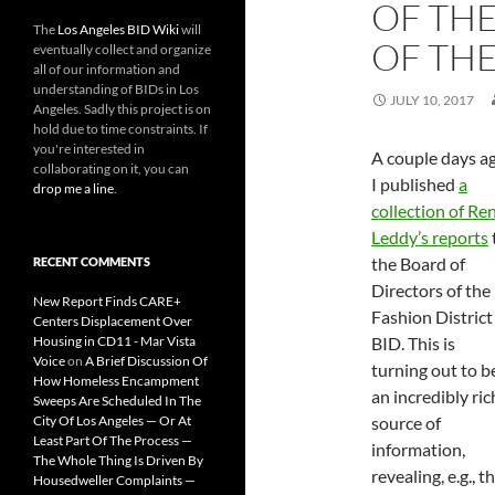
OF THE
The
Los Angeles BID Wiki
will
OF TH
eventually collect and organize
all of our information and
understanding of BIDs in Los
JULY 10, 2017
Angeles. Sadly this project is on
hold due to time constraints. If
you're interested in
A couple days a
collaborating on it, you can
I published
a
drop me a line
.
collection of Re
Leddy’s reports
the Board of
RECENT COMMENTS
Directors of the
New Report Finds CARE+
Fashion District
Centers Displacement Over
Housing in CD11 - Mar Vista
BID. This is
Voice
on
A Brief Discussion Of
turning out to b
How Homeless Encampment
an incredibly ric
Sweeps Are Scheduled In The
City Of Los Angeles — Or At
source of
Least Part Of The Process —
information,
The Whole Thing Is Driven By
revealing, e.g., t
Housedweller Complaints —