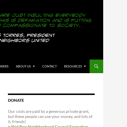
OWERS
ABOUT US
CONTACT
RESOURCES
DONATE
Our costs are paid by a generous private grant,
but these people can use your money, and lots of
it, friends!
•
Skid Row Neighborhood Council Formation