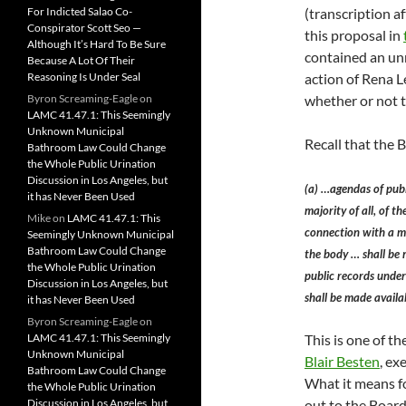
For Indicted Salao Co-
(transcription a
Conspirator Scott Seo —
this proposal in
Although It’s Hard To Be Sure
contained an unr
Because A Lot Of Their
Reasoning Is Under Seal
action of Rena 
Byron Screaming-Eagle
on
whether or not t
LAMC 41.47.1: This Seemingly
Unknown Municipal
Recall that the
Bathroom Law Could Change
the Whole Public Urination
Discussion in Los Angeles, but
(a) …agendas of publ
it has Never Been Used
majority of all, of t
Mike
on
LAMC 41.47.1: This
connection with a ma
Seemingly Unknown Municipal
Bathroom Law Could Change
the body … shall be 
the Whole Public Urination
public records under
Discussion in Los Angeles, but
shall be made availa
it has Never Been Used
Byron Screaming-Eagle
on
LAMC 41.47.1: This Seemingly
This is one of t
Unknown Municipal
Blair Besten
, ex
Bathroom Law Could Change
What it means fo
the Whole Public Urination
Discussion in Los Angeles, but
out to the Board