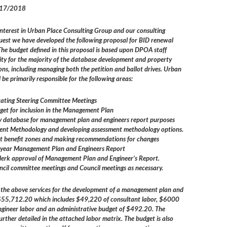
017/2018
interest in Urban Place Consulting Group and our consulting
quest we have developed the following proposal for BID renewal
 The budget defined in this proposal is based upon DPOA staff
ity for the majority of the database development and property
s, including managing both the petition and ballot drives. Urban
 be primarily responsible for the following areas:
tating Steering Committee Meetings
get for inclusion in the Management Plan
y database for management plan and engineers report purposes
ment Methodology and developing assessment methodology options.
nt benefit zones and making recommendations for changes
i-year Management Plan and Engineers Report
lerk approval of Management Plan and Engineer’s Report.
uncil committee meetings and Council meetings as necessary.
r the above services for the development of a management plan and
s $55,712.20 which includes $49,220 of consultant labor, $6000
engineer labor and an administrative budget of $492.20. The
urther detailed in the attached labor matrix. The budget is also