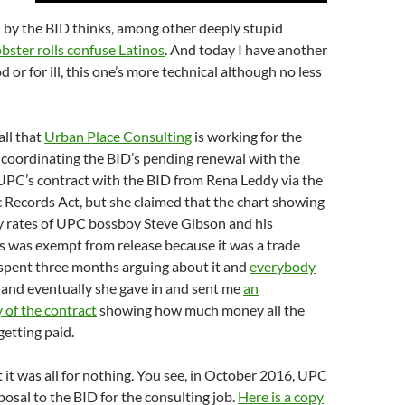
 by the BID thinks, among other deeply stupid
obster rolls confuse Latinos
. And today I have another
d or for ill, this one’s more technical although no less
ll that
Urban Place Consulting
is working for the
 coordinating the BID’s pending renewal with the
 UPC’s contract with the BID from Rena Leddy via the
c Records Act, but she claimed that the chart showing
ly rates of UPC bossboy Steve Gibson and his
s was exempt from release because it was a trade
 spent three months arguing about it and
everybody
and eventually she gave in and sent me
an
 of the contract
showing how much money all the
etting paid.
t it was all for nothing. You see, in October 2016, UPC
osal to the BID for the consulting job.
Here is a copy