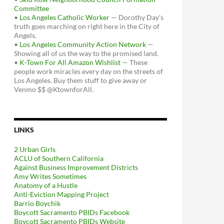
Committee
•
Los Angeles Catholic Worker
— Dorothy Day's
truth goes marching on right here in the City of
Angels.
•
Los Angeles Community Action Network
—
Showing all of us the way to the promised land.
•
K-Town For All Amazon Wishlist
— These
people work miracles every day on the streets of
Los Angeles. Buy them stuff to give away or
Venmo $$ @KtownforAll.
LINKS
2 Urban Girls
ACLU of Southern California
Against Business Improvement Districts
Amy Writes Sometimes
Anatomy of a Hustle
Anti-Eviction Mapping Project
Barrio Boychik
Boycott Sacramento PBIDs Facebook
Boycott Sacramento PBIDs Website