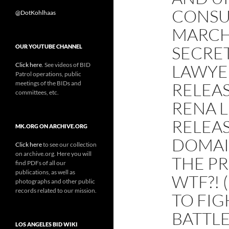
CONSU
@DotKohlhaas
MARCH
SECRET
OUR YOUTUBE CHANNEL
Click here
. See videos of BID
LAWYER
Patrol operations, public
meetings of the BIDs and
RELEAS
committees, etc.
RENA 
RELEAS
MK.ORG ON ARCHIVE.ORG
DOMAIN
Click here
to see our collection
on archive.org. Here you will
THE PR
find PDFs of all our
publications, as well as
WTF?! 
photographs and other public
records related to our mission.
TO FIG
BATTLE
LOS ANGELES BID WIKI