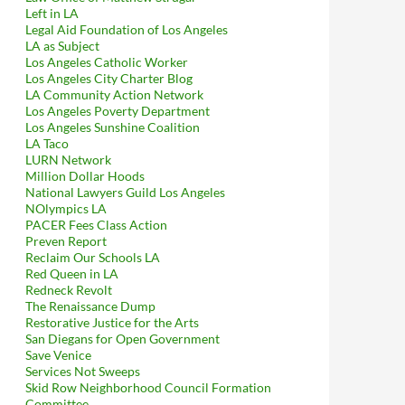
Left in LA
Legal Aid Foundation of Los Angeles
LA as Subject
Los Angeles Catholic Worker
Los Angeles City Charter Blog
LA Community Action Network
Los Angeles Poverty Department
Los Angeles Sunshine Coalition
LA Taco
LURN Network
Million Dollar Hoods
National Lawyers Guild Los Angeles
NOlympics LA
PACER Fees Class Action
Preven Report
Reclaim Our Schools LA
Red Queen in LA
Redneck Revolt
The Renaissance Dump
Restorative Justice for the Arts
San Diegans for Open Government
Save Venice
Services Not Sweeps
Skid Row Neighborhood Council Formation
Committee