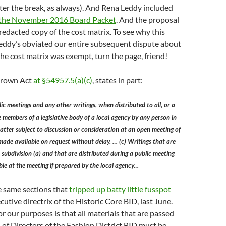
fter the break, as always). And Rena Leddy included
the November 2016 Board Packet
. And the proposal
edacted copy of the cost matrix. To see why this
Leddy’s obviated our entire subsequent dispute about
he cost matrix was exempt, turn the page, friend!
 Brown Act
at §54957.5(a)(c)
, states in part:
ic meetings and any other writings, when distributed to all, or a
he members of a legislative body of a local agency by any person in
tter subject to discussion or consideration at an open meeting of
made available on request without delay. … (c) Writings that are
 subdivision (a) and that are distributed during a public meeting
ble at the meeting if prepared by the local agency…
he same sections that
tripped up batty little fusspot
ecutive directrix of the Historic Core BID, last June.
r our purposes is that all materials that are passed
 of Directors of the Fashion District BID must be