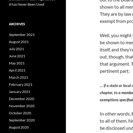
it has Never Been Used
shown to all mem
They are by law 
exempt from pro
ARCHIVES
September 2021
Well, you might 
August 2021
be shown to mem
July 2021
itself, and they’
June 2021
out, though, tha
May 2021
that argument. T
April 2021
pertinent part:
March 2021
February 2021
… if a state or local
January 2021
chapter, to a member 
December 2020
exemptions specified
November 2020
October 2020
In other words, 
September 2020
to all of them. N
August 2020
be disclosed und