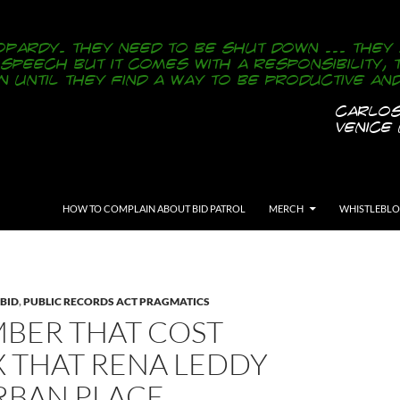
SKIP TO CONTENT
HOW TO COMPLAIN ABOUT BID PATROL
MERCH
WHISTLEBL
 BID
,
PUBLIC RECORDS ACT PRAGMATICS
BER THAT COST
X THAT RENA LEDDY
RBAN PLACE