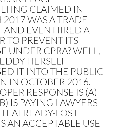
LTING CLAIMED IN
 2017 WAS A TRADE
 AND EVEN HIRED A
 TO PREVENT ITS
E UNDER CPRA? WELL,
LEDDY HERSELF
ED IT INTO THE PUBLIC
 IN OCTOBER 2016.
OPER RESPONSE IS (A)
(B) IS PAYING LAWYERS
HT ALREADY-LOST
S AN ACCEPTABLE USE