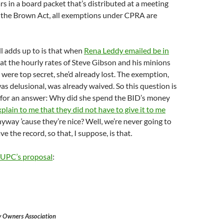
ars in a board packet that’s distributed at a meeting
o the Brown Act, all exemptions under CPRA are
l adds up to is that when
Rena Leddy emailed be in
at the hourly rates of Steve Gibson and his minions
were top secret, she’d already lost. The exemption,
as delusional, was already waived. So this question is
g for an answer: Why did she spend the BID’s money
xplain to me that they did not have to give it to me
yway ’cause they’re nice? Well, we’re never going to
 the record, so that, I suppose, is that.
UPC’s proposal
:
 Owners Association