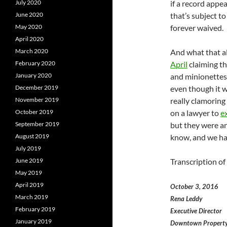
July 2020
if a record appe
June 2020
that’s subject t
May 2020
forever waived.
April 2020
March 2020
And what that al
February 2020
April
claiming th
January 2020
and minionettes 
December 2019
even though it w
November 2019
really clamorin
October 2019
on a lawyer to
e
September 2019
but they were an
August 2019
know, and we have
July 2019
June 2019
Transcription of
May 2019
April 2019
October 3, 2016
March 2019
Rena Leddy
February 2019
Executive Director
January 2019
Downtown Property