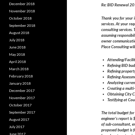
December 2018
Re: BID Renewal 2
November 2018
Thank you for your 
October 2018
services. At your re
September 2018
consulting services.
August 2018
assuming responsibil
July 2018
owner communication
Place Consulting will
June 2018
May 2018
Attending/Facili
April 2018
Refining BID bud
March 2018
Refining propert
February 2018
Refining Assess
Analyzing curre
January 2018
Creating a mult
December 2017
Obtaining City C
November 2017
Testifying at Co
October 2017
September 2017
The total budget fo
engineer’s report i
August 2017
of sub-consultant, 
July 2017
proposed budget is f
June 2017