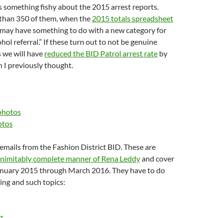
s something fishy about the 2015 arrest reports.
 than 350 of them, when the
2015 totals spreadsheet
 may have something to do with a new category for
hol referral.” If these turn out to not be genuine
s we will have
reduced the BID Patrol arrest rate
by
n I previously thought.
photos
otos
mails from the Fashion District BID. These are
inimitably complete manner of Rena Leddy
and cover
anuary 2015 through March 2016. They have to do
ing and such topics:
z