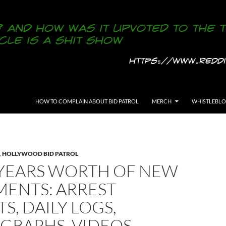
SKIP TO CONTENT
HOW TO COMPLAIN ABOUT BID PATROL
MERCH
WHISTLEBL
,
HOLLYWOOD BID PATROL
YEARS WORTH OF NEW
ENTS: ARREST
S, DAILY LOGS,
GRAPHS, VIDEOS,