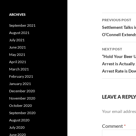
ARCHIVES
Post
PREVIOUS POST
September 2021
navigatio
Settlement Talks 
August 2021
O’Connell Extends
July 2021
June 2021
NEXT POST
May 2021
“Hold Your Beer U
April 2021
Arrest is Actuall
March 2021
Arrest Rate is D
February 2021
January 2021
December 2020
LEAVE A REPL
November 2020
October 2020
Your email address
September 2020
August 2020
Comment
*
July 2020
June 2020