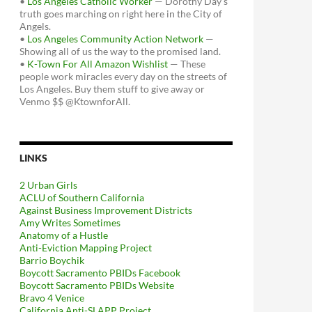
•
Los Angeles Catholic Worker
— Dorothy Day's
truth goes marching on right here in the City of
Angels.
•
Los Angeles Community Action Network
—
Showing all of us the way to the promised land.
•
K-Town For All Amazon Wishlist
— These
people work miracles every day on the streets of
Los Angeles. Buy them stuff to give away or
Venmo $$ @KtownforAll.
LINKS
2 Urban Girls
ACLU of Southern California
Against Business Improvement Districts
Amy Writes Sometimes
Anatomy of a Hustle
Anti-Eviction Mapping Project
Barrio Boychik
Boycott Sacramento PBIDs Facebook
Boycott Sacramento PBIDs Website
Bravo 4 Venice
California Anti-SLAPP Project