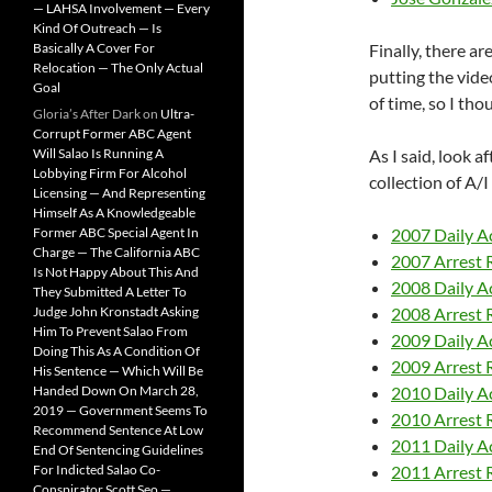
— LAHSA Involvement — Every
Kind Of Outreach — Is
Basically A Cover For
Finally, there ar
Relocation — The Only Actual
putting the vid
Goal
of time, so I tho
Gloria’s After Dark
on
Ultra-
Corrupt Former ABC Agent
Will Salao Is Running A
As I said, look a
Lobbying Firm For Alcohol
collection of A/
Licensing — And Representing
Himself As A Knowledgeable
Former ABC Special Agent In
2007 Daily Ac
Charge — The California ABC
2007 Arrest 
Is Not Happy About This And
2008 Daily Ac
They Submitted A Letter To
Judge John Kronstadt Asking
2008 Arrest 
Him To Prevent Salao From
2009 Daily Ac
Doing This As A Condition Of
2009 Arrest 
His Sentence — Which Will Be
Handed Down On March 28,
2010 Daily Ac
2019 — Government Seems To
2010 Arrest 
Recommend Sentence At Low
2011 Daily Ac
End Of Sentencing Guidelines
For Indicted Salao Co-
2011 Arrest 
Conspirator Scott Seo —