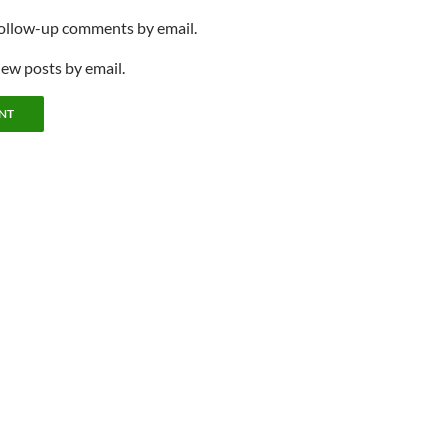
follow-up comments by email.
new posts by email.