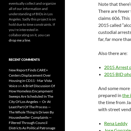
eventually collect and organize
Note that there’
all of our information and
There are fewer
understanding of BIDs in Los
claims 606. This
Angeles. Sadly this project is on
hold due to time constraints. If
2015 called “alco
you're interested in
custodial arrest
collaborating on it, you can
far, far more tha
drop me a line
.
Also there are:
RECENT COMMENTS
2015 Arrest 
New Report Finds CARE+
2015 BID ph
Centers Displacement Over
Housing in CD11 - Mar Vista
Voice
on
A Brief Discussion Of
And some more e
How Homeless Encampment
prepared in
the 
Sweeps Are Scheduled In The
City Of Los Angeles — Or At
the time from J
Least Part Of The Process —
with street vend
The Whole Thing Is Driven By
Housedweller Complaints —
Filtered Through Council
Rena Leddy
Districts As Political Patronage
Jose Gonzale