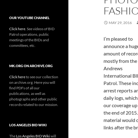
FASHIO
OUR YOUTUBE CHANNEL
MAY 29, 2016
Click here
. See videos of BID
Patrol operations, public
I’m pleased to
meetings of the BIDs and
committees, etc.
announce a hug
amount of recor
mostly from the
MK.ORG ON ARCHIVE.ORG
Andrews
International B
Click here
to see our collection
on archive.org. Here you will
Patrol. These in
find PDFs of all our
arrest reports a
publications, as well as
daily logs, which
photographs and other public
records related to our mission.
our coverage up
the end of 2015.
material would o
LOS ANGELES BID WIKI
links after the 
The
Los Angeles BID Wiki
will