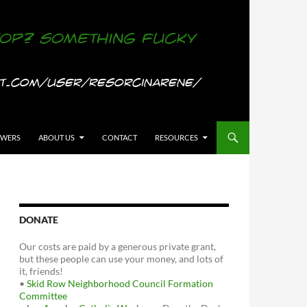
OWERS
ABOUT US
CONTACT
RESOURCES
DONATE
Our costs are paid by a generous private grant,
but these people can use your money, and lots of
it, friends!
•
Skid Row Neighborhood Council Formation
Committee