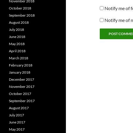
November 2018
Notify me of 
October 2018
September 2018
Notify me of 
August 2018
July 2018
June 2018
May 2018
April 2018
March 2018
February 2018
January 2018
December 2017
November 2017
October 2017
September 2017
August 2017
July 2017
June 2017
May 2017