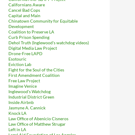
Californians Aware
Cancel Bad Cops
Capital and Main
Chinatown Community for Equitable
Development
Coalition to Preserve LA
Curb Prison Spending
Dehol Truth (Inglewood's watchdog videos)
Digital Media Law Project
Drone-Free LAPD
Esotouric
Eviction Lab
Fight for the Soul of the Cities
First Amendment Coalition
Free Law Project
Imagine Venice
Inglewood's Watchdog
Industrial District Green
Inside Airbnb
Jasmyne A. Cannick
Knock LA
Law Office of Abenicio Cisneros
Law Office of Matthew Strugar
Left in LA
Legal Aid Foundation of Los Angeles