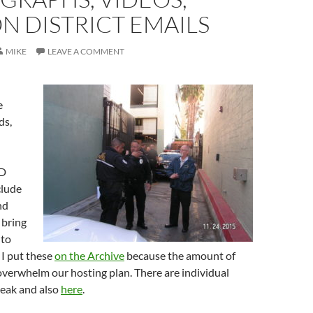
N DISTRICT EMAILS
MIKE
LEAVE A COMMENT
e
ds,
ID
clude
nd
 bring
 to
 I put these
on the Archive
because the amount of
verwhelm our hosting plan. There are individual
break and also
here
.