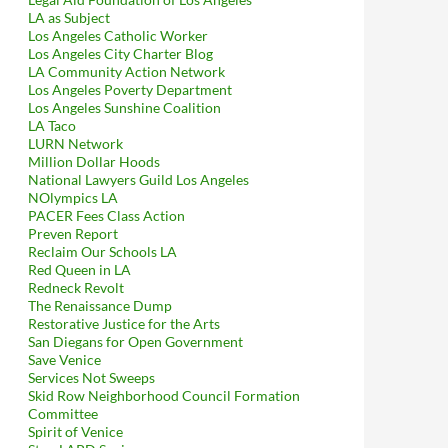
LA as Subject
Los Angeles Catholic Worker
Los Angeles City Charter Blog
LA Community Action Network
Los Angeles Poverty Department
Los Angeles Sunshine Coalition
LA Taco
LURN Network
Million Dollar Hoods
National Lawyers Guild Los Angeles
NOlympics LA
PACER Fees Class Action
Preven Report
Reclaim Our Schools LA
Red Queen in LA
Redneck Revolt
The Renaissance Dump
Restorative Justice for the Arts
San Diegans for Open Government
Save Venice
Services Not Sweeps
Skid Row Neighborhood Council Formation
Committee
Spirit of Venice