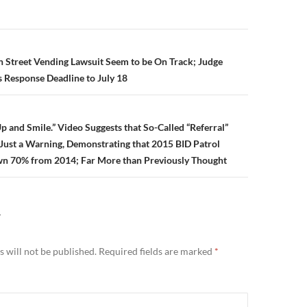
n
in Street Vending Lawsuit Seem to be On Track; Judge
 Response Deadline to July 18
p and Smile.” Video Suggests that So-Called “Referral”
y Just a Warning, Demonstrating that 2015 BID Patrol
own 70% from 2014; Far More than Previously Thought
Y
 will not be published.
Required fields are marked
*