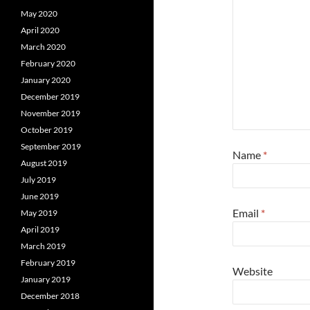
May 2020
April 2020
March 2020
February 2020
January 2020
December 2019
November 2019
October 2019
September 2019
Name
*
August 2019
July 2019
June 2019
Email
*
May 2019
April 2019
March 2019
February 2019
Website
January 2019
December 2018