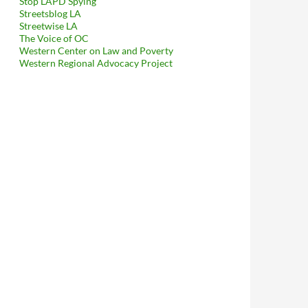
Stop LAPD Spying
Streetsblog LA
Streetwise LA
The Voice of OC
Western Center on Law and Poverty
Western Regional Advocacy Project