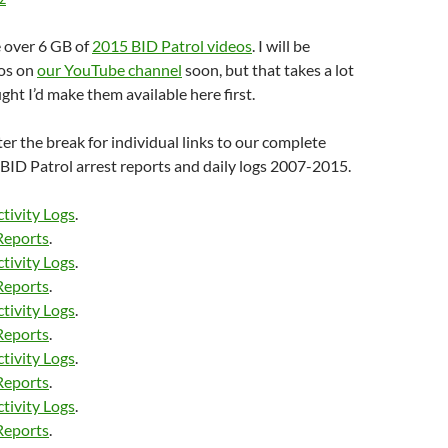
e over 6 GB of
2015 BID Patrol videos
. I will be
eos on
our YouTube channel
soon, but that takes a lot
ught I’d make them available here first.
fter the break for individual links to our complete
I BID Patrol arrest reports and daily logs 2007-2015.
tivity Logs
.
Reports
.
tivity Logs
.
Reports
.
tivity Logs
.
Reports
.
tivity Logs
.
Reports
.
tivity Logs
.
Reports
.