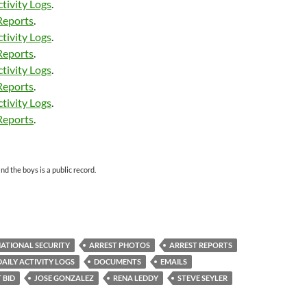
tivity Logs
.
Reports
.
tivity Logs
.
Reports
.
tivity Logs
.
Reports
.
tivity Logs
.
Reports
.
d the boys is a public record.
ATIONAL SECURITY
ARREST PHOTOS
ARREST REPORTS
DAILY ACTIVITY LOGS
DOCUMENTS
EMAILS
 BID
JOSE GONZALEZ
RENA LEDDY
STEVE SEYLER