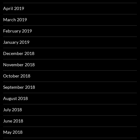
April 2019
March 2019
February 2019
January 2019
December 2018
November 2018
October 2018
September 2018
August 2018
July 2018
June 2018
May 2018