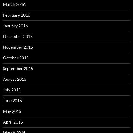
March 2016
February 2016
January 2016
December 2015
November 2015
October 2015
September 2015
August 2015
July 2015
June 2015
May 2015
April 2015
March 2015