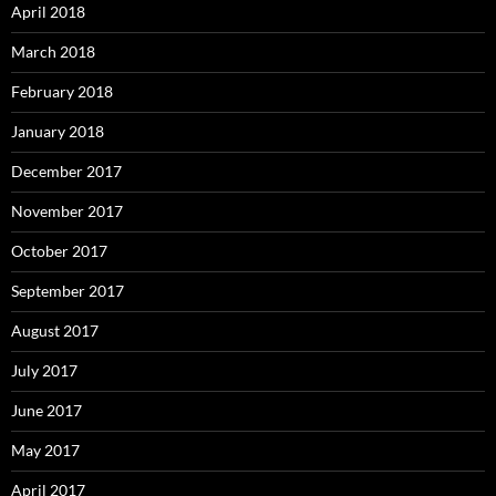
April 2018
March 2018
February 2018
January 2018
December 2017
November 2017
October 2017
September 2017
August 2017
July 2017
June 2017
May 2017
April 2017