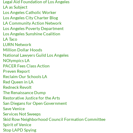
Legal Aid Foundation of Los Angeles
LA as Subject
Los Angeles Catholic Worker
Los Angeles City Charter Blog
LA Community Action Network
Los Angeles Poverty Department
Los Angeles Sunshine Coalition
LA Taco
LURN Network
Million Dollar Hoods
National Lawyers Guild Los Angeles
NOlympics LA
PACER Fees Class Action
Preven Report
Reclaim Our Schools LA
Red Queen in LA
Redneck Revolt
The Renaissance Dump
Restorative Justice for the Arts
San Diegans for Open Government
Save Venice
Services Not Sweeps
Skid Row Neighborhood Council Formation Committee
Spirit of Venice
Stop LAPD Spying