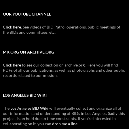
OUR YOUTUBE CHANNEL
Click here
. See videos of BID Patrol operations, public meetings of
the BIDs and committees, etc.
MK.ORG ON ARCHIVE.ORG
Click here
to see our collection on archive.org. Here you will find
PDFs of all our publications, as well as photographs and other public
records related to our mission.
LOS ANGELES BID WIKI
The
Los Angeles BID Wiki
will eventually collect and organize all of
our information and understanding of BIDs in Los Angeles. Sadly this
project is on hold due to time constraints. If you're interested in
collaborating on it, you can
drop me a line
.