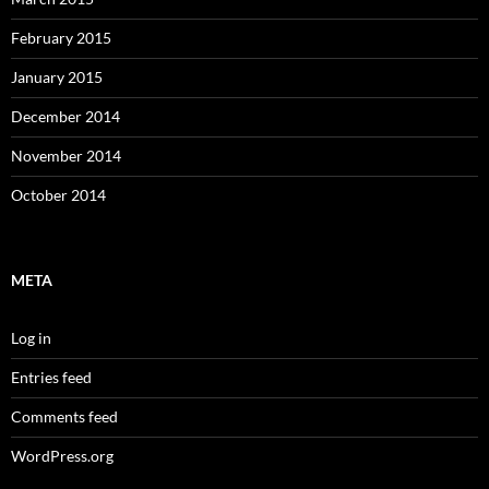
February 2015
January 2015
December 2014
November 2014
October 2014
META
Log in
Entries feed
Comments feed
WordPress.org