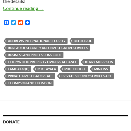
the details!
Kerry Morrison Goes Around Hollywood Peering
Continue reading
→
F
T
R
a
w
e
c
i
d
e
t
d
b
t
i
ANDREWS INTERNATIONAL SECURITY
BID PATROL
o
e
t
BUREAU OF SECURITY AND INVESTIGATIVE SERVICES
o
r
k
BUSINESS AND PROFESSIONS CODE
HOLLYWOOD PROPERTY OWNERS ALLIANCE
KERRY MORRISON
LAMC 41.18(D)
MIKE AYALA
MIKE COOGLE
MINIONS
PRIVATE INVESTIGATORS ACT
PRIVATE SECURITY SERVICES ACT
THOMPSON AND THOMSON
DONATE