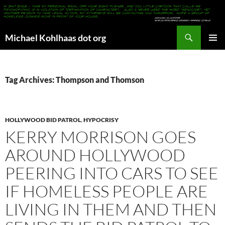
Search
Michael Kohlhaas dot org
SKIP
PRIMAR
TO
MENU
CONTENT
Tag Archives: Thompson and Thomson
HOLLYWOOD BID PATROL
,
HYPOCRISY
KERRY MORRISON GOES
AROUND HOLLYWOOD
PEERING INTO CARS TO SEE
IF HOMELESS PEOPLE ARE
LIVING IN THEM AND THEN