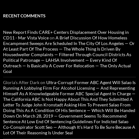
RECENT COMMENTS
New Report Finds CARE+ Centers Displacement Over Housing in
CD11 - Mar Vista Voice
on
A Brief Discussion Of How Homeless
Encampment Sweeps Are Scheduled In The City Of Los Angeles — Or
At Least Part Of The Process — The Whole Thing Is Driven By
Housedweller Complaints — Filtered Through Council Districts As
Political Patronage — LAHSA Involvement — Every Kind Of
Outreach — Is Basically A Cover For Relocation — The Only Actual
Goal
Gloria’s After Dark
on
Ultra-Corrupt Former ABC Agent Will Salao Is
Running A Lobbying Firm For Alcohol Licensing — And Representing
Himself As A Knowledgeable Former ABC Special Agent In Charge —
The California ABC Is Not Happy About This And They Submitted A
Letter To Judge John Kronstadt Asking Him To Prevent Salao From
Doing This As A Condition Of His Sentence — Which Will Be Handed
Down On March 28, 2019 — Government Seems To Recommend
Sentence At Low End Of Sentencing Guidelines For Indicted Salao
Co-Conspirator Scott Seo — Although It’s Hard To Be Sure Because A
Lot Of Their Reasoning Is Under Seal