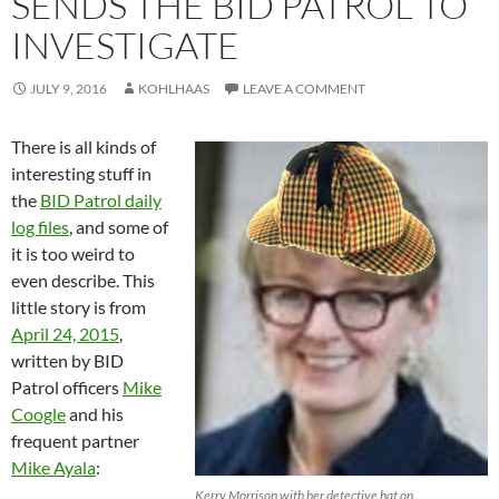
SENDS THE BID PATROL TO
INVESTIGATE
JULY 9, 2016
KOHLHAAS
LEAVE A COMMENT
There is all kinds of
interesting stuff in
the
BID Patrol daily
log files
, and some of
it is too weird to
even describe. This
little story is from
April 24, 2015
,
written by BID
Patrol officers
Mike
Coogle
and his
frequent partner
Mike Ayala
:
Kerry Morrison with her detective hat on.