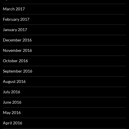
March 2017
February 2017
January 2017
December 2016
November 2016
October 2016
September 2016
August 2016
July 2016
June 2016
May 2016
April 2016