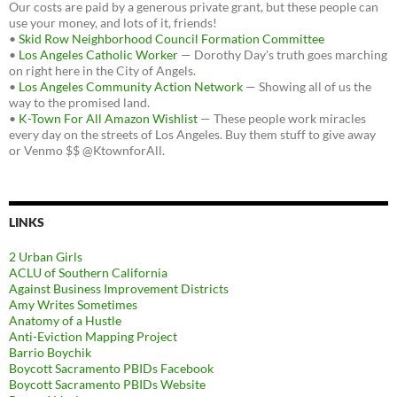
Our costs are paid by a generous private grant, but these people can
use your money, and lots of it, friends!
•
Skid Row Neighborhood Council Formation Committee
•
Los Angeles Catholic Worker
— Dorothy Day's truth goes marching
on right here in the City of Angels.
•
Los Angeles Community Action Network
— Showing all of us the
way to the promised land.
•
K-Town For All Amazon Wishlist
— These people work miracles
every day on the streets of Los Angeles. Buy them stuff to give away
or Venmo $$ @KtownforAll.
LINKS
2 Urban Girls
ACLU of Southern California
Against Business Improvement Districts
Amy Writes Sometimes
Anatomy of a Hustle
Anti-Eviction Mapping Project
Barrio Boychik
Boycott Sacramento PBIDs Facebook
Boycott Sacramento PBIDs Website