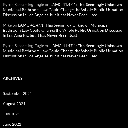
Byron Screaming-Eagle
on
LAMC 41.47.1: This Seemingly Unknown
Municipal Bathroom Law Could Change the Whole Public Urination
Discussion in Los Angeles, but it has Never Been Used
Mike
on
LAMC 41.47.1: This Seemingly Unknown Municipal
Bathroom Law Could Change the Whole Public Urination Discussion
in Los Angeles, but it has Never Been Used
Byron Screaming-Eagle
on
LAMC 41.47.1: This Seemingly Unknown
Municipal Bathroom Law Could Change the Whole Public Urination
Discussion in Los Angeles, but it has Never Been Used
ARCHIVES
September 2021
August 2021
July 2021
June 2021