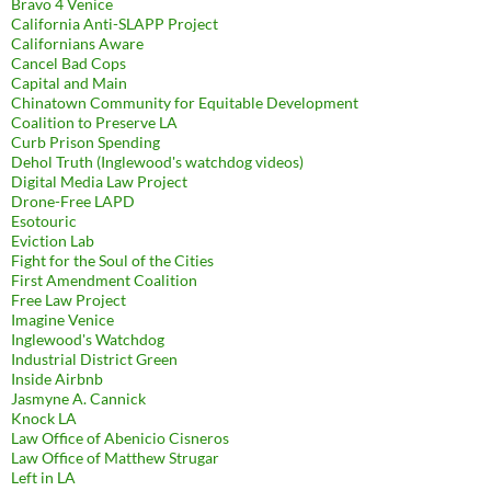
Bravo 4 Venice
California Anti-SLAPP Project
Californians Aware
Cancel Bad Cops
Capital and Main
Chinatown Community for Equitable Development
Coalition to Preserve LA
Curb Prison Spending
Dehol Truth (Inglewood's watchdog videos)
Digital Media Law Project
Drone-Free LAPD
Esotouric
Eviction Lab
Fight for the Soul of the Cities
First Amendment Coalition
Free Law Project
Imagine Venice
Inglewood's Watchdog
Industrial District Green
Inside Airbnb
Jasmyne A. Cannick
Knock LA
Law Office of Abenicio Cisneros
Law Office of Matthew Strugar
Left in LA