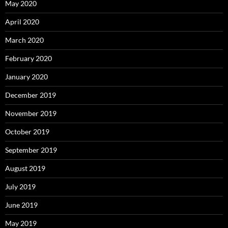
May 2020
April 2020
March 2020
February 2020
January 2020
December 2019
November 2019
October 2019
September 2019
August 2019
July 2019
June 2019
May 2019