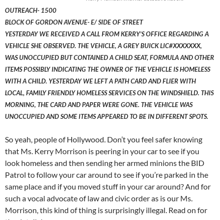
OUTREACH- 1500
BLOCK OF GORDON AVENUE- E/ SIDE OF STREET
YESTERDAY WE RECEIVED A CALL FROM KERRY’S OFFICE REGARDING A
VEHICLE SHE OBSERVED. THE VEHICLE, A GREY BUICK LIC#XXXXXXX,
WAS UNOCCUPIED BUT CONTAINED A CHILD SEAT, FORMULA AND OTHER
ITEMS POSSIBLY INDICATING THE OWNER OF THE VEHICLE IS HOMELESS
WITH A CHILD. YESTERDAY WE LEFT A PATH CARD AND FLIER WITH
LOCAL, FAMILY FRIENDLY HOMELESS SERVICES ON THE WINDSHIELD. THIS
MORNING, THE CARD AND PAPER WERE GONE. THE VEHICLE WAS
UNOCCUPIED AND SOME ITEMS APPEARED TO BE IN DIFFERENT SPOTS.
So yeah, people of Hollywood. Don’t you feel safer knowing
that Ms. Kerry Morrison is peering in your car to see if you
look homeless and then sending her armed minions the BID
Patrol to follow your car around to see if you’re parked in the
same place and if you moved stuff in your car around? And for
such a vocal advocate of law and civic order as is our Ms.
Morrison, this kind of thing is surprisingly illegal. Read on for