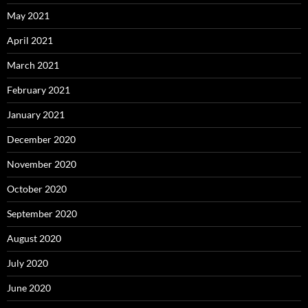
May 2021
April 2021
March 2021
February 2021
January 2021
December 2020
November 2020
October 2020
September 2020
August 2020
July 2020
June 2020