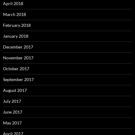
April 2018
March 2018
February 2018
January 2018
December 2017
November 2017
October 2017
September 2017
August 2017
July 2017
June 2017
May 2017
April 2017