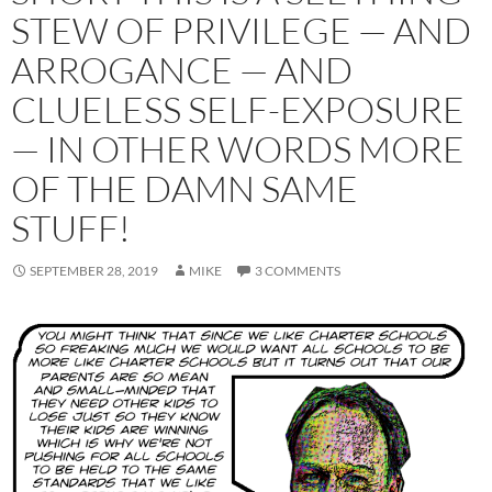
STEW OF PRIVILEGE — AND
ARROGANCE — AND
CLUELESS SELF-EXPOSURE
— IN OTHER WORDS MORE
OF THE DAMN SAME
STUFF!
SEPTEMBER 28, 2019
MIKE
3 COMMENTS