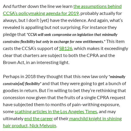
And further down the line we learn
the assumptions behind
CCSA’s policymaking agenda for 2019
, probably actually for
always, but I don’t (yet) have the evidence. And again, what’s
revealed is appalling but not surprising. For instance they
pledge that
“CCSA will seek compromise on legislation that minimally
This item
constrains flexibility but only in exchange for new entitlements.”
casts the CCSA’s support of
SB126
, which makes it exceedingly
clear that charters are subject to both the CPRA and the
Brown Act, in an interesting light.
Perhaps in 2018 they thought that this new law only
“minimally
and that they were going to get a bunch of
constrain[ed] flexibility”
goodies in return. But I’m willing to bet they’re rethinking that
concession now given that the fruits of a single CPRA request
have subjected them to months of pain-writhing exposure,
some
scathing articles in the Los Angeles Times
, and may
ultimately
end the career
of their
manchild knight in shining
hair product, Nick Melvoin
.