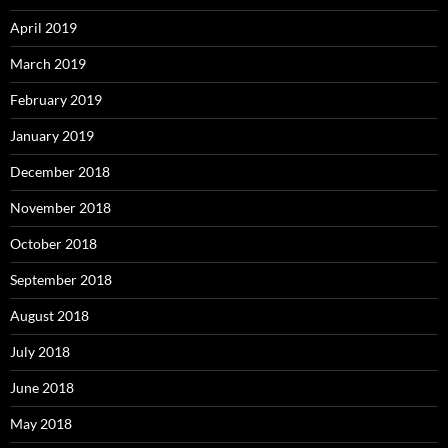
April 2019
March 2019
February 2019
January 2019
December 2018
November 2018
October 2018
September 2018
August 2018
July 2018
June 2018
May 2018