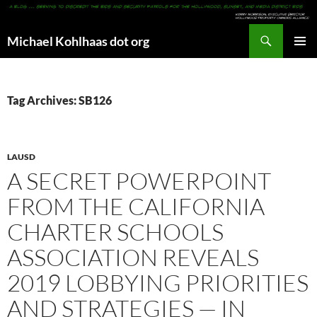
Search
Michael Kohlhaas dot org
SKIP
PRIMAR
TO
MENU
CONTENT
Tag Archives: SB126
LAUSD
A SECRET POWERPOINT
FROM THE CALIFORNIA
CHARTER SCHOOLS
ASSOCIATION REVEALS
2019 LOBBYING PRIORITIES
AND STRATEGIES — IN