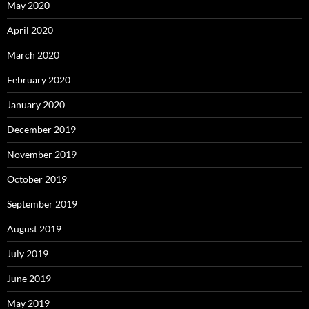
May 2020
April 2020
March 2020
February 2020
January 2020
December 2019
November 2019
October 2019
September 2019
August 2019
July 2019
June 2019
May 2019