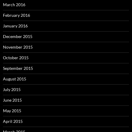
March 2016
February 2016
January 2016
December 2015
November 2015
October 2015
September 2015
August 2015
July 2015
June 2015
May 2015
April 2015
March 2015