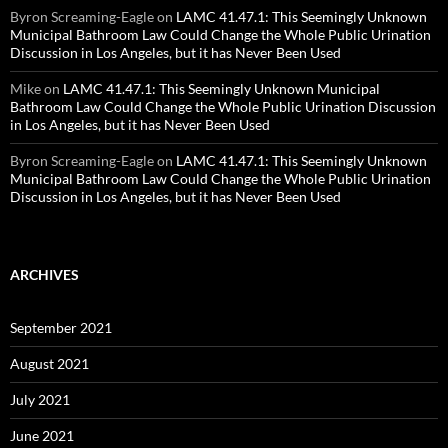
Byron Screaming-Eagle
on
LAMC 41.47.1: This Seemingly Unknown
Municipal Bathroom Law Could Change the Whole Public Urination
Discussion in Los Angeles, but it has Never Been Used
Mike
on
LAMC 41.47.1: This Seemingly Unknown Municipal
Bathroom Law Could Change the Whole Public Urination Discussion
in Los Angeles, but it has Never Been Used
Byron Screaming-Eagle
on
LAMC 41.47.1: This Seemingly Unknown
Municipal Bathroom Law Could Change the Whole Public Urination
Discussion in Los Angeles, but it has Never Been Used
ARCHIVES
September 2021
August 2021
July 2021
June 2021