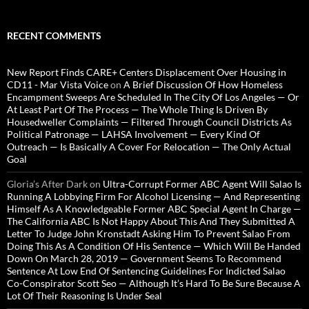
RECENT COMMENTS
New Report Finds CARE+ Centers Displacement Over Housing in
CD11 - Mar Vista Voice
on
A Brief Discussion Of How Homeless
Encampment Sweeps Are Scheduled In The City Of Los Angeles — Or
At Least Part Of The Process — The Whole Thing Is Driven By
Housedweller Complaints — Filtered Through Council Districts As
Political Patronage — LAHSA Involvement — Every Kind Of
Outreach — Is Basically A Cover For Relocation — The Only Actual
Goal
Gloria’s After Dark
on
Ultra-Corrupt Former ABC Agent Will Salao Is
Running A Lobbying Firm For Alcohol Licensing — And Representing
Himself As A Knowledgeable Former ABC Special Agent In Charge —
The California ABC Is Not Happy About This And They Submitted A
Letter To Judge John Kronstadt Asking Him To Prevent Salao From
Doing This As A Condition Of His Sentence — Which Will Be Handed
Down On March 28, 2019 — Government Seems To Recommend
Sentence At Low End Of Sentencing Guidelines For Indicted Salao
Co-Conspirator Scott Seo — Although It’s Hard To Be Sure Because A
Lot Of Their Reasoning Is Under Seal