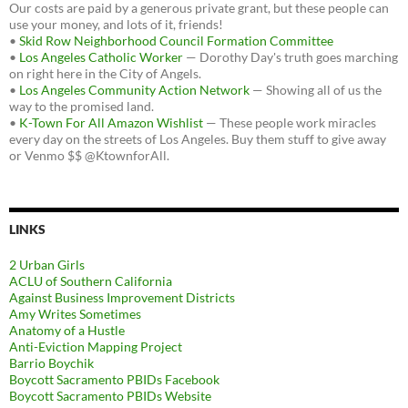
Our costs are paid by a generous private grant, but these people can
use your money, and lots of it, friends!
•
Skid Row Neighborhood Council Formation Committee
•
Los Angeles Catholic Worker
— Dorothy Day's truth goes marching
on right here in the City of Angels.
•
Los Angeles Community Action Network
— Showing all of us the
way to the promised land.
•
K-Town For All Amazon Wishlist
— These people work miracles
every day on the streets of Los Angeles. Buy them stuff to give away
or Venmo $$ @KtownforAll.
LINKS
2 Urban Girls
ACLU of Southern California
Against Business Improvement Districts
Amy Writes Sometimes
Anatomy of a Hustle
Anti-Eviction Mapping Project
Barrio Boychik
Boycott Sacramento PBIDs Facebook
Boycott Sacramento PBIDs Website