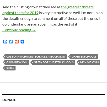
And their listing of what they see as
the greatest threats
against them for 2019
is very instructive as well. I’m not up on
the details enough to comment on all of these but the ones I
do understand are as appalling as the rest of it:
A Secret Powerpoint From The California Char
Continue reading
→
F
T
R
a
w
e
c
i
d
e
t
d
b
t
i
CALIFORNIA CHARTER SCHOOLS ASSOCIATION
CHARTER SCHOOLS
o
e
t
GAVIN NEWSOM
GREEN DOT CHARTER SCHOOLS
NICK MELVOIN
o
r
k
SB126
DONATE