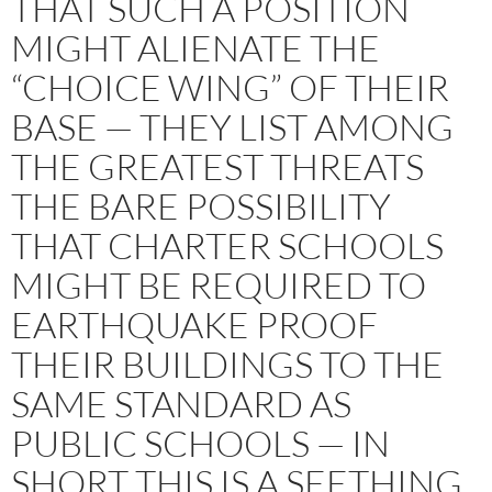
THAT SUCH A POSITION
MIGHT ALIENATE THE
“CHOICE WING” OF THEIR
BASE — THEY LIST AMONG
THE GREATEST THREATS
THE BARE POSSIBILITY
THAT CHARTER SCHOOLS
MIGHT BE REQUIRED TO
EARTHQUAKE PROOF
THEIR BUILDINGS TO THE
SAME STANDARD AS
PUBLIC SCHOOLS — IN
SHORT THIS IS A SEETHING