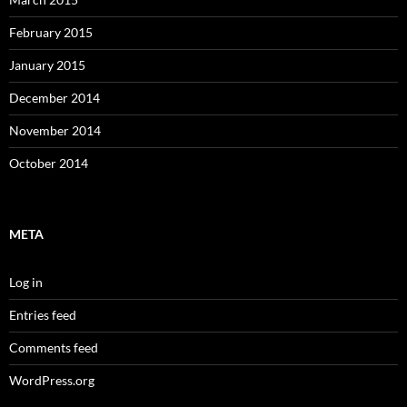
February 2015
January 2015
December 2014
November 2014
October 2014
META
Log in
Entries feed
Comments feed
WordPress.org