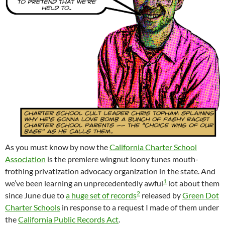
As you must know by now the
California Charter School
Association
is the premiere wingnut loony tunes mouth-
frothing privatization advocacy organization in the state. And
1
we’ve been learning an unprecedentedly awful
lot about them
2
since June due to
a huge set of records
released by
Green Dot
Charter Schools
in response to a request I made of them under
the
California Public Records Act
.