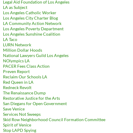
Legal Aid Foundation of Los Angeles
LA as Subject
Los Angeles Catholic Worker
Los Angeles City Charter Blog
LA Community Action Network
Los Angeles Poverty Department
Los Angeles Sunshine Coalition
LA Taco
LURN Network
Million Dollar Hoods
National Lawyers Guild Los Angeles
NOlympics LA
PACER Fees Class Action
Preven Report
Reclaim Our Schools LA
Red Queen in LA
Redneck Revolt
The Renaissance Dump
Restorative Justice for the Arts
San Diegans for Open Government
Save Venice
Services Not Sweeps
Skid Row Neighborhood Council Formation Committee
Spirit of Venice
Stop LAPD Spying