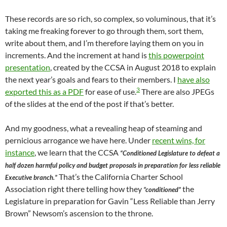
These records are so rich, so complex, so voluminous, that it’s
taking me freaking forever to go through them, sort them,
write about them, and I’m therefore laying them on you in
increments. And the increment at hand is
this powerpoint
presentation
, created by the CCSA in August 2018 to explain
the next year’s goals and fears to their members. I
have also
3
exported this as a PDF
for ease of use.
There are also JPEGs
of the slides at the end of the post if that’s better.
And my goodness, what a revealing heap of steaming and
pernicious arrogance we have here. Under
recent wins, for
instance
, we learn that the CCSA
“Conditioned Legislature to defeat a
half dozen harmful policy and budget proposals in preparation for less reliable
That’s the California Charter School
Executive branch.”
Association right there telling how they
the
“conditioned”
Legislature in preparation for Gavin “Less Reliable than Jerry
Brown” Newsom’s ascension to the throne.