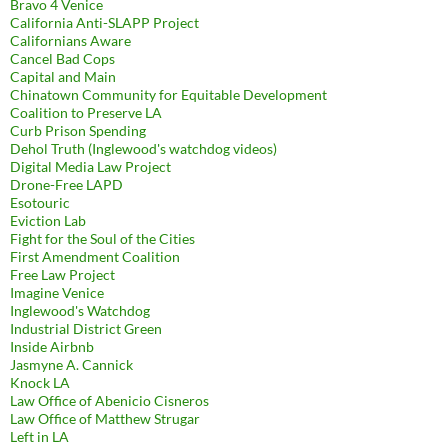
Bravo 4 Venice
California Anti-SLAPP Project
Californians Aware
Cancel Bad Cops
Capital and Main
Chinatown Community for Equitable Development
Coalition to Preserve LA
Curb Prison Spending
Dehol Truth (Inglewood's watchdog videos)
Digital Media Law Project
Drone-Free LAPD
Esotouric
Eviction Lab
Fight for the Soul of the Cities
First Amendment Coalition
Free Law Project
Imagine Venice
Inglewood's Watchdog
Industrial District Green
Inside Airbnb
Jasmyne A. Cannick
Knock LA
Law Office of Abenicio Cisneros
Law Office of Matthew Strugar
Left in LA