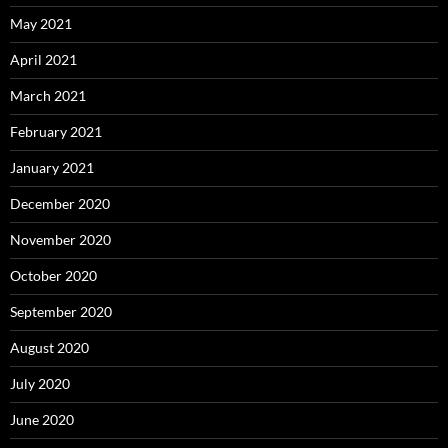
May 2021
April 2021
March 2021
February 2021
January 2021
December 2020
November 2020
October 2020
September 2020
August 2020
July 2020
June 2020