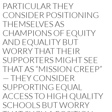
PARTICULAR THEY
CONSIDER POSITIONING
THEMSELVES AS
CHAMPIONS OF EQUITY
AND EQUALITY BUT
WORRY THAT THEIR
SUPPORTERS MIGHT SEE
THAT AS “MISSION CREEP”
— THEY CONSIDER
SUPPORTING EQUAL
ACCESS TO HIGH QUALITY
SCHOOLS BUT WORRY