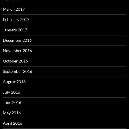
March 2017
February 2017
January 2017
December 2016
November 2016
October 2016
September 2016
August 2016
July 2016
June 2016
May 2016
April 2016