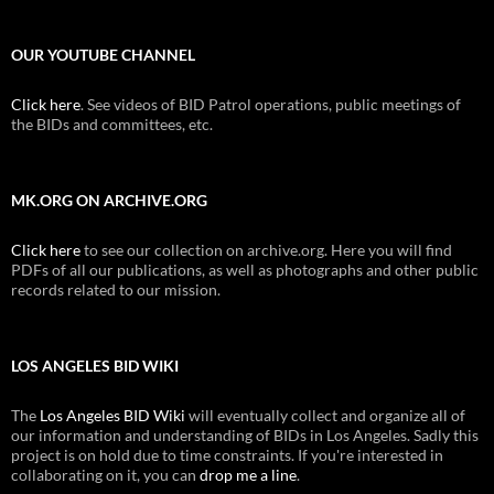
OUR YOUTUBE CHANNEL
Click here
. See videos of BID Patrol operations, public meetings of
the BIDs and committees, etc.
MK.ORG ON ARCHIVE.ORG
Click here
to see our collection on archive.org. Here you will find
PDFs of all our publications, as well as photographs and other public
records related to our mission.
LOS ANGELES BID WIKI
The
Los Angeles BID Wiki
will eventually collect and organize all of
our information and understanding of BIDs in Los Angeles. Sadly this
project is on hold due to time constraints. If you're interested in
collaborating on it, you can
drop me a line
.