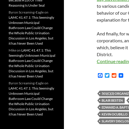
Because A Lot Of Their
Reasoning Is Under Seal
to various candi
Byron Screaming-Eagle
on
behavior of our
LAMC 41.47.1: This Seemingly
explanation for 
Unknown Municipal
Bathroom Law Could Change
the Whole Public Urination
And finally, for
Discussion in Los Angeles, but
corporations, an
it has Never Been Used
which, believe i
Mike
on
LAMC 41.47.1: This
District.
Seemingly Unknown Municipal
Bathroom Law Could Change
Continue readi
the Whole Public Urination
Discussion in Los Angeles, but
F
T
R
it has Never Been Used
a
w
e
Byron Screaming-Eagle
on
c
i
d
LAMC 41.47.1: This Seemingly
e
t
d
b
t
i
Unknown Municipal
501(C)(3) ORGANI
o
e
t
Bathroom Law Could Change
BLAIR BESTEN
o
r
the Whole Public Urination
k
EDWARD A. BAPTI
Discussion in Los Angeles, but
it has Never Been Used
KEVIN OCUBILLO
SLAVERY DISCLO