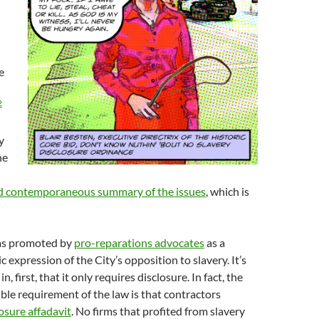
e
2
y
he
d contemporaneous summary of the issues
, which is
as promoted by
pro-reparations advocates
as a
 expression of the City’s opposition to slavery. It’s
, first, that it only requires disclosure. In fact, the
ible requirement of the law is that contractors
losure affadavit
. No firms that profited from slavery