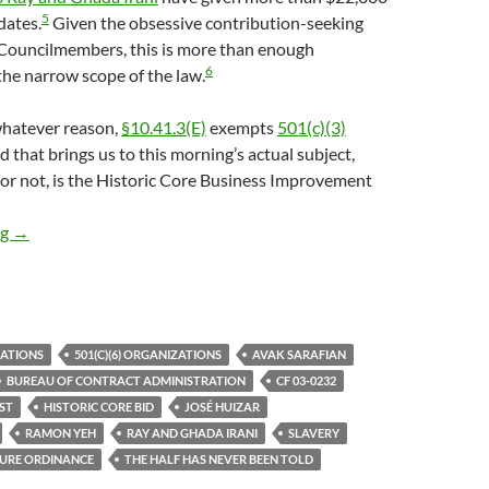
5
dates.
Given the obsessive contribution-seeking
 Councilmembers, this is more than enough
6
the narrow scope of the law.
 whatever reason,
§10.41.3(E)
exempts
501(c)(3)
d that brings us to this morning’s actual subject,
t or not, is the Historic Core Business Improvement
Why In The World Did City Employees Avak Sarafian And Huizar S
ng
→
ZATIONS
501(C)(6) ORGANIZATIONS
AVAK SARAFIAN
BUREAU OF CONTRACT ADMINISTRATION
CF 03-0232
ST
HISTORIC CORE BID
JOSÉ HUIZAR
RAMON YEH
RAY AND GHADA IRANI
SLAVERY
SURE ORDINANCE
THE HALF HAS NEVER BEEN TOLD