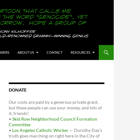
OWERS
ABOUT US
CONTACT
RESOURCES
DONATE
Our costs are paid by a generous private grant,
but these people can use your money, and lots of
it, friends!
•
Skid Row Neighborhood Council Formation
Committee
•
Los Angeles Catholic Worker
— Dorothy Day's
truth goes marching on right here in the City of