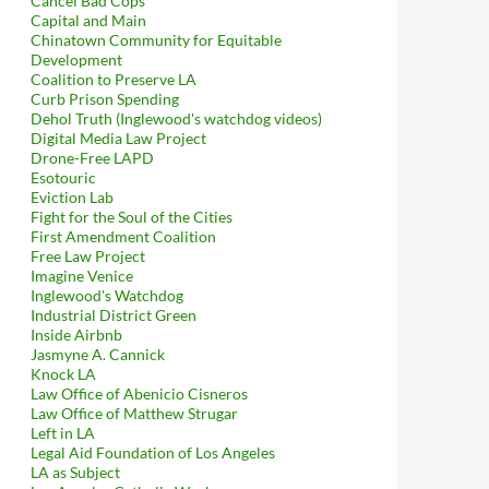
Cancel Bad Cops
Capital and Main
Chinatown Community for Equitable
Development
Coalition to Preserve LA
Curb Prison Spending
Dehol Truth (Inglewood's watchdog videos)
Digital Media Law Project
Drone-Free LAPD
Esotouric
Eviction Lab
Fight for the Soul of the Cities
First Amendment Coalition
Free Law Project
Imagine Venice
Inglewood's Watchdog
Industrial District Green
Inside Airbnb
Jasmyne A. Cannick
Knock LA
Law Office of Abenicio Cisneros
Law Office of Matthew Strugar
Left in LA
Legal Aid Foundation of Los Angeles
LA as Subject