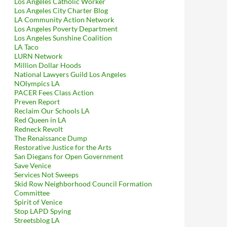
Los Angeles Catholic Worker
Los Angeles City Charter Blog
LA Community Action Network
Los Angeles Poverty Department
Los Angeles Sunshine Coalition
LA Taco
LURN Network
Million Dollar Hoods
National Lawyers Guild Los Angeles
NOlympics LA
PACER Fees Class Action
Preven Report
Reclaim Our Schools LA
Red Queen in LA
Redneck Revolt
The Renaissance Dump
Restorative Justice for the Arts
San Diegans for Open Government
Save Venice
Services Not Sweeps
Skid Row Neighborhood Council Formation
Committee
Spirit of Venice
Stop LAPD Spying
Streetsblog LA