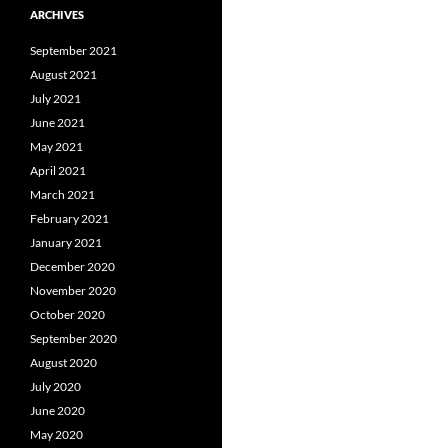
ARCHIVES
September 2021
August 2021
July 2021
June 2021
May 2021
April 2021
March 2021
February 2021
January 2021
December 2020
November 2020
October 2020
September 2020
August 2020
July 2020
June 2020
May 2020