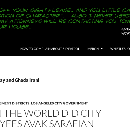
SKIP TO CONTENT
HOW TO COMPLAIN ABOUT BID PATROL
MERCH
WHISTLEBL
Ray and Ghada Irani
EMENT DISTRICTS
,
LOS ANGELES CITY GOVERNMENT
 THE WORLD DID CITY
YEES AVAK SARAFIAN