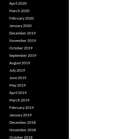
April 2020
March 2020
February 2020
January 2020
December 2019
November 2019
October 2019
September 2019
August 2019
July 2019
June 2019
May 2019
April 2019
March 2019
February 2019
January 2019
December 2018
November 2018
October 2018