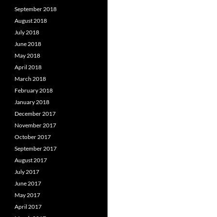
September 2018
August 2018
July 2018
June 2018
May 2018
April 2018
March 2018
February 2018
January 2018
December 2017
November 2017
October 2017
September 2017
August 2017
July 2017
June 2017
May 2017
April 2017