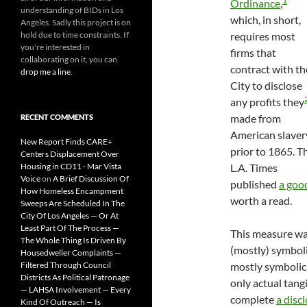
1
Ordinance
,
understanding of BIDs in Los
which, in short,
Angeles. Sadly this project is on
hold due to time constraints. If
requires most
you're interested in
firms that
collaborating on it, you can
contract with th
drop me a line
.
City to disclose
any profits they
made from
RECENT COMMENTS
American slaver
New Report Finds CARE+
prior to 1865. T
Centers Displacement Over
Housing in CD11 - Mar Vista
L.A. Times
Voice
on
A Brief Discussion Of
published
a goo
How Homeless Encampment
worth a read.
Sweeps Are Scheduled In The
City Of Los Angeles — Or At
Least Part Of The Process —
This measure w
The Whole Thing Is Driven By
(mostly) symbolic
Housedweller Complaints —
Filtered Through Council
mostly symbolic in
Districts As Political Patronage
only actual tang
— LAHSA Involvement — Every
complete
a disc
Kind Of Outreach — Is