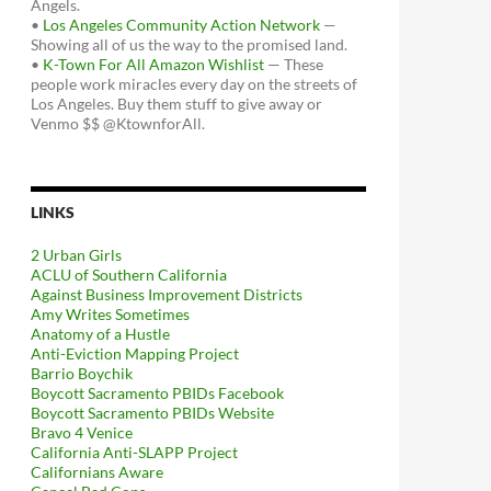
Angels.
•
Los Angeles Community Action Network
—
Showing all of us the way to the promised land.
•
K-Town For All Amazon Wishlist
— These
people work miracles every day on the streets of
Los Angeles. Buy them stuff to give away or
Venmo $$ @KtownforAll.
LINKS
2 Urban Girls
ACLU of Southern California
Against Business Improvement Districts
Amy Writes Sometimes
Anatomy of a Hustle
Anti-Eviction Mapping Project
Barrio Boychik
Boycott Sacramento PBIDs Facebook
Boycott Sacramento PBIDs Website
Bravo 4 Venice
California Anti-SLAPP Project
Californians Aware