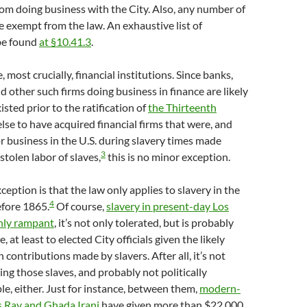
om doing business with the City. Also, any number of
re exempt from the law. An exhaustive list of
be found
at §10.41.3
.
most crucially, financial institutions. Since banks,
d other such firms doing business in finance are likely
isted prior to the ratification of
the Thirteenth
else to have acquired financial firms that were, and
r business in the U.S. during slavery times made
3
tolen labor of slaves,
this is no minor exception.
eption is that the law only applies to slavery in the
4
efore 1865.
Of course,
slavery in present-day Los
only rampant
, it’s not only tolerated, but is probably
, at least to elected City officials given the likely
 contributions made by slavers. After all, it’s not
ng those slaves, and probably not politically
e, either. Just for instance, between them,
modern-
s Ray and Ghada Irani
have given more than $22,000