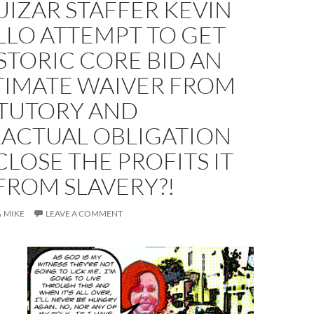
IZAR STAFFER KEVIN
LLO ATTEMPT TO GET
STORIC CORE BID AN
TIMATE WAIVER FROM
ATUTORY AND
ACTUAL OBLIGATION
CLOSE THE PROFITS IT
FROM SLAVERY?!
MIKE
LEAVE A COMMENT