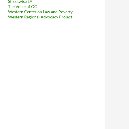
Streetwise LA
The Voice of OC
Western Center on Law and Poverty
Western Regional Advocacy Project
taffer Kevin Ocubillo Attempt To Get The Historic Core BID An I