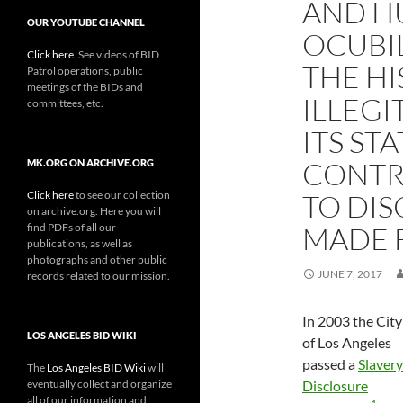
AND HU
OUR YOUTUBE CHANNEL
OCUBI
Click here
. See videos of BID
THE HI
Patrol operations, public
meetings of the BIDs and
ILLEGI
committees, etc.
ITS ST
CONTR
MK.ORG ON ARCHIVE.ORG
Click here
to see our collection
TO DIS
on archive.org. Here you will
find PDFs of all our
MADE 
publications, as well as
photographs and other public
JUNE 7, 2017
records related to our mission.
In 2003 the City
LOS ANGELES BID WIKI
of Los Angeles
passed a
Slavery
The
Los Angeles BID Wiki
will
eventually collect and organize
Disclosure
all of our information and