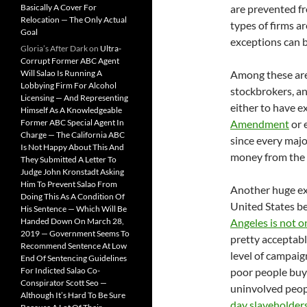
Basically A Cover For
are prevented fr
Relocation — The Only Actual
types of firms a
Goal
exceptions can 
Gloria’s After Dark
on
Ultra-
Corrupt Former ABC Agent
Will Salao Is Running A
Among these are, 
Lobbying Firm For Alcohol
stockbrokers, an
Licensing — And Representing
either to have ex
Himself As A Knowledgeable
Former ABC Special Agent In
Amendment
or 
Charge — The California ABC
since every majo
Is Not Happy About This And
money from the s
They Submitted A Letter To
Judge John Kronstadt Asking
Him To Prevent Salao From
Another huge exc
Doing This As A Condition Of
United States b
His Sentence — Which Will Be
Handed Down On March 28,
Angeles is not 
2019 — Government Seems To
pretty acceptable
Recommend Sentence At Low
level of campaign
End Of Sentencing Guidelines
For Indicted Salao Co-
poor people buyi
Conspirator Scott Seo —
uninvolved peopl
Although It’s Hard To Be Sure
day slaveholder