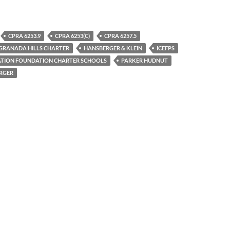
CPRA 6253.9
CPRA 6253(C)
CPRA 6257.5
GRANADA HILLS CHARTER
HANSBERGER & KLEIN
ICEFPS
CATION FOUNDATION CHARTER SCHOOLS
PARKER HUDNUT
RGER