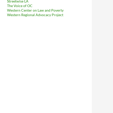
Streetwise LA
The Voice of OC
Western Center on Law and Poverty
Western Regional Advocacy Project
ses Her Mind In Response To My Request For Public Records – The 