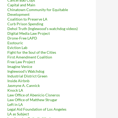
Cancel Bad Cops
Capital and Main
Chinatown Community for Equitable
Development
Coalition to Preserve LA
Curb Prison Spending
Dehol Truth (Inglewood's watchdog videos)
Digital Media Law Project
Drone-Free LAPD
Esotouric
Eviction Lab
Fight for the Soul of the Cities
First Amendment Coalition
Free Law Project
Imagine Venice
Inglewood's Watchdog
Industrial District Green
Inside Airbnb
Jasmyne A. Cannick
Knock LA
Law Office of Abenicio Cisneros
Law Office of Matthew Strugar
Left in LA
Legal Aid Foundation of Los Angeles
LA as Subject