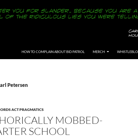
SKIP TO CONTENT
HOW TO COMPLAIN ABOUT BID PATROL
MERCH
WHISTLEBL
Carl Petersen
CORDS ACT PRAGMATICS
HORICALLY MOBBED-
ARTER SCHOOL