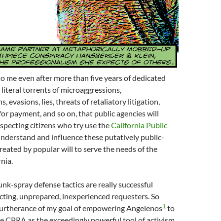
 to me even after more than five years of dedicated
iteral torrents of microaggressions,
 evasions, lies, threats of retaliatory litigation,
for payment, and so on, that public agencies will
specting citizens who try use the
California Public
nderstand and influence these putatively public-
created by popular will to serve the needs of the
nia.
unk-spray defense tactics are really successful
cting, unprepared, inexperienced requesters. So
1
 furtherance of my goal of empowering Angelenos
to
he CPRA as the exceedingly powerful tool of activism