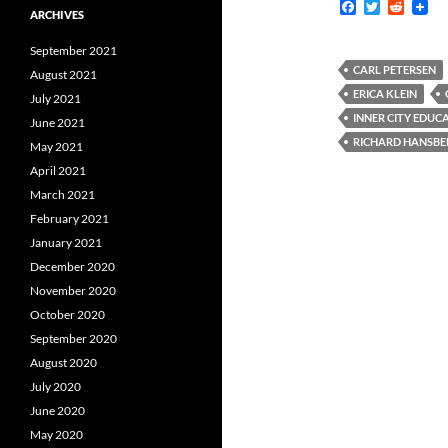
F
T
R
ARCHIVES
a
w
e
c
i
d
September 2021
e
t
d
b
t
i
CARL PETERSEN
August 2021
o
e
t
ERICA KLEIN
July 2021
o
r
k
INNER CITY EDU
June 2021
RICHARD HANSBE
May 2021
April 2021
March 2021
February 2021
January 2021
December 2020
November 2020
October 2020
September 2020
August 2020
July 2020
June 2020
May 2020