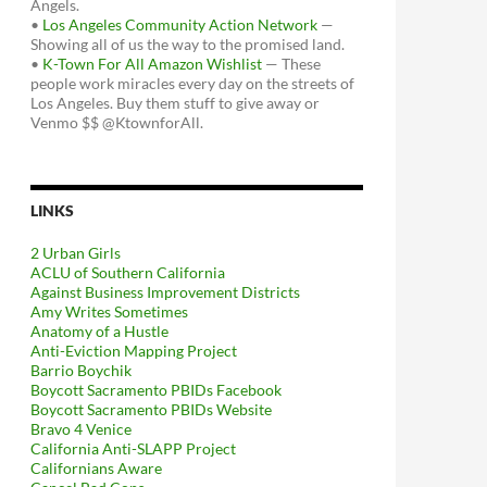
Angels.
•
Los Angeles Community Action Network
—
Showing all of us the way to the promised land.
•
K-Town For All Amazon Wishlist
— These
people work miracles every day on the streets of
Los Angeles. Buy them stuff to give away or
Venmo $$ @KtownforAll.
LINKS
2 Urban Girls
ACLU of Southern California
Against Business Improvement Districts
Amy Writes Sometimes
Anatomy of a Hustle
Anti-Eviction Mapping Project
Barrio Boychik
Boycott Sacramento PBIDs Facebook
Boycott Sacramento PBIDs Website
Bravo 4 Venice
California Anti-SLAPP Project
Californians Aware