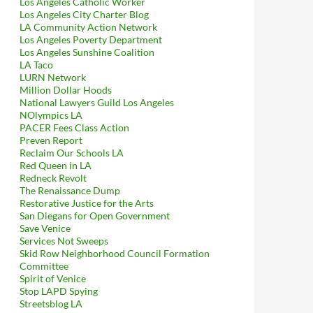
Los Angeles Catholic Worker
Los Angeles City Charter Blog
LA Community Action Network
Los Angeles Poverty Department
Los Angeles Sunshine Coalition
LA Taco
LURN Network
Million Dollar Hoods
National Lawyers Guild Los Angeles
NOlympics LA
PACER Fees Class Action
Preven Report
Reclaim Our Schools LA
Red Queen in LA
Redneck Revolt
The Renaissance Dump
Restorative Justice for the Arts
San Diegans for Open Government
Save Venice
Services Not Sweeps
Skid Row Neighborhood Council Formation
Committee
Spirit of Venice
Stop LAPD Spying
Streetsblog LA