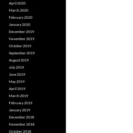
April 2020
March 2020
February 2020
January 2020
December 2019
November 2019
October 2019
September 2019
August 2019
July 2019
June 2019
May 2019
April 2019
March 2019
February 2019
January 2019
December 2018
November 2018
October 2018