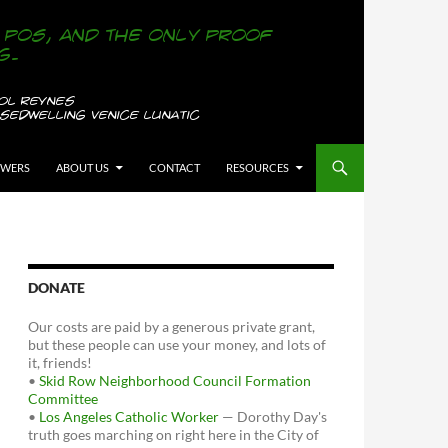
OWERS
ABOUT US
CONTACT
RESOURCES
DONATE
Our costs are paid by a generous private grant,
but these people can use your money, and lots of
it, friends!
•
Skid Row Neighborhood Council Formation
Committee
•
Los Angeles Catholic Worker
— Dorothy Day's
truth goes marching on right here in the City of