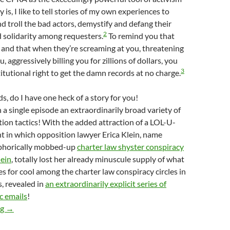
ly is, I like to tell stories of my own experiences to
d troll the bad actors, demystify and defang their
2
ld solidarity among requesters.
To remind you that
 and that when they’re screaming at you, threatening
u, aggressively billing you for zillions of dollars, you
3
titutional right to get the damn records at no charge.
s, do I have one heck of a story for you!
a single episode an extraordinarily broad variety of
ion tactics! With the added attraction of a LOL-U-
in which opposition lawyer Erica Klein, name
aphorically mobbed-up
charter law shyster conspiracy
ein
, totally lost her already minuscule supply of what
s for cool among the charter law conspiracy circles in
, revealed in
an extraordinarily explicit series of
c emails
!
Metaphorically Mobbed-Up Charter School Lawyer Erica Klein Lo
ng
→