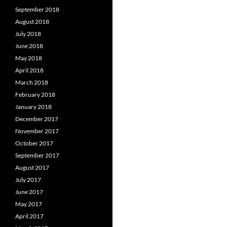
September 2018
August 2018
July 2018
June 2018
May 2018
April 2018
March 2018
February 2018
January 2018
December 2017
November 2017
October 2017
September 2017
August 2017
July 2017
June 2017
May 2017
April 2017