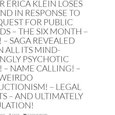
 ERICA KLEIN LOSES
ND IN RESPONSE TO
QUEST FOR PUBLIC
S – THE SIX MONTH –
! – SAGA REVEALED
N ALL ITS MIND-
NGLY PSYCHOTIC
! – NAME CALLING! –
– WEIRDO
CTIONISM! – LEGAL
S – AND ULTIMATELY
ULATION!