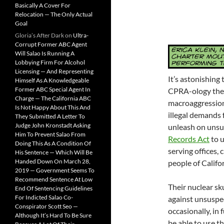
Basically A Cover For
Relocation — The Only Actual
Goal
Gloria’s After Dark
on
Ultra-
Corrupt Former ABC Agent
Will Salao Is Running A
Lobbying Firm For Alcohol
Licensing — And Representing
It’s astonishing
Himself As A Knowledgeable
Former ABC Special Agent In
CPRA-ology the l
Charge — The California ABC
macroaggressions,
Is Not Happy About This And
illegal demands 
They Submitted A Letter To
Judge John Kronstadt Asking
unleash on unsu
Him To Prevent Salao From
Records Act
to u
Doing This As A Condition Of
serving offices, 
His Sentence — Which Will Be
Handed Down On March 28,
people of Califor
2019 — Government Seems To
Recommend Sentence At Low
Their nuclear sk
End Of Sentencing Guidelines
For Indicted Salao Co-
against unsuspe
Conspirator Scott Seo —
occasionally, in
Although It’s Hard To Be Sure
be able to use t