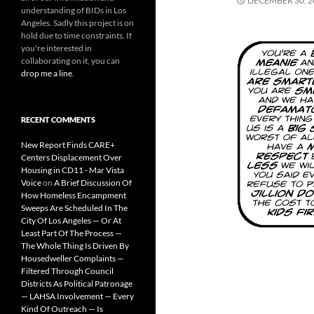
DECEMBER 30, 2
understanding of BIDs in Los
Angeles. Sadly this project is on
hold due to time constraints. If
you're interested in
collaborating on it, you can
drop me a line
.
RECENT COMMENTS
New Report Finds CARE+
Centers Displacement Over
Housing in CD11 - Mar Vista
Voice
on
A Brief Discussion Of
How Homeless Encampment
Sweeps Are Scheduled In The
City Of Los Angeles — Or At
Least Part Of The Process —
The Whole Thing Is Driven By
Housedweller Complaints —
Filtered Through Council
Districts As Political Patronage
— LAHSA Involvement — Every
Kind Of Outreach — Is