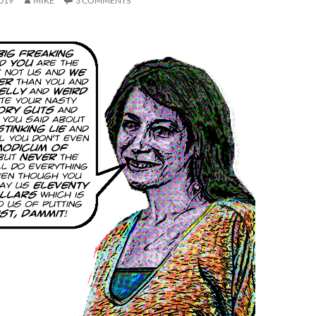
019
MIKE
3 COMMENTS