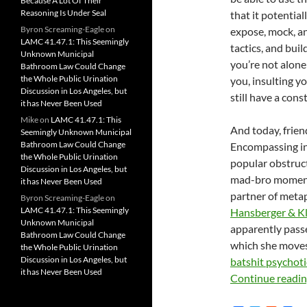
Because A Lot Of Their
Reasoning Is Under Seal
that it potential
Byron Screaming-Eagle
on
expose, mock, an
LAMC 41.47.1: This Seemingly
tactics, and bui
Unknown Municipal
you’re not alone
Bathroom Law Could Change
the Whole Public Urination
you, insulting yo
Discussion in Los Angeles, but
still have a cons
it has Never Been Used
Mike
on
LAMC 41.47.1: This
And today, friend
Seemingly Unknown Municipal
Bathroom Law Could Change
Encompassing in 
the Whole Public Urination
popular obstruct
Discussion in Los Angeles, but
mad-bro moment 
it has Never Been Used
partner of met
Byron Screaming-Eagle
on
LAMC 41.47.1: This Seemingly
Hansberger & Kl
Unknown Municipal
apparently passe
Bathroom Law Could Change
which she moves
the Whole Public Urination
Discussion in Los Angeles, but
batshit psychoti
it has Never Been Used
Continue readi