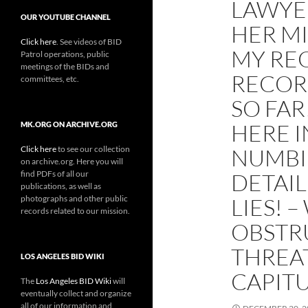
LAWYER
OUR YOUTUBE CHANNEL
HER MI
Click here
. See videos of BID
MY RE
Patrol operations, public
meetings of the BIDs and
RECORD
committees, etc.
SO FAR
HERE I
MK.ORG ON ARCHIVE.ORG
Click here
to see our collection
NUMBI
on archive.org. Here you will
find PDFs of all our
DETAIL
publications, as well as
photographs and other public
LIES! 
records related to our mission.
OBSTRU
THREAT
LOS ANGELES BID WIKI
CAPIT
The
Los Angeles BID Wiki
will
eventually collect and organize
all of our information and