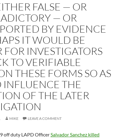
EITHER FALSE — OR
ADICTORY — OR
PORTED BY EVIDENCE
APS IT WOULD BE
 FOR INVESTIGATORS
CK TO VERIFIABLE
ON THESE FORMS SO AS
O INFLUENCE THE
ION OF THE LATER
TIGATION
1
MIKE
LEAVE A COMMENT
9 off duty LAPD Officer
Salvador Sanchez killed