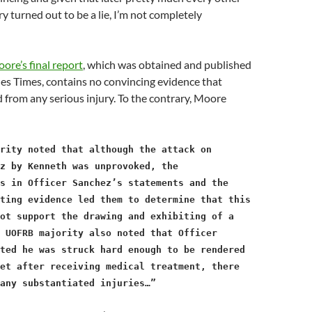
ry turned out to be a lie, I’m not completely
ore’s final report
, which was obtained and published
es Times, contains no convincing evidence that
 from any serious injury. To the contrary, Moore
rity noted that although the attack on
z by Kenneth was unprovoked, the
es in Officer Sanchez’s statements and the
ting evidence led them to determine that this
ot support the drawing and exhibiting of a
 UOFRB majority also noted that Officer
ted he was struck hard enough to be rendered
et after receiving medical treatment, there
any substantiated injuries…”