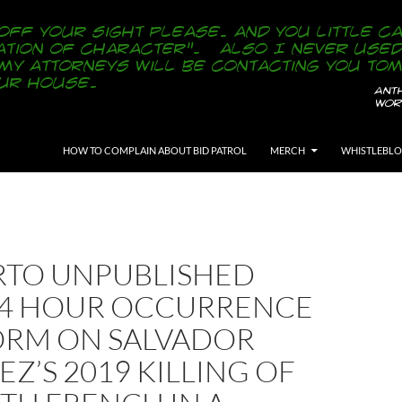
SKIP TO CONTENT
HOW TO COMPLAIN ABOUT BID PATROL
MERCH
WHISTLEBL
RTO UNPUBLISHED
24 HOUR OCCURRENCE
ORM ON SALVADOR
Z’S 2019 KILLING OF