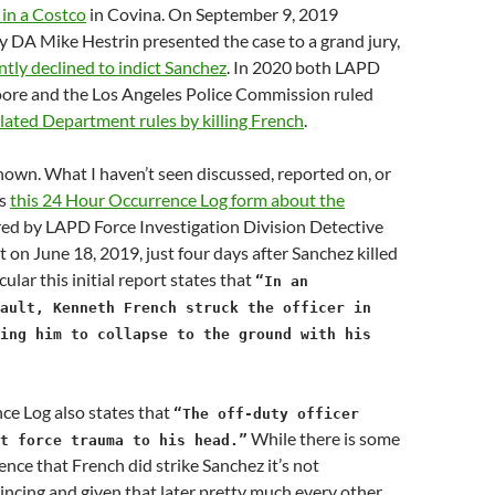
in a Costco
in Covina. On September 9, 2019
 DA Mike Hestrin presented the case to a grand jury,
tly declined to indict Sanchez
. In 2020 both LAPD
ore and the Los Angeles Police Commission ruled
lated Department rules by killing French
.
-known. What I haven’t seen discussed, reported on, or
is
this 24 Hour Occurrence Log form about the
red by LAPD Force Investigation Division Detective
on June 18, 2019, just four days after Sanchez killed
cular this initial report states that
“In an
ault, Kenneth French struck the officer in
ing him to collapse to the ground with his
ce Log also states that
“The off-duty officer
While there is some
t force trauma to his head.”
ence that French did strike Sanchez it’s not
ncing and given that later pretty much every other