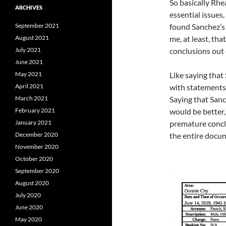
So basically Rhe
ARCHIVES
essential issues,
September 2021
found Sanchez’s 
August 2021
me, at least, th
July 2021
conclusions out o
June 2021
May 2021
Like saying that
April 2021
with statements 
March 2021
Saying that Sanc
February 2021
would be better,
January 2021
premature conclu
December 2020
the entire docu
November 2020
October 2020
September 2020
August 2020
July 2020
June 2020
May 2020