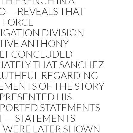
TH FRENCH IN A
O — REVEALS THAT
L FORCE
IGATION DIVISION
TIVE ANTHONY
LT CONCLUDED
IATELY THAT SANCHEZ
RUTHFUL REGARDING
EMENTS OF THE STORY
PRESENTED HIS
PORTED STATEMENTS
T — STATEMENTS
 WERE LATER SHOWN