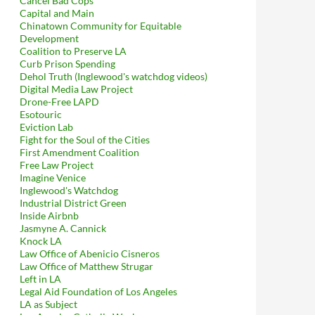
Cancel Bad Cops
Capital and Main
Chinatown Community for Equitable
Development
Coalition to Preserve LA
Curb Prison Spending
Dehol Truth (Inglewood's watchdog videos)
Digital Media Law Project
Drone-Free LAPD
Esotouric
Eviction Lab
Fight for the Soul of the Cities
First Amendment Coalition
Free Law Project
Imagine Venice
Inglewood's Watchdog
Industrial District Green
Inside Airbnb
Jasmyne A. Cannick
Knock LA
Law Office of Abenicio Cisneros
Law Office of Matthew Strugar
Left in LA
Legal Aid Foundation of Los Angeles
LA as Subject