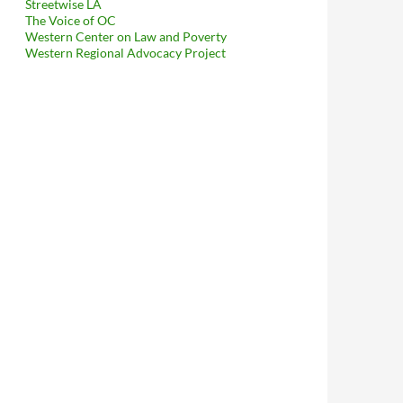
Streetwise LA
The Voice of OC
Western Center on Law and Poverty
Western Regional Advocacy Project