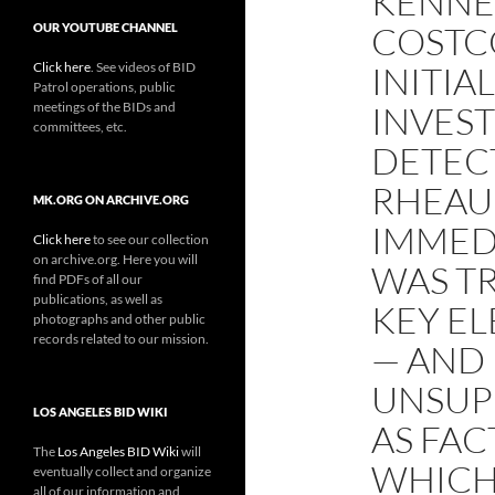
KENNE
COSTC
OUR YOUTUBE CHANNEL
Click here
. See videos of BID
INITIA
Patrol operations, public
meetings of the BIDs and
INVEST
committees, etc.
DETEC
RHEAU
MK.ORG ON ARCHIVE.ORG
IMMED
Click here
to see our collection
on archive.org. Here you will
WAS T
find PDFs of all our
publications, as well as
KEY EL
photographs and other public
records related to our mission.
— AND 
UNSUP
LOS ANGELES BID WIKI
AS FAC
The
Los Angeles BID Wiki
will
WHICH
eventually collect and organize
all of our information and