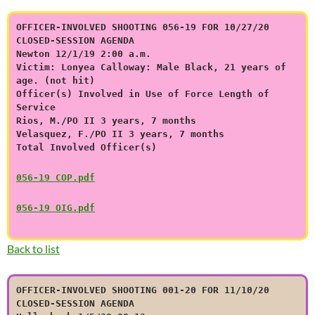
OFFICER-INVOLVED SHOOTING 056-19 FOR 10/27/20
CLOSED-SESSION AGENDA
Newton 12/1/19 2:00 a.m.
Victim: Lonyea Calloway: Male Black, 21 years of
age. (not hit)
Officer(s) Involved in Use of Force Length of
Service
Rios, M./PO II 3 years, 7 months
Velasquez, F./PO II 3 years, 7 months
Total Involved Officer(s)
056-19 COP.pdf
056-19 OIG.pdf
Back to list
OFFICER-INVOLVED SHOOTING 001-20 FOR 11/10/20
CLOSED-SESSION AGENDA