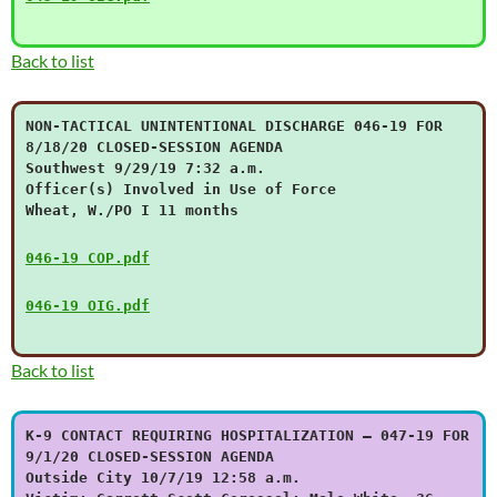
Back to list
NON-TACTICAL UNINTENTIONAL DISCHARGE 046-19 FOR
8/18/20 CLOSED-SESSION AGENDA
Southwest 9/29/19 7:32 a.m.
Officer(s) Involved in Use of Force
Wheat, W./PO I 11 months
046-19 COP.pdf
046-19 OIG.pdf
Back to list
K-9 CONTACT REQUIRING HOSPITALIZATION – 047-19 FOR
9/1/20 CLOSED-SESSION AGENDA
Outside City 10/7/19 12:58 a.m.