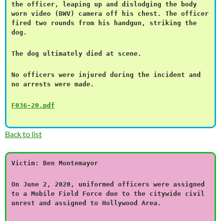
the officer, leaping up and dislodging the body
worn video (BWV) camera off his chest. The officer
fired two rounds from his handgun, striking the
dog.
The dog ultimately died at scene.
No officers were injured during the incident and
no arrests were made.
F036-20.pdf
Back to list
Victim: Ben Montemayor
On June 2, 2020, uniformed officers were assigned
to a Mobile Field Force due to the citywide civil
unrest and assigned to Hollywood Area.