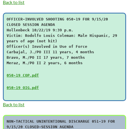
Back to list
OFFICER-INVOLVED SHOOTING 050-19 FOR 9/15/20
CLOSED SESSION AGENDA
Hollenbeck 10/22/19 9:39 p.m.
Victim: Rodolfo Louis Coleman: Male Hispanic, 29
years of age (not hit)
Officer(s) Involved in Use of Force
Carbajal, J./PO III 11 years, 4 months
Bravo, M./PO II 17 years, 7 months
Meraz, M./PO II 2 years, 6 months
050-19 COP.pdf
050-19 OIG.pdf
Back to list
NON-TACTICAL UNINTENTIONAL DISCHARGE 051-19 FOR
9/15/20 CLOSED-SESSION AGENDA