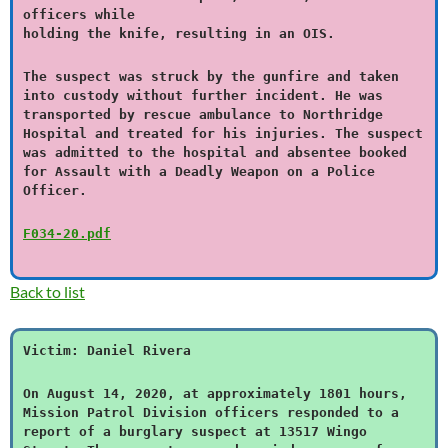
officers while
holding the knife, resulting in an OIS.
The suspect was struck by the gunfire and taken
into custody without further incident. He was
transported by rescue ambulance to Northridge
Hospital and treated for his injuries. The suspect
was admitted to the hospital and absentee booked
for Assault with a Deadly Weapon on a Police
Officer.
F034-20.pdf
Back to list
Victim: Daniel Rivera
On August 14, 2020, at approximately 1801 hours,
Mission Patrol Division officers responded to a
report of a burglary suspect at 13517 Wingo