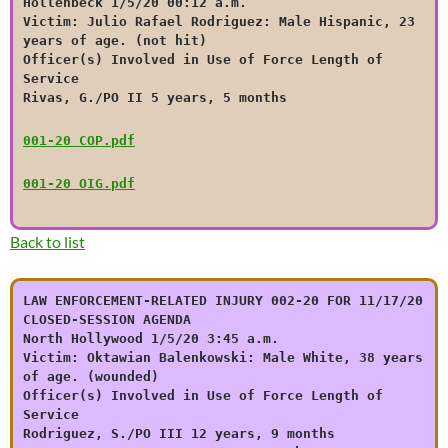
Hollenbeck 1/5/20 00:12 a.m.
Victim: Julio Rafael Rodriguez: Male Hispanic, 23
years of age. (not hit)
Officer(s) Involved in Use of Force Length of
Service
Rivas, G./PO II 5 years, 5 months
001-20 COP.pdf
001-20 OIG.pdf
Back to list
LAW ENFORCEMENT-RELATED INJURY 002-20 FOR 11/17/20
CLOSED-SESSION AGENDA
North Hollywood 1/5/20 3:45 a.m.
Victim: Oktawian Balenkowski: Male White, 38 years
of age. (wounded)
Officer(s) Involved in Use of Force Length of
Service
Rodriguez, S./PO III 12 years, 9 months