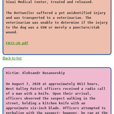
Sinai Medical Center, treated and released.
The Rottweiler suffered a yet unidentified injury
and was transported to a veterinarian. The
veterinarian was unable to determine if the injury
to the dog was a GSW or merely a puncture/stab
wound.
F033-20.pdf
Back to list
Victim: Aleksandr Rusanovskiy
On August 7, 2020 at approximately 0613 hours,
West Valley Patrol officers received a radio call
of a man with a knife. Upon their arrival,
officers observed the suspect walking in the
street, holding a kitchen knife with an
approximate six-inch blade. Officers attempted to
verbalize with the suspect; however, he ran at the