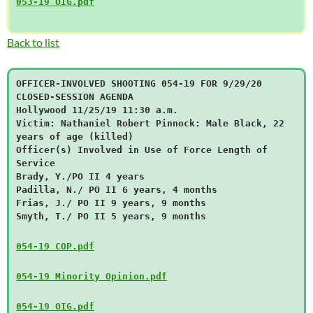
053-19 OIG.pdf
Back to list
OFFICER-INVOLVED SHOOTING 054-19 FOR 9/29/20
CLOSED-SESSION AGENDA
Hollywood 11/25/19 11:30 a.m.
Victim: Nathaniel Robert Pinnock: Male Black, 22
years of age (killed)
Officer(s) Involved in Use of Force Length of
Service
Brady, Y./PO II 4 years
Padilla, N./ PO II 6 years, 4 months
Frias, J./ PO II 9 years, 9 months
Smyth, T./ PO II 5 years, 9 months
054-19 COP.pdf
054-19 Minority Opinion.pdf
054-19 OIG.pdf