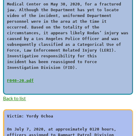
Medical Center on May 30, 2020, for a fractured
jaw. Although the Department has yet to locate
video of the incident, uniformed Department
personnel were in the area at the time it
occurred. Based on the totality of the
circumstances, it appears likely Rodas’ injury was
caused by a Los Angeles Police Officer and was
subsequently classified as a Categorical Use of
Force, Law Enforcement Related Injury (LERI).
Investigative responsibility for this
incident has been reassigned to Force
Investigation Division (FID).
F040-20.pdf
Back to list
Victim: Yordy Ochoa
On July 7, 2020, at approximately 0120 hours,
officers assigned to Rampart Patrol Division