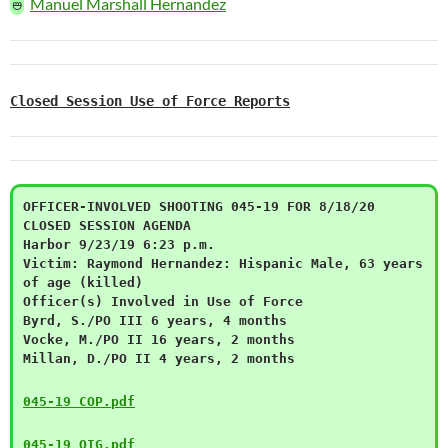
🜰
Manuel Marshall Hernandez
Closed Session Use of Force Reports
OFFICER-INVOLVED SHOOTING 045-19 FOR 8/18/20
CLOSED SESSION AGENDA
Harbor 9/23/19 6:23 p.m.
Victim: Raymond Hernandez: Hispanic Male, 63 years
of age (killed)
Officer(s) Involved in Use of Force
Byrd, S./PO III 6 years, 4 months
Vocke, M./PO II 16 years, 2 months
Millan, D./PO II 4 years, 2 months
045-19 COP.pdf
045-19 OIG.pdf