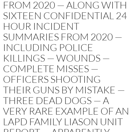
FROM 2020 — ALONG WITH
SIXTEEN CONFIDENTIAL 24
HOUR INCIDENT
SUMMARIES FROM 2020 —
INCLUDING POLICE
KILLINGS — WOUNDS —
COMPLETE MISSES —
OFFICERS SHOOTING
THEIR GUNS BY MISTAKE —
THREE DEAD DOGS — A
VERY RARE EXAMPLE OF AN
LAPD FAMILY LIASON UNIT