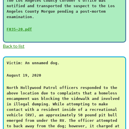
The Los Angeles County Coroner’s office was
notified and transported the suspect to the Los
Angeles County Morgue pending a post-mortem
examination.
F035-20.pdf
Back to list
Victim: An unnamed dog.
August 19, 2020
North Hollywood Patrol officers responded to the
above location due to complaints that a homeless
encampment was blocking the sidewalk and involved
in illegal dumping. While attempting to make
contact with a resident inside of a recreational
vehicle (RV), an approximately 50 pound pit bull
emerged from under the RV. The officer attempted
to back away from the dog; however, it charged at