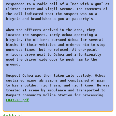
responded to a radio call of a “Man with a gun” at
Clinton Street and Virgil Avenue. The comments of
the call indicated that the suspect was on a
bicycle and brandished a gun at passerby’s.
When the officers arrived in the area, they
located the suspect, Yordy Ochoa operating a
bicycle. The officers pursued Ochoa for several
blocks in their vehicles and ordered him to stop
numerous times, but he refused. At one-point
officers drove next to Ochoa and intentionally
used the driver side door to push him to the
ground.
Suspect Ochoa was then taken into custody. Ochoa
sustained minor abrasions and complained of pain
to his shoulder, right arm, and right knee. He was
treated at scene by ambulance and transported to
Rampart Community Police Station for processing.
F043-20.pdf
Back to list