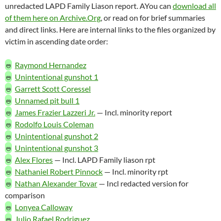
unredacted LAPD Family Liason report. AYou can
download all
of them here on Archive.Org
, or read on for brief summaries
and direct links. Here are internal links to the files organized by
victim in ascending date order:
🜰
Raymond Hernandez
🜰
Unintentional gunshot 1
🜰
Garrett Scott Coressel
🜰
Unnamed pit bull 1
🜰
James Frazier Lazzeri Jr.
— Incl. minority report
🜰
Rodolfo Louis Coleman
🜰
Unintentional gunshot 2
🜰
Unintentional gunshot 3
🜰
Alex Flores
— Incl. LAPD Family liason rpt
🜰
Nathaniel Robert Pinnock
— Incl. minority rpt
🜰
Nathan Alexander Tovar
— Incl redacted version for
comparison
🜰
Lonyea Calloway
🜰
Julio Rafael Rodriguez