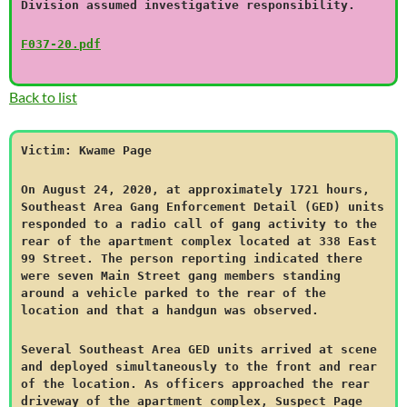
Division assumed investigative responsibility.
F037-20.pdf
Back to list
Victim: Kwame Page
On August 24, 2020, at approximately 1721 hours,
Southeast Area Gang Enforcement Detail (GED) units
responded to a radio call of gang activity to the
rear of the apartment complex located at 338 East
99 Street. The person reporting indicated there
were seven Main Street gang members standing
around a vehicle parked to the rear of the
location and that a handgun was observed.
Several Southeast Area GED units arrived at scene
and deployed simultaneously to the front and rear
of the location. As officers approached the rear
driveway of the apartment complex, Suspect Page