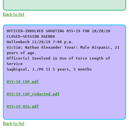
Back to list
OFFICER-INVOLVED SHOOTING 055-19 FOR 10/20/20
CLOSED-SESSION AGENDA
Hollenbeck 11/29/19 7:08 p.m.
Victim: Nathan Alexander Tovar: Male Hispanic, 21
years of age.
Officer(s) Involved in Use of Force Length of
Service
Sagbigsal, J./PO II 5 years, 5 months
055-19 COP.pdf
055-19 COP_redacted.pdf
055-19 OIG.pdf
Back to list