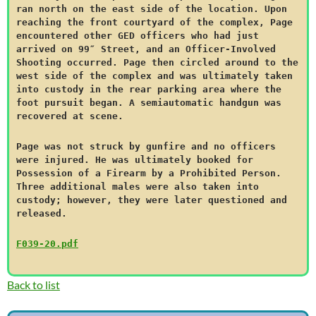
ran north on the east side of the location. Upon
reaching the front courtyard of the complex, Page
encountered other GED officers who had just
arrived on 99″ Street, and an Officer-Involved
Shooting occurred. Page then circled around to the
west side of the complex and was ultimately taken
into custody in the rear parking area where the
foot pursuit began. A semiautomatic handgun was
recovered at scene.
Page was not struck by gunfire and no officers
were injured. He was ultimately booked for
Possession of a Firearm by a Prohibited Person.
Three additional males were also taken into
custody; however, they were later questioned and
released.
F039-20.pdf
Back to list