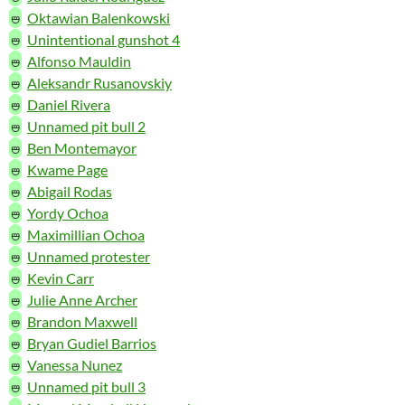
🜰
Oktawian Balenkowski
🜰
Unintentional gunshot 4
🜰
Alfonso Mauldin
🜰
Aleksandr Rusanovskiy
🜰
Daniel Rivera
🜰
Unnamed pit bull 2
🜰
Ben Montemayor
🜰
Kwame Page
🜰
Abigail Rodas
🜰
Yordy Ochoa
🜰
Maximillian Ochoa
🜰
Unnamed protester
🜰
Kevin Carr
🜰
Julie Anne Archer
🜰
Brandon Maxwell
🜰
Bryan Gudiel Barrios
🜰
Vanessa Nunez
🜰
Unnamed pit bull 3