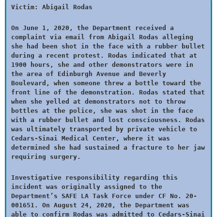
Victim: Abigail Rodas
On June 1, 2020, the Department received a
complaint via email from Abigail Rodas alleging
she had been shot in the face with a rubber bullet
during a recent protest. Rodas indicated that at
1900 hours, she and other demonstrators were in
the area of Edinburgh Avenue and Beverly
Boulevard, when someone threw a bottle toward the
front line of the demonstration. Rodas stated that
when she yelled at demonstrators not to throw
bottles at the police, she was shot in the face
with a rubber bullet and lost consciousness. Rodas
was ultimately transported by private vehicle to
Cedars-Sinai Medical Center, where it was
determined she had sustained a fracture to her jaw
requiring surgery.
Investigative responsibility regarding this
incident was originally assigned to the
Department’s SAFE LA Task Force under CF No. 20-
001651. On August 24, 2020, the Department was
able to confirm Rodas was admitted to Cedars-Sinai