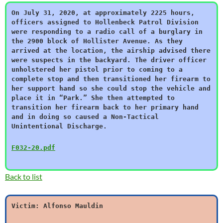
On July 31, 2020, at approximately 2225 hours,
officers assigned to Hollenbeck Patrol Division
were responding to a radio call of a burglary in
the 2900 block of Hollister Avenue. As they
arrived at the location, the airship advised there
were suspects in the backyard. The driver officer
unholstered her pistol prior to coming to a
complete stop and then transitioned her firearm to
her support hand so she could stop the vehicle and
place it in “Park.” She then attempted to
transition her firearm back to her primary hand
and in doing so caused a Non-Tactical
Unintentional Discharge.
F032-20.pdf
Back to list
Victim: Alfonso Mauldin