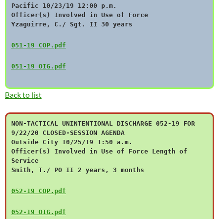
Pacific 10/23/19 12:00 p.m.
Officer(s) Involved in Use of Force
Yzaguirre, C./ Sgt. II 30 years
051-19 COP.pdf
051-19 OIG.pdf
Back to list
NON-TACTICAL UNINTENTIONAL DISCHARGE 052-19 FOR
9/22/20 CLOSED-SESSION AGENDA
Outside City 10/25/19 1:50 a.m.
Officer(s) Involved in Use of Force Length of
Service
Smith, T./ PO II 2 years, 3 months
052-19 COP.pdf
052-19 OIG.pdf