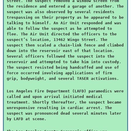
Street. The suspect removed a window screen from
the residence and entered a garage of another. The
suspect was also observed by several residents
trespassing on their property as he appeared to be
talking to himself. An Air Unit responded and was
able to follow the suspect as he attempted to
flee. The Air Unit directed the officers to the
suspect’s location, 13462 Wingo Street. The
suspect then scaled a chain-link fence and climbed
down into the reservoir east of that location.
Several officers followed the suspect into the
reservoir and attempted to take him into custody.
The suspect resisted being handcuffed and use of
force occurred involving applications of firm
grip, bodyweight, and several TASER activations.
Los Angeles Fire Department (LAFD) paramedics were
called and upon arrival initiated medical
treatment. Shortly thereafter, the suspect became
unresponsive resulting in cardiac arrest. The
suspect was pronounced dead several minutes later
by LAFD at scene.