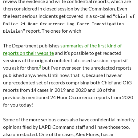
review the evidence and write confidential reports, which are
then considered in closed session by the Commission. Even
the least serious incidents get covered in a so-called
“Chief of
Police 24 Hour Occurrence Log Force Investigation
report. The ones for which
Division”
The Department publishes
summaries of the first kind of
reports on their website
and it’s possible to get redacted
versions of the original confidential closed session reportsif
2
you ask for them,
but I’ve never seen the unredacted reports
published anywhere. Until now, that is, because I have an
unprecedented set of records comprising both Chief and OIG
reports from 14 cases in 2019 and 2020 and 18 of the
previously mentioned 24 Hour Occurrence reports from 2020
for you today!
Some of the more serious cases also have confidential minority
opinions filed by LAPD Command staff and I have those too,
also unredacted. One of the cases, Alex Flores, has an