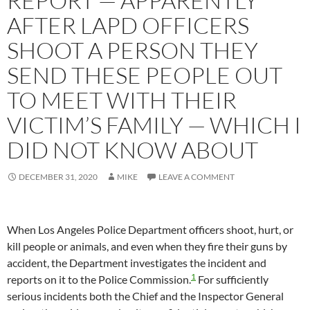
REPORT — APPARENTLY
AFTER LAPD OFFICERS
SHOOT A PERSON THEY
SEND THESE PEOPLE OUT
TO MEET WITH THEIR
VICTIM’S FAMILY — WHICH I
DID NOT KNOW ABOUT
DECEMBER 31, 2020
MIKE
LEAVE A COMMENT
When Los Angeles Police Department officers shoot, hurt, or
kill people or animals, and even when they fire their guns by
accident, the Department investigates the incident and
1
reports on it to the Police Commission.
For sufficiently
serious incidents both the Chief and the Inspector General