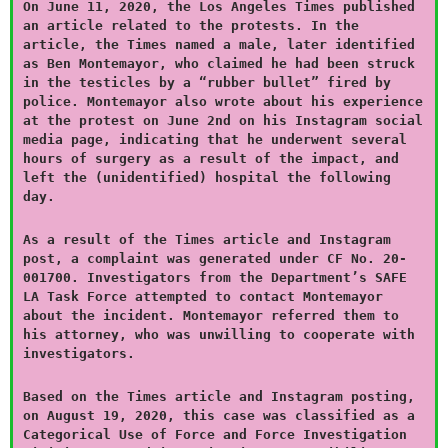
On June 11, 2020, the Los Angeles Times published
an article related to the protests. In the
article, the Times named a male, later identified
as Ben Montemayor, who claimed he had been struck
in the testicles by a “rubber bullet” fired by
police. Montemayor also wrote about his experience
at the protest on June 2nd on his Instagram social
media page, indicating that he underwent several
hours of surgery as a result of the impact, and
left the (unidentified) hospital the following
day.
As a result of the Times article and Instagram
post, a complaint was generated under CF No. 20-
001700. Investigators from the Department’s SAFE
LA Task Force attempted to contact Montemayor
about the incident. Montemayor referred them to
his attorney, who was unwilling to cooperate with
investigators.
Based on the Times article and Instagram posting,
on August 19, 2020, this case was classified as a
Categorical Use of Force and Force Investigation