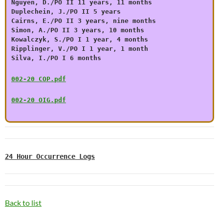
Nguyen, D./PO II 11 years, 11 months
Duplechein, J./PO II 5 years
Cairns, E./PO II 3 years, nine months
Simon, A./PO II 3 years, 10 months
Kowalczyk, S./PO I 1 year, 4 months
Ripplinger, V./PO I 1 year, 1 month
Silva, I./PO I 6 months
002-20 COP.pdf
002-20 OIG.pdf
24 Hour Occurrence Logs
Back to list