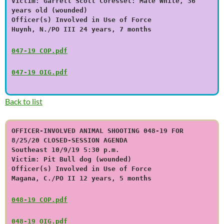
Victim: Garrett Scott Coressel: Male White, 36
years old (wounded)
Officer(s) Involved in Use of Force
Huynh, N./PO III 24 years, 7 months
047-19 COP.pdf
047-19 OIG.pdf
Back to list
OFFICER-INVOLVED ANIMAL SHOOTING 048-19 FOR
8/25/20 CLOSED-SESSION AGENDA
Southeast 10/9/19 5:30 p.m.
Victim: Pit Bull dog (wounded)
Officer(s) Involved in Use of Force
Magana, C./PO II 12 years, 5 months
048-19 COP.pdf
048-19 OIG.pdf