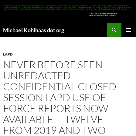
Search
Michael Kohlhaas dot org
SKIP
PRIMAR
TO
MENU
CONTENT
LAPD
NEVER BEFORE SEEN
UNREDACTED
CONFIDENTIAL CLOSED
SESSION LAPD USE OF
FORCE REPORTS NOW
AVAILABLE — TWELVE
FROM 2019 AND TWO