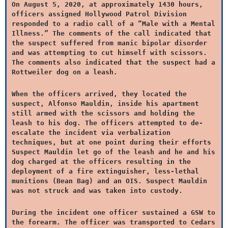
On August 5, 2020, at approximately 1430 hours,
officers assigned Hollywood Patrol Division
responded to a radio call of a “Male with a Mental
Illness.” The comments of the call indicated that
the suspect suffered from manic bipolar disorder
and was attempting to cut himself with scissors.
The comments also indicated that the suspect had a
Rottweiler dog on a leash.
When the officers arrived, they located the
suspect, Alfonso Mauldin, inside his apartment
still armed with the scissors and holding the
leash to his dog. The officers attempted to de-
escalate the incident via verbalization
techniques, but at one point during their efforts
Suspect Mauldin let go of the leash and he and his
dog charged at the officers resulting in the
deployment of a fire extinguisher, less-lethal
munitions (Bean Bag) and an OIS. Suspect Mauldin
was not struck and was taken into custody.
During the incident one officer sustained a GSW to
the forearm. The officer was transported to Cedars