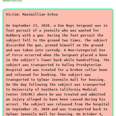
Victim: Maximillian Ochoa
On September 23, 2020, a Van Nuys Sergeant was in
foot pursuit of a juvenile who was wanted for
Robbery with a gun. During the foot pursuit the
subject fell to the ground two times. The subject
discarded the gun, proned himself on the ground
and was taken into custody. A Non-Categorial Use
of Force occurred when the Sergeant placed a knee
in the subject’s lower back while handcuffing. The
subject was transported to Valley Presbyterian
Hospital and was treated for a broken collar bone
and released for booking. The subject was
transported to Sylmar Juvenile Hall for housing.
On the day following the subject was transported
to University of Southern California Medical
Center (USCMC) where he was treated and admitted
an injury alleged to have been caused during his
arrest. The subject was released from the hospital
on September 28, 2020 and was transported back to
Sylmar Juvenile Hall for housing. On October 4,