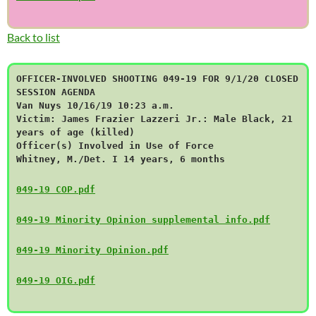
Back to list
OFFICER-INVOLVED SHOOTING 049-19 FOR 9/1/20 CLOSED
SESSION AGENDA
Van Nuys 10/16/19 10:23 a.m.
Victim: James Frazier Lazzeri Jr.: Male Black, 21
years of age (killed)
Officer(s) Involved in Use of Force
Whitney, M./Det. I 14 years, 6 months
049-19 COP.pdf
049-19 Minority Opinion supplemental info.pdf
049-19 Minority Opinion.pdf
049-19 OIG.pdf