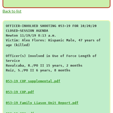
Back to list
OFFICER-INVOLVED SHOOTING 053-19 FOR 10/20/20
CLOSED-SESSION AGENDA
Newton 11/19/19 8:13 a.m.
Victim: Alex Flores: Hispanic Male, 47 years of
age (killed)
Officer(s) Involved in Use of Force Length of
Service
Ruvalcaba, R./PO II 15 years, 2 months
Ruiz, S./PO II 6 years, 8 months
053-19 COP supplemental.pdf
053-19 COP.pdf
053-19 Family Liason Unit Report.pdf