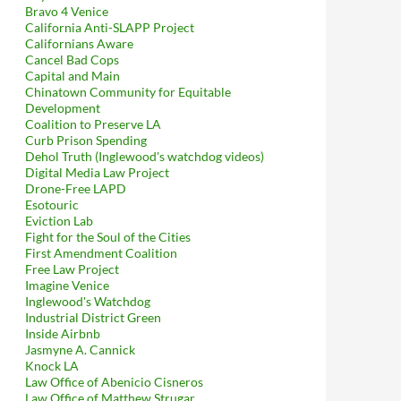
Bravo 4 Venice
California Anti-SLAPP Project
Californians Aware
Cancel Bad Cops
Capital and Main
Chinatown Community for Equitable
Development
Coalition to Preserve LA
Curb Prison Spending
Dehol Truth (Inglewood's watchdog videos)
Digital Media Law Project
Drone-Free LAPD
Esotouric
Eviction Lab
Fight for the Soul of the Cities
First Amendment Coalition
Free Law Project
Imagine Venice
Inglewood's Watchdog
Industrial District Green
Inside Airbnb
Jasmyne A. Cannick
Knock LA
Law Office of Abenicio Cisneros
Law Office of Matthew Strugar