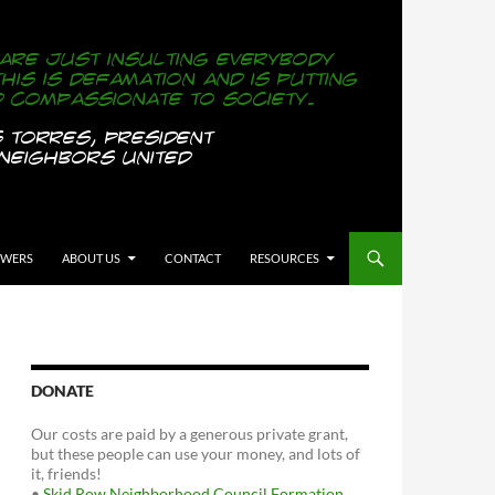
OWERS
ABOUT US
CONTACT
RESOURCES
DONATE
Our costs are paid by a generous private grant,
but these people can use your money, and lots of
it, friends!
•
Skid Row Neighborhood Council Formation