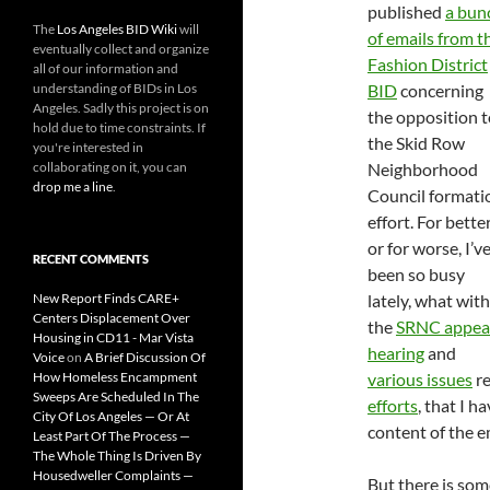
published
a bun
The
Los Angeles BID Wiki
will
of emails from t
eventually collect and organize
Fashion District
all of our information and
understanding of BIDs in Los
BID
concerning
Angeles. Sadly this project is on
the opposition t
hold due to time constraints. If
the Skid Row
you're interested in
collaborating on it, you can
Neighborhood
drop me a line
.
Council formati
effort. For bette
or for worse, I’v
RECENT COMMENTS
been so busy
New Report Finds CARE+
lately, what with
Centers Displacement Over
the
SRNC appea
Housing in CD11 - Mar Vista
hearing
and
Voice
on
A Brief Discussion Of
How Homeless Encampment
various issues
re
Sweeps Are Scheduled In The
efforts
, that I 
City Of Los Angeles — Or At
content of the e
Least Part Of The Process —
The Whole Thing Is Driven By
Housedweller Complaints —
But there is som