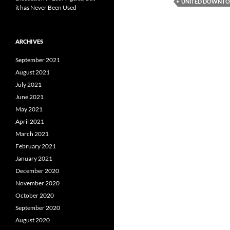
UNITED DOWNTOW
it has Never Been Used
ARCHIVES
September 2021
August 2021
July 2021
June 2021
May 2021
April 2021
March 2021
February 2021
January 2021
December 2020
November 2020
October 2020
September 2020
August 2020