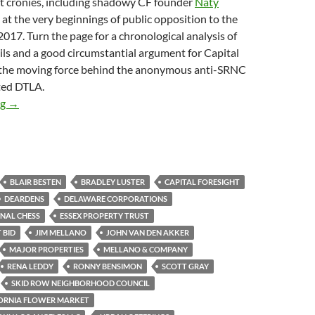
ht cronies, including shadowy CF founder
Naty
d at the very beginnings of public opposition to the
17. Turn the page for a chronological analysis of
ls and a good circumstantial argument for Capital
 the moving force behind the anonymous anti-SRNC
ted DTLA.
Is Stealth Skid Row Zillionaire Developer Capital Foresight B
ng
→
BLAIR BESTEN
BRADLEY LUSTER
CAPITAL FORESIGHT
DEARDENS
DELAWARE CORPORATIONS
NAL CHESS
ESSEX PROPERTY TRUST
 BID
JIM MELLANO
JOHN VAN DEN AKKER
MAJOR PROPERTIES
MELLANO & COMPANY
RENA LEDDY
RONNY BENSIMON
SCOTT GRAY
SKID ROW NEIGHBORHOOD COUNCIL
ORNIA FLOWER MARKET