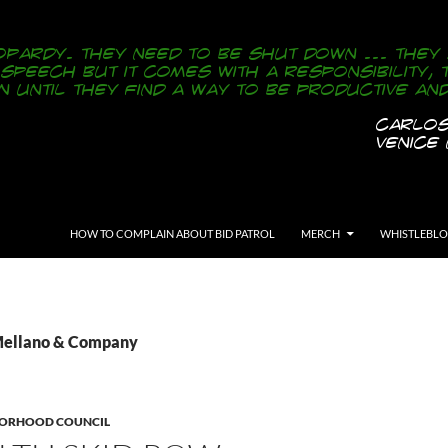
SKIP TO CONTENT
HOW TO COMPLAIN ABOUT BID PATROL
MERCH
WHISTLEBL
 Mellano & Company
BORHOOD COUNCIL