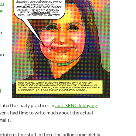
ch
he
o
on
r
e
l
lated to shady practices in
anti-SRNC lobbying
haven’t had time to write much about the actual
mails.
e interesting stuff in there, including some highly