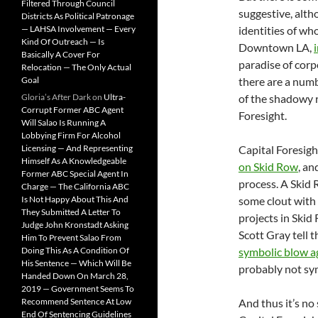
Filtered Through Council
suggestive, alth
Districts As Political Patronage
— LAHSA Involvement — Every
identities of wh
Kind Of Outreach — Is
Downtown LA,
Basically A Cover For
paradise of corp
Relocation — The Only Actual
Goal
there are a numb
Gloria’s After Dark
on
Ultra-
of the shadowy r
Corrupt Former ABC Agent
Foresight.
Will Salao Is Running A
Lobbying Firm For Alcohol
Licensing — And Representing
Capital Foresigh
Himself As A Knowledgeable
on Skid Row
, an
Former ABC Special Agent In
process. A Skid
Charge — The California ABC
Is Not Happy About This And
some clout with 
They Submitted A Letter To
projects in Skid
Judge John Kronstadt Asking
Scott Gray tell
Him To Prevent Salao From
Doing This As A Condition Of
symbolic blow a
His Sentence — Which Will Be
probably not sy
Handed Down On March 28,
2019 — Government Seems To
Recommend Sentence At Low
And thus it’s no 
End Of Sentencing Guidelines