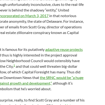
ough unfortunately inconclusive, clues to the real-life
oever is behind the shadowy “entity,” United
incorporated on March 3, 2017
in that notorious
orate anonymity, the state of Delaware. For instance,
er of emails from Scott Gray, director of operations
eal estate zillionaire conspiracy known as Capital
t is famous for its putatively
adaptive reuse projects
d thus is highly interested in the project approval
 Row Neighborhood Council would ostensibly have
1
the City,
and that could well threaten big-dollar
 Row, of which Capital Foresight has many. Thus did
 the Downtown News that
the SRNC would be “a huge
gainst growth and development,”
although it’s
mbolism that he’s worried about.
surprise, really, to find Scott Gray and a number of his