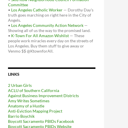
Committee
•
Los Angeles Catholic Worker
— Dorothy Day's
truth goes marching on right here in the City of
Angels.
•
Los Angeles Community Action Network
—
Showing all of us the way to the promised land.
•
K-Town For All Amazon Wishlist
— These
people work miracles every day on the streets of
Los Angeles. Buy them stuff to give away or
Venmo $$ @KtownforAll.
LINKS
2 Urban Girls
ACLU of Southern California
Against Business Improvement Districts
Amy Writes Sometimes
Anatomy of a Hustle
Anti-Eviction Mapping Project
Barrio Boychik
Boycott Sacramento PBIDs Facebook
Boycott Sacramento PBIDs Website