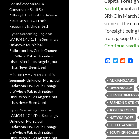
Capital Foresig
For Indicted Salao Co-
Saidoff
, involve
Conspirator Scott Seo —
Although It’s Hard To Be Sure
SRNC in March 20
Because A Lot Of Their
some of the emai
Reasoning Is Under Seal
Foresight being
Byron Screaming-Eagle
on
front group Uni
LAMC 41.47.1: This Seemingly
Unknown Municipal
Continue readi
Bathroom Law Could Change
the Whole Public Urination
F
T
R
Discussion in Los Angeles, but
a
w
e
it has Never Been Used
c
i
d
Mike
on
LAMC 41.47.1: This
e
t
d
b
t
i
Seemingly Unknown Municipal
ADRIAN SZABO
o
e
t
Bathroom Law Could Change
DEAN NUCICH
o
r
the Whole Public Urination
k
ELEVEN DIMENSIO
Discussion in Los Angeles, but
it has Never Been Used
FASHION DISTRICT
Byron Screaming-Eagle
on
JOSHUA FOLEY
LAMC 41.47.1: This Seemingly
NATY SAIDOFF
Unknown Municipal
SCOTT YAMABE
Bathroom Law Could Change
the Whole Public Urination
SOUTHERN CALIF
Discussion in Los Angeles, but