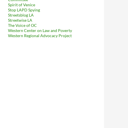
Spirit of Venice
Stop LAPD Spying
Streetsblog LA
Streetwise LA
The Voice of OC
Western Center on Law and Poverty
Western Regional Advocacy Project
ehind Shady Anonymous Ad Hoc Delaware-Registered Anti Skid Row 