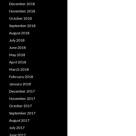
December 2018
November 2018
October 2018
September 2018
August 2018
July 2018
June 2018
May 2018
April 2018
March 2018
February 2018
January 2018
December 2017
November 2017
October 2017
September 2017
August 2017
July 2017
June 2017