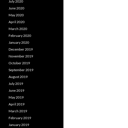
July 2020
June 2020
May 2020
April 2020
March 2020
February 2020
January 2020
December 2019
November 2019
October 2019
September 2019
August 2019
July 2019
June 2019
May 2019
April 2019
March 2019
February 2019
January 2019