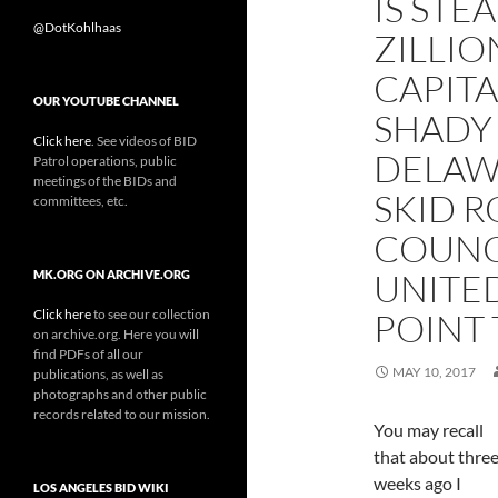
IS STE
@DotKohlhaas
ZILLI
CAPIT
OUR YOUTUBE CHANNEL
SHADY
Click here
. See videos of BID
DELAW
Patrol operations, public
meetings of the BIDs and
SKID 
committees, etc.
COUNC
UNITED
MK.ORG ON ARCHIVE.ORG
Click here
to see our collection
POINT 
on archive.org. Here you will
find PDFs of all our
MAY 10, 2017
publications, as well as
photographs and other public
records related to our mission.
You may recall
that about thre
weeks ago I
LOS ANGELES BID WIKI