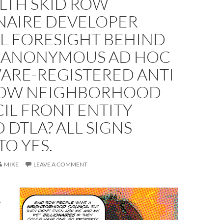
ALTH SKID ROW
ONAIRE DEVELOPER
AL FORESIGHT BEHIND
 ANONYMOUS AD HOC
ARE-REGISTERED ANTI
ROW NEIGHBORHOOD
IL FRONT ENTITY
 DTLA? ALL SIGNS
TO YES.
MIKE
LEAVE A COMMENT
e