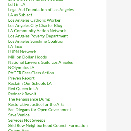
Left in LA
Legal Aid Foundation of Los Angeles
LA as Subject
Los Angeles Catholic Worker
Los Angeles City Charter Blog
LA Community Action Network
Los Angeles Poverty Department
Los Angeles Sunshine Coalition
LA Taco
LURN Network
Million Dollar Hoods
National Lawyers Guild Los Angeles
NOlympics LA
PACER Fees Class Action
Preven Report
Reclaim Our Schools LA
Red Queen in LA
Redneck Revolt
The Renaissance Dump
Restorative Justice for the Arts
San Diegans for Open Government
Save Venice
Services Not Sweeps
Skid Row Neighborhood Council Formation
Committee