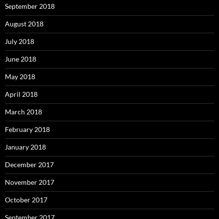
September 2018
August 2018
July 2018
June 2018
May 2018
April 2018
March 2018
February 2018
January 2018
December 2017
November 2017
October 2017
September 2017