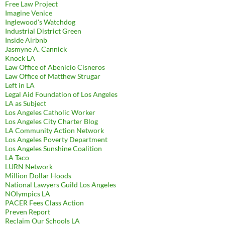
Free Law Project
Imagine Venice
Inglewood's Watchdog
Industrial District Green
Inside Airbnb
Jasmyne A. Cannick
Knock LA
Law Office of Abenicio Cisneros
Law Office of Matthew Strugar
Left in LA
Legal Aid Foundation of Los Angeles
LA as Subject
Los Angeles Catholic Worker
Los Angeles City Charter Blog
LA Community Action Network
Los Angeles Poverty Department
Los Angeles Sunshine Coalition
LA Taco
LURN Network
Million Dollar Hoods
National Lawyers Guild Los Angeles
NOlympics LA
PACER Fees Class Action
Preven Report
Reclaim Our Schools LA