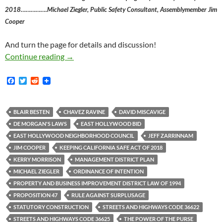
2018…………….Michael Ziegler, Public Safety Consultant, Assemblymember Jim
Cooper
And turn the page for details and discussion!
East Hollywood BID Poised To Advocate For C
Continue reading
→
F
T
R
a
w
e
c
i
d
e
t
d
b
t
i
BLAIR BESTEN
CHAVEZ RAVINE
DAVID MISCAVIGE
o
e
t
DE MORGAN'S LAWS
EAST HOLLYWOOD BID
o
r
k
EAST HOLLYWOOD NEIGHBORHOOD COUNCIL
JEFF ZARRINNAM
JIM COOPER
KEEPING CALIFORNIA SAFE ACT OF 2018
KERRY MORRISON
MANAGEMENT DISTRICT PLAN
MICHAEL ZIEGLER
ORDINANCE OF INTENTION
PROPERTY AND BUSINESS IMPROVEMENT DISTRICT LAW OF 1994
PROPOSITION 47
RULE AGAINST SURPLUSAGE
STATUTORY CONSTRUCTION
STREETS AND HIGHWAYS CODE 36622
STREETS AND HIGHWAYS CODE 36625
THE POWER OF THE PURSE