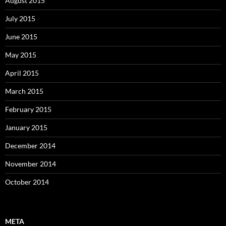
August 2015
July 2015
June 2015
May 2015
April 2015
March 2015
February 2015
January 2015
December 2014
November 2014
October 2014
META