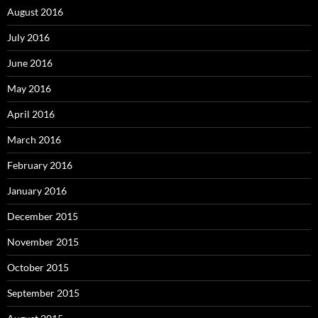
August 2016
July 2016
June 2016
May 2016
April 2016
March 2016
February 2016
January 2016
December 2015
November 2015
October 2015
September 2015