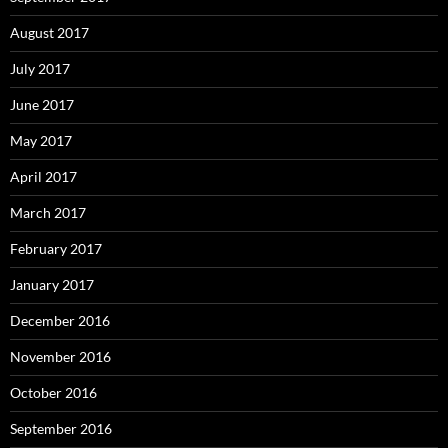
August 2017
July 2017
June 2017
May 2017
April 2017
March 2017
February 2017
January 2017
December 2016
November 2016
October 2016
September 2016