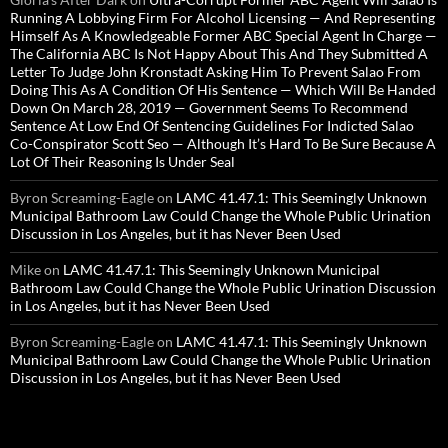
Running A Lobbying Firm For Alcohol Licensing — And Representing
Himself As A Knowledgeable Former ABC Special Agent In Charge —
The California ABC Is Not Happy About This And They Submitted A
Letter To Judge John Kronstadt Asking Him To Prevent Salao From
Doing This As A Condition Of His Sentence — Which Will Be Handed
Down On March 28, 2019 — Government Seems To Recommend
Sentence At Low End Of Sentencing Guidelines For Indicted Salao
Co-Conspirator Scott Seo — Although It’s Hard To Be Sure Because A
Lot Of Their Reasoning Is Under Seal
Byron Screaming-Eagle
on
LAMC 41.47.1: This Seemingly Unknown
Municipal Bathroom Law Could Change the Whole Public Urination
Discussion in Los Angeles, but it has Never Been Used
Mike
on
LAMC 41.47.1: This Seemingly Unknown Municipal
Bathroom Law Could Change the Whole Public Urination Discussion
in Los Angeles, but it has Never Been Used
Byron Screaming-Eagle
on
LAMC 41.47.1: This Seemingly Unknown
Municipal Bathroom Law Could Change the Whole Public Urination
Discussion in Los Angeles, but it has Never Been Used