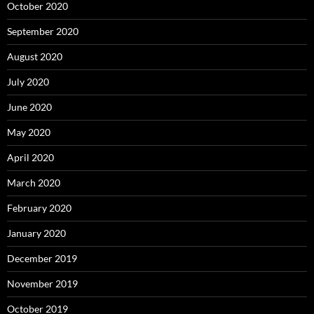
October 2020
September 2020
August 2020
July 2020
June 2020
May 2020
April 2020
March 2020
February 2020
January 2020
December 2019
November 2019
October 2019