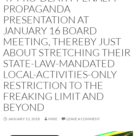
PROPAGANDA
PRESENTATION AT
JANUARY 16 BOARD
MEETING, THEREBY JUST
ABOUT STRETCHING THEIR
STATE-LAW-MANDATED
LOCAL-ACTIVITIES-ONLY
RESTRICTION TO THE
FREAKING LIMIT AND
BEYOND
JANUARY 13, 2018
MIKE
LEAVE A COMMENT