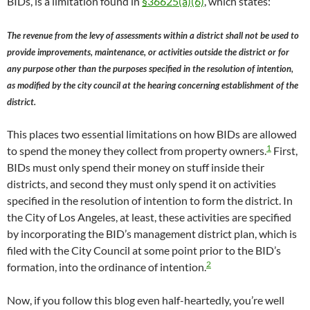
BIDs, is a limitation found in
§36625(a)(6)
, which states:
The revenue from the levy of assessments within a district shall not be used to
provide improvements, maintenance, or activities outside the district or for
any purpose other than the purposes specified in the resolution of intention,
as modified by the city council at the hearing concerning establishment of the
district.
This places two essential limitations on how BIDs are allowed
1
to spend the money they collect from property owners.
First,
BIDs must only spend their money on stuff inside their
districts, and second they must only spend it on activities
specified in the resolution of intention to form the district. In
the City of Los Angeles, at least, these activities are specified
by incorporating the BID’s management district plan, which is
filed with the City Council at some point prior to the BID’s
2
formation, into the ordinance of intention.
Now, if you follow this blog even half-heartedly, you’re well