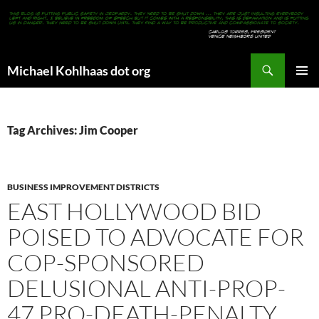
Search
Michael Kohlhaas dot org
SKIP
PRIMAR
TO
MENU
CONTENT
Tag Archives: Jim Cooper
BUSINESS IMPROVEMENT DISTRICTS
EAST HOLLYWOOD BID
POISED TO ADVOCATE FOR
COP-SPONSORED
DELUSIONAL ANTI-PROP-
47 PRO-DEATH-PENALTY