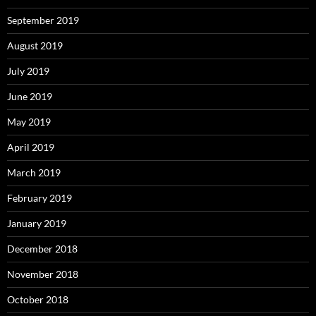
September 2019
August 2019
July 2019
June 2019
May 2019
April 2019
March 2019
February 2019
January 2019
December 2018
November 2018
October 2018