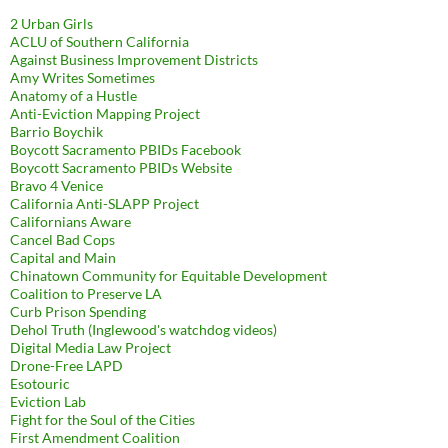
2 Urban Girls
ACLU of Southern California
Against Business Improvement Districts
Amy Writes Sometimes
Anatomy of a Hustle
Anti-Eviction Mapping Project
Barrio Boychik
Boycott Sacramento PBIDs Facebook
Boycott Sacramento PBIDs Website
Bravo 4 Venice
California Anti-SLAPP Project
Californians Aware
Cancel Bad Cops
Capital and Main
Chinatown Community for Equitable Development
Coalition to Preserve LA
Curb Prison Spending
Dehol Truth (Inglewood's watchdog videos)
Digital Media Law Project
Drone-Free LAPD
Esotouric
Eviction Lab
Fight for the Soul of the Cities
First Amendment Coalition