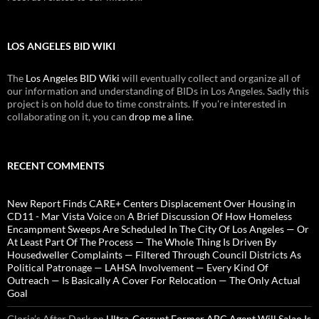
LOS ANGELES BID WIKI
The
Los Angeles BID Wiki
will eventually collect and organize all of
our information and understanding of BIDs in Los Angeles. Sadly this
project is on hold due to time constraints. If you're interested in
collaborating on it, you can
drop me a line
.
RECENT COMMENTS
New Report Finds CARE+ Centers Displacement Over Housing in
CD11 - Mar Vista Voice
on
A Brief Discussion Of How Homeless
Encampment Sweeps Are Scheduled In The City Of Los Angeles — Or
At Least Part Of The Process — The Whole Thing Is Driven By
Housedweller Complaints — Filtered Through Council Districts As
Political Patronage — LAHSA Involvement — Every Kind Of
Outreach — Is Basically A Cover For Relocation — The Only Actual
Goal
Gloria’s After Dark
on
Ultra-Corrupt Former ABC Agent Will Salao Is