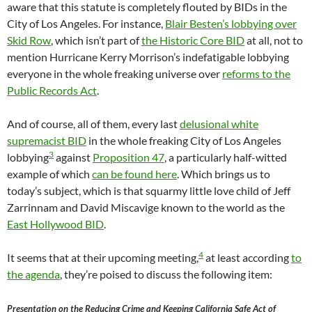
aware that this statute is completely flouted by BIDs in the
City of Los Angeles. For instance,
Blair Besten’s lobbying over
Skid Row
, which isn’t part of
the Historic Core BID
at all, not to
mention Hurricane Kerry Morrison’s indefatigable lobbying
everyone in the whole freaking universe over
reforms to the
Public Records Act
.
And of course, all of them, every last
delusional white
supremacist BID
in the whole freaking City of Los Angeles
3
lobbying
against
Proposition 47
, a particularly half-witted
example of which
can be found here
. Which brings us to
today’s subject, which is that squarmy little love child of Jeff
Zarrinnam and David Miscavige known to the world as the
East Hollywood BID
.
4
It seems that at their upcoming meeting,
at least according
to
the agenda
, they’re poised to discuss the following item:
Presentation on the Reducing Crime and Keeping California Safe Act of