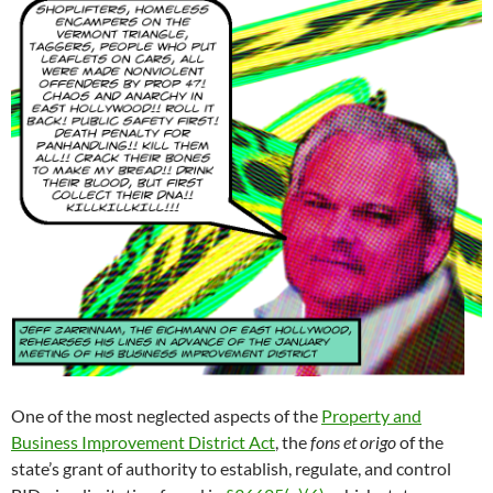
One of the most neglected aspects of the
Property and
Business Improvement District Act
, the
fons et origo
of the
state’s grant of authority to establish, regulate, and control