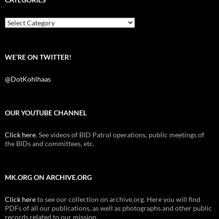
o
e
t
o
r
k
Categories
WE’RE ON TWITTER!
@DotKohlhaas
OUR YOUTUBE CHANNEL
Click here
. See videos of BID Patrol operations, public meetings of
the BIDs and committees, etc.
MK.ORG ON ARCHIVE.ORG
Click here
to see our collection on archive.org. Here you will find
PDFs of all our publications, as well as photographs and other public
records related to our mission.