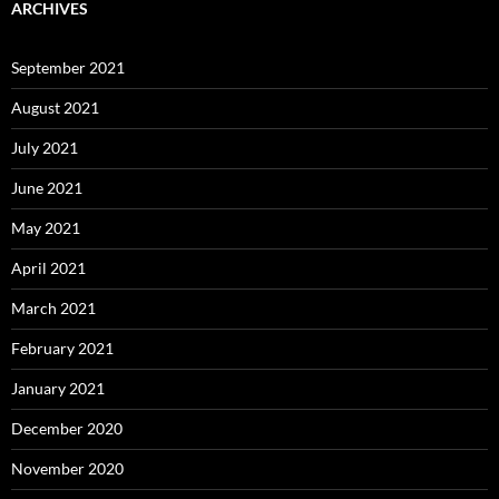
ARCHIVES
September 2021
August 2021
July 2021
June 2021
May 2021
April 2021
March 2021
February 2021
January 2021
December 2020
November 2020