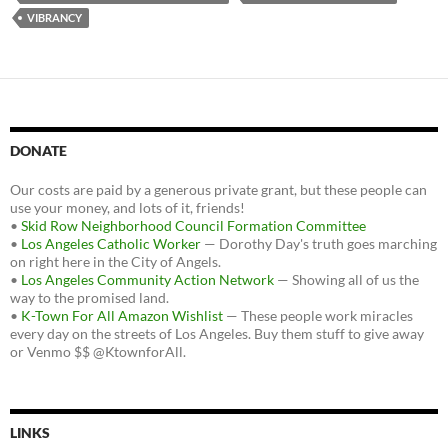
VIBRANCY
DONATE
Our costs are paid by a generous private grant, but these people can
use your money, and lots of it, friends!
•
Skid Row Neighborhood Council Formation Committee
•
Los Angeles Catholic Worker
— Dorothy Day's truth goes marching
on right here in the City of Angels.
•
Los Angeles Community Action Network
— Showing all of us the
way to the promised land.
•
K-Town For All Amazon Wishlist
— These people work miracles
every day on the streets of Los Angeles. Buy them stuff to give away
or Venmo $$ @KtownforAll.
LINKS