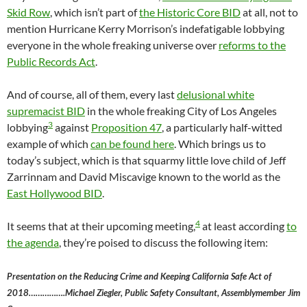
Skid Row
, which isn’t part of
the Historic Core BID
at all, not to
mention Hurricane Kerry Morrison’s indefatigable lobbying
everyone in the whole freaking universe over
reforms to the
Public Records Act
.
And of course, all of them, every last
delusional white
supremacist BID
in the whole freaking City of Los Angeles
3
lobbying
against
Proposition 47
, a particularly half-witted
example of which
can be found here
. Which brings us to
today’s subject, which is that squarmy little love child of Jeff
Zarrinnam and David Miscavige known to the world as the
East Hollywood BID
.
4
It seems that at their upcoming meeting,
at least according
to
the agenda
, they’re poised to discuss the following item:
Presentation on the Reducing Crime and Keeping California Safe Act of
2018…………….Michael Ziegler, Public Safety Consultant, Assemblymember Jim