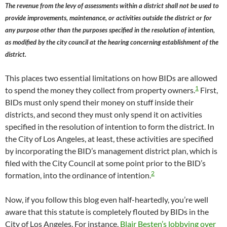
The revenue from the levy of assessments within a district shall not be used to
provide improvements, maintenance, or activities outside the district or for
any purpose other than the purposes specified in the resolution of intention,
as modified by the city council at the hearing concerning establishment of the
district.
This places two essential limitations on how BIDs are allowed
1
to spend the money they collect from property owners.
First,
BIDs must only spend their money on stuff inside their
districts, and second they must only spend it on activities
specified in the resolution of intention to form the district. In
the City of Los Angeles, at least, these activities are specified
by incorporating the BID’s management district plan, which is
filed with the City Council at some point prior to the BID’s
2
formation, into the ordinance of intention.
Now, if you follow this blog even half-heartedly, you’re well
aware that this statute is completely flouted by BIDs in the
City of Los Angeles. For instance,
Blair Besten’s lobbying over