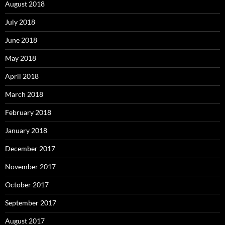
August 2018
July 2018
June 2018
May 2018
April 2018
March 2018
February 2018
January 2018
December 2017
November 2017
October 2017
September 2017
August 2017