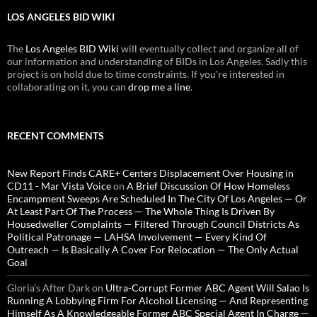
LOS ANGELES BID WIKI
The
Los Angeles BID Wiki
will eventually collect and organize all of
our information and understanding of BIDs in Los Angeles. Sadly this
project is on hold due to time constraints. If you're interested in
collaborating on it, you can
drop me a line
.
RECENT COMMENTS
New Report Finds CARE+ Centers Displacement Over Housing in
CD11 - Mar Vista Voice
on
A Brief Discussion Of How Homeless
Encampment Sweeps Are Scheduled In The City Of Los Angeles — Or
At Least Part Of The Process — The Whole Thing Is Driven By
Housedweller Complaints — Filtered Through Council Districts As
Political Patronage — LAHSA Involvement — Every Kind Of
Outreach — Is Basically A Cover For Relocation — The Only Actual
Goal
Gloria’s After Dark
on
Ultra-Corrupt Former ABC Agent Will Salao Is
Running A Lobbying Firm For Alcohol Licensing — And Representing
Himself As A Knowledgeable Former ABC Special Agent In Charge —