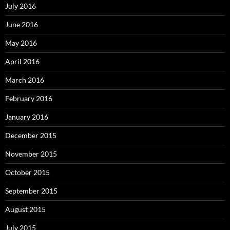
July 2016
June 2016
May 2016
April 2016
March 2016
February 2016
January 2016
December 2015
November 2015
October 2015
September 2015
August 2015
July 2015