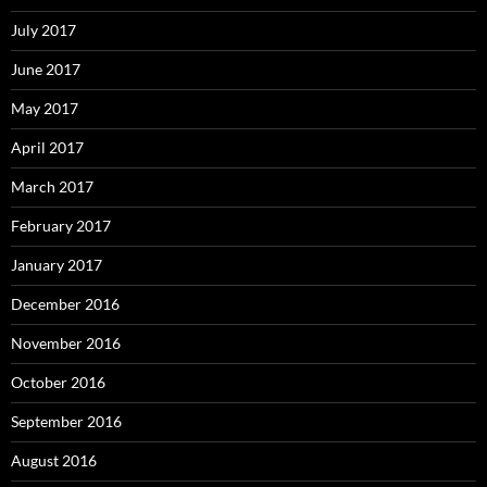
July 2017
June 2017
May 2017
April 2017
March 2017
February 2017
January 2017
December 2016
November 2016
October 2016
September 2016
August 2016