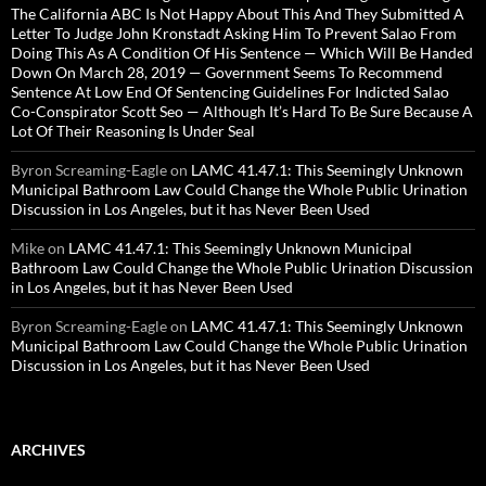
The California ABC Is Not Happy About This And They Submitted A
Letter To Judge John Kronstadt Asking Him To Prevent Salao From
Doing This As A Condition Of His Sentence — Which Will Be Handed
Down On March 28, 2019 — Government Seems To Recommend
Sentence At Low End Of Sentencing Guidelines For Indicted Salao
Co-Conspirator Scott Seo — Although It’s Hard To Be Sure Because A
Lot Of Their Reasoning Is Under Seal
Byron Screaming-Eagle
on
LAMC 41.47.1: This Seemingly Unknown
Municipal Bathroom Law Could Change the Whole Public Urination
Discussion in Los Angeles, but it has Never Been Used
Mike
on
LAMC 41.47.1: This Seemingly Unknown Municipal
Bathroom Law Could Change the Whole Public Urination Discussion
in Los Angeles, but it has Never Been Used
Byron Screaming-Eagle
on
LAMC 41.47.1: This Seemingly Unknown
Municipal Bathroom Law Could Change the Whole Public Urination
Discussion in Los Angeles, but it has Never Been Used
ARCHIVES