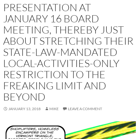
PRESENTATION AT
JANUARY 16 BOARD
MEETING, THEREBY JUST
ABOUT STRETCHING THEIR
STATE-LAW-MANDATED
LOCAL-ACTIVITIES-ONLY
RESTRICTION TO THE
FREAKING LIMIT AND
BEYOND
JANUARY 13, 2018
MIKE
LEAVE A COMMENT