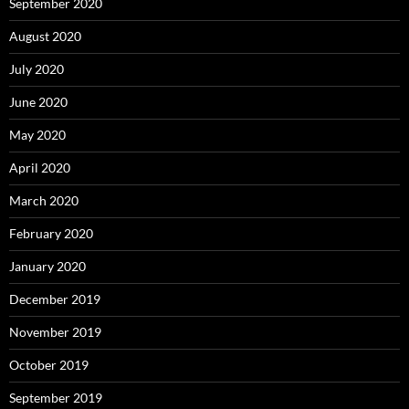
September 2020
August 2020
July 2020
June 2020
May 2020
April 2020
March 2020
February 2020
January 2020
December 2019
November 2019
October 2019
September 2019