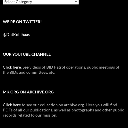
k
Categories
WE’RE ON TWITTER!
@DotKohlhaas
OUR YOUTUBE CHANNEL
Click here
. See videos of BID Patrol operations, public meetings of
the BIDs and committees, etc.
MK.ORG ON ARCHIVE.ORG
Click here
to see our collection on archive.org. Here you will find
PDFs of all our publications, as well as photographs and other public
records related to our mission.