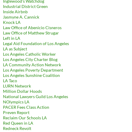
Inglewood's Watchdog
Industrial District Green
Inside Airbnb
Jasmyne A. Cannick
Knock LA
Law Office of Abenicio Cisneros
Law Office of Matthew Strugar
Left in LA
Legal Aid Foundation of Los Angeles
LA as Subject
Los Angeles Catholic Worker
Los Angeles City Charter Blog
LA Community Action Network
Los Angeles Poverty Department
Los Angeles Sunshine Coalition
LA Taco
LURN Network
Million Dollar Hoods
National Lawyers Guild Los Angeles
NOlympics LA
PACER Fees Class Action
Preven Report
Reclaim Our Schools LA
Red Queen in LA
Redneck Revolt