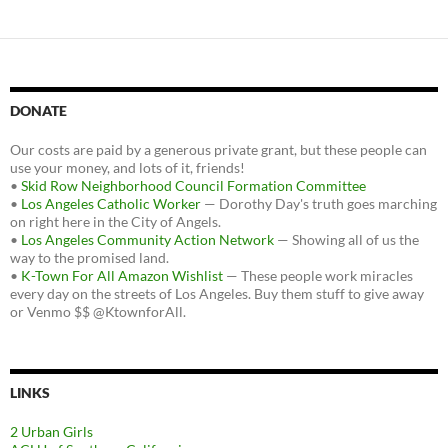
DONATE
Our costs are paid by a generous private grant, but these people can
use your money, and lots of it, friends!
•
Skid Row Neighborhood Council Formation Committee
•
Los Angeles Catholic Worker
— Dorothy Day's truth goes marching
on right here in the City of Angels.
•
Los Angeles Community Action Network
— Showing all of us the
way to the promised land.
•
K-Town For All Amazon Wishlist
— These people work miracles
every day on the streets of Los Angeles. Buy them stuff to give away
or Venmo $$ @KtownforAll.
LINKS
2 Urban Girls