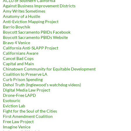
ACLU of Southern California
Against Business Improvement Districts
Amy Writes Sometimes
Anatomy of a Hustle
Anti-Eviction Mapping Project
Barrio Boychik
Boycott Sacramento PBIDs Facebook
Boycott Sacramento PBIDs Website
Bravo 4 Venice
California Anti-SLAPP Project
Californians Aware
Cancel Bad Cops
Capital and Main
Chinatown Community for Equitable Development
Coalition to Preserve LA
Curb Prison Spending
Dehol Truth (Inglewood's watchdog videos)
Digital Media Law Project
Drone-Free LAPD
Esotouric
Eviction Lab
Fight for the Soul of the Cities
First Amendment Coalition
Free Law Project
Imagine Venice