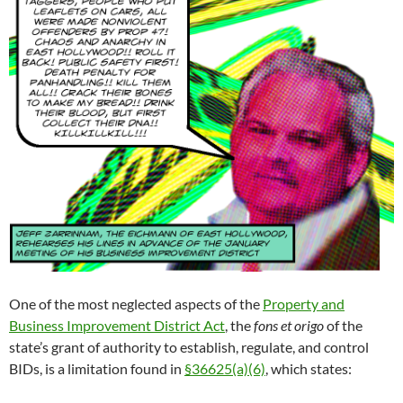
One of the most neglected aspects of the
Property and
Business Improvement District Act
, the
fons et origo
of the
state’s grant of authority to establish, regulate, and control
BIDs, is a limitation found in
§36625(a)(6)
, which states: