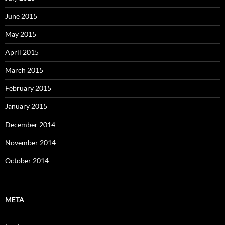
June 2015
May 2015
April 2015
March 2015
February 2015
January 2015
December 2014
November 2014
October 2014
META