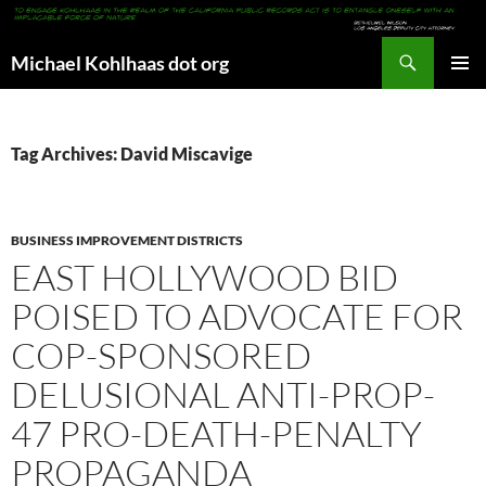
Search
Michael Kohlhaas dot org
SKIP
PRIMAR
TO
MENU
CONTENT
Tag Archives: David Miscavige
BUSINESS IMPROVEMENT DISTRICTS
EAST HOLLYWOOD BID
POISED TO ADVOCATE FOR
COP-SPONSORED
DELUSIONAL ANTI-PROP-
47 PRO-DEATH-PENALTY
PROPAGANDA