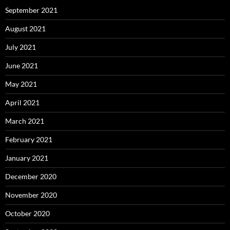
September 2021
August 2021
July 2021
June 2021
May 2021
April 2021
March 2021
February 2021
January 2021
December 2020
November 2020
October 2020