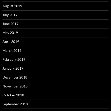
August 2019
July 2019
June 2019
May 2019
April 2019
March 2019
February 2019
January 2019
December 2018
November 2018
October 2018
September 2018