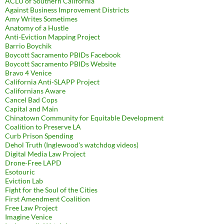
ACLU of Southern California
Against Business Improvement Districts
Amy Writes Sometimes
Anatomy of a Hustle
Anti-Eviction Mapping Project
Barrio Boychik
Boycott Sacramento PBIDs Facebook
Boycott Sacramento PBIDs Website
Bravo 4 Venice
California Anti-SLAPP Project
Californians Aware
Cancel Bad Cops
Capital and Main
Chinatown Community for Equitable Development
Coalition to Preserve LA
Curb Prison Spending
Dehol Truth (Inglewood's watchdog videos)
Digital Media Law Project
Drone-Free LAPD
Esotouric
Eviction Lab
Fight for the Soul of the Cities
First Amendment Coalition
Free Law Project
Imagine Venice