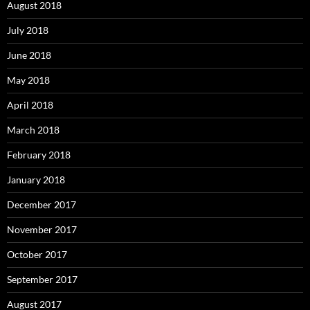
August 2018
July 2018
June 2018
May 2018
April 2018
March 2018
February 2018
January 2018
December 2017
November 2017
October 2017
September 2017
August 2017