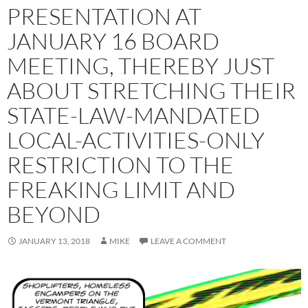
PRESENTATION AT
JANUARY 16 BOARD
MEETING, THEREBY JUST
ABOUT STRETCHING THEIR
STATE-LAW-MANDATED
LOCAL-ACTIVITIES-ONLY
RESTRICTION TO THE
FREAKING LIMIT AND
BEYOND
JANUARY 13, 2018
MIKE
LEAVE A COMMENT