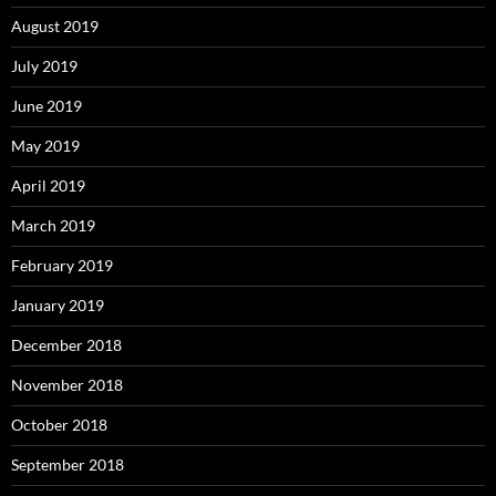
August 2019
July 2019
June 2019
May 2019
April 2019
March 2019
February 2019
January 2019
December 2018
November 2018
October 2018
September 2018