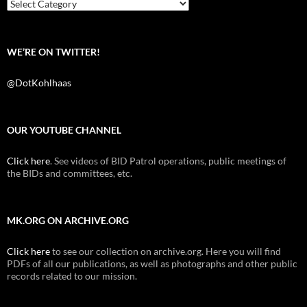
k
Categories
WE’RE ON TWITTER!
@DotKohlhaas
OUR YOUTUBE CHANNEL
Click here
. See videos of BID Patrol operations, public meetings of
the BIDs and committees, etc.
MK.ORG ON ARCHIVE.ORG
Click here
to see our collection on archive.org. Here you will find
PDFs of all our publications, as well as photographs and other public
records related to our mission.