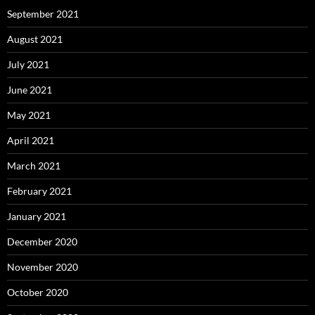
September 2021
August 2021
July 2021
June 2021
May 2021
April 2021
March 2021
February 2021
January 2021
December 2020
November 2020
October 2020