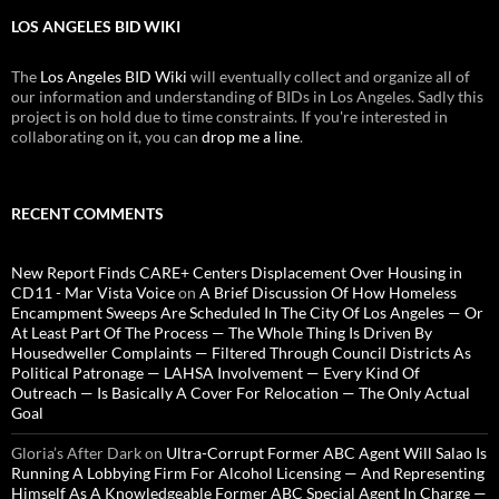
LOS ANGELES BID WIKI
The
Los Angeles BID Wiki
will eventually collect and organize all of
our information and understanding of BIDs in Los Angeles. Sadly this
project is on hold due to time constraints. If you're interested in
collaborating on it, you can
drop me a line
.
RECENT COMMENTS
New Report Finds CARE+ Centers Displacement Over Housing in
CD11 - Mar Vista Voice
on
A Brief Discussion Of How Homeless
Encampment Sweeps Are Scheduled In The City Of Los Angeles — Or
At Least Part Of The Process — The Whole Thing Is Driven By
Housedweller Complaints — Filtered Through Council Districts As
Political Patronage — LAHSA Involvement — Every Kind Of
Outreach — Is Basically A Cover For Relocation — The Only Actual
Goal
Gloria’s After Dark
on
Ultra-Corrupt Former ABC Agent Will Salao Is
Running A Lobbying Firm For Alcohol Licensing — And Representing
Himself As A Knowledgeable Former ABC Special Agent In Charge —