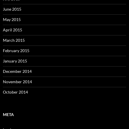
June 2015
May 2015
April 2015
March 2015
February 2015
January 2015
December 2014
November 2014
October 2014
META