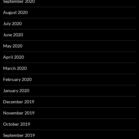
September 2020
August 2020
July 2020
June 2020
May 2020
April 2020
March 2020
February 2020
January 2020
December 2019
November 2019
October 2019
September 2019