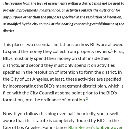
The revenue from the levy of assessments within a district shall not be used to
provide improvements, maintenance, or activities outside the district or for
any purpose other than the purposes specified in the resolution of intention,
as modified by the city council at the hearing concerning establishment of the
district.
This places two essential limitations on how BIDs are allowed
1
to spend the money they collect from property owners.
First,
BIDs must only spend their money on stuff inside their
districts, and second they must only spend it on activities
specified in the resolution of intention to form the district. In
the City of Los Angeles, at least, these activities are specified
by incorporating the BID’s management district plan, which is
filed with the City Council at some point prior to the BID’s
2
formation, into the ordinance of intention.
Now, if you follow this blog even half-heartedly, you’re well
aware that this statute is completely flouted by BIDs in the
City of Los Angeles. For instance,
Blair Besten’s lobbying over