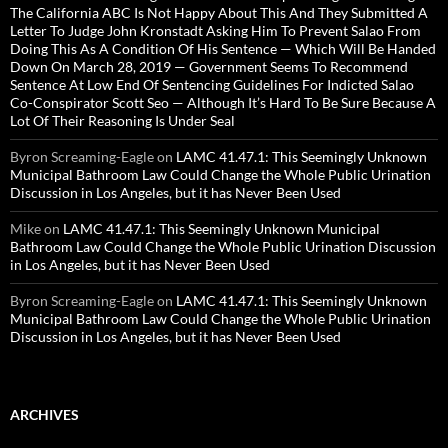
The California ABC Is Not Happy About This And They Submitted A
Letter To Judge John Kronstadt Asking Him To Prevent Salao From
Doing This As A Condition Of His Sentence — Which Will Be Handed
Down On March 28, 2019 — Government Seems To Recommend
Sentence At Low End Of Sentencing Guidelines For Indicted Salao
Co-Conspirator Scott Seo — Although It’s Hard To Be Sure Because A
Lot Of Their Reasoning Is Under Seal
Byron Screaming-Eagle
on
LAMC 41.47.1: This Seemingly Unknown
Municipal Bathroom Law Could Change the Whole Public Urination
Discussion in Los Angeles, but it has Never Been Used
Mike
on
LAMC 41.47.1: This Seemingly Unknown Municipal
Bathroom Law Could Change the Whole Public Urination Discussion
in Los Angeles, but it has Never Been Used
Byron Screaming-Eagle
on
LAMC 41.47.1: This Seemingly Unknown
Municipal Bathroom Law Could Change the Whole Public Urination
Discussion in Los Angeles, but it has Never Been Used
ARCHIVES