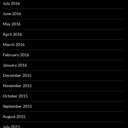
July 2016
June 2016
May 2016
April 2016
March 2016
February 2016
January 2016
December 2015
November 2015
October 2015
September 2015
August 2015
July 2015