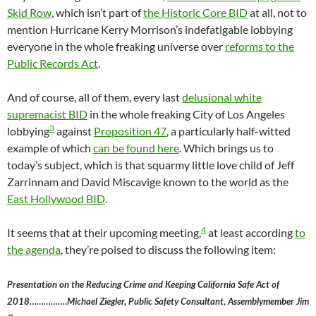
Skid Row
, which isn’t part of
the Historic Core BID
at all, not to
mention Hurricane Kerry Morrison’s indefatigable lobbying
everyone in the whole freaking universe over
reforms to the
Public Records Act
.
And of course, all of them, every last
delusional white
supremacist BID
in the whole freaking City of Los Angeles
3
lobbying
against
Proposition 47
, a particularly half-witted
example of which
can be found here
. Which brings us to
today’s subject, which is that squarmy little love child of Jeff
Zarrinnam and David Miscavige known to the world as the
East Hollywood BID
.
4
It seems that at their upcoming meeting,
at least according
to
the agenda
, they’re poised to discuss the following item:
Presentation on the Reducing Crime and Keeping California Safe Act of
2018…………….Michael Ziegler, Public Safety Consultant, Assemblymember Jim