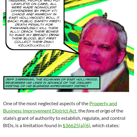
One of the most neglected aspects of the
Property and
Business Improvement District Act
, the
fons et origo
of the
state’s grant of authority to establish, regulate, and control
BIDs, is a limitation found in
§36625(a)(6)
, which states: