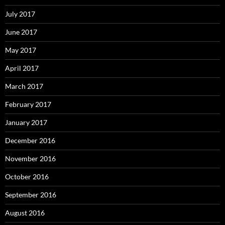
July 2017
June 2017
May 2017
April 2017
March 2017
February 2017
January 2017
December 2016
November 2016
October 2016
September 2016
August 2016