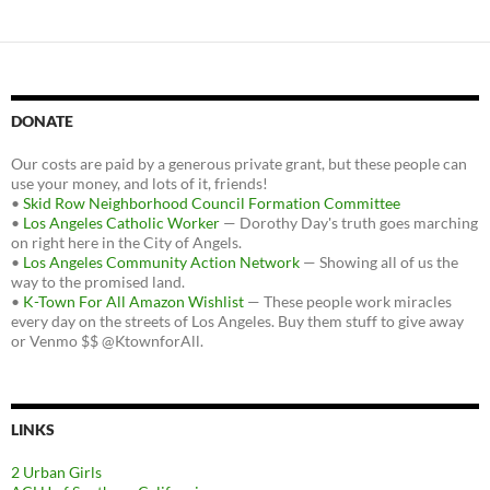
DONATE
Our costs are paid by a generous private grant, but these people can
use your money, and lots of it, friends!
•
Skid Row Neighborhood Council Formation Committee
•
Los Angeles Catholic Worker
— Dorothy Day's truth goes marching
on right here in the City of Angels.
•
Los Angeles Community Action Network
— Showing all of us the
way to the promised land.
•
K-Town For All Amazon Wishlist
— These people work miracles
every day on the streets of Los Angeles. Buy them stuff to give away
or Venmo $$ @KtownforAll.
LINKS
2 Urban Girls