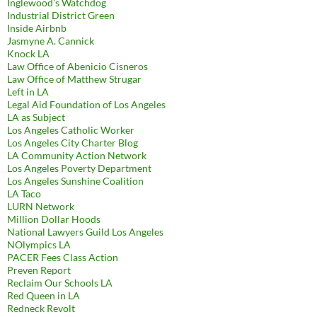
Inglewood's Watchdog
Industrial District Green
Inside Airbnb
Jasmyne A. Cannick
Knock LA
Law Office of Abenicio Cisneros
Law Office of Matthew Strugar
Left in LA
Legal Aid Foundation of Los Angeles
LA as Subject
Los Angeles Catholic Worker
Los Angeles City Charter Blog
LA Community Action Network
Los Angeles Poverty Department
Los Angeles Sunshine Coalition
LA Taco
LURN Network
Million Dollar Hoods
National Lawyers Guild Los Angeles
NOlympics LA
PACER Fees Class Action
Preven Report
Reclaim Our Schools LA
Red Queen in LA
Redneck Revolt