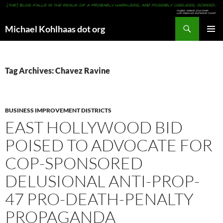
Search
Michael Kohlhaas dot org
SKIP
PRIMAR
TO
MENU
CONTENT
Tag Archives: Chavez Ravine
BUSINESS IMPROVEMENT DISTRICTS
EAST HOLLYWOOD BID
POISED TO ADVOCATE FOR
COP-SPONSORED
DELUSIONAL ANTI-PROP-
47 PRO-DEATH-PENALTY
PROPAGANDA