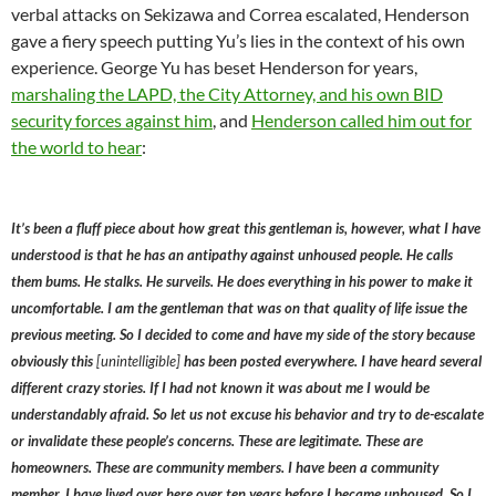
verbal attacks on Sekizawa and Correa escalated, Henderson
gave a fiery speech putting Yu’s lies in the context of his own
experience. George Yu has beset Henderson for years,
marshaling the LAPD, the City Attorney, and his own BID
security forces against him
, and
Henderson called him out for
the world to hear
:
It’s been a fluff piece about how great this gentleman is, however, what I have
understood is that he has an antipathy against unhoused people. He calls
them bums. He stalks. He surveils. He does everything in his power to make it
uncomfortable. I am the gentleman that was on that quality of life issue the
previous meeting. So I decided to come and have my side of the story because
obviously this
[unintelligible]
has been posted everywhere. I have heard several
different crazy stories. If I had not known it was about me I would be
understandably afraid. So let us not excuse his behavior and try to de-escalate
or invalidate these people’s concerns. These are legitimate. These are
homeowners. These are community members. I have been a community
member. I have lived over here over ten years before I became unhoused. So I