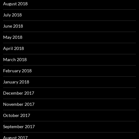
August 2018
July 2018
June 2018
May 2018
April 2018
March 2018
February 2018
January 2018
December 2017
November 2017
October 2017
September 2017
August 2017