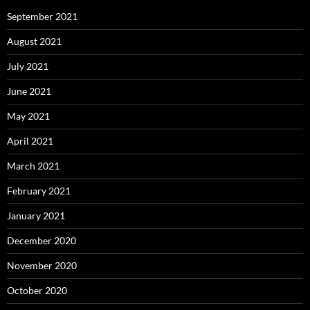
September 2021
August 2021
July 2021
June 2021
May 2021
April 2021
March 2021
February 2021
January 2021
December 2020
November 2020
October 2020