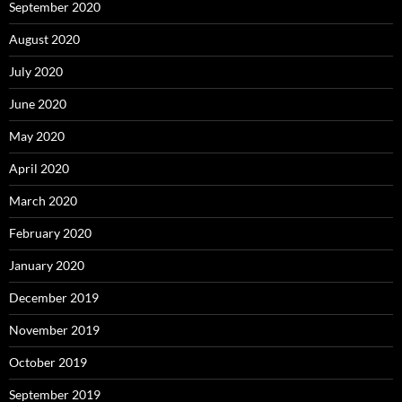
September 2020
August 2020
July 2020
June 2020
May 2020
April 2020
March 2020
February 2020
January 2020
December 2019
November 2019
October 2019
September 2019