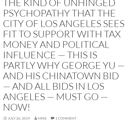
THE KIND OF UNHINGED
PSYCHOPATHY THAT THE
CITY OF LOS ANGELES SEES
FIT TO SUPPORT WITH TAX
MONEY AND POLITICAL
INFLUENCE — THIS IS
PARTLY WHY GEORGE YU —
AND HIS CHINATOWN BID
— AND ALL BIDS IN LOS
ANGELES — MUST GO —
NOW!
JULY 26, 2019
MIKE
1 COMMENT