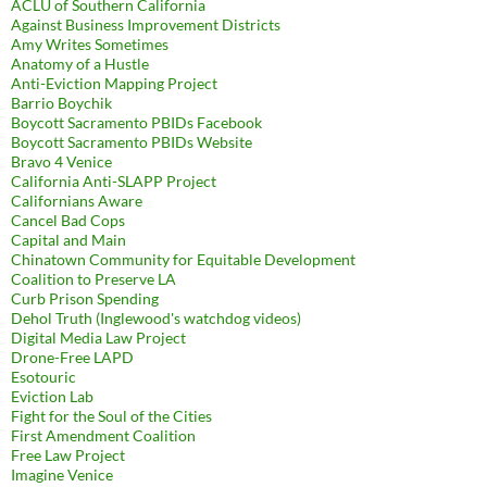
ACLU of Southern California
Against Business Improvement Districts
Amy Writes Sometimes
Anatomy of a Hustle
Anti-Eviction Mapping Project
Barrio Boychik
Boycott Sacramento PBIDs Facebook
Boycott Sacramento PBIDs Website
Bravo 4 Venice
California Anti-SLAPP Project
Californians Aware
Cancel Bad Cops
Capital and Main
Chinatown Community for Equitable Development
Coalition to Preserve LA
Curb Prison Spending
Dehol Truth (Inglewood's watchdog videos)
Digital Media Law Project
Drone-Free LAPD
Esotouric
Eviction Lab
Fight for the Soul of the Cities
First Amendment Coalition
Free Law Project
Imagine Venice