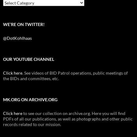
k
Categories
WE’RE ON TWITTER!
@DotKohlhaas
OUR YOUTUBE CHANNEL
Click here
. See videos of BID Patrol operations, public meetings of
the BIDs and committees, etc.
MK.ORG ON ARCHIVE.ORG
Click here
to see our collection on archive.org. Here you will find
PDFs of all our publications, as well as photographs and other public
records related to our mission.