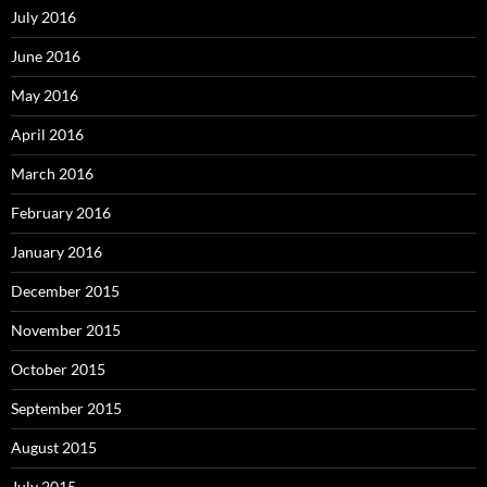
July 2016
June 2016
May 2016
April 2016
March 2016
February 2016
January 2016
December 2015
November 2015
October 2015
September 2015
August 2015
July 2015