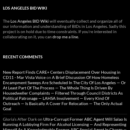
LOS ANGELES BID WIKI
The
Los Angeles BID Wiki
will eventually collect and organize all of
our information and understanding of BIDs in Los Angeles. Sadly this
project is on hold due to time constraints. If you're interested in
collaborating on it, you can
drop me a line
.
RECENT COMMENTS
New Report Finds CARE+ Centers Displacement Over Housing in
CD11 - Mar Vista Voice
on
A Brief Discussion Of How Homeless
Encampment Sweeps Are Scheduled In The City Of Los Angeles — Or
At Least Part Of The Process — The Whole Thing Is Driven By
Housedweller Complaints — Filtered Through Council Districts As
Political Patronage — LAHSA Involvement — Every Kind Of
Outreach — Is Basically A Cover For Relocation — The Only Actual
Goal
Gloria’s After Dark
on
Ultra-Corrupt Former ABC Agent Will Salao Is
Running A Lobbying Firm For Alcohol Licensing — And Representing
Himself As A Knowledgeable Former ABC Special Agent In Charge —