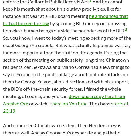
1
enforce the California Public Records Act.
And he cannot
keep his mouth shut about his outlaw proclivities, like for
instance last year at a BID board meeting
he announced that
he had broken the law
by spending BID money on harassing
2
homeless human beings outside the boundaries of the BID.
So, you know, I went to today’s meeting expecting more of the
usual George Yu crapola. But what actually happened was far,
far more important than the stuff on the agenda. During the
section of the meeting on public safety, long-time Chinatown
residents Zen Sekizawa and Mario Correa had a few things to
say to Yu and to the public at large about multiple attacks on
them by George Yu and, at his direction and with his support,
the BID’s off-the-chain security forces. I filmed the whole
meeting, of course, and you can
download a copy here from
Archive.Org
or watch it
here on YouTube
. The chaos
starts at
23:19
And unhoused Chinatown resident Theo Henderson was
there as well. And as George Yu’s desperate and pathetic