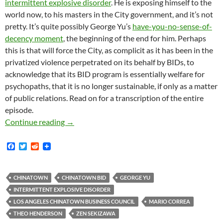
intermittent explosive disorder
. He is exposing himself to the
world now, to his masters in the City government, and it’s not
pretty. It’s quite possibly George Yu’s
have-you-no-sense-of-
decency moment
, the beginning of the end for him. Perhaps
this is that will force the City, as complicit as it has been in the
privatized violence perpetrated on its behalf by BIDs, to
acknowledge that its BID program is essentially welfare for
psychopaths, that it is no longer sustainable, if only as a matter
of public relations. Read on for a transcription of the entire
episode.
“He Is A Terrorist To People That Are Worki
Continue reading
→
F
T
R
a
w
e
c
i
d
e
t
d
b
t
i
CHINATOWN
CHINATOWN BID
GEORGE YU
o
e
t
INTERMITTENT EXPLOSIVE DISORDER
o
r
k
LOS ANGELES CHINATOWN BUSINESS COUNCIL
MARIO CORREA
THEO HENDERSON
ZEN SEKIZAWA