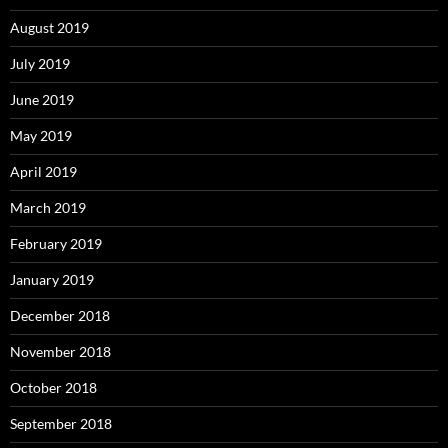
August 2019
July 2019
June 2019
May 2019
April 2019
March 2019
February 2019
January 2019
December 2018
November 2018
October 2018
September 2018