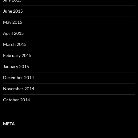
June 2015
May 2015
April 2015
March 2015
February 2015
January 2015
December 2014
November 2014
October 2014
META