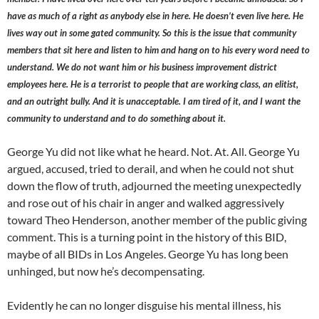
have as much of a right as anybody else in here. He doesn’t even live here. He
lives way out in some gated community. So this is the issue that community
members that sit here and listen to him and hang on to his every word need to
understand. We do not want him or his business improvement district
employees here. He is a terrorist to people that are working class, an elitist,
and an outright bully. And it is unacceptable. I am tired of it, and I want the
community to understand and to do something about it.
George Yu did not like what he heard. Not. At. All. George Yu
argued, accused, tried to derail, and when he could not shut
down the flow of truth, adjourned the meeting unexpectedly
and rose out of his chair in anger and walked aggressively
toward Theo Henderson, another member of the public giving
comment. This is a turning point in the history of this BID,
maybe of all BIDs in Los Angeles. George Yu has long been
unhinged, but now he’s decompensating.
Evidently he can no longer disguise his mental illness, his