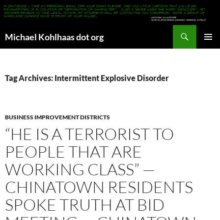
Search
Michael Kohlhaas dot org
SKIP
PRIMAR
TO
MENU
CONTENT
Tag Archives: Intermittent Explosive Disorder
BUSINESS IMPROVEMENT DISTRICTS
“HE IS A TERRORIST TO
PEOPLE THAT ARE
WORKING CLASS” —
CHINATOWN RESIDENTS
SPOKE TRUTH AT BID