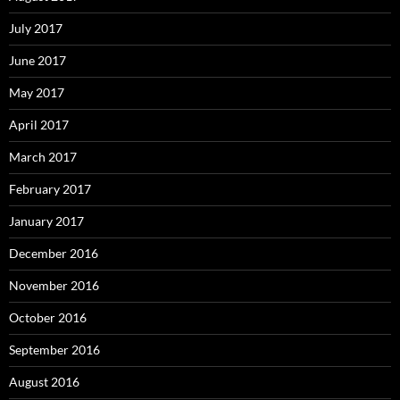
July 2017
June 2017
May 2017
April 2017
March 2017
February 2017
January 2017
December 2016
November 2016
October 2016
September 2016
August 2016