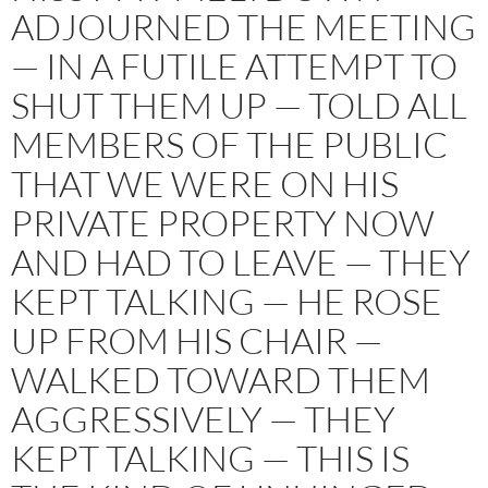
ADJOURNED THE MEETING
— IN A FUTILE ATTEMPT TO
SHUT THEM UP — TOLD ALL
MEMBERS OF THE PUBLIC
THAT WE WERE ON HIS
PRIVATE PROPERTY NOW
AND HAD TO LEAVE — THEY
KEPT TALKING — HE ROSE
UP FROM HIS CHAIR —
WALKED TOWARD THEM
AGGRESSIVELY — THEY
KEPT TALKING — THIS IS