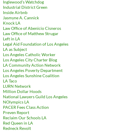
Inglewood's Watchdog
Industrial District Green
Inside Airbnb
Jasmyne A. Cannick
Knock LA
Law Office of Abenicio Cisneros
Law Office of Matthew Strugar
Left in LA
Legal Aid Foundation of Los Angeles
LA as Subject
Los Angeles Catholic Worker
Los Angeles City Charter Blog
LA Community Action Network
Los Angeles Poverty Department
Los Angeles Sunshine Coalition
LA Taco
LURN Network
Million Dollar Hoods
National Lawyers Guild Los Angeles
NOlympics LA
PACER Fees Class Action
Preven Report
Reclaim Our Schools LA
Red Queen in LA
Redneck Revolt