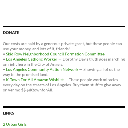
DONATE
Our costs are paid by a generous private grant, but these people can
use your money, and lots of it, friends!
•
Skid Row Neighborhood Council Formation Committee
•
Los Angeles Catholic Worker
— Dorothy Day's truth goes marching
on right here in the City of Angels.
•
Los Angeles Community Action Network
— Showing all of us the
way to the promised land.
•
K-Town For All Amazon Wishlist
— These people work miracles
every day on the streets of Los Angeles. Buy them stuff to give away
or Venmo $$ @KtownforAll.
LINKS
2 Urban Girls