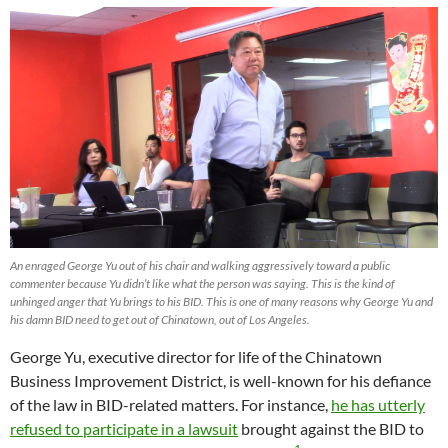
An enraged George Yu out of his chair and walking aggressively toward a public
commenter because Yu didn’t like what the person was saying. This is the kind of
unhinged anger that Yu brings to his BID. This is one of many reasons why George Yu and
his damn BID need to get out of Chinatown, out of Los Angeles.
George Yu, executive director for life of the Chinatown
Business Improvement District, is well-known for his defiance
of the law in BID-related matters. For instance,
he has utterly
refused to participate in a lawsuit
brought against the BID to