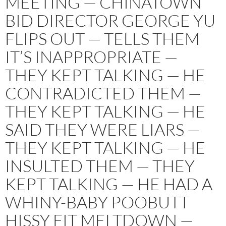
MEETING — CHINATOWN
BID DIRECTOR GEORGE YU
FLIPS OUT — TELLS THEM
IT’S INAPPROPRIATE —
THEY KEPT TALKING — HE
CONTRADICTED THEM —
THEY KEPT TALKING — HE
SAID THEY WERE LIARS —
THEY KEPT TALKING — HE
INSULTED THEM — THEY
KEPT TALKING — HE HAD A
WHINY-BABY POOBUTT
HISSY FIT MELTDOWN —