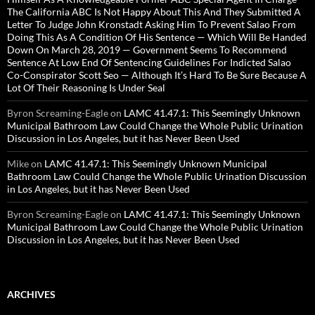
The California ABC Is Not Happy About This And They Submitted A
Letter To Judge John Kronstadt Asking Him To Prevent Salao From
Doing This As A Condition Of His Sentence — Which Will Be Handed
Down On March 28, 2019 — Government Seems To Recommend
Sentence At Low End Of Sentencing Guidelines For Indicted Salao
Co-Conspirator Scott Seo — Although It’s Hard To Be Sure Because A
Lot Of Their Reasoning Is Under Seal
Byron Screaming-Eagle
on
LAMC 41.47.1: This Seemingly Unknown
Municipal Bathroom Law Could Change the Whole Public Urination
Discussion in Los Angeles, but it has Never Been Used
Mike
on
LAMC 41.47.1: This Seemingly Unknown Municipal
Bathroom Law Could Change the Whole Public Urination Discussion
in Los Angeles, but it has Never Been Used
Byron Screaming-Eagle
on
LAMC 41.47.1: This Seemingly Unknown
Municipal Bathroom Law Could Change the Whole Public Urination
Discussion in Los Angeles, but it has Never Been Used
ARCHIVES