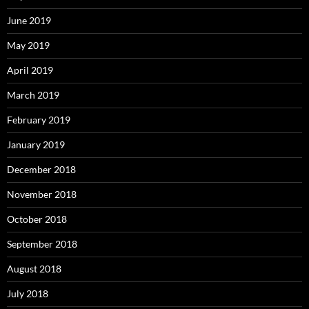
June 2019
May 2019
April 2019
March 2019
February 2019
January 2019
December 2018
November 2018
October 2018
September 2018
August 2018
July 2018