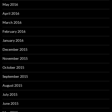
May 2016
April 2016
March 2016
February 2016
January 2016
December 2015
November 2015
October 2015
September 2015
August 2015
July 2015
June 2015