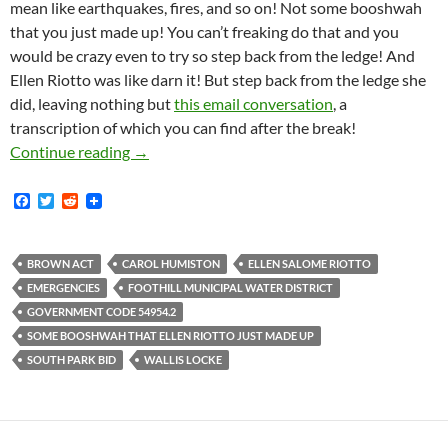
mean like earthquakes, fires, and so on! Not some booshwah
that you just made up! You can’t freaking do that and you
would be crazy even to try so step back from the ledge! And
Ellen Riotto was like darn it! But step back from the ledge she
did, leaving nothing but
this email conversation
, a
transcription of which you can find after the break!
That Time In 2018 When Wallis Locke Told Ell
Continue reading
→
F
T
R
a
w
e
c
i
d
e
t
d
b
t
i
BROWN ACT
CAROL HUMISTON
ELLEN SALOME RIOTTO
o
e
t
EMERGENCIES
FOOTHILL MUNICIPAL WATER DISTRICT
o
r
k
GOVERNMENT CODE 54954.2
SOME BOOSHWAH THAT ELLEN RIOTTO JUST MADE UP
SOUTH PARK BID
WALLIS LOCKE