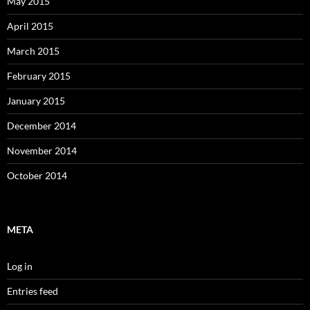
May 2015
April 2015
March 2015
February 2015
January 2015
December 2014
November 2014
October 2014
META
Log in
Entries feed