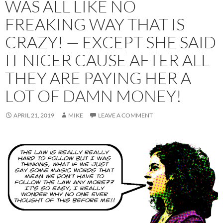
WAS ALL LIKE NO
FREAKING WAY THAT IS
CRAZY! — EXCEPT SHE SAID
IT NICER CAUSE AFTER ALL
THEY ARE PAYING HER A
LOT OF DAMN MONEY!
APRIL 21, 2019
MIKE
LEAVE A COMMENT