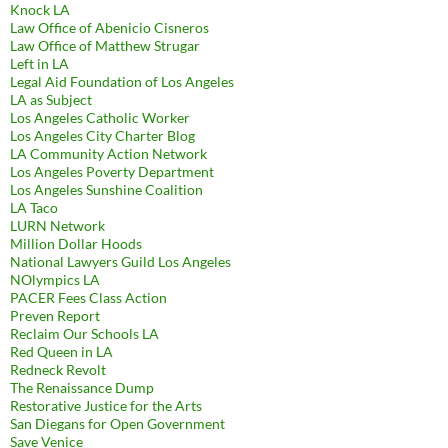
Knock LA
Law Office of Abenicio Cisneros
Law Office of Matthew Strugar
Left in LA
Legal Aid Foundation of Los Angeles
LA as Subject
Los Angeles Catholic Worker
Los Angeles City Charter Blog
LA Community Action Network
Los Angeles Poverty Department
Los Angeles Sunshine Coalition
LA Taco
LURN Network
Million Dollar Hoods
National Lawyers Guild Los Angeles
NOlympics LA
PACER Fees Class Action
Preven Report
Reclaim Our Schools LA
Red Queen in LA
Redneck Revolt
The Renaissance Dump
Restorative Justice for the Arts
San Diegans for Open Government
Save Venice