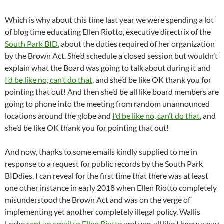
Which is why about this time last year we were spending a lot
of blog time educating Ellen Riotto, executive directrix of the
South Park BID
, about the duties required of her organization
by the Brown Act. She’d schedule a closed session but wouldn’t
explain what the Board was going to talk about during it and
I’d be like no, can’t do that
, and she’d be like OK thank you for
pointing that out! And then she’d be all like board members are
going to phone into the meeting from random unannounced
locations around the globe and
I’d be like no, can’t do that
, and
she’d be like OK thank you for pointing that out!
And now, thanks to some emails kindly supplied to me in
response to a request for public records by the South Park
BIDdies, I can reveal for the first time that there was at least
one other instance in early 2018 when Ellen Riotto completely
misunderstood the Brown Act and was on the verge of
implementing yet another completely illegal policy. Wallis
Locke
sent an email to Ellen Riotto
and was all like I know a guy