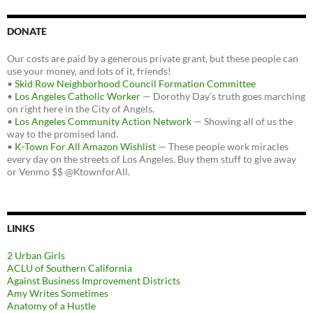
DONATE
Our costs are paid by a generous private grant, but these people can
use your money, and lots of it, friends!
•
Skid Row Neighborhood Council Formation Committee
•
Los Angeles Catholic Worker
— Dorothy Day's truth goes marching
on right here in the City of Angels.
•
Los Angeles Community Action Network
— Showing all of us the
way to the promised land.
•
K-Town For All Amazon Wishlist
— These people work miracles
every day on the streets of Los Angeles. Buy them stuff to give away
or Venmo $$ @KtownforAll.
LINKS
2 Urban Girls
ACLU of Southern California
Against Business Improvement Districts
Amy Writes Sometimes
Anatomy of a Hustle