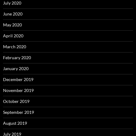
July 2020
June 2020
May 2020
April 2020
March 2020
February 2020
January 2020
December 2019
November 2019
October 2019
September 2019
August 2019
July 2019