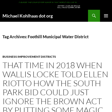
Search
Michael Kohlhaas dot org
SKIP
PRIMAR
TO
MENU
CONTENT
Tag Archives: Foothill Municipal Water District
BUSINESS IMPROVEMENT DISTRICTS
THAT TIME IN 2018 WHEN
WALLIS LOCKE TOLD ELLEN
RIOTTO HOW THE SOUTH
PARK BID COULD JUST
IGNORE THE BROWN ACT
BY PUTTING SOME MAGIC