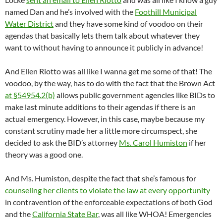
named Dan and he’s involved with the
Foothill Municipal
Water District
and they have some kind of voodoo on their
agendas that basically lets them talk about whatever they
want to without having to announce it publicly in advance!
And Ellen Riotto was all like I wanna get me some of that! The
voodoo, by the way, has to do with the fact that the Brown Act
at §54954.2(b)
allows public government agencies like BIDs to
make last minute additions to their agendas if there is an
actual emergency. However, in this case, maybe because my
constant scrutiny made her a little more circumspect, she
decided to ask the BID’s attorney
Ms. Carol Humiston
if her
theory was a good one.
And Ms. Humiston, despite the fact that she’s famous for
counseling her clients to violate the law at every opportunity
in contravention of the enforceable expectations of both God
and the
California State Bar
, was all like WHOA! Emergencies