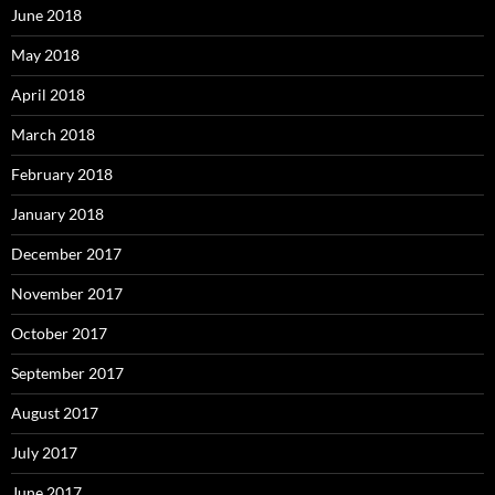
June 2018
May 2018
April 2018
March 2018
February 2018
January 2018
December 2017
November 2017
October 2017
September 2017
August 2017
July 2017
June 2017