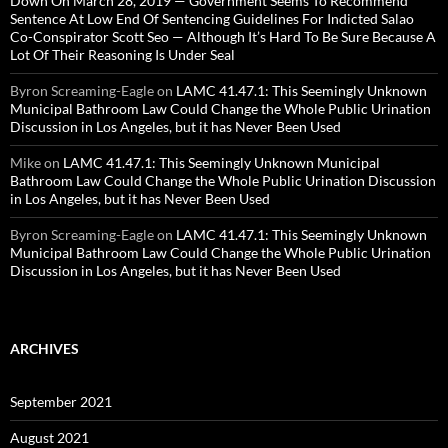
Down On March 28, 2019 — Government Seems To Recommend
Sentence At Low End Of Sentencing Guidelines For Indicted Salao
Co-Conspirator Scott Seo — Although It’s Hard To Be Sure Because A
Lot Of Their Reasoning Is Under Seal
Byron Screaming-Eagle
on
LAMC 41.47.1: This Seemingly Unknown
Municipal Bathroom Law Could Change the Whole Public Urination
Discussion in Los Angeles, but it has Never Been Used
Mike
on
LAMC 41.47.1: This Seemingly Unknown Municipal
Bathroom Law Could Change the Whole Public Urination Discussion
in Los Angeles, but it has Never Been Used
Byron Screaming-Eagle
on
LAMC 41.47.1: This Seemingly Unknown
Municipal Bathroom Law Could Change the Whole Public Urination
Discussion in Los Angeles, but it has Never Been Used
ARCHIVES
September 2021
August 2021