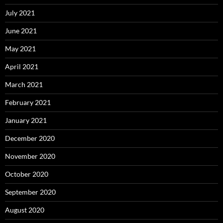
July 2021
June 2021
May 2021
April 2021
March 2021
February 2021
January 2021
December 2020
November 2020
October 2020
September 2020
August 2020