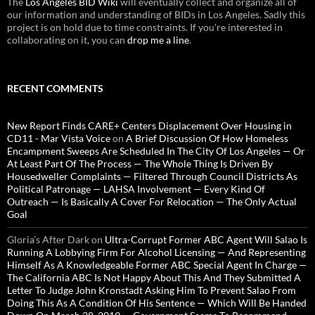
The
Los Angeles BID Wiki
will eventually collect and organize all of
our information and understanding of BIDs in Los Angeles. Sadly this
project is on hold due to time constraints. If you're interested in
collaborating on it, you can
drop me a line
.
RECENT COMMENTS
New Report Finds CARE+ Centers Displacement Over Housing in
CD11 - Mar Vista Voice
on
A Brief Discussion Of How Homeless
Encampment Sweeps Are Scheduled In The City Of Los Angeles — Or
At Least Part Of The Process — The Whole Thing Is Driven By
Housedweller Complaints — Filtered Through Council Districts As
Political Patronage — LAHSA Involvement — Every Kind Of
Outreach — Is Basically A Cover For Relocation — The Only Actual
Goal
Gloria’s After Dark
on
Ultra-Corrupt Former ABC Agent Will Salao Is
Running A Lobbying Firm For Alcohol Licensing — And Representing
Himself As A Knowledgeable Former ABC Special Agent In Charge —
The California ABC Is Not Happy About This And They Submitted A
Letter To Judge John Kronstadt Asking Him To Prevent Salao From
Doing This As A Condition Of His Sentence — Which Will Be Handed