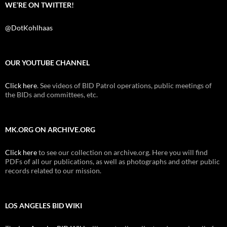
WE’RE ON TWITTER!
@DotKohlhaas
OUR YOUTUBE CHANNEL
Click here
. See videos of BID Patrol operations, public meetings of
the BIDs and committees, etc.
MK.ORG ON ARCHIVE.ORG
Click here
to see our collection on archive.org. Here you will find
PDFs of all our publications, as well as photographs and other public
records related to our mission.
LOS ANGELES BID WIKI