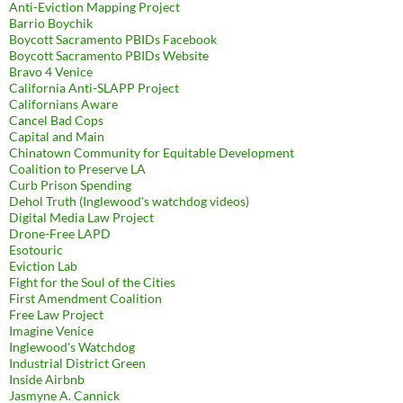
Anti-Eviction Mapping Project
Barrio Boychik
Boycott Sacramento PBIDs Facebook
Boycott Sacramento PBIDs Website
Bravo 4 Venice
California Anti-SLAPP Project
Californians Aware
Cancel Bad Cops
Capital and Main
Chinatown Community for Equitable Development
Coalition to Preserve LA
Curb Prison Spending
Dehol Truth (Inglewood's watchdog videos)
Digital Media Law Project
Drone-Free LAPD
Esotouric
Eviction Lab
Fight for the Soul of the Cities
First Amendment Coalition
Free Law Project
Imagine Venice
Inglewood's Watchdog
Industrial District Green
Inside Airbnb
Jasmyne A. Cannick