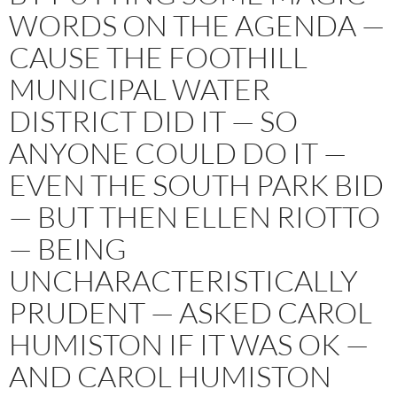
WORDS ON THE AGENDA —
CAUSE THE FOOTHILL
MUNICIPAL WATER
DISTRICT DID IT — SO
ANYONE COULD DO IT —
EVEN THE SOUTH PARK BID
— BUT THEN ELLEN RIOTTO
— BEING
UNCHARACTERISTICALLY
PRUDENT — ASKED CAROL
HUMISTON IF IT WAS OK —
AND CAROL HUMISTON