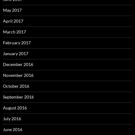
May 2017
April 2017
March 2017
February 2017
January 2017
December 2016
November 2016
October 2016
September 2016
August 2016
July 2016
June 2016