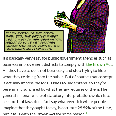
It’s basically very easy for public government agencies such as
business improvement districts to comply with
the Brown Act
.
All they have to do is not be sneaky and stop trying to hide
what they’re doing from the public. But of course, that concept
is actually impossible for BIDdies to understand, so they’re
perennially surprised by what the law requires of them. The
general zillionaire rule of statutory interpretation, which is to
assume that laws do in fact say whatever rich white people
imagine that they ought to say, is accurate 99.99% of the time,
1
but it fails with the Brown Act for some reason.