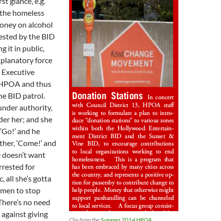
rst glance, e.g.
 the homeless
money on alcohol
ested by the BID
g it in public,
xplanatory force
e Executive
e HPOA and thus
he BID patrol.
under authority,
der her; and she
 ‘Go!’ and he
ther, ‘Come!’ and
e doesn’t want
rrested for
, all she’s gotta
unmen to stop
There’s no need
against giving
Clip from the
Summer 2014 HPOA