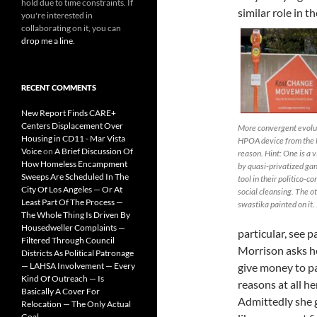
hold due to time constraints. If
similar role in 
you're interested in
collaborating on it, you can
drop me a line
.
RECENT COMMENTS
New Report Finds CARE+
Centers Displacement Over
More convergent evolutio
Housing in CD11 - Mar Vista
HPOA device from the N
Voice
on
A Brief Discussion Of
reason. Hint: One is a v
How Homeless Encampment
by quasi-privatized gan
Sweeps Are Scheduled In The
tool in their politico-c
City Of Los Angeles — Or At
social cleansing. The ot
Least Part Of The Process —
swastika painted on it. 
The Whole Thing Is Driven By
Housedweller Complaints —
particular, see p
Filtered Through Council
Morrison asks he
Districts As Political Patronage
— LAHSA Involvement — Every
give money to pa
Kind Of Outreach — Is
reasons at all he
Basically A Cover For
Admittedly she 
Relocation — The Only Actual
Goal