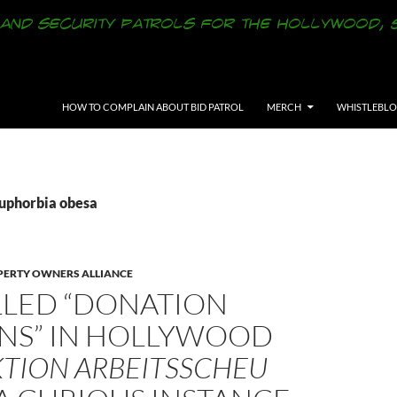
SKIP TO CONTENT
HOW TO COMPLAIN ABOUT BID PATROL
MERCH
WHISTLEBL
Euphorbia obesa
ERTY OWNERS ALLIANCE
LLED “DONATION
ONS” IN HOLLYWOOD
KTION ARBEITSSCHEU