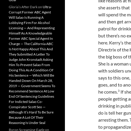
like reasons at fi
Gloria’s After Dark
on
Ultra-
she asserts that
Corrupt Former ABC Agent
will spend the 
Will Salao Is Running A
and then get arr
Lobbying Firm For Alcohol
Licensing — And Representing
patrol for drinkin
Himself As A Knowledgeable
but there’s no e
Former ABC Special Agent In
here. Kerry’s th
Charge — The California ABC
Is Not Happy About This And
Directrix of th
They Submitted A Letter To
the big boss of t
Judge John Kronstadt Asking
She is a woman 
Him To Prevent Salao From
Doing This As A Condition Of
with soldiers un
His Sentence — Which Will Be
says to this one,
Handed Down On March 28,
goes, and to ano
2019 — Government Seems To
3
Recommend Sentence At Low
he comes.
If sh
End Of Sentencing Guidelines
people getting a
For Indicted Salao Co-
drinking in public
Conspirator Scott Seo —
Although It’s Hard To Be Sure
do is tell her g
Because A Lot Of Their
arresting them. 
Reasoning Is Under Seal
to propagandize 
Byron Screaming-Eagle
on