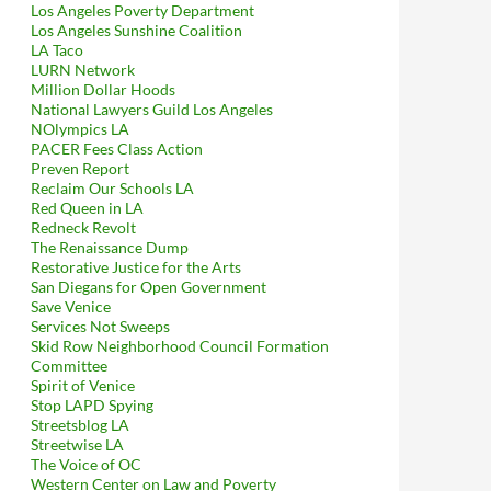
Los Angeles Poverty Department
Los Angeles Sunshine Coalition
LA Taco
LURN Network
Million Dollar Hoods
National Lawyers Guild Los Angeles
NOlympics LA
PACER Fees Class Action
Preven Report
Reclaim Our Schools LA
Red Queen in LA
Redneck Revolt
The Renaissance Dump
Restorative Justice for the Arts
San Diegans for Open Government
Save Venice
Services Not Sweeps
Skid Row Neighborhood Council Formation
Committee
Spirit of Venice
Stop LAPD Spying
Streetsblog LA
Streetwise LA
The Voice of OC
Western Center on Law and Poverty