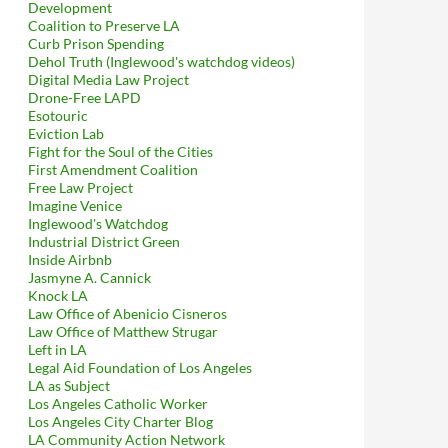
Development
Coalition to Preserve LA
Curb Prison Spending
Dehol Truth (Inglewood's watchdog videos)
Digital Media Law Project
Drone-Free LAPD
Esotouric
Eviction Lab
Fight for the Soul of the Cities
First Amendment Coalition
Free Law Project
Imagine Venice
Inglewood's Watchdog
Industrial District Green
Inside Airbnb
Jasmyne A. Cannick
Knock LA
Law Office of Abenicio Cisneros
Law Office of Matthew Strugar
Left in LA
Legal Aid Foundation of Los Angeles
LA as Subject
Los Angeles Catholic Worker
Los Angeles City Charter Blog
LA Community Action Network