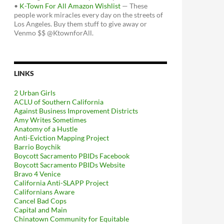
•
K-Town For All Amazon Wishlist
— These
people work miracles every day on the streets of
Los Angeles. Buy them stuff to give away or
Venmo $$ @KtownforAll.
LINKS
2 Urban Girls
ACLU of Southern California
Against Business Improvement Districts
Amy Writes Sometimes
Anatomy of a Hustle
Anti-Eviction Mapping Project
Barrio Boychik
Boycott Sacramento PBIDs Facebook
Boycott Sacramento PBIDs Website
Bravo 4 Venice
California Anti-SLAPP Project
Californians Aware
Cancel Bad Cops
Capital and Main
Chinatown Community for Equitable