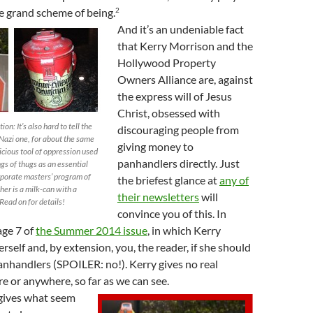
2
the grand scheme of being.
And it’s an undeniable fact
that Kerry Morrison and the
Hollywood Property
Owners Alliance are, against
the express will of Jesus
Christ, obsessed with
n: It’s also hard to tell the
discouraging people from
azi one, for about the same
giving money to
icious tool of oppression used
panhandlers directly. Just
gs of thugs as an essential
orporate masters’ program of
the briefest glance at
any of
her is a milk-can with a
their newsletters
will
Read on for details!
convince you of this. In
age 7 of
the Summer 2014 issue
, in which Kerry
rself and, by extension, you, the reader, if she should
nhandlers (SPOILER: no!). Kerry gives no real
re or anywhere, so far as we can see.
gives what seem