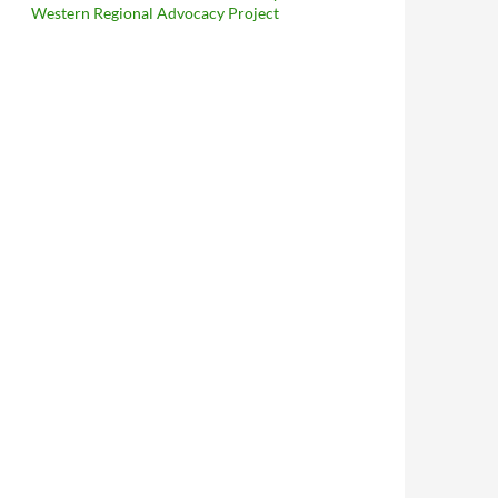
Western Regional Advocacy Project
cheu Reich
: A Curious Instance of Convergent Evolution