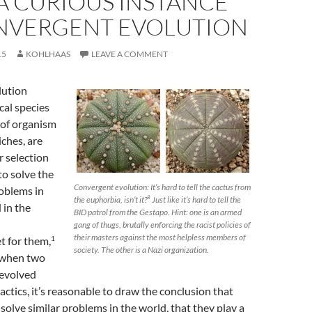
 A CURIOUS INSTANCE
NVERGENT EVOLUTION
15
KOHLHAAS
LEAVE A COMMENT
lution
cal species
of organism
iches, are
r selection
to solve the
Convergent evolution: It’s hard to tell the cactus from
oblems in
the euphorbia, isn’t it?
Just like it’s hard to tell the
8
 in the
BID patrol from the Gestapo. Hint: one is an armed
gang of thugs, brutally enforcing the racist policies of
their masters against the most helpless members of
1
t for them,
society. The other is a Nazi organization.
 when two
evolved
tactics, it’s reasonable to draw the conclusion that
 solve similar problems in the world, that they play a