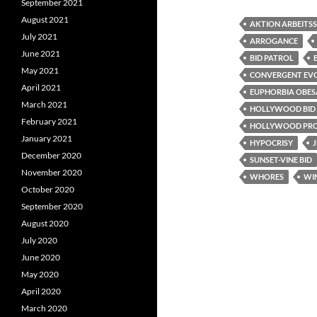
c
i
d
September 2021
e
t
d
August 2021
b
t
i
AKTION ARBEITSS
o
e
t
July 2021
ARROGANCE
o
r
June 2021
k
BID PATROL
May 2021
CONVERGENT EV
April 2021
EUPHORBIA OBES
March 2021
HOLLYWOOD BID
February 2021
HOLLYWOOD PRO
January 2021
HYPOCRISY
J
December 2020
SUNSET-VINE BID
November 2020
WHORES
WIN
October 2020
September 2020
August 2020
July 2020
June 2020
May 2020
April 2020
March 2020