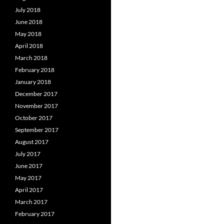
July 2018
June 2018
May 2018
April 2018
March 2018
February 2018
January 2018
December 2017
November 2017
October 2017
September 2017
August 2017
July 2017
June 2017
May 2017
April 2017
March 2017
February 2017