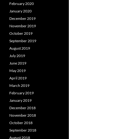
February 2020
January 2020
December 2019
November 2019
October 2019
September 2019
August 2019
July 2019
June 2019
May 2019
April 2019
March 2019
February 2019
January 2019
December 2018
November 2018
October 2018
September 2018
August 2018