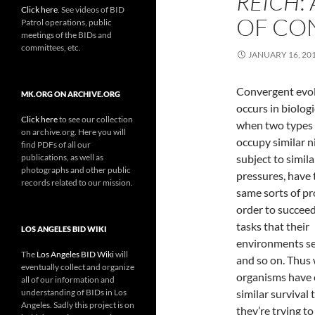
REICH
:
Click here
. See videos of BID
OF CO
Patrol operations, public
meetings of the BIDs and
committees, etc.
JANUARY 16, 20
Convergent evo
MK.ORG ON ARCHIVE.ORG
occurs in biologi
Click here
to see our collection
when two types 
on archive.org. Here you will
occupy similar n
find PDFs of all our
publications, as well as
subject to simila
photographs and other public
pressures, have 
records related to our mission.
same sorts of pr
order to succeed
tasks that their
LOS ANGELES BID WIKI
environments se
The
Los Angeles BID Wiki
will
and so on. Thus
eventually collect and organize
organisms have 
all of our information and
understanding of BIDs in Los
similar survival 
Angeles. Sadly this project is on
they’re trying to