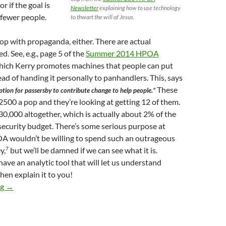
r if the goal is
Newsletter
explaining how to use technology
 fewer people.
to thwart the will of Jesus.
top with propaganda, either. There are actual
. See, e.g., page 5 of the
Summer 2014 HPOA
which Kerry promotes machines that people can put
ad of handing it personally to panhandlers. This, says
These
option for passersby to contribute change to help people.”
500 a pop and they’re looking at getting 12 of them.
0,000 altogether, which is actually about 2% of the
ecurity budget. There’s some serious purpose at
A wouldn’t be willing to spend such an outrageous
7
y,
but we’ll be damned if we can see what it is.
have an analytic tool that will let us understand
hen explain it to you!
So-Called “Donation Stations” in Hollywood and
Aktion Arbeitss
ng
→