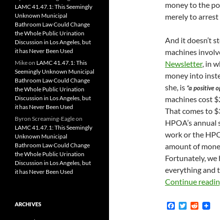
money to the poo
LAMC 41.47.1: This Seemingly
Unknown Municipal
merely to arrest
Bathroom Law Could Change
the Whole Public Urination
And it doesn’t s
Discussion in Los Angeles, but
it has Never Been Used
machines involved
Mike
on
LAMC 41.47.1: This
Newsletter
, in 
Seemingly Unknown Municipal
money into inste
Bathroom Law Could Change
she, is
“a positive 
the Whole Public Urination
Discussion in Los Angeles, but
machines cost $2
it has Never Been Used
That comes to $3
Byron Screaming-Eagle
on
HPOA’s annual s
LAMC 41.47.1: This Seemingly
work or the HPO
Unknown Municipal
Bathroom Law Could Change
amount of mone
the Whole Public Urination
Fortunately, we 
Discussion in Los Angeles, but
everything and t
it has Never Been Used
Continue readi
F
T
R
ARCHIVES
a
w
e