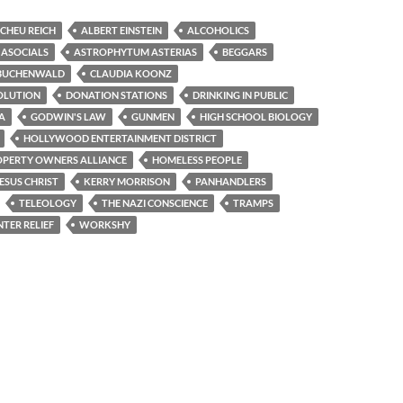
CHEU REICH
ALBERT EINSTEIN
ALCOHOLICS
ASOCIALS
ASTROPHYTUM ASTERIAS
BEGGARS
BUCHENWALD
CLAUDIA KOONZ
OLUTION
DONATION STATIONS
DRINKING IN PUBLIC
A
GODWIN'S LAW
GUNMEN
HIGH SCHOOL BIOLOGY
HOLLYWOOD ENTERTAINMENT DISTRICT
PERTY OWNERS ALLIANCE
HOMELESS PEOPLE
ESUS CHRIST
KERRY MORRISON
PANHANDLERS
TELEOLOGY
THE NAZI CONSCIENCE
TRAMPS
TER RELIEF
WORKSHY