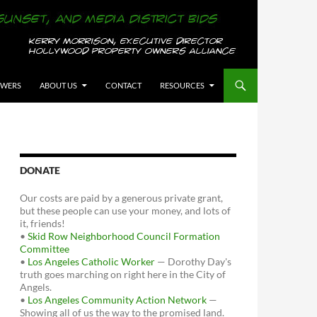
OWERS
ABOUT US
CONTACT
RESOURCES
DONATE
Our costs are paid by a generous private grant,
but these people can use your money, and lots of
it, friends!
•
Skid Row Neighborhood Council Formation
Committee
•
Los Angeles Catholic Worker
— Dorothy Day's
truth goes marching on right here in the City of
Angels.
•
Los Angeles Community Action Network
—
Showing all of us the way to the promised land.