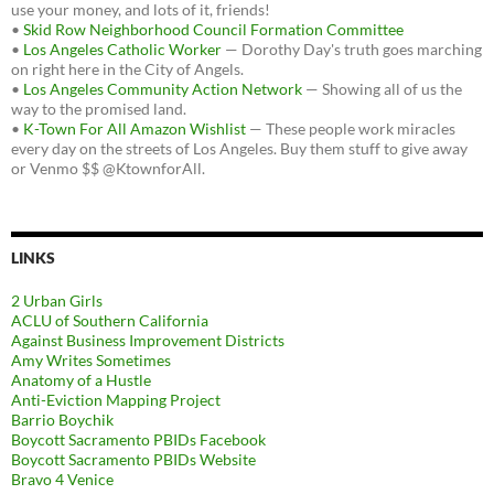
use your money, and lots of it, friends!
•
Skid Row Neighborhood Council Formation Committee
•
Los Angeles Catholic Worker
— Dorothy Day's truth goes marching
on right here in the City of Angels.
•
Los Angeles Community Action Network
— Showing all of us the
way to the promised land.
•
K-Town For All Amazon Wishlist
— These people work miracles
every day on the streets of Los Angeles. Buy them stuff to give away
or Venmo $$ @KtownforAll.
LINKS
2 Urban Girls
ACLU of Southern California
Against Business Improvement Districts
Amy Writes Sometimes
Anatomy of a Hustle
Anti-Eviction Mapping Project
Barrio Boychik
Boycott Sacramento PBIDs Facebook
Boycott Sacramento PBIDs Website
Bravo 4 Venice