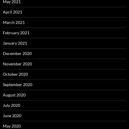
May 2021
April 2021
March 2021
February 2021
January 2021
December 2020
November 2020
October 2020
September 2020
August 2020
July 2020
June 2020
May 2020