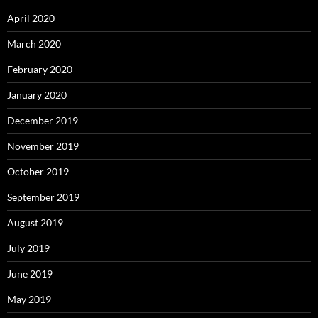
April 2020
March 2020
February 2020
January 2020
December 2019
November 2019
October 2019
September 2019
August 2019
July 2019
June 2019
May 2019