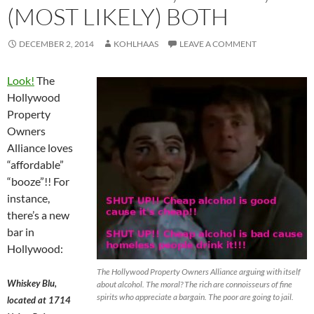
(MOST LIKELY) BOTH
DECEMBER 2, 2014
KOHLHAAS
LEAVE A COMMENT
Look!
The
Hollywood
Property
Owners
Alliance loves
“affordable”
“booze”!! For
instance,
there’s a new
bar in
Hollywood:
The Hollywood Property Owners Alliance arguing with itself
Whiskey Blu,
about alcohol. The moral? The rich are connoisseurs of fine
spirits who appreciate a bargain. The poor are going to jail.
located at 1714