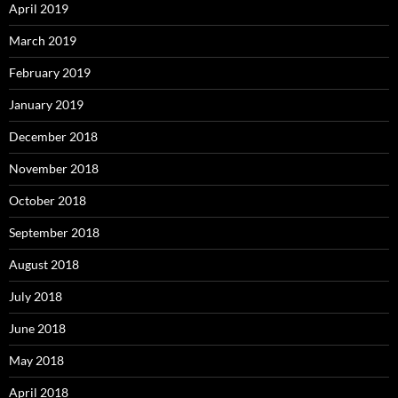
April 2019
March 2019
February 2019
January 2019
December 2018
November 2018
October 2018
September 2018
August 2018
July 2018
June 2018
May 2018
April 2018