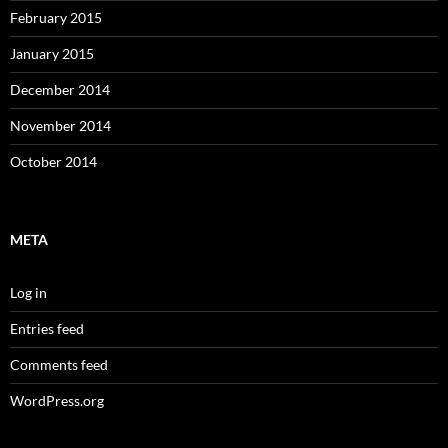
February 2015
January 2015
December 2014
November 2014
October 2014
META
Log in
Entries feed
Comments feed
WordPress.org