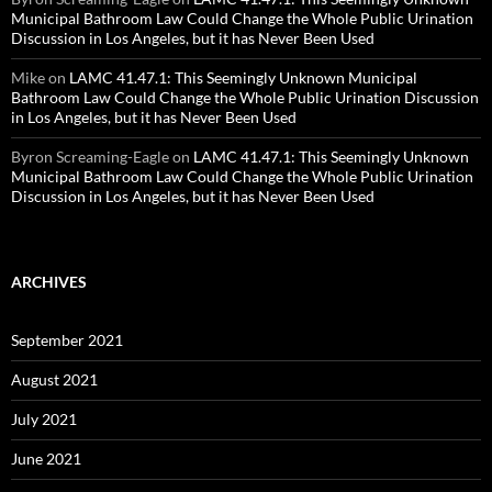
Municipal Bathroom Law Could Change the Whole Public Urination
Discussion in Los Angeles, but it has Never Been Used
Mike
on
LAMC 41.47.1: This Seemingly Unknown Municipal
Bathroom Law Could Change the Whole Public Urination Discussion
in Los Angeles, but it has Never Been Used
Byron Screaming-Eagle
on
LAMC 41.47.1: This Seemingly Unknown
Municipal Bathroom Law Could Change the Whole Public Urination
Discussion in Los Angeles, but it has Never Been Used
ARCHIVES
September 2021
August 2021
July 2021
June 2021