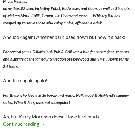
N. Las Palmas,
advertises $2 beer, including Pabst, Budweiser, and Coors as well as $5 shots
of Makers Mark, Bullit, Crown, Jim Beam and more. … Whiskey Blu has
stepped up to serve those who enjoy a nice, affordable drink.
And look again! Another bar closed down but now it’s back:
For several years, Dillon’s Irish Pub & Grill was a hub for sports fans, tourists
and nightlife at the famed intersection of Hollywood and Vine. Known for its
$3 beers…
And look again again!
For those who love a little booze and music, Hollywood & Highland’s summer
series, Wine & Jazz, does not disappoint!
Ah, but Kerry Morrison doesn’t love it so much.
Positions on Cheap/Affordable Alcohol Reveal
Continue reading
→