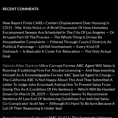
RECENT COMMENTS
New Report Finds CARE+ Centers Displacement Over Housing in
CD11 - Mar Vista Voice
on
A Brief Discussion Of How Homeless
Encampment Sweeps Are Scheduled In The City Of Los Angeles — Or
At Least Part Of The Process — The Whole Thing Is Driven By
Housedweller Complaints — Filtered Through Council Districts As
Political Patronage — LAHSA Involvement — Every Kind Of
Outreach — Is Basically A Cover For Relocation — The Only Actual
Goal
Gloria’s After Dark
on
Ultra-Corrupt Former ABC Agent Will Salao Is
Running A Lobbying Firm For Alcohol Licensing — And Representing
Himself As A Knowledgeable Former ABC Special Agent In Charge —
The California ABC Is Not Happy About This And They Submitted A
Letter To Judge John Kronstadt Asking Him To Prevent Salao From
Doing This As A Condition Of His Sentence — Which Will Be Handed
Down On March 28, 2019 — Government Seems To Recommend
Sentence At Low End Of Sentencing Guidelines For Indicted Salao
Co-Conspirator Scott Seo — Although It’s Hard To Be Sure Because A
Lot Of Their Reasoning Is Under Seal
Byron Screaming-Eagle
on
LAMC 41.47.1: This Seemingly Unknown