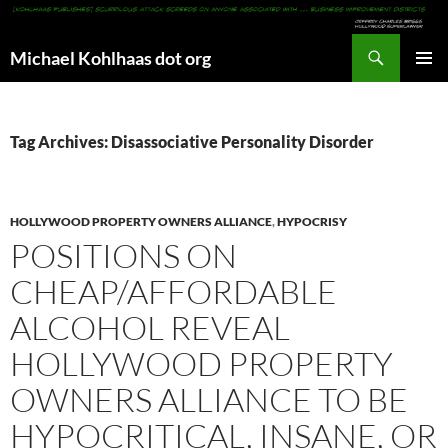
Search
Michael Kohlhaas dot org
SKIP
PRIMAR
TO
MENU
CONTENT
Tag Archives: Disassociative Personality Disorder
HOLLYWOOD PROPERTY OWNERS ALLIANCE
,
HYPOCRISY
POSITIONS ON
CHEAP/AFFORDABLE
ALCOHOL REVEAL
HOLLYWOOD PROPERTY
OWNERS ALLIANCE TO BE
HYPOCRITICAL, INSANE, OR