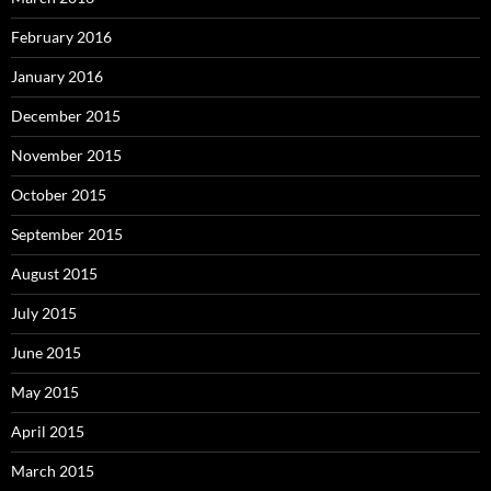
February 2016
January 2016
December 2015
November 2015
October 2015
September 2015
August 2015
July 2015
June 2015
May 2015
April 2015
March 2015