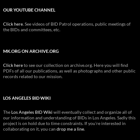
OUR YOUTUBE CHANNEL
Click here
. See videos of BID Patrol operations, public meetings of
the BIDs and committees, etc.
MK.ORG ON ARCHIVE.ORG
Click here
to see our collection on archive.org. Here you will find
PDFs of all our publications, as well as photographs and other public
records related to our mission.
LOS ANGELES BID WIKI
The
Los Angeles BID Wiki
will eventually collect and organize all of
our information and understanding of BIDs in Los Angeles. Sadly this
project is on hold due to time constraints. If you're interested in
collaborating on it, you can
drop me a line
.