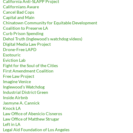
California Anti-SLAPP Project
Californians Aware
Cancel Bad Cops
Capital and Main
Chinatown Community for Equitable Development
Coalition to Preserve LA
Curb Prison Spending
Dehol Truth (Inglewood's watchdog videos)
Digital Media Law Project
Drone-Free LAPD
Esotouric
Eviction Lab
Fight for the Soul of the Cities
First Amendment Coalition
Free Law Project
Imagine Venice
Inglewood's Watchdog
Industrial District Green
Inside Airbnb
Jasmyne A. Cannick
Knock LA
Law Office of Abenicio Cisneros
Law Office of Matthew Strugar
Left in LA
Legal Aid Foundation of Los Angeles