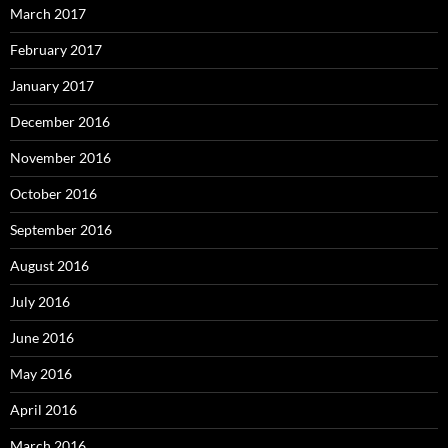
March 2017
February 2017
January 2017
December 2016
November 2016
October 2016
September 2016
August 2016
July 2016
June 2016
May 2016
April 2016
March 2016