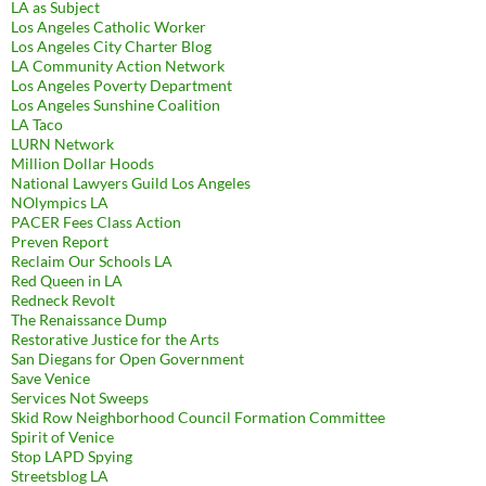
LA as Subject
Los Angeles Catholic Worker
Los Angeles City Charter Blog
LA Community Action Network
Los Angeles Poverty Department
Los Angeles Sunshine Coalition
LA Taco
LURN Network
Million Dollar Hoods
National Lawyers Guild Los Angeles
NOlympics LA
PACER Fees Class Action
Preven Report
Reclaim Our Schools LA
Red Queen in LA
Redneck Revolt
The Renaissance Dump
Restorative Justice for the Arts
San Diegans for Open Government
Save Venice
Services Not Sweeps
Skid Row Neighborhood Council Formation Committee
Spirit of Venice
Stop LAPD Spying
Streetsblog LA