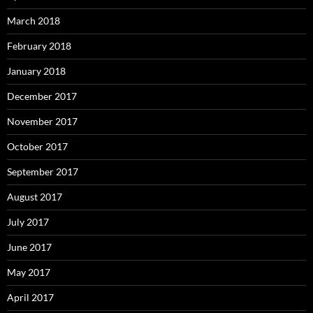
March 2018
February 2018
January 2018
December 2017
November 2017
October 2017
September 2017
August 2017
July 2017
June 2017
May 2017
April 2017