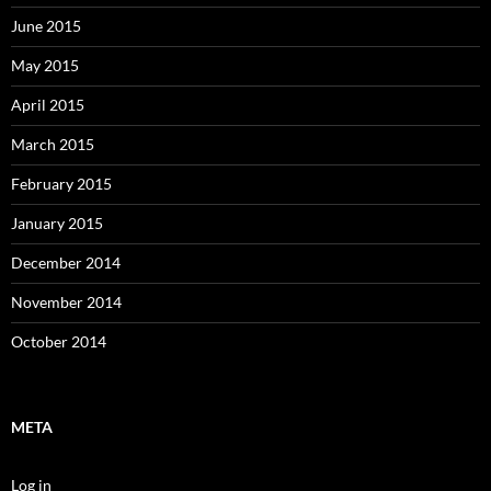
June 2015
May 2015
April 2015
March 2015
February 2015
January 2015
December 2014
November 2014
October 2014
META
Log in