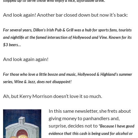
stepped up to serve those who enjoy a nice, affordable drink.
And look again! Another bar closed down but now it’s back:
For several years, Dillon’s Irish Pub & Grill was a hub for sports fans, tourists
and nightlife at the famed intersection of Hollywood and Vine. Known for its
$3 beers…
And look again again!
For those who love a little booze and music, Hollywood & Highland’s summer
series, Wine & Jazz, does not disappoint!
Ah, but Kerry Morrison doesn’t love it so much.
In this same newsletter, she frets about
giving money to panhandlers and,
surprise, decides not to
“Because I have good
evidence that this cash is being used for alcohol or