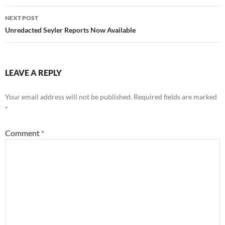
NEXT POST
Unredacted Seyler Reports Now Available
LEAVE A REPLY
Your email address will not be published.
Required fields are marked
*
Comment
*