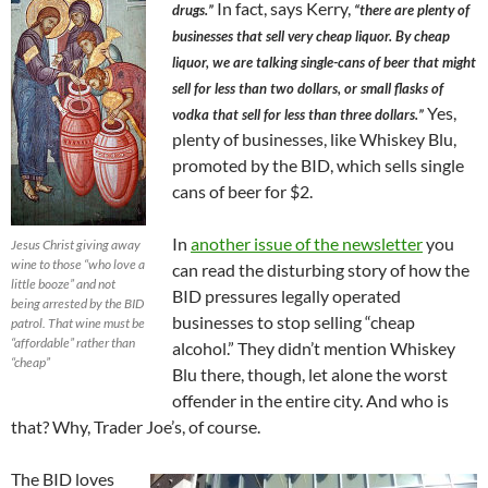
In fact, says Kerry,
drugs.”
“there are plenty of
businesses that sell very cheap liquor. By cheap
liquor, we are talking single-cans of beer that might
sell for less than two dollars, or small flasks of
Yes,
vodka that sell for less than three dollars.”
plenty of businesses, like Whiskey Blu,
promoted by the BID, which sells single
cans of beer for $2.
In
another issue of the newsletter
you
Jesus Christ giving away
wine to those “who love a
can read the disturbing story of how the
little booze” and not
BID pressures legally operated
being arrested by the BID
businesses to stop selling “cheap
patrol. That wine must be
“affordable” rather than
alcohol.” They didn’t mention Whiskey
“cheap”
Blu there, though, let alone the worst
offender in the entire city. And who is
that? Why, Trader Joe’s, of course.
The BID loves