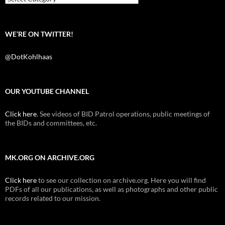
WE’RE ON TWITTER!
@DotKohlhaas
OUR YOUTUBE CHANNEL
Click here
. See videos of BID Patrol operations, public meetings of
the BIDs and committees, etc.
MK.ORG ON ARCHIVE.ORG
Click here
to see our collection on archive.org. Here you will find
PDFs of all our publications, as well as photographs and other public
records related to our mission.