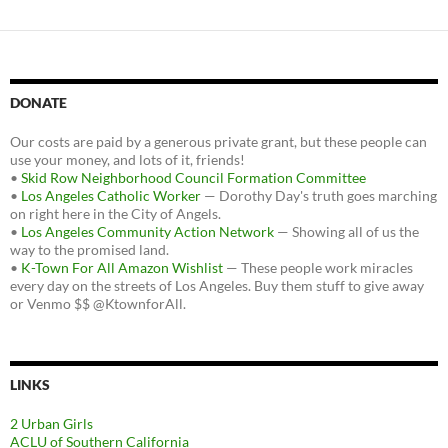
DONATE
Our costs are paid by a generous private grant, but these people can
use your money, and lots of it, friends!
•
Skid Row Neighborhood Council Formation Committee
•
Los Angeles Catholic Worker
— Dorothy Day's truth goes marching
on right here in the City of Angels.
•
Los Angeles Community Action Network
— Showing all of us the
way to the promised land.
•
K-Town For All Amazon Wishlist
— These people work miracles
every day on the streets of Los Angeles. Buy them stuff to give away
or Venmo $$ @KtownforAll.
LINKS
2 Urban Girls
ACLU of Southern California