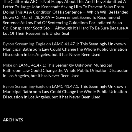
The California ABC Is Not Happy About This And They Submitted A
Letter To Judge John Kronstadt Asking Him To Prevent Salao From
Doing This As A Condition Of His Sentence — Which Will Be Handed
Down On March 28, 2019 — Government Seems To Recommend
Sentence At Low End Of Sentencing Guidelines For Indicted Salao
Co-Conspirator Scott Seo — Although It’s Hard To Be Sure Because A
Lot Of Their Reasoning Is Under Seal
Byron Screaming-Eagle
on
LAMC 41.47.1: This Seemingly Unknown
Municipal Bathroom Law Could Change the Whole Public Urination
Discussion in Los Angeles, but it has Never Been Used
Mike
on
LAMC 41.47.1: This Seemingly Unknown Municipal
Bathroom Law Could Change the Whole Public Urination Discussion
in Los Angeles, but it has Never Been Used
Byron Screaming-Eagle
on
LAMC 41.47.1: This Seemingly Unknown
Municipal Bathroom Law Could Change the Whole Public Urination
Discussion in Los Angeles, but it has Never Been Used
ARCHIVES