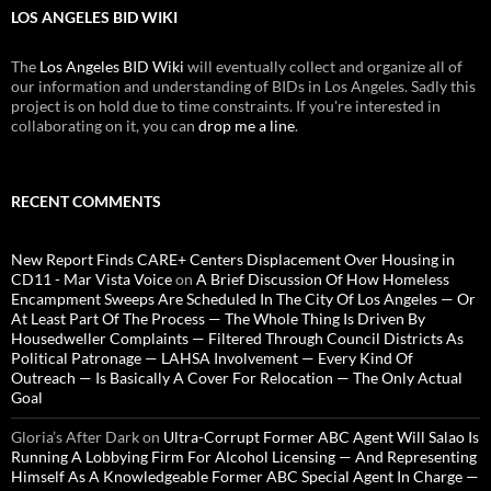
LOS ANGELES BID WIKI
The
Los Angeles BID Wiki
will eventually collect and organize all of
our information and understanding of BIDs in Los Angeles. Sadly this
project is on hold due to time constraints. If you're interested in
collaborating on it, you can
drop me a line
.
RECENT COMMENTS
New Report Finds CARE+ Centers Displacement Over Housing in
CD11 - Mar Vista Voice
on
A Brief Discussion Of How Homeless
Encampment Sweeps Are Scheduled In The City Of Los Angeles — Or
At Least Part Of The Process — The Whole Thing Is Driven By
Housedweller Complaints — Filtered Through Council Districts As
Political Patronage — LAHSA Involvement — Every Kind Of
Outreach — Is Basically A Cover For Relocation — The Only Actual
Goal
Gloria’s After Dark
on
Ultra-Corrupt Former ABC Agent Will Salao Is
Running A Lobbying Firm For Alcohol Licensing — And Representing
Himself As A Knowledgeable Former ABC Special Agent In Charge —