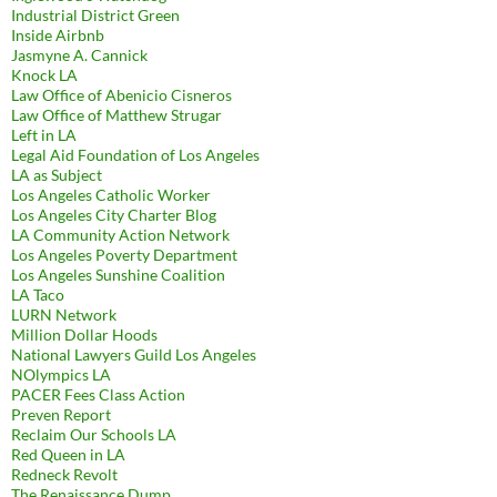
Industrial District Green
Inside Airbnb
Jasmyne A. Cannick
Knock LA
Law Office of Abenicio Cisneros
Law Office of Matthew Strugar
Left in LA
Legal Aid Foundation of Los Angeles
LA as Subject
Los Angeles Catholic Worker
Los Angeles City Charter Blog
LA Community Action Network
Los Angeles Poverty Department
Los Angeles Sunshine Coalition
LA Taco
LURN Network
Million Dollar Hoods
National Lawyers Guild Los Angeles
NOlympics LA
PACER Fees Class Action
Preven Report
Reclaim Our Schools LA
Red Queen in LA
Redneck Revolt
The Renaissance Dump