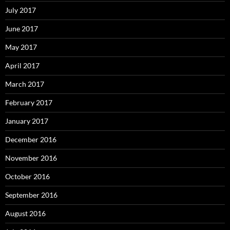
July 2017
June 2017
May 2017
April 2017
March 2017
February 2017
January 2017
December 2016
November 2016
October 2016
September 2016
August 2016