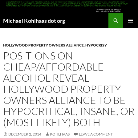
Search
Michael Kohlhaas dot org
SKIP
PRIMAR
TO
MENU
CONTENT
HOLLYWOOD PROPERTY OWNERS ALLIANCE
,
HYPOCRISY
POSITIONS ON
CHEAP/AFFORDABLE
ALCOHOL REVEAL
HOLLYWOOD PROPERTY
OWNERS ALLIANCE TO BE
HYPOCRITICAL, INSANE, OR
(MOST LIKELY) BOTH
DECEMBER 2, 2014
KOHLHAAS
LEAVE A COMMENT