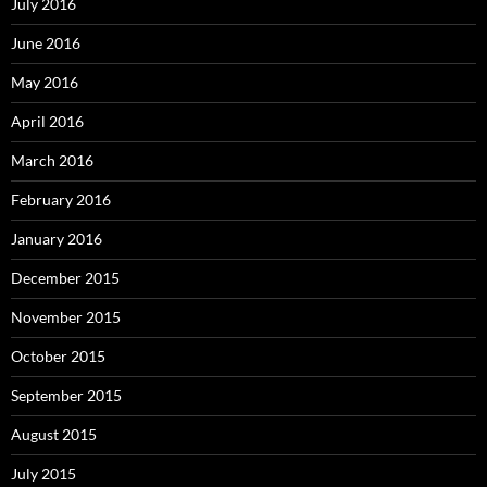
July 2016
June 2016
May 2016
April 2016
March 2016
February 2016
January 2016
December 2015
November 2015
October 2015
September 2015
August 2015
July 2015