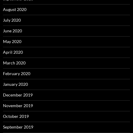
August 2020
July 2020
June 2020
May 2020
April 2020
March 2020
February 2020
January 2020
December 2019
November 2019
October 2019
September 2019