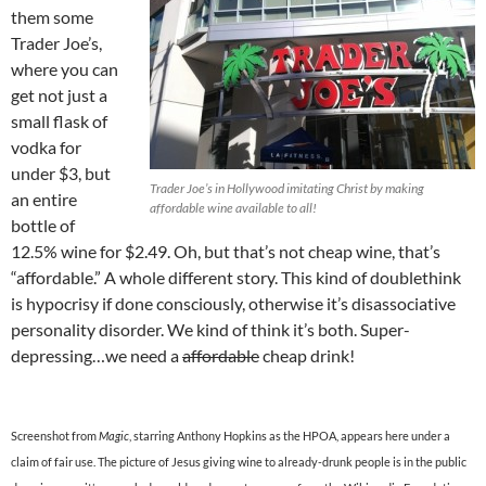
them some
Trader Joe’s,
where you can
get not just a
small flask of
vodka for
under $3, but
Trader Joe’s in Hollywood imitating Christ by making
an entire
affordable wine available to all!
bottle of
12.5% wine for $2.49. Oh, but that’s not cheap wine, that’s
“affordable.” A whole different story. This kind of doublethink
is hypocrisy if done consciously, otherwise it’s disassociative
personality disorder. We kind of think it’s both. Super-
depressing…we need a
affordable
cheap drink!
Screenshot from
Magic
, starring Anthony Hopkins as the HPOA, appears here under a
claim of fair use. The picture of Jesus giving wine to already-drunk people is in the public