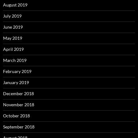
August 2019
July 2019
June 2019
May 2019
April 2019
March 2019
February 2019
January 2019
December 2018
November 2018
October 2018
September 2018
August 2018