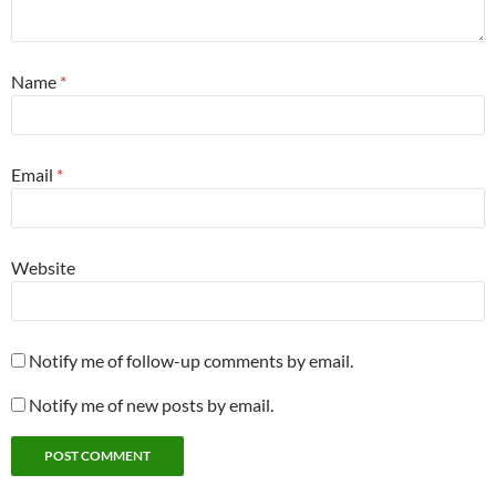
Name
*
Email
*
Website
Notify me of follow-up comments by email.
Notify me of new posts by email.