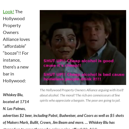
Look!
The
Hollywood
Property
Owners
Alliance loves
“affordable”
“booze”!! For
instance,
there’s a new
bar in
Hollywood:
The Hollywood Property Owners Alliance arguing with itself
Whiskey Blu,
about alcohol. The moral? The rich are connoisseurs of fine
spirits who appreciate a bargain. The poor are going to jail.
located at 1714
N. Las Palmas,
advertises $2 beer, including Pabst, Budweiser, and Coors as well as $5 shots
of Makers Mark, Bullit, Crown, Jim Beam and more. … Whiskey Blu has