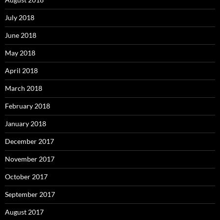
July 2018
June 2018
May 2018
April 2018
March 2018
February 2018
January 2018
December 2017
November 2017
October 2017
September 2017
August 2017