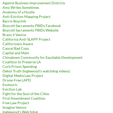
Against Business Improvement Districts
Amy Writes Sometimes
Anatomy of a Hustle
Anti-Eviction Mapping Project
Barrio Boychik
Boycott Sacramento PBIDs Facebook
Boycott Sacramento PBIDs Website
Bravo 4 Venice
California Anti-SLAPP Project
Californians Aware
Cancel Bad Cops
Capital and Main
Chinatown Community for Equitable Development
Coalition to Preserve LA
Curb Prison Spending
Dehol Truth (Inglewood's watchdog videos)
Digital Media Law Project
Drone-Free LAPD
Esotouric
Eviction Lab
Fight for the Soul of the Cities
First Amendment Coalition
Free Law Project
Imagine Venice
Inglewood's Watchdog