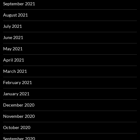
September 2021
August 2021
July 2021
June 2021
May 2021
April 2021
March 2021
February 2021
January 2021
December 2020
November 2020
October 2020
September 2020