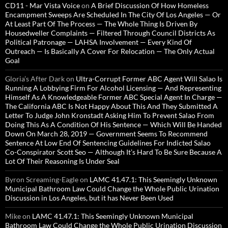
CD11 - Mar Vista Voice
on
A Brief Discussion Of How Homeless
Encampment Sweeps Are Scheduled In The City Of Los Angeles — Or
At Least Part Of The Process — The Whole Thing Is Driven By
Housedweller Complaints — Filtered Through Council Districts As
Political Patronage — LAHSA Involvement — Every Kind Of
Outreach — Is Basically A Cover For Relocation — The Only Actual
Goal
Gloria’s After Dark
on
Ultra-Corrupt Former ABC Agent Will Salao Is
Running A Lobbying Firm For Alcohol Licensing — And Representing
Himself As A Knowledgeable Former ABC Special Agent In Charge —
The California ABC Is Not Happy About This And They Submitted A
Letter To Judge John Kronstadt Asking Him To Prevent Salao From
Doing This As A Condition Of His Sentence — Which Will Be Handed
Down On March 28, 2019 — Government Seems To Recommend
Sentence At Low End Of Sentencing Guidelines For Indicted Salao
Co-Conspirator Scott Seo — Although It’s Hard To Be Sure Because A
Lot Of Their Reasoning Is Under Seal
Byron Screaming-Eagle
on
LAMC 41.47.1: This Seemingly Unknown
Municipal Bathroom Law Could Change the Whole Public Urination
Discussion in Los Angeles, but it has Never Been Used
Mike
on
LAMC 41.47.1: This Seemingly Unknown Municipal
Bathroom Law Could Change the Whole Public Urination Discussion