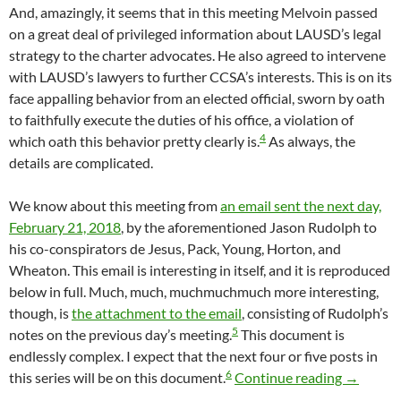
And, amazingly, it seems that in this meeting Melvoin passed
on a great deal of privileged information about LAUSD’s legal
strategy to the charter advocates. He also agreed to intervene
with LAUSD’s lawyers to further CCSA’s interests. This is on its
face appalling behavior from an elected official, sworn by oath
to faithfully execute the duties of his office, a violation of
4
which oath this behavior pretty clearly is.
As always, the
details are complicated.
We know about this meeting from
an email sent the next day,
February 21, 2018
, by the aforementioned Jason Rudolph to
his co-conspirators de Jesus, Pack, Young, Horton, and
Wheaton. This email is interesting in itself, and it is reproduced
below in full. Much, much, muchmuchmuch more interesting,
though, is
the attachment to the email
, consisting of Rudolph’s
5
notes on the previous day’s meeting.
This document is
endlessly complex. I expect that the next four or five posts in
6
It Appea
this series will be on this document.
Continue reading
→