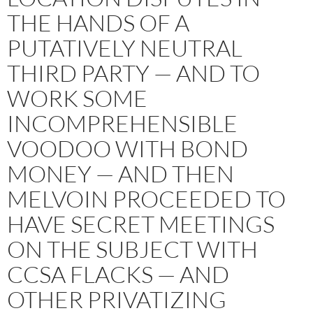
THE HANDS OF A
PUTATIVELY NEUTRAL
THIRD PARTY — AND TO
WORK SOME
INCOMPREHENSIBLE
VOODOO WITH BOND
MONEY — AND THEN
MELVOIN PROCEEDED TO
HAVE SECRET MEETINGS
ON THE SUBJECT WITH
CCSA FLACKS — AND
OTHER PRIVATIZING