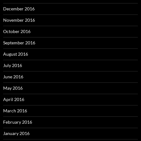
December 2016
November 2016
October 2016
September 2016
August 2016
July 2016
June 2016
May 2016
April 2016
March 2016
February 2016
January 2016