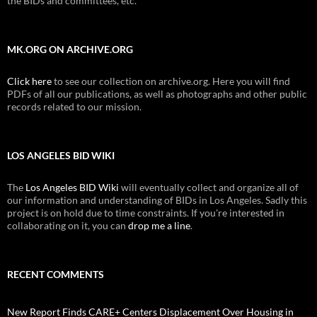
the BIDs and committees, etc.
MK.ORG ON ARCHIVE.ORG
Click here
to see our collection on archive.org. Here you will find
PDFs of all our publications, as well as photographs and other public
records related to our mission.
LOS ANGELES BID WIKI
The
Los Angeles BID Wiki
will eventually collect and organize all of
our information and understanding of BIDs in Los Angeles. Sadly this
project is on hold due to time constraints. If you're interested in
collaborating on it, you can
drop me a line
.
RECENT COMMENTS
New Report Finds CARE+ Centers Displacement Over Housing in