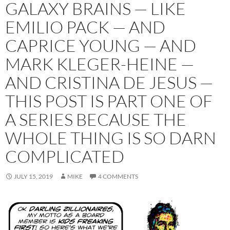
GALAXY BRAINS — LIKE
EMILIO PACK — AND
CAPRICE YOUNG — AND
MARK KLEGER-HEINE —
AND CRISTINA DE JESUS —
THIS POST IS PART ONE OF
A SERIES BECAUSE THE
WHOLE THING IS SO DARN
COMPLICATED
JULY 15, 2019
MIKE
4 COMMENTS