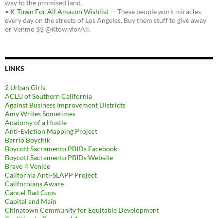
way to the promised land.
•
K-Town For All Amazon Wishlist
— These people work miracles
every day on the streets of Los Angeles. Buy them stuff to give away
or Venmo $$ @KtownforAll.
LINKS
2 Urban Girls
ACLU of Southern California
Against Business Improvement Districts
Amy Writes Sometimes
Anatomy of a Hustle
Anti-Eviction Mapping Project
Barrio Boychik
Boycott Sacramento PBIDs Facebook
Boycott Sacramento PBIDs Website
Bravo 4 Venice
California Anti-SLAPP Project
Californians Aware
Cancel Bad Cops
Capital and Main
Chinatown Community for Equitable Development