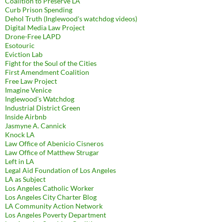
Coalition to Preserve LA
Curb Prison Spending
Dehol Truth (Inglewood's watchdog videos)
Digital Media Law Project
Drone-Free LAPD
Esotouric
Eviction Lab
Fight for the Soul of the Cities
First Amendment Coalition
Free Law Project
Imagine Venice
Inglewood's Watchdog
Industrial District Green
Inside Airbnb
Jasmyne A. Cannick
Knock LA
Law Office of Abenicio Cisneros
Law Office of Matthew Strugar
Left in LA
Legal Aid Foundation of Los Angeles
LA as Subject
Los Angeles Catholic Worker
Los Angeles City Charter Blog
LA Community Action Network
Los Angeles Poverty Department