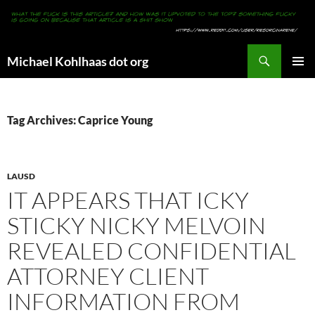
Search
Michael Kohlhaas dot org
SKIP
PRIMAR
TO
MENU
CONTENT
Tag Archives: Caprice Young
LAUSD
IT APPEARS THAT ICKY
STICKY NICKY MELVOIN
REVEALED CONFIDENTIAL
ATTORNEY CLIENT
INFORMATION FROM