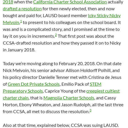
2018
when the
California Charter School Association
actually
drafted a resolution
for then newly elected, then and now
bought and paid for, LAUSD board member
Icky Sticky Nicky
1
Melvoin
,
to present to his colleagues on the school board. It
was and is a complicated story, and I promised at the time to
2
lay it on you in increments.
That first post was about the
CCSA-drafted resolution and how they passed it on to Nicky
in January 2018.
Today we’re moving along to February 20, 2018. On that date
Nick Melvoin, his senior advisor Allison Holdorff Polhill, and
his policy director Danielle Tenner met with Cristina de Jesus
of
Green Dot Private Schools
, Emilio Pack of
STEM
Preparatory Schools
, Caprice Young of the
creepiest cultiest
charter chain
, that is
Magnolia Charter Schools
, and Cassy
Horton, Ebony Wheaton, and Jason Rudolph, all the last three
3
from CCSA, all met to discuss the resolution.
Also at that time, explained below, CCSA was suing LAUSD.