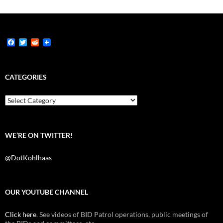
F
T
R
a
w
e
c
i
d
e
t
d
b
t
i
CATEGORIES
o
e
t
o
r
k
Categories
WE’RE ON TWITTER!
@DotKohlhaas
OUR YOUTUBE CHANNEL
Click here
. See videos of BID Patrol operations, public meetings of