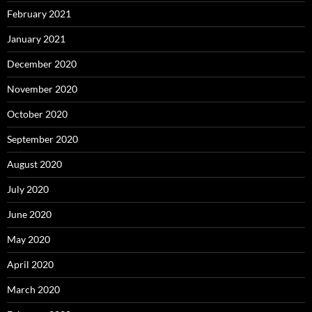
February 2021
January 2021
December 2020
November 2020
October 2020
September 2020
August 2020
July 2020
June 2020
May 2020
April 2020
March 2020