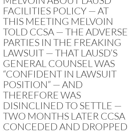
MELVOIN ABOUT LAUSD
FACILITIES POLICY — AT
THIS MEETING MELVOIN
TOLD CCSA — THE ADVERSE
PARTIES IN THE FREAKING
LAWSUIT — THAT LAUSD’S
GENERAL COUNSEL WAS
“CONFIDENT IN LAWSUIT
POSITION” — AND
THEREFORE WAS
DISINCLINED TO SETTLE —
TWO MONTHS LATER CCSA
CONCEDED AND DROPPED