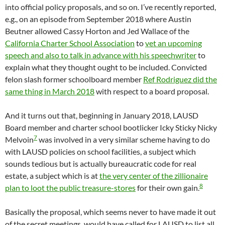
into official policy proposals, and so on. I’ve recently reported,
e.g., on an episode from September 2018 where Austin
Beutner allowed Cassy Horton and Jed Wallace of the
California Charter School Association
to
vet an upcoming
speech and also to talk in advance with his speechwriter
to
explain what they thought ought to be included. Convicted
felon slash former schoolboard member
Ref Rodriguez did the
same thing in March 2018
with respect to a board proposal.
And it turns out that, beginning in January 2018, LAUSD
Board member and charter school bootlicker Icky Sticky Nicky
7
Melvoin
was involved in a very similar scheme having to do
with LAUSD policies on school facilities, a subject which
sounds tedious but is actually bureaucratic code for real
estate, a subject which is at
the very center of the zillionaire
8
plan to loot the public treasure-stores
for their own gain.
Basically the proposal, which seems never to have made it out
of the secret meetings, would have called for LAUSD to list all