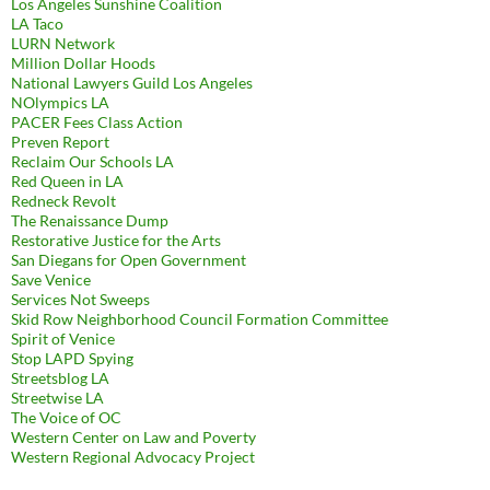
Los Angeles Sunshine Coalition
LA Taco
LURN Network
Million Dollar Hoods
National Lawyers Guild Los Angeles
NOlympics LA
PACER Fees Class Action
Preven Report
Reclaim Our Schools LA
Red Queen in LA
Redneck Revolt
The Renaissance Dump
Restorative Justice for the Arts
San Diegans for Open Government
Save Venice
Services Not Sweeps
Skid Row Neighborhood Council Formation Committee
Spirit of Venice
Stop LAPD Spying
Streetsblog LA
Streetwise LA
The Voice of OC
Western Center on Law and Poverty
Western Regional Advocacy Project