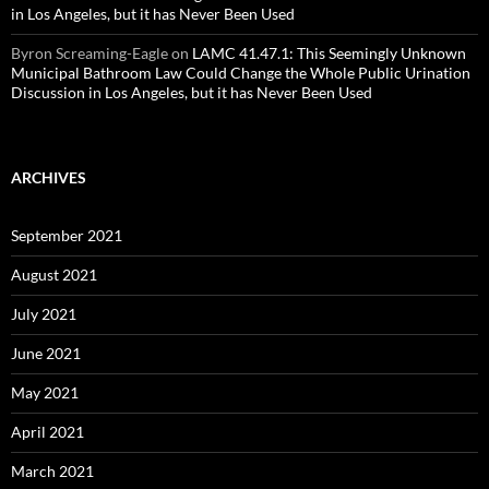
in Los Angeles, but it has Never Been Used
Byron Screaming-Eagle
on
LAMC 41.47.1: This Seemingly Unknown
Municipal Bathroom Law Could Change the Whole Public Urination
Discussion in Los Angeles, but it has Never Been Used
ARCHIVES
September 2021
August 2021
July 2021
June 2021
May 2021
April 2021
March 2021