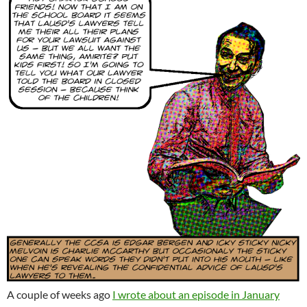
A couple of weeks ago
I wrote about an episode in January