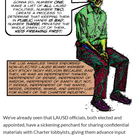
We’ve already seen that LAUSD officials, both elected and
appointed, have a sickening penchant for sharing confidential
materials with Charter lobbyists, giving them advance input