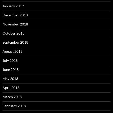
January 2019
December 2018
November 2018
October 2018
September 2018
August 2018
July 2018
June 2018
May 2018
April 2018
March 2018
February 2018