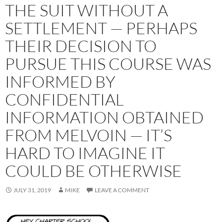
THE SUIT WITHOUT A
SETTLEMENT — PERHAPS
THEIR DECISION TO
PURSUE THIS COURSE WAS
INFORMED BY
CONFIDENTIAL
INFORMATION OBTAINED
FROM MELVOIN — IT’S
HARD TO IMAGINE IT
COULD BE OTHERWISE
JULY 31, 2019
MIKE
LEAVE A COMMENT