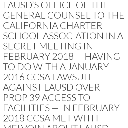
LAUSD’S OFFICE OF THE
GENERAL COUNSEL TO THE
CALIFORNIA CHARTER
SCHOOL ASSOCIATION IN A
SECRET MEETING IN
FEBRUARY 2018 — HAVING
TO DO WITH A JANUARY
2016 CCSA LAWSUIT
AGAINST LAUSD OVER
PROP 39 ACCESS TO
FACILITIES — IN FEBRUARY
2018 CCSA MET WITH