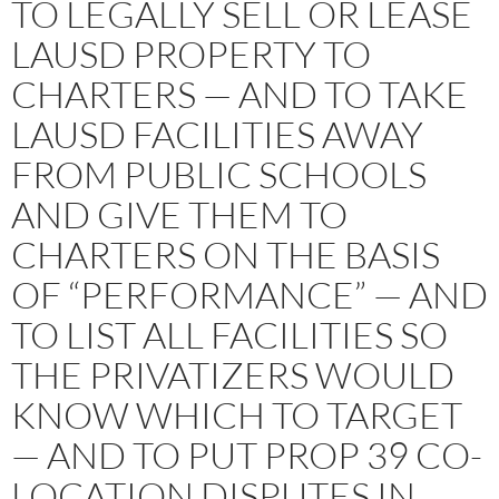
TO LEGALLY SELL OR LEASE
LAUSD PROPERTY TO
CHARTERS — AND TO TAKE
LAUSD FACILITIES AWAY
FROM PUBLIC SCHOOLS
AND GIVE THEM TO
CHARTERS ON THE BASIS
OF “PERFORMANCE” — AND
TO LIST ALL FACILITIES SO
THE PRIVATIZERS WOULD
KNOW WHICH TO TARGET
— AND TO PUT PROP 39 CO-
LOCATION DISPUTES IN