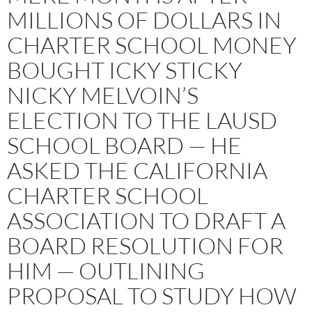
MILLIONS OF DOLLARS IN
CHARTER SCHOOL MONEY
BOUGHT ICKY STICKY
NICKY MELVOIN’S
ELECTION TO THE LAUSD
SCHOOL BOARD — HE
ASKED THE CALIFORNIA
CHARTER SCHOOL
ASSOCIATION TO DRAFT A
BOARD RESOLUTION FOR
HIM — OUTLINING
PROPOSAL TO STUDY HOW