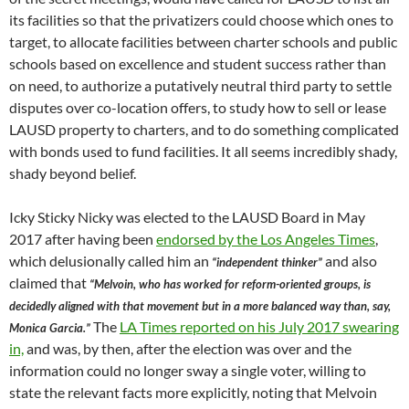
its facilities so that the privatizers could choose which ones to
target, to allocate facilities between charter schools and public
schools based on excellence and student success rather than
on need, to authorize a putatively neutral third party to settle
disputes over co-location offers, to study how to sell or lease
LAUSD property to charters, and to do something complicated
with bonds used to fund facilities. It all seems incredibly shady,
shady beyond belief.
Icky Sticky Nicky was elected to the LAUSD Board in May
2017 after having been
endorsed by the Los Angeles Times
,
which delusionally called him an
and also
“independent thinker”
claimed that
“Melvoin, who has worked for reform-oriented groups, is
decidedly aligned with that movement but in a more balanced way than, say,
The
LA Times reported on his July 2017 swearing
Monica Garcia.”
in,
and was, by then, after the election was over and the
information could no longer sway a single voter, willing to
state the relevant facts more explicitly, noting that Melvoin