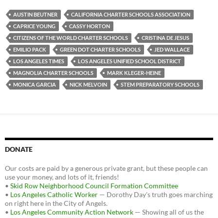
e
t
d
b
t
i
AUSTIN BEUTNER
CALIFORNIA CHARTER SCHOOLS ASSOCIATION
o
e
t
CAPRICE YOUNG
CASSY HORTON
o
r
k
CITIZENS OF THE WORLD CHARTER SCHOOLS
CRISTINA DE JESUS
EMILIO PACK
GREEN DOT CHARTER SCHOOLS
JED WALLACE
LOS ANGELES TIMES
LOS ANGELES UNIFIED SCHOOL DISTRICT
MAGNOLIA CHARTER SCHOOLS
MARK KLEGER-HEINE
MONICA GARCIA
NICK MELVOIN
STEM PREPARATORY SCHOOLS
DONATE
Our costs are paid by a generous private grant, but these people can
use your money, and lots of it, friends!
•
Skid Row Neighborhood Council Formation Committee
•
Los Angeles Catholic Worker
— Dorothy Day's truth goes marching
on right here in the City of Angels.
•
Los Angeles Community Action Network
— Showing all of us the