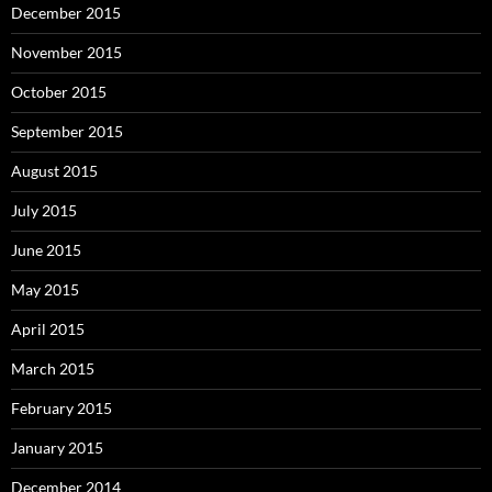
December 2015
November 2015
October 2015
September 2015
August 2015
July 2015
June 2015
May 2015
April 2015
March 2015
February 2015
January 2015
December 2014