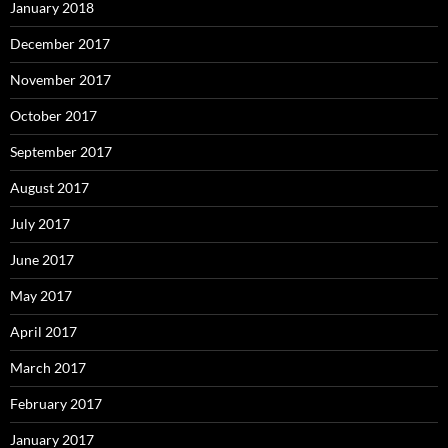
January 2018
December 2017
November 2017
October 2017
September 2017
August 2017
July 2017
June 2017
May 2017
April 2017
March 2017
February 2017
January 2017