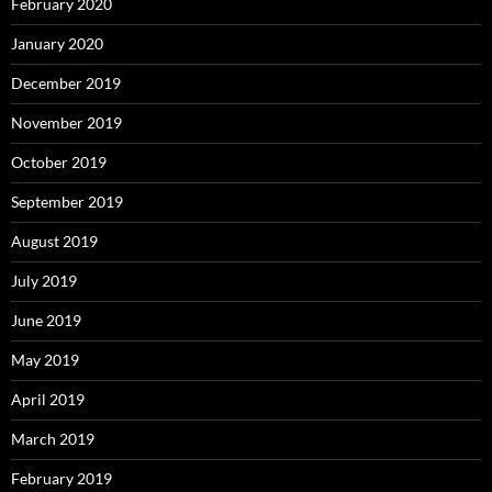
February 2020
January 2020
December 2019
November 2019
October 2019
September 2019
August 2019
July 2019
June 2019
May 2019
April 2019
March 2019
February 2019