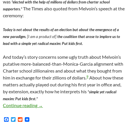
was
“elected with the help of millions of dollars from charter school
The Times also quoted from Melvoin’s speech at the
supporters.”
ceremony:
Today is not about the results of an election but about the emergence of a
new paradigm.
[I am a product of]
the coalition that arose to implore us to
lead with a simple yet radical maxim: Put kids first.
And today’s story concerns some ugly truth about Melvoin’s
putative more-balanced-than-Monica-Garcia alignment with
Charter school zillionaires and about what they bought from
9
him in exchange for their zillions of dollars.
About how these
matters actually played out during his first year in office and,
by extension, exactly how he interprets his
“simple yet radical
maxim: Put kids first.”
In January 2018 — Just Mere Months After Mi
Continue reading
→
F
T
R
a
w
e
c
i
d