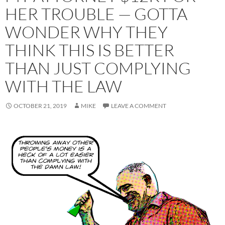
HER TROUBLE — GOTTA
WONDER WHY THEY
THINK THIS IS BETTER
THAN JUST COMPLYING
WITH THE LAW
OCTOBER 21, 2019
MIKE
LEAVE A COMMENT