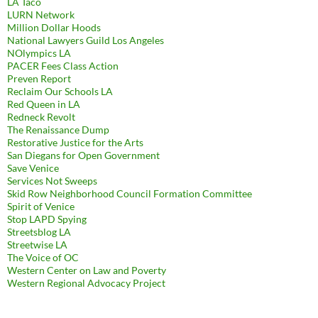
LA Taco
LURN Network
Million Dollar Hoods
National Lawyers Guild Los Angeles
NOlympics LA
PACER Fees Class Action
Preven Report
Reclaim Our Schools LA
Red Queen in LA
Redneck Revolt
The Renaissance Dump
Restorative Justice for the Arts
San Diegans for Open Government
Save Venice
Services Not Sweeps
Skid Row Neighborhood Council Formation Committee
Spirit of Venice
Stop LAPD Spying
Streetsblog LA
Streetwise LA
The Voice of OC
Western Center on Law and Poverty
Western Regional Advocacy Project