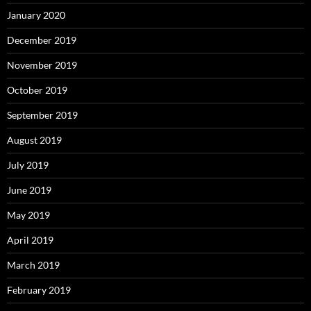
January 2020
December 2019
November 2019
October 2019
September 2019
August 2019
July 2019
June 2019
May 2019
April 2019
March 2019
February 2019