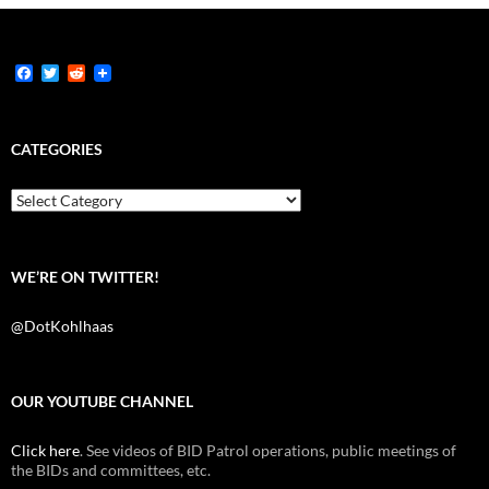
F
T
R
a
w
e
c
i
d
e
t
d
b
t
i
CATEGORIES
o
e
t
o
r
k
Categories
WE’RE ON TWITTER!
@DotKohlhaas
OUR YOUTUBE CHANNEL
Click here
. See videos of BID Patrol operations, public meetings of
the BIDs and committees, etc.