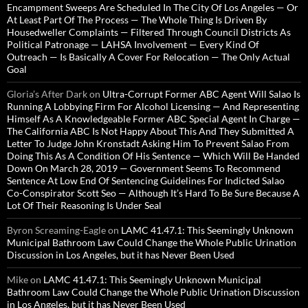
Encampment Sweeps Are Scheduled In The City Of Los Angeles — Or
At Least Part Of The Process — The Whole Thing Is Driven By
Housedweller Complaints — Filtered Through Council Districts As
Political Patronage — LAHSA Involvement — Every Kind Of
Outreach — Is Basically A Cover For Relocation — The Only Actual
Goal
Gloria’s After Dark
on
Ultra-Corrupt Former ABC Agent Will Salao Is
Running A Lobbying Firm For Alcohol Licensing — And Representing
Himself As A Knowledgeable Former ABC Special Agent In Charge —
The California ABC Is Not Happy About This And They Submitted A
Letter To Judge John Kronstadt Asking Him To Prevent Salao From
Doing This As A Condition Of His Sentence — Which Will Be Handed
Down On March 28, 2019 — Government Seems To Recommend
Sentence At Low End Of Sentencing Guidelines For Indicted Salao
Co-Conspirator Scott Seo — Although It’s Hard To Be Sure Because A
Lot Of Their Reasoning Is Under Seal
Byron Screaming-Eagle
on
LAMC 41.47.1: This Seemingly Unknown
Municipal Bathroom Law Could Change the Whole Public Urination
Discussion in Los Angeles, but it has Never Been Used
Mike
on
LAMC 41.47.1: This Seemingly Unknown Municipal
Bathroom Law Could Change the Whole Public Urination Discussion
in Los Angeles, but it has Never Been Used