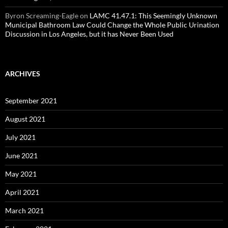
Byron Screaming-Eagle
on
LAMC 41.47.1: This Seemingly Unknown
Municipal Bathroom Law Could Change the Whole Public Urination
Discussion in Los Angeles, but it has Never Been Used
ARCHIVES
September 2021
August 2021
July 2021
June 2021
May 2021
April 2021
March 2021