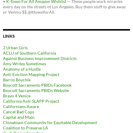
•
K-Town For All Amazon Wishlist
— These people work miracles
every day on the streets of Los Angeles. Buy them stuff to give away
or Venmo $$ @KtownforAll.
LINKS
2 Urban Girls
ACLU of Southern California
Against Business Improvement Districts
Amy Writes Sometimes
Anatomy of a Hustle
Anti-Eviction Mapping Project
Barrio Boychik
Boycott Sacramento PBIDs Facebook
Boycott Sacramento PBIDs Website
Bravo 4 Venice
California Anti-SLAPP Project
Californians Aware
Cancel Bad Cops
Capital and Main
Chinatown Community for Equitable Development
Coalition to Preserve LA