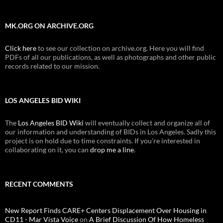
MK.ORG ON ARCHIVE.ORG
Click here
to see our collection on archive.org. Here you will find
PDFs of all our publications, as well as photographs and other public
records related to our mission.
LOS ANGELES BID WIKI
The
Los Angeles BID Wiki
will eventually collect and organize all of
our information and understanding of BIDs in Los Angeles. Sadly this
project is on hold due to time constraints. If you're interested in
collaborating on it, you can
drop me a line
.
RECENT COMMENTS
New Report Finds CARE+ Centers Displacement Over Housing in
CD11 - Mar Vista Voice
on
A Brief Discussion Of How Homeless