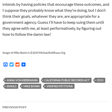
intends by having policies that encourage these outcomes, and
I suppose they probably know what they’re doing, but I don’t
think their goals, whatever they are, are appropriate for a
government agency. Guess I’ll have to keep suing them until
they agree with me, at least performatively, by figuring out
how to follow the damn law!
Image of Mike Bonin is ©2019 MichaelKohlhaas.Org.
F
T
R
a
w
e
c
i
d
e
t
d
b
t
i
ANNA VON HERRMANN
CALIFORNIA PUBLIC RECORDS ACT
CD11
o
e
t
EMAILS
MIKE BONIN
VERIFIED PETITIONS
o
r
k
Post
PREVIOUS POST