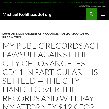
Search
Michael Kohlhaas dot org
SKIP
PRIMAR
TO
MENU
CONTENT
LAWSUITS
,
LOS ANGELES CITY COUNCIL
,
PUBLIC RECORDS ACT
PRAGMATICS
MY PUBLIC RECORDS ACT
LAWSUIT AGAINST THE
CITY OF LOS ANGELES —
CD11 IN PARTICULAR — IS
SETTLED — THE CITY
HANDED OVER THE
RECORDS AND WILL PAY
MY ATTORNEY $12K FOR