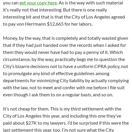
you can
get your copy here
. As is the way with such material
it’s really not that interesting. But there is one really
interesting bit and that is that the City of Los Angeles agreed
to pay von Herrmann $12,665 for her labors.
Money, by the way, that is completely and totally wasted given
that if they had just handed over the records when I asked for
them they would never have had to pay a penny of it. Which
circumstance, by the way, practically begs me to question the
City’s bizarre decisions not to have a uniform CPRA policy, not
to promulgate any kind of effective guidelines among
departments for minimizing City liability by actually complying
with the law, not to meet and confer with me before I file suit
even though I ask them to on a regular basis, and so on.
It’s not cheap for them. This is my third settlement with the
City of Los Angeles this year, and including this one they’ve
paid about $27K to my lawyers. I’d be surprised if this were the
last settlement this year, too. I’m not sure what the City