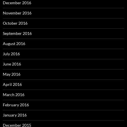
December 2016
November 2016
October 2016
September 2016
August 2016
July 2016
June 2016
May 2016
April 2016
March 2016
February 2016
January 2016
December 2015