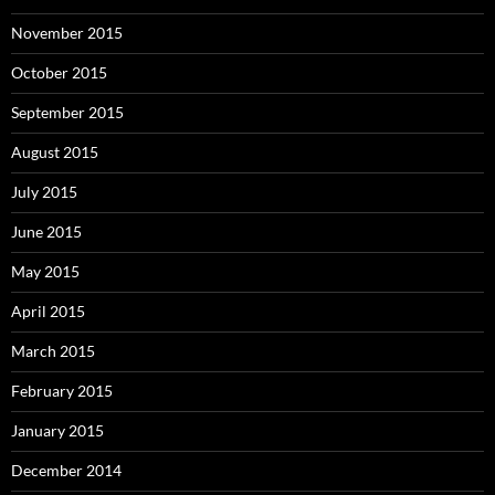
November 2015
October 2015
September 2015
August 2015
July 2015
June 2015
May 2015
April 2015
March 2015
February 2015
January 2015
December 2014