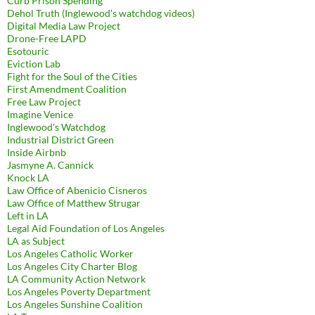
Curb Prison Spending
Dehol Truth (Inglewood's watchdog videos)
Digital Media Law Project
Drone-Free LAPD
Esotouric
Eviction Lab
Fight for the Soul of the Cities
First Amendment Coalition
Free Law Project
Imagine Venice
Inglewood's Watchdog
Industrial District Green
Inside Airbnb
Jasmyne A. Cannick
Knock LA
Law Office of Abenicio Cisneros
Law Office of Matthew Strugar
Left in LA
Legal Aid Foundation of Los Angeles
LA as Subject
Los Angeles Catholic Worker
Los Angeles City Charter Blog
LA Community Action Network
Los Angeles Poverty Department
Los Angeles Sunshine Coalition