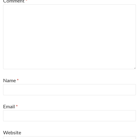
Comment
*
Name
*
Email
*
Website