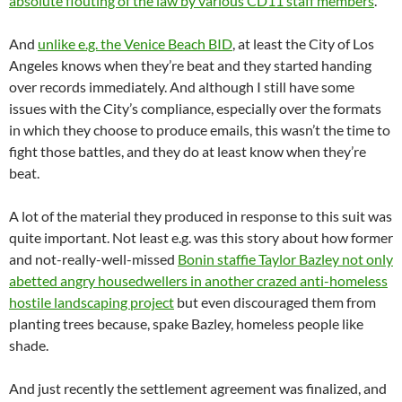
absolute flouting of the law by various CD11 staff members
.
And
unlike e.g. the Venice Beach BID
, at least the City of Los
Angeles knows when they’re beat and they started handing
over records immediately. And although I still have some
issues with the City’s compliance, especially over the formats
in which they choose to produce emails, this wasn’t the time to
fight those battles, and they do at least know when they’re
beat.
A lot of the material they produced in response to this suit was
quite important. Not least e.g. was this story about how former
and not-really-well-missed
Bonin staffie Taylor Bazley not only
abetted angry housedwellers in another crazed anti-homeless
hostile landscaping project
but even discouraged them from
planting trees because, spake Bazley, homeless people like
shade.
And just recently the settlement agreement was finalized, and