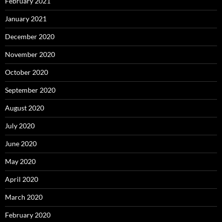
February 2021
January 2021
December 2020
November 2020
October 2020
September 2020
August 2020
July 2020
June 2020
May 2020
April 2020
March 2020
February 2020