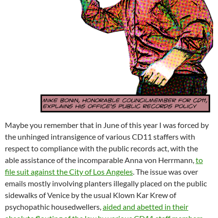
Maybe you remember that in June of this year I was forced by
the unhinged intransigence of various CD11 staffers with
respect to compliance with the public records act, with the
able assistance of the incomparable Anna von Herrmann,
to
file suit against the City of Los Angeles
. The issue was over
emails mostly involving planters illegally placed on the public
sidewalks of Venice by the usual Klown Kar Krew of
psychopathic housedwellers,
aided and abetted in their