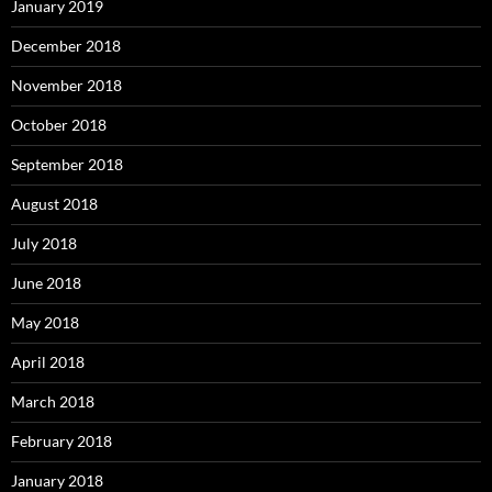
January 2019
December 2018
November 2018
October 2018
September 2018
August 2018
July 2018
June 2018
May 2018
April 2018
March 2018
February 2018
January 2018