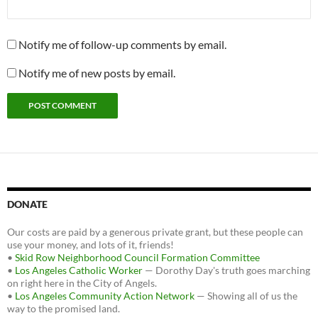
Notify me of follow-up comments by email.
Notify me of new posts by email.
DONATE
Our costs are paid by a generous private grant, but these people can
use your money, and lots of it, friends!
•
Skid Row Neighborhood Council Formation Committee
•
Los Angeles Catholic Worker
— Dorothy Day's truth goes marching
on right here in the City of Angels.
•
Los Angeles Community Action Network
— Showing all of us the
way to the promised land.