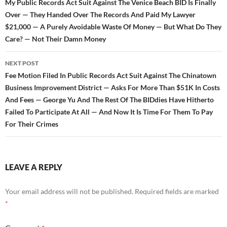
navigation
My Public Records Act Suit Against The Venice Beach BID Is Finally
Over — They Handed Over The Records And Paid My Lawyer
$21,000 — A Purely Avoidable Waste Of Money — But What Do They
Care? — Not Their Damn Money
NEXT POST
Fee Motion Filed In Public Records Act Suit Against The Chinatown
Business Improvement District — Asks For More Than $51K In Costs
And Fees — George Yu And The Rest Of The BIDdies Have Hitherto
Failed To Participate At All — And Now It Is Time For Them To Pay
For Their Crimes
LEAVE A REPLY
Your email address will not be published.
Required fields are marked
*