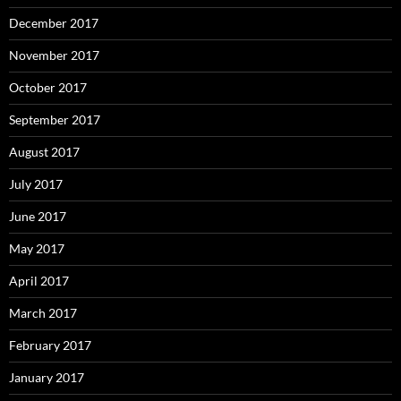
December 2017
November 2017
October 2017
September 2017
August 2017
July 2017
June 2017
May 2017
April 2017
March 2017
February 2017
January 2017