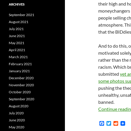
their high and h
ARCHIVES
moneychangers b
September 2021
people selling 
August 2021
atmosphere. Thi
July 2021
that the BIDdies
June 2021
May 2021
And to do this, 
April 2021
motivated solely
March 2021
rather than the 
February 2021
racism. Which b
January 2021
submitted
yet a
December 2020
some photos su
November 2020
pushing the the
October 2020
unhealthy, unsafe
September 2020
banned.
August 2020
Continue readi
July 2020
June 2020
F
T
R
May 2020
a
w
e