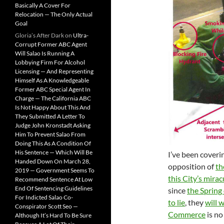
Basically A Cover For
Relocation — The Only Actual
Goal
Gloria’s After Dark
on
Ultra-
Corrupt Former ABC Agent
Will Salao Is Running A
Lobbying Firm For Alcohol
Licensing — And Representing
Himself As A Knowledgeable
Former ABC Special Agent In
Charge — The California ABC
Is Not Happy About This And
They Submitted A Letter To
Judge John Kronstadt Asking
Him To Prevent Salao From
Doing This As A Condition Of
His Sentence — Which Will Be
I’ve been coveri
Handed Down On March 28,
opposition of
th
2019 — Government Seems To
this City’s mira
Recommend Sentence At Low
End Of Sentencing Guidelines
since
the Spring
For Indicted Salao Co-
to lie
, they
will 
Conspirator Scott Seo —
Commerce
is no
Although It’s Hard To Be Sure