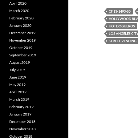
c
i
d
April 2020
e
t
d
March 2020
b
t
i
CF 13-1493-S5
o
e
t
February 2020
HOLLYWOOD BL
o
r
January 2020
k
HOTDOGUEROS
December 2019
LOS ANGELES CIT
November 2019
STREET VENDING
October 2019
September 2019
August 2019
July 2019
June 2019
May 2019
April 2019
March 2019
February 2019
January 2019
December 2018
November 2018
October 2018