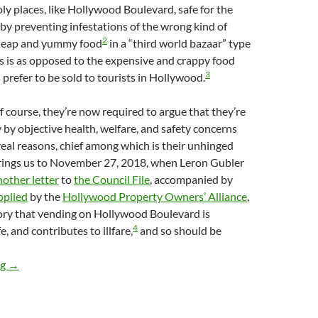
oly places, like Hollywood Boulevard, safe for the
y preventing infestations of the wrong kind of
2
cheap and yummy food
in a “third world bazaar” type
s is as opposed to the expensive and crappy food
3
 prefer to be sold to tourists in Hollywood.
of course, they’re now required to argue that they’re
 by objective health, welfare, and safety concerns
real reasons, chief among which is their unhinged
rings us to November 27, 2018, when Leron Gubler
nother letter
to
the Council File
, accompanied by
pplied
by the
Hollywood Property Owners’ Alliance
,
ory that vending on Hollywood Boulevard is
4
, and contributes to illfare,
and so should be
Lying Zillionaires Lie About Street Food In Hollywood — Holl
ng
→