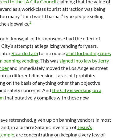
creed to the LA City Council
claiming that the value of
ard as a world-class tourist attraction was being
too many “third world bazaar” type people selling
1
he sidewalks.
oubt know, all of this nonsense had the effect of
 City’s attempts at legalizing vending for years,
enator
Ricardo Lara
to introduce
a bill forbidding cities
om banning vending
. This was
signed into law by Jerry
mber
and immediately moved the Los Angeles street
to a different dimension. Lara’s bill prohibits
ing on the basis of anything other than objective
 and safety concerns. And
the City is working on a
em
that putatively complies with these new
have retrenched, given up on banning vendors in most
, and, in a bizarre Satanic inversion of
Jesus’s
 temple
, are concentrating on keeping a very few of