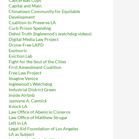
Cancel Bad Cops
Capital and Main
Chinatown Community for Equitable
Development
Coalition to Preserve LA
Curb Prison Spending
Dehol Truth (Inglewood's watchdog videos)
Digital Media Law Project
Drone-Free LAPD
Esotouric
Eviction Lab
Fight for the Soul of the Cities
First Amendment Coalition
Free Law Project
Imagine Venice
Inglewood's Watchdog
Industrial District Green
Inside Airbnb
Jasmyne A. Cannick
Knock LA
Law Office of Abenicio Cisneros
Law Office of Matthew Strugar
Left in LA
Legal Aid Foundation of Los Angeles
LA as Subject