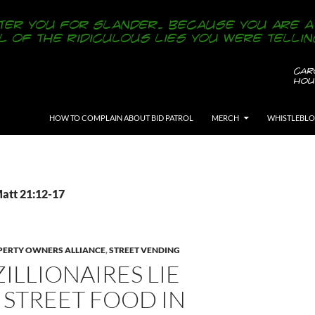
SKIP TO CONTENT
HOW TO COMPLAIN ABOUT BID PATROL
MERCH
WHISTLEBL
Matt 21:12-17
ERTY OWNERS ALLIANCE
,
STREET VENDING
ZILLIONAIRES LIE
 STREET FOOD IN