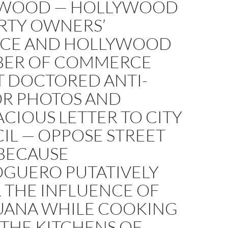
WOOD — HOLLYWOOD
RTY OWNERS’
NCE AND HOLLYWOOD
ER OF COMMERCE
T DOCTORED ANTI-
R PHOTOS AND
CIOUS LETTER TO CITY
IL — OPPOSE STREET
BECAUSE
GUERO PUTATIVELY
 THE INFLUENCE OF
UANA WHILE COOKING
F THE KITCHENS OF