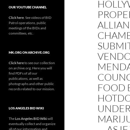
HOLLY
OUR YOUTUBE CHANNEL
PROPE
Click here
. See videos of BID
ALLIA
Patrol operations, public
meetings of the BIDs and
CHAMB
committees, etc.
SUBMI
VENDO
MK.ORG ON ARCHIVE.ORG
Click here
to see our collection
MENDA
on archive.org. Here you will
find PDFs of all our
COUNC
publications, as well as
photographs and other public
FOOD 
records related to our mission.
HOTDO
UNDER
LOS ANGELES BID WIKI
MARIJ
The
Los Angeles BID Wiki
will
eventually collect and organize
— AS I
all of our information and