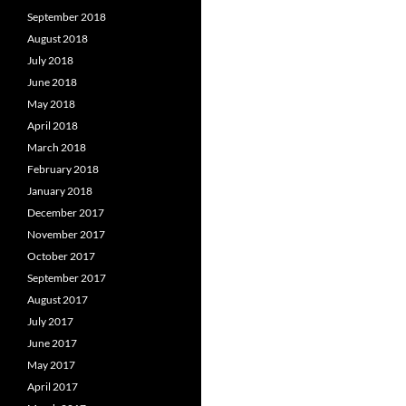
September 2018
August 2018
July 2018
June 2018
May 2018
April 2018
March 2018
February 2018
January 2018
December 2017
November 2017
October 2017
September 2017
August 2017
July 2017
June 2017
May 2017
April 2017