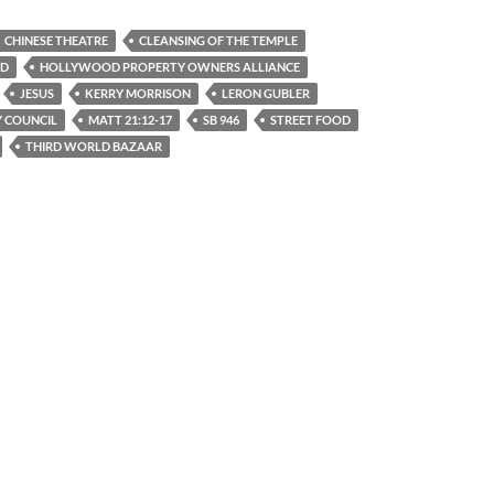
CHINESE THEATRE
CLEANSING OF THE TEMPLE
VD
HOLLYWOOD PROPERTY OWNERS ALLIANCE
JESUS
KERRY MORRISON
LERON GUBLER
Y COUNCIL
MATT 21:12-17
SB 946
STREET FOOD
THIRD WORLD BAZAAR