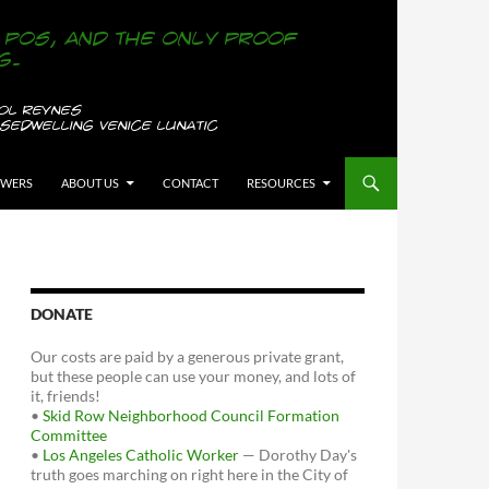
OWERS
ABOUT US
CONTACT
RESOURCES
DONATE
Our costs are paid by a generous private grant,
but these people can use your money, and lots of
it, friends!
•
Skid Row Neighborhood Council Formation
Committee
•
Los Angeles Catholic Worker
— Dorothy Day's
truth goes marching on right here in the City of