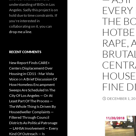
understanding of BIDs in Los
EVERY
Angeles. Sadly this project is on
hold due to time constraints. If
THE B
you're interested in
collaborating on it, you can
HOTBE
drop me a line
.
RAPE, 
BRUTAL
RECENT COMMENTS
CENTR
New Report Finds CARE+
Centers Displacement Over
HOUSE
Housing in CD11 - Mar Vista
Voice
on
A Brief Discussion Of
FINE D
How Homeless Encampment
Sweeps Are Scheduled In The
City Of Los Angeles — Or At
DECEMBER 1, 20
Least Part Of The Process —
The Whole Thing Is Driven By
Housedweller Complaints —
Filtered Through Council
Districts As Political Patronage
— LAHSA Involvement — Every
Kind Of Outreach — Is