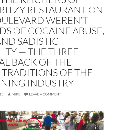
 RITZY RESTAURANT ON
OULEVARD WEREN’T
DS OF COCAINE ABUSE,
AND SADISTIC
ITY — THE THREE
AL BACK OF THE
 TRADITIONS OF THE
INING INDUSTRY
18
MIKE
LEAVE A COMMENT