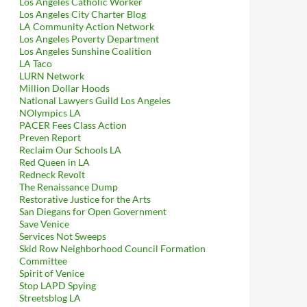
Los Angeles Catholic Worker
Los Angeles City Charter Blog
LA Community Action Network
Los Angeles Poverty Department
Los Angeles Sunshine Coalition
LA Taco
LURN Network
Million Dollar Hoods
National Lawyers Guild Los Angeles
NOlympics LA
PACER Fees Class Action
Preven Report
Reclaim Our Schools LA
Red Queen in LA
Redneck Revolt
The Renaissance Dump
Restorative Justice for the Arts
San Diegans for Open Government
Save Venice
Services Not Sweeps
Skid Row Neighborhood Council Formation
Committee
Spirit of Venice
Stop LAPD Spying
Streetsblog LA