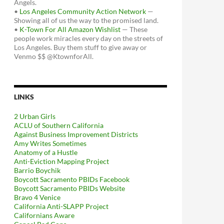
Angels.
•
Los Angeles Community Action Network
—
Showing all of us the way to the promised land.
•
K-Town For All Amazon Wishlist
— These
people work miracles every day on the streets of
Los Angeles. Buy them stuff to give away or
Venmo $$ @KtownforAll.
LINKS
2 Urban Girls
ACLU of Southern California
Against Business Improvement Districts
Amy Writes Sometimes
Anatomy of a Hustle
Anti-Eviction Mapping Project
Barrio Boychik
Boycott Sacramento PBIDs Facebook
Boycott Sacramento PBIDs Website
Bravo 4 Venice
California Anti-SLAPP Project
Californians Aware