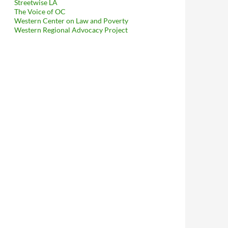
Streetwise LA
The Voice of OC
Western Center on Law and Poverty
Western Regional Advocacy Project