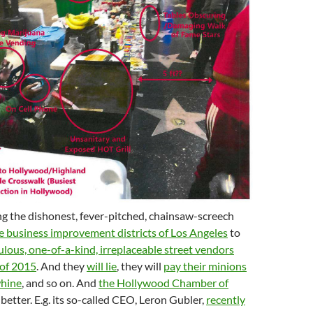
ng the dishonest, fever-pitched, chainsaw-screech
e business improvement districts of Los Angeles
to
culous, one-of-a-kind, irreplaceable street vendors
 of 2015
. And they
will lie
, they will
pay their minions
whine
, and so on. And
the Hollywood Chamber of
 better. E.g. its so-called CEO, Leron Gubler,
recently