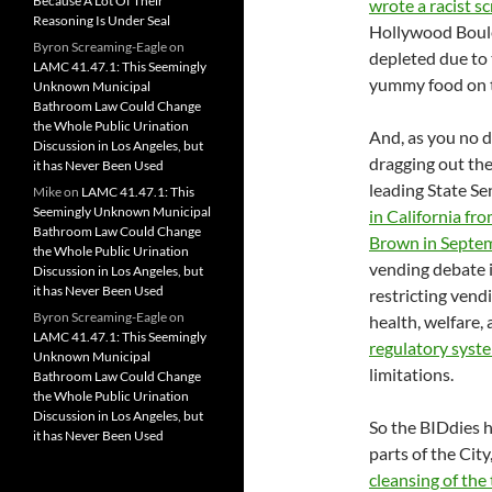
Because A Lot Of Their
wrote a racist s
Reasoning Is Under Seal
Hollywood Boulev
Byron Screaming-Eagle
on
depleted due to 
LAMC 41.47.1: This Seemingly
yummy food on t
Unknown Municipal
Bathroom Law Could Change
the Whole Public Urination
And, as you no d
Discussion in Los Angeles, but
dragging out the
it has Never Been Used
leading State S
Mike
on
LAMC 41.47.1: This
Seemingly Unknown Municipal
in California fr
Bathroom Law Could Change
Brown in Septe
the Whole Public Urination
vending debate in
Discussion in Los Angeles, but
it has Never Been Used
restricting vend
Byron Screaming-Eagle
on
health, welfare,
LAMC 41.47.1: This Seemingly
regulatory syst
Unknown Municipal
limitations.
Bathroom Law Could Change
the Whole Public Urination
Discussion in Los Angeles, but
So the BIDdies 
it has Never Been Used
parts of the City
cleansing of the