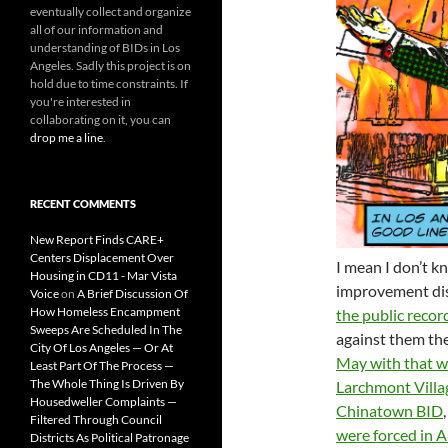
eventually collect and organize
all of our information and
understanding of BIDs in Los
Angeles. Sadly this project is on
hold due to time constraints. If
you're interested in
collaborating on it, you can
drop me a line
.
RECENT COMMENTS
New Report Finds CARE+
Centers Displacement Over
I mean I don’t kn
Housing in CD11 - Mar Vista
improvement dis
Voice
on
A Brief Discussion Of
How Homeless Encampment
the public recor
Sweeps Are Scheduled In The
against them th
City Of Los Angeles — Or At
May with that wo
Least Part Of The Process —
The Whole Thing Is Driven By
Larchmont Villa
Housedweller Complaints —
Chinatown BID
Filtered Through Council
were forced in Au
Districts As Political Patronage