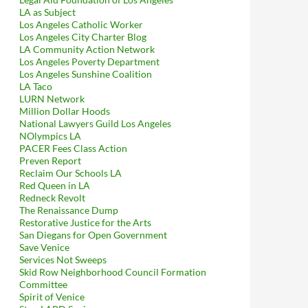
LA as Subject
Los Angeles Catholic Worker
Los Angeles City Charter Blog
LA Community Action Network
Los Angeles Poverty Department
Los Angeles Sunshine Coalition
LA Taco
LURN Network
Million Dollar Hoods
National Lawyers Guild Los Angeles
NOlympics LA
PACER Fees Class Action
Preven Report
Reclaim Our Schools LA
Red Queen in LA
Redneck Revolt
The Renaissance Dump
Restorative Justice for the Arts
San Diegans for Open Government
Save Venice
Services Not Sweeps
Skid Row Neighborhood Council Formation
Committee
Spirit of Venice