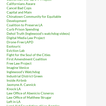
Californians Aware
Cancel Bad Cops
Capital and Main
Chinatown Community for Equitable
Development
Coalition to Preserve LA
Curb Prison Spending
Dehol Truth (Inglewood's watchdog videos)
Digital Media Law Project
Drone-Free LAPD
Esotouric
Eviction Lab
Fight for the Soul of the Cities
First Amendment Coalition
Free Law Project
Imagine Venice
Inglewood's Watchdog
Industrial District Green
Inside Airbnb
Jasmyne A. Cannick
Knock LA
Law Office of Abenicio Cisneros
Law Office of Matthew Strugar
Left in LA
Legal Aid Foundation of Los Angeles