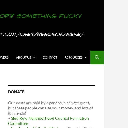
OWERS
ABOUT US
CONTACT
RESOURCES
DONATE
Our costs are paid by a generous private grant,
but these people can use your money, and lots of
it, friends!
•
Skid Row Neighborhood Council Formation
Committee