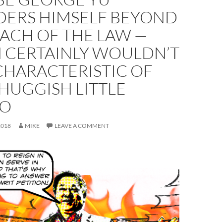
DERS HIMSELF BEYOND
ACH OF THE LAW —
 CERTAINLY WOULDN’T
CHARACTERISTIC OF
HUGGISH LITTLE
DO
2018
MIKE
LEAVE A COMMENT