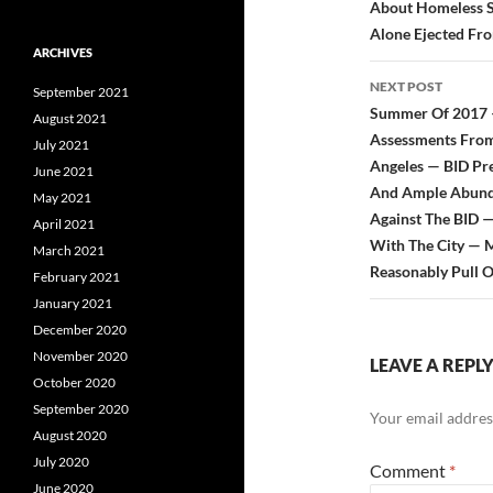
About Homeless S
Alone Ejected Fr
ARCHIVES
NEXT POST
September 2021
Summer Of 2017 — 
August 2021
Assessments From
July 2021
Angeles — BID Pre
June 2021
And Ample Abundan
May 2021
Against The BID —
April 2021
With The City — 
March 2021
Reasonably Pull 
February 2021
January 2021
December 2020
November 2020
LEAVE A REPL
October 2020
September 2020
Your email address
August 2020
July 2020
Comment
*
June 2020