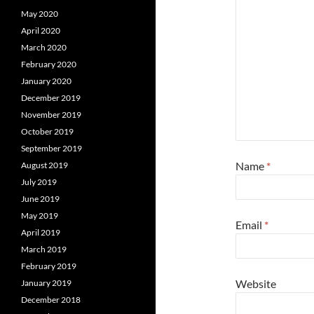
May 2020
April 2020
March 2020
February 2020
January 2020
December 2019
November 2019
October 2019
September 2019
Name
*
August 2019
July 2019
June 2019
May 2019
Email
*
April 2019
March 2019
February 2019
Website
January 2019
December 2018