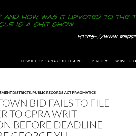
SKIP TO CONTENT
HOW TO COMPLAIN ABOUT BID PATROL
MERCH
WHISTLEBL
EMENT DISTRICTS
,
PUBLIC RECORDS ACT PRAGMATICS
OWN BID FAILS TO FILE
R TO CPRA WRIT
ION BEFORE DEADLINE
BE GEORGE YU