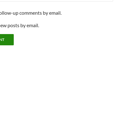
follow-up comments by email.
new posts by email.