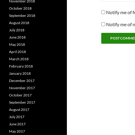
November 2018
October 2018
Notify me of 
September 2018
August 2018
Notify me of 
July 2018
June 2018
May 2018
April 2018
March 2018
February 2018
January 2018
December 2017
November 2017
October 2017
September 2017
August 2017
July 2017
June 2017
May 2017