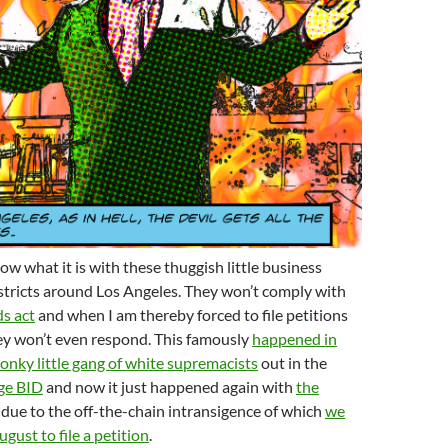
ow what it is with these thuggish little business
tricts around Los Angeles. They won’t comply with
ds act
and when I am thereby forced to file petitions
ey won’t even respond. This famously
happened in
nky little gang of white supremacists
out in the
ge BID
and now it just happened again with
the
, due to the off-the-chain intransigence of which
we
gust to file a petition
.