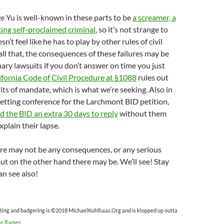
 Yu is well-known in these parts to be
a screamer, a
king self-proclaimed criminal
, so it’s not strange to
sn’t feel like he has to play by other rules of civil
 all that, the consequences of these failures may be
nary lawsuits if you don’t answer on time you just
ifornia Code of Civil Procedure at §1088
rules out
rits of mandate, which is what we’re seeking. Also in
l setting conference for the Larchmont BID petition,
d the BID an extra 30 days to reply
without them
xplain their lapse.
there may not be any consequences, or any serious
t on the other hand there may be. We’ll see! Stay
n see also!
ting and badgering is ©2018 MichaelKohlhaas.Org and is klopped up outta
se flames
.