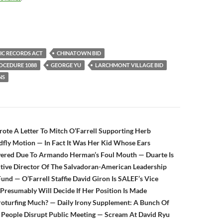
IC RECORDS ACT
CHINATOWN BID
ROCEDURE 1088
GEORGE YU
LARCHMONT VILLAGE BID
NS
n
ote A Letter To Mitch O’Farrell Supporting Herb
fly Motion — In Fact It Was Her Kid Whose Ears
ered Due To Armando Herman’s Foul Mouth — Duarte Is
tive Director Of The Salvadoran-American Leadership
und — O’Farrell Staffie David Giron Is SALEF’s Vice
resumably Will Decide If Her Position Is Made
oturfing Much? — Daily Irony Supplement: A Bunch Of
 People Disrupt Public Meeting — Scream At David Ryu