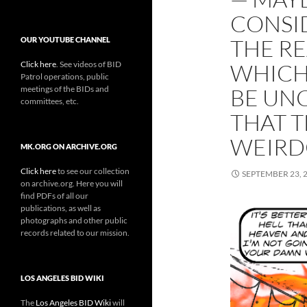
CONSI
THE RE
OUR YOUTUBE CHANNEL
Click here
. See videos of BID
WHICH
Patrol operations, public
meetings of the BIDs and
BE UN
committees, etc.
THAT T
WEIR
MK.ORG ON ARCHIVE.ORG
Click here
to see our collection
SEPTEMBER 23, 
on archive.org. Here you will
find PDFs of all our
publications, as well as
photographs and other public
records related to our mission.
LOS ANGELES BID WIKI
The
Los Angeles BID Wiki
will