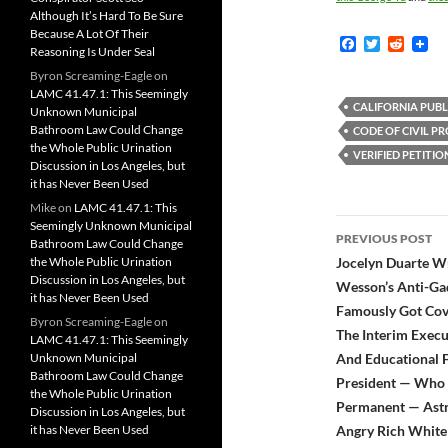
Although It’s Hard To Be Sure
Because A Lot Of Their
F
T
R
Reasoning Is Under Seal
a
w
e
c
i
d
Byron Screaming-Eagle
on
e
t
d
LAMC 41.47.1: This Seemingly
b
t
i
CALIFORNIA PUBL
Unknown Municipal
o
e
t
Bathroom Law Could Change
CODE OF CIVIL P
o
r
the Whole Public Urination
k
VERIFIED PETITIO
Discussion in Los Angeles, but
it has Never Been Used
Mike
on
LAMC 41.47.1: This
Post
Seemingly Unknown Municipal
PREVIOUS POST
Bathroom Law Could Change
navigatio
the Whole Public Urination
Jocelyn Duarte Wr
Discussion in Los Angeles, but
Wesson’s Anti-Gad
it has Never Been Used
Famously Got Cov
Byron Screaming-Eagle
on
The Interim Execu
LAMC 41.47.1: This Seemingly
Unknown Municipal
And Educational F
Bathroom Law Could Change
President — Who P
the Whole Public Urination
Permanent — Astr
Discussion in Los Angeles, but
it has Never Been Used
Angry Rich White