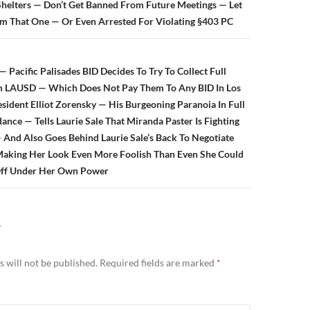
helters — Don’t Get Banned From Future Meetings — Let
om That One — Or Even Arrested For Violating §403 PC
Pacific Palisades BID Decides To Try To Collect Full
 LAUSD — Which Does Not Pay Them To Any BID In Los
sident Elliot Zorensky — His Burgeoning Paranoia In Full
ce — Tells Laurie Sale That Miranda Paster Is Fighting
 And Also Goes Behind Laurie Sale’s Back To Negotiate
Making Her Look Even More Foolish Than Even She Could
Off Under Her Own Power
Y
 will not be published.
Required fields are marked
*