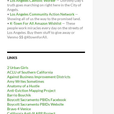
•
Los Angeles Catholic Worker
— Dorothy Day's
truth goes marching on right here in the City of
Angels.
•
Los Angeles Community Action Network
—
Showing all of us the way to the promised land.
•
K-Town For All Amazon Wishlist
— These
people work miracles every day on the streets of
Los Angeles. Buy them stuff to give away or
Venmo $$ @KtownforAll.
LINKS
2 Urban Girls
ACLU of Southern California
Against Business Improvement Districts
Amy Writes Sometimes
Anatomy of a Hustle
Anti-Eviction Mapping Project
Barrio Boychik
Boycott Sacramento PBIDs Facebook
Boycott Sacramento PBIDs Website
Bravo 4 Venice
California Anti-SLAPP Project