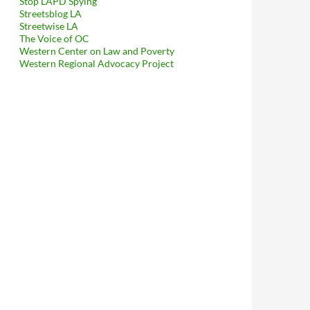
Stop LAPD Spying
Streetsblog LA
Streetwise LA
The Voice of OC
Western Center on Law and Poverty
Western Regional Advocacy Project