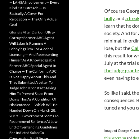
— LAHSA Involvement — Every
Kind Of Outreach — Is
Of course George
Basically A Cover For
bully
, and
a frea
Relocation — The Only Actual
Goal
learn that he doe
Gloria’s After Dark
on
Ultra-
society. And for
Corrupt Former ABC Agent
minimal. In ordi
Will Salao Is Running A
lose, but the
Cal
Lobbying Firm For Alcohol
Licensing — And Representing
this result for w
Himself As A Knowledgeable
July at the tria
Former ABC Special Agent In
the judge grante
Charge — The California ABC
Is Not Happy About This And
even having to e
They Submitted A Letter To
Judge John Kronstadt Asking
So like I said, 
Him To Prevent Salao From
Doing This As A Condition Of
consequences. Bu
His Sentence — Which Will Be
tuned and you ca
Handed Down On March 28,
2019 — Government Seems To
Recommend Sentence At Low
End Of Sentencing Guidelines
Image of George Yu ran
For Indicted Salao Co-
Conspirator Scott Seo —
this George Yu
and
the