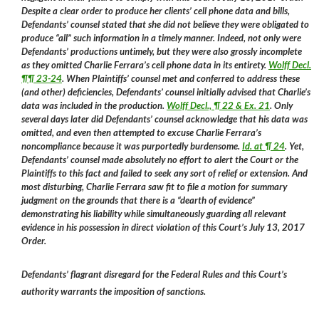
Despite a clear order to produce her clients’ cell phone data and bills,
Defendants’ counsel stated that she did not believe they were obligated to
produce “all” such information in a timely manner. Indeed, not only were
Defendants’ productions untimely, but they were also grossly incomplete
as they omitted Charlie Ferrara’s cell phone data in its entirety.
Wolff Decl.
¶¶ 23-24
. When Plaintiffs’ counsel met and conferred to address these
(and other) deficiencies, Defendants’ counsel initially advised that Charlie’s
data was included in the production.
Wolff Decl., ¶ 22 & Ex. 21
. Only
several days later did Defendants’ counsel acknowledge that his data was
omitted, and even then attempted to excuse Charlie Ferrara’s
noncompliance because it was purportedly burdensome.
Id. at ¶ 24
. Yet,
Defendants’ counsel made absolutely no effort to alert the Court or the
Plaintiffs to this fact and failed to seek any sort of relief or extension. And
most disturbing, Charlie Ferrara saw fit to file a motion for summary
judgment on the grounds that there is a “dearth of evidence”
demonstrating his liability while simultaneously guarding all relevant
evidence in his possession in direct violation of this Court’s July 13, 2017
Order.
Defendants’ flagrant disregard for the Federal Rules and this Court’s
authority warrants the imposition of sanctions.