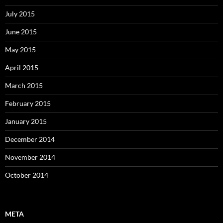
July 2015
June 2015
May 2015
April 2015
March 2015
February 2015
January 2015
December 2014
November 2014
October 2014
META