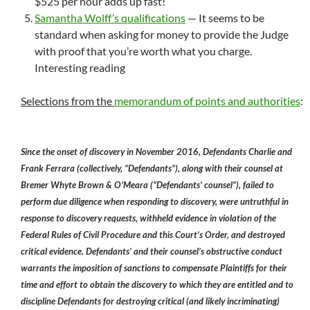
$525 per hour adds up fast!
Samantha Wolff’s qualifications
— It seems to be
standard when asking for money to provide the Judge
with proof that you’re worth what you charge.
Interesting reading
Selections from the
memorandum of points and authorities
:
Since the onset of discovery in November 2016, Defendants Charlie and
Frank Ferrara (collectively, “Defendants”), along with their counsel at
Bremer Whyte Brown & O’Meara (“Defendants’ counsel”), failed to
perform due diligence when responding to discovery, were untruthful in
response to discovery requests, withheld evidence in violation of the
Federal Rules of Civil Procedure and this Court’s Order, and destroyed
critical evidence. Defendants’ and their counsel’s obstructive conduct
warrants the imposition of sanctions to compensate Plaintiffs for their
time and effort to obtain the discovery to which they are entitled and to
discipline Defendants for destroying critical (and likely incriminating)