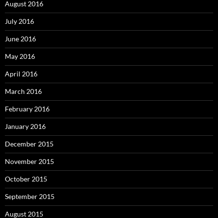
August 2016
July 2016
June 2016
May 2016
April 2016
March 2016
February 2016
January 2016
December 2015
November 2015
October 2015
September 2015
August 2015