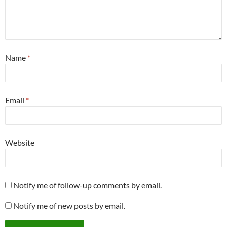
Name
*
Email
*
Website
Notify me of follow-up comments by email.
Notify me of new posts by email.