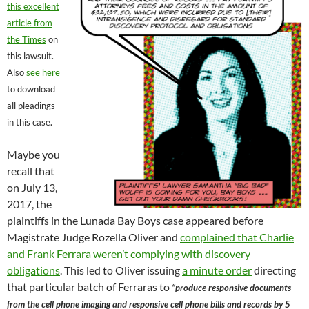
this excellent
article from
the Times
on
this lawsuit.
Also
see here
to download
all pleadings
in this case.
Maybe you
recall that
on July 13,
2017, the
plaintiffs in the Lunada Bay Boys case appeared before
Magistrate Judge Rozella Oliver and
complained that Charlie
and Frank Ferrara weren’t complying with discovery
obligations
. This led to Oliver issuing
a minute order
directing
that particular batch of Ferraras to
“produce responsive documents
from the cell phone imaging and responsive cell phone bills and records by 5