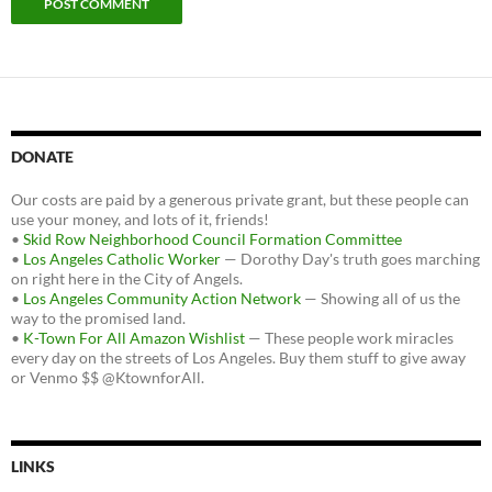
DONATE
Our costs are paid by a generous private grant, but these people can
use your money, and lots of it, friends!
•
Skid Row Neighborhood Council Formation Committee
•
Los Angeles Catholic Worker
— Dorothy Day's truth goes marching
on right here in the City of Angels.
•
Los Angeles Community Action Network
— Showing all of us the
way to the promised land.
•
K-Town For All Amazon Wishlist
— These people work miracles
every day on the streets of Los Angeles. Buy them stuff to give away
or Venmo $$ @KtownforAll.
LINKS