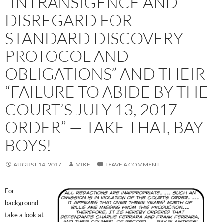
“INTRANSIGENCE AND
DISREGARD FOR
STANDARD DISCOVERY
PROTOCOL AND
OBLIGATIONS” AND THEIR
“FAILURE TO ABIDE BY THE
COURT’S JULY 13, 2017
ORDER” — TAKE THAT, BAY
BOYS!
AUGUST 14, 2017
MIKE
LEAVE A COMMENT
For
background
take a look at