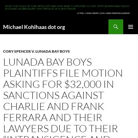
Search
Michael Kohlhaas dot org
SKIP
PRIMAR
TO
MENU
CONTENT
CORY SPENCER V. LUNADA BAY BOYS
LUNADA BAY BOYS
PLAINTIFFS FILE MOTION
ASKING FOR $32,000 IN
SANCTIONS AGAINST
CHARLIE AND FRANK
FERRARA AND THEIR
LAWYERS DUE TO THEIR