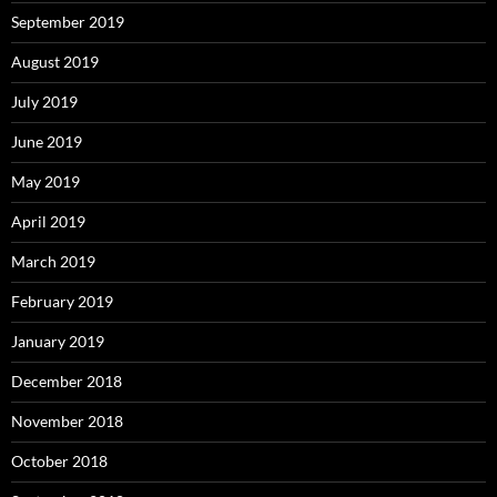
September 2019
August 2019
July 2019
June 2019
May 2019
April 2019
March 2019
February 2019
January 2019
December 2018
November 2018
October 2018