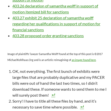
403.26 declaration of samantha wolff in support of
motion itemized bill for sanctions
403.27 exhibit 25 declaration of samantha wolff
regarding her qualifications in support of motion for
financial sanctions
403.28 proposed order granting sanctions
Image of plaintiffs’ lawyer Samantha Wolff found at the top of this post is ©2017
MichaelKohlhaas.Org and is an artistic reimagining of
an image found here
.
OK, not everything. The first bunch of exhibits were
large files that are probably duplicative and my PACER
bills were out of hand the last two times, so I didn’t
download these. If someone wants to send them to me I
will surely post them!
Sorry! I have to title all these files by hand, and it’s
necessary to save time where possible.