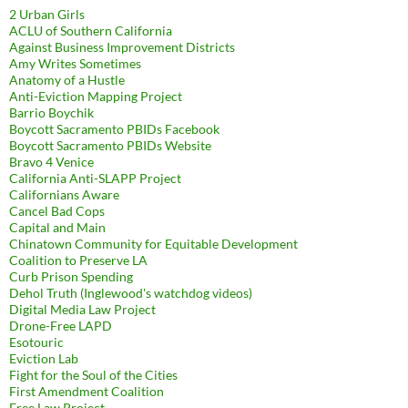
2 Urban Girls
ACLU of Southern California
Against Business Improvement Districts
Amy Writes Sometimes
Anatomy of a Hustle
Anti-Eviction Mapping Project
Barrio Boychik
Boycott Sacramento PBIDs Facebook
Boycott Sacramento PBIDs Website
Bravo 4 Venice
California Anti-SLAPP Project
Californians Aware
Cancel Bad Cops
Capital and Main
Chinatown Community for Equitable Development
Coalition to Preserve LA
Curb Prison Spending
Dehol Truth (Inglewood's watchdog videos)
Digital Media Law Project
Drone-Free LAPD
Esotouric
Eviction Lab
Fight for the Soul of the Cities
First Amendment Coalition
Free Law Project