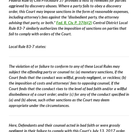
Federal Rule of Civil Procedure 37 provides a host of remedies for parties
aggrieved by discovery abuses. Where a party fails to obey a discovery
order, this Court may impose sanctions in the form of reasonable expenses,
including attorney’s fees against the “disobedient party, the attorney
advising that party, or both.”
Fed. R. Civ. P. 37(b)(2)
Central District Local
Rule 83-7 similarly authorizes the imposition of sanctions on parties that
fail to comply with orders of the Court.
Local Rule 83-7 states:
The violation of or failure to conform to any of these Local Rules may
subject the offending party or counsel to: (a) monetary sanctions, if the
Court finds that the conduct was willful, grossly negligent, or reckless; (b)
the imposition of costs and attorneys’ fees to opposing counsel, if the
Court finds that the conduct rises to the level of bad faith and/or a willful
disobedience of a court order; and/or (c) for any of the conduct specified in
(a) and (b) above, such other sanctions as the Court may deem
appropriate under the circumstances.
Here, Defendants and their counsel acted in bad faith or were grossly
negligent in their failure to comply with this Court’s July 13, 2017 order.