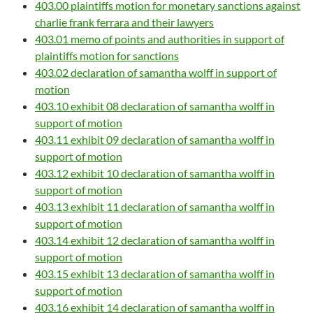
403.00 plaintiffs motion for monetary sanctions against
charlie frank ferrara and their lawyers
403.01 memo of points and authorities in support of
plaintiffs motion for sanctions
403.02 declaration of samantha wolff in support of
motion
403.10 exhibit 08 declaration of samantha wolff in
support of motion
403.11 exhibit 09 declaration of samantha wolff in
support of motion
403.12 exhibit 10 declaration of samantha wolff in
support of motion
403.13 exhibit 11 declaration of samantha wolff in
support of motion
403.14 exhibit 12 declaration of samantha wolff in
support of motion
403.15 exhibit 13 declaration of samantha wolff in
support of motion
403.16 exhibit 14 declaration of samantha wolff in