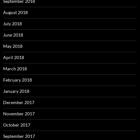
September 2018
August 2018
July 2018
June 2018
May 2018
April 2018
March 2018
February 2018
January 2018
December 2017
November 2017
October 2017
September 2017