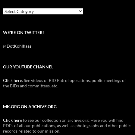
o
e
t
o
r
k
Categories
WE’RE ON TWITTER!
@DotKohlhaas
OUR YOUTUBE CHANNEL
Click here
. See videos of BID Patrol operations, public meetings of
the BIDs and committees, etc.
MK.ORG ON ARCHIVE.ORG
Click here
to see our collection on archive.org. Here you will find
PDFs of all our publications, as well as photographs and other public
records related to our mission.