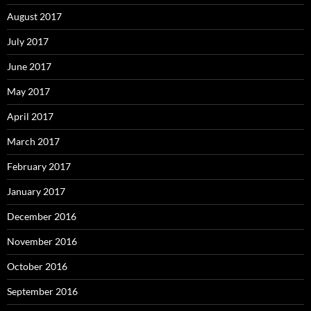
August 2017
July 2017
June 2017
May 2017
April 2017
March 2017
February 2017
January 2017
December 2016
November 2016
October 2016
September 2016