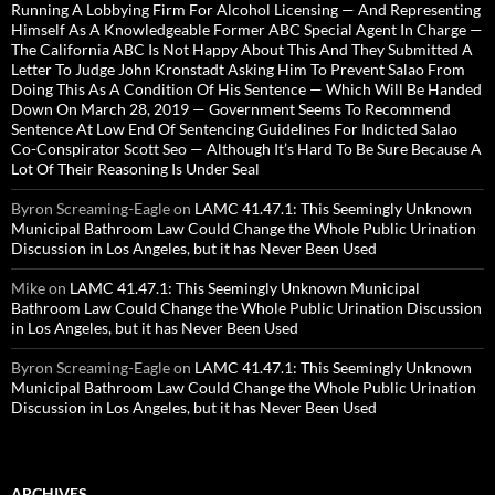
Running A Lobbying Firm For Alcohol Licensing — And Representing
Himself As A Knowledgeable Former ABC Special Agent In Charge —
The California ABC Is Not Happy About This And They Submitted A
Letter To Judge John Kronstadt Asking Him To Prevent Salao From
Doing This As A Condition Of His Sentence — Which Will Be Handed
Down On March 28, 2019 — Government Seems To Recommend
Sentence At Low End Of Sentencing Guidelines For Indicted Salao
Co-Conspirator Scott Seo — Although It’s Hard To Be Sure Because A
Lot Of Their Reasoning Is Under Seal
Byron Screaming-Eagle
on
LAMC 41.47.1: This Seemingly Unknown
Municipal Bathroom Law Could Change the Whole Public Urination
Discussion in Los Angeles, but it has Never Been Used
Mike
on
LAMC 41.47.1: This Seemingly Unknown Municipal
Bathroom Law Could Change the Whole Public Urination Discussion
in Los Angeles, but it has Never Been Used
Byron Screaming-Eagle
on
LAMC 41.47.1: This Seemingly Unknown
Municipal Bathroom Law Could Change the Whole Public Urination
Discussion in Los Angeles, but it has Never Been Used
ARCHIVES