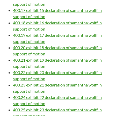
support of motion
403.17 exhibit 15 declaration of samantha wolff in
support of motion
403.18 exhibit 16 declaration of samantha wolff in
support of motion
403.19 exhibit 17 declaration of samantha wolff in
support of motion
403.20 exhibit 18 declaration of samantha wolff in
support of motion
403.21 exhibit 19 declaration of samantha wolff in
support of motion
403.22 exhibit 20 declaration of samantha wolff in
support of motion
403.23 exhibit 21 declaration of samantha wolff in
support of motion
403.24 exhibit 22 declaration of samantha wolff in
support of motion
403.25 exhibit 23 declaration of samantha wolff in
support of motion