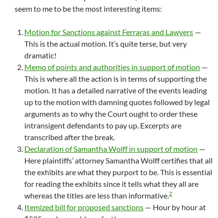
seem to me to be the most interesting items:
Motion for Sanctions against Ferraras and Lawyers
—
This is the actual motion. It’s quite terse, but very
dramatic!
Memo of points and authorities in support of motion
—
This is where all the action is in terms of supporting the
motion. It has a detailed narrative of the events leading
up to the motion with damning quotes followed by legal
arguments as to why the Court ought to order these
intransigent defendants to pay up. Excerpts are
transcribed after the break.
Declaration of Samantha Wolff in support of motion
—
Here plaintiffs’ attorney Samantha Wolff certifies that all
the exhibits are what they purport to be. This is essential
for reading the exhibits since it tells what they all are
2
whereas the titles are less than informative.
Itemized bill for proposed sanctions
— Hour by hour at