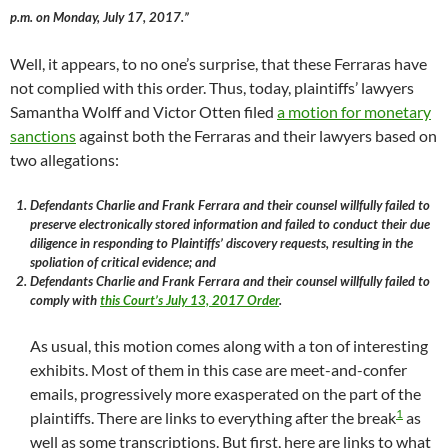
p.m. on Monday, July 17, 2017.”
Well, it appears, to no one’s surprise, that these Ferraras have
not complied with this order. Thus, today, plaintiffs’ lawyers
Samantha Wolff and Victor Otten filed
a motion for monetary
sanctions
against both the Ferraras and their lawyers based on
two allegations:
Defendants Charlie and Frank Ferrara and their counsel willfully failed to
preserve electronically stored information and failed to conduct their due
diligence in responding to Plaintiffs’ discovery requests, resulting in the
spoliation of critical evidence; and
Defendants Charlie and Frank Ferrara and their counsel willfully failed to
comply with
this Court’s July 13, 2017 Order
.
As usual, this motion comes along with a ton of interesting
exhibits. Most of them in this case are meet-and-confer
emails, progressively more exasperated on the part of the
1
plaintiffs. There are links to everything after the break
as
well as some transcriptions. But first, here are links to what