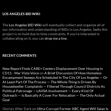
LOS ANGELES BID WIKI
The
Los Angeles BID Wiki
will eventually collect and organize all of
our information and understanding of BIDs in Los Angeles. Sadly this
project is on hold due to time constraints. If you're interested in
collaborating on it, you can
drop me a line
.
RECENT COMMENTS
New Report Finds CARE+ Centers Displacement Over Housing in
CD11 - Mar Vista Voice
on
A Brief Discussion Of How Homeless
Encampment Sweeps Are Scheduled In The City Of Los Angeles — Or
At Least Part Of The Process — The Whole Thing Is Driven By
Housedweller Complaints — Filtered Through Council Districts As
Political Patronage — LAHSA Involvement — Every Kind Of
Outreach — Is Basically A Cover For Relocation — The Only Actual
Goal
Gloria’s After Dark
on
Ultra-Corrupt Former ABC Agent Will Salao Is