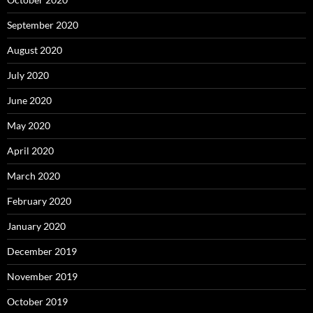
September 2020
August 2020
July 2020
June 2020
May 2020
April 2020
March 2020
February 2020
January 2020
December 2019
November 2019
October 2019