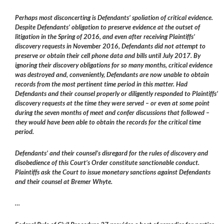
Perhaps most disconcerting is Defendants’ spoliation of critical evidence.
Despite Defendants’ obligation to preserve evidence at the outset of
litigation in the Spring of 2016, and even after receiving Plaintiffs’
discovery requests in November 2016, Defendants did not attempt to
preserve or obtain their cell phone data and bills until July 2017. By
ignoring their discovery obligations for so many months, critical evidence
was destroyed and, conveniently, Defendants are now unable to obtain
records from the most pertinent time period in this matter. Had
Defendants and their counsel properly or diligently responded to Plaintiffs’
discovery requests at the time they were served – or even at some point
during the seven months of meet and confer discussions that followed –
they would have been able to obtain the records for the critical time
period.
Defendants’ and their counsel’s disregard for the rules of discovery and
disobedience of this Court’s Order constitute sanctionable conduct.
Plaintiffs ask the Court to issue monetary sanctions against Defendants
and their counsel at Bremer Whyte.
…