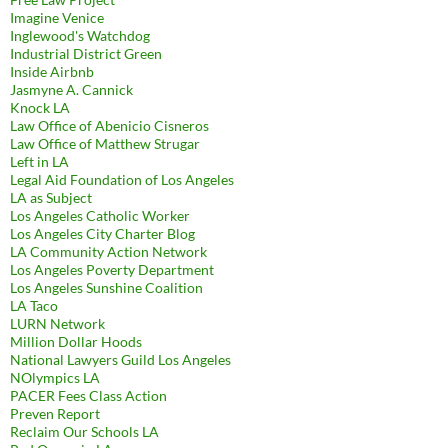
Imagine Venice
Inglewood's Watchdog
Industrial District Green
Inside Airbnb
Jasmyne A. Cannick
Knock LA
Law Office of Abenicio Cisneros
Law Office of Matthew Strugar
Left in LA
Legal Aid Foundation of Los Angeles
LA as Subject
Los Angeles Catholic Worker
Los Angeles City Charter Blog
LA Community Action Network
Los Angeles Poverty Department
Los Angeles Sunshine Coalition
LA Taco
LURN Network
Million Dollar Hoods
National Lawyers Guild Los Angeles
NOlympics LA
PACER Fees Class Action
Preven Report
Reclaim Our Schools LA