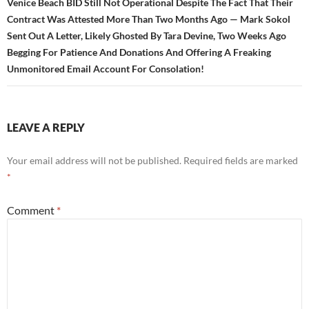
Venice Beach BID Still Not Operational Despite The Fact That Their
Contract Was Attested More Than Two Months Ago — Mark Sokol
Sent Out A Letter, Likely Ghosted By Tara Devine, Two Weeks Ago
Begging For Patience And Donations And Offering A Freaking
Unmonitored Email Account For Consolation!
LEAVE A REPLY
Your email address will not be published.
Required fields are marked
*
Comment
*