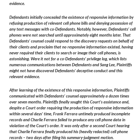
evidence.
Defendants initially concealed the existence of responsive information by
refusing production of relevant cell phone bills and denying possession of
any text messages with co-Defendants. Notably, however, Defendants’ cell
phones were not searched until approximately eight months later. That
Defendants’ counsel could respond to the discovery requests on behalf of
their clients and proclaim that no responsive information existed, having
never required their clients to search or image their cell phones, is
astonishing. Were it not for a co-Defendants’ privilege log, which lists
numerous communications between Defendants and Sang Lee, Plaintiffs
might not have discovered Defendants’ deceptive conduct and this
relevant evidence.
After learning of the existence of this responsive information, Plaintiffs
communicated with Defendants’ counsel approximately a dozen times
over seven months. Plaintiffs finally sought this Court’s assistance and,
despite a Court order requiring the production of responsive information
within several days’ time, Frank Ferrara untimely produced incomplete
records and Charlie Ferrara failed to produce any cell phone data in
violation of the Court’s order. It was only after a second Court hearing
that Charlie Ferrara finally produced his (heavily redacted) cell phone
records – two days after filing his summary-judgment motion.