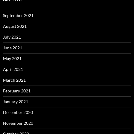
September 2021
August 2021
July 2021
June 2021
May 2021
April 2021
March 2021
February 2021
January 2021
December 2020
November 2020
October 2020