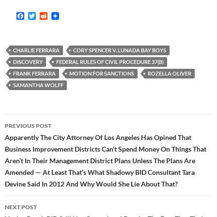
F
T
R
a
w
e
c
i
d
e
t
d
b
t
i
CHARLIE FERRARA
CORY SPENCER V. LUNADA BAY BOYS
o
e
t
o
r
DISCOVERY
FEDERAL RULES OF CIVIL PROCEDURE 37(B)
k
FRANK FERRARA
MOTION FOR SANCTIONS
ROZELLA OLIVER
SAMANTHA WOLFF
Post
PREVIOUS POST
navigation
Apparently The City Attorney Of Los Angeles Has Opined That
Business Improvement Districts Can’t Spend Money On Things That
Aren’t In Their Management District Plans Unless The Plans Are
Amended — At Least That’s What Shadowy BID Consultant Tara
Devine Said In 2012 And Why Would She Lie About That?
NEXT POST