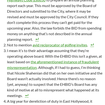
report each year. This must be approved by the Board of
Directors and submitted to the City, where it may be
revised and must be approved by the City Council. If they
don’t complete this process they can’t get paid for the
upcoming year. Also, the law forbids the BID from spending
money on anything that’s not described in the annual
planning report.
Not to mention
avid reciprocator of golfing invites
.
I mean it’s to their advantage assuming that they’re
operating above board. With the EHBID this isn’t a given, at
least based on
the aforementioned instance of fraudulent
misrepresentation
. Although, if I had to guess, I’m thinking
that Nicole Shahenian did that on her own initiative and the
Board wasn’t actually involved. Hence there’s no reason
(yet, anyway) to suspect that the EHBID’s Board has any
kind of motive at all to misrepresent what happened at its
meetings.
A big year for dereliction of duty in East Hollywood, it