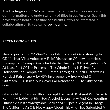
The
Los Angeles BID Wiki
will eventually collect and organize all of
our information and understanding of BIDs in Los Angeles. Sadly this
project is on hold due to time constraints. If you're interested in
collaborating on it, you can
drop me a line
.
RECENT COMMENTS
New Report Finds CARE+ Centers Displacement Over Housing in
CD11 - Mar Vista Voice
on
A Brief Discussion Of How Homeless
Encampment Sweeps Are Scheduled In The City Of Los Angeles — Or
At Least Part Of The Process — The Whole Thing Is Driven By
Housedweller Complaints — Filtered Through Council Districts As
Political Patronage — LAHSA Involvement — Every Kind Of
Outreach — Is Basically A Cover For Relocation — The Only Actual
Goal
Gloria’s After Dark
on
Ultra-Corrupt Former ABC Agent Will Salao Is
Running A Lobbying Firm For Alcohol Licensing — And Representing
Himself As A Knowledgeable Former ABC Special Agent In Charge —
The California ABC Is Not Happy About This And They Submitted A