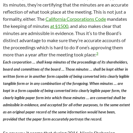
its minutes, they’re certifying that the minutes are an accurate
reflection of what took place at the meeting. This is not just a
formality, either. The
California Corporations Code
mandates
the keeping of minutes
at §1500
, and also makes clear that
minutes are admissible in evidence. Thus it’s to the Board’s
distinct advantage to make sure they’re accurate accounts of
the proceedings which is hard to do if one’s approving them
3
more than a year after the meeting took place:
Each corporation … shall keep minutes of the proceedings of its shareholders,
board and committees of the board … Those minutes … shall be kept either in
written form or in another form capable of being converted into clearly legible
tangible form or in any combination of the foregoing. When minutes … are
kept in a form capable of being converted into clearly legible paper form, the
clearly legible paper form into which those minutes … are converted shall be
admissible in evidence, and accepted for all other purposes, to the same extent
as an original paper record of the same information would have been,
provided that the paper form accurately portrays the record.
So anyway, it seems that during 2016, Nicole Shahenian