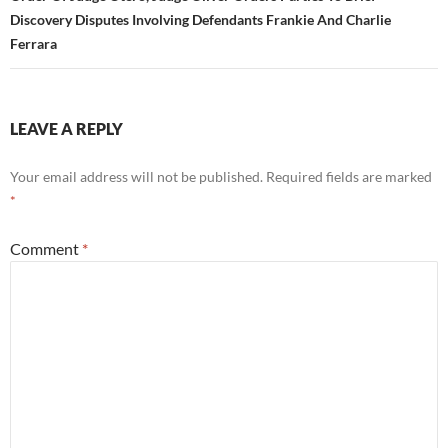
Discovery Disputes Involving Defendants Frankie And Charlie
Ferrara
LEAVE A REPLY
Your email address will not be published.
Required fields are marked
*
Comment
*