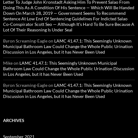
Letter To Judge John Kronstadt Asking Him To Prevent Salao From
Doing This As A Condition Of His Sentence — Which Will Be Handed
Down On March 28, 2019 — Government Seems To Recommend
Sentence At Low End Of Sentencing Guidelines For Indicted Salao
Co-Conspirator Scott Seo — Although It’s Hard To Be Sure Because A
Lot Of Their Reasoning Is Under Seal
Byron Screaming-Eagle
on
LAMC 41.47.1: This Seemingly Unknown
Municipal Bathroom Law Could Change the Whole Public Urination
Discussion in Los Angeles, but it has Never Been Used
Mike
on
LAMC 41.47.1: This Seemingly Unknown Municipal
Bathroom Law Could Change the Whole Public Urination Discussion
in Los Angeles, but it has Never Been Used
Byron Screaming-Eagle
on
LAMC 41.47.1: This Seemingly Unknown
Municipal Bathroom Law Could Change the Whole Public Urination
Discussion in Los Angeles, but it has Never Been Used
ARCHIVES
September 2021