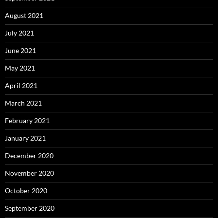
August 2021
July 2021
June 2021
May 2021
April 2021
March 2021
February 2021
January 2021
December 2020
November 2020
October 2020
September 2020