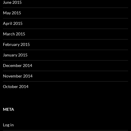
June 2015
May 2015
April 2015
March 2015
February 2015
January 2015
December 2014
November 2014
October 2014
META
Log in