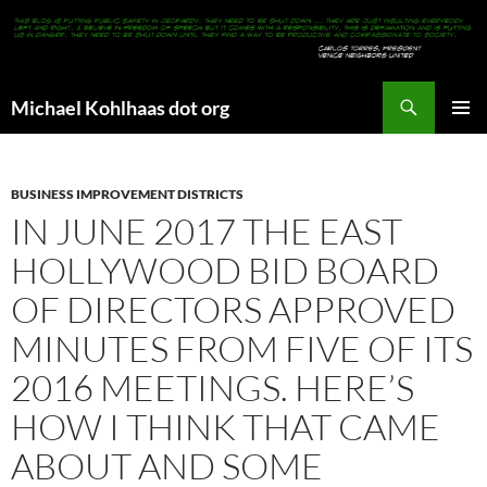
Search
Michael Kohlhaas dot org
SKIP
PRIMAR
TO
MENU
CONTENT
BUSINESS IMPROVEMENT DISTRICTS
IN JUNE 2017 THE EAST
HOLLYWOOD BID BOARD
OF DIRECTORS APPROVED
MINUTES FROM FIVE OF ITS
2016 MEETINGS. HERE’S
HOW I THINK THAT CAME
ABOUT AND SOME