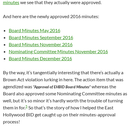
minutes
we see that they actually were approved.
And here are the newly approved 2016 minutes:
Board Minutes May 2016
Board Minutes September 2016
Board Minutes November 2016
Nominating Committee Minutes November 2016
Board Minutes December 2016
By the way, it’s tangentially interesting that there’s actually a
Brown Act violation lurking in here. The action item that was
agendized was
whereas the
“Approval of EHBID Board Minutes”
Board also approved some Nominating Committee minutes as
well, but it’s so minor it’s hardly worth the trouble of turning
5
them in for.
So that’s the story of how I helped the East
Hollywood BID get caught up on their minutes-approval
process!