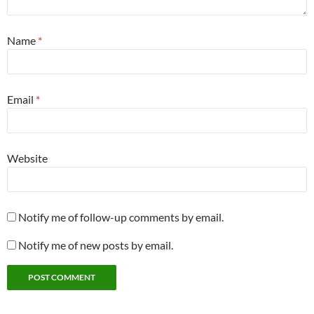
Name
*
Email
*
Website
Notify me of follow-up comments by email.
Notify me of new posts by email.