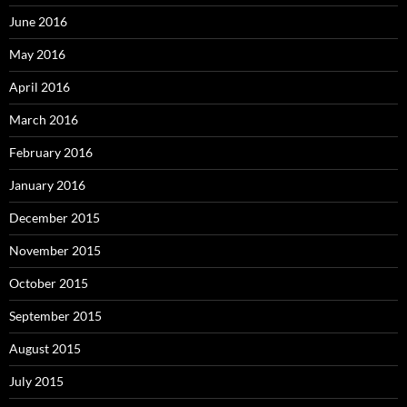
June 2016
May 2016
April 2016
March 2016
February 2016
January 2016
December 2015
November 2015
October 2015
September 2015
August 2015
July 2015