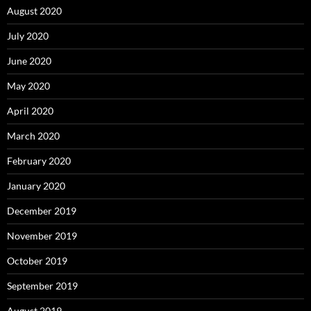
August 2020
July 2020
June 2020
May 2020
April 2020
March 2020
February 2020
January 2020
December 2019
November 2019
October 2019
September 2019
August 2019