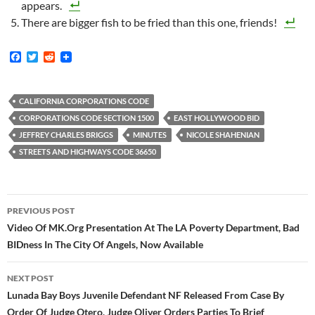
appears.
There are bigger fish to be fried than this one, friends!
F
T
R
a
w
e
c
i
d
e
t
d
b
t
i
CALIFORNIA CORPORATIONS CODE
o
e
t
CORPORATIONS CODE SECTION 1500
EAST HOLLYWOOD BID
o
r
k
JEFFREY CHARLES BRIGGS
MINUTES
NICOLE SHAHENIAN
STREETS AND HIGHWAYS CODE 36650
Post
PREVIOUS POST
navigation
Video Of MK.Org Presentation At The LA Poverty Department, Bad
BIDness In The City Of Angels, Now Available
NEXT POST
Lunada Bay Boys Juvenile Defendant NF Released From Case By
Order Of Judge Otero, Judge Oliver Orders Parties To Brief