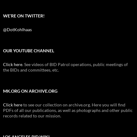
WE’RE ON TWITTER!
@DotKohlhaas
OUR YOUTUBE CHANNEL
Click here
. See videos of BID Patrol operations, public meetings of
the BIDs and committees, etc.
MK.ORG ON ARCHIVE.ORG
Click here
to see our collection on archive.org. Here you will find
PDFs of all our publications, as well as photographs and other public
records related to our mission.
LOS ANGELES BID WIKI