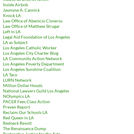
Inside Airbnb
Jasmyne A. Cannick
Knock LA
Law Office of Abenicio Cisneros
Law Office of Matthew Strugar
Left in LA
Legal Aid Foundation of Los Angeles
LA as Subject
Los Angeles Catholic Worker
Los Angeles City Charter Blog
LA Community Action Network
Los Angeles Poverty Department
Los Angeles Sunshine Coalition
LA Taco
LURN Network
Million Dollar Hoods
National Lawyers Guild Los Angeles
NOlympics LA
PACER Fees Class Action
Preven Report
Reclaim Our Schools LA
Red Queen in LA
Redneck Revolt
The Renaissance Dump
Restorative Justice for the Arts