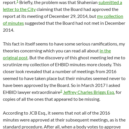
1
report.
Briefly, the problem was that Shahenian
submitted a
letter to the City
claiming that the Board had approved the
report at its meeting of December 29, 2014, but
my collection
of minutes
suggested that the Board had not met in December
2014.
This fact in itself seems to have some serious ramifications, my
theories concerning which you can read all about
in the
original post
. But the discovery of this ghost meeting led me to
scrutinize my collection of EHBID minutes more closely. This
closer look revealed that a number of meetings from 2016
seemed to have taken place but their minutes seemed never to
have been approved by the Board. So in March 2017 I asked
2
EHBID lawyer extraordinaire
Jeffrey Charles Briggs Esq.
for
copies of all the ones that appeared to be missing.
According to JCB Esq., it seems that not all of the 2016
minutes were approved at their subsequent meetings, as is the
standard procedure. After all, when a body votes to approve