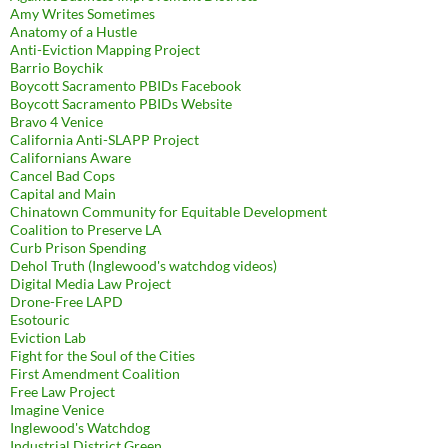
Amy Writes Sometimes
Anatomy of a Hustle
Anti-Eviction Mapping Project
Barrio Boychik
Boycott Sacramento PBIDs Facebook
Boycott Sacramento PBIDs Website
Bravo 4 Venice
California Anti-SLAPP Project
Californians Aware
Cancel Bad Cops
Capital and Main
Chinatown Community for Equitable Development
Coalition to Preserve LA
Curb Prison Spending
Dehol Truth (Inglewood's watchdog videos)
Digital Media Law Project
Drone-Free LAPD
Esotouric
Eviction Lab
Fight for the Soul of the Cities
First Amendment Coalition
Free Law Project
Imagine Venice
Inglewood's Watchdog
Industrial District Green