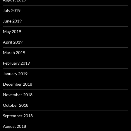
July 2019
June 2019
May 2019
April 2019
March 2019
February 2019
January 2019
December 2018
November 2018
October 2018
September 2018
August 2018