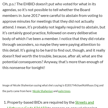
Oh, p.s.! The EHBID doesn’t put who voted for what in its
agendas, so it’s not possible to tell whether the Board
members in June 2017 were careful to abstain from voting to
approve minutes for meetings that they did not actually
attend. I mean, it’s probably not legally required to abstain, but
it’s certainly good practice, followed on every deliberative
body of which I’ve been a member. I notice that they did rotate
through seconders, so maybe they were paying attention to
this detail. It’s going to be hard to find out, though, and it really
doesn’t feel worth the trouble, because, after all, what are the
potential consequences? Anyway, that’s more than enough of
this nonsense for tonight!
Image of Nicole Shahenian saying what she’s saying is ©2017 MichaelKohlhaas.Org and
the parts came from here:
Nicole Shahenian
and
palm trees
.
Property-based BIDs are required by the
Streets and
Highways Code §36650
to prepare an annual planning