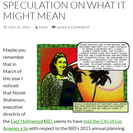
SPECULATION ON WHAT IT
MIGHT MEAN
JULY 27, 2017
MIKE
LEAVE A COMMENT
Maybe you
remember
that in
March of
this year I
noticed
that Nicole
Shahenian,
executive
directrix of
the
East Hollywood BID
, seems to have
told the City of Los
Angeles a lie
with respect to the BID’s 2015 annual planning