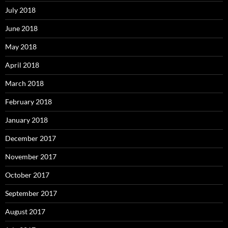
July 2018
June 2018
May 2018
April 2018
March 2018
February 2018
January 2018
December 2017
November 2017
October 2017
September 2017
August 2017