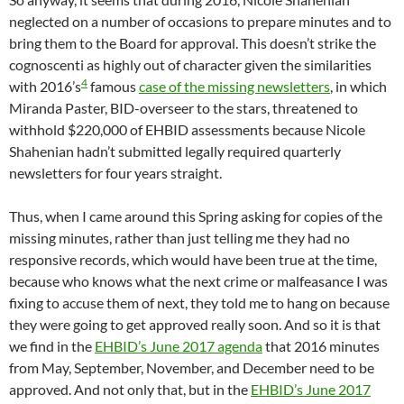
neglected on a number of occasions to prepare minutes and to
bring them to the Board for approval. This doesn’t strike the
cognoscenti as highly out of character given the similarities
4
with 2016’s
famous
case of the missing newsletters
, in which
Miranda Paster, BID-overseer to the stars, threatened to
withhold $220,000 of EHBID assessments because Nicole
Shahenian hadn’t submitted legally required quarterly
newsletters for four years straight.
Thus, when I came around this Spring asking for copies of the
missing minutes, rather than just telling me they had no
responsive records, which would have been true at the time,
because who knows what the next crime or malfeasance I was
fixing to accuse them of next, they told me to hang on because
they were going to get approved really soon. And so it is that
we find in the
EHBID’s June 2017 agenda
that 2016 minutes
from May, September, November, and December need to be
approved. And not only that, but in the
EHBID’s June 2017