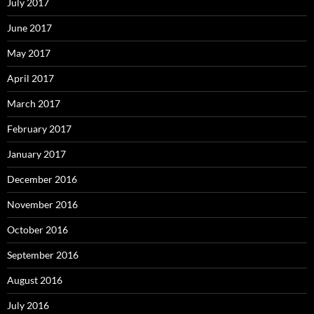
July 2017
June 2017
May 2017
April 2017
March 2017
February 2017
January 2017
December 2016
November 2016
October 2016
September 2016
August 2016
July 2016