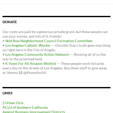
DONATE
Our costs are paid by a generous private grant, but these people can
use your money, and lots of it, friends!
•
Skid Row Neighborhood Council Formation Committee
•
Los Angeles Catholic Worker
— Dorothy Day's truth goes marching
on right here in the City of Angels.
•
Los Angeles Community Action Network
— Showing all of us the
way to the promised land.
•
K-Town For All Amazon Wishlist
— These people work miracles
every day on the streets of Los Angeles. Buy them stuff to give away
or Venmo $$ @KtownforAll.
LINKS
2 Urban Girls
ACLU of Southern California
Against Business Improvement Districts