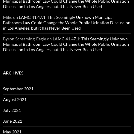
Municipal Bathroom Law Could Change the Whole Public Urination
Discussion in Los Angeles, but it has Never Been Used
Mike
on
LAMC 41.47.1: This Seemingly Unknown Municipal
Bathroom Law Could Change the Whole Public Urination Discussion
in Los Angeles, but it has Never Been Used
Byron Screaming-Eagle
on
LAMC 41.47.1: This Seemingly Unknown
Municipal Bathroom Law Could Change the Whole Public Urination
Discussion in Los Angeles, but it has Never Been Used
ARCHIVES
September 2021
August 2021
July 2021
June 2021
May 2021