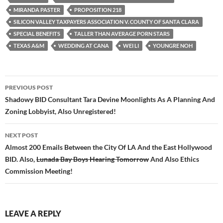
o
r
k
MIRANDA PASTER
PROPOSITION 218
SILICON VALLEY TAXPAYERS ASSOCIATION V. COUNTY OF SANTA CLARA
SPECIAL BENEFITS
TALLER THAN AVERAGE PORN STARS
TEXAS A&M
WEDDING AT CANA
WEI LI
YOUNGRE NOH
Post
PREVIOUS POST
navigation
Shadowy BID Consultant Tara Devine Moonlights As A Planning And
Zoning Lobbyist, Also Unregistered!
NEXT POST
Almost 200 Emails Between the City Of LA And the East Hollywood
BID. Also,
Lunada Bay Boys Hearing Tomorrow
And Also Ethics
Commission Meeting!
LEAVE A REPLY