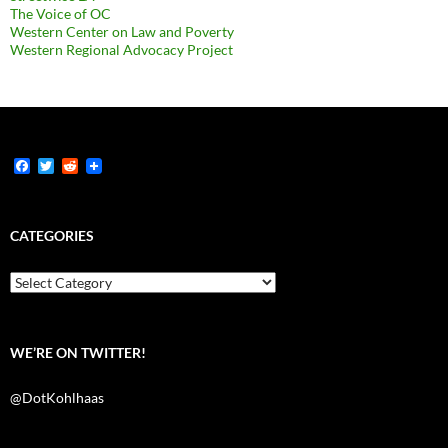
The Voice of OC
Western Center on Law and Poverty
Western Regional Advocacy Project
F
T
R
a
w
e
c
i
d
e
t
d
b
t
i
CATEGORIES
o
e
t
o
r
k
Categories
WE’RE ON TWITTER!
@DotKohlhaas