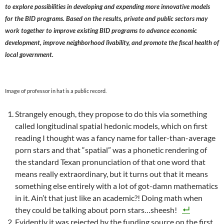
to explore possibilities in developing and expending more innovative models
for the BID programs. Based on the results, private and public sectors may
work together to improve existing BID programs to advance economic
development, improve neighborhood livability, and promote the fiscal health of
local government.
Image of professor in hat is a public record.
Strangely enough, they propose to do this via something
called longitudinal spatial hedonic models, which on first
reading I thought was a fancy name for taller-than-average
porn stars and that “spatial” was a phonetic rendering of
the standard Texan pronunciation of that one word that
means really extraordinary, but it turns out that it means
something else entirely with a lot of got-damn mathematics
in it. Ain’t that just like an academic?! Doing math when
they could be talking about porn stars…sheesh!
Evidently it was rejected by the funding source on the first