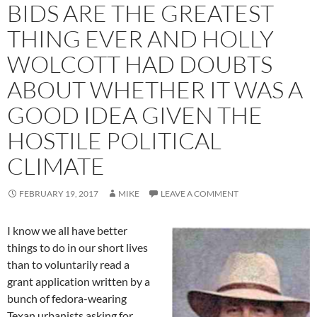
BIDS ARE THE GREATEST
THING EVER AND HOLLY
WOLCOTT HAD DOUBTS
ABOUT WHETHER IT WAS A
GOOD IDEA GIVEN THE
HOSTILE POLITICAL
CLIMATE
FEBRUARY 19, 2017
MIKE
LEAVE A COMMENT
I know we all have better
things to do in our short lives
than to voluntarily read a
grant application written by a
bunch of fedora-wearing
Texan urbanists asking for