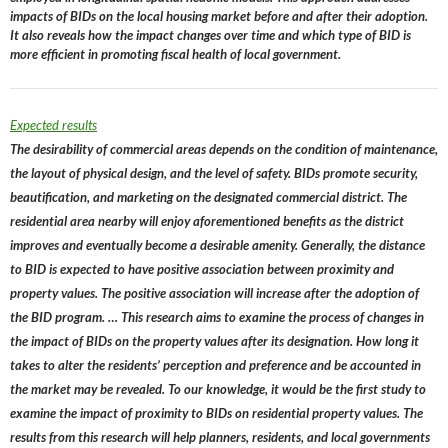
impacts of BIDs on the local housing market before and after their adoption.
It also reveals how the impact changes over time and which type of BID is
more efficient in promoting fiscal health of local government.
Expected results
The desirability of commercial areas depends on the condition of maintenance,
the layout of physical design, and the level of safety. BIDs promote security,
beautification, and marketing on the designated commercial district. The
residential area nearby will enjoy aforementioned benefits as the district
improves and eventually become a desirable amenity. Generally, the distance
to BID is expected to have positive association between proximity and
property values. The positive association will increase after the adoption of
the BID program. … This research aims to examine the process of changes in
the impact of BIDs on the property values after its designation. How long it
takes to alter the residents’ perception and preference and be accounted in
the market may be revealed. To our knowledge, it would be the first study to
examine the impact of proximity to BIDs on residential property values. The
results from this research will help planners, residents, and local governments