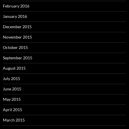
February 2016
January 2016
December 2015
November 2015
October 2015
September 2015
August 2015
July 2015
June 2015
May 2015
April 2015
March 2015