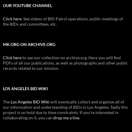
OUR YOUTUBE CHANNEL
Click here
. See videos of BID Patrol operations, public meetings of
the BIDs and committees, etc.
MK.ORG ON ARCHIVE.ORG
Click here
to see our collection on archive.org. Here you will find
PDFs of all our publications, as well as photographs and other public
records related to our mission.
LOS ANGELES BID WIKI
The
Los Angeles BID Wiki
will eventually collect and organize all of
our information and understanding of BIDs in Los Angeles. Sadly this
project is on hold due to time constraints. If you're interested in
collaborating on it, you can
drop me a line
.