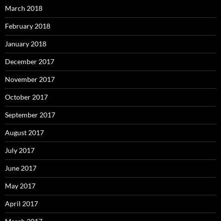
March 2018
February 2018
January 2018
December 2017
November 2017
October 2017
September 2017
August 2017
July 2017
June 2017
May 2017
April 2017