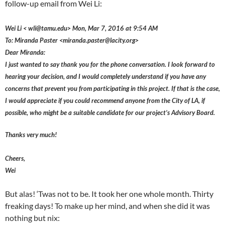
follow-up email from Wei Li:
Wei Li < wli@tamu.edu> Mon, Mar 7, 2016 at 9:54 AM
To: Miranda Paster <miranda.paster@lacity.org>
Dear Miranda:
I just wanted to say thank you for the phone conversation. I look forward to
hearing your decision, and I would completely understand if you have any
concerns that prevent you from participating in this project. If that is the case,
I would appreciate if you could recommend anyone from the City of LA, if
possible, who might be a suitable candidate for our project’s Advisory Board.
Thanks very much!
Cheers,
Wei
But alas! ‘Twas not to be. It took her one whole month. Thirty
freaking days! To make up her mind, and when she did it was
nothing but nix: