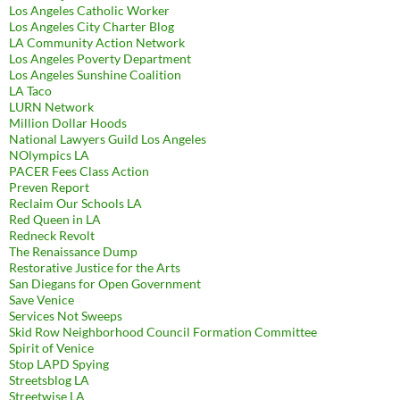
Los Angeles Catholic Worker
Los Angeles City Charter Blog
LA Community Action Network
Los Angeles Poverty Department
Los Angeles Sunshine Coalition
LA Taco
LURN Network
Million Dollar Hoods
National Lawyers Guild Los Angeles
NOlympics LA
PACER Fees Class Action
Preven Report
Reclaim Our Schools LA
Red Queen in LA
Redneck Revolt
The Renaissance Dump
Restorative Justice for the Arts
San Diegans for Open Government
Save Venice
Services Not Sweeps
Skid Row Neighborhood Council Formation Committee
Spirit of Venice
Stop LAPD Spying
Streetsblog LA
Streetwise LA