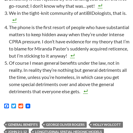
go-round; I don’t know why that was…yet!
We in the tight-knit community of antiBIDologists, that is.
The phone is the first resort of people who have substantial
matters to keep hidden away when they’re under intense
CPRA pressure. I don’t have evidence for my theory that I’m
to blame for Miranda Paster’s suddenly acquired reticence,
but I’m sticking to it anyway!
Of course I mean general benefits under the law, not in
reality. In reality they’re nothing but general detriments all
the time, unless you’re homeless, in which case you get
some special detriments over and above the general
detriments that everyone else gets.
F
T
R
a
w
e
c
i
d
e
t
d
b
t
i
GENERAL BENEFITS
GEORGE OLIVER ROGERS
HOLLY WOLCOTT
o
e
t
JOHN 2:1-12
LONGITUDINAL SPATIAL HEDONIC MODELS