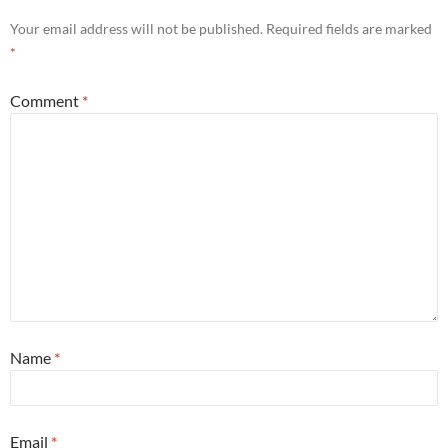
Your email address will not be published.
Required fields are marked
*
Comment
*
Name
*
Email
*