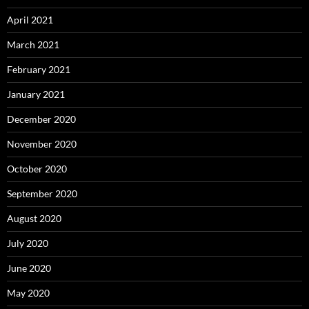
April 2021
March 2021
February 2021
January 2021
December 2020
November 2020
October 2020
September 2020
August 2020
July 2020
June 2020
May 2020