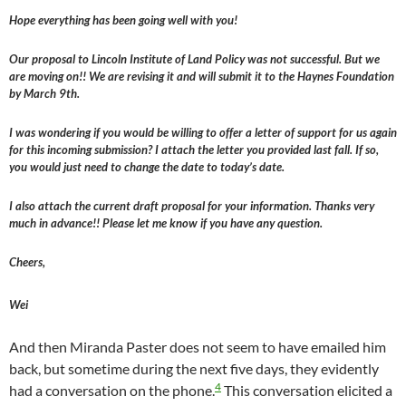
Hope everything has been going well with you!
Our proposal to Lincoln Institute of Land Policy was not successful. But we
are moving on!! We are revising it and will submit it to the Haynes Foundation
by March 9th.
I was wondering if you would be willing to offer a letter of support for us again
for this incoming submission? I attach the letter you provided last fall. If so,
you would just need to change the date to today’s date.
I also attach the current draft proposal for your information. Thanks very
much in advance!! Please let me know if you have any question.
Cheers,
Wei
And then Miranda Paster does not seem to have emailed him
back, but sometime during the next five days, they evidently
4
had a conversation on the phone.
This conversation elicited a