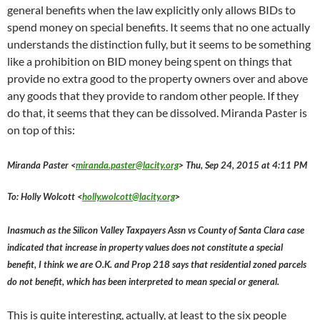
general benefits when the law explicitly only allows BIDs to
spend money on special benefits. It seems that no one actually
understands the distinction fully, but it seems to be something
like a prohibition on BID money being spent on things that
provide no extra good to the property owners over and above
any goods that they provide to random other people. If they
do that, it seems that they can be dissolved. Miranda Paster is
on top of this:
Miranda Paster <
miranda.paster@lacity.org
> Thu, Sep 24, 2015 at 4:11 PM
To: Holly Wolcott <
holly.wolcott@lacity.org
>
Inasmuch as the Silicon Valley Taxpayers Assn vs County of Santa Clara case
indicated that increase in property values does not constitute a special
benefit, I think we are O.K. and Prop 218 says that residential zoned parcels
do not benefit, which has been interpreted to mean special or general.
This is quite interesting, actually, at least to the six people