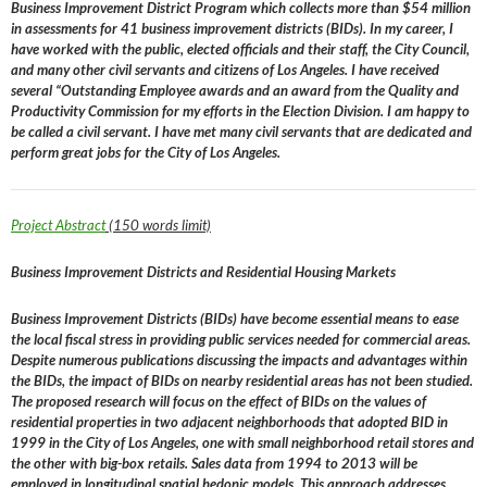
Business Improvement District Program which collects more than $54 million
in assessments for 41 business improvement districts (BIDs). In my career, I
have worked with the public, elected officials and their staff, the City Council,
and many other civil servants and citizens of Los Angeles. I have received
several “Outstanding Employee awards and an award from the Quality and
Productivity Commission for my efforts in the Election Division. I am happy to
be called a civil servant. I have met many civil servants that are dedicated and
perform great jobs for the City of Los Angeles.
Project Abstract
(150 words limit)
Business Improvement Districts and Residential Housing Markets
Business Improvement Districts (BIDs) have become essential means to ease
the local fiscal stress in providing public services needed for commercial areas.
Despite numerous publications discussing the impacts and advantages within
the BIDs, the impact of BIDs on nearby residential areas has not been studied.
The proposed research will focus on the effect of BIDs on the values of
residential properties in two adjacent neighborhoods that adopted BID in
1999 in the City of Los Angeles, one with small neighborhood retail stores and
the other with big-box retails. Sales data from 1994 to 2013 will be
employed in longitudinal spatial hedonic models. This approach addresses