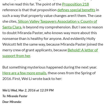
who’ve read this far. The point of the
Proposition 218
reference is that that proposition
defines special benefits
in
such a way that property value changes aren’t them. The case
she cites,
Silicon Valley Taxpayers Association v. County of
Santa Clara
, is beyond my comprehension. But I see no reason
to doubt Miranda Paster, who knows way more about this
nonsense than is healthy for anyone. And evidently Holly
Wolcott felt the same way, because Miranda Paster joined the
merry crew of grant applicants, because
Behold! A letter of
support from her
.
But something mysterious happened during the next year.
Here are a few more emails
, these ones from the Spring of
2016. First, Wei Li wrote back to her:
Wei Li
Wed, Mar 2, 2016 at 12:39 PM
To: Miranda Paster
Dear Miranda: