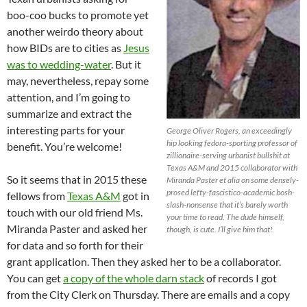
boo-coo bucks to promote yet
another weirdo theory about
how BIDs are to cities as
Jesus
was to wedding-water
. But it
may, nevertheless, repay some
attention, and I’m going to
summarize and extract the
interesting parts for your
George Oliver Rogers, an exceedingly
hip looking fedora-sporting professor of
benefit. You’re welcome!
zillionaire-serving urbanist bullshit at
Texas A&M and 2015 collaborator with
So it seems that in 2015 these
Miranda Paster et alia on some densely-
prosed lefty-fascistico-academic bosh-
fellows from
Texas A&M
got in
slash-nonsense that it’s barely worth
touch with our old friend Ms.
your time to read. The dude himself,
Miranda Paster and asked her
though, is cute. I’ll give him that!
for data and so forth for their
grant application. Then they asked her to be a collaborator.
You can get
a copy of the whole darn stack
of records I got
from the City Clerk on Thursday. There are emails and a copy