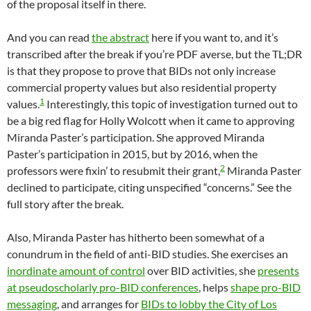
of the proposal itself in there.
And you can read
the abstract
here if you want to, and it’s
transcribed after the break if you’re PDF averse, but the TL;DR
is that they propose to prove that BIDs not only increase
commercial property values but also residential property
1
values.
Interestingly, this topic of investigation turned out to
be a big red flag for Holly Wolcott when it came to approving
Miranda Paster’s participation. She approved Miranda
Paster’s participation in 2015, but by 2016, when the
2
professors were fixin’ to resubmit their grant,
Miranda Paster
declined to participate, citing unspecified “concerns.” See the
full story after the break.
Also, Miranda Paster has hitherto been somewhat of a
conundrum in the field of anti-BID studies. She exercises an
inordinate amount of control
over BID activities, she
presents
at pseudoscholarly pro-BID conferences
, helps
shape pro-BID
messaging
, and arranges for
BIDs to lobby the City of Los