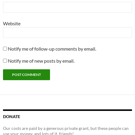
Website
Notify me of follow-up comments by email.
Notify me of new posts by email.
DONATE
Our costs are paid by a generous private grant, but these people can
use your money, and lots of it, friends!