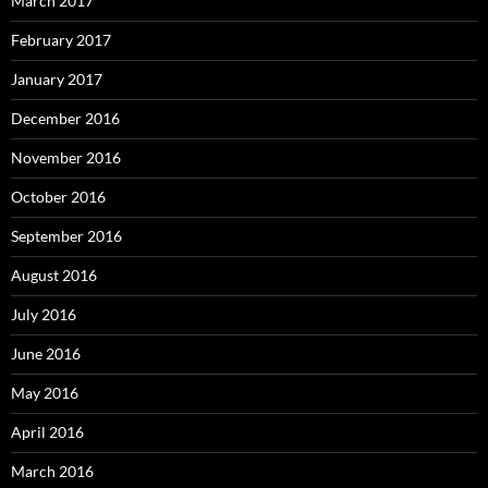
March 2017
February 2017
January 2017
December 2016
November 2016
October 2016
September 2016
August 2016
July 2016
June 2016
May 2016
April 2016
March 2016