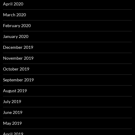
April 2020
March 2020
February 2020
January 2020
December 2019
November 2019
October 2019
September 2019
August 2019
July 2019
June 2019
May 2019
April 2019