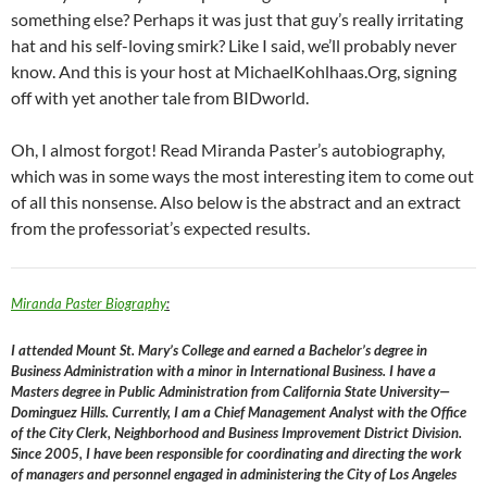
something else? Perhaps it was just that guy’s really irritating
hat and his self-loving smirk? Like I said, we’ll probably never
know. And this is your host at MichaelKohlhaas.Org, signing
off with yet another tale from BIDworld.
Oh, I almost forgot! Read Miranda Paster’s autobiography,
which was in some ways the most interesting item to come out
of all this nonsense. Also below is the abstract and an extract
from the professoriat’s expected results.
Miranda Paster Biography
:
I attended Mount St. Mary’s College and earned a Bachelor’s degree in
Business Administration with a minor in International Business. I have a
Masters degree in Public Administration from California State University—
Dominguez Hills. Currently, I am a Chief Management Analyst with the Office
of the City Clerk, Neighborhood and Business Improvement District Division.
Since 2005, I have been responsible for coordinating and directing the work
of managers and personnel engaged in administering the City of Los Angeles