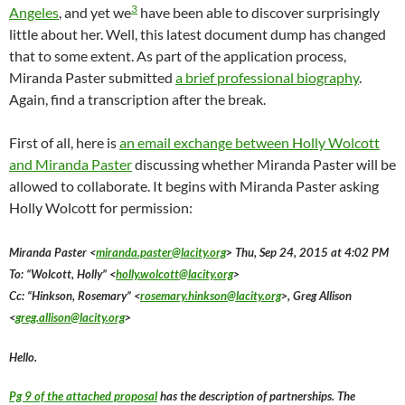
3
Angeles
, and yet we
have been able to discover surprisingly
little about her. Well, this latest document dump has changed
that to some extent. As part of the application process,
Miranda Paster submitted
a brief professional biography
.
Again, find a transcription after the break.
First of all, here is
an email exchange between Holly Wolcott
and Miranda Paster
discussing whether Miranda Paster will be
allowed to collaborate. It begins with Miranda Paster asking
Holly Wolcott for permission:
Miranda Paster <
miranda.paster@lacity.org
> Thu, Sep 24, 2015 at 4:02 PM
To: “Wolcott, Holly” <
holly.wolcott@lacity.org
>
Cc: “Hinkson, Rosemary” <
rosemary.hinkson@lacity.org
>, Greg Allison
<
greg.allison@lacity.org
>
Hello.
Pg 9 of the attached proposal
has the description of partnerships. The