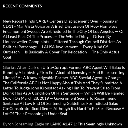
RECENT COMMENTS
New Report Finds CARE+ Centers Displacement Over Housing in
CD11 - Mar Vista Voice
on
A Brief Discussion Of How Homeless
Encampment Sweeps Are Scheduled In The City Of Los Angeles — Or
At Least Part Of The Process — The Whole Thing Is Driven By
Housedweller Complaints — Filtered Through Council Districts As
Political Patronage — LAHSA Involvement — Every Kind Of
Outreach — Is Basically A Cover For Relocation — The Only Actual
Goal
Gloria’s After Dark
on
Ultra-Corrupt Former ABC Agent Will Salao Is
Running A Lobbying Firm For Alcohol Licensing — And Representing
Himself As A Knowledgeable Former ABC Special Agent In Charge —
The California ABC Is Not Happy About This And They Submitted A
Letter To Judge John Kronstadt Asking Him To Prevent Salao From
Doing This As A Condition Of His Sentence — Which Will Be Handed
Down On March 28, 2019 — Government Seems To Recommend
Sentence At Low End Of Sentencing Guidelines For Indicted Salao
Co-Conspirator Scott Seo — Although It’s Hard To Be Sure Because A
Lot Of Their Reasoning Is Under Seal
Byron Screaming-Eagle
on
LAMC 41.47.1: This Seemingly Unknown