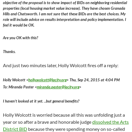
objective of the proposal is to show impact of BIDs on neighboring residential
properties (local housing market value increase). They have chosen Granada
Hills and Chatsworth. I am not sure that these BIDs are the best choices. My
role will include advice on results interpretation and policy implementation. I
feel it would be OK.
Are you OK with this?
Thanks.
And just two minutes later, Holly Wolcott fires off a reply:
Holly Wolcott <
holly.wolcott@lacity.org
> Thu, Sep 24, 2015 at 4:04 PM
To: Miranda Paster <
miranda.paster@lacity.org
>
I haven’t looked at it yet. ..but general benefits?
Holly Wolcott is worried because all this was unfolding just a
year or so after a brave and honorable judge
dissolved the Arts
District BID
because they were spending money on so-called