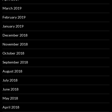
March 2019
February 2019
January 2019
December 2018
November 2018
October 2018
September 2018
August 2018
July 2018
June 2018
May 2018
April 2018