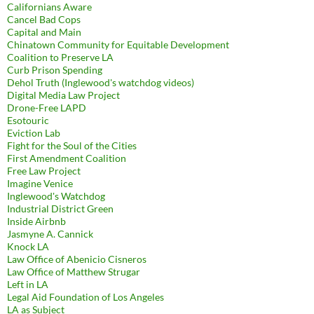
Californians Aware
Cancel Bad Cops
Capital and Main
Chinatown Community for Equitable Development
Coalition to Preserve LA
Curb Prison Spending
Dehol Truth (Inglewood's watchdog videos)
Digital Media Law Project
Drone-Free LAPD
Esotouric
Eviction Lab
Fight for the Soul of the Cities
First Amendment Coalition
Free Law Project
Imagine Venice
Inglewood's Watchdog
Industrial District Green
Inside Airbnb
Jasmyne A. Cannick
Knock LA
Law Office of Abenicio Cisneros
Law Office of Matthew Strugar
Left in LA
Legal Aid Foundation of Los Angeles
LA as Subject