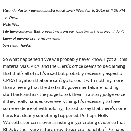
Miranda Paster <miranda.paster@lacity.org> Wed, Apr 6, 2016 at 4:08 PM
To: Wei Li
Hello Wei.
I do have concerns that prevent me from participating in the project. I don’t
know of anyone else to recommend.
Sorry and thanks.
So what happened?! We will probably never know. I got all this
material via CPRA, and the Clerk’s office seems to be claiming
that that’s all of it. It’s a sad but probably necessary aspect of
CPRA litigation that one can’t go to court with nothing more
than a feeling that the dastardly govermentals are holding
stuff back and ask the judge to ask them in a scary judge voice
if they really handed over everything. It’s necessary to have
some evidence of withholding. It’s sad to say that there’s none
here. But clearly something happened. Perhaps Holly
Wolcott’s concerns over assisting in generating evidence that
5
BIDs by their very nature provide general benefits?
Perhaps