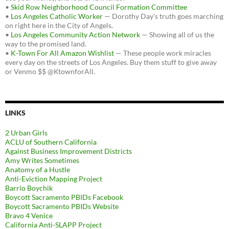
•
Skid Row Neighborhood Council Formation Committee
•
Los Angeles Catholic Worker
— Dorothy Day's truth goes marching
on right here in the City of Angels.
•
Los Angeles Community Action Network
— Showing all of us the
way to the promised land.
•
K-Town For All Amazon Wishlist
— These people work miracles
every day on the streets of Los Angeles. Buy them stuff to give away
or Venmo $$ @KtownforAll.
LINKS
2 Urban Girls
ACLU of Southern California
Against Business Improvement Districts
Amy Writes Sometimes
Anatomy of a Hustle
Anti-Eviction Mapping Project
Barrio Boychik
Boycott Sacramento PBIDs Facebook
Boycott Sacramento PBIDs Website
Bravo 4 Venice
California Anti-SLAPP Project