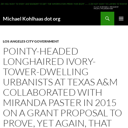
Search
Michael Kohlhaas dot org
SKIP
PRIMAR
TO
MENU
CONTENT
LOS ANGELES CITY GOVERNMENT
POINTY-HEADED
LONGHAIRED IVORY-
TOWER-DWELLING
URBANISTS AT TEXAS A&M
COLLABORATED WITH
MIRANDA PASTER IN 2015
ON A GRANT PROPOSAL TO
PROVE, YET AGAIN, THAT