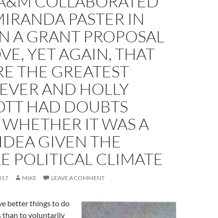
 A&M COLLABORATED
IRANDA PASTER IN
ON A GRANT PROPOSAL
VE, YET AGAIN, THAT
RE THE GREATEST
 EVER AND HOLLY
TT HAD DOUBTS
 WHETHER IT WAS A
IDEA GIVEN THE
E POLITICAL CLIMATE
017
MIKE
LEAVE A COMMENT
ve better things to do
s than to voluntarily