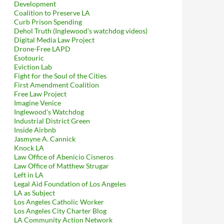
Development
Coalition to Preserve LA
Curb Prison Spending
Dehol Truth (Inglewood's watchdog videos)
Digital Media Law Project
Drone-Free LAPD
Esotouric
Eviction Lab
Fight for the Soul of the Cities
First Amendment Coalition
Free Law Project
Imagine Venice
Inglewood's Watchdog
Industrial District Green
Inside Airbnb
Jasmyne A. Cannick
Knock LA
Law Office of Abenicio Cisneros
Law Office of Matthew Strugar
Left in LA
Legal Aid Foundation of Los Angeles
LA as Subject
Los Angeles Catholic Worker
Los Angeles City Charter Blog
LA Community Action Network