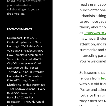
hold due to time constraints. If
read a grant app
you're interested in
collaborating on it, you can
bunch of fedora
drop me a line
.
urbanists askin
to promote yet 
theory about how
RECENT COMMENTS
as
Jesus was to
New Report Finds CARE+
may, neverthele
Centers Displacement Over
attention, and I
Housing in CD11 - Mar Vista
summarize and e
Voice
on
A Brief Discussion Of
How Homeless Encampment
interesting parts
Sweeps Are Scheduled In The
You’re welcome
City Of Los Angeles — Or At
Least Part Of The Process —
The Whole Thing Is Driven By
So it seems that
Housedweller Complaints —
fellows from
Te
Filtered Through Council
with our old fri
Districts As Political Patronage
— LAHSA Involvement — Every
Paster and asked
Kind Of Outreach — Is
forth for their g
Basically A Cover For
they asked her t
Relocation — The Only Actual
Goal