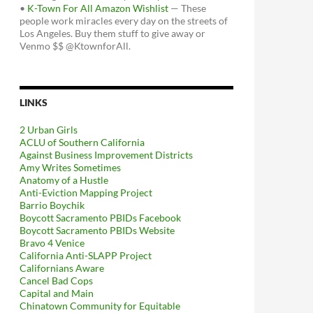
•
K-Town For All Amazon Wishlist
— These
people work miracles every day on the streets of
Los Angeles. Buy them stuff to give away or
Venmo $$ @KtownforAll.
LINKS
2 Urban Girls
ACLU of Southern California
Against Business Improvement Districts
Amy Writes Sometimes
Anatomy of a Hustle
Anti-Eviction Mapping Project
Barrio Boychik
Boycott Sacramento PBIDs Facebook
Boycott Sacramento PBIDs Website
Bravo 4 Venice
California Anti-SLAPP Project
Californians Aware
Cancel Bad Cops
Capital and Main
Chinatown Community for Equitable