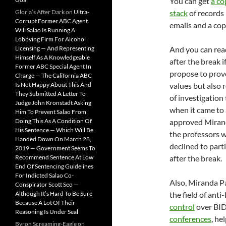
You can get
a co
Gloria’s After Dark
on
Ultra-
stack
of records 
Corrupt Former ABC Agent
emails and a copy
Will Salao Is Running A
Lobbying Firm For Alcohol
Licensing — And Representing
And you can re
Himself As A Knowledgeable
after the break 
Former ABC Special Agent In
propose to prov
Charge — The California ABC
Is Not Happy About This And
values but also 
They Submitted A Letter To
of investigation
Judge John Kronstadt Asking
when it came to 
Him To Prevent Salao From
Doing This As A Condition Of
approved Mirand
His Sentence — Which Will Be
the professors we
Handed Down On March 28,
declined to parti
2019 — Government Seems To
Recommend Sentence At Low
after the break.
End Of Sentencing Guidelines
For Indicted Salao Co-
Also, Miranda P
Conspirator Scott Seo —
Although It’s Hard To Be Sure
the field of anti
Because A Lot Of Their
control
over BID 
Reasoning Is Under Seal
conferences
, he
Byron Screaming-Eagle
on