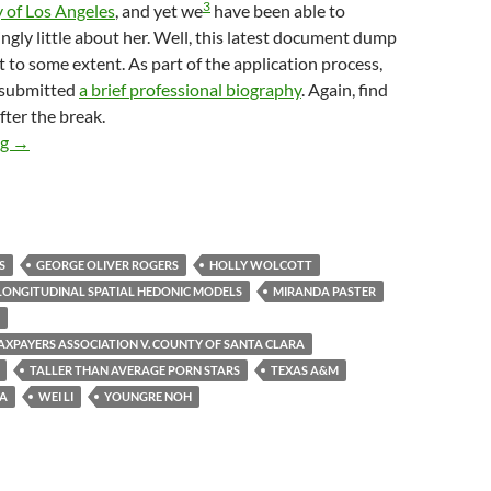
3
y of Los Angeles
, and yet we
have been able to
ingly little about her. Well, this latest document dump
 to some extent. As part of the application process,
 submitted
a brief professional biography
. Again, find
fter the break.
Pointy-Headed Longhaired Ivory-Tower-Dwelling Urbanists At T
ng
→
S
GEORGE OLIVER ROGERS
HOLLY WOLCOTT
LONGITUDINAL SPATIAL HEDONIC MODELS
MIRANDA PASTER
TAXPAYERS ASSOCIATION V. COUNTY OF SANTA CLARA
TALLER THAN AVERAGE PORN STARS
TEXAS A&M
NA
WEI LI
YOUNGRE NOH