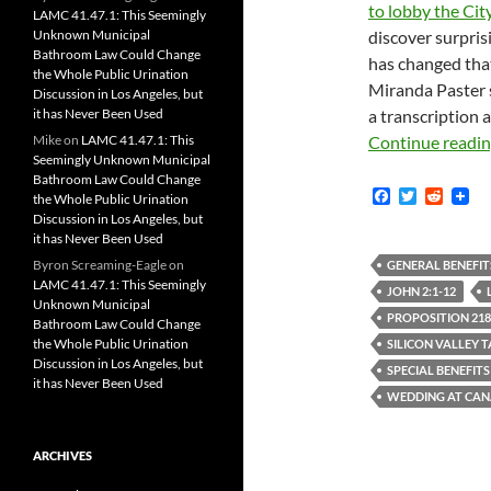
to lobby the Cit
LAMC 41.47.1: This Seemingly
Unknown Municipal
discover surpris
Bathroom Law Could Change
has changed that
the Whole Public Urination
Miranda Paster
Discussion in Los Angeles, but
it has Never Been Used
a transcription a
Mike
on
LAMC 41.47.1: This
Continue readi
Seemingly Unknown Municipal
Bathroom Law Could Change
F
T
R
the Whole Public Urination
a
w
e
Discussion in Los Angeles, but
c
i
d
it has Never Been Used
e
t
d
b
t
i
Byron Screaming-Eagle
on
GENERAL BENEFIT
o
e
t
LAMC 41.47.1: This Seemingly
JOHN 2:1-12
o
r
Unknown Municipal
k
PROPOSITION 218
Bathroom Law Could Change
the Whole Public Urination
SILICON VALLEY 
Discussion in Los Angeles, but
SPECIAL BENEFITS
it has Never Been Used
WEDDING AT CA
ARCHIVES