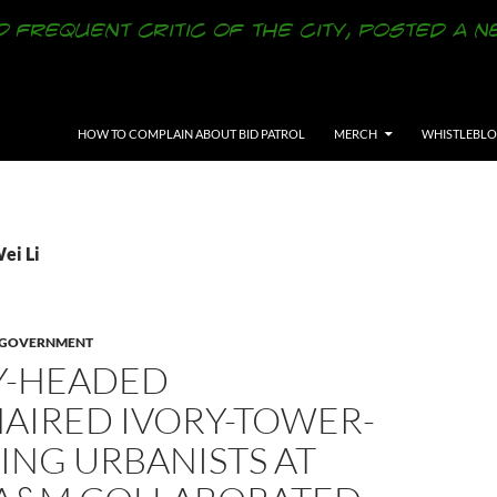
SKIP TO CONTENT
HOW TO COMPLAIN ABOUT BID PATROL
MERCH
WHISTLEBL
ei Li
Y GOVERNMENT
Y-HEADED
AIRED IVORY-TOWER-
ING URBANISTS AT