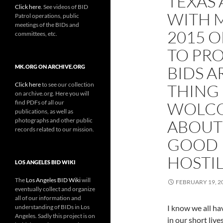
TEXAS
Click here
. See videos of BID
WITH M
Patrol operations, public
meetings of the BIDs and
2015 
committees, etc.
TO PRO
BIDS A
MK.ORG ON ARCHIVE.ORG
Click here
to see our collection
THING
on archive.org. Here you will
find PDFs of all our
WOLCO
publications, as well as
photographs and other public
ABOUT
records related to our mission.
GOOD 
HOSTIL
LOS ANGELES BID WIKI
The
Los Angeles BID Wiki
will
FEBRUARY 19, 2
eventually collect and organize
all of our information and
understanding of BIDs in Los
I know we all ha
Angeles. Sadly this project is on
in our short live