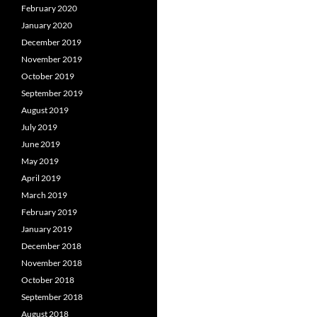
February 2020
January 2020
December 2019
November 2019
October 2019
September 2019
August 2019
July 2019
June 2019
May 2019
April 2019
March 2019
February 2019
January 2019
December 2018
November 2018
October 2018
September 2018
August 2018