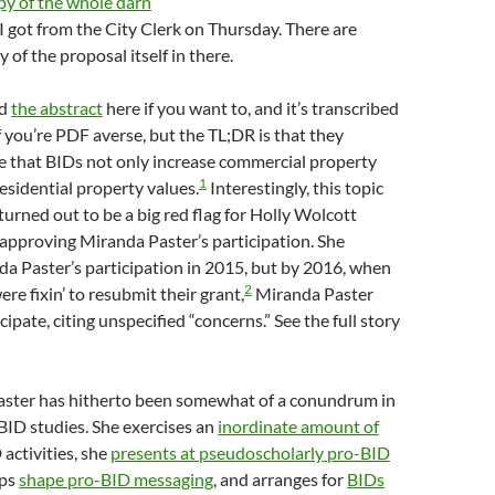
py of the whole darn
I got from the City Clerk on Thursday. There are
 of the proposal itself in there.
ad
the abstract
here if you want to, and it’s transcribed
if you’re PDF averse, but the TL;DR is that they
e that BIDs not only increase commercial property
1
residential property values.
Interestingly, this topic
 turned out to be a big red flag for Holly Wolcott
approving Miranda Paster’s participation. She
a Paster’s participation in 2015, but by 2016, when
2
re fixin’ to resubmit their grant,
Miranda Paster
cipate, citing unspecified “concerns.” See the full story
aster has hitherto been somewhat of a conundrum in
-BID studies. She exercises an
inordinate amount of
activities, she
presents at pseudoscholarly pro-BID
lps
shape pro-BID messaging
, and arranges for
BIDs