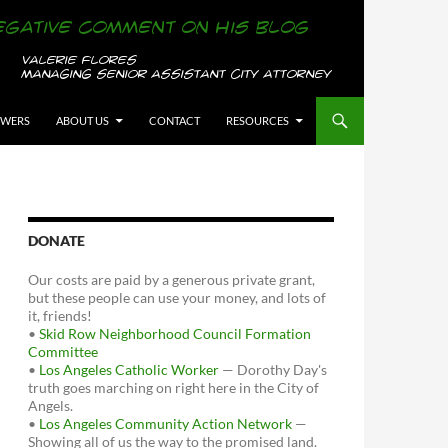
OWERS
ABOUT US
CONTACT
RESOURCES
DONATE
Our costs are paid by a generous private grant,
but these people can use your money, and lots of
it, friends!
•
Skid Row Neighborhood Council Formation
Committee
•
Los Angeles Catholic Worker
— Dorothy Day's
truth goes marching on right here in the City of
Angels.
•
Los Angeles Community Action Network
—
Showing all of us the way to the promised land.