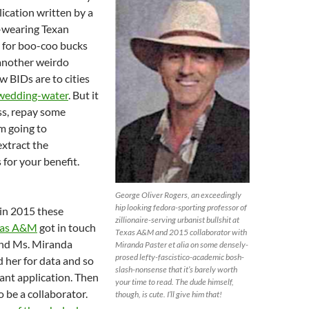
lication written by a
-wearing Texan
g for boo-coo bucks
another weirdo
 BIDs are to cities
 wedding-water
. But it
ss, repay some
’m going to
xtract the
 for your benefit.
!
George Oliver Rogers, an exceedingly
hip looking fedora-sporting professor of
 in 2015 these
zillionaire-serving urbanist bullshit at
xas A&M
got in touch
Texas A&M and 2015 collaborator with
end Ms. Miranda
Miranda Paster et alia on some densely-
prosed lefty-fascistico-academic bosh-
 her for data and so
slash-nonsense that it’s barely worth
rant application. Then
your time to read. The dude himself,
o be a collaborator.
though, is cute. I’ll give him that!