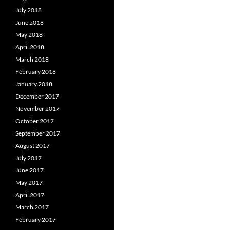
July 2018
June 2018
May 2018
April 2018
March 2018
February 2018
January 2018
December 2017
November 2017
October 2017
September 2017
August 2017
July 2017
June 2017
May 2017
April 2017
March 2017
February 2017