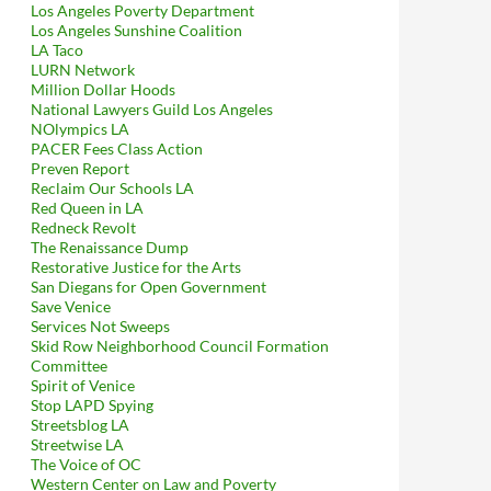
Los Angeles Poverty Department
Los Angeles Sunshine Coalition
LA Taco
LURN Network
Million Dollar Hoods
National Lawyers Guild Los Angeles
NOlympics LA
PACER Fees Class Action
Preven Report
Reclaim Our Schools LA
Red Queen in LA
Redneck Revolt
The Renaissance Dump
Restorative Justice for the Arts
San Diegans for Open Government
Save Venice
Services Not Sweeps
Skid Row Neighborhood Council Formation
Committee
Spirit of Venice
Stop LAPD Spying
Streetsblog LA
Streetwise LA
The Voice of OC
Western Center on Law and Poverty