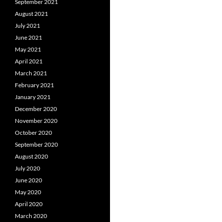
September 2021
August 2021
July 2021
June 2021
May 2021
April 2021
March 2021
February 2021
January 2021
December 2020
November 2020
October 2020
September 2020
August 2020
July 2020
June 2020
May 2020
April 2020
March 2020