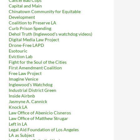
Cancel Bad Cops
Capital and Main
Chinatown Community for Equitable
Development
Coalition to Preserve LA
Curb Prison Spending
Dehol Truth (Inglewood's watchdog videos)
Digital Media Law Project
Drone-Free LAPD
Esotouric
Eviction Lab
Fight for the Soul of the Cities
First Amendment Coalition
Free Law Project
Imagine Venice
Inglewood's Watchdog
Industrial District Green
Inside Airbnb
Jasmyne A. Cannick
Knock LA
Law Office of Abenicio Cisneros
Law Office of Matthew Strugar
Left in LA
Legal Aid Foundation of Los Angeles
LA as Subject