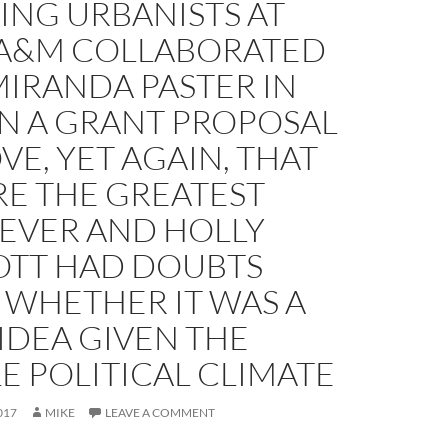
ING URBANISTS AT
 A&M COLLABORATED
IRANDA PASTER IN
ON A GRANT PROPOSAL
VE, YET AGAIN, THAT
RE THE GREATEST
 EVER AND HOLLY
TT HAD DOUBTS
 WHETHER IT WAS A
IDEA GIVEN THE
E POLITICAL CLIMATE
017
MIKE
LEAVE A COMMENT