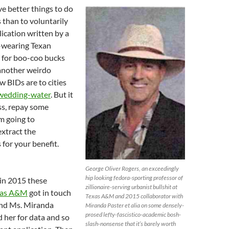
ve better things to do
s than to voluntarily
lication written by a
-wearing Texan
g for boo-coo bucks
another weirdo
 BIDs are to cities
 wedding-water
. But it
ss, repay some
’m going to
xtract the
 for your benefit.
!
George Oliver Rogers, an exceedingly
hip looking fedora-sporting professor of
 in 2015 these
zillionaire-serving urbanist bullshit at
xas A&M
got in touch
Texas A&M and 2015 collaborator with
end Ms. Miranda
Miranda Paster et alia on some densely-
prosed lefty-fascistico-academic bosh-
 her for data and so
slash-nonsense that it’s barely worth