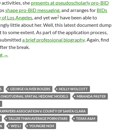
activities, she
presents at pseudoscholarly pro-BID
lps
shape pro-BID messaging
, and arranges for
BIDs
3
y of Los Angeles
, and yet we
have been able to
ingly little about her. Well, this latest document dump
 to some extent. As part of the application process,
 submitted
a brief professional biography
. Again, find
fter the break.
Pointy-Headed Longhaired Ivory-Tower-Dwelling Urbanists At T
ng
→
S
GEORGE OLIVER ROGERS
HOLLY WOLCOTT
LONGITUDINAL SPATIAL HEDONIC MODELS
MIRANDA PASTER
TAXPAYERS ASSOCIATION V. COUNTY OF SANTA CLARA
TALLER THAN AVERAGE PORN STARS
TEXAS A&M
NA
WEI LI
YOUNGRE NOH