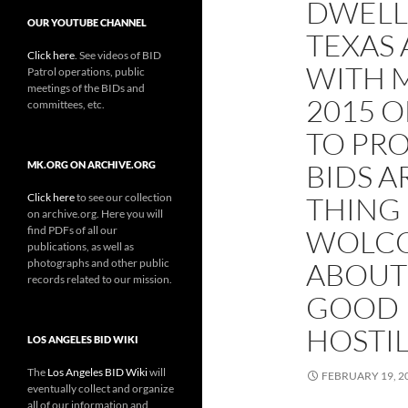
DWELL
OUR YOUTUBE CHANNEL
TEXAS
Click here
. See videos of BID
WITH M
Patrol operations, public
meetings of the BIDs and
2015 
committees, etc.
TO PRO
BIDS A
MK.ORG ON ARCHIVE.ORG
Click here
to see our collection
THING
on archive.org. Here you will
find PDFs of all our
WOLCO
publications, as well as
photographs and other public
ABOUT
records related to our mission.
GOOD 
HOSTIL
LOS ANGELES BID WIKI
The
Los Angeles BID Wiki
will
FEBRUARY 19, 2
eventually collect and organize
all of our information and