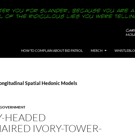
SKIP TO CONTENT
HOW TO COMPLAIN ABOUT BID PATROL
MERCH
WHISTLEBL
Longitudinal Spatial Hedonic Models
Y GOVERNMENT
Y-HEADED
AIRED IVORY-TOWER-