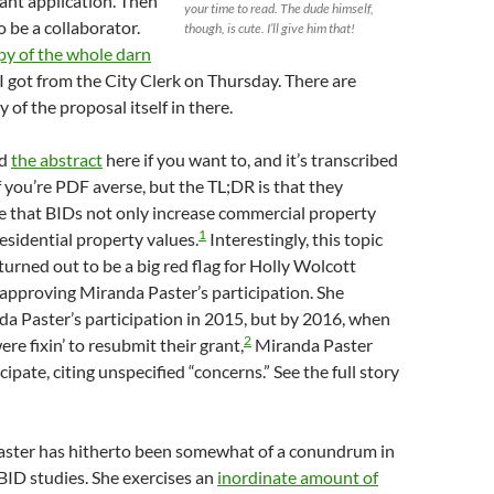
rant application. Then
your time to read. The dude himself,
o be a collaborator.
though, is cute. I’ll give him that!
py of the whole darn
I got from the City Clerk on Thursday. There are
 of the proposal itself in there.
ad
the abstract
here if you want to, and it’s transcribed
if you’re PDF averse, but the TL;DR is that they
e that BIDs not only increase commercial property
1
residential property values.
Interestingly, this topic
 turned out to be a big red flag for Holly Wolcott
approving Miranda Paster’s participation. She
a Paster’s participation in 2015, but by 2016, when
2
re fixin’ to resubmit their grant,
Miranda Paster
cipate, citing unspecified “concerns.” See the full story
aster has hitherto been somewhat of a conundrum in
-BID studies. She exercises an
inordinate amount of