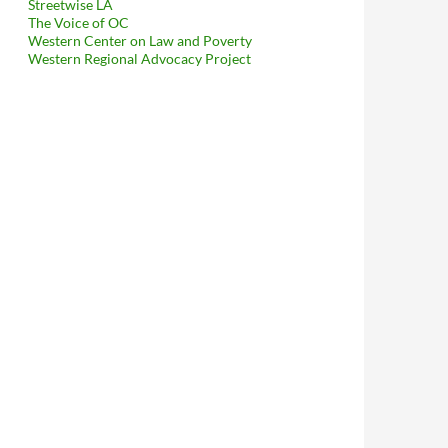
Streetwise LA
The Voice of OC
Western Center on Law and Poverty
Western Regional Advocacy Project
exas A&M Collaborated With Miranda Paster In 2015 On A Grant P