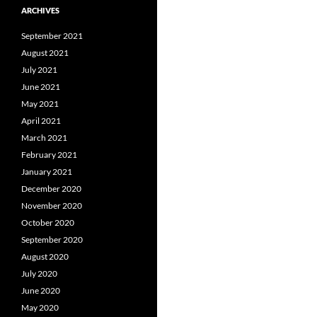
ARCHIVES
September 2021
August 2021
July 2021
June 2021
May 2021
April 2021
March 2021
February 2021
January 2021
December 2020
November 2020
October 2020
September 2020
August 2020
July 2020
June 2020
May 2020