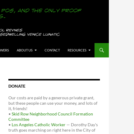
OWERS
ABOUT US
CONTACT
RESOURCES
DONATE
Our costs are paid by a generous private grant,
but these people can use your money, and lots of
it, friends!
•
Skid Row Neighborhood Council Formation
Committee
•
Los Angeles Catholic Worker
— Dorothy Day's
truth goes marching on right here in the City of