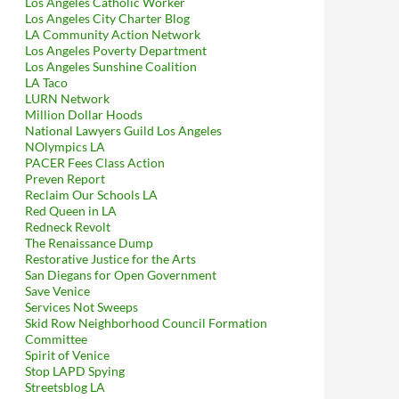
Los Angeles Catholic Worker
Los Angeles City Charter Blog
LA Community Action Network
Los Angeles Poverty Department
Los Angeles Sunshine Coalition
LA Taco
LURN Network
Million Dollar Hoods
National Lawyers Guild Los Angeles
NOlympics LA
PACER Fees Class Action
Preven Report
Reclaim Our Schools LA
Red Queen in LA
Redneck Revolt
The Renaissance Dump
Restorative Justice for the Arts
San Diegans for Open Government
Save Venice
Services Not Sweeps
Skid Row Neighborhood Council Formation
Committee
Spirit of Venice
Stop LAPD Spying
Streetsblog LA