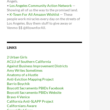
Angels.
•
Los Angeles Community Action Network
—
Showing all of us the way to the promised land.
•
K-Town For All Amazon Wishlist
— These
people work miracles every day on the streets of
Los Angeles. Buy them stuff to give away or
Venmo $$ @KtownforAll.
LINKS
2 Urban Girls
ACLU of Southern California
Against Business Improvement Districts
Amy Writes Sometimes
Anatomy of a Hustle
Anti-Eviction Mapping Project
Barrio Boychik
Boycott Sacramento PBIDs Facebook
Boycott Sacramento PBIDs Website
Bravo 4 Venice
California Anti-SLAPP Project
Californians Aware