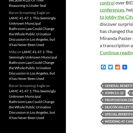
Because A Lot Of Their
control
over BID 
Reasoning Is Under Seal
conferences
, he
Byron Screaming-Eagle
on
to lobby the Cit
LAMC 41.47.1: This Seemingly
Unknown Municipal
discover surpris
Bathroom Law Could Change
has changed that
the Whole Public Urination
Miranda Paster
Discussion in Los Angeles, but
it has Never Been Used
a transcription a
Mike
on
LAMC 41.47.1: This
Continue readi
Seemingly Unknown Municipal
Bathroom Law Could Change
F
T
R
the Whole Public Urination
a
w
e
Discussion in Los Angeles, but
c
i
d
it has Never Been Used
e
t
d
b
t
i
Byron Screaming-Eagle
on
GENERAL BENEFIT
o
e
t
LAMC 41.47.1: This Seemingly
JOHN 2:1-12
o
r
Unknown Municipal
k
PROPOSITION 218
Bathroom Law Could Change
the Whole Public Urination
SILICON VALLEY 
Discussion in Los Angeles, but
SPECIAL BENEFITS
it has Never Been Used
WEDDING AT CA