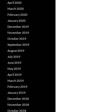
April 2020
March 2020
February 2020
January 2020
December 2019
November 2019
October 2019
September 2019
August 2019
July 2019
June 2019
May 2019
April 2019
March 2019
February 2019
January 2019
December 2018
November 2018
October 2018