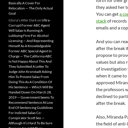
forth for their g
Basically A Cover For
they asked her t
Relocation — The Only Actual
Goal
You can get
a co
Gloria’s After Dark
on
Ultra-
stack
of records 
Corrupt Former ABC Agent
emails and a copy
Will Salao Is Running A
Lobbying Firm For Alcohol
Licensing — And Representing
And you can re
Himself As A Knowledgeable
after the break 
Former ABC Special Agent In
propose to prov
Charge — The California ABC
Is Not Happy About This And
values but also 
They Submitted A Letter To
of investigation
Judge John Kronstadt Asking
when it came to 
Him To Prevent Salao From
Doing This As A Condition Of
approved Mirand
His Sentence — Which Will Be
the professors we
Handed Down On March 28,
declined to parti
2019 — Government Seems To
Recommend Sentence At Low
after the break.
End Of Sentencing Guidelines
For Indicted Salao Co-
Also, Miranda P
Conspirator Scott Seo —
Although It’s Hard To Be Sure
the field of anti