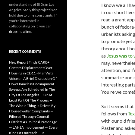
understanding of BIDs in Los
I know we all ha
Angeles. Sadly this project is on
in our short live
hold due to time constraints. If
read a grant app
you're interested in
collaborating on it, you can
bunch of fedora
drop me a line
.
urbanists askin
to promote yet 
theory about how
RECENT COMMENTS
as
Jesus was to
New Report Finds CARE+
may, neverthele
Centers Displacement Over
attention, and I
Housing in CD11 - Mar Vista
summarize and e
Voice
on
A Brief Discussion Of
How Homeless Encampment
interesting parts
Sweeps Are Scheduled In The
You’re welcome
City Of Los Angeles — Or At
Least Part Of The Process —
The Whole Thing Is Driven By
So it seems that
Housedweller Complaints —
fellows from
Te
Filtered Through Council
with our old fri
Districts As Political Patronage
— LAHSA Involvement — Every
Paster and asked
Kind Of Outreach — Is