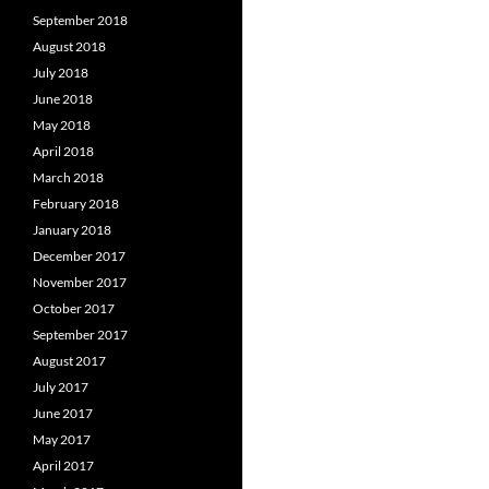
September 2018
August 2018
July 2018
June 2018
May 2018
April 2018
March 2018
February 2018
January 2018
December 2017
November 2017
October 2017
September 2017
August 2017
July 2017
June 2017
May 2017
April 2017