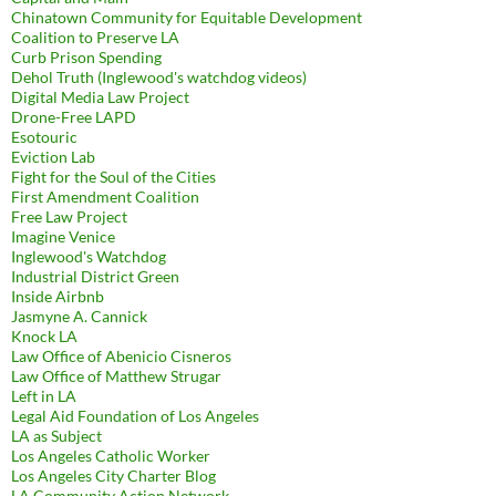
Chinatown Community for Equitable Development
Coalition to Preserve LA
Curb Prison Spending
Dehol Truth (Inglewood's watchdog videos)
Digital Media Law Project
Drone-Free LAPD
Esotouric
Eviction Lab
Fight for the Soul of the Cities
First Amendment Coalition
Free Law Project
Imagine Venice
Inglewood's Watchdog
Industrial District Green
Inside Airbnb
Jasmyne A. Cannick
Knock LA
Law Office of Abenicio Cisneros
Law Office of Matthew Strugar
Left in LA
Legal Aid Foundation of Los Angeles
LA as Subject
Los Angeles Catholic Worker
Los Angeles City Charter Blog
LA Community Action Network