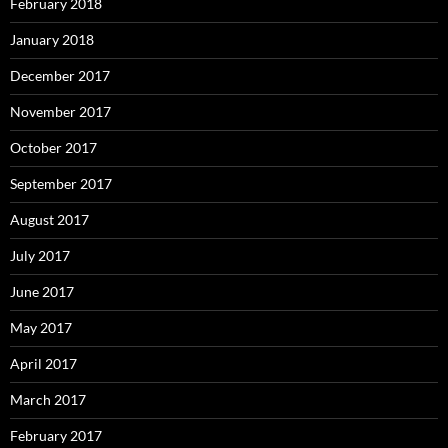
February 2018
January 2018
December 2017
November 2017
October 2017
September 2017
August 2017
July 2017
June 2017
May 2017
April 2017
March 2017
February 2017