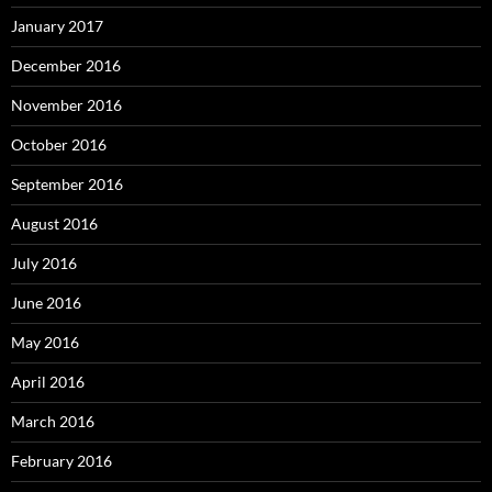
January 2017
December 2016
November 2016
October 2016
September 2016
August 2016
July 2016
June 2016
May 2016
April 2016
March 2016
February 2016