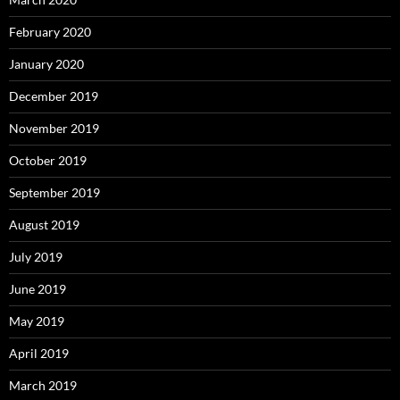
February 2020
January 2020
December 2019
November 2019
October 2019
September 2019
August 2019
July 2019
June 2019
May 2019
April 2019
March 2019