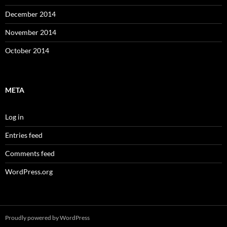
December 2014
November 2014
October 2014
META
Log in
Entries feed
Comments feed
WordPress.org
Proudly powered by WordPress