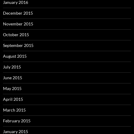
January 2016
December 2015
November 2015
October 2015
September 2015
August 2015
July 2015
June 2015
May 2015
April 2015
March 2015
February 2015
January 2015