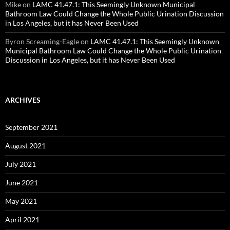
Mike
on
LAMC 41.47.1: This Seemingly Unknown Municipal
Bathroom Law Could Change the Whole Public Urination Discussion
in Los Angeles, but it has Never Been Used
Byron Screaming-Eagle
on
LAMC 41.47.1: This Seemingly Unknown
Municipal Bathroom Law Could Change the Whole Public Urination
Discussion in Los Angeles, but it has Never Been Used
ARCHIVES
September 2021
August 2021
July 2021
June 2021
May 2021
April 2021