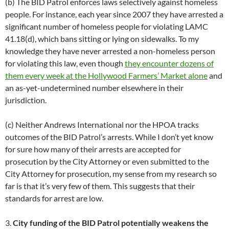
(b) The BID Patrol enforces laws selectively against homeless
people. For instance, each year since 2007 they have arrested a
significant number of homeless people for violating LAMC
41.18(d), which bans sitting or lying on sidewalks. To my
knowledge they have never arrested a non-homeless person
for violating this law, even though
they encounter dozens of
them every week at the Hollywood Farmers’ Market alone
and
an as-yet-undetermined number elsewhere in their
jurisdiction.
(c) Neither Andrews International nor the HPOA tracks
outcomes of the BID Patrol’s arrests. While I don’t yet know
for sure how many of their arrests are accepted for
prosecution by the City Attorney or even submitted to the
City Attorney for prosecution, my sense from my research so
far is that it’s very few of them. This suggests that their
standards for arrest are low.
3.
City funding of the BID Patrol potentially weakens the