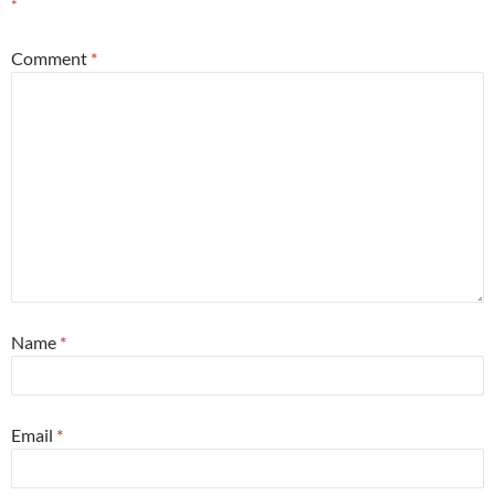
*
Comment
*
Name
*
Email
*