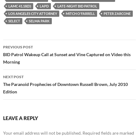
LAMC 41.18(D)
LAPD
LATE-NIGHT BID PATROL
LOS ANGELES CITY ATTORNEY
MITCH O'FARRELL
PETER ZARCONE
SELECT
SELMA PARK
Post
PREVIOUS POST
navigation
BID Patrol Wakeup Call at Sunset and Vine Captured on Video this
Morning
NEXT POST
The Paranoid Prophecies of Downtown Russell Brown, July 2010
Edition
LEAVE A REPLY
Your email address will not be published.
Required fields are marked