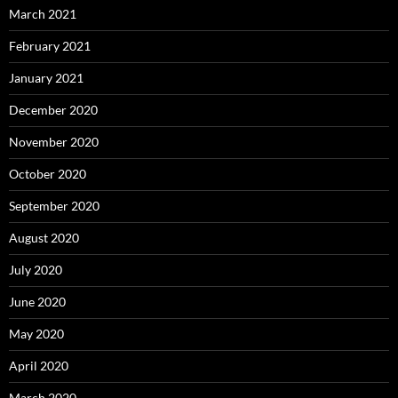
March 2021
February 2021
January 2021
December 2020
November 2020
October 2020
September 2020
August 2020
July 2020
June 2020
May 2020
April 2020
March 2020