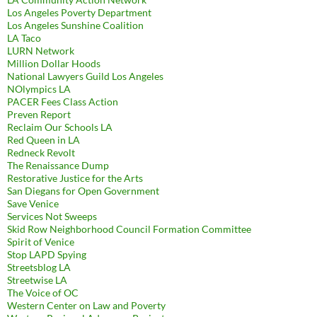
Los Angeles Poverty Department
Los Angeles Sunshine Coalition
LA Taco
LURN Network
Million Dollar Hoods
National Lawyers Guild Los Angeles
NOlympics LA
PACER Fees Class Action
Preven Report
Reclaim Our Schools LA
Red Queen in LA
Redneck Revolt
The Renaissance Dump
Restorative Justice for the Arts
San Diegans for Open Government
Save Venice
Services Not Sweeps
Skid Row Neighborhood Council Formation Committee
Spirit of Venice
Stop LAPD Spying
Streetsblog LA
Streetwise LA
The Voice of OC
Western Center on Law and Poverty