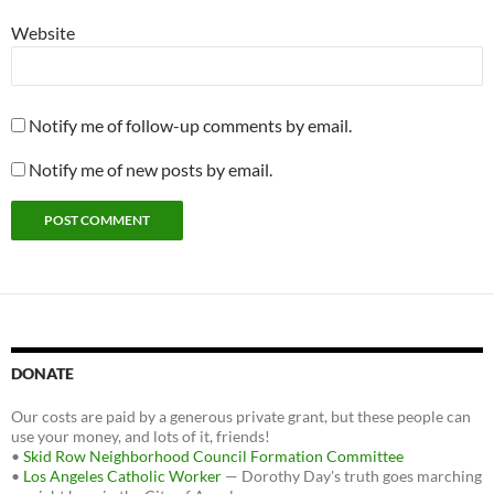
Website
Notify me of follow-up comments by email.
Notify me of new posts by email.
DONATE
Our costs are paid by a generous private grant, but these people can
use your money, and lots of it, friends!
•
Skid Row Neighborhood Council Formation Committee
•
Los Angeles Catholic Worker
— Dorothy Day's truth goes marching