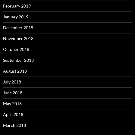
February 2019
January 2019
December 2018
November 2018
October 2018
September 2018
August 2018
July 2018
June 2018
May 2018
April 2018
March 2018