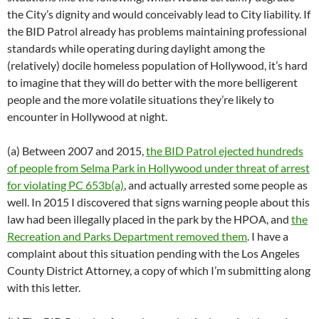
the City’s dignity and would conceivably lead to City liability. If
the BID Patrol already has problems maintaining professional
standards while operating during daylight among the
(relatively) docile homeless population of Hollywood, it’s hard
to imagine that they will do better with the more belligerent
people and the more volatile situations they’re likely to
encounter in Hollywood at night.
(a) Between 2007 and 2015,
the BID Patrol ejected hundreds
of people from Selma Park in Hollywood under threat of arrest
for violating PC 653b(a)
, and actually arrested some people as
well. In 2015 I discovered that signs warning people about this
law had been illegally placed in the park by the HPOA, and
the
Recreation and Parks Department removed them
. I have a
complaint about this situation pending with the Los Angeles
County District Attorney, a copy of which I’m submitting along
with this letter.