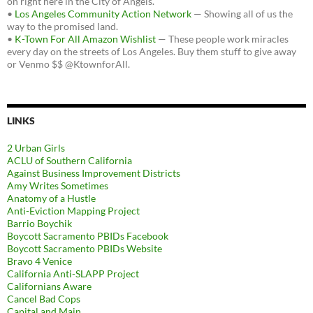
on right here in the City of Angels.
•
Los Angeles Community Action Network
— Showing all of us the
way to the promised land.
•
K-Town For All Amazon Wishlist
— These people work miracles
every day on the streets of Los Angeles. Buy them stuff to give away
or Venmo $$ @KtownforAll.
LINKS
2 Urban Girls
ACLU of Southern California
Against Business Improvement Districts
Amy Writes Sometimes
Anatomy of a Hustle
Anti-Eviction Mapping Project
Barrio Boychik
Boycott Sacramento PBIDs Facebook
Boycott Sacramento PBIDs Website
Bravo 4 Venice
California Anti-SLAPP Project
Californians Aware
Cancel Bad Cops
Capital and Main