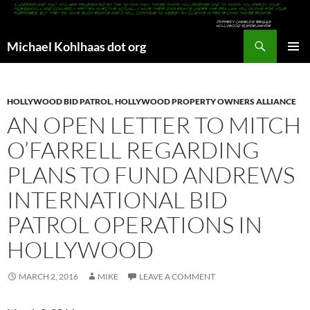
Search
Michael Kohlhaas dot org
SKIP
PRIMAR
TO
MENU
CONTENT
HOLLYWOOD BID PATROL
,
HOLLYWOOD PROPERTY OWNERS ALLIANCE
AN OPEN LETTER TO MITCH
O’FARRELL REGARDING
PLANS TO FUND ANDREWS
INTERNATIONAL BID
PATROL OPERATIONS IN
HOLLYWOOD
MARCH 2, 2016
MIKE
LEAVE A COMMENT