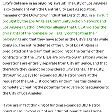
City’s defense in an ongoing lawsuit:
The City of Los Angeles
is co-defendant with the Central City East Association,
manager of the Downtown Industrial District BID, in
a lawsuit
brought by the Los Angeles Community Action Network and
Los Angeles Catholic Worker alleging that CCEA violates the
civil rights of the homeless by illegally confiscating their
belongings
and that they have acted as the City’s agents while
doing so. The entire defense of the City of Los Angeles is
predicated on the claim that, according to the terms of their
contracts with the City, BIDs are private organizations whose
operations are entirely separate from City influence, and that
therefore they cannot be considered City agents. If the City,
through you, pays for expanded BID Patrol hours at the
request of the LAPD, it colorably undermines this defense
completely, creating the potential for adverse consequences to
the City of Los Angeles.
If you are in fact thinking of funding expanded BID Patrol
hours in Hollywood out of your discretionary funds I hope