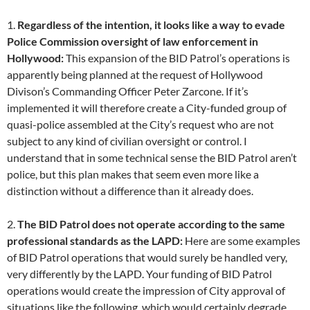
1.
Regardless of the intention, it looks like a way to evade
Police Commission oversight of law enforcement in
Hollywood:
This expansion of the BID Patrol’s operations is
apparently being planned at the request of Hollywood
Divison’s Commanding Officer Peter Zarcone. If it’s
implemented it will therefore create a City-funded group of
quasi-police assembled at the City’s request who are not
subject to any kind of civilian oversight or control. I
understand that in some technical sense the BID Patrol aren’t
police, but this plan makes that seem even more like a
distinction without a difference than it already does.
2.
The BID Patrol does not operate according to the same
professional standards as the LAPD:
Here are some examples
of BID Patrol operations that would surely be handled very,
very differently by the LAPD. Your funding of BID Patrol
operations would create the impression of City approval of
situations like the following, which would certainly degrade