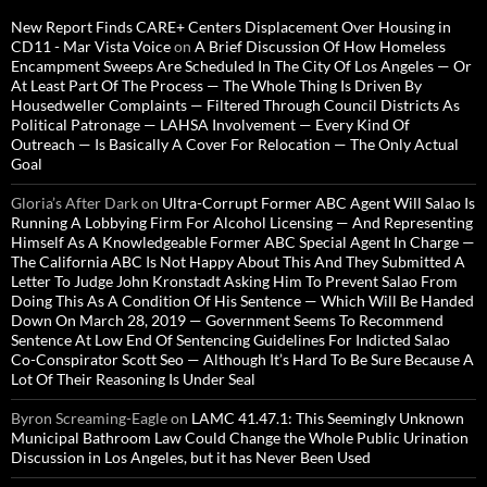
New Report Finds CARE+ Centers Displacement Over Housing in
CD11 - Mar Vista Voice
on
A Brief Discussion Of How Homeless
Encampment Sweeps Are Scheduled In The City Of Los Angeles — Or
At Least Part Of The Process — The Whole Thing Is Driven By
Housedweller Complaints — Filtered Through Council Districts As
Political Patronage — LAHSA Involvement — Every Kind Of
Outreach — Is Basically A Cover For Relocation — The Only Actual
Goal
Gloria’s After Dark
on
Ultra-Corrupt Former ABC Agent Will Salao Is
Running A Lobbying Firm For Alcohol Licensing — And Representing
Himself As A Knowledgeable Former ABC Special Agent In Charge —
The California ABC Is Not Happy About This And They Submitted A
Letter To Judge John Kronstadt Asking Him To Prevent Salao From
Doing This As A Condition Of His Sentence — Which Will Be Handed
Down On March 28, 2019 — Government Seems To Recommend
Sentence At Low End Of Sentencing Guidelines For Indicted Salao
Co-Conspirator Scott Seo — Although It’s Hard To Be Sure Because A
Lot Of Their Reasoning Is Under Seal
Byron Screaming-Eagle
on
LAMC 41.47.1: This Seemingly Unknown
Municipal Bathroom Law Could Change the Whole Public Urination
Discussion in Los Angeles, but it has Never Been Used