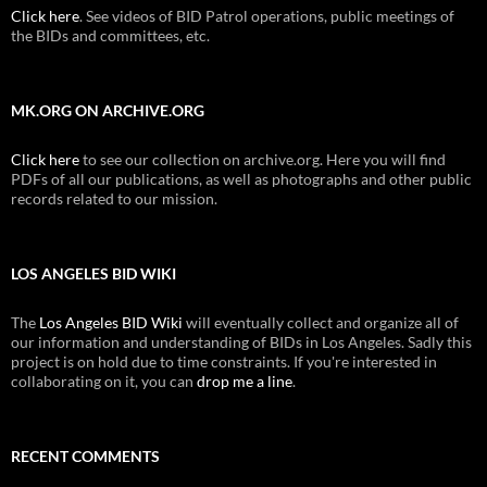
Click here
. See videos of BID Patrol operations, public meetings of
the BIDs and committees, etc.
MK.ORG ON ARCHIVE.ORG
Click here
to see our collection on archive.org. Here you will find
PDFs of all our publications, as well as photographs and other public
records related to our mission.
LOS ANGELES BID WIKI
The
Los Angeles BID Wiki
will eventually collect and organize all of
our information and understanding of BIDs in Los Angeles. Sadly this
project is on hold due to time constraints. If you're interested in
collaborating on it, you can
drop me a line
.
RECENT COMMENTS