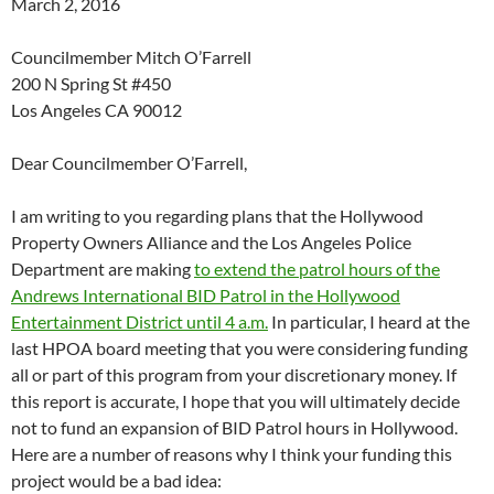
March 2, 2016
Councilmember Mitch O’Farrell
200 N Spring St #450
Los Angeles CA 90012
Dear Councilmember O’Farrell,
I am writing to you regarding plans that the Hollywood
Property Owners Alliance and the Los Angeles Police
Department are making
to extend the patrol hours of the
Andrews International BID Patrol in the Hollywood
Entertainment District until 4 a.m.
In particular, I heard at the
last HPOA board meeting that you were considering funding
all or part of this program from your discretionary money. If
this report is accurate, I hope that you will ultimately decide
not to fund an expansion of BID Patrol hours in Hollywood.
Here are a number of reasons why I think your funding this
project would be a bad idea: