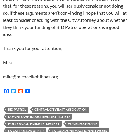
that, for these reasons, you will seriously consider not doing
so. If these arguments aren’t convincing I hope that you will at
least consider checking with the City Attorney about whether
they think your funding of BID Patrol operations is a good
idea.
Thank you for your attention,
Mike
mike@michaelkohlhaas.org
F
T
R
a
w
e
c
i
d
e
t
d
b
t
i
BID PATROL
CENTRAL CITY EAST ASSOCIATION
o
e
t
DOWNTOWN INDUSTRIAL DISTRICT BID
o
r
k
HOLLYWOOD FARMERS' MARKET
HOMELESS PEOPLE
LA CATHOLIC WORKER
LA COMMUNITY ACTION NETWORK