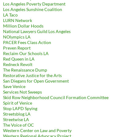
Los Angeles Poverty Department
Los Angeles Sunshine Coalition
LA Taco
LURN Network
Million Dollar Hoods
National Lawyers Guild Los Angeles
NOlympics LA
PACER Fees Class Action
Preven Report
Reclaim Our Schools LA
Red Queen in LA
Redneck Revolt
The Renaissance Dump
Restorative Justice for the Arts
San Diegans for Open Government
Save Venice
Services Not Sweeps
Skid Row Neighborhood Council Formation Committee
Spirit of Venice
Stop LAPD Spying
Streetsblog LA
Streetwise LA
The Voice of OC
Western Center on Law and Poverty
Western Regional Advocacy Project