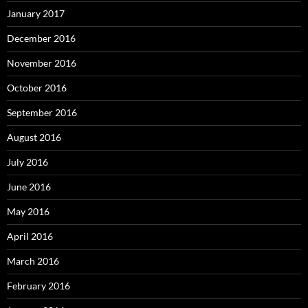
January 2017
December 2016
November 2016
October 2016
September 2016
August 2016
July 2016
June 2016
May 2016
April 2016
March 2016
February 2016