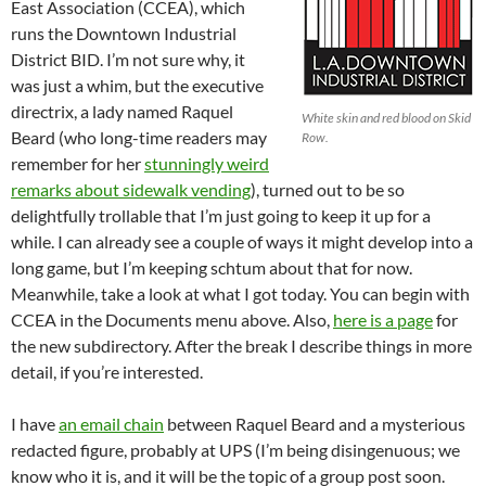
East Association (CCEA), which
runs the Downtown Industrial
District BID. I’m not sure why, it
was just a whim, but the executive
directrix, a lady named Raquel
White skin and red blood on Skid
Beard (who long-time readers may
Row.
remember for her
stunningly weird
remarks about sidewalk vending
), turned out to be so
delightfully trollable that I’m just going to keep it up for a
while. I can already see a couple of ways it might develop into a
long game, but I’m keeping schtum about that for now.
Meanwhile, take a look at what I got today. You can begin with
CCEA in the Documents menu above. Also,
here is a page
for
the new subdirectory. After the break I describe things in more
detail, if you’re interested.
I have
an email chain
between Raquel Beard and a mysterious
redacted figure, probably at UPS (I’m being disingenuous; we
know who it is, and it will be the topic of a group post soon.