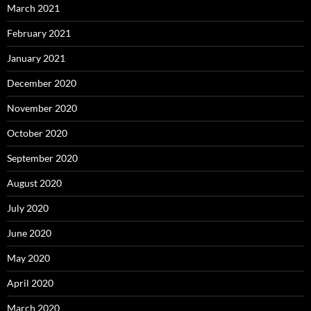
March 2021
February 2021
January 2021
December 2020
November 2020
October 2020
September 2020
August 2020
July 2020
June 2020
May 2020
April 2020
March 2020