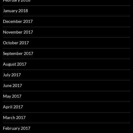
January 2018
December 2017
November 2017
October 2017
September 2017
August 2017
July 2017
June 2017
May 2017
April 2017
March 2017
February 2017