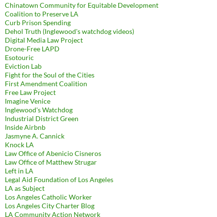
Chinatown Community for Equitable Development
Coalition to Preserve LA
Curb Prison Spending
Dehol Truth (Inglewood's watchdog videos)
Digital Media Law Project
Drone-Free LAPD
Esotouric
Eviction Lab
Fight for the Soul of the Cities
First Amendment Coalition
Free Law Project
Imagine Venice
Inglewood's Watchdog
Industrial District Green
Inside Airbnb
Jasmyne A. Cannick
Knock LA
Law Office of Abenicio Cisneros
Law Office of Matthew Strugar
Left in LA
Legal Aid Foundation of Los Angeles
LA as Subject
Los Angeles Catholic Worker
Los Angeles City Charter Blog
LA Community Action Network