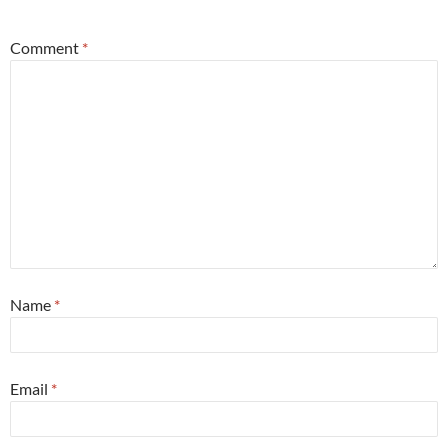
Comment
*
Name
*
Email
*