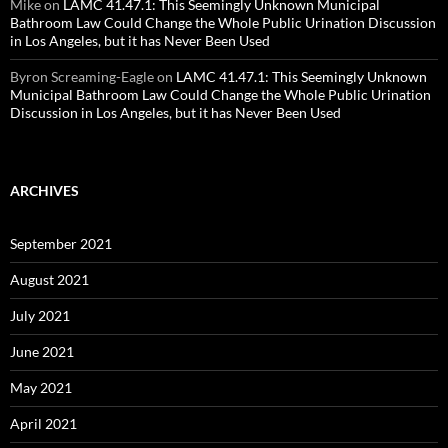
Mike
on
LAMC 41.47.1: This Seemingly Unknown Municipal
Bathroom Law Could Change the Whole Public Urination Discussion
in Los Angeles, but it has Never Been Used
Byron Screaming-Eagle
on
LAMC 41.47.1: This Seemingly Unknown
Municipal Bathroom Law Could Change the Whole Public Urination
Discussion in Los Angeles, but it has Never Been Used
ARCHIVES
September 2021
August 2021
July 2021
June 2021
May 2021
April 2021