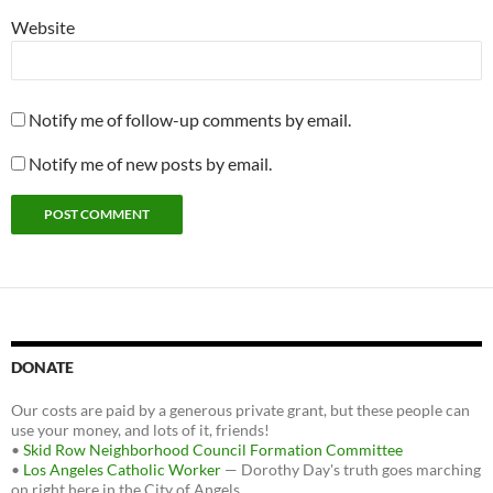
Website
Notify me of follow-up comments by email.
Notify me of new posts by email.
DONATE
Our costs are paid by a generous private grant, but these people can
use your money, and lots of it, friends!
•
Skid Row Neighborhood Council Formation Committee
•
Los Angeles Catholic Worker
— Dorothy Day's truth goes marching
on right here in the City of Angels.