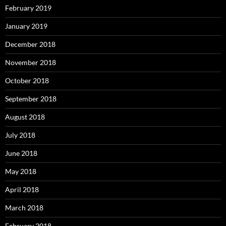
February 2019
January 2019
December 2018
November 2018
October 2018
September 2018
August 2018
July 2018
June 2018
May 2018
April 2018
March 2018
February 2018