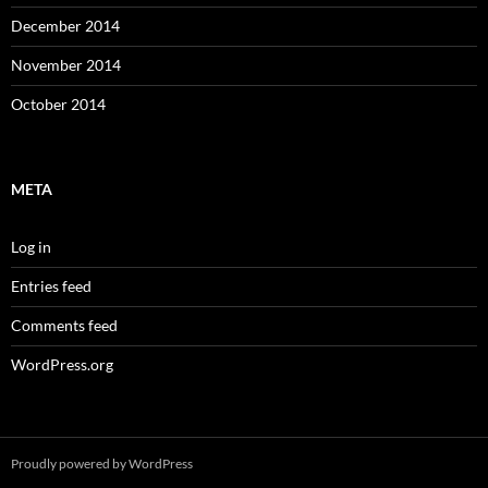
December 2014
November 2014
October 2014
META
Log in
Entries feed
Comments feed
WordPress.org
Proudly powered by WordPress