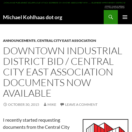
Search
Michael Kohlhaas dot org
SKIP
PRIMAR
TO
MENU
CONTENT
ANNOUNCEMENTS
,
CENTRAL CITY EAST ASSOCIATION
DOWNTOWN INDUSTRIAL
DISTRICT BID / CENTRAL
CITY EAST ASSOCIATION
DOCUMENTS NOW
AVAILABLE
OCTOBER 30, 2015
MIKE
LEAVE A COMMENT
I recently started requesting
documents from the Central City