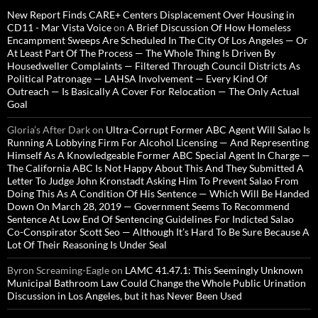
New Report Finds CARE+ Centers Displacement Over Housing in
CD11 - Mar Vista Voice
on
A Brief Discussion Of How Homeless
Encampment Sweeps Are Scheduled In The City Of Los Angeles — Or
At Least Part Of The Process — The Whole Thing Is Driven By
Housedweller Complaints — Filtered Through Council Districts As
Political Patronage — LAHSA Involvement — Every Kind Of
Outreach — Is Basically A Cover For Relocation — The Only Actual
Goal
Gloria’s After Dark
on
Ultra-Corrupt Former ABC Agent Will Salao Is
Running A Lobbying Firm For Alcohol Licensing — And Representing
Himself As A Knowledgeable Former ABC Special Agent In Charge —
The California ABC Is Not Happy About This And They Submitted A
Letter To Judge John Kronstadt Asking Him To Prevent Salao From
Doing This As A Condition Of His Sentence — Which Will Be Handed
Down On March 28, 2019 — Government Seems To Recommend
Sentence At Low End Of Sentencing Guidelines For Indicted Salao
Co-Conspirator Scott Seo — Although It’s Hard To Be Sure Because A
Lot Of Their Reasoning Is Under Seal
Byron Screaming-Eagle
on
LAMC 41.47.1: This Seemingly Unknown
Municipal Bathroom Law Could Change the Whole Public Urination
Discussion in Los Angeles, but it has Never Been Used