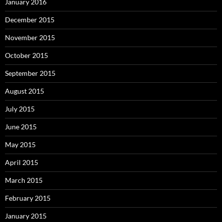
January 2016
December 2015
November 2015
October 2015
September 2015
August 2015
July 2015
June 2015
May 2015
April 2015
March 2015
February 2015
January 2015