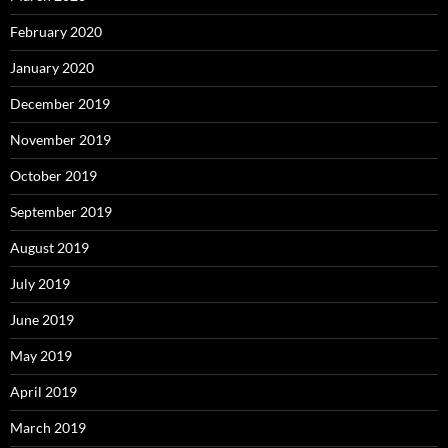
February 2020
January 2020
December 2019
November 2019
October 2019
September 2019
August 2019
July 2019
June 2019
May 2019
April 2019
March 2019