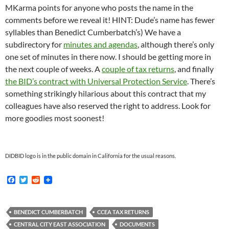
MKarma points for anyone who posts the name in the
comments before we reveal it! HINT: Dude’s name has fewer
syllables than Benedict Cumberbatch’s) We have a
subdirectory for
minutes and agendas
, although there’s only
one set of minutes in there now. I should be getting more in
the next couple of weeks. A
couple of tax returns
, and finally
the BID’s contract with Universal Protection Service
. There’s
something strikingly hilarious about this contract that my
colleagues have also reserved the right to address. Look for
more goodies most soonest!
DIDBID logo is in the public domain in California for the usual reasons.
F
T
R
a
w
e
c
i
d
e
t
d
b
t
i
BENEDICT CUMBERBATCH
CCEA TAX RETURNS
o
e
t
CENTRAL CITY EAST ASSOCIATION
DOCUMENTS
o
r