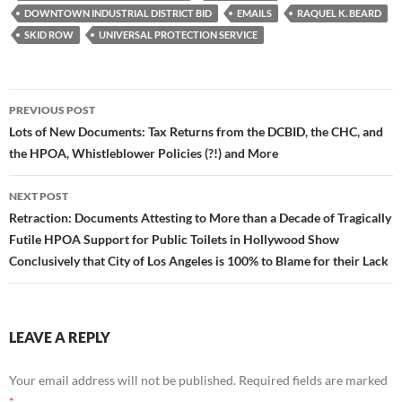
k
DOWNTOWN INDUSTRIAL DISTRICT BID
EMAILS
RAQUEL K. BEARD
SKID ROW
UNIVERSAL PROTECTION SERVICE
Post
PREVIOUS POST
navigation
Lots of New Documents: Tax Returns from the DCBID, the CHC, and
the HPOA, Whistleblower Policies (?!) and More
NEXT POST
Retraction: Documents Attesting to More than a Decade of Tragically
Futile HPOA Support for Public Toilets in Hollywood Show
Conclusively that City of Los Angeles is 100% to Blame for their Lack
LEAVE A REPLY
Your email address will not be published.
Required fields are marked
*