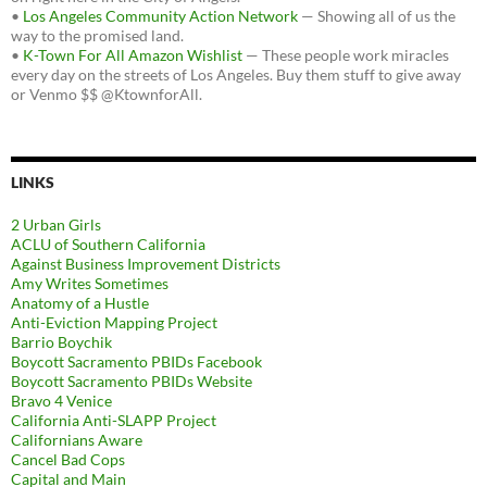
•
Los Angeles Community Action Network
— Showing all of us the
way to the promised land.
•
K-Town For All Amazon Wishlist
— These people work miracles
every day on the streets of Los Angeles. Buy them stuff to give away
or Venmo $$ @KtownforAll.
LINKS
2 Urban Girls
ACLU of Southern California
Against Business Improvement Districts
Amy Writes Sometimes
Anatomy of a Hustle
Anti-Eviction Mapping Project
Barrio Boychik
Boycott Sacramento PBIDs Facebook
Boycott Sacramento PBIDs Website
Bravo 4 Venice
California Anti-SLAPP Project
Californians Aware
Cancel Bad Cops
Capital and Main