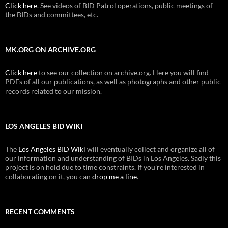
Click here
. See videos of BID Patrol operations, public meetings of
the BIDs and committees, etc.
MK.ORG ON ARCHIVE.ORG
Click here
to see our collection on archive.org. Here you will find
PDFs of all our publications, as well as photographs and other public
records related to our mission.
LOS ANGELES BID WIKI
The
Los Angeles BID Wiki
will eventually collect and organize all of
our information and understanding of BIDs in Los Angeles. Sadly this
project is on hold due to time constraints. If you're interested in
collaborating on it, you can
drop me a line
.
RECENT COMMENTS