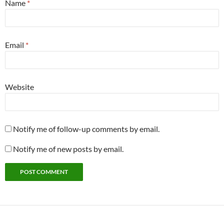
Name
*
Email
*
Website
Notify me of follow-up comments by email.
Notify me of new posts by email.