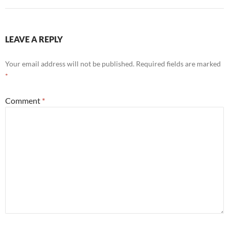
LEAVE A REPLY
Your email address will not be published.
Required fields are marked
*
Comment
*