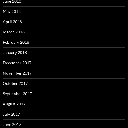
June 2018
May 2018
April 2018
March 2018
February 2018
January 2018
December 2017
November 2017
October 2017
September 2017
August 2017
July 2017
June 2017