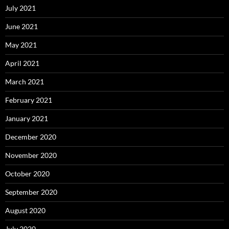
July 2021
June 2021
May 2021
April 2021
March 2021
February 2021
January 2021
December 2020
November 2020
October 2020
September 2020
August 2020
July 2020