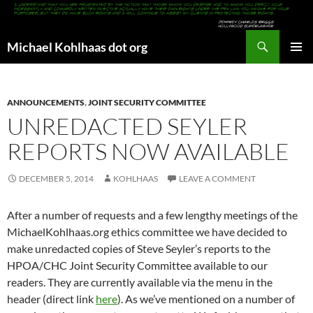
Search
Michael Kohlhaas dot org
SKIP
PRIMAR
TO
MENU
CONTENT
ANNOUNCEMENTS
,
JOINT SECURITY COMMITTEE
UNREDACTED SEYLER
REPORTS NOW AVAILABLE
DECEMBER 5, 2014
KOHLHAAS
LEAVE A COMMENT
After a number of requests and a few lengthy meetings of the
MichaelKohlhaas.org ethics committee we have decided to
make unredacted copies of Steve Seyler’s reports to the
HPOA/CHC Joint Security Committee available to our
readers. They are currently available via the menu in the
header (direct link
here
). As we’ve mentioned on a number of