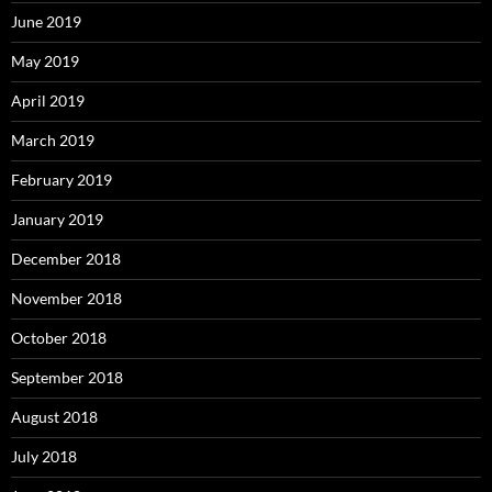
June 2019
May 2019
April 2019
March 2019
February 2019
January 2019
December 2018
November 2018
October 2018
September 2018
August 2018
July 2018