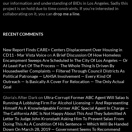
our information and understanding of BIDs in Los Angeles. Sadly this
project is on hold due to time constraints. If you're interested in
collaborating on it, you can
drop me a line
.
RECENT COMMENTS
New Report Finds CARE+ Centers Displacement Over Housing in
CD11 - Mar Vista Voice
on
A Brief Discussion Of How Homeless
Encampment Sweeps Are Scheduled In The City Of Los Angeles — Or
At Least Part Of The Process — The Whole Thing Is Driven By
Housedweller Complaints — Filtered Through Council Districts As
Political Patronage — LAHSA Involvement — Every Kind Of
Outreach — Is Basically A Cover For Relocation — The Only Actual
Goal
Gloria’s After Dark
on
Ultra-Corrupt Former ABC Agent Will Salao Is
Running A Lobbying Firm For Alcohol Licensing — And Representing
Himself As A Knowledgeable Former ABC Special Agent In Charge —
The California ABC Is Not Happy About This And They Submitted A
Letter To Judge John Kronstadt Asking Him To Prevent Salao From
Doing This As A Condition Of His Sentence — Which Will Be Handed
Down On March 28, 2019 — Government Seems To Recommend