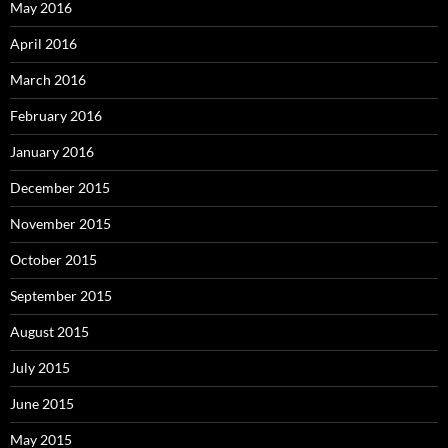
May 2016
April 2016
March 2016
February 2016
January 2016
December 2015
November 2015
October 2015
September 2015
August 2015
July 2015
June 2015
May 2015