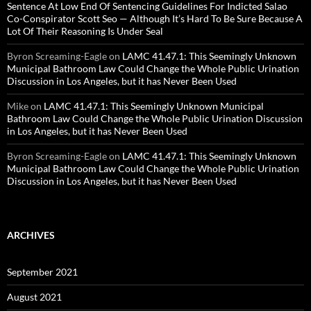
Sentence At Low End Of Sentencing Guidelines For Indicted Salao
Co-Conspirator Scott Seo — Although It’s Hard To Be Sure Because A
Lot Of Their Reasoning Is Under Seal
Byron Screaming-Eagle
on
LAMC 41.47.1: This Seemingly Unknown
Municipal Bathroom Law Could Change the Whole Public Urination
Discussion in Los Angeles, but it has Never Been Used
Mike
on
LAMC 41.47.1: This Seemingly Unknown Municipal
Bathroom Law Could Change the Whole Public Urination Discussion
in Los Angeles, but it has Never Been Used
Byron Screaming-Eagle
on
LAMC 41.47.1: This Seemingly Unknown
Municipal Bathroom Law Could Change the Whole Public Urination
Discussion in Los Angeles, but it has Never Been Used
ARCHIVES
September 2021
August 2021