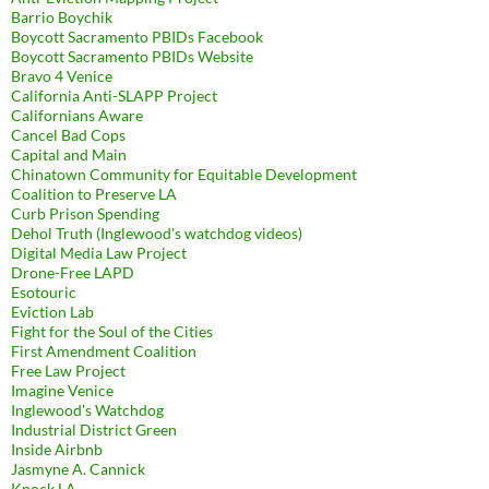
Barrio Boychik
Boycott Sacramento PBIDs Facebook
Boycott Sacramento PBIDs Website
Bravo 4 Venice
California Anti-SLAPP Project
Californians Aware
Cancel Bad Cops
Capital and Main
Chinatown Community for Equitable Development
Coalition to Preserve LA
Curb Prison Spending
Dehol Truth (Inglewood's watchdog videos)
Digital Media Law Project
Drone-Free LAPD
Esotouric
Eviction Lab
Fight for the Soul of the Cities
First Amendment Coalition
Free Law Project
Imagine Venice
Inglewood's Watchdog
Industrial District Green
Inside Airbnb
Jasmyne A. Cannick
Knock LA