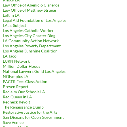
Law Office of Abenicio Cisneros
Law Office of Matthew Strugar
Left in LA
Legal Aid Foundation of Los Angeles
LA as Subject
Los Angeles Catholic Worker
Los Angeles City Charter Blog
LA Community Action Network
Los Angeles Poverty Department
Los Angeles Sunshine Coalition
LA Taco
LURN Network
Million Dollar Hoods
National Lawyers Guild Los Angeles
NOlympics LA
PACER Fees Class Action
Preven Report
Reclaim Our Schools LA
Red Queen in LA
Redneck Revolt
The Renaissance Dump
Restorative Justice for the Arts
San Diegans for Open Government
Save Venice