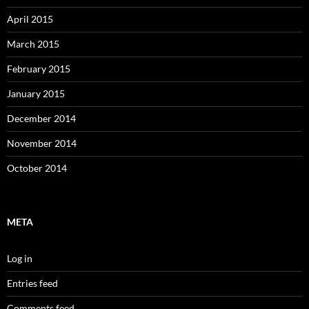
April 2015
March 2015
February 2015
January 2015
December 2014
November 2014
October 2014
META
Log in
Entries feed
Comments feed