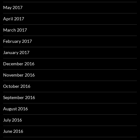
May 2017
April 2017
March 2017
February 2017
January 2017
December 2016
November 2016
October 2016
September 2016
August 2016
July 2016
June 2016