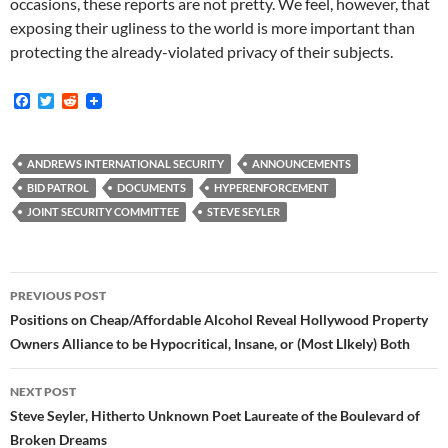
occasions, these reports are not pretty. We feel, however, that
exposing their ugliness to the world is more important than
protecting the already-violated privacy of their subjects.
F
T
R
a
w
e
c
i
d
e
t
d
b
t
i
ANDREWS INTERNATIONAL SECURITY
ANNOUNCEMENTS
o
e
t
BID PATROL
DOCUMENTS
HYPERENFORCEMENT
o
r
k
JOINT SECURITY COMMITTEE
STEVE SEYLER
Post
PREVIOUS POST
navigation
Positions on Cheap/Affordable Alcohol Reveal Hollywood Property
Owners Alliance to be Hypocritical, Insane, or (Most LIkely) Both
NEXT POST
Steve Seyler, Hitherto Unknown Poet Laureate of the Boulevard of
Broken Dreams