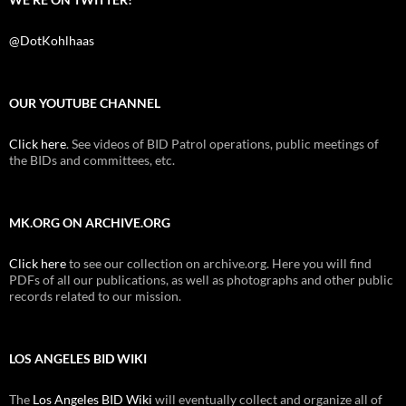
@DotKohlhaas
OUR YOUTUBE CHANNEL
Click here
. See videos of BID Patrol operations, public meetings of
the BIDs and committees, etc.
MK.ORG ON ARCHIVE.ORG
Click here
to see our collection on archive.org. Here you will find
PDFs of all our publications, as well as photographs and other public
records related to our mission.
LOS ANGELES BID WIKI
The
Los Angeles BID Wiki
will eventually collect and organize all of