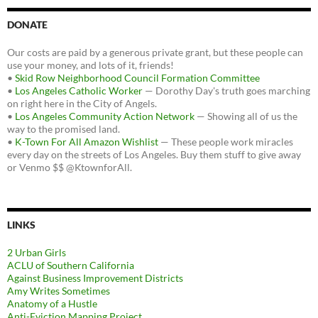
DONATE
Our costs are paid by a generous private grant, but these people can
use your money, and lots of it, friends!
•
Skid Row Neighborhood Council Formation Committee
•
Los Angeles Catholic Worker
— Dorothy Day's truth goes marching
on right here in the City of Angels.
•
Los Angeles Community Action Network
— Showing all of us the
way to the promised land.
•
K-Town For All Amazon Wishlist
— These people work miracles
every day on the streets of Los Angeles. Buy them stuff to give away
or Venmo $$ @KtownforAll.
LINKS
2 Urban Girls
ACLU of Southern California
Against Business Improvement Districts
Amy Writes Sometimes
Anatomy of a Hustle
Anti-Eviction Mapping Project