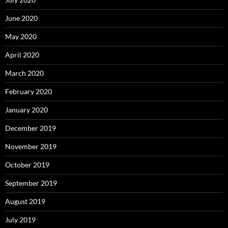
June 2020
May 2020
April 2020
March 2020
February 2020
January 2020
December 2019
November 2019
October 2019
September 2019
August 2019
July 2019