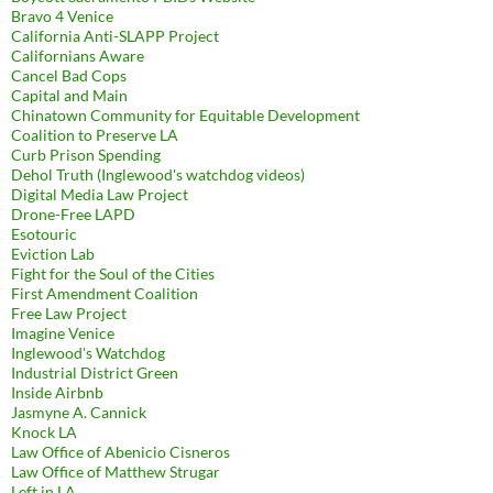
Bravo 4 Venice
California Anti-SLAPP Project
Californians Aware
Cancel Bad Cops
Capital and Main
Chinatown Community for Equitable Development
Coalition to Preserve LA
Curb Prison Spending
Dehol Truth (Inglewood's watchdog videos)
Digital Media Law Project
Drone-Free LAPD
Esotouric
Eviction Lab
Fight for the Soul of the Cities
First Amendment Coalition
Free Law Project
Imagine Venice
Inglewood's Watchdog
Industrial District Green
Inside Airbnb
Jasmyne A. Cannick
Knock LA
Law Office of Abenicio Cisneros
Law Office of Matthew Strugar
Left in LA