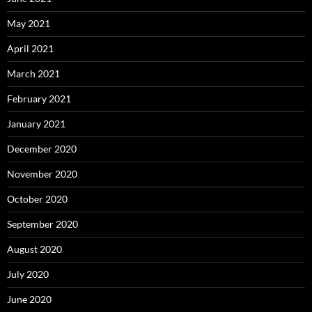
May 2021
April 2021
March 2021
February 2021
January 2021
December 2020
November 2020
October 2020
September 2020
August 2020
July 2020
June 2020