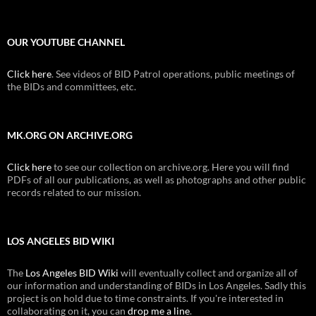
OUR YOUTUBE CHANNEL
Click here
. See videos of BID Patrol operations, public meetings of
the BIDs and committees, etc.
MK.ORG ON ARCHIVE.ORG
Click here
to see our collection on archive.org. Here you will find
PDFs of all our publications, as well as photographs and other public
records related to our mission.
LOS ANGELES BID WIKI
The
Los Angeles BID Wiki
will eventually collect and organize all of
our information and understanding of BIDs in Los Angeles. Sadly this
project is on hold due to time constraints. If you're interested in
collaborating on it, you can
drop me a line
.