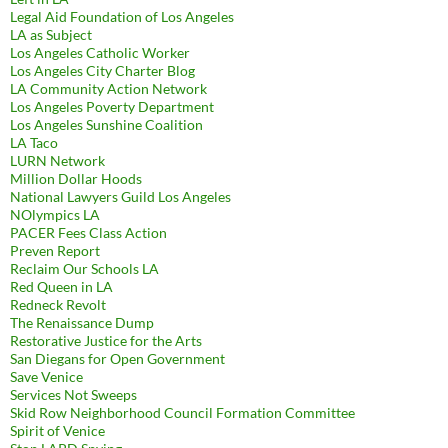
Legal Aid Foundation of Los Angeles
LA as Subject
Los Angeles Catholic Worker
Los Angeles City Charter Blog
LA Community Action Network
Los Angeles Poverty Department
Los Angeles Sunshine Coalition
LA Taco
LURN Network
Million Dollar Hoods
National Lawyers Guild Los Angeles
NOlympics LA
PACER Fees Class Action
Preven Report
Reclaim Our Schools LA
Red Queen in LA
Redneck Revolt
The Renaissance Dump
Restorative Justice for the Arts
San Diegans for Open Government
Save Venice
Services Not Sweeps
Skid Row Neighborhood Council Formation Committee
Spirit of Venice