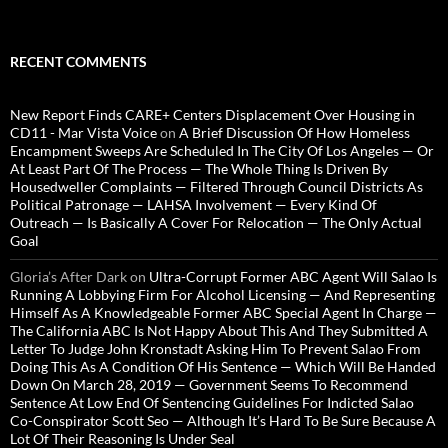
RECENT COMMENTS
New Report Finds CARE+ Centers Displacement Over Housing in
CD11 - Mar Vista Voice
on
A Brief Discussion Of How Homeless
Encampment Sweeps Are Scheduled In The City Of Los Angeles — Or
At Least Part Of The Process — The Whole Thing Is Driven By
Housedweller Complaints — Filtered Through Council Districts As
Political Patronage — LAHSA Involvement — Every Kind Of
Outreach — Is Basically A Cover For Relocation — The Only Actual
Goal
Gloria’s After Dark
on
Ultra-Corrupt Former ABC Agent Will Salao Is
Running A Lobbying Firm For Alcohol Licensing — And Representing
Himself As A Knowledgeable Former ABC Special Agent In Charge —
The California ABC Is Not Happy About This And They Submitted A
Letter To Judge John Kronstadt Asking Him To Prevent Salao From
Doing This As A Condition Of His Sentence — Which Will Be Handed
Down On March 28, 2019 — Government Seems To Recommend
Sentence At Low End Of Sentencing Guidelines For Indicted Salao
Co-Conspirator Scott Seo — Although It’s Hard To Be Sure Because A
Lot Of Their Reasoning Is Under Seal