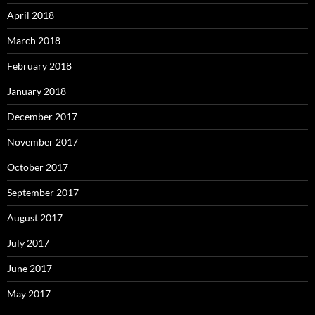
April 2018
March 2018
February 2018
January 2018
December 2017
November 2017
October 2017
September 2017
August 2017
July 2017
June 2017
May 2017