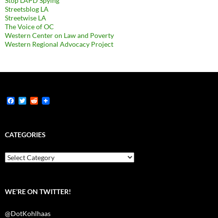
Stop LAPD Spying
Streetsblog LA
Streetwise LA
The Voice of OC
Western Center on Law and Poverty
Western Regional Advocacy Project
F
T
R
a
w
e
c
i
d
e
t
d
b
t
i
CATEGORIES
o
e
t
o
r
k
Categories
WE’RE ON TWITTER!
@DotKohlhaas