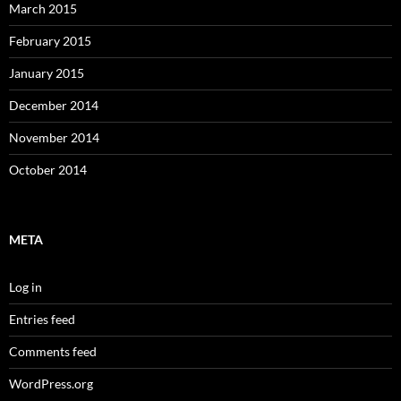
March 2015
February 2015
January 2015
December 2014
November 2014
October 2014
META
Log in
Entries feed
Comments feed
WordPress.org