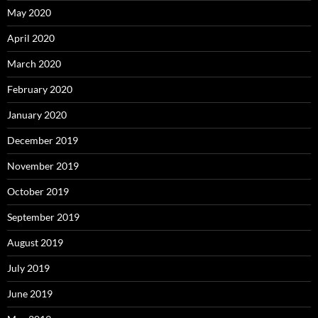
May 2020
April 2020
March 2020
February 2020
January 2020
December 2019
November 2019
October 2019
September 2019
August 2019
July 2019
June 2019