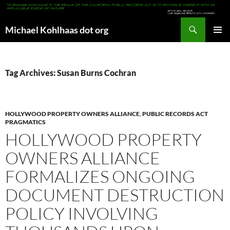
Search
Michael Kohlhaas dot org
SKIP
PRIMAR
TO
MENU
CONTENT
Tag Archives: Susan Burns Cochran
HOLLYWOOD PROPERTY OWNERS ALLIANCE
,
PUBLIC RECORDS ACT
PRAGMATICS
HOLLYWOOD PROPERTY
OWNERS ALLIANCE
FORMALIZES ONGOING
DOCUMENT DESTRUCTION
POLICY INVOLVING