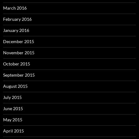
March 2016
February 2016
January 2016
December 2015
November 2015
October 2015
September 2015
August 2015
July 2015
June 2015
May 2015
April 2015