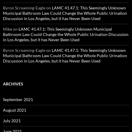
Byron Screaming-Eagle
on
LAMC 41.47.1: This Seemingly Unknown
Municipal Bathroom Law Could Change the Whole Public Urination
Discussion in Los Angeles, but it has Never Been Used
Mike
on
LAMC 41.47.1: This Seemingly Unknown Municipal
Bathroom Law Could Change the Whole Public Urination Discussion
in Los Angeles, but it has Never Been Used
Byron Screaming-Eagle
on
LAMC 41.47.1: This Seemingly Unknown
Municipal Bathroom Law Could Change the Whole Public Urination
Discussion in Los Angeles, but it has Never Been Used
ARCHIVES
September 2021
August 2021
July 2021
June 2021