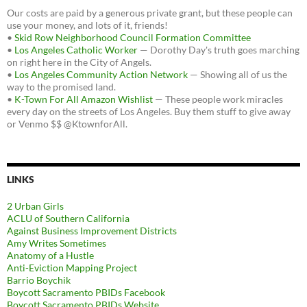
Our costs are paid by a generous private grant, but these people can
use your money, and lots of it, friends!
•
Skid Row Neighborhood Council Formation Committee
•
Los Angeles Catholic Worker
— Dorothy Day's truth goes marching
on right here in the City of Angels.
•
Los Angeles Community Action Network
— Showing all of us the
way to the promised land.
•
K-Town For All Amazon Wishlist
— These people work miracles
every day on the streets of Los Angeles. Buy them stuff to give away
or Venmo $$ @KtownforAll.
LINKS
2 Urban Girls
ACLU of Southern California
Against Business Improvement Districts
Amy Writes Sometimes
Anatomy of a Hustle
Anti-Eviction Mapping Project
Barrio Boychik
Boycott Sacramento PBIDs Facebook
Boycott Sacramento PBIDs Website