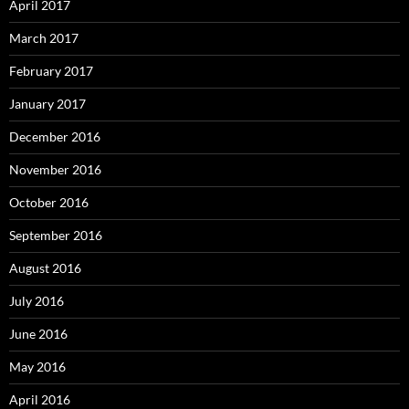
April 2017
March 2017
February 2017
January 2017
December 2016
November 2016
October 2016
September 2016
August 2016
July 2016
June 2016
May 2016
April 2016