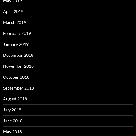
May 2019
April 2019
March 2019
February 2019
January 2019
December 2018
November 2018
October 2018
September 2018
August 2018
July 2018
June 2018
May 2018