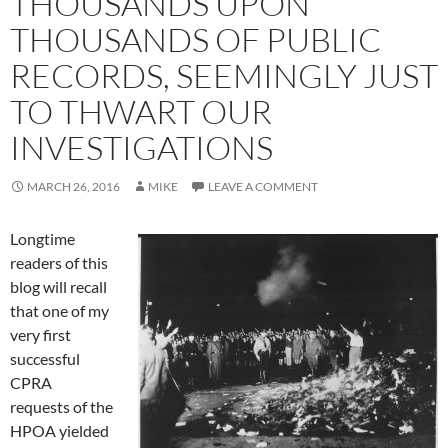
THOUSANDS UPON
THOUSANDS OF PUBLIC
RECORDS, SEEMINGLY JUST
TO THWART OUR
INVESTIGATIONS
MARCH 26, 2016
MIKE
LEAVE A COMMENT
Longtime
readers of this
blog will recall
that one of my
very first
successful
CPRA
requests of the
HPOA yielded