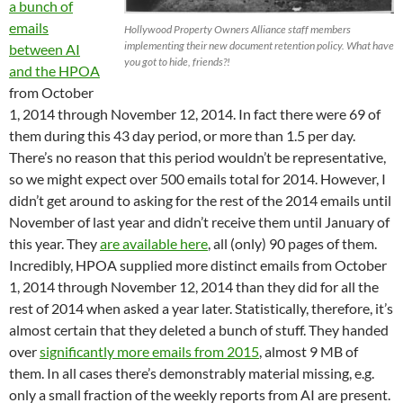
a bunch of
emails
Hollywood Property Owners Alliance staff members
implementing their new document retention policy. What have
between AI
you got to hide, friends?!
and the HPOA
from October
1, 2014 through November 12, 2014. In fact there were 69 of
them during this 43 day period, or more than 1.5 per day.
There’s no reason that this period wouldn’t be representative,
so we might expect over 500 emails total for 2014. However, I
didn’t get around to asking for the rest of the 2014 emails until
November of last year and didn’t receive them until January of
this year. They
are available here
, all (only) 90 pages of them.
Incredibly, HPOA supplied more distinct emails from October
1, 2014 through November 12, 2014 than they did for all the
rest of 2014 when asked a year later. Statistically, therefore, it’s
almost certain that they deleted a bunch of stuff. They handed
over
significantly more emails from 2015
, almost 9 MB of
them. In all cases there’s demonstrably material missing, e.g.
only a small fraction of the weekly reports from AI are present.