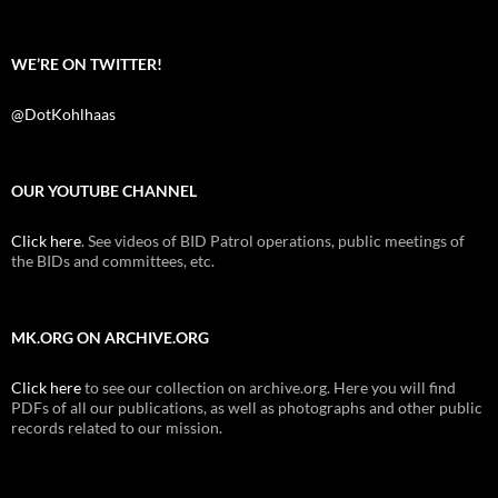
WE’RE ON TWITTER!
@DotKohlhaas
OUR YOUTUBE CHANNEL
Click here
. See videos of BID Patrol operations, public meetings of
the BIDs and committees, etc.
MK.ORG ON ARCHIVE.ORG
Click here
to see our collection on archive.org. Here you will find
PDFs of all our publications, as well as photographs and other public
records related to our mission.