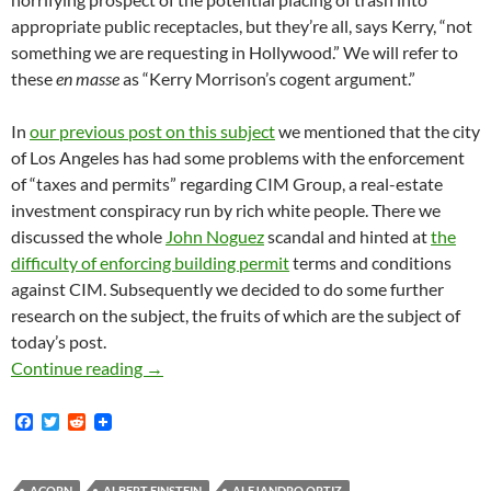
appropriate public receptacles, but they’re all, says Kerry, “not
something we are requesting in Hollywood.” We will refer to
these
en masse
as “Kerry Morrison’s cogent argument.”
In
our previous post on this subject
we mentioned that the city
of Los Angeles has had some problems with the enforcement
of “taxes and permits” regarding CIM Group, a real-estate
investment conspiracy run by rich white people. There we
discussed the whole
John Noguez
scandal and hinted at
the
difficulty of enforcing building permit
terms and conditions
against CIM. Subsequently we decided to do some further
research on the subject, the fruits of which are the subject of
today’s post.
Kerry Morrison’s Cogent Argument Against L
Continue reading
→
F
T
R
a
w
e
c
i
d
e
t
d
ACORN
ALBERT EINSTEIN
ALEJANDRO ORTIZ