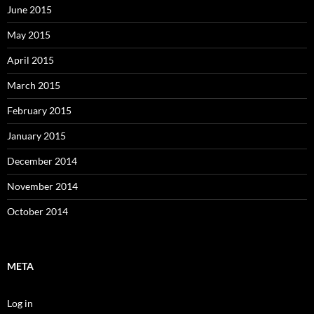
June 2015
May 2015
April 2015
March 2015
February 2015
January 2015
December 2014
November 2014
October 2014
META
Log in