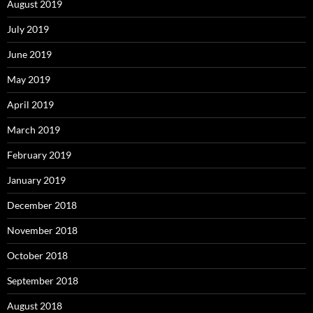
August 2019
July 2019
June 2019
May 2019
April 2019
March 2019
February 2019
January 2019
December 2018
November 2018
October 2018
September 2018
August 2018