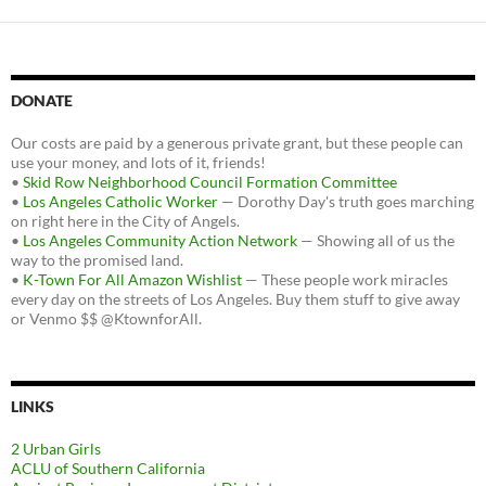
DONATE
Our costs are paid by a generous private grant, but these people can
use your money, and lots of it, friends!
•
Skid Row Neighborhood Council Formation Committee
•
Los Angeles Catholic Worker
— Dorothy Day's truth goes marching
on right here in the City of Angels.
•
Los Angeles Community Action Network
— Showing all of us the
way to the promised land.
•
K-Town For All Amazon Wishlist
— These people work miracles
every day on the streets of Los Angeles. Buy them stuff to give away
or Venmo $$ @KtownforAll.
LINKS
2 Urban Girls
ACLU of Southern California