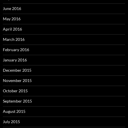
June 2016
May 2016
April 2016
March 2016
February 2016
January 2016
December 2015
November 2015
October 2015
September 2015
August 2015
July 2015