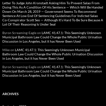
Letter To Judge John Kronstadt Asking Him To Prevent Salao From
Doing This As A Condition Of His Sentence — Which Will Be Handed
Down On March 28, 2019 — Government Seems To Recommend
Sentence At Low End Of Sentencing Guidelines For Indicted Salao
Co-Conspirator Scott Seo — Although It’s Hard To Be Sure Because A
Lot Of Their Reasoning Is Under Seal
Byron Screaming-Eagle
on
LAMC 41.47.1: This Seemingly Unknown
Municipal Bathroom Law Could Change the Whole Public Urination
Discussion in Los Angeles, but it has Never Been Used
Mike
on
LAMC 41.47.1: This Seemingly Unknown Municipal
Bathroom Law Could Change the Whole Public Urination Discussion
in Los Angeles, but it has Never Been Used
Byron Screaming-Eagle
on
LAMC 41.47.1: This Seemingly Unknown
Municipal Bathroom Law Could Change the Whole Public Urination
Discussion in Los Angeles, but it has Never Been Used
ARCHIVES