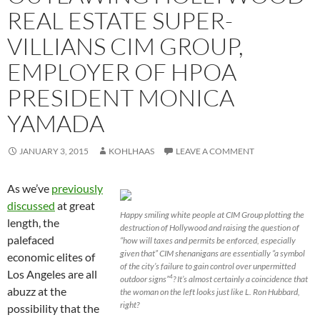
REAL ESTATE SUPER-
VILLIANS CIM GROUP,
EMPLOYER OF HPOA
PRESIDENT MONICA
YAMADA
JANUARY 3, 2015
KOHLHAAS
LEAVE A COMMENT
As we’ve
previously
discussed
at great
Happy smiling white people at CIM Group plotting the
length, the
destruction of Hollywood and raising the question of
palefaced
“how will taxes and permits be enforced, especially
given that” CIM shenanigans are essentially “a symbol
economic elites of
of the city’s failure to gain control over unpermitted
Los Angeles are all
outdoor signs”
? It’s almost certainly a coincidence that
4
abuzz at the
the woman on the left looks just like L. Ron Hubbard,
right?
possibility that the