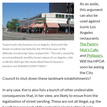
As an aside,
this argument
can also be
used against
iconic Los
Angeles
restaurants
The Pantry
,
Typical cash-only business in Los Angeles, beloved of the
human residents but hated by the HPOA because of the
Nick’s Cafe
,
difficulty of enforcing “taxes and permits.” This one’s owned by
and
Philippe’s
.
an extraordinarily wealthy former mayor of Los Angeles, who
Will the HPOA
evidently didn’t get the memo about how his business
practices are RUINING EVERYTHING!!
soon be asking
the City
Council to shut down these landmark establishments?
In any case, Kerry also lists a bunch of other undesirable
consequences that, in her view, are likely to ensue from the
legalization of street vending. These are not all illegal, e.g. the
horrifying prospect of the potential placing of trash into