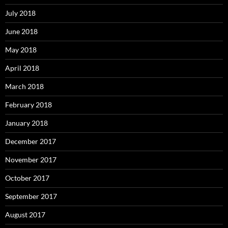
July 2018
June 2018
May 2018
April 2018
March 2018
February 2018
January 2018
December 2017
November 2017
October 2017
September 2017
August 2017