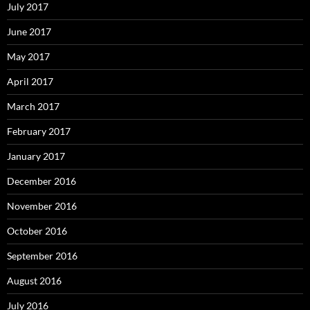
July 2017
June 2017
May 2017
April 2017
March 2017
February 2017
January 2017
December 2016
November 2016
October 2016
September 2016
August 2016
July 2016