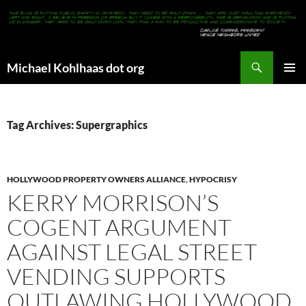
Search
Michael Kohlhaas dot org
SKIP
PRIMAR
TO
MENU
CONTENT
Tag Archives: Supergraphics
HOLLYWOOD PROPERTY OWNERS ALLIANCE
,
HYPOCRISY
KERRY MORRISON’S
COGENT ARGUMENT
AGAINST LEGAL STREET
VENDING SUPPORTS
OUTLAWING HOLLYWOOD