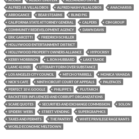
b
t
i
o
e
t
ALFRED J.R. VILLALOBOS
ALFRED NASH VILLALOBOS
ANACHARSIS
o
r
k
ARROGANCE
BEAR STEARNS
BLIND PIG
CALIFORNIA STATE ATTORNEY GENERAL
CALPERS
CIM GROUP
COMMUNITY REDEVELOPMENT AGENCY
DAWN DAVIS
ERIC GARCETTI
FRIEDRICH SCHILLER
HOLLYWOOD ENTERTAINMENT DISTRICT
HOLLYWOOD PROPERTY OWNERS ALLIANCE
HYPOCRISY
KERRY MORRISON
L. RON HUBBARD
LAKE TAHOE
LAMC 42.00(B)
LITERARY FORM OVER SUBSTANCE
LOS ANGELES CITY COUNCIL
MITCH O'FARRELL
MONICA YAMADA
NICK'S CAFE
NINTH CIRCUIT COURT OF APPEALS
PALEFACES
PERFECT 10 V. GOOGLE
PHILIPPE'S
PLUTARCH
RACKETEER-INFLUENCED AND CORRUPT ORGANIZATIONS
SCARE QUOTES
SECURITIES AND EXCHANGE COMMISSION
SOLON
SPIDERS' WEBS
STREET VENDING
SUPERGRAPHICS
TAXES AND PERMITS
THE PANTRY
WHITE PRIVILEGE RAGE RANTS
WORLD ECONOMIC MELTDOWN