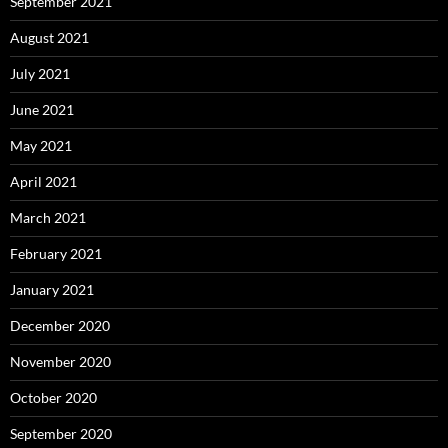
September 2021
August 2021
July 2021
June 2021
May 2021
April 2021
March 2021
February 2021
January 2021
December 2020
November 2020
October 2020
September 2020