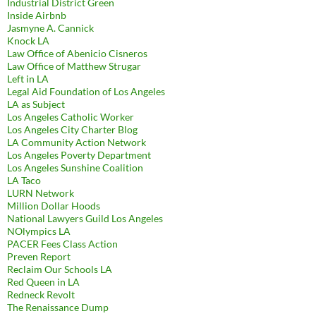
Industrial District Green
Inside Airbnb
Jasmyne A. Cannick
Knock LA
Law Office of Abenicio Cisneros
Law Office of Matthew Strugar
Left in LA
Legal Aid Foundation of Los Angeles
LA as Subject
Los Angeles Catholic Worker
Los Angeles City Charter Blog
LA Community Action Network
Los Angeles Poverty Department
Los Angeles Sunshine Coalition
LA Taco
LURN Network
Million Dollar Hoods
National Lawyers Guild Los Angeles
NOlympics LA
PACER Fees Class Action
Preven Report
Reclaim Our Schools LA
Red Queen in LA
Redneck Revolt
The Renaissance Dump