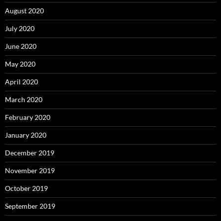
August 2020
July 2020
June 2020
May 2020
April 2020
March 2020
February 2020
January 2020
December 2019
November 2019
October 2019
September 2019