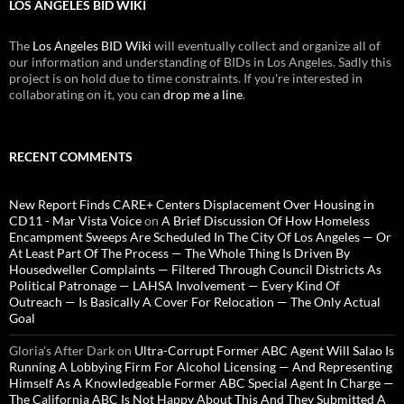
LOS ANGELES BID WIKI
The
Los Angeles BID Wiki
will eventually collect and organize all of
our information and understanding of BIDs in Los Angeles. Sadly this
project is on hold due to time constraints. If you're interested in
collaborating on it, you can
drop me a line
.
RECENT COMMENTS
New Report Finds CARE+ Centers Displacement Over Housing in
CD11 - Mar Vista Voice
on
A Brief Discussion Of How Homeless
Encampment Sweeps Are Scheduled In The City Of Los Angeles — Or
At Least Part Of The Process — The Whole Thing Is Driven By
Housedweller Complaints — Filtered Through Council Districts As
Political Patronage — LAHSA Involvement — Every Kind Of
Outreach — Is Basically A Cover For Relocation — The Only Actual
Goal
Gloria’s After Dark
on
Ultra-Corrupt Former ABC Agent Will Salao Is
Running A Lobbying Firm For Alcohol Licensing — And Representing
Himself As A Knowledgeable Former ABC Special Agent In Charge —
The California ABC Is Not Happy About This And They Submitted A