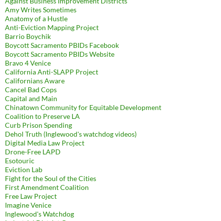
Against Business Improvement Districts
Amy Writes Sometimes
Anatomy of a Hustle
Anti-Eviction Mapping Project
Barrio Boychik
Boycott Sacramento PBIDs Facebook
Boycott Sacramento PBIDs Website
Bravo 4 Venice
California Anti-SLAPP Project
Californians Aware
Cancel Bad Cops
Capital and Main
Chinatown Community for Equitable Development
Coalition to Preserve LA
Curb Prison Spending
Dehol Truth (Inglewood's watchdog videos)
Digital Media Law Project
Drone-Free LAPD
Esotouric
Eviction Lab
Fight for the Soul of the Cities
First Amendment Coalition
Free Law Project
Imagine Venice
Inglewood's Watchdog