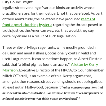
City Council might
legalize street vending of various kinds, an activity whose
practitioners are, for the most part, not that palefaced. As part
of their abuzzitude, the palefaces have produced
reams of
frantic pearl-clutching hysteria
regarding the threats posed to
truth, justice, the American way, etc. that would, they say,
certainly ensue as a result of such legalization.
These white-privilege rage-rants, while mostly grounded in
delusion and mental illness, occasionally contain valid and
useful arguments. It can sometimes happen, as Albert Einstein
1
said, that “a blind pig has found an acorn.”
A letter by Kerry
Morrison
, Executive Directrix of the HPOA, to Councilmember
Mitch O’Farrell, is an example of this. Kerry argues that,
amongst other reasons, street vending should not be legalized,
at least not in Hollywood, because it “
raises numerous questions that
must be taken into consideration. For example, how will taxes and permits be
2
“
enforced, especially given that this is a cash-only business?